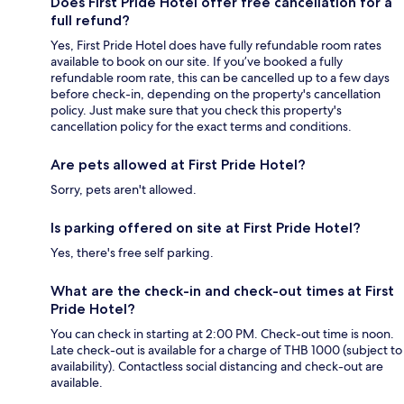
Does First Pride Hotel offer free cancellation for a
full refund?
Yes, First Pride Hotel does have fully refundable room rates
available to book on our site. If you’ve booked a fully
refundable room rate, this can be cancelled up to a few days
before check-in, depending on the property's cancellation
policy. Just make sure that you check this property's
cancellation policy for the exact terms and conditions.
Are pets allowed at First Pride Hotel?
Sorry, pets aren't allowed.
Is parking offered on site at First Pride Hotel?
Yes, there's free self parking.
What are the check-in and check-out times at First
Pride Hotel?
You can check in starting at 2:00 PM. Check-out time is noon.
Late check-out is available for a charge of THB 1000 (subject to
availability). Contactless social distancing and check-out are
available.