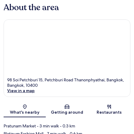
About the area
98 Soi Petchburi 15, Petchburi Road Thanonphyathai, Bangkok,
Bangkok, 10400
View in a map
Map
What's nearby
Getting around
Restaurants
Pratunam Market
- 3 min walk
- 0.3 km
Platinum Fashion Mall
- 7 min walk
- 0.6 km