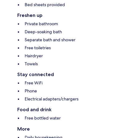
Bed sheets provided
Freshen up
Private bathroom
Deep-soaking bath
Separate bath and shower
Free toiletries
Hairdryer
Towels
Stay connected
Free WiFi
Phone
Electrical adapters/chargers
Food and drink
Free bottled water
More
Daily housekeeping