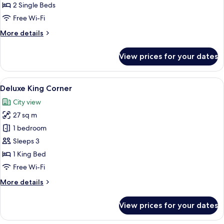
Room
2 Single Beds
No
Free Wi-Fi
Balcony
More
More details
details
for
View prices for your dates
Deluxe
Twin
Room
View
A modern hotel room with a large bed
13
No
Deluxe King Corner
all
Balcony
City view
photos
27 sq m
for
Deluxe
1 bedroom
King
Sleeps 3
Corner
1 King Bed
Free Wi-Fi
More
More details
details
for
View prices for your dates
Deluxe
King