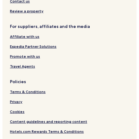
Contact us
Review a property
For suppliers, affiliates and the media
Affiliate with us
Expedia Partner Solutions
Promote with us
Travel Agents
Policies
Terms & Conditions
Privacy
Cookies
Content guidelines and reporting content
Hotels.com Rewards Terms & Conditions