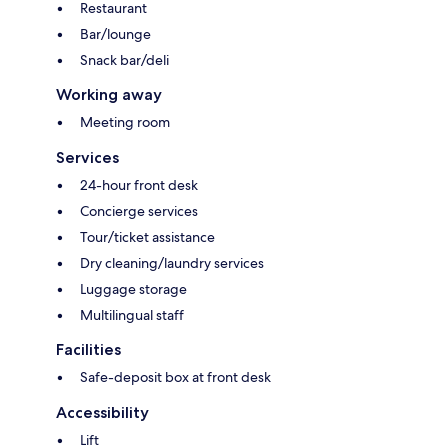
Restaurant
Bar/lounge
Snack bar/deli
Working away
Meeting room
Services
24-hour front desk
Concierge services
Tour/ticket assistance
Dry cleaning/laundry services
Luggage storage
Multilingual staff
Facilities
Safe-deposit box at front desk
Accessibility
Lift