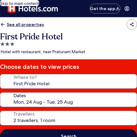
Skip to main content
Get the app
See all properties
First Pride Hotel
3.0
star
Hotel with restaurant, near Pratunam Market
property
Choose dates to view prices
Where to?
Dates
Travellers
Search