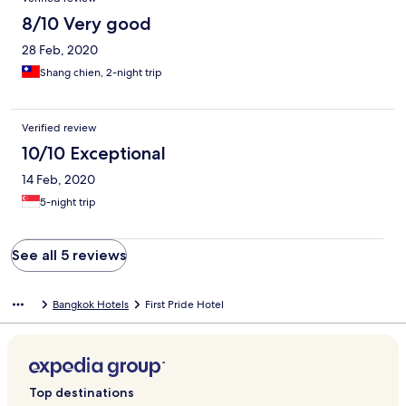
8/10 Very good
28 Feb, 2020
Shang chien, 2-night trip
Verified review
10/10 Exceptional
14 Feb, 2020
5-night trip
See all 5 reviews
Bangkok Hotels
First Pride Hotel
Top destinations