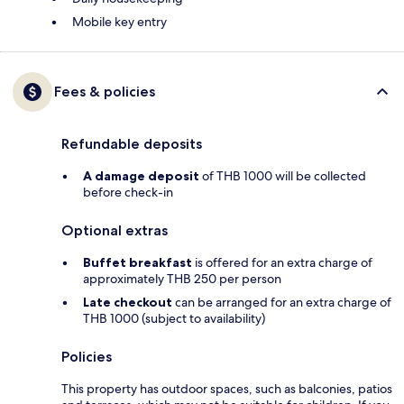
Mobile key entry
Fees & policies
Refundable deposits
A damage deposit
of THB 1000 will be collected
before check-in
Optional extras
Buffet breakfast
is offered for an extra charge of
approximately THB 250 per person
Late checkout
can be arranged for an extra charge of
THB 1000 (subject to availability)
Policies
This property has outdoor spaces, such as balconies, patios