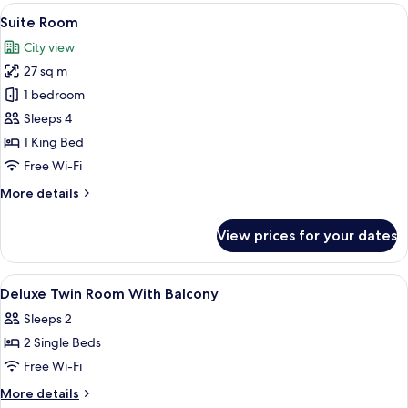
Room
View
A modern bedroom with a wooden floor
17
Suite Room
all
City view
photos
27 sq m
for
Suite
1 bedroom
Room
Sleeps 4
1 King Bed
Free Wi-Fi
More
More details
details
for
View prices for your dates
Suite
Room
View
A hotel room with two beds, a TV, a sma
6
Deluxe Twin Room With Balcony
all
Sleeps 2
photos
2 Single Beds
for
Deluxe
Free Wi-Fi
Twin
More
More details