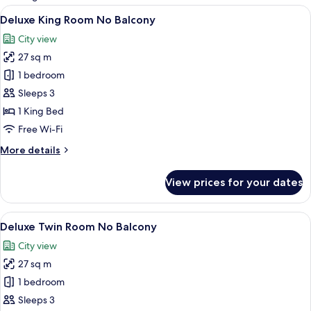
rooms
View
A hotel room with a large bed, a desk, 
13
Deluxe King Room No Balcony
all
City view
photos
27 sq m
for
Deluxe
1 bedroom
King
Sleeps 3
Room
1 King Bed
No
Free Wi-Fi
Balcony
More
More details
details
for
View prices for your dates
Deluxe
King
Room
View
A hotel room with two beds, a desk, a c
13
No
Deluxe Twin Room No Balcony
all
Balcony
City view
photos
27 sq m
for
Deluxe
1 bedroom
Twin
Sleeps 3