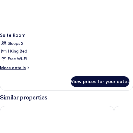
Suite Room
Sleeps 2
1 King Bed
Free Wi-Fi
More
More details
details
for
View prices for your dates
Suite
Room
Similar properties
Patra Boutique Hotel
Lemonte