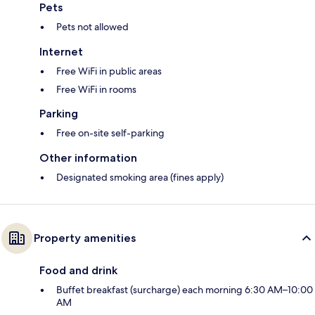
Pets
Pets not allowed
Internet
Free WiFi in public areas
Free WiFi in rooms
Parking
Free on-site self-parking
Other information
Designated smoking area (fines apply)
Property amenities
Food and drink
Buffet breakfast (surcharge) each morning 6:30 AM–10:00
AM