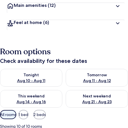
Main amenities
(12)
Feel at home
(6)
Room options
Check availability for these dates
Check availability for tonight Aug 10 - Aug 11
Check availability for tomorro
Tonight
Tomorrow
Aug 10 - Aug 11
Aug 11 - Aug 12
Check availability for this weekend Aug 14 - Aug 16
Check availability for next w
This weekend
Next weekend
Aug 14 - Aug 16
Aug 21 - Aug 23
Available
All rooms
1 bed
2 beds
filters
for
Showing 10 of 10 rooms