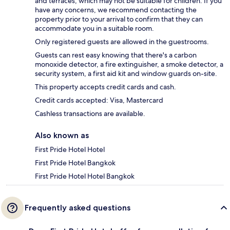
and terraces, which may not be suitable for children. If you
have any concerns, we recommend contacting the
property prior to your arrival to confirm that they can
accommodate you in a suitable room.
Only registered guests are allowed in the guestrooms.
Guests can rest easy knowing that there's a carbon
monoxide detector, a fire extinguisher, a smoke detector, a
security system, a first aid kit and window guards on-site.
This property accepts credit cards and cash.
Credit cards accepted: Visa, Mastercard
Cashless transactions are available.
Also known as
First Pride Hotel Hotel
First Pride Hotel Bangkok
First Pride Hotel Hotel Bangkok
Frequently asked questions