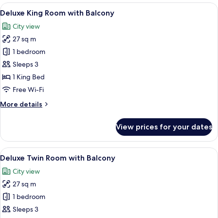
Corner
View
A hotel room with a large bed, a desk, 
13
Deluxe King Room with Balcony
all
City view
photos
27 sq m
for
Deluxe
1 bedroom
King
Sleeps 3
Room
1 King Bed
with
Free Wi-Fi
Balcony
More
More details
details
for
View prices for your dates
Deluxe
King
Room
View
A hotel room with two beds, a desk, a c
13
with
Deluxe Twin Room with Balcony
all
Balcony
City view
photos
27 sq m
for
Deluxe
1 bedroom
Twin
Sleeps 3