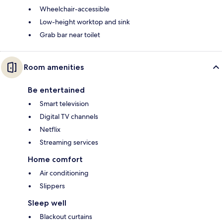
Wheelchair-accessible
Low-height worktop and sink
Grab bar near toilet
Room amenities
Be entertained
Smart television
Digital TV channels
Netflix
Streaming services
Home comfort
Air conditioning
Slippers
Sleep well
Blackout curtains