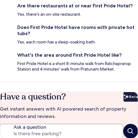
Are there restaurants at or near First Pride Hotel?
Yes, there's an on-site restaurant.
Does First Pride Hotel have rooms with private hot
tubs?
Yes, each room has a deep-soaking bath.
What's the area around First Pride Hotel like?
First Pride Hotel is a short 8-minute walk from Ratchaprarop
Station and 4 minutes' walk from Pratunam Market.
Have a question?
Beta
Bet
Get instant answers with AI powered search of property
information and reviews.
Ask a question