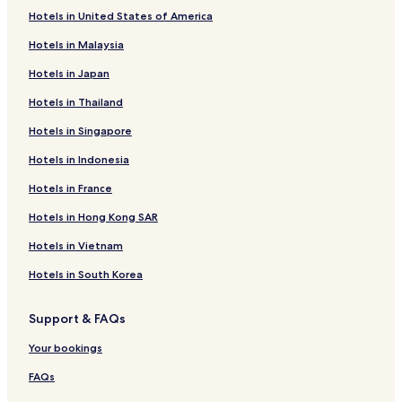
Hotels in United States of America
Hotels in Malaysia
Hotels in Japan
Hotels in Thailand
Hotels in Singapore
Hotels in Indonesia
Hotels in France
Hotels in Hong Kong SAR
Hotels in Vietnam
Hotels in South Korea
Support & FAQs
Your bookings
FAQs