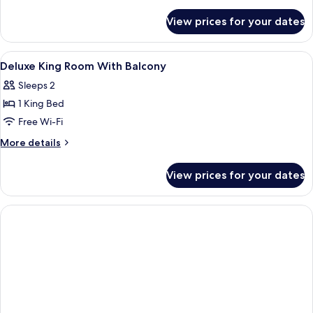
Room
details
for
With
View prices for your dates
Deluxe
Balcony
Twin
Room
View
Blackout curtains, free WiFi, bed sheet
8
With
Deluxe King Room With Balcony
all
Balcony
Sleeps 2
photos
1 King Bed
for
Deluxe
Free Wi-Fi
King
More
More details
Room
details
for
With
View prices for your dates
Deluxe
Balcony
King
Room
With
Balcony