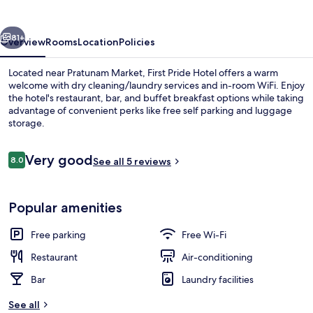
vious
Next
81+
Overview
Rooms
Location
Policies
Located near Pratunam Market, First Pride Hotel offers a warm
welcome with dry cleaning/laundry services and in-room WiFi. Enjoy
the hotel's restaurant, bar, and buffet breakfast options while taking
advantage of convenient perks like free self parking and luggage
storage.
Reviews
Very good
8.0
See all 5 reviews
8.0 out of 10
Front of property
Popular amenities
Free parking
Free Wi-Fi
Restaurant
Air-conditioning
Bar
Laundry facilities
See all