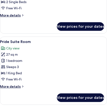
Room
2 Single Beds
with
Free Wi-Fi
Balcony
More
More details
details
for
View prices for your dates
Deluxe
Twin
Room
View
A hotel room with a large flat-screen 
14
with
Pride Suite Room
all
Balcony
City view
photos
27 sq m
for
Pride
1 bedroom
Suite
Sleeps 3
Room
1 King Bed
Free Wi-Fi
More
More details
details
for
View prices for your dates
Pride
Suite