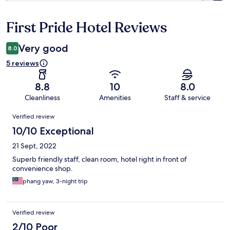
First Pride Hotel Reviews
Reviews
Very good
8.0
5 reviews
8.8
10
8.0
Cleanliness
Amenities
Staff & service
Reviews
Verified review
10/10 Exceptional
21 Sept, 2022
Superb friendly staff, clean room, hotel right in front of
convenience shop.
phang yaw, 3-night trip
Verified review
2/10 Poor