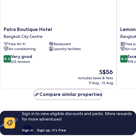
Patra
Lemont
Patra Boutique Hotel
Lemont
Boutique
hotel
Bangkok City Centre
Bangkok
Hotel
Bangko
Free Wi-Fi
Restaurant
Free p
Bangkok
City
Air-conditioning
Laundry facilities
Air-co
City
Centre
Centre
8.4
8.6
Very good
Exce
8.4
8.6
out
out
613 reviews
974 
of
of
The
S$56
10,
10,
price
Very
Excellen
includes taxes & fees
is
11 Aug - 12 Aug
good,
974
S$56
613
reviews
Compare similar properties
reviews
Sign in to view eligible discounts and perks. More rewards
for more adventures!
Sign in
Sign up, it's free