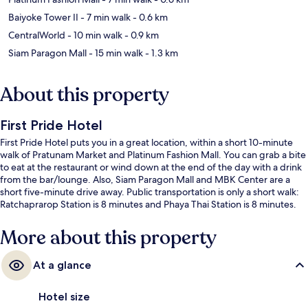
Baiyoke Tower II
- 7 min walk
- 0.6 km
CentralWorld
- 10 min walk
- 0.9 km
Siam Paragon Mall
- 15 min walk
- 1.3 km
About this property
First Pride Hotel
First Pride Hotel puts you in a great location, within a short 10-minute
walk of Pratunam Market and Platinum Fashion Mall. You can grab a bite
to eat at the restaurant or wind down at the end of the day with a drink
from the bar/lounge. Also, Siam Paragon Mall and MBK Center are a
short five-minute drive away. Public transportation is only a short walk:
Ratchaprarop Station is 8 minutes and Phaya Thai Station is 8 minutes.
More about this property
At a glance
Hotel size