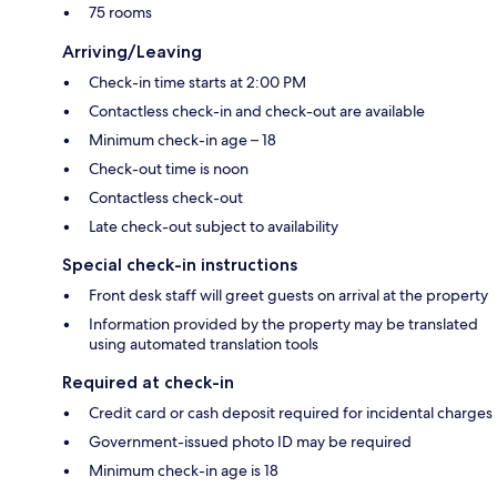
75 rooms
Arriving/Leaving
Check-in time starts at 2:00 PM
Contactless check-in and check-out are available
Minimum check-in age – 18
Check-out time is noon
Contactless check-out
Late check-out subject to availability
Special check-in instructions
Front desk staff will greet guests on arrival at the property
Information provided by the property may be translated
using automated translation tools
Required at check-in
Credit card or cash deposit required for incidental charges
Government-issued photo ID may be required
Minimum check-in age is 18