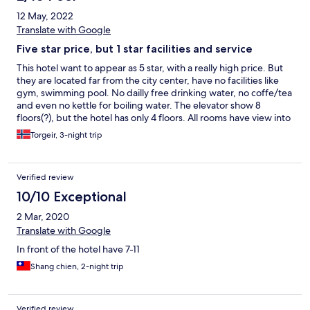
12 May, 2022
Translate with Google
Five star price, but 1 star facilities and service
This hotel want to appear as 5 star, with a really high price. But
they are located far from the city center, have no facilities like
gym, swimming pool. No dailly free drinking water, no coffe/tea
and even no kettle for boiling water. The elevator show 8
floors(?), but the hotel has only 4 floors. All rooms have view into
the house next door.
Torgeir, 3-night trip
Verified review
10/10 Exceptional
2 Mar, 2020
Translate with Google
In front of the hotel have 7-11
Shang chien, 2-night trip
Verified review