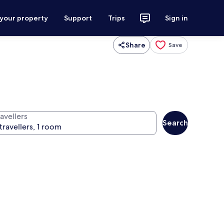
 your property
Support
Trips
Sign in
Share
Save
avellers
Search