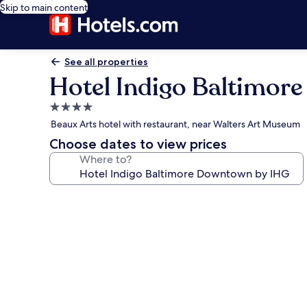
Skip to main content
See all properties
Hotel Indigo Baltimor
4.0
star
Beaux Arts hotel with restaurant, near Walters Art Museum
property
Choose dates to view prices
Where to?
Photo
gallery
for
Hotel
Indigo
Baltimore