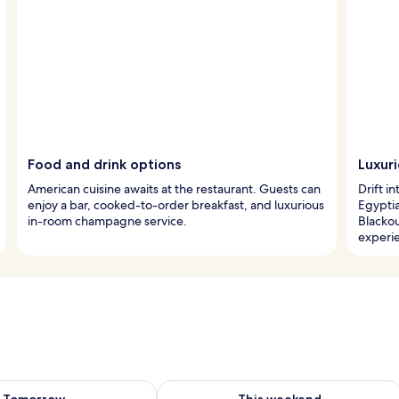
Food and drink options
Luxur
American cuisine awaits at the restaurant. Guests can
Drift i
enjoy a bar, cooked-to-order breakfast, and luxurious
Egypti
in-room champagne service.
Blacko
experi
ility for tomorrow Aug 9 - Aug 10
Check availability for this weekend Au
Tomorrow
This weekend