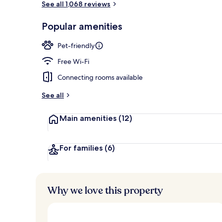
See all 1,068 reviews
Popular amenities
Exterior
Pet-friendly
Free Wi-Fi
Connecting rooms available
See all
Main amenities
(12)
For families
(6)
Why we love this property