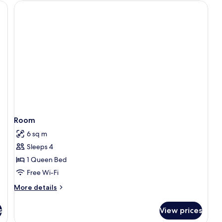
Bed,
Ground
Floor
Room
6 sq m
Sleeps 4
1 Queen Bed
Free Wi-Fi
More
More details
details
for
s
View prices
Room