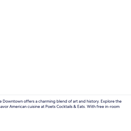
Exterior
e Downtown offers a charming blend of art and history. Explore the
or savor American cuisine at Poets Cocktails & Eats. With free in-room
Exterior