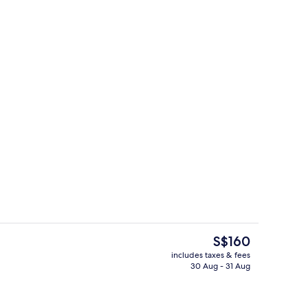
Reception
The
S$160
current
includes taxes & fees
price
30 Aug - 31 Aug
Breakfast, lunch and dinner served
is
S$160