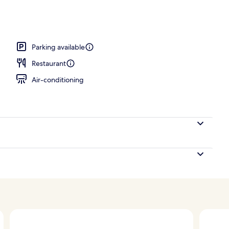
Parking available
Restaurant
Air-conditioning