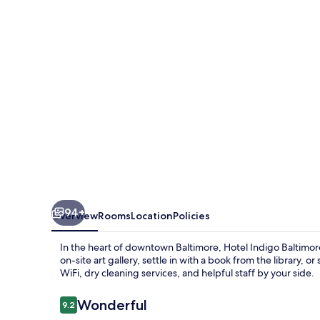
Downtown
by
IHG
94+
Overview
Rooms
Location
Policies
In the heart of downtown Baltimore, Hotel Indigo Baltimor
on-site art gallery, settle in with a book from the library, 
WiFi, dry cleaning services, and helpful staff by your side.
Reviews
Wonderful
9.2
9.2 out of 10