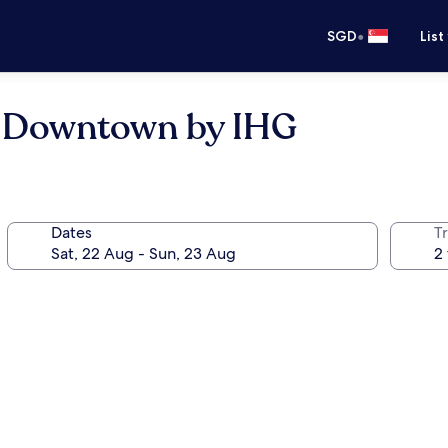
•
SGD
List
e Downtown by IHG
Dates
Tr