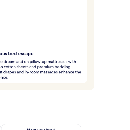
ious bed escape
nto dreamland on pillowtop mattresses with
an cotton sheets and premium bedding.
ut drapes and in-room massages enhance the
ence.
g 14 - Aug 16
Check availability for next weekend Aug 21 - Aug 23
Next weekend