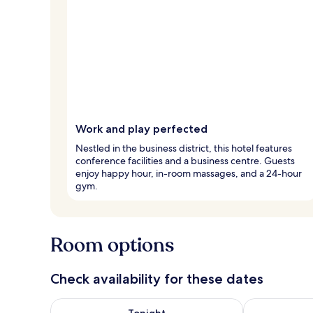
Work and play perfected
Nestled in the business district, this hotel features
conference facilities and a business centre. Guests
enjoy happy hour, in-room massages, and a 24-hour
gym.
Room options
Check availability for these dates
Check availability for tonight Aug 8 - Aug 9
Check availab
Tonight