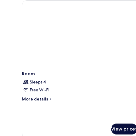
King
Bed,
Mobility
Accessible
(Communications)
Room
Sleeps 4
Free Wi-Fi
More
More details
details
for
Room
View price