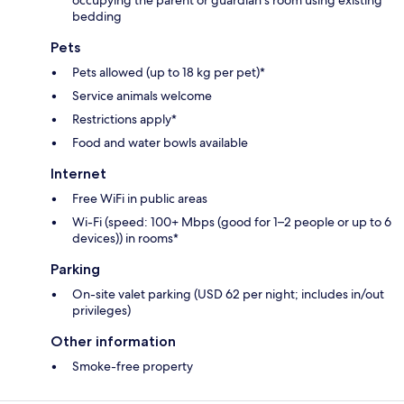
bedding
Pets
Pets allowed (up to 18 kg per pet)*
Service animals welcome
Restrictions apply*
Food and water bowls available
Internet
Free WiFi in public areas
Wi-Fi (speed: 100+ Mbps (good for 1–2 people or up to 6
devices)) in rooms*
Parking
On-site valet parking (USD 62 per night; includes in/out
privileges)
Other information
Smoke-free property