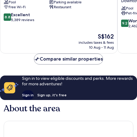
Downtow
Pool
Parking available
Downtown
Hilton
Free Wi-Fi
Restaurant
Washington
Washing
Pool
Pet-fr
D.C.
D.C.
8.8
Excellent
8.8
–
out
5,389 reviews
9.2
Won
9.2
Convent
of
out
2,46
Center
10,
of
The
S$162
Downto
Excellent,
10,
price
Washing
5,389
Wonderf
includes taxes & fees
is
D.C.
reviews
10 Aug - 11 Aug
2,462
S$162
reviews
Compare similar properties
Sign in to view eligible discounts and perks. More rewards
for more adventures!
Sign in
Sign up, it's free
About the area