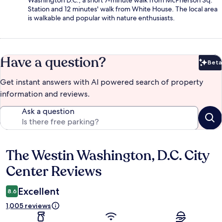
Station and 12 minutes' walk from White House. The local area
is walkable and popular with nature enthusiasts.
Have a question?
Beta
Bet
Get instant answers with AI powered search of property
information and reviews.
Ask a question
The Westin Washington, D.C. City
Reviews
Center Reviews
Excellent
8.6
1,005 reviews