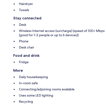
Hairdryer
Towels
Stay connected
Desk
Wireless Internet access (surcharge) (speed of 100+ Mbps
(good for 1–2 people or up to 6 devices))
Phone
Desk chair
Food and drink
Fridge
More
Daily housekeeping
In-room safe
Connecting/adjoining rooms available
Uses some LED lighting
Recycling