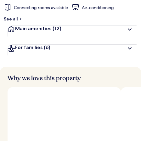
Connecting rooms available
Air-conditioning
See all
Main amenities
(12)
For families
(6)
Why we love this property