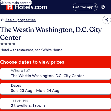
Skip to main content
Get the app
See all properties
The Westin Washington, D.C. City
Center
4.0
star
Hotel with restaurant, near White House
property
Choose dates to view prices
Where to?
Dates
Travellers