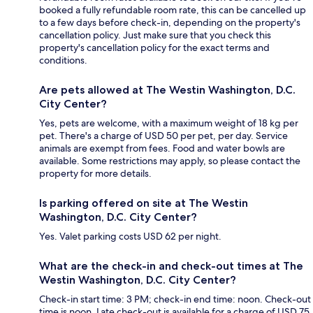
booked a fully refundable room rate, this can be cancelled up
to a few days before check-in, depending on the property's
cancellation policy. Just make sure that you check this
property's cancellation policy for the exact terms and
conditions.
Are pets allowed at The Westin Washington, D.C.
City Center?
Yes, pets are welcome, with a maximum weight of 18 kg per
pet. There's a charge of USD 50 per pet, per day. Service
animals are exempt from fees. Food and water bowls are
available. Some restrictions may apply, so please contact the
property for more details.
Is parking offered on site at The Westin
Washington, D.C. City Center?
Yes. Valet parking costs USD 62 per night.
What are the check-in and check-out times at The
Westin Washington, D.C. City Center?
Check-in start time: 3 PM; check-in end time: noon. Check-out
time is noon. Late check-out is available for a charge of USD 75