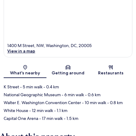
1400 M Street, NW, Washington, DC, 20005
View in a map
Map
What's nearby
Getting around
Restaurants
K Street
- 5 min walk
- 0.4 km
National Geographic Museum
- 6 min walk
- 0.6 km
Walter E. Washington Convention Center
- 10 min walk
- 0.8 km
White House
- 12 min walk
- 1.1 km
Capital One Arena
- 17 min walk
- 1.5 km