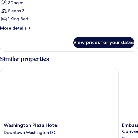
30 sq m
Accessible,
photos
Tub)
Sleeps 3
for
Room,
1 King Bed
1
More
More details
King
details
for
Bed
View prices for your dates
Room,
(Mobility
1
Accessible,
King
Similar properties
Roll-
Bed
(Mobility
In
Washington Plaza Hotel
Embassy 
Accessible,
Shower)
Roll-
In
Shower)
Washington
Embass
Washington Plaza Hotel
Embass
Plaza
Suites
Conven
Downtown Washington D.C.
Hotel
by