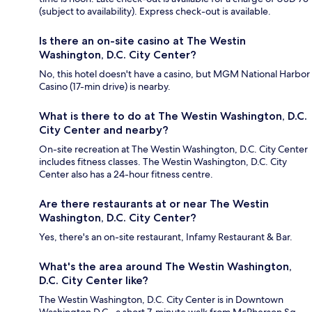
(subject to availability). Express check-out is available.
Is there an on-site casino at The Westin
Washington, D.C. City Center?
No, this hotel doesn't have a casino, but MGM National Harbor
Casino (17-min drive) is nearby.
What is there to do at The Westin Washington, D.C.
City Center and nearby?
On-site recreation at The Westin Washington, D.C. City Center
includes fitness classes. The Westin Washington, D.C. City
Center also has a 24-hour fitness centre.
Are there restaurants at or near The Westin
Washington, D.C. City Center?
Yes, there's an on-site restaurant, Infamy Restaurant & Bar.
What's the area around The Westin Washington,
D.C. City Center like?
The Westin Washington, D.C. City Center is in Downtown
Washington D.C., a short 7-minute walk from McPherson Sq.