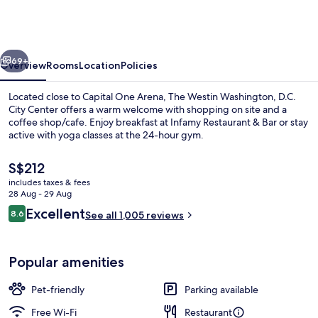
Washington,
D.C.
City
vious
Next
Center
69+
Overview
Rooms
Location
Policies
Located close to Capital One Arena, The Westin Washington, D.C.
City Center offers a warm welcome with shopping on site and a
coffee shop/cafe. Enjoy breakfast at Infamy Restaurant & Bar or stay
active with yoga classes at the 24-hour gym.
The
S$212
current
includes taxes & fees
price
28 Aug - 29 Aug
is
Reviews
Excellent
8.6
Lobby lounge
See all 1,005 reviews
S$212
8.6 out of 10
Popular amenities
Pet-friendly
Parking available
Free Wi-Fi
Restaurant