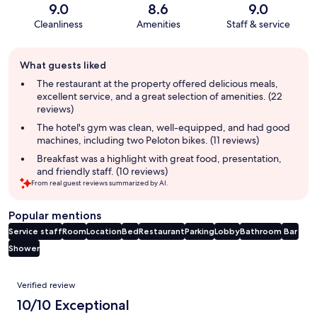
9.0
8.6
9.0
Cleanliness
Amenities
Staff & service
Guest
What guests liked
review
summary
The restaurant at the property offered delicious meals,
excellent service, and a great selection of amenities. (22
reviews)
The hotel's gym was clean, well-equipped, and had good
machines, including two Peloton bikes. (11 reviews)
Breakfast was a highlight with great food, presentation,
and friendly staff. (10 reviews)
From real guest reviews summarized by AI.
Popular mentions
Service staff
Room
Location
Bed
Restaurant
Parking
Lobby
Bathroom
Bar
Shower
Reviews
Verified review
10/10 Exceptional