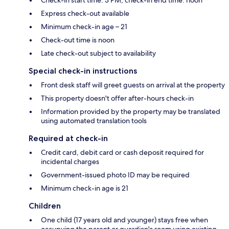
Express check-out available
Minimum check-in age – 21
Check-out time is noon
Late check-out subject to availability
Special check-in instructions
Front desk staff will greet guests on arrival at the property
This property doesn't offer after-hours check-in
Information provided by the property may be translated
using automated translation tools
Required at check-in
Credit card, debit card or cash deposit required for
incidental charges
Government-issued photo ID may be required
Minimum check-in age is 21
Children
One child (17 years old and younger) stays free when
occupying the parent or guardian's room using existing