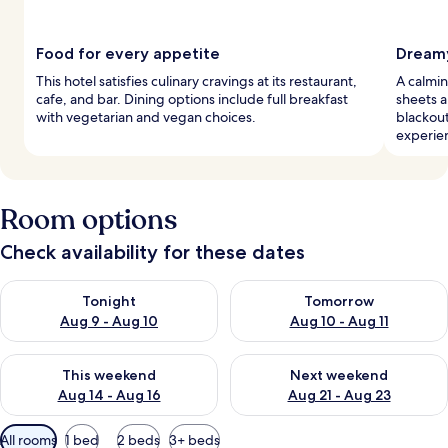
Food for every appetite
Dreamy
This hotel satisfies culinary cravings at its restaurant,
A calmin
cafe, and bar. Dining options include full breakfast
sheets a
with vegetarian and vegan choices.
blackou
experie
Room options
Check availability for these dates
Check availability for tonight Aug 9 - Aug 10
Check availability for tomorro
Tonight
Tomorrow
Aug 9 - Aug 10
Aug 10 - Aug 11
Check availability for this weekend Aug 14 - Aug 16
Check availability for next w
This weekend
Next weekend
Aug 14 - Aug 16
Aug 21 - Aug 23
Available
All rooms
1 bed
2 beds
3+ beds