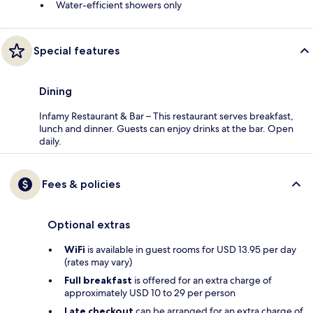
Water-efficient showers only
Special features
Dining
Infamy Restaurant & Bar – This restaurant serves breakfast,
lunch and dinner. Guests can enjoy drinks at the bar. Open
daily.
Fees & policies
Optional extras
WiFi
is available in guest rooms for USD 13.95 per day
(rates may vary)
Full breakfast
is offered for an extra charge of
approximately USD 10 to 29 per person
Late checkout
can be arranged for an extra charge of