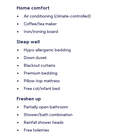
Home comfort
Air conditioning (climate-controlled)
Coffee/tea maker
Iron/ironing board
Sleep well
Hypo-allergenic bedding
Down duvet
Blackout curtains
Premium bedding
Pillow-top mattress
Free cot/infant bed
Freshen up
Partially open bathroom
Shower/bath combination
Rainfall shower heads
Free toiletries