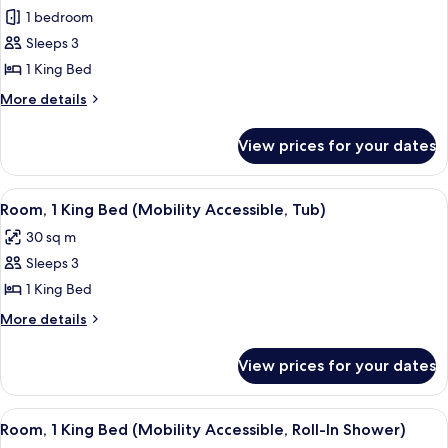
1 bedroom
for
Room,
Sleeps 3
1
1 King Bed
King
More
More details
Bed
details
(View)
for
View prices for your dates
Room,
1
King
View
A hotel room with a large bed, a desk 
5
Bed
Room, 1 King Bed (Mobility Accessible, Tub)
all
(View)
30 sq m
photos
Sleeps 3
for
Room,
1 King Bed
1
More
More details
King
details
for
Bed
View prices for your dates
Room,
(Mobility
1
Accessible,
King
View
A hotel room with a large bed, a desk 
6
Tub)
Bed
Room, 1 King Bed (Mobility Accessible, Roll-In Shower)
all
(Mobility