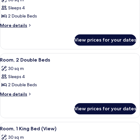
photos
Sleeps 4
for
Room,
2 Double Beds
2
More
More details
Double
details
for
Beds
View prices for your dates
Room,
2
Double
View
A hotel room with two beds, a desk, a
7
Beds
Room, 2 Double Beds
all
30 sq m
photos
Sleeps 4
for
Room,
2 Double Beds
2
More
More details
Double
details
for
Beds
View prices for your dates
Room,
2
Double
View
A hotel room with a large bed, a desk 
7
Beds
Room, 1 King Bed (View)
all
30 sq m
photos