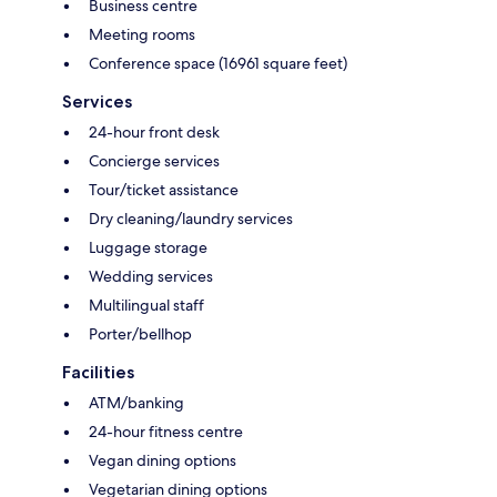
Business centre
Meeting rooms
Conference space (16961 square feet)
Services
24-hour front desk
Concierge services
Tour/ticket assistance
Dry cleaning/laundry services
Luggage storage
Wedding services
Multilingual staff
Porter/bellhop
Facilities
ATM/banking
24-hour fitness centre
Vegan dining options
Vegetarian dining options