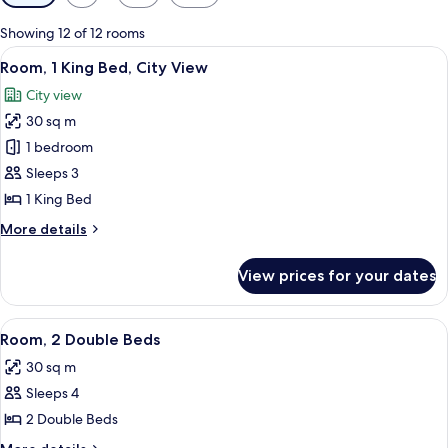
filters
for
Showing 12 of 12 rooms
rooms
View
A hotel room with a large bed, a desk,
7
Room, 1 King Bed, City View
all
City view
photos
30 sq m
for
Room,
1 bedroom
1
Sleeps 3
King
1 King Bed
Bed,
More
More details
City
details
View
for
View prices for your dates
Room,
1
King
View
A hotel room with two beds, a desk, a
6
Bed,
Room, 2 Double Beds
all
City
30 sq m
View
photos
Sleeps 4
for
Room,
2 Double Beds
2
More