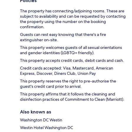
Policies
The property has connecting/adjoining rooms. These are
subject to availability and can be requested by contacting
the property using the number on the booking
confirmation.
Guests can rest easy knowing that there's a fire
extinguisher on-site.
This property welcomes guests of all sexual orientations
and gender identities (LGBTQ+ friendly).
This property accepts credit cards, debit cards and cash.
Credit cards accepted: Visa, Mastercard, American
Express, Discover, Diners Club, Union Pay
This property reserves the right to pre-authorise the
guest's credit card prior to arrival.
This property affirms that it follows the cleaning and
disinfection practices of Commitment to Clean (Marriott).
Also known as
Washington DC Westin
Westin Hotel Washington DC