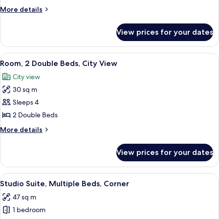
Bedroom
More
More details
details
for
View prices for your dates
Suite,
1
Bedroom
View
A hotel room with two beds, a desk, a 
8
Room, 2 Double Beds, City View
all
City view
photos
30 sq m
for
Room,
Sleeps 4
2
2 Double Beds
Double
More
More details
Beds,
details
City
for
View prices for your dates
Room,
View
2
Double
View
A hotel room with two beds, a desk, a 
5
Beds,
Studio Suite, Multiple Beds, Corner
all
City
47 sq m
View
photos
1 bedroom
for