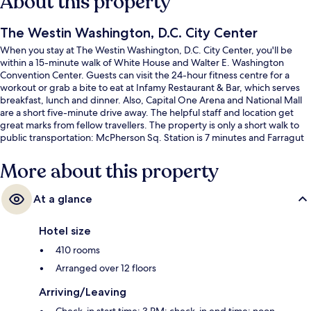
About this property
The Westin Washington, D.C. City Center
When you stay at The Westin Washington, D.C. City Center, you'll be
within a 15-minute walk of White House and Walter E. Washington
Convention Center. Guests can visit the 24-hour fitness centre for a
workout or grab a bite to eat at Infamy Restaurant & Bar, which serves
breakfast, lunch and dinner. Also, Capital One Arena and National Mall
are a short five-minute drive away. The helpful staff and location get
great marks from fellow travellers. The property is only a short walk to
public transportation: McPherson Sq. Station is 7 minutes and Farragut
North Station is 9 minutes.
More about this property
At a glance
Hotel size
410 rooms
Arranged over 12 floors
Arriving/Leaving
Check-in start time: 3 PM; check-in end time: noon