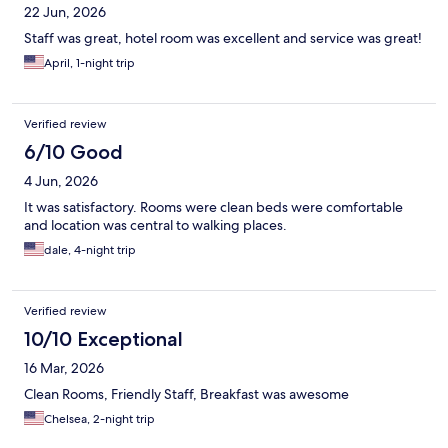
22 Jun, 2026
Staff was great, hotel room was excellent and service was great!
April, 1-night trip
Verified review
6/10 Good
4 Jun, 2026
It was satisfactory. Rooms were clean beds were comfortable
and location was central to walking places.
dale, 4-night trip
Verified review
10/10 Exceptional
16 Mar, 2026
Clean Rooms, Friendly Staff, Breakfast was awesome
Chelsea, 2-night trip