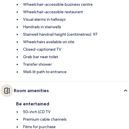
Wheelchair-accessible business centre
Wheelchair-accessible restaurant
Visual alarms in hallways
Handrails in stairwells
Stairwell handrail height (centimetres): 97
Wheelchairs available on site
Closed-captioned TV
Grab bar near toilet
Transfer shower
Well-lit path to entrance
Room amenities
Be entertained
50-inch LCD TV
Premium cable channels
Films for purchase