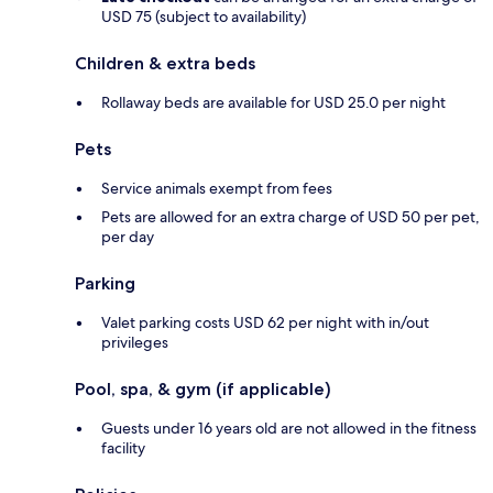
USD 75 (subject to availability)
Children & extra beds
Rollaway beds are available for USD 25.0 per night
Pets
Service animals exempt from fees
Pets are allowed for an extra charge of USD 50 per pet,
per day
Parking
Valet parking costs USD 62 per night with in/out
privileges
Pool, spa, & gym (if applicable)
Guests under 16 years old are not allowed in the fitness
facility