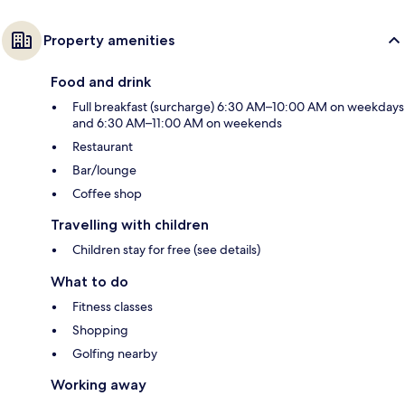
Property amenities
Food and drink
Full breakfast (surcharge) 6:30 AM–10:00 AM on weekdays
and 6:30 AM–11:00 AM on weekends
Restaurant
Bar/lounge
Coffee shop
Travelling with children
Children stay for free (see details)
What to do
Fitness classes
Shopping
Golfing nearby
Working away