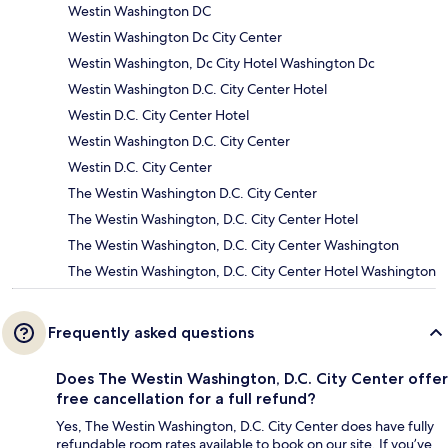
Westin Washington DC
Westin Washington Dc City Center
Westin Washington, Dc City Hotel Washington Dc
Westin Washington D.C. City Center Hotel
Westin D.C. City Center Hotel
Westin Washington D.C. City Center
Westin D.C. City Center
The Westin Washington D.C. City Center
The Westin Washington, D.C. City Center Hotel
The Westin Washington, D.C. City Center Washington
The Westin Washington, D.C. City Center Hotel Washington
Frequently asked questions
Does The Westin Washington, D.C. City Center offer
free cancellation for a full refund?
Yes, The Westin Washington, D.C. City Center does have fully
refundable room rates available to book on our site. If you’ve