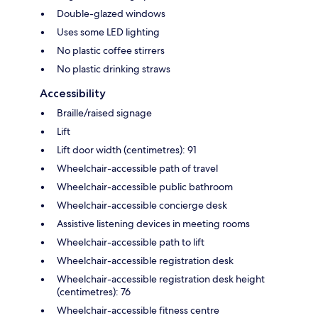
Double-glazed windows
Uses some LED lighting
No plastic coffee stirrers
No plastic drinking straws
Accessibility
Braille/raised signage
Lift
Lift door width (centimetres): 91
Wheelchair-accessible path of travel
Wheelchair-accessible public bathroom
Wheelchair-accessible concierge desk
Assistive listening devices in meeting rooms
Wheelchair-accessible path to lift
Wheelchair-accessible registration desk
Wheelchair-accessible registration desk height
(centimetres): 76
Wheelchair-accessible fitness centre