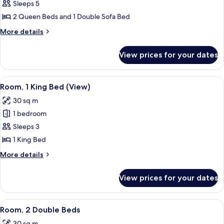
Studio
Sleeps 5
Suite,
2 Queen Beds and 1 Double Sofa Bed
Multiple
More
More details
Beds,
details
Corner
for
View prices for your dates
Studio
Suite,
Multiple
View
A hotel room with a large bed, a desk 
7
Beds,
Room, 1 King Bed (View)
all
Corner
30 sq m
photos
1 bedroom
for
Room,
Sleeps 3
1
1 King Bed
King
More
More details
Bed
details
(View)
for
View prices for your dates
Room,
1
King
View
A hotel room with two beds, a desk, a
7
Bed
Room, 2 Double Beds
all
(View)
30 sq m