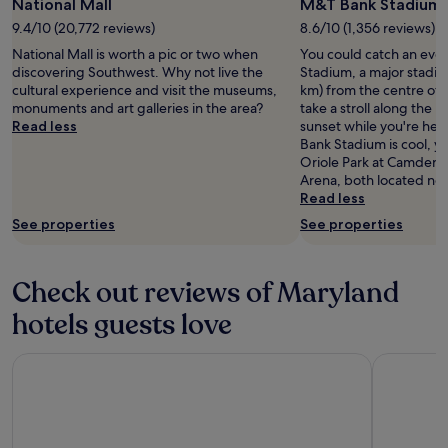
National Mall
M&T Bank Stadium
9.4/10 (20,772 reviews)
8.6/10 (1,356 reviews)
National Mall is worth a pic or two when
You could catch an eve
discovering Southwest. Why not live the
Stadium, a major stadium
cultural experience and visit the museums,
km) from the centre of 
monuments and art galleries in the area?
take a stroll along the 
Read less
sunset while you're her
Bank Stadium is cool, yo
Oriole Park at Camden 
Arena, both located ne
Read less
See properties
See properties
Check out reviews of Maryland
hotels guests love
Hilton Garden Inn Bethesda Downtown
Pier 5 Hot