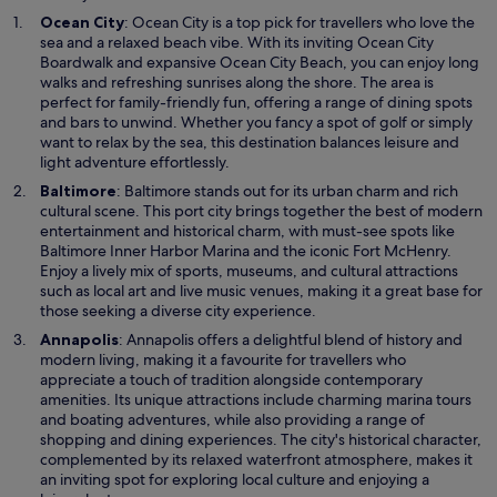
O
Ocean City
: Ocean City is a top pick for travellers who love the
p
sea and a relaxed beach vibe. With its inviting Ocean City
e
Boardwalk and expansive Ocean City Beach, you can enjoy long
n
walks and refreshing sunrises along the shore. The area is
s
perfect for family-friendly fun, offering a range of dining spots
i
and bars to unwind. Whether you fancy a spot of golf or simply
n
want to relax by the sea, this destination balances leisure and
a
light adventure effortlessly.
n
O
Baltimore
: Baltimore stands out for its urban charm and rich
e
p
cultural scene. This port city brings together the best of modern
w
e
entertainment and historical charm, with must-see spots like
w
n
Baltimore Inner Harbor Marina and the iconic Fort McHenry.
i
s
Enjoy a lively mix of sports, museums, and cultural attractions
n
i
such as local art and live music venues, making it a great base for
d
n
those seeking a diverse city experience.
o
a
O
Annapolis
: Annapolis offers a delightful blend of history and
w
n
p
modern living, making it a favourite for travellers who
e
e
appreciate a touch of tradition alongside contemporary
w
n
amenities. Its unique attractions include charming marina tours
w
s
and boating adventures, while also providing a range of
i
i
shopping and dining experiences. The city's historical character,
n
n
complemented by its relaxed waterfront atmosphere, makes it
d
a
an inviting spot for exploring local culture and enjoying a
o