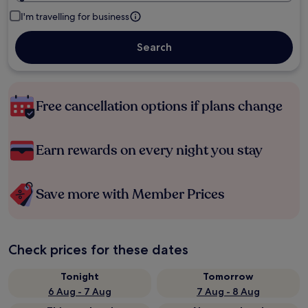
I'm travelling for business
Search
Free cancellation options if plans change
Earn rewards on every night you stay
Save more with Member Prices
Check prices for these dates
Tonight
Tomorrow
6 Aug - 7 Aug
7 Aug - 8 Aug