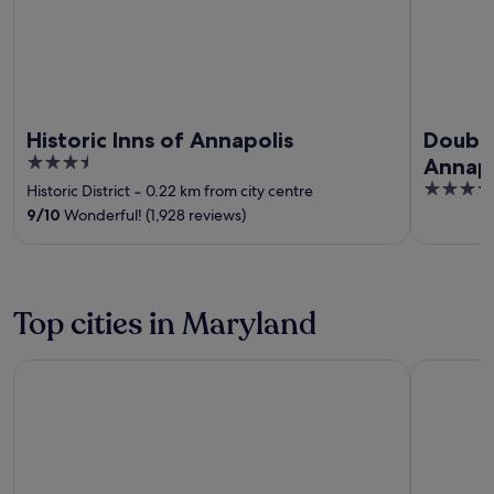
Historic Inns of Annapolis
Double
3.5
Annapo
out
4
Historic District
‐
0.22 km from city centre
of
out
9
/
10
Wonderful! (1,928 reviews)
5
of
5
Top cities in Maryland
Ocean City
Annapolis