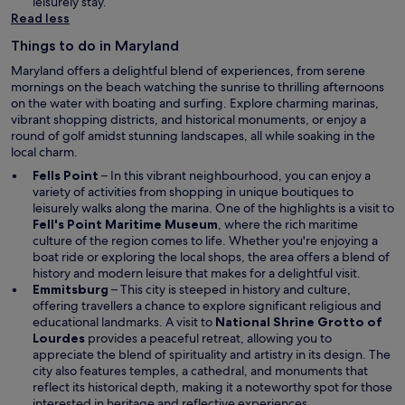
n
leisurely stay.
w
e
Read less
w
Things to do in Maryland
w
i
Maryland offers a delightful blend of experiences, from serene
n
mornings on the beach watching the sunrise to thrilling afternoons
d
on the water with boating and surfing. Explore charming marinas,
o
vibrant shopping districts, and historical monuments, or enjoy a
w
round of golf amidst stunning landscapes, all while soaking in the
local charm.
Fells Point
– In this vibrant neighbourhood, you can enjoy a
variety of activities from shopping in unique boutiques to
leisurely walks along the marina. One of the highlights is a visit to
Fell's Point Maritime Museum
, where the rich maritime
culture of the region comes to life. Whether you're enjoying a
boat ride or exploring the local shops, the area offers a blend of
history and modern leisure that makes for a delightful visit.
Emmitsburg
– This city is steeped in history and culture,
offering travellers a chance to explore significant religious and
educational landmarks. A visit to
National Shrine Grotto of
Lourdes
provides a peaceful retreat, allowing you to
appreciate the blend of spirituality and artistry in its design. The
city also features temples, a cathedral, and monuments that
reflect its historical depth, making it a noteworthy spot for those
interested in heritage and reflective experiences.