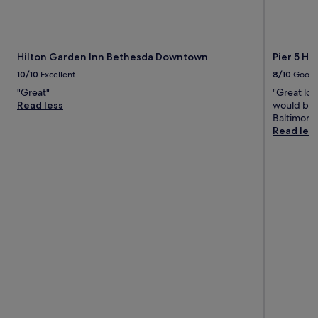
Hilton Garden Inn Bethesda Downtown
Pier 5 Ho
10/10
Excellent
8/10
Good
"Great"
"Great loc
Read less
would be n
Baltimore 
Read les