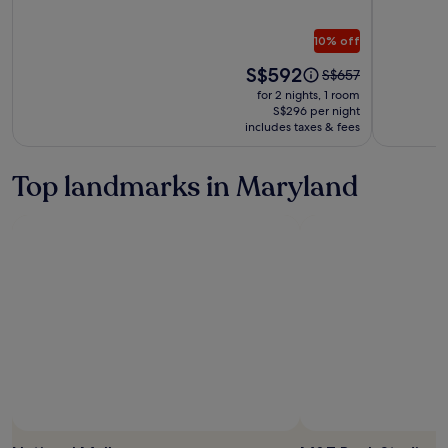
Inn
Harbor
on
Boutiqu
10% off
the
Inn
South
Price
S$592
Price
S$657
is
was
for 2 nights, 1 room
S$592
S$657,
S$296 per night
includes taxes & fees
see
more
information
Top landmarks in Maryland
about
Standard
Rate.