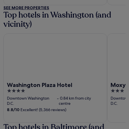
SEE MORE PROPERTIES
Top hotels in Washington (and
vicinity)
Washington Plaza Hotel
Moxy Was
Washington Plaza Hotel
Moxy 
4
3
out
out
Downtown Washington
‐
0.84 km from city
Downtown
of
of
D.C.
centre
D.C.
5
5
8.8
/
10
Excellent! (5,366 reviews)
Top hotels in Baltimore (and