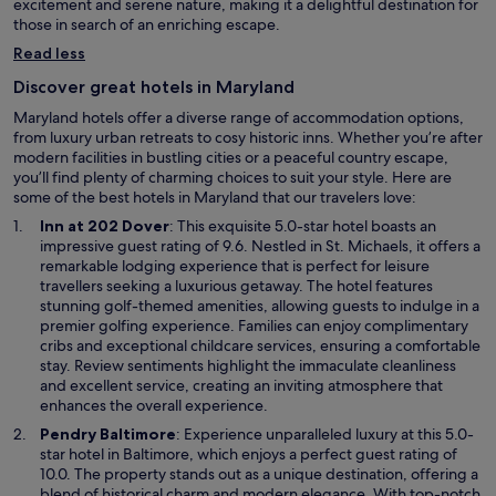
excitement and serene nature, making it a delightful destination for
those in search of an enriching escape.
Read less
Discover great hotels in Maryland
Maryland hotels offer a diverse range of accommodation options,
from luxury urban retreats to cosy historic inns. Whether you’re after
modern facilities in bustling cities or a peaceful country escape,
you’ll find plenty of charming choices to suit your style. Here are
some of the best hotels in Maryland that our travelers love:
O
Inn at 202 Dover
: This exquisite 5.0-star hotel boasts an
p
impressive guest rating of 9.6. Nestled in St. Michaels, it offers a
e
remarkable lodging experience that is perfect for leisure
n
travellers seeking a luxurious getaway. The hotel features
s
stunning golf-themed amenities, allowing guests to indulge in a
i
premier golfing experience. Families can enjoy complimentary
n
cribs and exceptional childcare services, ensuring a comfortable
a
stay. Review sentiments highlight the immaculate cleanliness
n
and excellent service, creating an inviting atmosphere that
e
enhances the overall experience.
w
O
Pendry Baltimore
: Experience unparalleled luxury at this 5.0-
w
p
star hotel in Baltimore, which enjoys a perfect guest rating of
i
e
10.0. The property stands out as a unique destination, offering a
n
n
blend of historical charm and modern elegance. With top-notch