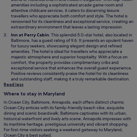
d
s
amenities including a sophisticated arcade game room and
o
i
attentive childcare services, it caters to discerning leisure
w
n
travellers who appreciate both comfort and style. The hotel is
a
renowned for its cleanliness and exceptional service, creating an
n
extraordinary environment that leaves a lasting impression.
e
O
Inn at Perry Cabin
: This splendid 5.0-star hotel, also located in
w
p
Baltimore, has a guest rating of 9.6. It presents an opulent haven
w
e
for luxury seekers, showcasing elegant design and refined
i
n
amenities. The hotel is ideal for travellers who appreciate a
n
s
majestic atmosphere and superior hospitality. With a focus on
d
i
comfort, the property provides complimentary cribs and
o
n
exceptional service that enhances the overall guest experience.
w
a
Positive reviews consistently praise the hotel for its cleanliness
n
and outstanding staff, making it a truly remarkable destination.
e
Read less
w
Where to stay in Maryland
w
i
In Ocean City, Baltimore, Annapolis, each offers distinct charms:
n
Ocean City entices with its family-friendly beach vibe, exquisite
d
dining and scenic boardwalk; Baltimore captivates with its urban,
o
historical waterfront and lively arts scene; Annapolis impresses with
w
its maritime heritage, prestigious university and vibrant shopping.
For first-time visitors seeking a weekend getaway to Maryland,
Ocean City is best suited.