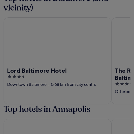
vicinity)
Lord Baltimore Hotel
The Royal
Lord Baltimore Hotel
The Ro
3.5
Baltim
out
4.5
Downtown Baltimore
‐
0.68 km from city centre
of
out
Otterbein
5
of
5
Top hotels in Annapolis
Historic Inns of Annapolis
DoubleTree