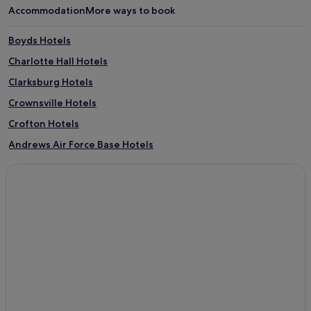
Accommodation
More ways to book
Boyds Hotels
Charlotte Hall Hotels
Clarksburg Hotels
Crownsville Hotels
Crofton Hotels
Andrews Air Force Base Hotels
Colora Hotels
North Bethesda Hotels
3 Star Hotels in Ballenger Creek
Parole Hotels
Cresaptown-Bel Air Hotels
Colesville Hotels
Smith Island Hotels
Odyssey Hotels