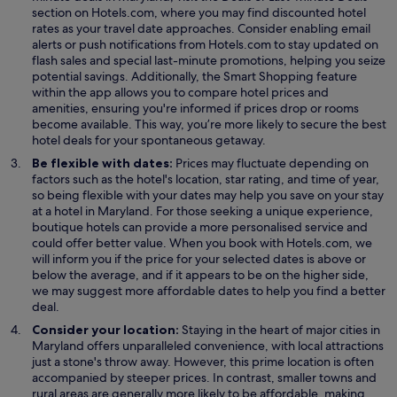
p
section on Hotels.com, where you may find discounted hotel
e
rates as your travel date approaches. Consider enabling email
n
alerts or push notifications from Hotels.com to stay updated on
s
flash sales and special last-minute promotions, helping you seize
i
potential savings. Additionally, the Smart Shopping feature
n
within the app allows you to compare hotel prices and
a
amenities, ensuring you're informed if prices drop or rooms
n
become available. This way, you’re more likely to secure the best
e
hotel deals for your spontaneous getaway.
w
Be flexible with dates:
Prices may fluctuate depending on
w
factors such as the hotel's location, star rating, and time of year,
i
so being flexible with your dates may help you save on your stay
n
at a hotel in Maryland. For those seeking a unique experience,
d
boutique hotels can provide a more personalised service and
o
could offer better value. When you book with Hotels.com, we
w
will inform you if the price for your selected dates is above or
below the average, and if it appears to be on the higher side,
we may suggest more affordable dates to help you find a better
deal.
Consider your location:
Staying in the heart of major cities in
Maryland offers unparalleled convenience, with local attractions
just a stone's throw away. However, this prime location is often
accompanied by steeper prices. In contrast, smaller towns and
rural areas are generally more likely to be affordable, making