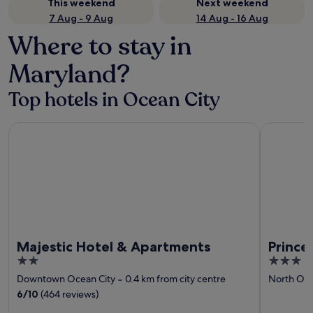
This weekend
Next weekend
7 Aug - 9 Aug
14 Aug - 16 Aug
Where to stay in
Maryland?
Top hotels in Ocean City
Majestic Hotel & Apartments
Princess R
Majestic Hotel & Apartments
Prince
2
3
out
out
Downtown Ocean City
‐
0.4 km from city centre
North Oce
of
of
6
/
10
(464 reviews)
5
5