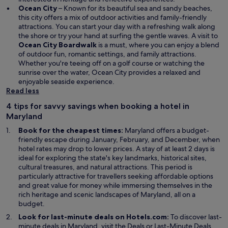
Ocean City
– Known for its beautiful sea and sandy beaches,
this city offers a mix of outdoor activities and family-friendly
attractions. You can start your day with a refreshing walk along
the shore or try your hand at surfing the gentle waves. A visit to
Ocean City Boardwalk
is a must, where you can enjoy a blend
of outdoor fun, romantic settings, and family attractions.
Whether you're teeing off on a golf course or watching the
sunrise over the water, Ocean City provides a relaxed and
enjoyable seaside experience.
Read less
4 tips for savvy savings when booking a hotel in
Maryland
Book for the cheapest times:
Maryland offers a budget-
friendly escape during January, February, and December, when
hotel rates may drop to lower prices. A stay of at least 2 days is
ideal for exploring the state's key landmarks, historical sites,
cultural treasures, and natural attractions. This period is
particularly attractive for travellers seeking affordable options
and great value for money while immersing themselves in the
rich heritage and scenic landscapes of Maryland, all on a
budget.
Look for last-minute deals on Hotels.com:
To discover last-
O
minute deals in Maryland, visit the
Deals
or Last-Minute Deals