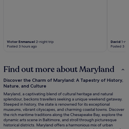
Victor Enmanuel
2-night trip
David
1-nig
Posted 3 hours ago
Posted 3 ho
Find out more about Maryland
Discover the Charm of Maryland: A Tapestry of History,
Nature, and Culture
Maryland, a captivating blend of cultural heritage and natural
splendour, beckons travellers seeking a unique weekend getaway.
Steeped in history, the state is renowned for its exceptional
museums, vibrant cityscapes, and charming coastal towns. Discover
the rich maritime traditions along the Chesapeake Bay, explore the
dynamic arts scene in Baltimore, and stroll through picturesque
historical districts. Maryland offers a harmonious mix of urban