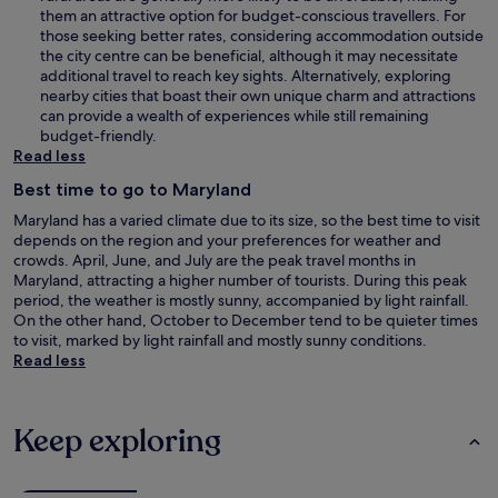
them an attractive option for budget-conscious travellers. For
those seeking better rates, considering accommodation outside
the city centre can be beneficial, although it may necessitate
additional travel to reach key sights. Alternatively, exploring
nearby cities that boast their own unique charm and attractions
can provide a wealth of experiences while still remaining
budget-friendly.
Read less
Best time to go to Maryland
Maryland has a varied climate due to its size, so the best time to visit
depends on the region and your preferences for weather and
crowds. April, June, and July are the peak travel months in
Maryland, attracting a higher number of tourists. During this peak
period, the weather is mostly sunny, accompanied by light rainfall.
On the other hand, October to December tend to be quieter times
to visit, marked by light rainfall and mostly sunny conditions.
Read less
Keep exploring