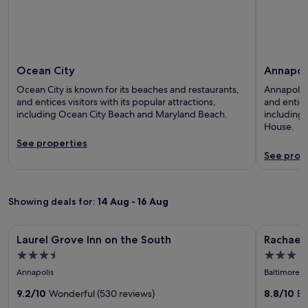
Ocean City
Annapol
Ocean City is known for its beaches and restaurants,
Annapolis 
and entices visitors with its popular attractions,
and entices
including Ocean City Beach and Maryland Beach.
including
House.
See properties
See prop
Showing deals for:
14 Aug - 16 Aug
Image
Laurel Grove Inn on the South
Image
Rachael's 
Laurel Grove Inn on the South
Rachael'
gallery
gallery
3.5
3.0
for
for
star
star
Annapolis
Baltimore
Laurel
Rachael'
property
property
Grove
9.2/10
Wonderful (530 reviews)
Inner
8.8/10
Ex