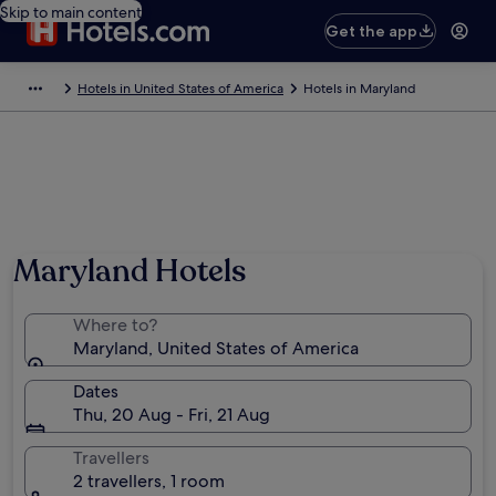
Skip to main content
Get the app
Hotels in United States of America
Hotels in Maryland
Maryland Hotels
Where to?
Maryland, United States of America
Dates
Thu, 20 Aug - Fri, 21 Aug
Travellers
2 travellers, 1 room