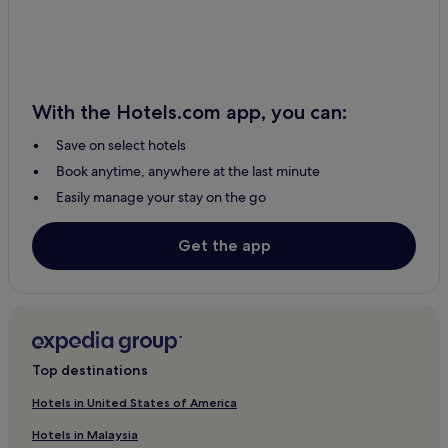
Frenchtown-Rumbly Hotels
Fulton Hotels
Oxford Hotels
With the Hotels.com app, you can:
2 Star Hotels in Jessup
Save on select hotels
Jessup Hotels
Book anytime, anywhere at the last minute
Cottages in Cambridge
Easily manage your stay on the go
2 Star Hotels in Cambridge
3 Star Hotels in Cambridge
Get the app
Cambridge Hotels
Upper Marlboro Hotels
Hunt Valley Hotels
Hotels with a Pool in Baltimore
Top destinations
Hotels with Kitchens in Baltimore
Hotels in United States of America
Cottages in Baltimore
Hotels in Malaysia