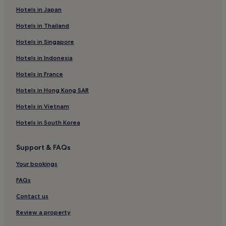
Apartments in Baltimore
Hotels in Japan
Aparthotels in Baltimore
Hotels in Thailand
Guest Houses in Baltimore
Hotels in Singapore
Motels in Baltimore
Hotels in Indonesia
Cheap Hotels in Baltimore
Hotels in France
Luxury Hotels in Baltimore
Hotels in Hong Kong SAR
2 Star Hotels in Baltimore
5 Star Hotels in Baltimore
Hotels in Vietnam
Baltimore Hotels
Hotels in South Korea
2 Star Hotels in Laurel
Support & FAQs
Suitland Hotels
Your bookings
Sharpsburg Hotels
FAQs
3 Star Hotels in Rockville
Contact us
3 Star Hotels in Bel Air
Cheap Hotels in Aberdeen
Review a property