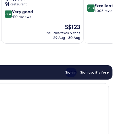
Central
Restaurant
8.8
Excellent
8.8
out
1,003 reviews
8.4
Very good
8.4
of
out
410 reviews
10,
of
The
S$123
Excellent,
10,
price
1,003
Very
includes taxes & fees
inc
is
reviews
29 Aug - 30 Aug
good,
S$123
410
reviews
Sign in
Sign up, it's free