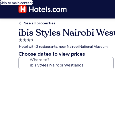
Skip to main content
See all properties
ibis Styles Nairobi Wes
3.5
star
Hotel with 2 restaurants, near Nairobi National Museum
property
Choose dates to view prices
Where to?
Photo
gallery
for
ibis
Styles
Nairobi