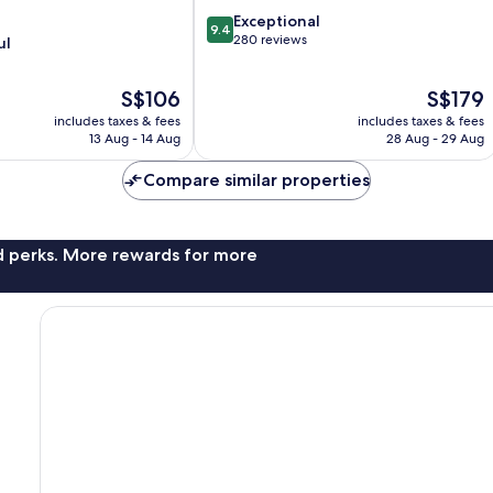
9.4
Exceptional
9.4
out
280 reviews
ul
of
10,
The
The
S$106
S$179
Exceptional,
price
price
280
includes taxes & fees
includes taxes & fees
is
is
reviews
13 Aug - 14 Aug
28 Aug - 29 Aug
S$106
S$179
Compare similar properties
nd perks. More rewards for more