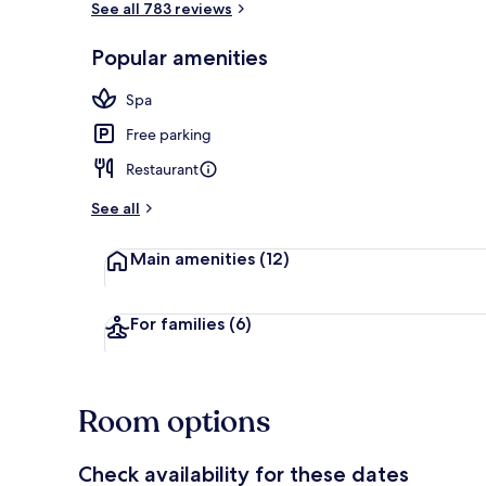
See all 783 reviews
Popular amenities
Indoor wedd
Spa
Free parking
Restaurant
See all
Main amenities
(12)
For families
(6)
Room options
Check availability for these dates