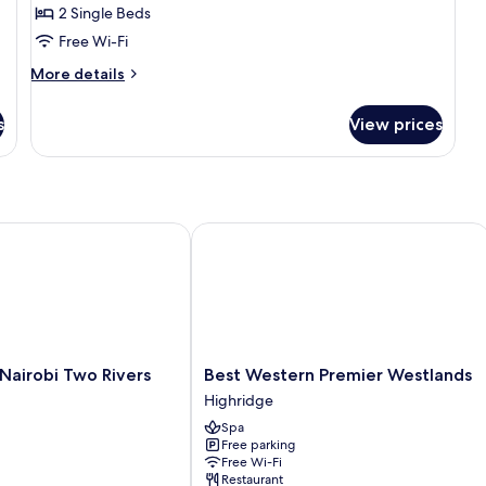
2 Single Beds
2
Free Wi-Fi
Single
Beds
More
More details
details
for
s
View prices
Standard
Room,
2
Single
Beds
airobi Two Rivers Mall by IHG
Best Western Premier Westlands
Best
 Nairobi Two Rivers
Best Western Premier Westlands
Western
Highridge
Premier
Spa
Westlands
Free parking
Highridge
Free Wi-Fi
Restaurant