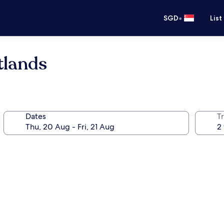
•
SGD
List
tlands
Dates
Tr