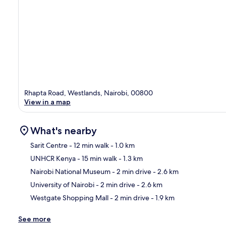
Rhapta Road, Westlands, Nairobi, 00800
View in a map
What's nearby
Sarit Centre
- 12 min walk
- 1.0 km
UNHCR Kenya
- 15 min walk
- 1.3 km
Ma
Nairobi National Museum
- 2 min drive
- 2.6 km
University of Nairobi
- 2 min drive
- 2.6 km
Westgate Shopping Mall
- 2 min drive
- 1.9 km
See more