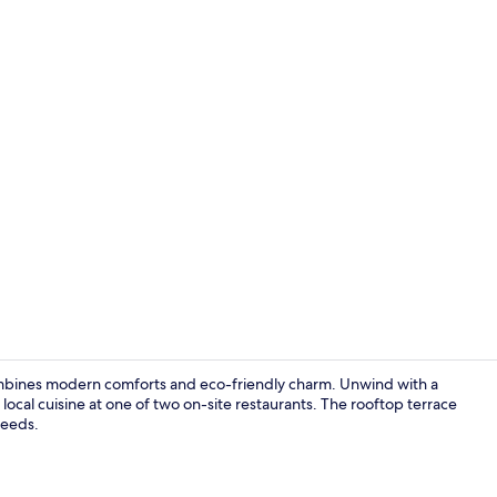
1 bedroom, p
ombines modern comforts and eco-friendly charm. Unwind with a
local cuisine at one of two on-site restaurants. The rooftop terrace
needs.
Garden