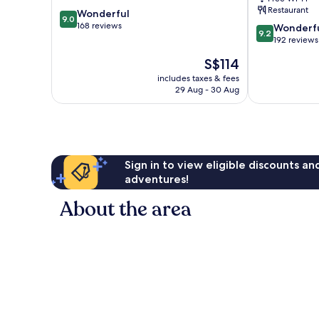
by
Restaurant
9.0
Wonderful
IHG
9.0
out
168 reviews
9.2
Nairobi
Wonderf
9.2
of
out
192 reviews
10,
of
The
S$114
Wonderful,
10,
price
168
Wonderful,
includes taxes & fees
is
reviews
29 Aug - 30 Aug
192
S$114
reviews
Sign in to view eligible discounts a
adventures!
About the area