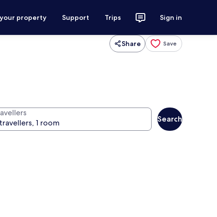
 your property
Support
Trips
Sign in
Share
Save
avellers
Search