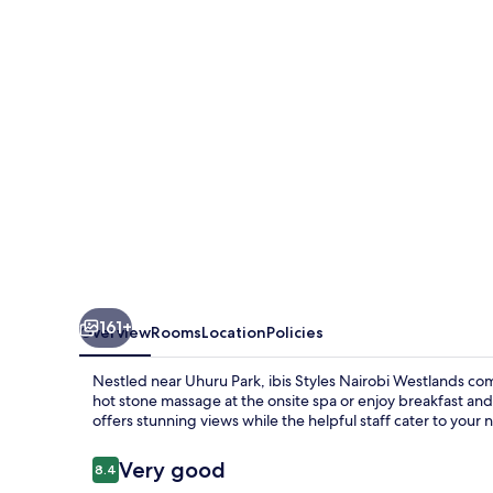
Westlands
161+
Overview
Rooms
Location
Policies
Nestled near Uhuru Park, ibis Styles Nairobi Westlands c
hot stone massage at the onsite spa or enjoy breakfast and 
offers stunning views while the helpful staff cater to your 
Reviews
Very good
8.4
8.4 out of 10