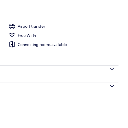
ing
Airport transfer
Free Wi-Fi
Connecting rooms available