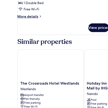
1 Double Bed
1
Free Wi-Fi
Double
Bed
More
More details
details
for
View price
Standard
Room,
1
Similar properties
Double
Bed
The Crossroads Hotel Westlands
Holiday Inn N
The
Holiday
The Crossroads Hotel Westlands
Holiday Inn
Crossroads
Inn
Mall by IHG
Westlands
Hotel
Nairobi
Nairobi
Airport transfer
Westlands
Two
Pet-friendly
Westlands
Rivers
Pool
Free parking
Free parking
Mall
Free Wi-Fi
Free Wi-Fi