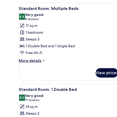
3
View
A hotel room with a large bed,
9
Single
Standard Room, Multiple Beds
all
Beds
Very good
photos
8.4
8.4 out of 10
(8
8 reviews
for
reviews)
17 sq m
Standard
1 bedroom
Room,
Sleeps 3
Multiple
1 Double Bed and 1 Single Bed
Beds
Free Wi-Fi
More
More details
details
for
View price
Standard
Room,
Multiple
View
A hotel room with a bed, bedsid
13
Beds
Standard Room, 1 Double Bed
all
Very good
photos
8.0
8.0 out of 10
(17
17 reviews
for
reviews)
14 sq m
Standard
Sleeps 2
Room,