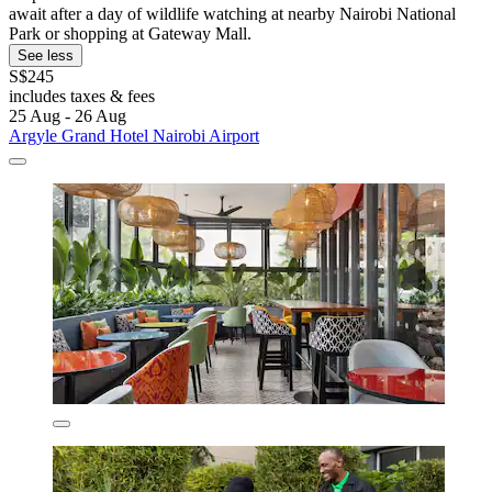
await after a day of wildlife watching at nearby Nairobi National
Park or shopping at Gateway Mall.
See less
S$245
includes taxes & fees
25 Aug - 26 Aug
Argyle Grand Hotel Nairobi Airport