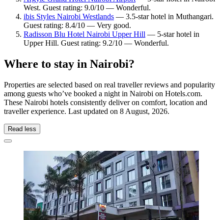
West. Guest rating: 9.0/10 — Wonderful.
ibis Styles Nairobi Westlands
— 3.5-star hotel in Muthangari.
Guest rating: 8.4/10 — Very good.
Radisson Blu Hotel Nairobi Upper Hill
— 5-star hotel in
Upper Hill. Guest rating: 9.2/10 — Wonderful.
Where to stay in Nairobi?
Properties are selected based on real traveller reviews and popularity
among guests who’ve booked a night in Nairobi on Hotels.com.
These Nairobi hotels consistently deliver on comfort, location and
traveller experience. Last updated on
8 August, 2026
.
Read less