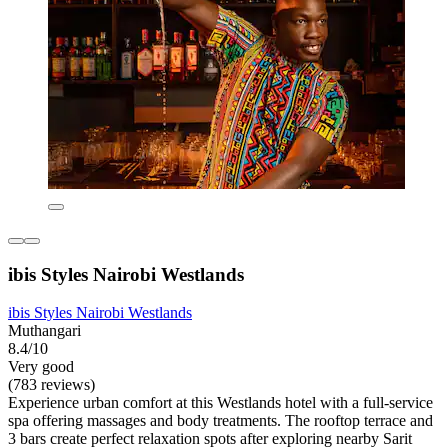
ibis Styles Nairobi Westlands
ibis Styles Nairobi Westlands
Muthangari
8.4/10
Very good
(783 reviews)
Experience urban comfort at this Westlands hotel with a full-service
spa offering massages and body treatments. The rooftop terrace and
3 bars create perfect relaxation spots after exploring nearby Sarit