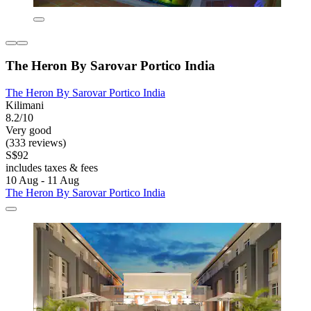
The Heron By Sarovar Portico India
The Heron By Sarovar Portico India
Kilimani
8.2/10
Very good
(333 reviews)
S$92
includes taxes & fees
10 Aug - 11 Aug
The Heron By Sarovar Portico India