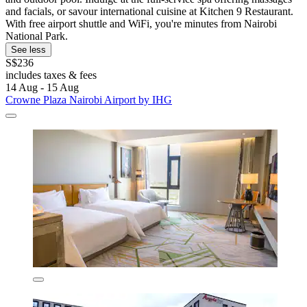
and facials, or savour international cuisine at Kitchen 9 Restaurant.
With free airport shuttle and WiFi, you're minutes from Nairobi
National Park.
See less
S$236
includes taxes & fees
14 Aug - 15 Aug
Crowne Plaza Nairobi Airport by IHG