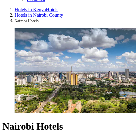
Hotels in Kenya
Hotels
Hotels in Nairobi County
Nairobi Hotels
Nairobi Hotels