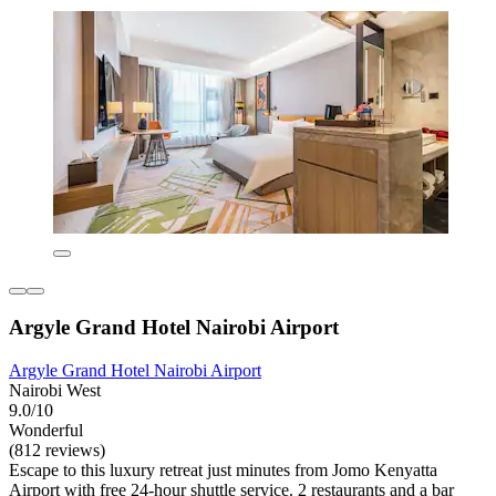
Argyle Grand Hotel Nairobi Airport
Argyle Grand Hotel Nairobi Airport
Nairobi West
9.0/10
Wonderful
(812 reviews)
Escape to this luxury retreat just minutes from Jomo Kenyatta
Airport with free 24-hour shuttle service. 2 restaurants and a bar