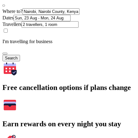
Where to?
Dates
Travellers
I'm travelling for business
Search
Free cancellation options if plans change
Earn rewards on every night you stay