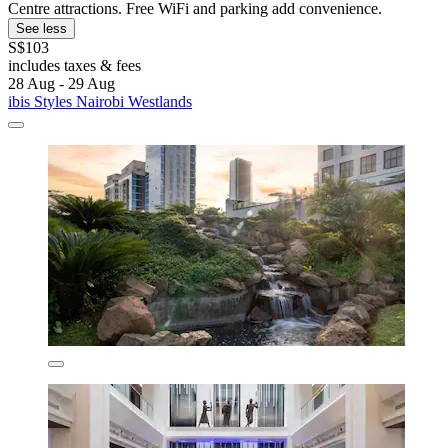
Centre attractions. Free WiFi and parking add convenience.
See less
S$103
includes taxes & fees
28 Aug - 29 Aug
ibis Styles Nairobi Westlands