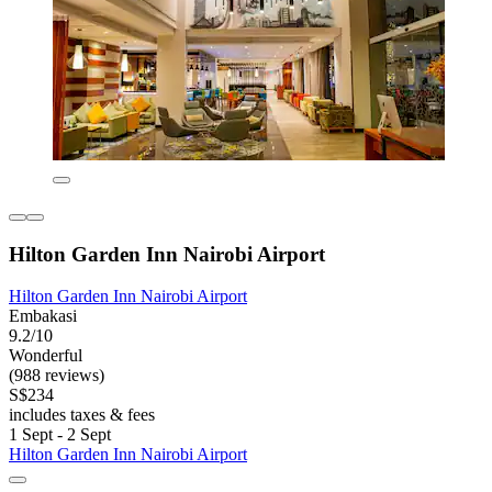
Hilton Garden Inn Nairobi Airport
Hilton Garden Inn Nairobi Airport
Embakasi
9.2/10
Wonderful
(988 reviews)
S$234
includes taxes & fees
1 Sept - 2 Sept
Hilton Garden Inn Nairobi Airport