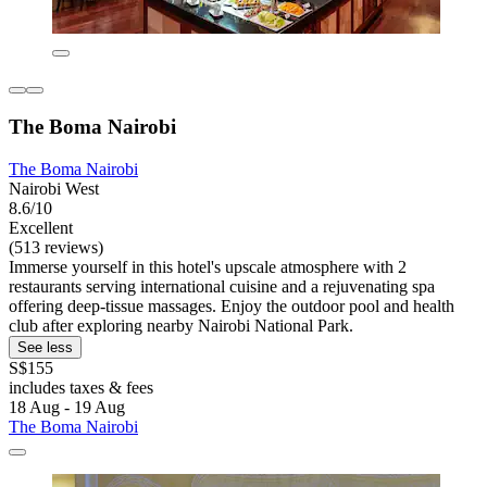
The Boma Nairobi
The Boma Nairobi
Nairobi West
8.6/10
Excellent
(513 reviews)
Immerse yourself in this hotel's upscale atmosphere with 2
restaurants serving international cuisine and a rejuvenating spa
offering deep-tissue massages. Enjoy the outdoor pool and health
club after exploring nearby Nairobi National Park.
See less
S$155
includes taxes & fees
18 Aug - 19 Aug
The Boma Nairobi