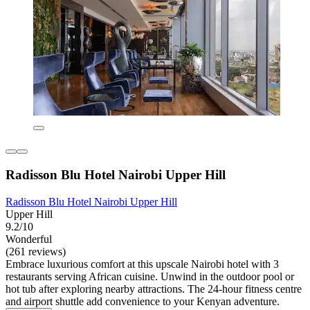
Radisson Blu Hotel Nairobi Upper Hill
Radisson Blu Hotel Nairobi Upper Hill
Upper Hill
9.2/10
Wonderful
(261 reviews)
Embrace luxurious comfort at this upscale Nairobi hotel with 3
restaurants serving African cuisine. Unwind in the outdoor pool or
hot tub after exploring nearby attractions. The 24-hour fitness centre
and airport shuttle add convenience to your Kenyan adventure.