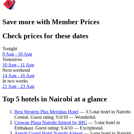
Save more with Member Prices
Check prices for these dates
Tonight
9 Aug - 10 Aug
Tomorrow
10 Aug - 11 Aug
Next weekend
14 Aug - 16 Aug
In two weeks
21 Aug - 23 Aug
Top 5 hotels in Nairobi at a glance
Best Western Plus Meridian Hotel
— 3.5-star hotel in Nairobi
Central. Guest rating: 9.0/10 — Wonderful.
Crowne Plaza Nairobi Airport by IHG
— 5-star hotel in
Embakasi. Guest rating: 9.4/10 — Exceptional.
Argyle Grand Hotel Nairobi Airport
— 5-star hotel in Nairobi