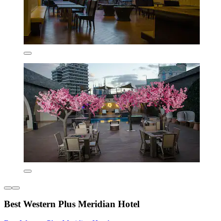
Best Western Plus Meridian Hotel