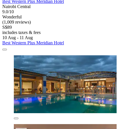
Best Western Plus Meridian Hotel
Nairobi Central
9.0/10
Wonderful
(1,009 reviews)
S$89
includes taxes & fees
10 Aug - 11 Aug
Best Western Plus Meridian Hotel