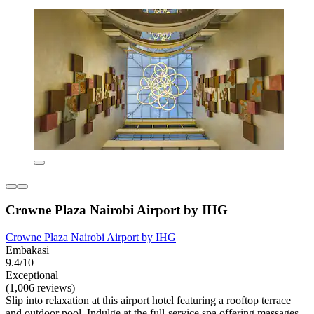
Crowne Plaza Nairobi Airport by IHG
Crowne Plaza Nairobi Airport by IHG
Embakasi
9.4/10
Exceptional
(1,006 reviews)
Slip into relaxation at this airport hotel featuring a rooftop terrace
and outdoor pool. Indulge at the full-service spa offering massages