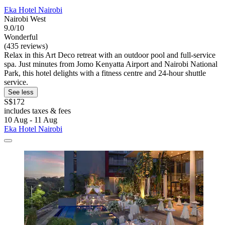
Eka Hotel Nairobi
Nairobi West
9.0/10
Wonderful
(435 reviews)
Relax in this Art Deco retreat with an outdoor pool and full-service
spa. Just minutes from Jomo Kenyatta Airport and Nairobi National
Park, this hotel delights with a fitness centre and 24-hour shuttle
service.
See less
S$172
includes taxes & fees
10 Aug - 11 Aug
Eka Hotel Nairobi