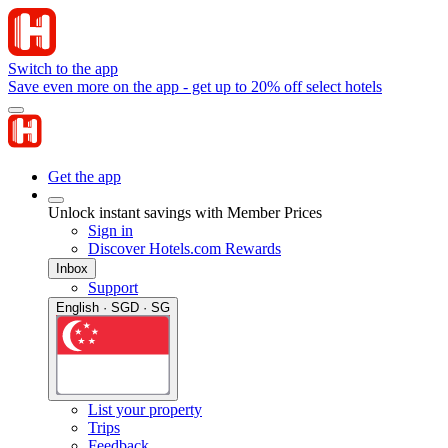
Switch to the app
Save even more on the app - get up to 20% off select hotels
Get the app
Unlock instant savings with Member Prices
Sign in
Discover Hotels.com Rewards
Inbox
Support
English · SGD · SG
List your property
Trips
Feedback