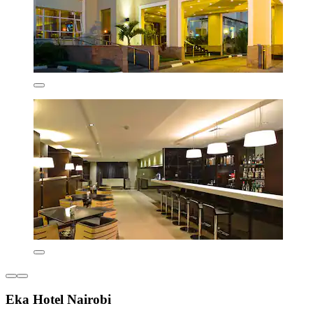
Eka Hotel Nairobi