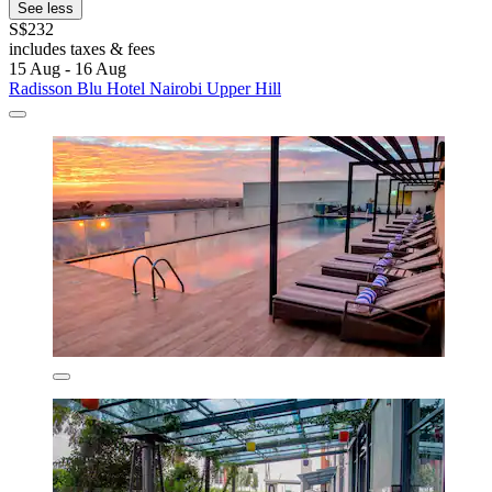
See less
S$232
includes taxes & fees
15 Aug - 16 Aug
Radisson Blu Hotel Nairobi Upper Hill