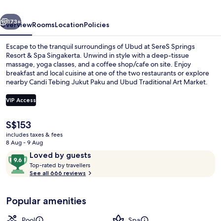
Spa
vious
Next
Singakerta
173+
Overview
Rooms
Location
Policies
Escape to the tranquil surroundings of Ubud at SereS Springs
Resort & Spa Singakerta. Unwind in style with a deep-tissue
massage, yoga classes, and a coffee shop/cafe on site. Enjoy
breakfast and local cuisine at one of the two restaurants or explore
nearby Candi Tebing Jukut Paku and Ubud Traditional Art Market.
VIP Access
The
S$153
3 outdoor pools, open 7 AM to 9 PM, 
current
includes taxes & fees
price
8 Aug - 9 Aug
is
Reviews
9.6
Loved by guests
S$153
T
out
Top-rated by travellers
o
See all 666 reviews
of
p
10,
-
Loved
Popular amenities
r
by
a
guests
t
Pool
Spa