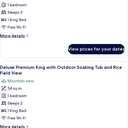
View)
Deluxe
1 bedroom
Room,
Sleeps 3
1
1 King Bed
King
Free Wi-Fi
Bed,
More
More details
Pool
details
Access
for
View prices for your dates
Deluxe
Room,
1
View
A hotel room with a large bed, a sitti
7
King
Deluxe Premium King with Outdoor Soaking Tub and Rice
all
Bed,
Field View
Pool
photos
Mountain view
Access
for
34 sq m
Deluxe
1 bedroom
Premium
King
Sleeps 2
with
1 King Bed
Outdoor
Free Wi-Fi
Soaking
More
More details