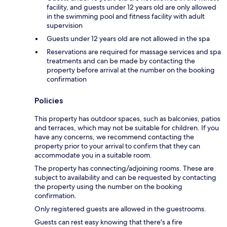
facility, and guests under 12 years old are only allowed
in the swimming pool and fitness facility with adult
supervision
Guests under 12 years old are not allowed in the spa
Reservations are required for massage services and spa
treatments and can be made by contacting the
property before arrival at the number on the booking
confirmation
Policies
This property has outdoor spaces, such as balconies, patios
and terraces, which may not be suitable for children. If you
have any concerns, we recommend contacting the
property prior to your arrival to confirm that they can
accommodate you in a suitable room.
The property has connecting/adjoining rooms. These are
subject to availability and can be requested by contacting
the property using the number on the booking
confirmation.
Only registered guests are allowed in the guestrooms.
Guests can rest easy knowing that there's a fire