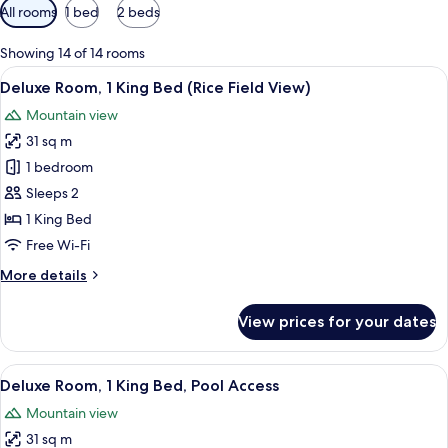
Available
All rooms
1 bed
2 beds
filters
for
Showing 14 of 14 rooms
rooms
View
A hotel room with a bed, a desk, a chai
4
Deluxe Room, 1 King Bed (Rice Field View)
all
Mountain view
photos
31 sq m
for
Deluxe
1 bedroom
Room,
Sleeps 2
1
1 King Bed
King
Free Wi-Fi
Bed
More
More details
(Rice
details
Field
for
View prices for your dates
View)
Deluxe
Room,
1
View
A hotel room with a bed, a desk, a chai
5
King
Deluxe Room, 1 King Bed, Pool Access
all
Bed
Mountain view
(Rice
photos
Field
31 sq m
for