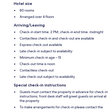
Hotel size
80 rooms
Arranged over 4 floors
Arriving/Leaving
Check-in start time: 2 PM; check-in end time: midnight
Contactless check-in and check-out are available
Express check-out available
Late check-in subject to availability
Minimum check-in age – 15
Check-out time is noon
Contactless check-out
Late check-out subject to availability
Special check-in instructions
Guests must contact the property in advance for check-in
instructions; front desk staff will greet guests on arrival at
the property
To make arrangements for check-in please contact the