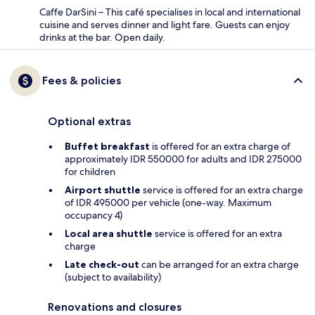
Caffe DarSini – This café specialises in local and international
cuisine and serves dinner and light fare. Guests can enjoy
drinks at the bar. Open daily.
Fees & policies
Optional extras
Buffet breakfast
is offered for an extra charge of
approximately IDR 550000 for adults and IDR 275000
for children
Airport shuttle
service is offered for an extra charge
of IDR 495000 per vehicle (one-way. Maximum
occupancy 4)
Local area shuttle
service is offered for an extra
charge
Late check-out
can be arranged for an extra charge
(subject to availability)
Renovations and closures