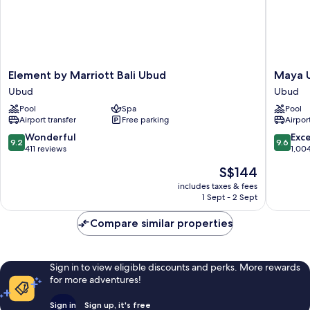
Element
Maya
Element by Marriott Bali Ubud
Maya U
by
Ubud
Ubud
Ubud
Marriott
Resort
Pool
Spa
Pool
Bali
and
Airport transfer
Free parking
Airport
Ubud
Spa
Ubud
Ubud
9.2
9.6
Wonderful
Exc
9.2
9.6
out
out
411 reviews
1,00
of
of
The
S$144
10,
10,
price
Wonderful,
Exceptio
includes taxes & fees
is
1 Sept - 2 Sept
411
1,004
S$144
reviews
reviews
Compare similar properties
Sign in to view eligible discounts and perks. More rewards
for more adventures!
Sign in
Sign up, it's free