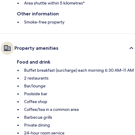
Area shuttle within 5 kilometres*
Other information
Smoke-free property
Property amenities
Food and drink
Buffet breakfast (surcharge) each morning 6:30 AM–11 AM
2 restaurants
Bar/lounge
Poolside bar
Coffee shop
Coffee/tea in a common area
Barbecue grills
Private dining
24-hour room service