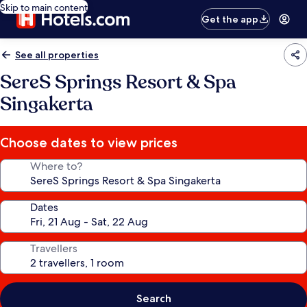
Skip to main content
Get the app
See all properties
SereS Springs Resort & Spa
Singakerta
Choose dates to view prices
Where to?
Dates
Travellers
Search