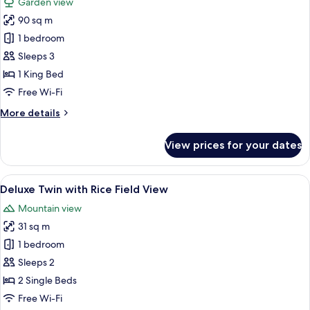
Garden view
with
photos
Outdoor
90 sq m
for
Soaking
Sutera
1 bedroom
Tub
Garden
Sleeps 3
Villa
1 King Bed
with
Free Wi-Fi
Private
More
More details
Pool
details
for
View prices for your dates
Sutera
Garden
Villa
View
A hotel room with a large bed, a TV, a
6
with
Deluxe Twin with Rice Field View
all
Private
Mountain view
Pool
photos
31 sq m
for
Deluxe
1 bedroom
Twin
Sleeps 2
with
2 Single Beds
Rice
Free Wi-Fi
Field