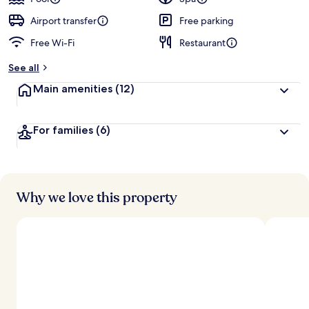
e
d
Airport transfer
Free parking
Free Wi-Fi
Restaurant
b
y
See all
t
Main amenities
(12)
r
a
v
For families
(6)
e
l
l
e
r
s
Why we love this property