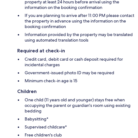
property at least 24 hours before arrival using the
information on the booking confirmation
If you are planning to arrive after 11:00 PM please contact
the property in advance using the information on the
booking confirmation
Information provided by the property may be translated
using automated translation tools
Required at check-in
Credit card, debit card or cash deposit required for
incidental charges
Government-issued photo ID may be required
Minimum check-in age is 15
Children
One child (11 years old and younger) stays free when
occupying the parent or guardian's room using existing
bedding
Babysitting*
Supervised childcare*
Free children's club