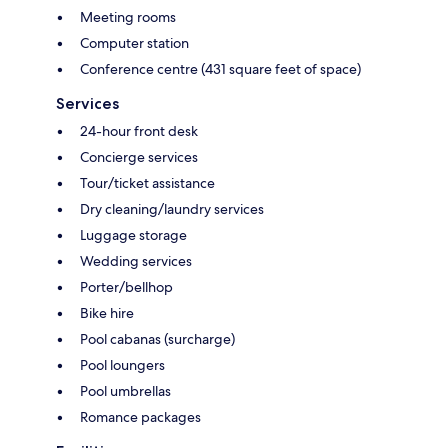
Meeting rooms
Computer station
Conference centre (431 square feet of space)
Services
24-hour front desk
Concierge services
Tour/ticket assistance
Dry cleaning/laundry services
Luggage storage
Wedding services
Porter/bellhop
Bike hire
Pool cabanas (surcharge)
Pool loungers
Pool umbrellas
Romance packages