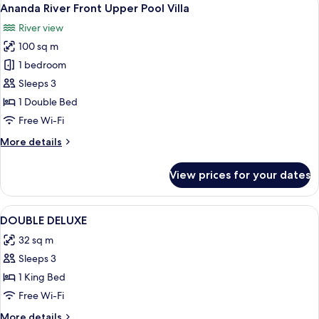
View
3
Lower
Ananda River Front Upper Pool Villa
all
Pool
River view
Villa
photos
100 sq m
for
Ananda
1 bedroom
River
Sleeps 3
Front
1 Double Bed
Upper
Free Wi-Fi
Pool
More
More details
Villa
details
for
View prices for your dates
Ananda
River
Front
View
A hotel room with a bed, a TV, a seati
1
Upper
DOUBLE DELUXE
all
Pool
32 sq m
Villa
photos
Sleeps 3
for
DOUBLE
1 King Bed
DELUXE
Free Wi-Fi
More
More details