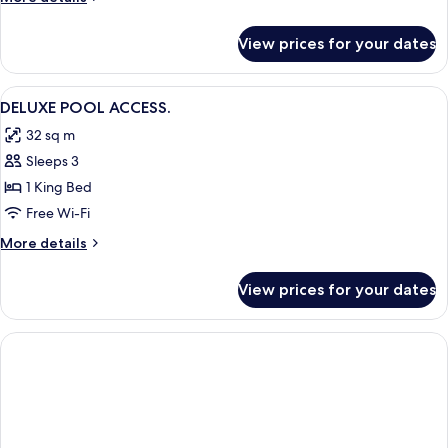
details
for
View prices for your dates
DOUBLE
DELUXE
View
A hotel room with two beds, a desk, a c
1
DELUXE POOL ACCESS.
all
32 sq m
photos
Sleeps 3
for
DELUXE
1 King Bed
POOL
Free Wi-Fi
ACCESS.
More
More details
details
for
View prices for your dates
DELUXE
POOL
ACCESS.