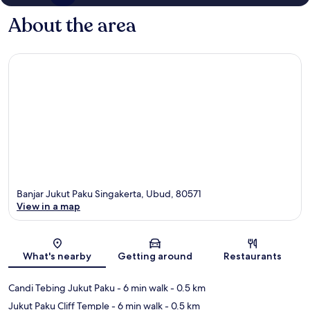
About the area
Banjar Jukut Paku Singakerta, Ubud, 80571
View in a map
Map
What's nearby
Getting around
Restaurants
Candi Tebing Jukut Paku
- 6 min walk
- 0.5 km
Jukut Paku Cliff Temple
- 6 min walk
- 0.5 km