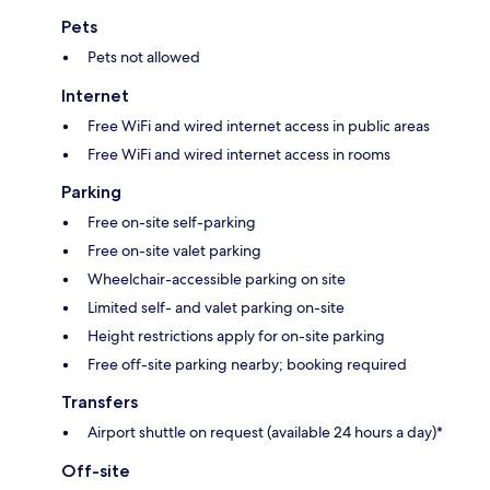
Pets
Pets not allowed
Internet
Free WiFi and wired internet access in public areas
Free WiFi and wired internet access in rooms
Parking
Free on-site self-parking
Free on-site valet parking
Wheelchair-accessible parking on site
Limited self- and valet parking on-site
Height restrictions apply for on-site parking
Free off-site parking nearby; booking required
Transfers
Airport shuttle on request (available 24 hours a day)*
Off-site