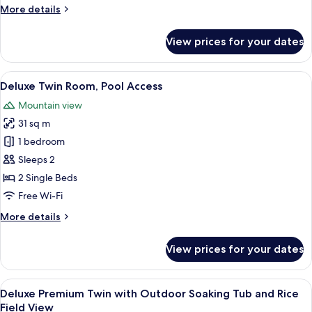
More
More details
View
details
for
View prices for your dates
Deluxe
Twin
with
View
A hotel room with two beds, a desk wi
6
Rice
Deluxe Twin Room, Pool Access
all
Field
Mountain view
View
photos
31 sq m
for
Deluxe
1 bedroom
Twin
Sleeps 2
Room,
2 Single Beds
Pool
Free Wi-Fi
Access
More
More details
details
for
View prices for your dates
Deluxe
Twin
Room,
View
A hotel room with a large bed, a desk,
4
Pool
Deluxe Premium Twin with Outdoor Soaking Tub and Rice
all
Access
Field View