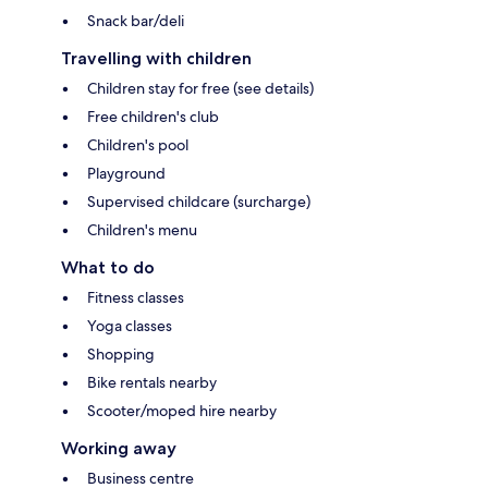
Snack bar/deli
Travelling with children
Children stay for free (see details)
Free children's club
Children's pool
Playground
Supervised childcare (surcharge)
Children's menu
What to do
Fitness classes
Yoga classes
Shopping
Bike rentals nearby
Scooter/moped hire nearby
Working away
Business centre