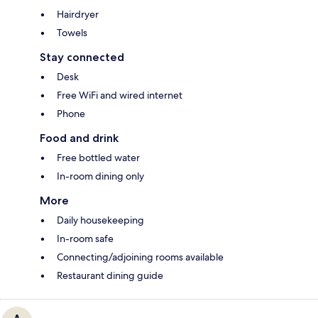
Hairdryer
Towels
Stay connected
Desk
Free WiFi and wired internet
Phone
Food and drink
Free bottled water
In-room dining only
More
Daily housekeeping
In-room safe
Connecting/adjoining rooms available
Restaurant dining guide