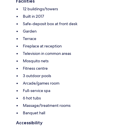
Facilities
12 buildings/towers
Built in 2017
Safe-deposit box at front desk
Garden
Terrace
Fireplace at reception
Television in common areas
Mosquito nets
Fitness centre
3 outdoor pools
Arcade/games room
Full-service spa
6 hot tubs
Massage/treatment rooms
Banquet hall
Accessibility