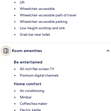
Lift
Wheelchair-accessible
Wheelchair-accessible path of travel
Wheelchair-accessible parking
Low-height worktop and sink
Grab bar near toilet
Room amenities
Be entertained
43-inch flat-screen TV
Premium digital channels
Home comfort
Air conditioning
Minibar
Coffee/tea maker
Electric kettle