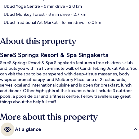
Ubud Yoga Centre
- 6 min drive
- 2.0 km
Ubud Monkey Forest
- 8 min drive
- 2.7 km
Ubud Traditional Art Market
- 16 min drive
- 6.0 km
About this property
SereS Springs Resort & Spa Singakerta
SereS Springs Resort & Spa Singakerta features a free children's club
and puts you within a five-minute walk of Candi Tebing Jukut Paku. You
can visit the spa to be pampered with deep-tissue massages, body
wraps or aromatherapy, and Mulberry Place, one of 2 restaurants,
serves local and international cuisine and is open for breakfast, lunch
and dinner. Other highlights at this luxurious hotel include 3 outdoor
pools, a poolside bar and a fitness centre. Fellow travellers say great
things about the helpful staff.
More about this property
At a glance