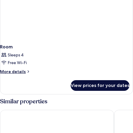
Room
Sleeps 4
Free Wi-Fi
More
More details
details
for
View prices for your dates
Room
Similar properties
Element by Marriott Bali Ubud
Maya Ub