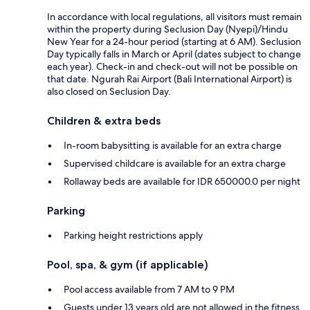
In accordance with local regulations, all visitors must remain
within the property during Seclusion Day (Nyepi)/Hindu
New Year for a 24-hour period (starting at 6 AM). Seclusion
Day typically falls in March or April (dates subject to change
each year). Check-in and check-out will not be possible on
that date. Ngurah Rai Airport (Bali International Airport) is
also closed on Seclusion Day.
Children & extra beds
In-room babysitting is available for an extra charge
Supervised childcare is available for an extra charge
Rollaway beds are available for IDR 650000.0 per night
Parking
Parking height restrictions apply
Pool, spa, & gym (if applicable)
Pool access available from 7 AM to 9 PM
Guests under 13 years old are not allowed in the fitness