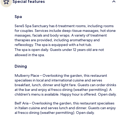
Special features
Spa
SereS Spa Sanctuary has 6 treatment rooms, including rooms
for couples. Services include deep-tissue massages, hot stone
massages, facials and body wraps. A variety of treatment
therapies are provided, including aromatherapy and
reflexology. The spa is equipped with a hot tub.
The spa is open daily. Guests under 12 years old are not
allowed in the spa.
Dining
Mulberry Place – Overlooking the garden, this restaurant
specialises in local and international cuisine and serves
breakfast, lunch, dinner and light fare. Guests can order drinks
at the bar and enjoy al fresco dining (weather permitting). A
children's menu is available. Happy hour is offered. Open daily.
Bell' Aria – Overlooking the garden, this restaurant specialises
in Italian cuisine and serves lunch and dinner. Guests can enjoy
al fresco dining (weather permitting). Open daily.