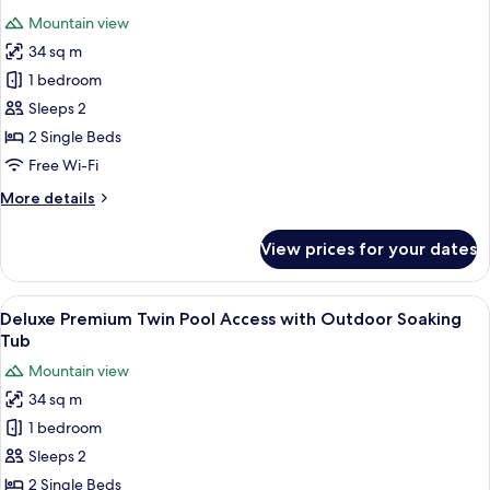
photos
Mountain view
for
34 sq m
Deluxe
1 bedroom
Premium
Twin
Sleeps 2
with
2 Single Beds
Outdoor
Free Wi-Fi
Soaking
More
More details
Tub
details
and
for
View prices for your dates
Deluxe
Rice
Premium
Field
Twin
View
A hotel room with a large bed, a desk,
View
5
with
Deluxe Premium Twin Pool Access with Outdoor Soaking
all
Outdoor
Tub
Soaking
photos
Mountain view
Tub
for
and
34 sq m
Deluxe
Rice
1 bedroom
Premium
Field
View
Twin
Sleeps 2
Pool
2 Single Beds