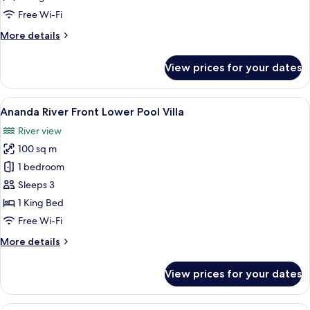
Access
Free Wi-Fi
with
More
More details
Outdoor
details
Soaking
for
View prices for your dates
Deluxe
Tub
Premium
Twin
View
A modern indoor pool area with a roun
3
Pool
Ananda River Front Lower Pool Villa
all
Access
River view
with
photos
Outdoor
100 sq m
for
Soaking
Ananda
1 bedroom
Tub
River
Sleeps 3
Front
1 King Bed
Lower
Free Wi-Fi
Pool
More
More details
Villa
details
for
View prices for your dates
Ananda
River
Front
A spacious bedroom with a large bed, 