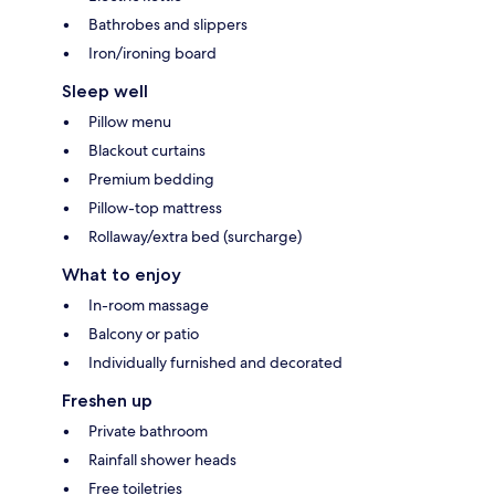
Bathrobes and slippers
Iron/ironing board
Sleep well
Pillow menu
Blackout curtains
Premium bedding
Pillow-top mattress
Rollaway/extra bed (surcharge)
What to enjoy
In-room massage
Balcony or patio
Individually furnished and decorated
Freshen up
Private bathroom
Rainfall shower heads
Free toiletries