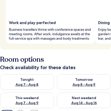
Work and play perfected
Dining
Business travellers thrive with conference spaces and
Enjoy lo
meeting rooms. After work, indulgence awaits at the
garden v
full-service spa with massages and body treatments.
bar, and
Room options
Check availability for these dates
Check availability for tonight Aug 7 - Aug 8
Check availability for tomorr
Tonight
Tomorrow
Aug 7 - Aug 8
Aug 8 - Aug 9
Check availability for this weekend Aug 7 - Aug 9
Check availability for next we
This weekend
Next weekend
Aug 7 - Aug 9
Aug 14 - Aug 16