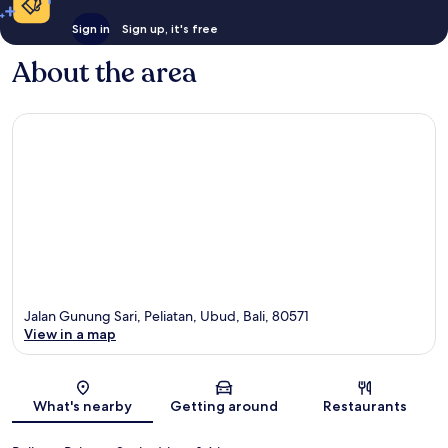
Sign in
Sign up, it's free
About the area
Jalan Gunung Sari, Peliatan, Ubud, Bali, 80571
View in a map
Map
What's nearby
Getting around
Restaurants