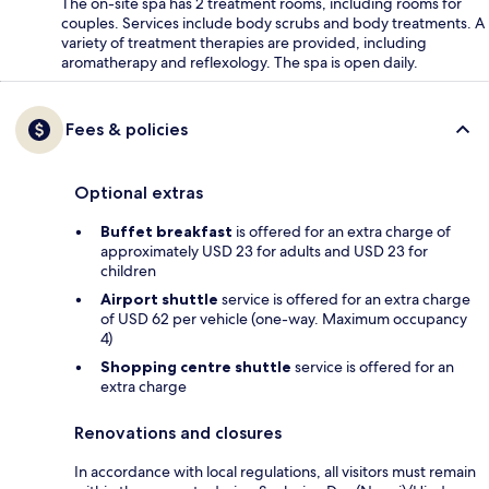
The on-site spa has 2 treatment rooms, including rooms for
couples. Services include body scrubs and body treatments. A
variety of treatment therapies are provided, including
aromatherapy and reflexology. The spa is open daily.
Fees & policies
Optional extras
Buffet breakfast
is offered for an extra charge of
approximately USD 23 for adults and USD 23 for
children
Airport shuttle
service is offered for an extra charge
of USD 62 per vehicle (one-way. Maximum occupancy
4)
Shopping centre shuttle
service is offered for an
extra charge
Renovations and closures
In accordance with local regulations, all visitors must remain