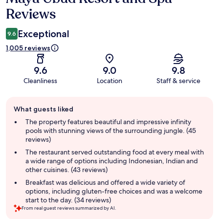
Reviews
Exceptional
9.6
1,005 reviews
9.6
9.0
9.8
Cleanliness
Location
Staff & service
Guest
What guests liked
review
summary
The property features beautiful and impressive infinity
pools with stunning views of the surrounding jungle. (45
reviews)
The restaurant served outstanding food at every meal with
a wide range of options including Indonesian, Indian and
other cuisines. (43 reviews)
Breakfast was delicious and offered a wide variety of
options, including gluten-free choices and was a welcome
start to the day. (34 reviews)
From real guest reviews summarized by AI.