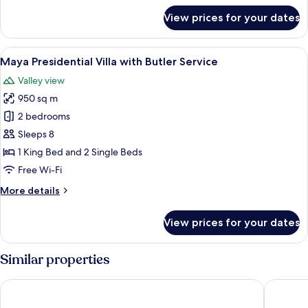
Butler
for
View prices for your dates
Impressive
Service
Forest
Corner
View
A bedroom with a bed, a TV, a wooden 
7
Suite
Maya Presidential Villa with Butler Service
all
Twin
Valley view
Bed
photos
with
950 sq m
for
Butler
Maya
2 bedrooms
Service
Presidential
Sleeps 8
Villa
1 King Bed and 2 Single Beds
with
Free Wi-Fi
Butler
More
More details
Service
details
for
View prices for your dates
Maya
Presidential
Villa
Similar properties
with
Butler
The Westin Resort & Spa Ubud, Bali
Impiana 
Service