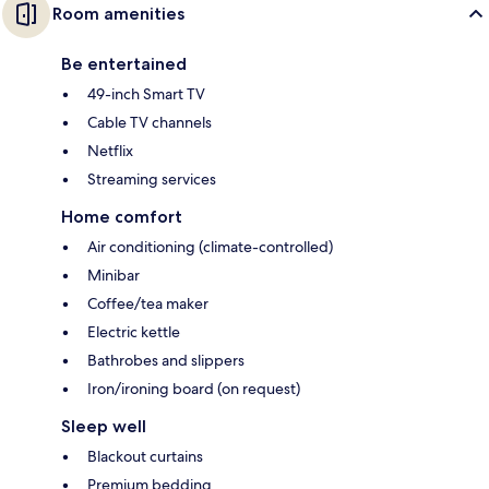
Room amenities
Be entertained
49-inch Smart TV
Cable TV channels
Netflix
Streaming services
Home comfort
Air conditioning (climate-controlled)
Minibar
Coffee/tea maker
Electric kettle
Bathrobes and slippers
Iron/ironing board (on request)
Sleep well
Blackout curtains
Premium bedding