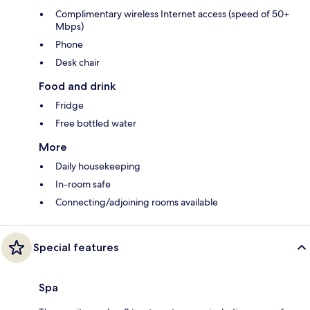
Complimentary wireless Internet access (speed of 50+
Mbps)
Phone
Desk chair
Food and drink
Fridge
Free bottled water
More
Daily housekeeping
In-room safe
Connecting/adjoining rooms available
Special features
Spa