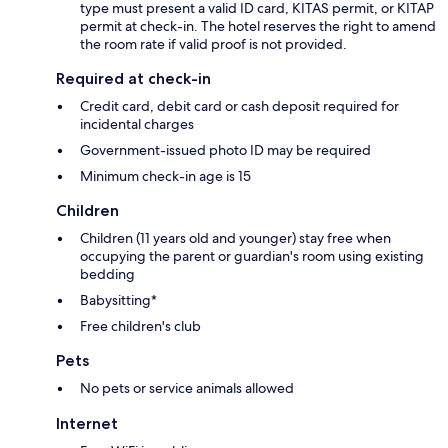
type must present a valid ID card, KITAS permit, or KITAP
permit at check-in. The hotel reserves the right to amend
the room rate if valid proof is not provided.
Required at check-in
Credit card, debit card or cash deposit required for
incidental charges
Government-issued photo ID may be required
Minimum check-in age is 15
Children
Children (11 years old and younger) stay free when
occupying the parent or guardian's room using existing
bedding
Babysitting*
Free children's club
Pets
No pets or service animals allowed
Internet