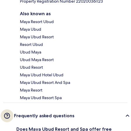
Property Registration Number 220200361123
Also known as
Maya Resort Ubud
Maya Ubud
Maya Ubud Resort
Resort Ubud
Ubud Maya
Ubud Maya Resort
Ubud Resort
Maya Ubud Hotel Ubud
Maya Ubud Resort And Spa
Maya Resort
Maya Ubud Resort Spa
Frequently asked questions
Does Maya Ubud Resort and Spa offer free