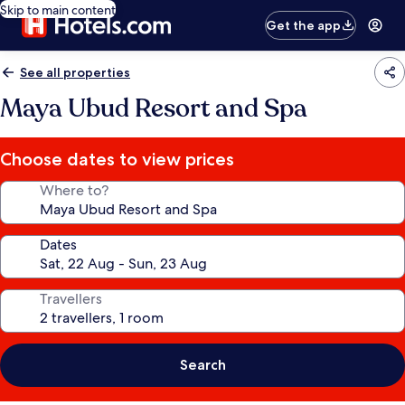
Skip to main content
Get the app
See all properties
Maya Ubud Resort and Spa
Choose dates to view prices
Where to?
Dates
Travellers
Search