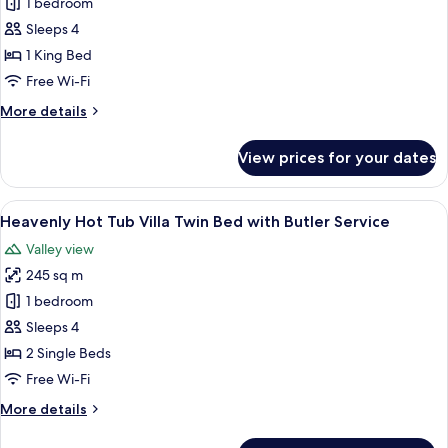
1 bedroom
Forest
Corner
Sleeps 4
Suite
1 King Bed
King
Free Wi-Fi
Bed
More
More details
with
details
Butler
for
View prices for your dates
Impressive
Service
Forest
Corner
View
A hotel room with a four-poster bed, a 
5
Suite
Heavenly Hot Tub Villa Twin Bed with Butler Service
all
King
Valley view
Bed
photos
with
245 sq m
for
Butler
Heavenly
1 bedroom
Service
Hot
Sleeps 4
Tub
2 Single Beds
Villa
Free Wi-Fi
Twin
More
More details
Bed
details
with
for