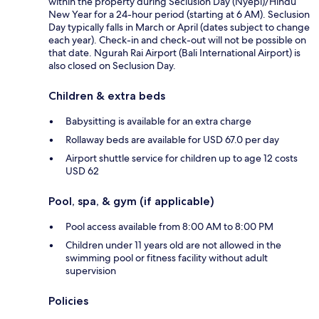
within the property during Seclusion Day (Nyepi)/Hindu
New Year for a 24-hour period (starting at 6 AM). Seclusion
Day typically falls in March or April (dates subject to change
each year). Check-in and check-out will not be possible on
that date. Ngurah Rai Airport (Bali International Airport) is
also closed on Seclusion Day.
Children & extra beds
Babysitting is available for an extra charge
Rollaway beds are available for USD 67.0 per day
Airport shuttle service for children up to age 12 costs
USD 62
Pool, spa, & gym (if applicable)
Pool access available from 8:00 AM to 8:00 PM
Children under 11 years old are not allowed in the
swimming pool or fitness facility without adult
supervision
Policies