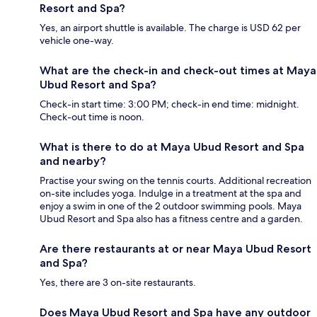
Resort and Spa?
Yes, an airport shuttle is available. The charge is USD 62 per
vehicle one-way.
What are the check-in and check-out times at Maya
Ubud Resort and Spa?
Check-in start time: 3:00 PM; check-in end time: midnight.
Check-out time is noon.
What is there to do at Maya Ubud Resort and Spa
and nearby?
Practise your swing on the tennis courts. Additional recreation
on-site includes yoga. Indulge in a treatment at the spa and
enjoy a swim in one of the 2 outdoor swimming pools. Maya
Ubud Resort and Spa also has a fitness centre and a garden.
Are there restaurants at or near Maya Ubud Resort
and Spa?
Yes, there are 3 on-site restaurants.
Does Maya Ubud Resort and Spa have any outdoor