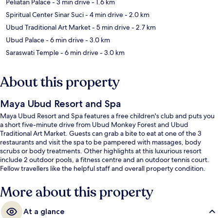
Peliatan Palace
- 3 min drive
- 1.6 km
Spiritual Center Sinar Suci
- 4 min drive
- 2.0 km
Ubud Traditional Art Market
- 5 min drive
- 2.7 km
Ubud Palace
- 6 min drive
- 3.0 km
Saraswati Temple
- 6 min drive
- 3.0 km
About this property
Maya Ubud Resort and Spa
Maya Ubud Resort and Spa features a free children's club and puts you
a short five-minute drive from Ubud Monkey Forest and Ubud
Traditional Art Market. Guests can grab a bite to eat at one of the 3
restaurants and visit the spa to be pampered with massages, body
scrubs or body treatments. Other highlights at this luxurious resort
include 2 outdoor pools, a fitness centre and an outdoor tennis court.
Fellow travellers like the helpful staff and overall property condition.
More about this property
At a glance