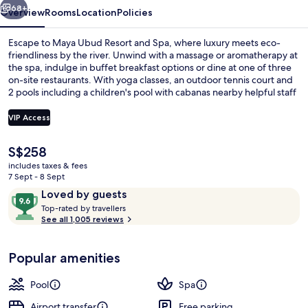
68+
Overview
Rooms
Location
Policies
Escape to Maya Ubud Resort and Spa, where luxury meets eco-
friendliness by the river. Unwind with a massage or aromatherapy at
the spa, indulge in buffet breakfast options or dine at one of three
on-site restaurants. With yoga classes, an outdoor tennis court and
2 pools including a children's pool with cabanas nearby helpful staff
are always available.
VIP Access
The
S$258
2 outdoor pools, open 8:00 AM to 8:0
current
includes taxes & fees
price
7 Sept - 8 Sept
is
Reviews
9.6
Loved by guests
S$258
T
out
Top-rated by travellers
o
See all 1,005 reviews
of
p
10,
-
Loved
Popular amenities
r
by
a
guests
t
Pool
Spa
e
d
Airport transfer
Free parking