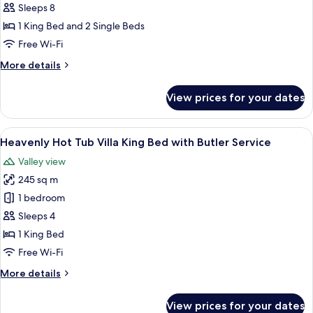
Two
Sleeps 8
Bedrooms
1 King Bed and 2 Single Beds
Pool
Free Wi-Fi
Villa
More
More details
with
details
Butler
for
View prices for your dates
Service
Heavenly
Two
Bedrooms
View
A hotel room with a large bed, a sofa, 
5
Pool
Heavenly Hot Tub Villa King Bed with Butler Service
all
Villa
Valley view
with
photos
Butler
245 sq m
for
Service
Heavenly
1 bedroom
Hot
Sleeps 4
Tub
1 King Bed
Villa
Free Wi-Fi
King
More
More details
Bed
details
with
for
View prices for your dates
Butler
Heavenly