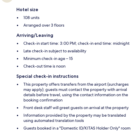
Hotel size
108 units
Arranged over 3 floors
Arriving/Leaving
Check-in start time: 3:00 PM; check-in end time: midnight
Late check-in subject to availability
Minimum check-in age – 15
Check-out time is noon
Special check-in instructions
This property offers transfers from the airport (surcharges
may apply); guests must contact the property with arrival
details before travel, using the contact information on the
booking confirmation
Front desk staff will greet guests on arrival at the property
Information provided by the property may be translated
using automated translation tools
Guests booked in a "Domestic ID/KITAS Holder Only" room