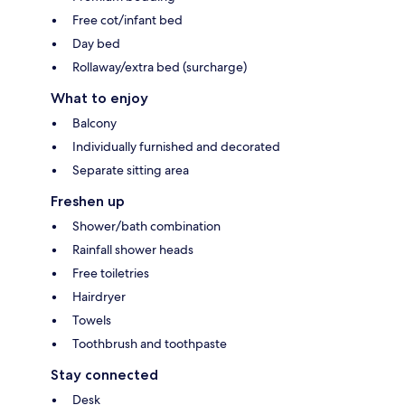
Free cot/infant bed
Day bed
Rollaway/extra bed (surcharge)
What to enjoy
Balcony
Individually furnished and decorated
Separate sitting area
Freshen up
Shower/bath combination
Rainfall shower heads
Free toiletries
Hairdryer
Towels
Toothbrush and toothpaste
Stay connected
Desk