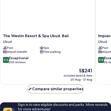
The
Impiana
The Westin Resort & Spa Ubud, Bali
Impian
Westin
Private
Ubud
Ubud
Resort
Villas
Pool
Spa
Pool
&
Ubud
Airport transfer
Free parking
Airport
Spa
Ubud
Ubud,
9.4
9.8
Exceptional
Exc
9.4
9.8
Bali
out
out
203 reviews
26 r
Ubud
of
of
The
S$241
10,
10,
price
Exceptional,
Exceptio
includes taxes & fees
is
20 Aug - 21 Aug
203
26
S$241
reviews
reviews
Compare similar properties
Sign in to view eligible discounts and perks. More rewards
for more adventures!