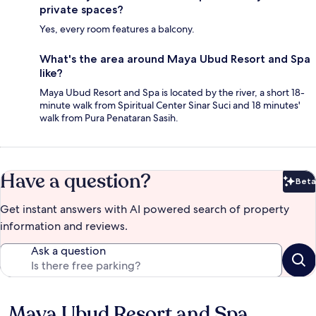
private spaces?
Yes, every room features a balcony.
What's the area around Maya Ubud Resort and Spa
like?
Maya Ubud Resort and Spa is located by the river, a short 18-
minute walk from Spiritual Center Sinar Suci and 18 minutes'
walk from Pura Penataran Sasih.
Have a question?
Beta
Bet
Get instant answers with AI powered search of property
information and reviews.
Ask a question
Maya Ubud Resort and Spa
Reviews