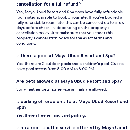
cancellation for a full refund?
Yes, Maya Ubud Resort and Spa does have fully refundable
room rates available to book on our site. If you’ve booked a
fully refundable room rate, this can be cancelled up to a few
days before check-in, depending on the property's
cancellation policy. Just make sure that you check this
property's cancellation policy for the exact terms and
conditions.
Is there a pool at Maya Ubud Resort and Spa?
Yes, there are 2 outdoor pools and a children's pool. Guests
have pool access from 8:00 AM to 8:00 PM.
Are pets allowed at Maya Ubud Resort and Spa?
Sorry, neither pets nor service animals are allowed.
Is parking offered on site at Maya Ubud Resort and
Spa?
Yes, there's free self and valet parking.
Is an airport shuttle service offered by Maya Ubud