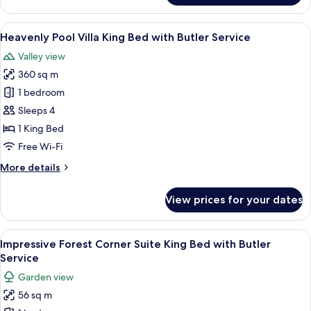
Hot
Service
Tub
View
A hotel room with a large bed, a sofa, 
6
Villa
Heavenly Pool Villa King Bed with Butler Service
all
King
Valley view
Bed
photos
with
360 sq m
for
Butler
Heavenly
1 bedroom
Service
Pool
Sleeps 4
Villa
1 King Bed
King
Free Wi-Fi
Bed
More
More details
with
details
Butler
for
View prices for your dates
Service
Heavenly
Pool
Villa
View
A hotel room with a bed, a sofa, a smal
6
King
Impressive Forest Corner Suite King Bed with Butler
all
Bed
Service
with
photos
Garden view
Butler
for
Service
56 sq m
Impressive