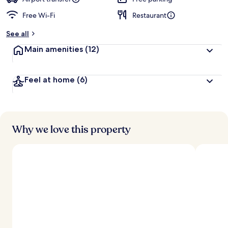
Free Wi-Fi
Restaurant
b
y
See all
t
Main amenities
(12)
r
a
v
Feel at home
(6)
e
l
l
e
r
s
Why we love this property