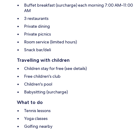
Buffet breakfast (surcharge) each morning 7:00 AM–11:00
AM
3 restaurants
Private dining
Private picnics
Room service (limited hours)
Snack bar/deli
Travelling with children
Children stay for free (see details)
Free children's club
Children's pool
Babysitting (surcharge)
What to do
Tennis lessons
Yoga classes
Golfing nearby