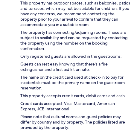
This property has outdoor spaces, such as balconies, patios
and terraces, which may not be suitable for children. If you
have any concerns, we recommend contacting the
property prior to your arrival to confirm that they can
accommodate you in a suitable room.
The property has connecting/adjoining rooms. These are
subject to availability and can be requested by contacting
the property using the number on the booking
confirmation.
Only registered guests are allowed in the guestrooms.
Guests can rest easy knowing that there's a fire
extinguisher and a first aid kit on-site.
The name on the credit card used at check-in to pay for
incidentals must be the primary name on the guestroom
reservation.
This property accepts credit cards, debit cards and cash.
Credit cards accepted: Visa, Mastercard, American
Express, JCB International
Please note that cultural norms and guest policies may
differ by country and by property. The policies listed are
provided by the property.