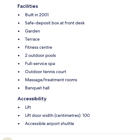
Facilities
Built in 2001
Safe-deposit box at front desk
Garden
Terrace
Fitness centre
2 outdoor pools
Full-service spa
Outdoor tennis court
Massage/treatment rooms
Banquet hall
Accessibility
Lift
Lift door width (centimetres): 100
Accessible airport shuttle