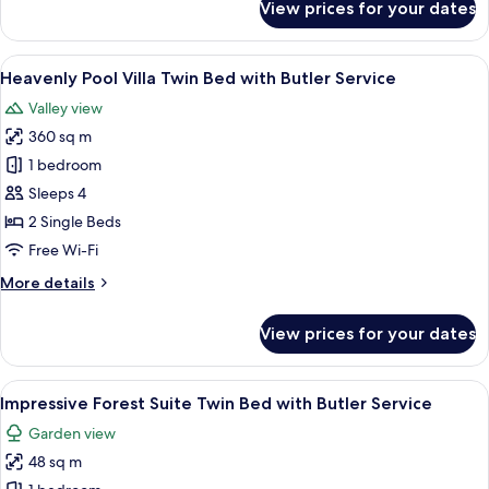
View prices for your dates
Butler
Heavenly
Hot
Service
Tub
View
A hotel room with a four-poster bed, a 
6
Villa
Heavenly Pool Villa Twin Bed with Butler Service
all
Twin
Valley view
Bed
photos
with
360 sq m
for
Butler
Heavenly
1 bedroom
Service
Pool
Sleeps 4
Villa
2 Single Beds
Twin
Free Wi-Fi
Bed
More
More details
with
details
Butler
for
View prices for your dates
Service
Heavenly
Pool
Villa
View
A bedroom with two beds, a balcony wi
5
Twin
Impressive Forest Suite Twin Bed with Butler Service
all
Bed
Garden view
with
photos
Butler
48 sq m
for
Service