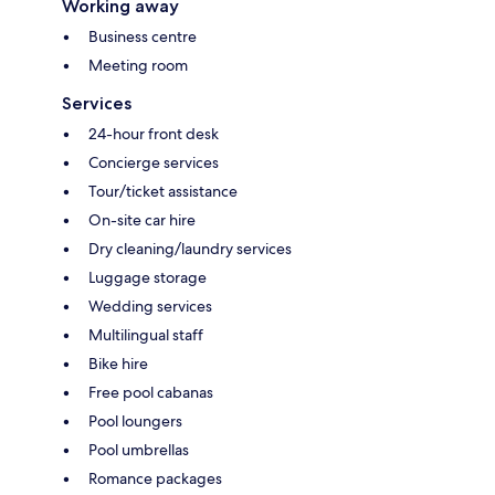
Working away
Business centre
Meeting room
Services
24-hour front desk
Concierge services
Tour/ticket assistance
On-site car hire
Dry cleaning/laundry services
Luggage storage
Wedding services
Multilingual staff
Bike hire
Free pool cabanas
Pool loungers
Pool umbrellas
Romance packages