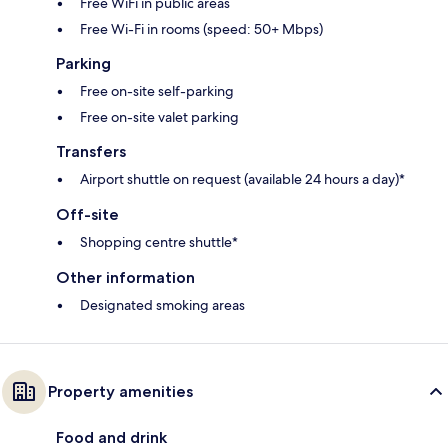
Free WiFi in public areas
Free Wi-Fi in rooms (speed: 50+ Mbps)
Parking
Free on-site self-parking
Free on-site valet parking
Transfers
Airport shuttle on request (available 24 hours a day)*
Off-site
Shopping centre shuttle*
Other information
Designated smoking areas
Property amenities
Food and drink