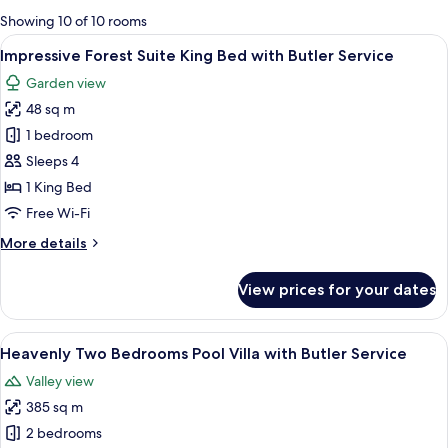
for
Showing 10 of 10 rooms
rooms
View
A hotel room with a bed, a sofa, a smal
5
Impressive Forest Suite King Bed with Butler Service
all
Garden view
photos
48 sq m
for
Impressive
1 bedroom
Forest
Sleeps 4
Suite
1 King Bed
King
Free Wi-Fi
Bed
More
More details
with
details
Butler
for
View prices for your dates
Service
Impressive
Forest
Suite
View
A spacious living area with a wooden fl
6
King
Heavenly Two Bedrooms Pool Villa with Butler Service
all
Bed
Valley view
with
photos
Butler
385 sq m
for
Service
Heavenly
2 bedrooms