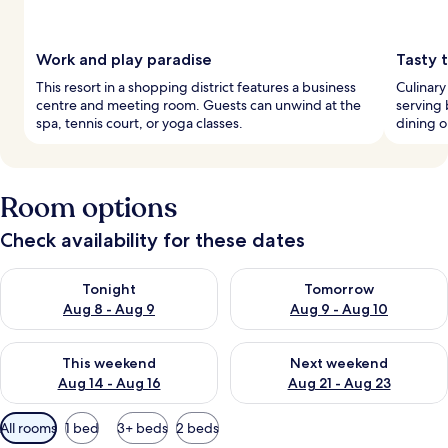
Work and play paradise
Tasty t
This resort in a shopping district features a business
Culinary
centre and meeting room. Guests can unwind at the
serving 
spa, tennis court, or yoga classes.
dining o
Room options
Check availability for these dates
Check availability for tonight Aug 8 - Aug 9
Check availability for tomorr
Tonight
Tomorrow
Aug 8 - Aug 9
Aug 9 - Aug 10
Check availability for this weekend Aug 14 - Aug 16
Check availability for next w
This weekend
Next weekend
Aug 14 - Aug 16
Aug 21 - Aug 23
Available
All rooms
1 bed
3+ beds
2 beds
filters