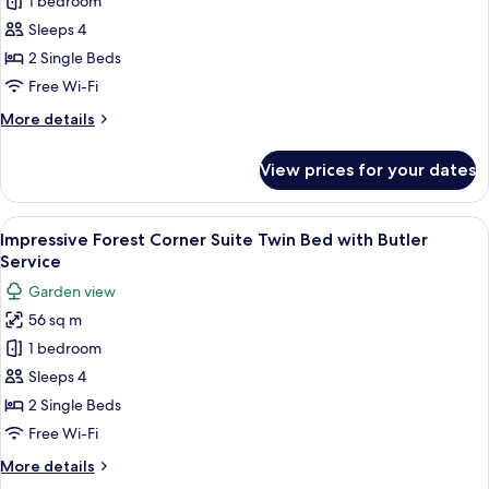
Impressive
1 bedroom
Forest
Sleeps 4
Suite
2 Single Beds
Twin
Free Wi-Fi
Bed
More
More details
with
details
Butler
for
View prices for your dates
Service
Impressive
Forest
Suite
View
A room with a sofa, a chair, a table wi
5
Twin
Impressive Forest Corner Suite Twin Bed with Butler
all
Bed
Service
with
photos
Garden view
Butler
for
Service
56 sq m
Impressive
1 bedroom
Forest
Corner
Sleeps 4
Suite
2 Single Beds
Twin
Free Wi-Fi
Bed
More
More details
with
details