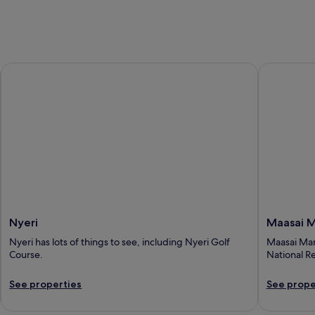
Nyeri
Maasai Ma
Nyeri
Maasai 
Nyeri has lots of things to see, including Nyeri Golf
Maasai Mara
Course.
National R
See properties
See prope