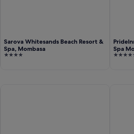
Sarova Whitesands Beach Resort &
PrideIn
Spa, Mombasa
Spa M
4
5
out
out
of
of
5
5
Swahili Beach Resort
Leopard Be