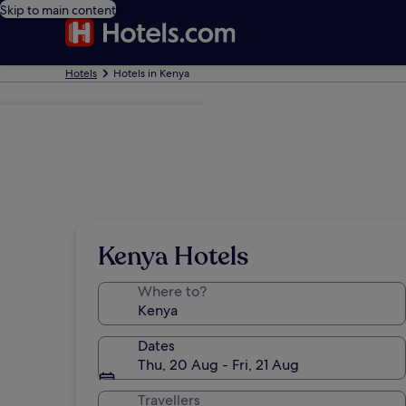
Skip to main content
Hotels
Hotels in Kenya
Photo by Kenya Tourism Board
Kenya Hotels
Where to?
Dates
Thu, 20 Aug - Fri, 21 Aug
Travellers