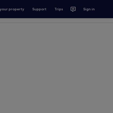
 your property
Support
Trips
Sign in