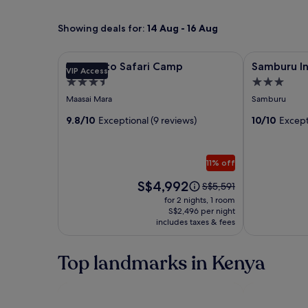
Showing deals for:
14 Aug - 16 Aug
Image
Entumoto Safari Camp
Image
Samburu Int
Entumoto Safari Camp
Samburu I
VIP Access
gallery
gallery
3.5
3.0
for
for
star
star
Maasai Mara
Samburu
Entumoto
Samburu
property
property
Safari
9.8/10
Exceptional (9 reviews)
Intrepids
10/10
Except
Camp
Tented
Camp
11% off
Price
S$4,992
Price
S$5,591
is
was
for 2 nights, 1 room
S$4,992
S$5,591,
S$2,496 per night
includes taxes & fees
see
more
information
Top landmarks in Kenya
about
Standard
Rate.