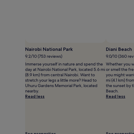
Nairobi National Park
Diani Beach
9.2/10 (753 reviews)
9.0/10 (360 rev
Immerse yourself in nature and spend the
Whether you wa
day at Nairobi National Park, located 5.6 mi
or smell the fre
(8.9 km) from central Nairobi. Want to
you might want
stretch your legs a little more? Head to
mi (4.1 km) fro
Uhuru Gardens Memorial Park, located
the sunset by 
nearby.
Beach.
Read less
Read less
See properties
See properti