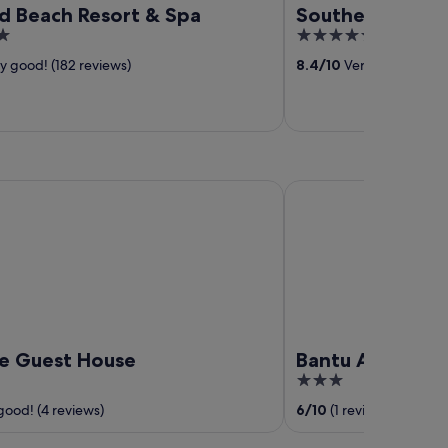
d Beach Resort & Spa
Southern Palms
5
out
y good! (182 reviews)
8.4
/
10
Very good! (244 
of
5
Guest House
Bantu Africa Resort
le Guest House
Bantu Africa Re
3
out
good! (4 reviews)
6
/
10
(1 review)
of
5