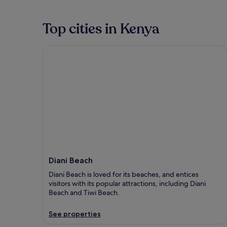
Top cities in Kenya
Diani Beach
Diani Beach
Diani Beach is loved for its beaches, and entices
visitors with its popular attractions, including Diani
Beach and Tiwi Beach.
See properties