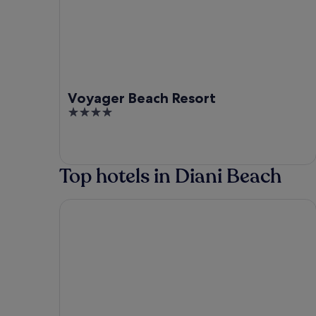
Voyager Beach Resort
4
out
of
5
Top hotels in Diani Beach
Diani Sea Lodge