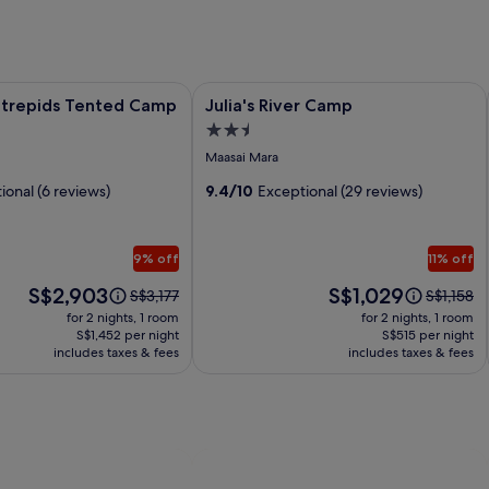
repids Tented Camp
Image
Julia's River Camp
ntrepids Tented Camp
Julia's River Camp
gallery
2.5
for
star
Maasai Mara
Julia's
property
ional (6 reviews)
River
9.4/10
Exceptional (29 reviews)
Camp
9% off
11% off
Price
Price
S$2,903
S$1,029
Price
Price
S$3,177
S$1,158
is
is
was
was
for 2 nights, 1 room
for 2 nights, 1 room
S$2,903
S$1,029
S$3,177,
S$1,158,
S$1,452 per night
S$515 per night
includes taxes & fees
see
includes taxes & fees
see
more
more
information
informati
about
about
Standard
Standard
Rate.
Rate.