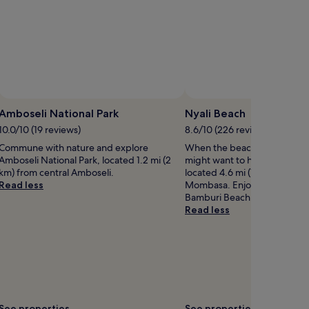
Photo by Jos
Open
Photo
Amboseli National Park
Nyali Beach
by
10.0/10 (19 reviews)
8.6/10 (226 reviews)
Jos
Commune with nature and explore
When the beach is calling y
Amboseli National Park, located 1.2 mi (2
might want to head down to 
km) from central Amboseli.
located 4.6 mi (7.5 km) from 
Read less
Mombasa. Enjoy the sunset b
Bamburi Beach.
Read less
See properties
See properties