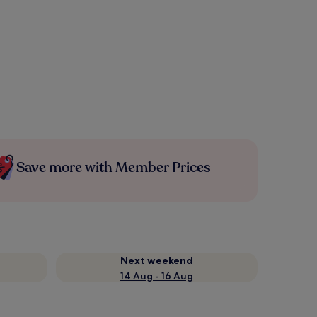
Save more with Member Prices
Next weekend
14 Aug - 16 Aug