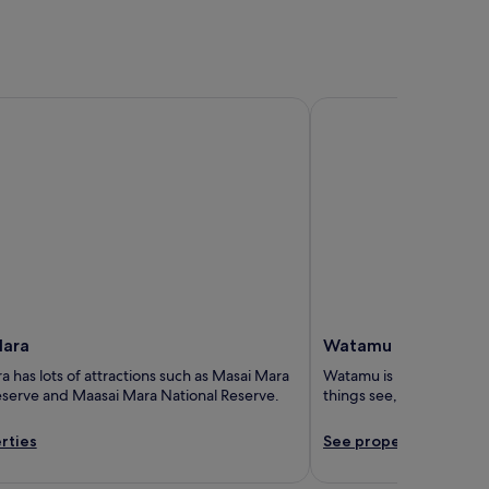
ra
Watamu
Mara
Watamu
 has lots of attractions such as Masai Mara
Watamu is known for its 
eserve and Maasai Mara National Reserve.
things see, including 
rties
See properties