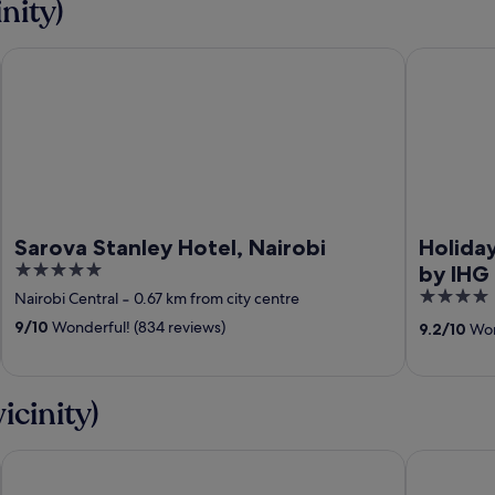
nity)
Sarova Stanley Hotel, Nairobi
Holiday Inn
Sarova Stanley Hotel, Nairobi
Holiday
5
by IHG
out
4
Nairobi Central
‐
0.67 km from city centre
of
out
9
/
10
Wonderful! (834 reviews)
9.2
/
10
Wond
5
of
5
icinity)
Sarova Whitesands Beach Resort & Spa, Mombasa
PrideInn P