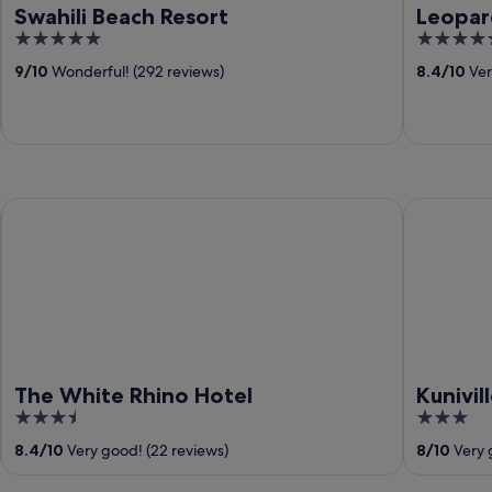
Swahili Beach Resort
Leopar
5
5
out
out
9
/
10
Wonderful! (292 reviews)
8.4
/
10
Ver
of
of
5
5
The White Rhino Hotel
Kuniville 
The White Rhino Hotel
Kunivil
3.5
3
out
out
8.4
/
10
Very good! (22 reviews)
8
/
10
Very 
of
of
5
5