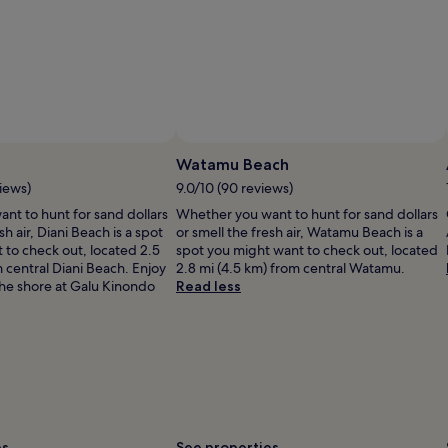
Photo by Angela Williams Ashley
Open
Photo
Watamu Beach
by
iews)
9.0/10 (90 reviews)
Angela
nt to hunt for sand dollars
Whether you want to hunt for sand dollars
Williams
sh air, Diani Beach is a spot
or smell the fresh air, Watamu Beach is a
Ashley
 to check out, located 2.5
spot you might want to check out, located
m central Diani Beach. Enjoy
2.8 mi (4.5 km) from central Watamu.
the shore at Galu Kinondo
Read less
es
See properties