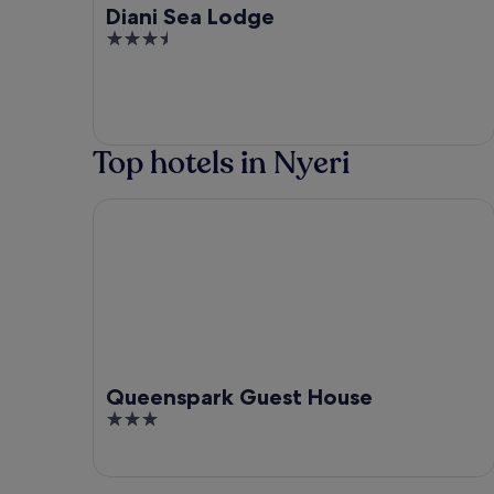
Diani Sea Lodge
3.5
out
of
5
Top hotels in Nyeri
Queenspark Guest House
Queenspark Guest House
3
out
of
5