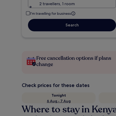
2 travellers, 1 room
I'm travelling for business
Search
Free cancellation options if plans
change
Check prices for these dates
Tonight
6 Aug - 7 Aug
Where to stay in Keny