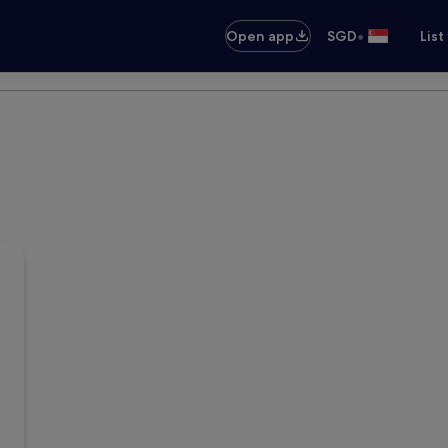
•
Open app
SGD
List