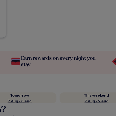
Earn rewards on every night you
stay
Tomorrow
This weekend
7 Aug - 8 Aug
7 Aug - 9 Aug
a?