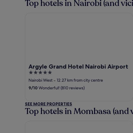
Top hotels in Nairobi (and vici
Argyle Grand Hotel Nairobi Airport
Argyle Grand Hotel Nairobi Airport
5
out
Nairobi West
‐
12.27 km from city centre
of
9
/
10
Wonderful! (810 reviews)
5
SEE MORE PROPERTIES
Top hotels in Mombasa (and v
Voyager Beach Resort