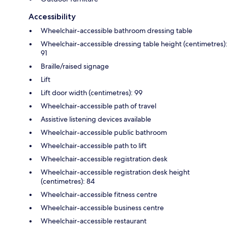
Accessibility
Wheelchair-accessible bathroom dressing table
Wheelchair-accessible dressing table height (centimetres):
91
Braille/raised signage
Lift
Lift door width (centimetres): 99
Wheelchair-accessible path of travel
Assistive listening devices available
Wheelchair-accessible public bathroom
Wheelchair-accessible path to lift
Wheelchair-accessible registration desk
Wheelchair-accessible registration desk height
(centimetres): 84
Wheelchair-accessible fitness centre
Wheelchair-accessible business centre
Wheelchair-accessible restaurant