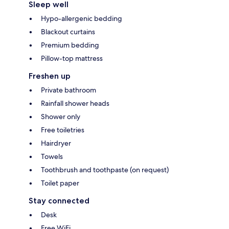
Sleep well
Hypo-allergenic bedding
Blackout curtains
Premium bedding
Pillow-top mattress
Freshen up
Private bathroom
Rainfall shower heads
Shower only
Free toiletries
Hairdryer
Towels
Toothbrush and toothpaste (on request)
Toilet paper
Stay connected
Desk
Free WiFi