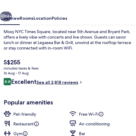
Square
vious
Next
58+
Overview
Rooms
Location
Policies
Moxy NYC Times Square, located near 5th Avenue and Bryant Park,
offers a lively vibe with concerts and live shows. Guests can savor
lunch or dinner at Legasea Bar & Grill, unwind at the rooftop terrace
or stay connected with in-room WiFi.
The
S$255
current
includes taxes & fees
price
16 Aug - 17 Aug
is
Reviews
Excellent
8.8
2 bars/lounges, rooftop bar
See all 2,818 reviews
S$255
8.8 out of 10
Popular amenities
Pet-friendly
Free Wi-Fi
Restaurant
Air-conditioning
Gym
Bar