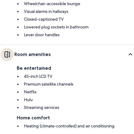
Wheelchair-accessible lounge
Visual alarms in hallways
Closed-captioned TV
Lowered plug sockets in bathroom
Lever door handles
Room amenities
Be entertained
43-inch LCD TV
Premium satellite channels
Netflix
Hulu
Streaming services
Home comfort
Heating (climate-controlled) and air conditioning