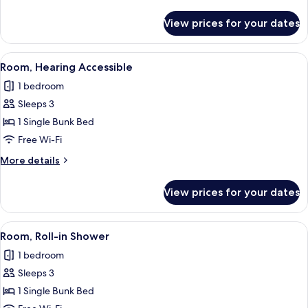
Bunk
details
for
View prices for your dates
Queen
Room
with
View
A compact bedroom with a bunk bed, a
7
Bunk
Room, Hearing Accessible
all
1 bedroom
photos
Sleeps 3
for
Room,
1 Single Bunk Bed
Hearing
Free Wi-Fi
Accessible
More
More details
details
for
View prices for your dates
Room,
Hearing
Accessible
View
A compact bedroom with a bunk bed, a
7
Room, Roll-in Shower
all
1 bedroom
photos
Sleeps 3
for
Room,
1 Single Bunk Bed
Roll-