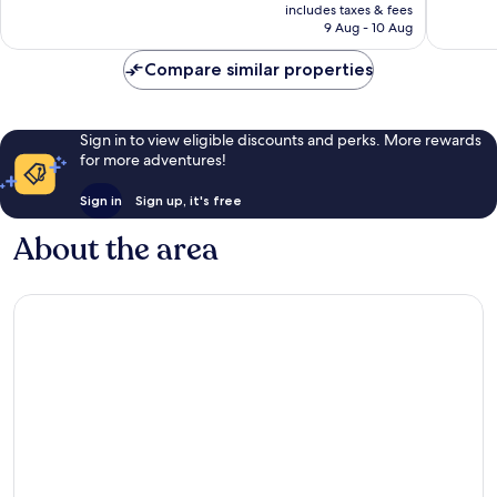
price
Very
good,
includes taxes & fees
is
good,
7,129
9 Aug - 10 Aug
S$268
799
reviews
reviews
Compare similar properties
Sign in to view eligible discounts and perks. More rewards
for more adventures!
Sign in
Sign up, it's free
About the area