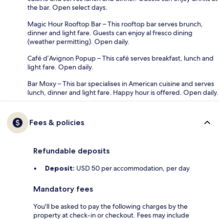
the bar. Open select days.
Magic Hour Rooftop Bar – This rooftop bar serves brunch,
dinner and light fare. Guests can enjoy al fresco dining
(weather permitting). Open daily.
Café d’Avignon Popup – This café serves breakfast, lunch and
light fare. Open daily.
Bar Moxy – This bar specialises in American cuisine and serves
lunch, dinner and light fare. Happy hour is offered. Open daily.
Fees & policies
Refundable deposits
Deposit:
USD 50 per accommodation, per day
Mandatory fees
You'll be asked to pay the following charges by the
property at check-in or checkout. Fees may include