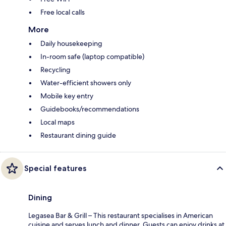
Free local calls
More
Daily housekeeping
In-room safe (laptop compatible)
Recycling
Water-efficient showers only
Mobile key entry
Guidebooks/recommendations
Local maps
Restaurant dining guide
Special features
Dining
Legasea Bar & Grill – This restaurant specialises in American
cuisine and serves lunch and dinner. Guests can enjoy drinks at