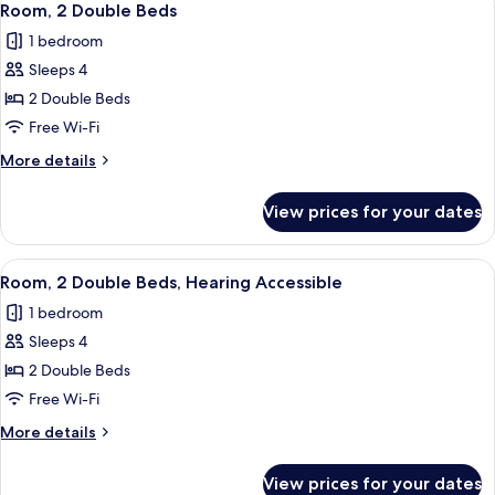
5
Bed,
Room, 2 Double Beds
all
Roll-
1 bedroom
in
photos
Shower
Sleeps 4
for
Room,
2 Double Beds
2
Free Wi-Fi
Double
More
More details
Beds
details
for
View prices for your dates
Room,
2
Double
View
A hotel room with a large bed, a bedsi
5
Beds
Room, 2 Double Beds, Hearing Accessible
all
1 bedroom
photos
Sleeps 4
for
Room,
2 Double Beds
2
Free Wi-Fi
Double
More
More details
Beds,
details
Hearing
for
View prices for your dates
Room,