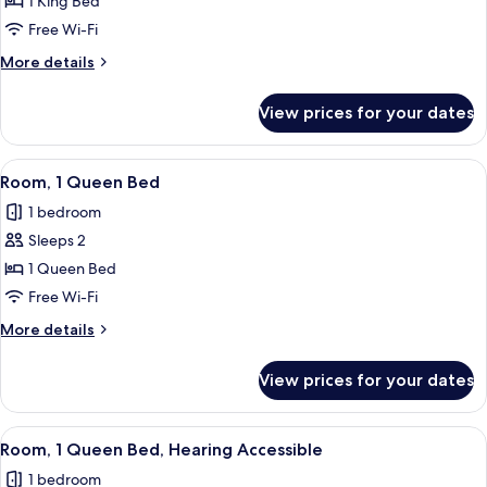
Room,
1 King Bed
1
Free Wi-Fi
King
More
More details
Bed,
details
Roll-
for
View prices for your dates
Room,
in
1
Shower
King
View
Egyptian cotton sheets, premium bedd
7
Bed,
Room, 1 Queen Bed
all
Roll-
1 bedroom
in
photos
Shower
Sleeps 2
for
Room,
1 Queen Bed
1
Free Wi-Fi
Queen
More
More details
Bed
details
for
View prices for your dates
Room,
1
Queen
View
Egyptian cotton sheets, premium bedd
7
Bed
Room, 1 Queen Bed, Hearing Accessible
all
1 bedroom