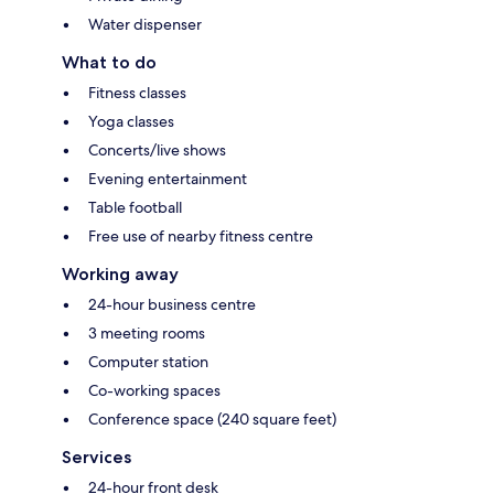
Water dispenser
What to do
Fitness classes
Yoga classes
Concerts/live shows
Evening entertainment
Table football
Free use of nearby fitness centre
Working away
24-hour business centre
3 meeting rooms
Computer station
Co-working spaces
Conference space (240 square feet)
Services
24-hour front desk