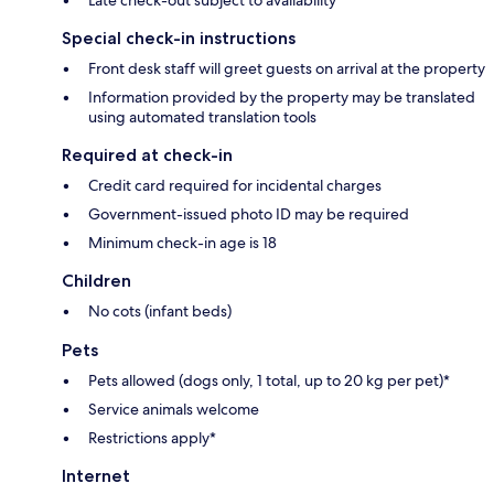
Special check-in instructions
Front desk staff will greet guests on arrival at the property
Information provided by the property may be translated
using automated translation tools
Required at check-in
Credit card required for incidental charges
Government-issued photo ID may be required
Minimum check-in age is 18
Children
No cots (infant beds)
Pets
Pets allowed (dogs only, 1 total, up to 20 kg per pet)*
Service animals welcome
Restrictions apply*
Internet