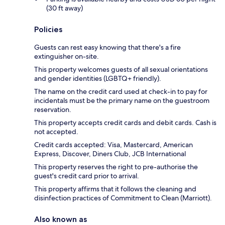
(30 ft away)
Policies
Guests can rest easy knowing that there's a fire
extinguisher on-site.
This property welcomes guests of all sexual orientations
and gender identities (LGBTQ+ friendly).
The name on the credit card used at check-in to pay for
incidentals must be the primary name on the guestroom
reservation.
This property accepts credit cards and debit cards. Cash is
not accepted.
Credit cards accepted: Visa, Mastercard, American
Express, Discover, Diners Club, JCB International
This property reserves the right to pre-authorise the
guest's credit card prior to arrival.
This property affirms that it follows the cleaning and
disinfection practices of Commitment to Clean (Marriott).
Also known as