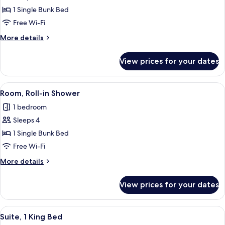
Bunk
1 Single Bunk Bed
Beds,
Free Wi-Fi
Hearing
More
More details
Accessible
details
for
View prices for your dates
Bunk
Beds,
Hearing
View
A bunk bed room with a desk, a mirror,
5
Accessible
Room, Roll-in Shower
all
1 bedroom
photos
Sleeps 4
for
Room,
1 Single Bunk Bed
Roll-
Free Wi-Fi
in
More
More details
Shower
details
for
View prices for your dates
Room,
Roll-
in
View
A modern hotel room with a large bed, 
5
Shower
Suite, 1 King Bed
all