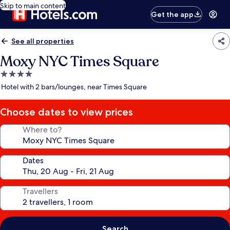
Skip to main content
Get the app
See all properties
Moxy NYC Times Square
4.0
star
Hotel with 2 bars/lounges, near Times Square
property
Choose dates to view prices
Where to?
Dates
Travellers
Search