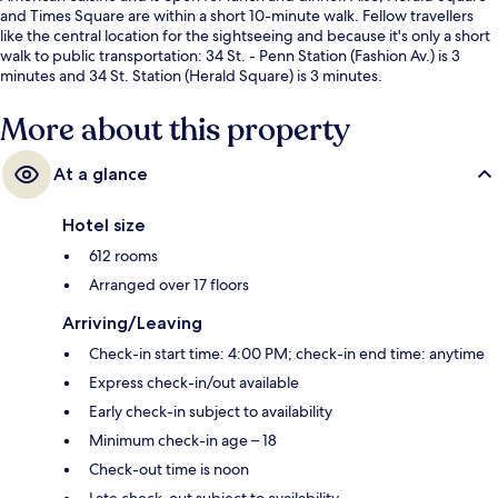
and Times Square are within a short 10-minute walk. Fellow travellers
like the central location for the sightseeing and because it's only a short
walk to public transportation: 34 St. - Penn Station (Fashion Av.) is 3
minutes and 34 St. Station (Herald Square) is 3 minutes.
More about this property
At a glance
Hotel size
612 rooms
Arranged over 17 floors
Arriving/Leaving
Check-in start time: 4:00 PM; check-in end time: anytime
Express check-in/out available
Early check-in subject to availability
Minimum check-in age – 18
Check-out time is noon
Late check-out subject to availability