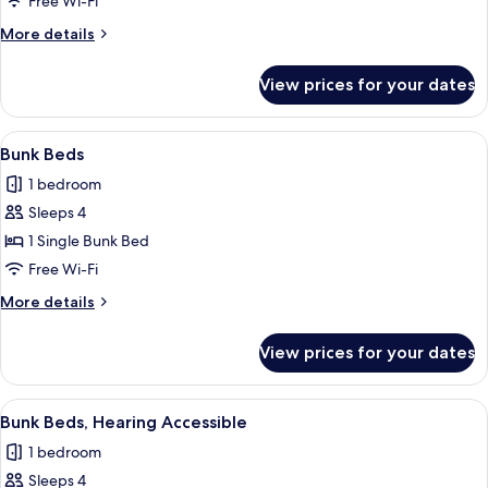
Free Wi-Fi
in
More
More details
Shower
details
for
View prices for your dates
Room,
Roll-
in
View
A bunk bed room with a desk, a mirror,
5
Shower
Bunk Beds
all
1 bedroom
photos
Sleeps 4
for
Bunk
1 Single Bunk Bed
Beds
Free Wi-Fi
More
More details
details
for
View prices for your dates
Bunk
Beds
View
A bunk bed room with a desk, a mirror,
5
Bunk Beds, Hearing Accessible
all
1 bedroom
photos
Sleeps 4
for