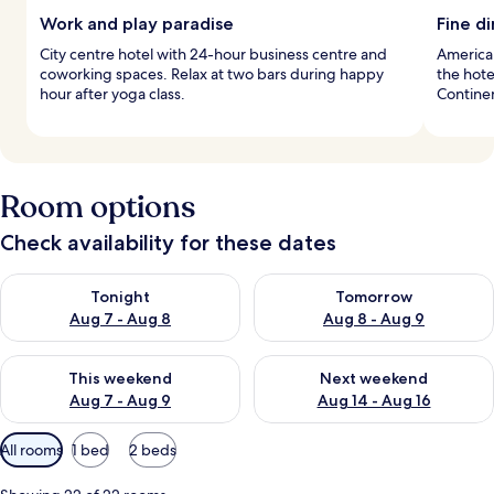
Work and play paradise
Fine d
City centre hotel with 24-hour business centre and
American
coworking spaces. Relax at two bars during happy
the hote
hour after yoga class.
Continen
Room options
Check availability for these dates
Check availability for tonight Aug 7 - Aug 8
Check availability for tomorr
Tonight
Tomorrow
Aug 7 - Aug 8
Aug 8 - Aug 9
Check availability for this weekend Aug 7 - Aug 9
Check availability for next we
This weekend
Next weekend
Aug 7 - Aug 9
Aug 14 - Aug 16
Available
All rooms
1 bed
2 beds
filters
for