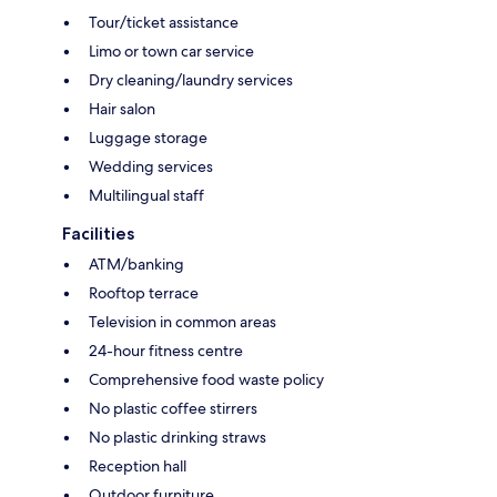
Tour/ticket assistance
Limo or town car service
Dry cleaning/laundry services
Hair salon
Luggage storage
Wedding services
Multilingual staff
Facilities
ATM/banking
Rooftop terrace
Television in common areas
24-hour fitness centre
Comprehensive food waste policy
No plastic coffee stirrers
No plastic drinking straws
Reception hall
Outdoor furniture