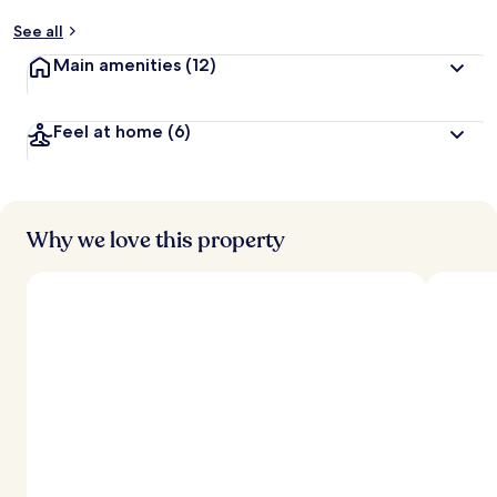
See all
Main amenities
(12)
Feel at home
(6)
Why we love this property