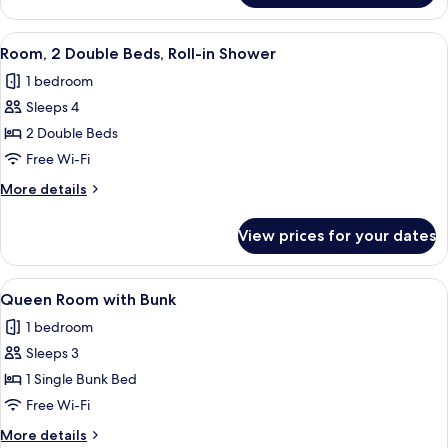
Accessible
2
Double
View
A hotel room with a large bed, a bedsi
5
Beds,
Room, 2 Double Beds, Roll-in Shower
all
Hearing
1 bedroom
Accessible
photos
Sleeps 4
for
Room,
2 Double Beds
2
Free Wi-Fi
Double
More
More details
Beds,
details
Roll-
for
View prices for your dates
Room,
in
2
Shower
Double
View
A compact bedroom with a bunk bed, a
7
Beds,
Queen Room with Bunk
all
Roll-
1 bedroom
in
photos
Shower
Sleeps 3
for
Queen
1 Single Bunk Bed
Room
Free Wi-Fi
with
More
More details