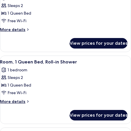
photos
Sleeps 2
for
Room,
1 Queen Bed
1
Free Wi-Fi
Queen
More
More details
Bed,
details
Hearing
for
View prices for your dates
Room,
Accessible
1
Queen
View
Egyptian cotton sheets, premium bedd
7
Bed,
Room, 1 Queen Bed, Roll-in Shower
all
Hearing
1 bedroom
Accessible
photos
Sleeps 2
for
Room,
1 Queen Bed
1
Free Wi-Fi
Queen
More
More details
Bed,
details
Roll-
for
View prices for your dates
Room,
in
1
Shower
Queen
View
A hotel room with a large bed, a bedsi