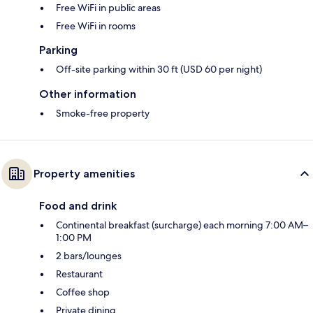
Free WiFi in public areas
Free WiFi in rooms
Parking
Off-site parking within 30 ft (USD 60 per night)
Other information
Smoke-free property
Property amenities
Food and drink
Continental breakfast (surcharge) each morning 7:00 AM–
1:00 PM
2 bars/lounges
Restaurant
Coffee shop
Private dining