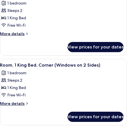
1 bedroom
photos
Sleeps 2
for
Suite,
1 King Bed
1
Free Wi-Fi
King
More
More details
Bed
details
for
View prices for your dates
Suite,
1
King
View
A compact hotel room with a bed, a sma
6
Bed
Room, 1 King Bed, Corner (Windows on 2 Sides)
all
1 bedroom
photos
Sleeps 2
for
Room,
1 King Bed
1
Free Wi-Fi
King
More
More details
Bed,
details
Corner
for
View prices for your dates
Room,
(Windows
1