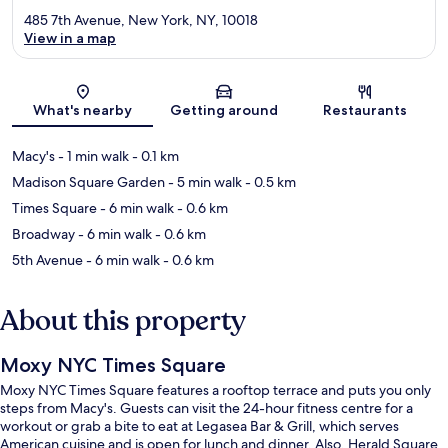
485 7th Avenue, New York, NY, 10018
View in a map
Map
What's nearby
Getting around
Restaurants
Macy's
- 1 min walk
- 0.1 km
Madison Square Garden
- 5 min walk
- 0.5 km
Times Square
- 6 min walk
- 0.6 km
Broadway
- 6 min walk
- 0.6 km
5th Avenue
- 6 min walk
- 0.6 km
About this property
Moxy NYC Times Square
Moxy NYC Times Square features a rooftop terrace and puts you only
steps from Macy's. Guests can visit the 24-hour fitness centre for a
workout or grab a bite to eat at Legasea Bar & Grill, which serves
American cuisine and is open for lunch and dinner. Also, Herald Square