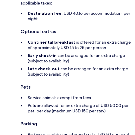
applicable taxes:
Destination fee:
USD 40.16 per accommodation, per
night
Optional extras
Continental breakfast
is offered for an extra charge
of approximately USD 15 to 25 per person
Early check-in
can be arranged for an extra charge
(subject to availability)
Late check-out
can be arranged for an extra charge
(subject to availability)
Pets
Service animals exempt from fees
Pets are allowed for an extra charge of USD 50.00 per
pet, per day (maximum USD 150 per stay)
Parking
Parking is available nearby and costs USD 60 per night