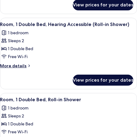
Hearing
for
View prices for your dates
Room,
Accessible
1
Double
View
A hotel room with a bed, a small table,
4
Bed,
Room, 1 Double Bed, Hearing Accessible (Roll-in Shower)
all
Hearing
1 bedroom
Accessible
photos
Sleeps 2
for
Room,
1 Double Bed
1
Free Wi-Fi
Double
More
More details
Bed,
details
Hearing
for
View prices for your dates
Room,
Accessible
1
(Roll-
Double
View
A hotel room with a bed, a small table,
in
4
Bed,
Room, 1 Double Bed, Roll-in Shower
all
Hearing
Shower)
1 bedroom
Accessible
photos
(Roll-
Sleeps 2
for
in
Room,
1 Double Bed
Shower)
1
Free Wi-Fi