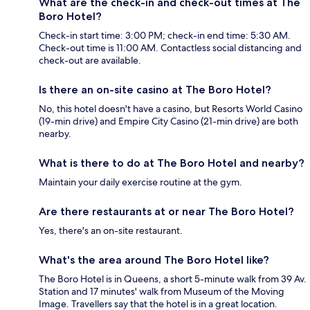
What are the check-in and check-out times at The
Boro Hotel?
Check-in start time: 3:00 PM; check-in end time: 5:30 AM.
Check-out time is 11:00 AM. Contactless social distancing and
check-out are available.
Is there an on-site casino at The Boro Hotel?
No, this hotel doesn't have a casino, but Resorts World Casino
(19-min drive) and Empire City Casino (21-min drive) are both
nearby.
What is there to do at The Boro Hotel and nearby?
Maintain your daily exercise routine at the gym.
Are there restaurants at or near The Boro Hotel?
Yes, there's an on-site restaurant.
What's the area around The Boro Hotel like?
The Boro Hotel is in Queens, a short 5-minute walk from 39 Av.
Station and 17 minutes' walk from Museum of the Moving
Image. Travellers say that the hotel is in a great location.