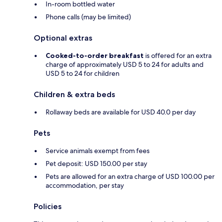
In-room bottled water
Phone calls (may be limited)
Optional extras
Cooked-to-order breakfast
is offered for an extra
charge of approximately USD 5 to 24 for adults and
USD 5 to 24 for children
Children & extra beds
Rollaway beds are available for USD 40.0 per day
Pets
Service animals exempt from fees
Pet deposit: USD 150.00 per stay
Pets are allowed for an extra charge of USD 100.00 per
accommodation, per stay
Policies