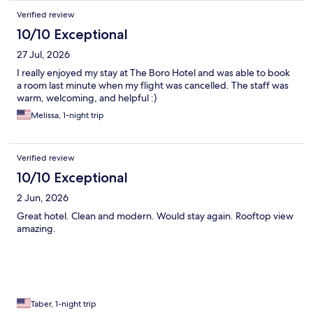
Verified review
10/10 Exceptional
27 Jul, 2026
I really enjoyed my stay at The Boro Hotel and was able to book
a room last minute when my flight was cancelled. The staff was
warm, welcoming, and helpful :)
Melissa, 1-night trip
Verified review
10/10 Exceptional
2 Jun, 2026
Great hotel. Clean and modern. Would stay again. Rooftop view
amazing.
Taber, 1-night trip