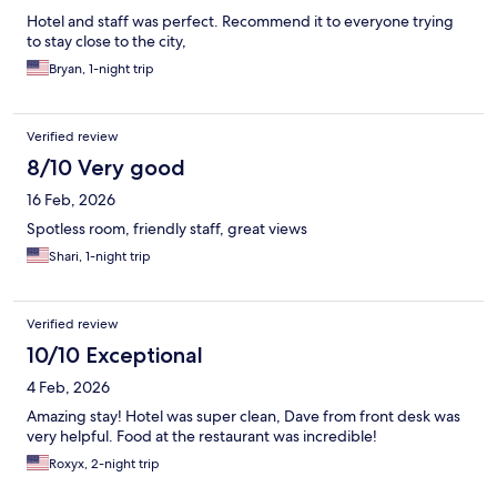
Hotel and staff was perfect. Recommend it to everyone trying
to stay close to the city,
Bryan, 1-night trip
Verified review
8/10 Very good
16 Feb, 2026
Spotless room, friendly staff, great views
Shari, 1-night trip
Verified review
10/10 Exceptional
4 Feb, 2026
Amazing stay! Hotel was super clean, Dave from front desk was
very helpful. Food at the restaurant was incredible!
Roxyx, 2-night trip