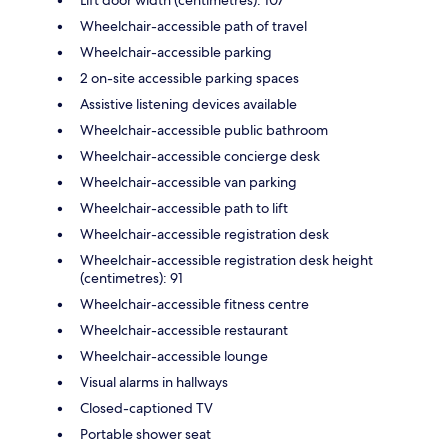
Wheelchair-accessible path of travel
Wheelchair-accessible parking
2 on-site accessible parking spaces
Assistive listening devices available
Wheelchair-accessible public bathroom
Wheelchair-accessible concierge desk
Wheelchair-accessible van parking
Wheelchair-accessible path to lift
Wheelchair-accessible registration desk
Wheelchair-accessible registration desk height
(centimetres): 91
Wheelchair-accessible fitness centre
Wheelchair-accessible restaurant
Wheelchair-accessible lounge
Visual alarms in hallways
Closed-captioned TV
Portable shower seat