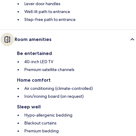
Lever door handles
Well-lit path to entrance
Step-free path to entrance
Room amenities
Be entertained
40-inch LED TV
Premium satellite channels
Home comfort
Air conditioning (climate-controlled)
Iron/ironing board (on request)
Sleep well
Hypo-allergenic bedding
Blackout curtains
Premium bedding