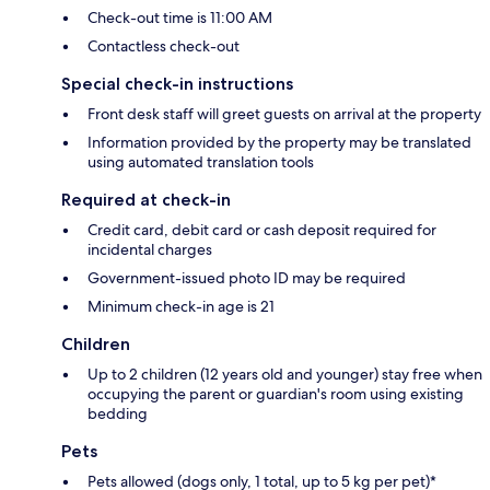
Check-out time is 11:00 AM
Contactless check-out
Special check-in instructions
Front desk staff will greet guests on arrival at the property
Information provided by the property may be translated
using automated translation tools
Required at check-in
Credit card, debit card or cash deposit required for
incidental charges
Government-issued photo ID may be required
Minimum check-in age is 21
Children
Up to 2 children (12 years old and younger) stay free when
occupying the parent or guardian's room using existing
bedding
Pets
Pets allowed (dogs only, 1 total, up to 5 kg per pet)*