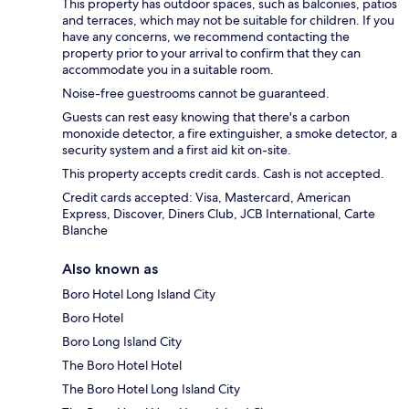
This property has outdoor spaces, such as balconies, patios
and terraces, which may not be suitable for children. If you
have any concerns, we recommend contacting the
property prior to your arrival to confirm that they can
accommodate you in a suitable room.
Noise-free guestrooms cannot be guaranteed.
Guests can rest easy knowing that there's a carbon
monoxide detector, a fire extinguisher, a smoke detector, a
security system and a first aid kit on-site.
This property accepts credit cards. Cash is not accepted.
Credit cards accepted: Visa, Mastercard, American
Express, Discover, Diners Club, JCB International, Carte
Blanche
Also known as
Boro Hotel Long Island City
Boro Hotel
Boro Long Island City
The Boro Hotel Hotel
The Boro Hotel Long Island City