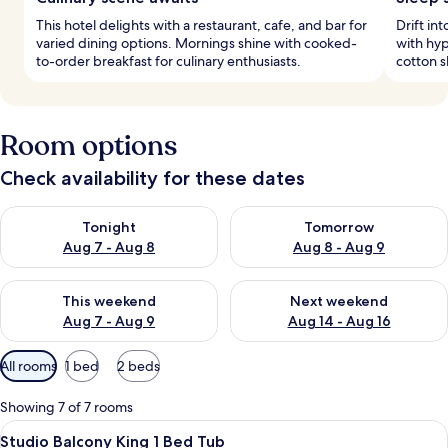
This hotel delights with a restaurant, cafe, and bar for
Drift in
varied dining options. Mornings shine with cooked-
with hy
to-order breakfast for culinary enthusiasts.
cotton s
Room options
Check availability for these dates
Check availability for tonight Aug 7 - Aug 8
Check availability for tomorr
Tonight
Tomorrow
Aug 7 - Aug 8
Aug 8 - Aug 9
Check availability for this weekend Aug 7 - Aug 9
Check availability for next we
This weekend
Next weekend
Aug 7 - Aug 9
Aug 14 - Aug 16
Available
All rooms
1 bed
2 beds
filters
for
Showing 7 of 7 rooms
rooms
View
A hotel room with a large bed, a desk, 
6
Studio Balcony King 1 Bed Tub