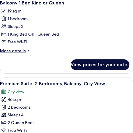
6
1
Balcony 1 Bed King or Queen
all
Bed
19 sq m
King
photos
1 bedroom
for
Balcony
Sleeps 3
1
1 King Bed OR 1 Queen Bed
Bed
Free Wi-Fi
King
More
More details
or
details
Queen
for
View prices for your dates
Balcony
1
Bed
View
A hotel room with a large window, a be
5
King
Premium Suite, 2 Bedrooms, Balcony, City View
all
or
City view
Queen
photos
46 sq m
for
Premium
2 bedrooms
Suite,
Sleeps 4
2
2 Queen Beds
Bedrooms,
Free Wi-Fi