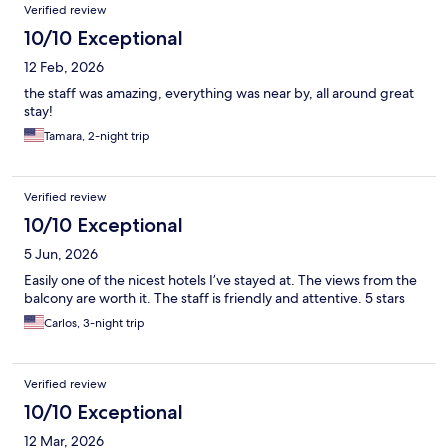
Verified review
10/10 Exceptional
12 Feb, 2026
the staff was amazing, everything was near by, all around great
stay!
Tamara, 2-night trip
Verified review
10/10 Exceptional
5 Jun, 2026
Easily one of the nicest hotels I’ve stayed at. The views from the
balcony are worth it. The staff is friendly and attentive. 5 stars
Carlos, 3-night trip
Verified review
10/10 Exceptional
12 Mar, 2026