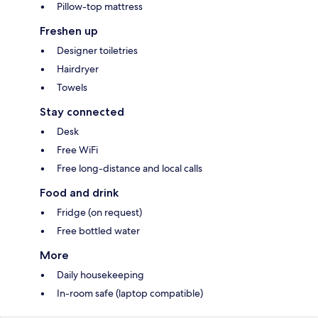
Pillow-top mattress
Freshen up
Designer toiletries
Hairdryer
Towels
Stay connected
Desk
Free WiFi
Free long-distance and local calls
Food and drink
Fridge (on request)
Free bottled water
More
Daily housekeeping
In-room safe (laptop compatible)