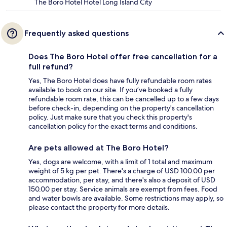
The Boro Hotel Hotel Long Island City
Frequently asked questions
Does The Boro Hotel offer free cancellation for a
full refund?
Yes, The Boro Hotel does have fully refundable room rates
available to book on our site. If you’ve booked a fully
refundable room rate, this can be cancelled up to a few days
before check-in, depending on the property's cancellation
policy. Just make sure that you check this property's
cancellation policy for the exact terms and conditions.
Are pets allowed at The Boro Hotel?
Yes, dogs are welcome, with a limit of 1 total and maximum
weight of 5 kg per pet. There's a charge of USD 100.00 per
accommodation, per stay, and there's also a deposit of USD
150.00 per stay. Service animals are exempt from fees. Food
and water bowls are available. Some restrictions may apply, so
please contact the property for more details.