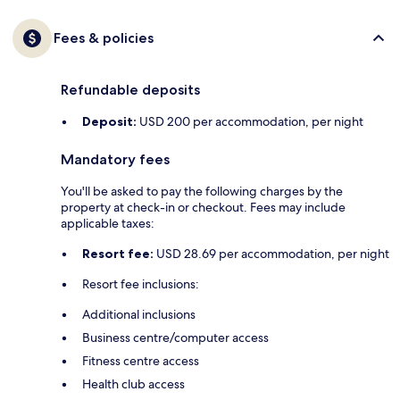
Fees & policies
Refundable deposits
Deposit:
USD 200 per accommodation, per night
Mandatory fees
You'll be asked to pay the following charges by the
property at check-in or checkout. Fees may include
applicable taxes:
Resort fee:
USD 28.69 per accommodation, per night
Resort fee inclusions:
Additional inclusions
Business centre/computer access
Fitness centre access
Health club access