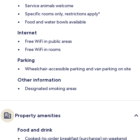
Service animals welcome
Specific rooms only, restrictions apply*
Food and water bowls available
Internet
Free WiFi in public areas
Free WiFi in rooms
Parking
Wheelchair-accessible parking and van parking on site
Other information
Designated smoking areas
Property amenities
Food and drink
Cooked-to-order breakfast (surcharge) on weekend