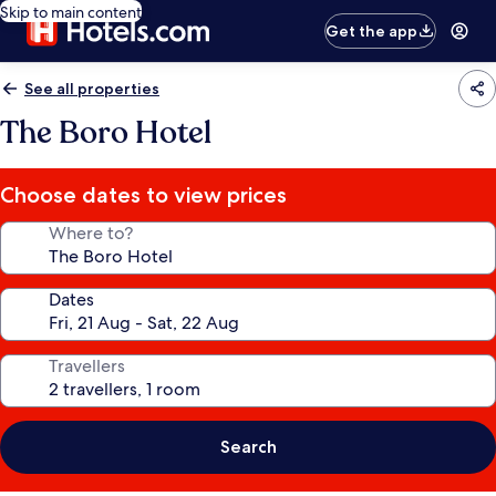
Skip to main content
Get the app
See all properties
The Boro Hotel
Choose dates to view prices
Where to?
Dates
Travellers
Search