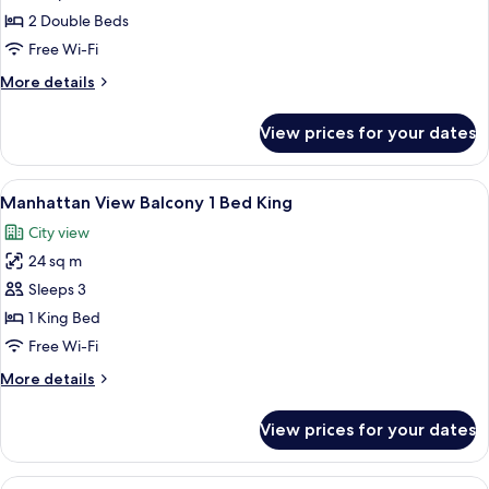
2
2 Double Beds
Full
Free Wi-Fi
Beds
More
More details
details
for
View prices for your dates
Double
2
Full
View
A hotel room with a large window, a be
6
Beds
Manhattan View Balcony 1 Bed King
all
City view
photos
24 sq m
for
Manhattan
Sleeps 3
View
1 King Bed
Balcony
Free Wi-Fi
1
More
More details
Bed
details
King
for
View prices for your dates
Manhattan
View
Balcony
View
A hotel room with a large bed, a desk 