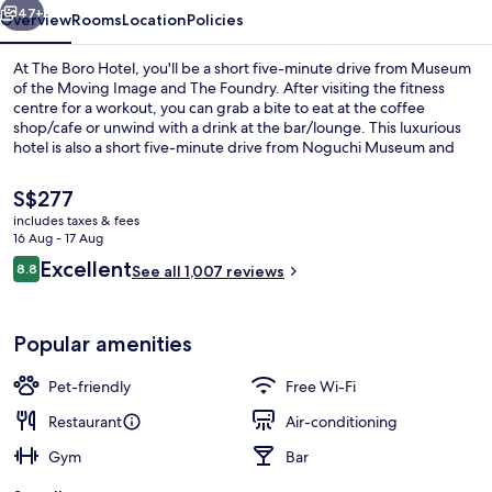
47+
Overview
Rooms
Location
Policies
At The Boro Hotel, you'll be a short five-minute drive from Museum
of the Moving Image and The Foundry. After visiting the fitness
centre for a workout, you can grab a bite to eat at the coffee
shop/cafe or unwind with a drink at the bar/lounge. This luxurious
hotel is also a short five-minute drive from Noguchi Museum and
MoMA PS1. Fellow travellers like that it's only a short walk to public
transportation: 39 Av. Station is 5 minutes away and Queensboro
The
S$277
Plaza Station is 7 minutes.
current
includes taxes & fees
price
16 Aug - 17 Aug
Fireplace
is
Reviews
Excellent
8.8
See all 1,007 reviews
S$277
8.8 out of 10
Popular amenities
Pet-friendly
Free Wi-Fi
Restaurant
Air-conditioning
Gym
Bar