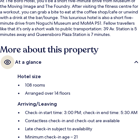
At The Boro Hotel, you'll be a short five-minute drive from Museum of
the Moving Image and The Foundry. After visiting the fitness centre for
a workout, you can grab a bite to eat at the coffee shop/cafe or unwind
with a drink at the bar/lounge. This luxurious hotel is also a short five-
minute drive from Noguchi Museum and MoMA PS1. Fellow travellers
like that it's only a short walk to public transportation: 39 Av. Station is 5
minutes away and Queensboro Plaza Station is 7 minutes.
More about this property
At a glance
Hotel size
108 rooms
Arranged over 14 floors
Arriving/Leaving
Check-in start time: 3:00 PM; check-in end time: 5:30 AM
Contactless check-in and check-out are available
Late check-in subject to availability
Minimum check-in age – 21