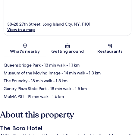
38-28 27th Street, Long Island City, NY, 11101
View in a map
Map
What's nearby
Getting around
Restaurants
Queensbridge Park
- 13 min walk
- 1.1 km
Museum of the Moving Image
- 14 min walk
- 1.3 km
The Foundry
- 18 min walk
- 1.5 km
Gantry Plaza State Park
- 18 min walk
- 1.5 km
MoMA PS1
- 19 min walk
- 1.6 km
About this property
The Boro Hotel