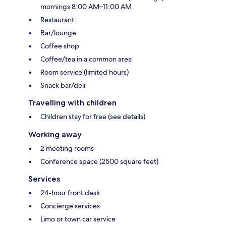
mornings 8:00 AM–11:00 AM
Restaurant
Bar/lounge
Coffee shop
Coffee/tea in a common area
Room service (limited hours)
Snack bar/deli
Travelling with children
Children stay for free (see details)
Working away
2 meeting rooms
Conference space (2500 square feet)
Services
24-hour front desk
Concierge services
Limo or town car service