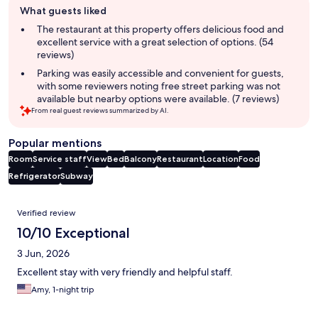
What guests liked
review
summary
The restaurant at this property offers delicious food and
excellent service with a great selection of options. (54
reviews)
Parking was easily accessible and convenient for guests,
with some reviewers noting free street parking was not
available but nearby options were available. (7 reviews)
From real guest reviews summarized by AI.
Popular mentions
Room
Service staff
View
Bed
Balcony
Restaurant
Location
Food
Refrigerator
Subway
Reviews
Verified review
10/10 Exceptional
3 Jun, 2026
Excellent stay with very friendly and helpful staff.
Amy, 1-night trip