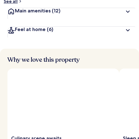
See all
Main amenities
(12)
Feel at home
(6)
Why we love this property
Culinary scene awaits
Sleep 