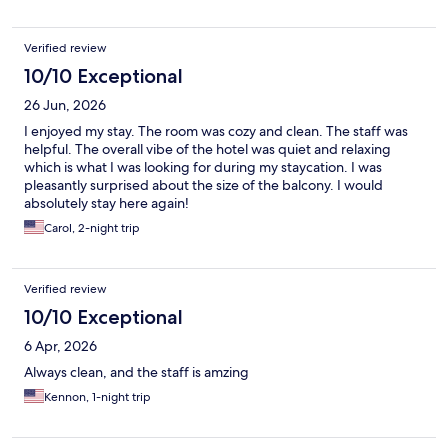
Verified review
10/10 Exceptional
26 Jun, 2026
I enjoyed my stay. The room was cozy and clean. The staff was
helpful. The overall vibe of the hotel was quiet and relaxing
which is what I was looking for during my staycation. I was
pleasantly surprised about the size of the balcony. I would
absolutely stay here again!
Carol, 2-night trip
Verified review
10/10 Exceptional
6 Apr, 2026
Always clean, and the staff is amzing
Kennon, 1-night trip