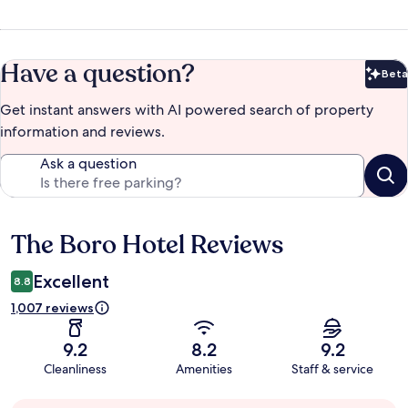
Have a question?
Beta
Bet
Get instant answers with AI powered search of property
information and reviews.
Ask a question
The Boro Hotel Reviews
Reviews
Excellent
8.8
1,007 reviews
9.2
8.2
9.2
Cleanliness
Amenities
Staff & service
Guest