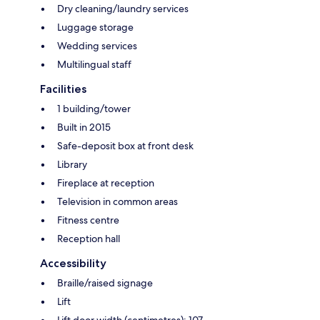
Dry cleaning/laundry services
Luggage storage
Wedding services
Multilingual staff
Facilities
1 building/tower
Built in 2015
Safe-deposit box at front desk
Library
Fireplace at reception
Television in common areas
Fitness centre
Reception hall
Accessibility
Braille/raised signage
Lift
Lift door width (centimetres): 107