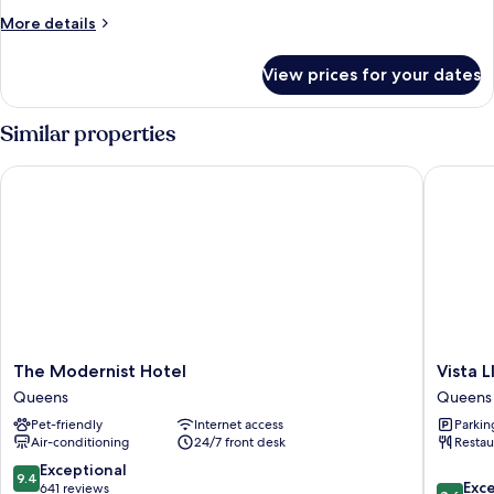
Balcony,
More
More details
City
details
View
for
View prices for your dates
Premium
Suite,
2
Similar properties
Bedrooms,
Balcony,
The Modernist Hotel
Vista LI
City
View
The
Vista
The Modernist Hotel
Vista 
Modernist
LIC
Queens
Queens
Hotel
Hotel,
Pet-friendly
Internet access
Parkin
Queens
BW
Air-conditioning
24/7 front desk
Restau
Premier
Collecti
9.4
Exceptional
9.4
8.6
Queens
Exce
out
641 reviews