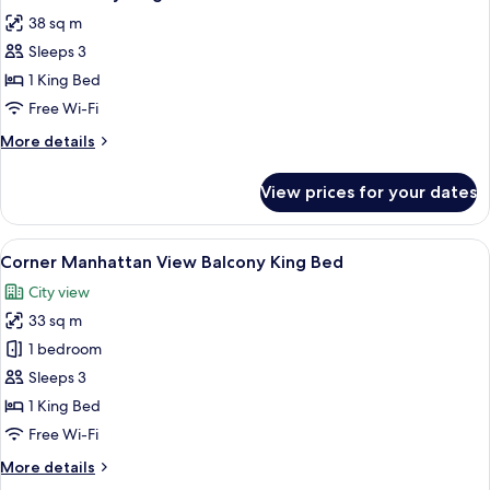
all
38 sq m
photos
Sleeps 3
for
Studio
1 King Bed
Balcony
Free Wi-Fi
King
More
More details
1
details
Bed
for
View prices for your dates
Studio
Tub
Balcony
King
View
A hotel room with a large window, a be
6
1
Corner Manhattan View Balcony King Bed
all
Bed
City view
Tub
photos
33 sq m
for
Corner
1 bedroom
Manhattan
Sleeps 3
View
1 King Bed
Balcony
Free Wi-Fi
King
More
More details
Bed
details