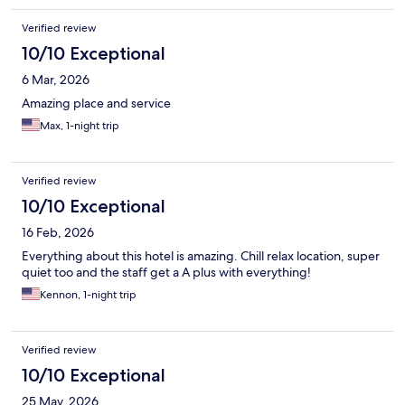
Verified review
10/10 Exceptional
6 Mar, 2026
Amazing place and service
Max, 1-night trip
Verified review
10/10 Exceptional
16 Feb, 2026
Everything about this hotel is amazing. Chill relax location, super
quiet too and the staff get a A plus with everything!
Kennon, 1-night trip
Verified review
10/10 Exceptional
25 May, 2026