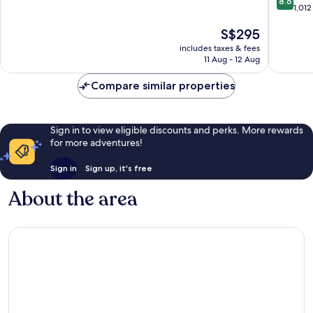
8.6
out
1,012
of
of
10,
The
S$295
10,
Exceptional,
price
Excellen
641
includes taxes & fees
is
1,012
reviews
11 Aug - 12 Aug
S$295
reviews
Compare similar properties
Sign in to view eligible discounts and perks. More rewards
for more adventures!
Sign in
Sign up, it's free
About the area