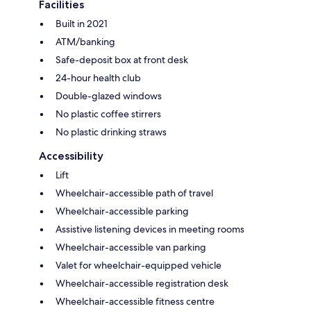
Facilities
Built in 2021
ATM/banking
Safe-deposit box at front desk
24-hour health club
Double-glazed windows
No plastic coffee stirrers
No plastic drinking straws
Accessibility
Lift
Wheelchair-accessible path of travel
Wheelchair-accessible parking
Assistive listening devices in meeting rooms
Wheelchair-accessible van parking
Valet for wheelchair-equipped vehicle
Wheelchair-accessible registration desk
Wheelchair-accessible fitness centre