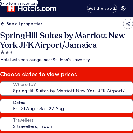
Skip to main content
Get the app
See all properties
SpringHill Suites by Marriott New
York JFK Airport/Jamaica
2.5
star
Hotel with bar/lounge, near St. John's University
property
Choose dates to view prices
Where to?
Dates
Travellers