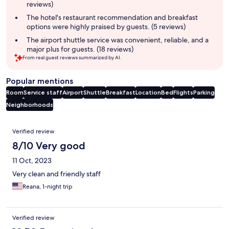
reviews)
The hotel's restaurant recommendation and breakfast
options were highly praised by guests. (5 reviews)
The airport shuttle service was convenient, reliable, and a
major plus for guests. (18 reviews)
From real guest reviews summarized by AI.
Popular mentions
Room
Service staff
Airport
Shuttle
Breakfast
Location
Bed
Flights
Parking
Neighborhoods
Reviews
Verified review
8/10 Very good
11 Oct, 2023
Very clean and friendly staff
Reana, 1-night trip
Verified review