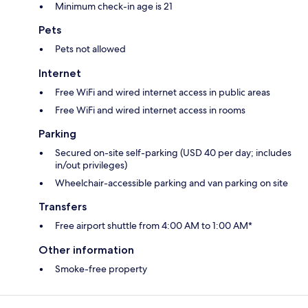
Minimum check-in age is 21
Pets
Pets not allowed
Internet
Free WiFi and wired internet access in public areas
Free WiFi and wired internet access in rooms
Parking
Secured on-site self-parking (USD 40 per day; includes
in/out privileges)
Wheelchair-accessible parking and van parking on site
Transfers
Free airport shuttle from 4:00 AM to 1:00 AM*
Other information
Smoke-free property