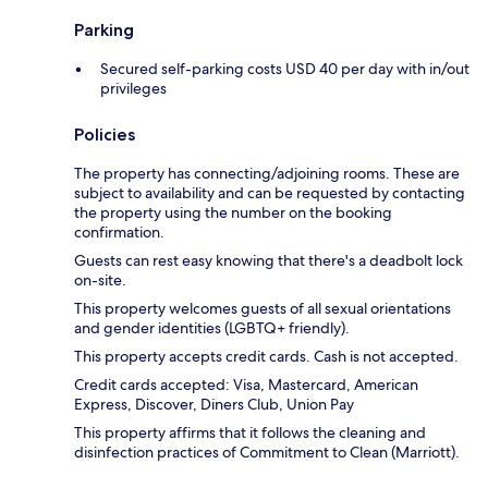
Parking
Secured self-parking costs USD 40 per day with in/out
privileges
Policies
The property has connecting/adjoining rooms. These are
subject to availability and can be requested by contacting
the property using the number on the booking
confirmation.
Guests can rest easy knowing that there's a deadbolt lock
on-site.
This property welcomes guests of all sexual orientations
and gender identities (LGBTQ+ friendly).
This property accepts credit cards. Cash is not accepted.
Credit cards accepted: Visa, Mastercard, American
Express, Discover, Diners Club, Union Pay
This property affirms that it follows the cleaning and
disinfection practices of Commitment to Clean (Marriott).