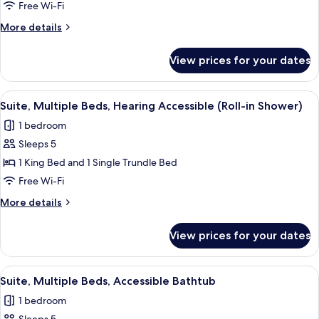
Multiple
Free Wi-Fi
Beds,
More
More details
Hearing
details
Accessible
for
View prices for your dates
Suite,
Multiple
Beds,
View
A modern hotel room with a flat-screen 
6
Hearing
Suite, Multiple Beds, Hearing Accessible (Roll-in Shower)
all
Accessible
1 bedroom
photos
Sleeps 5
for
Suite,
1 King Bed and 1 Single Trundle Bed
Multiple
Free Wi-Fi
Beds,
More
More details
Hearing
details
Accessible
for
View prices for your dates
Suite,
(Roll-
Multiple
in
Beds,
View
A modern living room with a sofa, a sid
Shower)
5
Hearing
Suite, Multiple Beds, Accessible Bathtub
all
Accessible
1 bedroom
(Roll-
photos
in