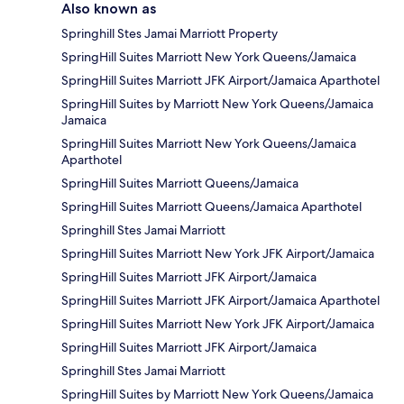
Also known as
Springhill Stes Jamai Marriott Property
SpringHill Suites Marriott New York Queens/Jamaica
SpringHill Suites Marriott JFK Airport/Jamaica Aparthotel
SpringHill Suites by Marriott New York Queens/Jamaica
Jamaica
SpringHill Suites Marriott New York Queens/Jamaica
Aparthotel
SpringHill Suites Marriott Queens/Jamaica
SpringHill Suites Marriott Queens/Jamaica Aparthotel
Springhill Stes Jamai Marriott
SpringHill Suites Marriott New York JFK Airport/Jamaica
SpringHill Suites Marriott JFK Airport/Jamaica
SpringHill Suites Marriott JFK Airport/Jamaica Aparthotel
SpringHill Suites Marriott New York JFK Airport/Jamaica
SpringHill Suites Marriott JFK Airport/Jamaica
Springhill Stes Jamai Marriott
SpringHill Suites by Marriott New York Queens/Jamaica