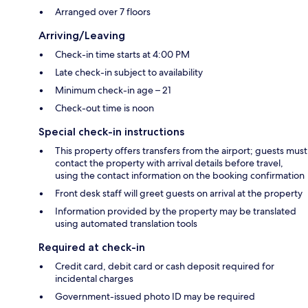
Arranged over 7 floors
Arriving/Leaving
Check-in time starts at 4:00 PM
Late check-in subject to availability
Minimum check-in age – 21
Check-out time is noon
Special check-in instructions
This property offers transfers from the airport; guests must
contact the property with arrival details before travel,
using the contact information on the booking confirmation
Front desk staff will greet guests on arrival at the property
Information provided by the property may be translated
using automated translation tools
Required at check-in
Credit card, debit card or cash deposit required for
incidental charges
Government-issued photo ID may be required