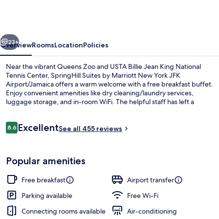
by
Marriott
New
vious
Next
York
23+
Overview
Rooms
Location
Policies
JFK
Near the vibrant Queens Zoo and USTA Billie Jean King National
Airport/Jamaica
Tennis Center, SpringHill Suites by Marriott New York JFK
Airport/Jamaica offers a warm welcome with a free breakfast buffet.
Enjoy convenient amenities like dry cleaning/laundry services,
luggage storage, and in-room WiFi. The helpful staff has left a
lasting impression on previous guests.
Reviews
Excellent
8.6
See all 455 reviews
8.6 out of 10
LCD TV, Netflix
Popular amenities
Free breakfast
Airport transfer
Parking available
Free Wi-Fi
Connecting rooms available
Air-conditioning