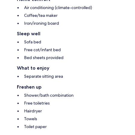
Air conditioning (climate-controlled)
Coffee/tea maker
Iron/ironing board
Sleep well
Sofa bed
Free cot/infant bed
Bed sheets provided
What to enjoy
Separate sitting area
Freshen up
Shower/bath combination
Free toiletries
Hairdryer
Towels
Toilet paper