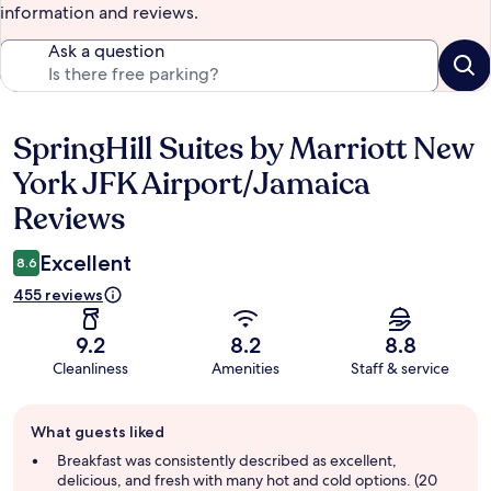
information and reviews.
Ask a question
SpringHill Suites by Marriott New
Reviews
York JFK Airport/Jamaica
Reviews
Excellent
8.6
455 reviews
9.2
8.2
8.8
Cleanliness
Amenities
Staff & service
Guest
What guests liked
review
summary
Breakfast was consistently described as excellent,
delicious, and fresh with many hot and cold options. (20