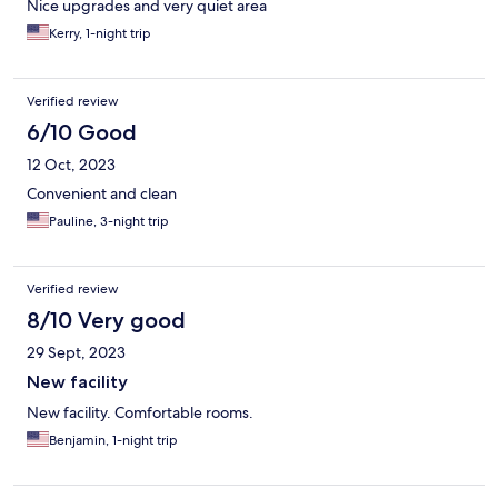
Nice upgrades and very quiet area
Kerry, 1-night trip
Verified review
6/10 Good
12 Oct, 2023
Convenient and clean
Pauline, 3-night trip
Verified review
8/10 Very good
29 Sept, 2023
New facility
New facility. Comfortable rooms.
Benjamin, 1-night trip