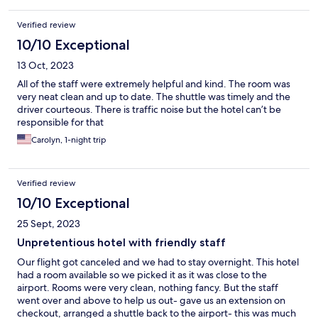
Verified review
10/10 Exceptional
13 Oct, 2023
All of the staff were extremely helpful and kind. The room was
very neat clean and up to date. The shuttle was timely and the
driver courteous. There is traffic noise but the hotel can’t be
responsible for that
Carolyn, 1-night trip
Verified review
10/10 Exceptional
25 Sept, 2023
Unpretentious hotel with friendly staff
Our flight got canceled and we had to stay overnight. This hotel
had a room available so we picked it as it was close to the
airport. Rooms were very clean, nothing fancy. But the staff
went over and above to help us out- gave us an extension on
checkout, arranged a shuttle back to the airport- this was much