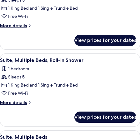
Sleeps 5
for
Shower)
Suite,
1 King Bed and 1 Single Trundle Bed
Multiple
Free Wi-Fi
Beds,
More
More details
Accessible
details
Bathtub
for
View prices for your dates
Suite,
Multiple
Beds,
View
A modern hotel room with a flat-screen 
6
Accessible
Suite, Multiple Beds, Roll-in Shower
all
Bathtub
1 bedroom
photos
Sleeps 5
for
Suite,
1 King Bed and 1 Single Trundle Bed
Multiple
Free Wi-Fi
Beds,
More
More details
Roll-
details
in
for
View prices for your dates
Suite,
Shower
Multiple
Beds,
View
A hotel room with two beds, a TV, a b
6
Roll-
Suite, Multiple Beds