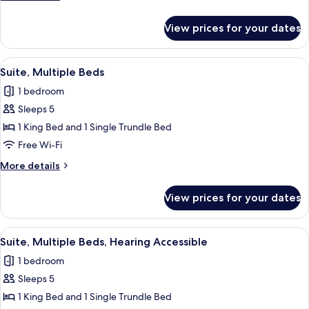
details
for
View prices for your dates
Suite,
1
Bedroom
View
A modern hotel room with a flat-screen 
6
Suite, Multiple Beds
all
1 bedroom
photos
Sleeps 5
for
Suite,
1 King Bed and 1 Single Trundle Bed
Multiple
Free Wi-Fi
Beds
More
More details
details
for
View prices for your dates
Suite,
Multiple
Beds
View
A modern hotel room with a flat-screen 
6
Suite, Multiple Beds, Hearing Accessible
all
1 bedroom
photos
Sleeps 5
for
Suite,
1 King Bed and 1 Single Trundle Bed