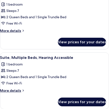
all
in
1 bedroom
Shower
photos
Sleeps 7
for
Suite,
2 Queen Beds and 1 Single Trundle Bed
Multiple
Free Wi-Fi
Beds
More
More details
details
for
View prices for your dates
Suite,
Multiple
Beds
View
A hotel room with two beds, a TV, a b
6
Suite, Multiple Beds, Hearing Accessible
all
1 bedroom
photos
Sleeps 7
for
Suite,
2 Queen Beds and 1 Single Trundle Bed
Multiple
Free Wi-Fi
Beds,
More
More details
Hearing
details
Accessible
for
View prices for your dates
Suite,
Multiple