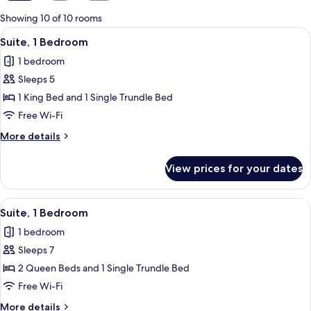
for
Showing 10 of 10 rooms
rooms
View
A modern hotel room with a living area
5
Suite, 1 Bedroom
all
1 bedroom
photos
Sleeps 5
for
Suite,
1 King Bed and 1 Single Trundle Bed
1
Free Wi-Fi
Bedroom
More
More details
details
for
View prices for your dates
Suite,
1
Bedroom
View
A modern hotel room with a living area
6
Suite, 1 Bedroom
all
1 bedroom
photos
Sleeps 7
for
Suite,
2 Queen Beds and 1 Single Trundle Bed
1
Free Wi-Fi
Bedroom
More
More details