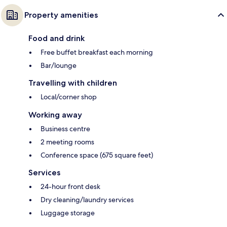
Property amenities
Food and drink
Free buffet breakfast each morning
Bar/lounge
Travelling with children
Local/corner shop
Working away
Business centre
2 meeting rooms
Conference space (675 square feet)
Services
24-hour front desk
Dry cleaning/laundry services
Luggage storage