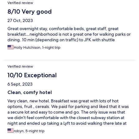
Verified review
8/10 Very good
27 Oct, 2023
Great overnight stay, comfortable beds, great staff, great
breakfast…neighborhood is not a great one for walking parks or
dining. 10 min (depending on traffic) to JFK with shuttle
Holly Hutchison, 1-night trip
Verified review
10/10 Exceptional
6 Sept, 2023
Clean, comfy hotel
Very clean, new hotel. Breakfast was great with lots of hot
options, fruit , cereals. We paid for parking and liked that it was
a secure lot and easy to come and go. The only issue was that
we didn’t feel comfortable with the closest subway station at
night and ended up taking a Lyft to avoid walking there late at
night.
robyn, 5-night trip