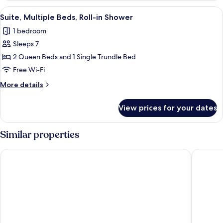
Beds,
View
A hotel room with two beds, a TV, a b
6
Hearing
Suite, Multiple Beds, Roll-in Shower
all
Accessible
1 bedroom
photos
Sleeps 7
for
Suite,
2 Queen Beds and 1 Single Trundle Bed
Multiple
Free Wi-Fi
Beds,
More
More details
Roll-
details
in
for
View prices for your dates
Suite,
Shower
Multiple
Beds,
Similar properties
Roll-
in
La Quinta Inn & Suites By Wyndham Queens NYC/JFK AirTrain
Hampton
Shower