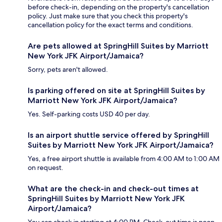
before check-in, depending on the property's cancellation
policy. Just make sure that you check this property's
cancellation policy for the exact terms and conditions.
Are pets allowed at SpringHill Suites by Marriott
New York JFK Airport/Jamaica?
Sorry, pets aren't allowed.
Is parking offered on site at SpringHill Suites by
Marriott New York JFK Airport/Jamaica?
Yes. Self-parking costs USD 40 per day.
Is an airport shuttle service offered by SpringHill
Suites by Marriott New York JFK Airport/Jamaica?
Yes, a free airport shuttle is available from 4:00 AM to 1:00 AM
on request.
What are the check-in and check-out times at
SpringHill Suites by Marriott New York JFK
Airport/Jamaica?