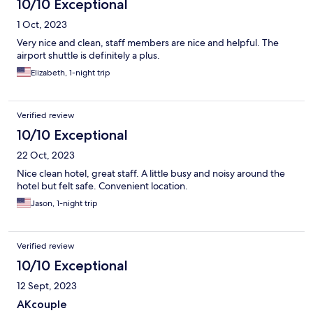
10/10 Exceptional
1 Oct, 2023
Very nice and clean, staff members are nice and helpful. The
airport shuttle is definitely a plus.
Elizabeth, 1-night trip
Verified review
10/10 Exceptional
22 Oct, 2023
Nice clean hotel, great staff. A little busy and noisy around the
hotel but felt safe. Convenient location.
Jason, 1-night trip
Verified review
10/10 Exceptional
12 Sept, 2023
AKcouple