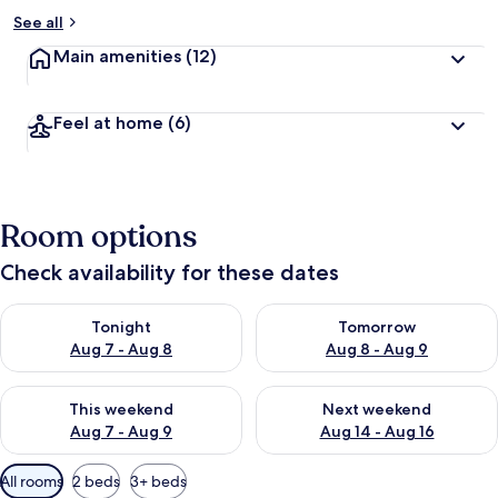
See all
Main amenities
(12)
Feel at home
(6)
Room options
Check availability for these dates
Check availability for tonight Aug 7 - Aug 8
Check availability for tomorr
Tonight
Tomorrow
Aug 7 - Aug 8
Aug 8 - Aug 9
Check availability for this weekend Aug 7 - Aug 9
Check availability for next we
This weekend
Next weekend
Aug 7 - Aug 9
Aug 14 - Aug 16
Available
All rooms
2 beds
3+ beds
filters