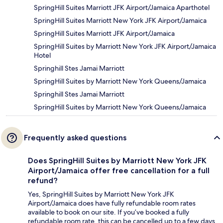
SpringHill Suites Marriott JFK Airport/Jamaica Aparthotel
SpringHill Suites Marriott New York JFK Airport/Jamaica
SpringHill Suites Marriott JFK Airport/Jamaica
SpringHill Suites by Marriott New York JFK Airport/Jamaica
Hotel
Springhill Stes Jamai Marriott
SpringHill Suites by Marriott New York Queens/Jamaica
Springhill Stes Jamai Marriott
SpringHill Suites by Marriott New York Queens/Jamaica
Frequently asked questions
Does SpringHill Suites by Marriott New York JFK
Airport/Jamaica offer free cancellation for a full
refund?
Yes, SpringHill Suites by Marriott New York JFK
Airport/Jamaica does have fully refundable room rates
available to book on our site. If you’ve booked a fully
refundable room rate, this can be cancelled up to a few days