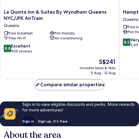
La
Hampto
La Quinta Inn & Suites By Wyndham Queens
Hampto
Quinta
Inn
NYC/JFK AirTrain
Queens
Inn
NY-
Queens
Free b
&
JFK
Pet-fr
Suites
Free breakfast
Pet-friendly
Queens
Free Wi-Fi
Air-conditioning
By
8.2
Ver
8.2
Wyndham
out
3,411
8.8
Excellent
8.8
Queens
of
out
905 reviews
NYC/JFK
10,
of
The
S$241
AirTrain
Very
10,
price
Queens
good,
Excellent,
includes taxes & fees
is
3,411
11 Aug - 12 Aug
905
S$241
reviews
reviews
Compare similar properties
Sign in to view eligible discounts and perks. More rewards
for more adventures!
Sign in
Sign up, it's free
About the area