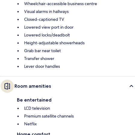
Wheelchair-accessible business centre
Visual alarms in hallways
Closed-captioned TV
Lowered view port in door
Lowered locks/deadbolt
Height-adjustable showerheads
Grab bar near toilet
Transfer shower
Lever door handles
Room amenities
Be entertained
LCD television
Premium satellite channels
Netflix
Home comfort