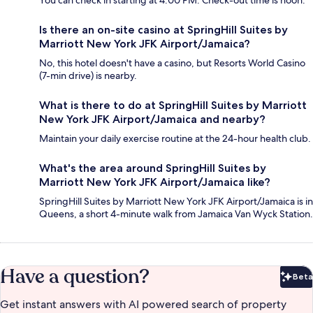
You can check in starting at 4:00 PM. Check-out time is noon.
Is there an on-site casino at SpringHill Suites by
Marriott New York JFK Airport/Jamaica?
No, this hotel doesn't have a casino, but Resorts World Casino
(7-min drive) is nearby.
What is there to do at SpringHill Suites by Marriott
New York JFK Airport/Jamaica and nearby?
Maintain your daily exercise routine at the 24-hour health club.
What's the area around SpringHill Suites by
Marriott New York JFK Airport/Jamaica like?
SpringHill Suites by Marriott New York JFK Airport/Jamaica is in
Queens, a short 4-minute walk from Jamaica Van Wyck Station.
Have a question?
Beta
Bet
Get instant answers with AI powered search of property