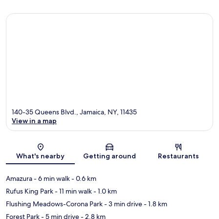
140-35 Queens Blvd., Jamaica, NY, 11435
View in a map
Map
What's nearby
Getting around
Restaurants
Amazura
- 6 min walk
- 0.6 km
Rufus King Park
- 11 min walk
- 1.0 km
Flushing Meadows-Corona Park
- 3 min drive
- 1.8 km
Forest Park
- 5 min drive
- 2.8 km