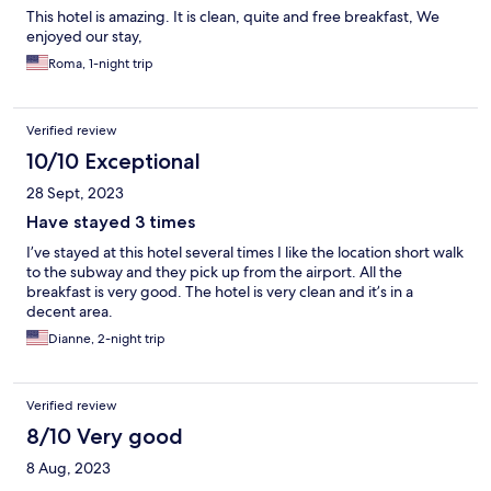
This hotel is amazing. It is clean, quite and free breakfast, We
enjoyed our stay,
Roma, 1-night trip
Verified review
10/10 Exceptional
28 Sept, 2023
Have stayed 3 times
I’ve stayed at this hotel several times I like the location short walk
to the subway and they pick up from the airport. All the
breakfast is very good. The hotel is very clean and it’s in a
decent area.
Dianne, 2-night trip
Verified review
8/10 Very good
8 Aug, 2023