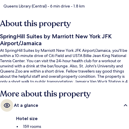
Queens Library (Central)
- 6 min drive
- 1.8 km
About this property
SpringHill Suites by Marriott New York JFK
Airport/Jamaica
At SpringHill Suites by Marriott New York JFK Airport/Jamaica, you'll be
within a 10-minute drive of Citi Field and USTA Billie Jean King National
Tennis Center. You can visit the 24-hour health club for a workout or
unwind with a drink at the bar/lounge. Also, St. John's University and
Queens Zoo are within a short drive. Fellow travellers say good things
about the helpful staff and overall property condition. The property is
only a short walk to public transportation: Jamaica Van Wyck Station is 4
minutes and Sutphin Blvd. Station (Hillside Av.) is 5 minutes.
More about this property
At a glance
Hotel size
159 rooms