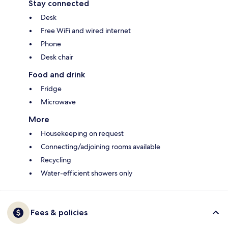
Stay connected
Desk
Free WiFi and wired internet
Phone
Desk chair
Food and drink
Fridge
Microwave
More
Housekeeping on request
Connecting/adjoining rooms available
Recycling
Water-efficient showers only
Fees & policies