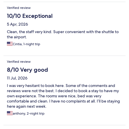
Verified review
10/10 Exceptional
5 Apr, 2026
Clean, the staff very kind. Super convenient with the shuttle to
the airport.
Cintia, 1-night trip
Verified review
8/10 Very good
11 Jul, 2026
I was very hesitant to book here. Some of the comments and
reviews were not the best. I decided to book a stay to have my
own experience. The rooms were nice, bed was very
comfortable and clean. I have no complaints at all. I’ll be staying
here again next week.
anthony, 2-night trip