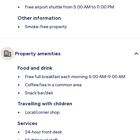
Free airport shuttle from 5:00 AM to 11:00 PM
Other information
Smoke-free property
Property amenities
Food and drink
Free full breakfast each morning 6:00 AM–9:00 AM
Coffee/tea in a common area
Snack bar/deli
Travelling with children
Local/corner shop
Services
24-hour front desk