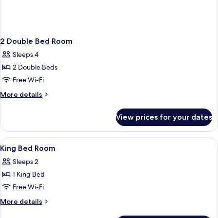
2 Double Bed Room
Sleeps 4
2 Double Beds
Free Wi-Fi
More
More details
details
for
View prices for your dates
2
Double
Bed
View
Premium bedding, pillow-top beds, in
1
Room
King Bed Room
all
Sleeps 2
photos
1 King Bed
for
King
Free Wi-Fi
Bed
More
More details
Room
details