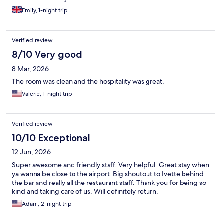
Emily, 1-night trip
Verified review
8/10 Very good
8 Mar, 2026
The room was clean and the hospitality was great.
Valerie, 1-night trip
Verified review
10/10 Exceptional
12 Jun, 2026
Super awesome and friendly staff. Very helpful. Great stay when
ya wanna be close to the airport. Big shoutout to Ivette behind
the bar and really all the restaurant staff. Thank you for being so
kind and taking care of us. Will definitely return.
Adam, 2-night trip