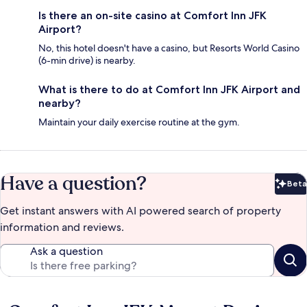
Is there an on-site casino at Comfort Inn JFK
Airport?
No, this hotel doesn't have a casino, but Resorts World Casino
(6-min drive) is nearby.
What is there to do at Comfort Inn JFK Airport and
nearby?
Maintain your daily exercise routine at the gym.
Have a question?
Beta
Bet
Get instant answers with AI powered search of property
information and reviews.
Ask a question