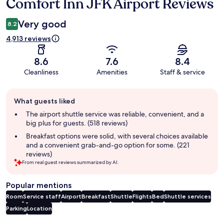
Comfort Inn JFK Airport Reviews
Reviews
Very good
8.2
4,913 reviews
8.6
7.6
8.4
Cleanliness
Amenities
Staff & service
Guest
What guests liked
review
summary
The airport shuttle service was reliable, convenient, and a
big plus for guests. (518 reviews)
Breakfast options were solid, with several choices available
and a convenient grab-and-go option for some. (221
reviews)
From real guest reviews summarized by AI.
Popular mentions
Room
Service staff
Airport
Breakfast
Shuttle
Flights
Bed
Shuttle services
Parking
Location