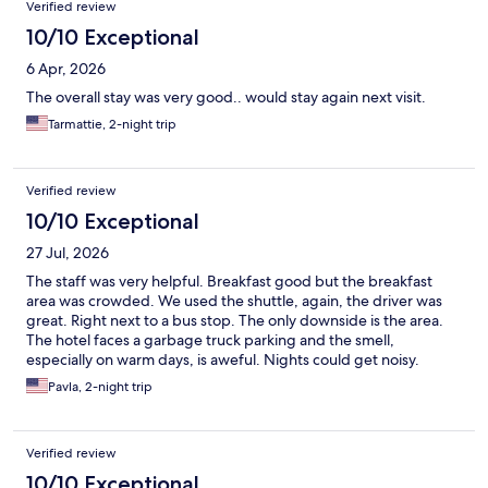
Verified review
10/10 Exceptional
6 Apr, 2026
The overall stay was very good.. would stay again next visit.
Tarmattie, 2-night trip
Verified review
10/10 Exceptional
27 Jul, 2026
The staff was very helpful. Breakfast good but the breakfast
area was crowded. We used the shuttle, again, the driver was
great. Right next to a bus stop. The only downside is the area.
The hotel faces a garbage truck parking and the smell,
especially on warm days, is aweful. Nights could get noisy.
Pavla, 2-night trip
Verified review
10/10 Exceptional