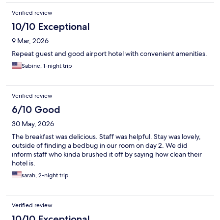
Verified review
10/10 Exceptional
9 Mar, 2026
Repeat guest and good airport hotel with convenient amenities.
Sabine, 1-night trip
Verified review
6/10 Good
30 May, 2026
The breakfast was delicious. Staff was helpful. Stay was lovely,
outside of finding a bedbug in our room on day 2. We did
inform staff who kinda brushed it off by saying how clean their
hotel is.
sarah, 2-night trip
Verified review
10/10 Exceptional