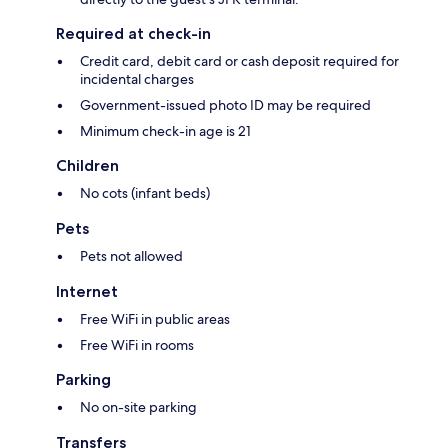
Required at check-in
Credit card, debit card or cash deposit required for
incidental charges
Government-issued photo ID may be required
Minimum check-in age is 21
Children
No cots (infant beds)
Pets
Pets not allowed
Internet
Free WiFi in public areas
Free WiFi in rooms
Parking
No on-site parking
Transfers