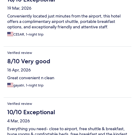
19 Mar, 2026
Conveniently located just minutes from the airport, this hotel
offers a complimentary airport shuttle, portable breakfast
options, and exceptionally friendly and attentive staff.
CESAR, 1-night trip
Verified review
8/10 Very good
16 Apr, 2026
Great convenient n clean
gayatri, 1-night trip
Verified review
10/10 Exceptional
4 Mar, 2026
Everything you need- close to airport, free shuttle & breakfast,
huge rooms & comfortable beds, free breakfast and the kindest