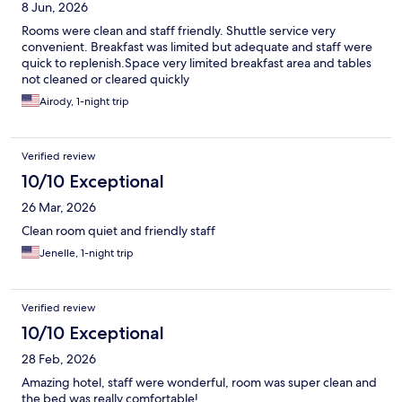
8 Jun, 2026
Rooms were clean and staff friendly. Shuttle service very
convenient. Breakfast was limited but adequate and staff were
quick to replenish.Space very limited breakfast area and tables
not cleaned or cleared quickly
Airody, 1-night trip
Verified review
10/10 Exceptional
26 Mar, 2026
Clean room quiet and friendly staff
Jenelle, 1-night trip
Verified review
10/10 Exceptional
28 Feb, 2026
Amazing hotel, staff were wonderful, room was super clean and
the bed was really comfortable!