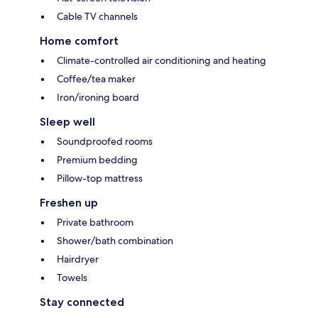
Cable TV channels
Home comfort
Climate-controlled air conditioning and heating
Coffee/tea maker
Iron/ironing board
Sleep well
Soundproofed rooms
Premium bedding
Pillow-top mattress
Freshen up
Private bathroom
Shower/bath combination
Hairdryer
Towels
Stay connected