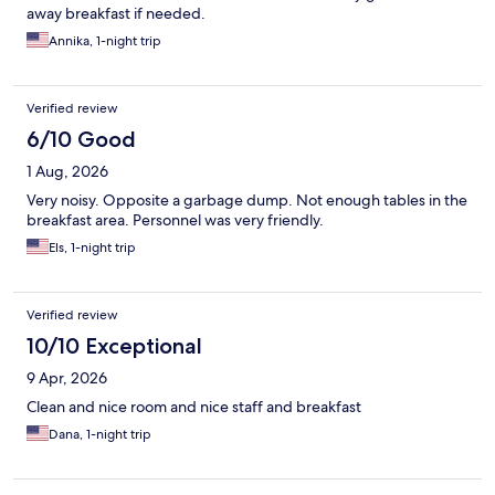
away breakfast if needed.
Annika, 1-night trip
Verified review
6/10 Good
1 Aug, 2026
Very noisy. Opposite a garbage dump. Not enough tables in the
breakfast area. Personnel was very friendly.
Els, 1-night trip
Verified review
10/10 Exceptional
9 Apr, 2026
Clean and nice room and nice staff and breakfast
Dana, 1-night trip