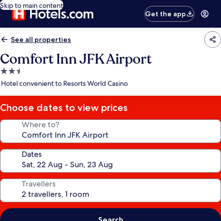
Skip to main content
Get the app
See all properties
Comfort Inn JFK Airport
2.5
star
Hotel convenient to Resorts World Casino
property
Choose dates to view prices
Where to?
Dates
Travellers
Search