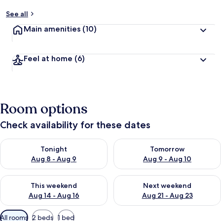
See all
Main amenities
(10)
Feel at home
(6)
Room options
Check availability for these dates
Check availability for tonight Aug 8 - Aug 9
Check availability for tomorr
Tonight
Tomorrow
Aug 8 - Aug 9
Aug 9 - Aug 10
Check availability for this weekend Aug 14 - Aug 16
Check availability for next w
This weekend
Next weekend
Aug 14 - Aug 16
Aug 21 - Aug 23
Available
All rooms
2 beds
1 bed