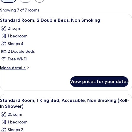
filters
for
Showing 7 of 7 rooms
rooms
View
A hotel room with two beds, a city vie
5
Standard Room, 2 Double Beds, Non Smoking
all
21 sq m
photos
1 bedroom
for
Standard
Sleeps 4
Room,
2 Double Beds
2
Free Wi-Fi
Double
More
More details
Beds,
details
Non
for
View prices for your dates
Standard
Smoking
Room,
2
View
A hotel room with a bed, a nightstand 
4
Double
Standard Room, 1 King Bed, Accessible, Non Smoking (Roll-
all
Beds,
In Shower)
Non
photos
25 sq m
Smoking
for
1 bedroom
Standard
Sleeps 2
Room,