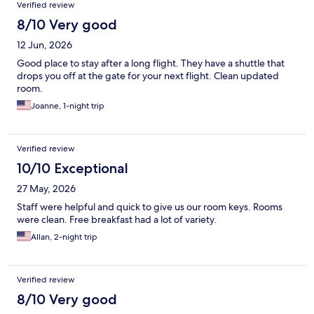
Verified review
8/10 Very good
12 Jun, 2026
Good place to stay after a long flight. They have a shuttle that
drops you off at the gate for your next flight. Clean updated
room.
Joanne, 1-night trip
Verified review
10/10 Exceptional
27 May, 2026
Staff were helpful and quick to give us our room keys. Rooms
were clean. Free breakfast had a lot of variety.
Allan, 2-night trip
Verified review
8/10 Very good