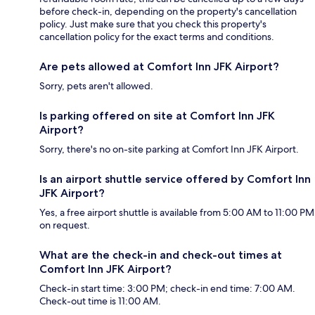
before check-in, depending on the property's cancellation
policy. Just make sure that you check this property's
cancellation policy for the exact terms and conditions.
Are pets allowed at Comfort Inn JFK Airport?
Sorry, pets aren't allowed.
Is parking offered on site at Comfort Inn JFK
Airport?
Sorry, there's no on-site parking at Comfort Inn JFK Airport.
Is an airport shuttle service offered by Comfort Inn
JFK Airport?
Yes, a free airport shuttle is available from 5:00 AM to 11:00 PM
on request.
What are the check-in and check-out times at
Comfort Inn JFK Airport?
Check-in start time: 3:00 PM; check-in end time: 7:00 AM.
Check-out time is 11:00 AM.