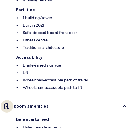
Multilingual staff
Facilities
1 building/tower
Built in 2021
Safe-deposit box at front desk
Fitness centre
Traditional architecture
Accessibility
Braille/raised signage
Lift
Wheelchair-accessible path of travel
Wheelchair-accessible path to lift
Room amenities
Be entertained
Flat-screen television