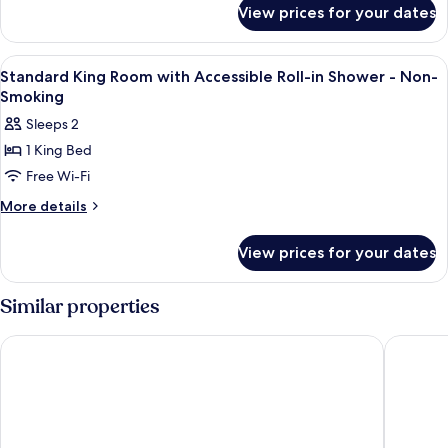
for
View prices for your dates
King
Bed
Room
View
Premium bedding, pillow-top beds, in
3
Standard King Room with Accessible Roll-in Shower - Non-
all
Smoking
photos
Sleeps 2
for
1 King Bed
Standard
Free Wi-Fi
King
Room
More
More details
details
with
for
Accessible
View prices for your dates
Standard
Roll-
King
in
Room
Similar properties
with
Shower
Accessible
-
NEW YORKER BY LOTTE HOTELS
Sheraton
Roll-
Non-
in
Smoking
Shower
-
Non-
Smoking