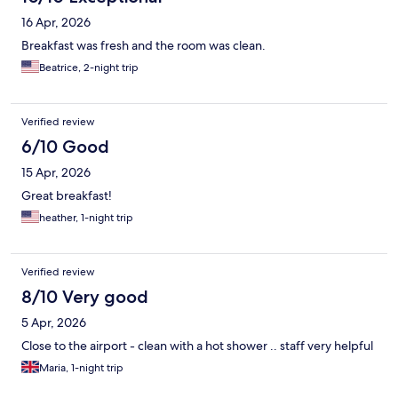
16 Apr, 2026
Breakfast was fresh and the room was clean.
Beatrice, 2-night trip
Verified review
6/10 Good
15 Apr, 2026
Great breakfast!
heather, 1-night trip
Verified review
8/10 Very good
5 Apr, 2026
Close to the airport - clean with a hot shower .. staff very helpful
Maria, 1-night trip