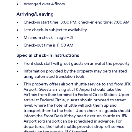
Arranged over 4 floors
Arriving/Leaving
Check-in start time: 3:00 PM; check-in end time: 7:00 AM
Late check-in subject to availability
Minimum check-in age – 21
Check-out time is 11:00 AM
Special check-in instructions
Front desk staff will greet guests on arrival at the property
Information provided by the property may be translated
using automated translation tools
This property offers airport shuttle service to and from JFK
Airport. Guests arriving at JFK Airport should take the
AirTrain from their terminal to Federal Circle Station. Upon
arrival at Federal Circle, guests should proceed to street
level, where the hotel shuttle will pick them up and
transport them to the hotel. Upon check-in, guests should
inform the Front Desk if they need a return shuttle to JFK
Airport so transport can be scheduled in advance. For
departures, the hotel shuttle provides drop-off service
directly to the guest’s JFK terminal.