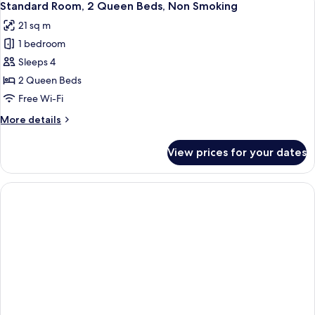
5
King
Standard Room, 2 Queen Beds, Non Smoking
all
Bed,
21 sq m
Non
photos
Smoking
1 bedroom
for
Standard
Sleeps 4
Room,
2 Queen Beds
2
Free Wi-Fi
Queen
More
More details
Beds,
details
Non
for
View prices for your dates
Standard
Smoking
Room,
2
Queen
Beds,
Non
Smoking