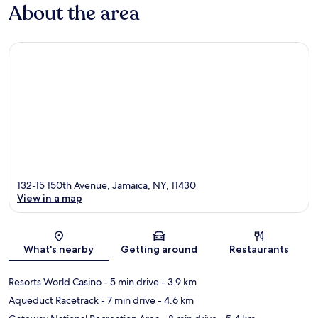
About the area
132-15 150th Avenue, Jamaica, NY, 11430
View in a map
Map
What's nearby
Getting around
Restaurants
Resorts World Casino
- 5 min drive
- 3.9 km
Aqueduct Racetrack
- 7 min drive
- 4.6 km