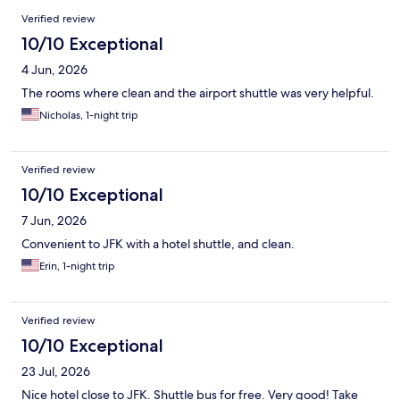
Reviews
Verified review
10/10 Exceptional
4 Jun, 2026
The rooms where clean and the airport shuttle was very helpful.
Nicholas, 1-night trip
Verified review
10/10 Exceptional
7 Jun, 2026
Convenient to JFK with a hotel shuttle, and clean.
Erin, 1-night trip
Verified review
10/10 Exceptional
23 Jul, 2026
Nice hotel close to JFK. Shuttle bus for free. Very good! Take