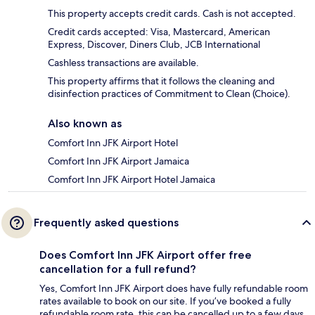
This property accepts credit cards. Cash is not accepted.
Credit cards accepted: Visa, Mastercard, American
Express, Discover, Diners Club, JCB International
Cashless transactions are available.
This property affirms that it follows the cleaning and
disinfection practices of Commitment to Clean (Choice).
Also known as
Comfort Inn JFK Airport Hotel
Comfort Inn JFK Airport Jamaica
Comfort Inn JFK Airport Hotel Jamaica
Frequently asked questions
Does Comfort Inn JFK Airport offer free
cancellation for a full refund?
Yes, Comfort Inn JFK Airport does have fully refundable room
rates available to book on our site. If you’ve booked a fully
refundable room rate, this can be cancelled up to a few days