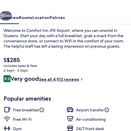
Airport
vious
Next
26+
Overview
Rooms
Location
Policies
Welcome to Comfort Inn JFK Airport, where you can unwind in
Queens. Start your day with a full breakfast, grab a snack from the
convenience store, or connect to WiFi in the comfort of your room.
The helpful staff has left a lasting impression on previous guests.
The
S$285
current
includes taxes & fees
price
2 Sept - 3 Sept
is
Reviews
Very good
8.2
Lobby
See all 4,913 reviews
S$285
8.2 out of 10
Popular amenities
Free breakfast
Airport transfer
Free Wi-Fi
Air-conditioning
Gym
24/7 front desk