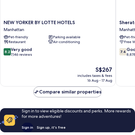
NEW
Sherato
NEW YORKER BY LOTTE HOTELS
Sherat
YORKER
New
Manhattan
Manhat
BY
York
Pet-friendly
Parking available
Pet-fr
LOTTE
Times
Restaurant
Air-conditioning
Free W
HOTELS
Square
Manhattan
Hotel
8.2
7.4
Very good
Go
8.2
7.4
Manhatt
out
out
7,146 reviews
8,87
of
of
10,
10,
The
S$267
Very
Good,
price
includes taxes & fees
good,
8,878
is
16 Aug - 17 Aug
7,146
reviews
S$267
reviews
Compare similar properties
Sign in to view eligible discounts and perks. More rewards
for more adventures!
Sign in
Sign up, it's free