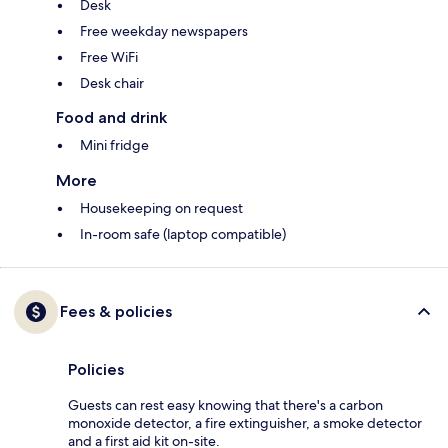
Desk
Free weekday newspapers
Free WiFi
Desk chair
Food and drink
Mini fridge
More
Housekeeping on request
In-room safe (laptop compatible)
Fees & policies
Policies
Guests can rest easy knowing that there's a carbon
monoxide detector, a fire extinguisher, a smoke detector
and a first aid kit on-site.