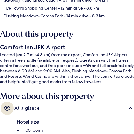
Gateway National Recreation Area
- 8 min drive
- 5.4 km
Five Towns Shopping Center
- 12 min drive
- 8.8 km
Flushing Meadows-Corona Park
- 14 min drive
- 8.3 km
About this property
Comfort Inn JFK Airport
Located just 2.7 mi (4.3 km) from the airport, Comfort Inn JFK Airport
offers a free shuttle (available on request). Guests can visit the fitness
centre for a workout, and free perks include WiFi and full breakfast daily
between 6:00 AM and 9:00 AM. Also, Flushing Meadows-Corona Park
and Resorts World Casino are within a short drive. The comfortable beds
and helpful staff get good marks from fellow travellers.
More about this property
At a glance
Hotel size
103 rooms