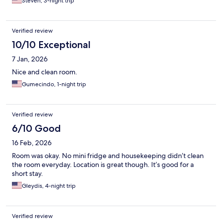
Steven, 3-night trip
Verified review
10/10 Exceptional
7 Jan, 2026
Nice and clean room.
Gumecindo, 1-night trip
Verified review
6/10 Good
16 Feb, 2026
Room was okay. No mini fridge and housekeeping didn’t clean
the room everyday. Location is great though. It’s good for a
short stay.
Gleydis, 4-night trip
Verified review