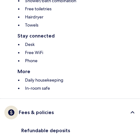
Shower/bath combination
Free toiletries
Hairdryer
Towels
Stay connected
Desk
Free WiFi
Phone
More
Daily housekeeping
In-room safe
Fees & policies
Refundable deposits