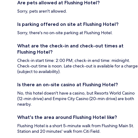
Are pets allowed at Flushing Hotel?
Sorry, pets aren't allowed.
Is parking offered on site at Flushing Hotel?
Sorry, there's no on-site parking at Flushing Hotel.
What are the check-in and check-out times at
Flushing Hotel?
Check-in start time: 2:00 PM; check-in end time: midnight.
Check-out time is noon. Late check-out is available for a charge
(subject to availability).
Is there an on-site casino at Flushing Hotel?
No, this hotel doesn't have a casino, but Resorts World Casino
(12-min drive) and Empire City Casino (20-min drive) are both
nearby.
What's the area around Flushing Hotel like?
Flushing Hotel is a short 5-minute walk from Flushing Main St.
Station and 20 minutes' walk from Citi Field.