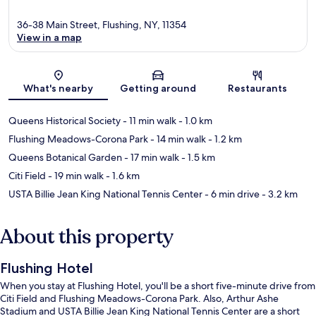
36-38 Main Street, Flushing, NY, 11354
View in a map
Map
What's nearby
Getting around
Restaurants
Queens Historical Society
- 11 min walk
- 1.0 km
Flushing Meadows-Corona Park
- 14 min walk
- 1.2 km
Queens Botanical Garden
- 17 min walk
- 1.5 km
Citi Field
- 19 min walk
- 1.6 km
USTA Billie Jean King National Tennis Center
- 6 min drive
- 3.2 km
About this property
Flushing Hotel
When you stay at Flushing Hotel, you'll be a short five-minute drive from
Citi Field and Flushing Meadows-Corona Park. Also, Arthur Ashe
Stadium and USTA Billie Jean King National Tennis Center are a short