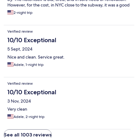
However, for the cost, in NYC close to the subway, it was a good
deal.
2-night trip
Verified review
10/10 Exceptional
5 Sept, 2024
Nice and clean. Service great.
Adele, 1-night trip
Verified review
10/10 Exceptional
3 Nov, 2024
Very clean
Adele, 2-night trip
See all 1003 reviews