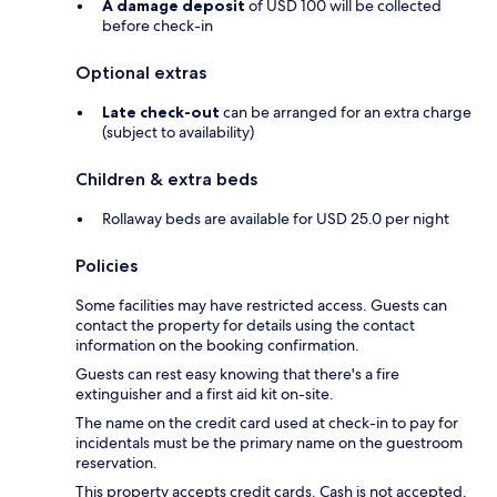
A damage deposit
of USD 100 will be collected
before check-in
Optional extras
Late check-out
can be arranged for an extra charge
(subject to availability)
Children & extra beds
Rollaway beds are available for USD 25.0 per night
Policies
Some facilities may have restricted access. Guests can
contact the property for details using the contact
information on the booking confirmation.
Guests can rest easy knowing that there's a fire
extinguisher and a first aid kit on-site.
The name on the credit card used at check-in to pay for
incidentals must be the primary name on the guestroom
reservation.
This property accepts credit cards. Cash is not accepted.