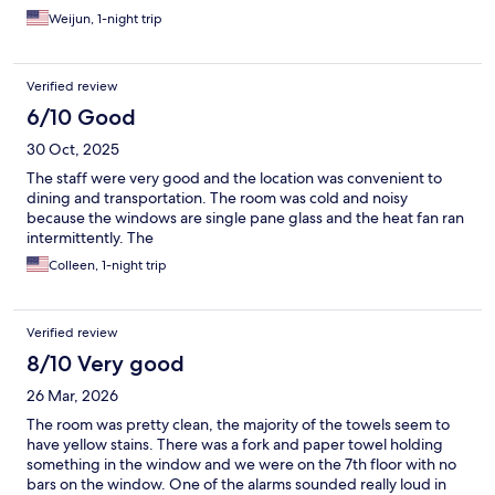
Weijun, 1-night trip
Verified review
6/10 Good
30 Oct, 2025
The staff were very good and the location was convenient to
dining and transportation. The room was cold and noisy
because the windows are single pane glass and the heat fan ran
intermittently. The
Colleen, 1-night trip
Verified review
8/10 Very good
26 Mar, 2026
The room was pretty clean, the majority of the towels seem to
have yellow stains. There was a fork and paper towel holding
something in the window and we were on the 7th floor with no
bars on the window. One of the alarms sounded really loud in