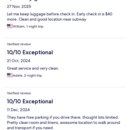
27 Nov, 2025
Let me keep luggage before check in. Early check in is $40
more. Clean and good location near subway
William, 1-night trip
Verified review
10/10 Exceptional
21 Oct, 2024
Great service and very clean.
Adele, 2-night trip
Verified review
10/10 Exceptional
11 Dec, 2024
They have free parking if you drive there, thought lots limited.
Pretty clean room and linens, awesome location to walk around
and transport if you need.