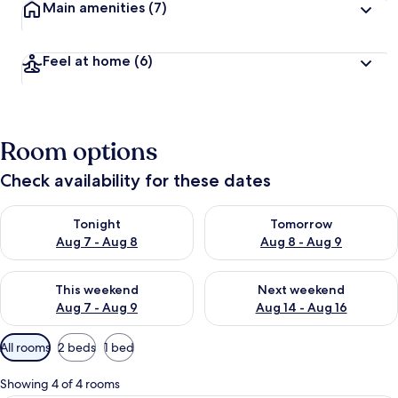
Main amenities
(7)
Feel at home
(6)
Room options
Check availability for these dates
Check availability for tonight Aug 7 - Aug 8
Check availability for tomorr
Tonight
Tomorrow
Aug 7 - Aug 8
Aug 8 - Aug 9
Check availability for this weekend Aug 7 - Aug 9
Check availability for next we
This weekend
Next weekend
Aug 7 - Aug 9
Aug 14 - Aug 16
Available
All rooms
2 beds
1 bed
filters
for
Showing 4 of 4 rooms
rooms