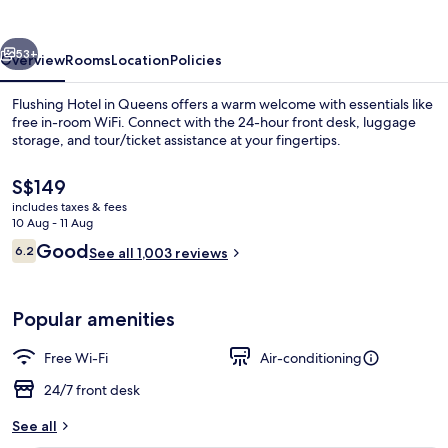
vious
Next
53+
Overview
Rooms
Location
Policies
Flushing Hotel in Queens offers a warm welcome with essentials like
free in-room WiFi. Connect with the 24-hour front desk, luggage
storage, and tour/ticket assistance at your fingertips.
The
S$149
current
includes taxes & fees
price
10 Aug - 11 Aug
is
Reviews
Good
6.2
See all 1,003 reviews
S$149
6.2 out of 10
Reception
Popular amenities
Free Wi-Fi
Air-conditioning
24/7 front desk
See all