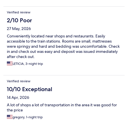
Verified review
2/10 Poor
27 May, 2026
Conveniently located near shops and restaurants. Easily
accessible to the train stations. Rooms are small, mattresses
were springy and hard and bedding was uncomfortable. Check
in and check out was easy and deposit was issued immediately
after check out.
LETICIA, 3-night trip
Verified review
10/10 Exceptional
14 Apr, 2026
A lot of shops a lot of transportation in the area it was good for
the price
gregory, 1-night trip