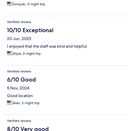
hiroyuki, 3-night trip
Verified review
10/10 Exceptional
20 Jun, 2025
I enjoyed that the staff was kind and helpful.
Alysa, 2-night trip
Verified review
6/10 Good
5 Nov, 2024
Good location
Alan, 2-night trip
Verified review
8/10 Very good