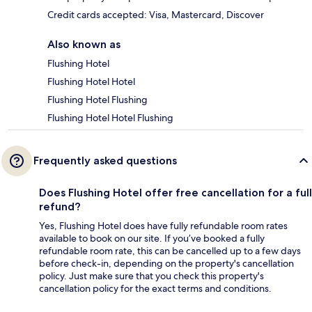
Credit cards accepted: Visa, Mastercard, Discover
Also known as
Flushing Hotel
Flushing Hotel Hotel
Flushing Hotel Flushing
Flushing Hotel Hotel Flushing
Frequently asked questions
Does Flushing Hotel offer free cancellation for a full
refund?
Yes, Flushing Hotel does have fully refundable room rates
available to book on our site. If you’ve booked a fully
refundable room rate, this can be cancelled up to a few days
before check-in, depending on the property's cancellation
policy. Just make sure that you check this property's
cancellation policy for the exact terms and conditions.