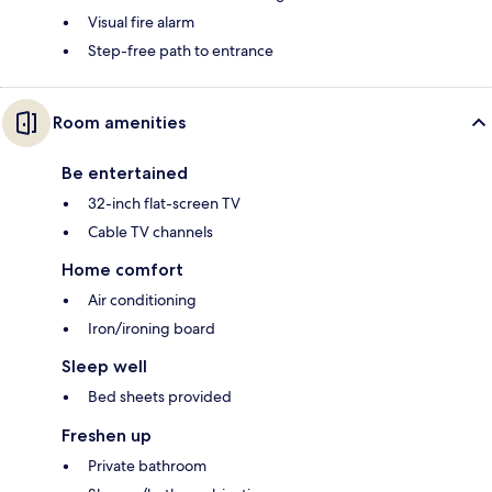
Visual fire alarm
Step-free path to entrance
Room amenities
Be entertained
32-inch flat-screen TV
Cable TV channels
Home comfort
Air conditioning
Iron/ironing board
Sleep well
Bed sheets provided
Freshen up
Private bathroom