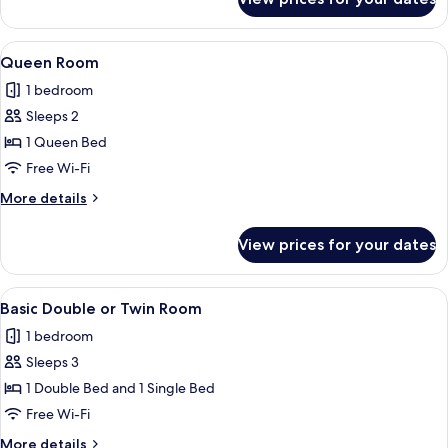
Queen
Beds
Room
with
View
A hotel room with a bed, two bedside l
7
Two
Queen Room
all
Queen
1 bedroom
Beds
photos
Sleeps 2
for
Queen
1 Queen Bed
Room
Free Wi-Fi
More
More details
details
for
View prices for your dates
Queen
Room
View
A hotel room with two beds, a wooden 
8
Basic Double or Twin Room
all
1 bedroom
photos
Sleeps 3
for
Basic
1 Double Bed and 1 Single Bed
Double
Free Wi-Fi
or
More
More details