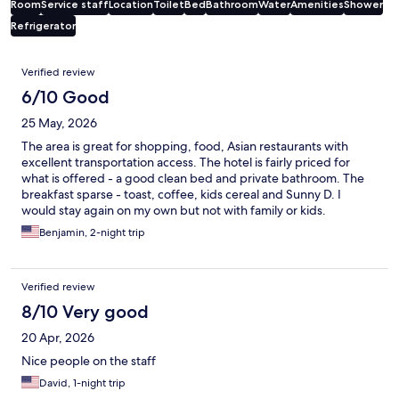
Room
Service staff
Location
Toilet
Bed
Bathroom
Water
Amenities
Shower
Refrigerator
Reviews
Verified review
6/10 Good
25 May, 2026
The area is great for shopping, food, Asian restaurants with
excellent transportation access. The hotel is fairly priced for
what is offered - a good clean bed and private bathroom. The
breakfast sparse - toast, coffee, kids cereal and Sunny D. I
would stay again on my own but not with family or kids.
Benjamin, 2-night trip
Verified review
8/10 Very good
20 Apr, 2026
Nice people on the staff
David, 1-night trip