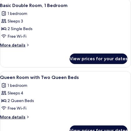
View
A hotel room with two beds, a desk, a 
5
Basic Double Room, 1 Bedroom
all
1 bedroom
photos
Sleeps 3
for
Basic
2 Single Beds
Double
Free Wi-Fi
Room,
More
More details
1
details
Bedroom
for
View prices for your dates
Basic
Double
Room,
View
A hotel room with two beds, a desk, a c
8
1
Queen Room with Two Queen Beds
all
Bedroom
1 bedroom
photos
Sleeps 4
for
Queen
2 Queen Beds
Room
Free Wi-Fi
with
More
More details
Two
details
Queen
for
View prices for your dates