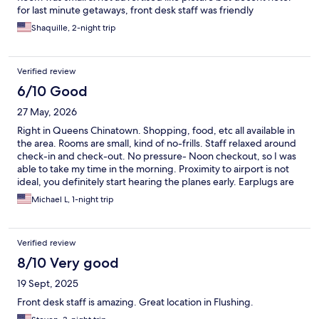
for last minute getaways, front desk staff was friendly
Shaquille, 2-night trip
Verified review
6/10 Good
27 May, 2026
Right in Queens Chinatown. Shopping, food, etc all available in
the area. Rooms are small, kind of no-frills. Staff relaxed around
check-in and check-out. No pressure- Noon checkout, so I was
able to take my time in the morning. Proximity to airport is not
ideal, you definitely start hearing the planes early. Earplugs are
recommended. I was travelling by train/bus so lack of parking
Michael L, 1-night trip
was not an issue for me, but it would be challenging to find a
parking spot around this Hotel.
Verified review
8/10 Very good
19 Sept, 2025
Front desk staff is amazing. Great location in Flushing.