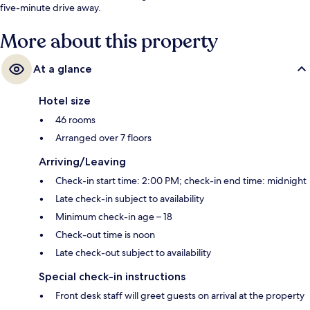
five-minute drive away.
More about this property
At a glance
Hotel size
46 rooms
Arranged over 7 floors
Arriving/Leaving
Check-in start time: 2:00 PM; check-in end time: midnight
Late check-in subject to availability
Minimum check-in age – 18
Check-out time is noon
Late check-out subject to availability
Special check-in instructions
Front desk staff will greet guests on arrival at the property