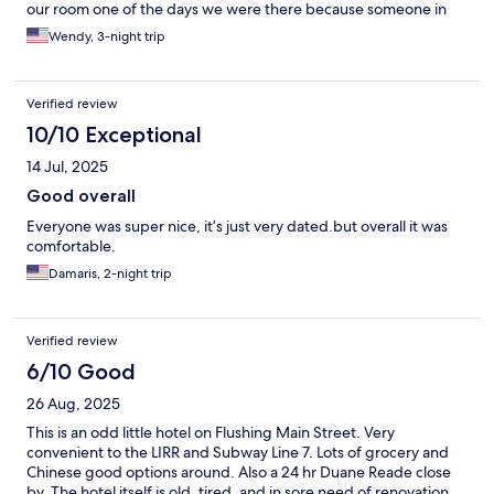
our room one of the days we were there because someone in
the lobby area burnt the noodles in the microwave. Oh by the
Wendy, 3-night trip
way, there was a small continental breakfast in the mornings
which they didn’t inform us when we checked in. The hotel is in
walking distance of the bus stops and subway stations. The
Verified review
hotel is located in the side of Queens where there are many
oriental restaurants, bakeries and shops.
10/10 Exceptional
14 Jul, 2025
Good overall
Everyone was super nice, it’s just very dated.but overall it was
comfortable.
Damaris, 2-night trip
Verified review
6/10 Good
26 Aug, 2025
This is an odd little hotel on Flushing Main Street. Very
convenient to the LIRR and Subway Line 7. Lots of grocery and
Chinese good options around. Also a 24 hr Duane Reade close
by. The hotel itself is old, tired, and in sore need of renovation.