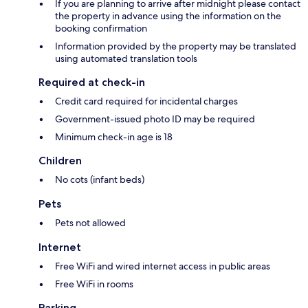
If you are planning to arrive after midnight please contact
the property in advance using the information on the
booking confirmation
Information provided by the property may be translated
using automated translation tools
Required at check-in
Credit card required for incidental charges
Government-issued photo ID may be required
Minimum check-in age is 18
Children
No cots (infant beds)
Pets
Pets not allowed
Internet
Free WiFi and wired internet access in public areas
Free WiFi in rooms
Parking