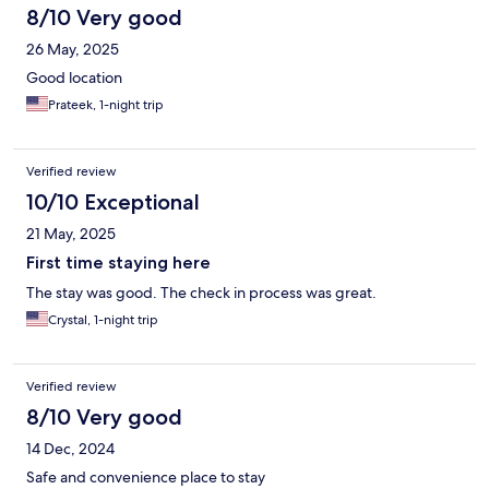
8/10 Very good
26 May, 2025
Good location
Prateek, 1-night trip
Verified review
10/10 Exceptional
21 May, 2025
First time staying here
The stay was good. The check in process was great.
Crystal, 1-night trip
Verified review
8/10 Very good
14 Dec, 2024
Safe and convenience place to stay