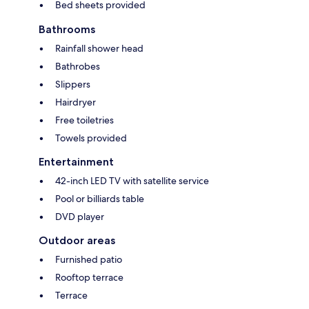
Bed sheets provided
Bathrooms
Rainfall shower head
Bathrobes
Slippers
Hairdryer
Free toiletries
Towels provided
Entertainment
42-inch LED TV with satellite service
Pool or billiards table
DVD player
Outdoor areas
Furnished patio
Rooftop terrace
Terrace