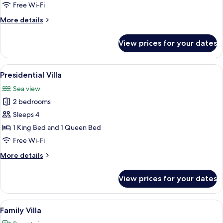
Free Wi-Fi
More
More details
details
for
View prices for your dates
Junior
Villa
View
A spa area with a water feature, a pat
13
Presidential Villa
all
Sea view
photos
2 bedrooms
for
Presidential
Sleeps 4
Villa
1 King Bed and 1 Queen Bed
Free Wi-Fi
More
More details
details
for
View prices for your dates
Presidential
Villa
View
A modern pool area with a stone wall, a
26
Family Villa
all