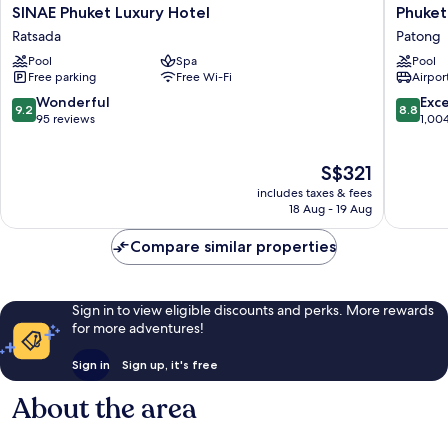
SINAE
Phuket
SINAE Phuket Luxury Hotel
Phuket
Phuket
Gracela
Ratsada
Patong
Luxury
Resort
Pool
Spa
Pool
Hotel
And
Free parking
Free Wi-Fi
Airport
Ratsada
Spa
Patong
9.2
8.8
Wonderful
Exce
9.2
8.8
out
out
95 reviews
1,00
of
of
10,
10,
The
S$321
Wonderful,
Excellen
price
95
1,004
includes taxes & fees
is
reviews
reviews
18 Aug - 19 Aug
S$321
Compare similar properties
Sign in to view eligible discounts and perks. More rewards
for more adventures!
Sign in
Sign up, it's free
About the area