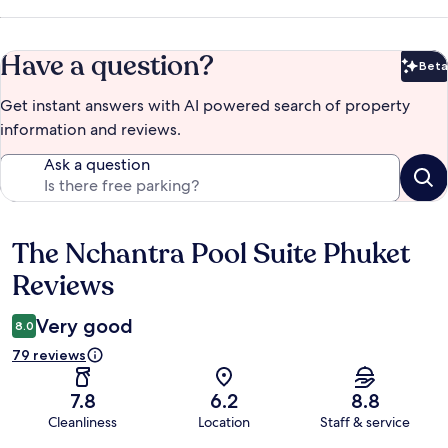
Have a question?
Beta
Bet
Get instant answers with AI powered search of property
information and reviews.
Ask a question
The Nchantra Pool Suite Phuket
Reviews
Reviews
Very good
8.0
79 reviews
7.8
6.2
8.8
Cleanliness
Location
Staff & service