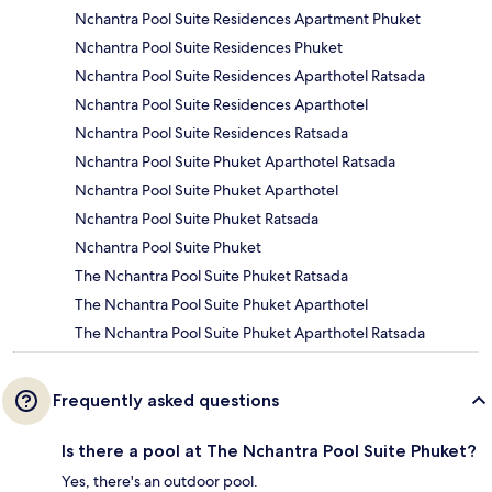
Nchantra Pool Suite Residences Apartment Phuket
Nchantra Pool Suite Residences Phuket
Nchantra Pool Suite Residences Aparthotel Ratsada
Nchantra Pool Suite Residences Aparthotel
Nchantra Pool Suite Residences Ratsada
Nchantra Pool Suite Phuket Aparthotel Ratsada
Nchantra Pool Suite Phuket Aparthotel
Nchantra Pool Suite Phuket Ratsada
Nchantra Pool Suite Phuket
The Nchantra Pool Suite Phuket Ratsada
The Nchantra Pool Suite Phuket Aparthotel
The Nchantra Pool Suite Phuket Aparthotel Ratsada
Frequently asked questions
Is there a pool at The Nchantra Pool Suite Phuket?
Yes, there's an outdoor pool.