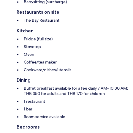
Babysitting (surcharge)
Restaurants on site
The Bay Restaurant
Kitchen
Fridge (full size)
Stovetop
Oven
Coffee/tea maker
Cookware/dishes/utensils
Dining
Buffet breakfast available for a fee daily 7 AM–10:30 AM:
THB 350 for adults and THB 170 for children
1 restaurant
1 bar
Room service available
Bedrooms