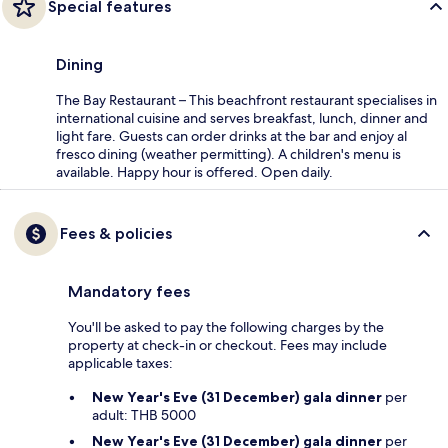
Special features
Dining
The Bay Restaurant – This beachfront restaurant specialises in
international cuisine and serves breakfast, lunch, dinner and
light fare. Guests can order drinks at the bar and enjoy al
fresco dining (weather permitting). A children's menu is
available. Happy hour is offered. Open daily.
Fees & policies
Mandatory fees
You'll be asked to pay the following charges by the
property at check-in or checkout. Fees may include
applicable taxes:
New Year's Eve (31 December) gala dinner
per
adult: THB 5000
New Year's Eve (31 December) gala dinner
per