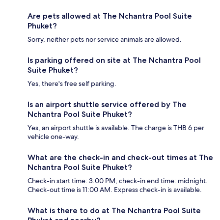
Are pets allowed at The Nchantra Pool Suite
Phuket?
Sorry, neither pets nor service animals are allowed.
Is parking offered on site at The Nchantra Pool
Suite Phuket?
Yes, there's free self parking.
Is an airport shuttle service offered by The
Nchantra Pool Suite Phuket?
Yes, an airport shuttle is available. The charge is THB 6 per
vehicle one-way.
What are the check-in and check-out times at The
Nchantra Pool Suite Phuket?
Check-in start time: 3:00 PM; check-in end time: midnight.
Check-out time is 11:00 AM. Express check-in is available.
What is there to do at The Nchantra Pool Suite