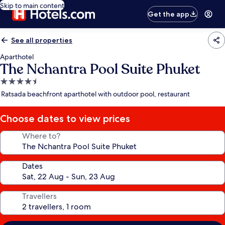
Skip to main content
Get the app
See all properties
Aparthotel
The Nchantra Pool Suite Phuket
4.5
star
Ratsada beachfront aparthotel with outdoor pool, restaurant
property
Choose dates to view prices
Where to?
Dates
Travellers