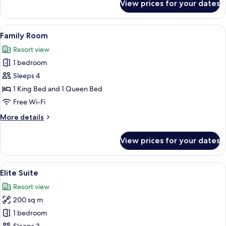
View prices for your dates
Exclusive
Villa
View
A hotel room with a large bed, a sittin
8
Family Room
all
Resort view
photos
1 bedroom
for
Family
Sleeps 4
Room
1 King Bed and 1 Queen Bed
Free Wi-Fi
More
More details
details
for
View prices for your dates
Family
Room
View
A modern hotel room with two beds, w
14
Elite Suite
all
Resort view
photos
200 sq m
for
Elite
1 bedroom
Suite