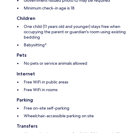
Government-issued photo ID may be required
Minimum check-in age is 18
Children
One child (11 years old and younger) stays free when
occupying the parent or guardian's room using existing
bedding
Babysitting*
Pets
No pets or service animals allowed
Internet
Free WiFi in public areas
Free WiFi in rooms
Parking
Free on-site self-parking
Wheelchair-accessible parking on site
Transfers