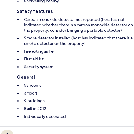
Snorkelling nearby
Safety features
Carbon monoxide detector not reported (host has not
indicated whether there is a carbon monoxide detector on
the property; consider bringing a portable detector)
Smoke detector installed (host has indicated that there is a
smoke detector on the property)
Fire extinguisher
First aid kit
Security system
General
53 rooms
3 floors
9 buildings
Built in 2012
Individually decorated