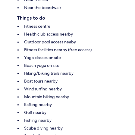
Near the boardwalk
Things to do
Fitness centre
Health club access nearby
Outdoor pool access neaby
Fitness facilities nearby (free access)
Yoga classes on site
Beach yoga on site
Hiking/biking trails nearby
Boat tours nearby
Windsurfing nearby
Mountain biking nearby
Rafting nearby
Golf nearby
Fishing nearby
Scuba diving nearby