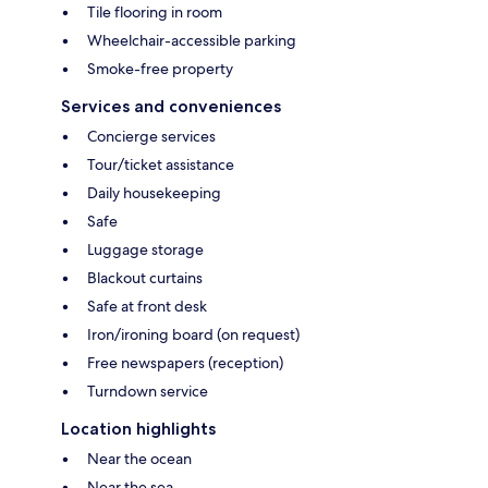
Tile flooring in room
Wheelchair-accessible parking
Smoke-free property
Services and conveniences
Concierge services
Tour/ticket assistance
Daily housekeeping
Safe
Luggage storage
Blackout curtains
Safe at front desk
Iron/ironing board (on request)
Free newspapers (reception)
Turndown service
Location highlights
Near the ocean
Near the sea