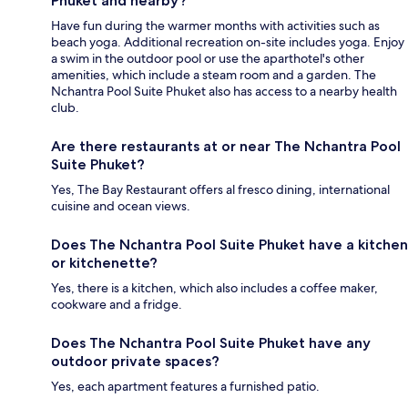
Phuket and nearby?
Have fun during the warmer months with activities such as
beach yoga. Additional recreation on-site includes yoga. Enjoy
a swim in the outdoor pool or use the aparthotel's other
amenities, which include a steam room and a garden. The
Nchantra Pool Suite Phuket also has access to a nearby health
club.
Are there restaurants at or near The Nchantra Pool
Suite Phuket?
Yes, The Bay Restaurant offers al fresco dining, international
cuisine and ocean views.
Does The Nchantra Pool Suite Phuket have a kitchen
or kitchenette?
Yes, there is a kitchen, which also includes a coffee maker,
cookware and a fridge.
Does The Nchantra Pool Suite Phuket have any
outdoor private spaces?
Yes, each apartment features a furnished patio.