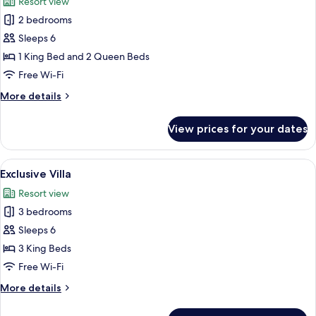
Resort view
photos
2 bedrooms
for
Family
Sleeps 6
Villa
1 King Bed and 2 Queen Beds
Free Wi-Fi
More
More details
details
for
View prices for your dates
Family
Villa
View
A swimming pool with a stone wall and
17
Exclusive Villa
all
Resort view
photos
3 bedrooms
for
Exclusive
Sleeps 6
Villa
3 King Beds
Free Wi-Fi
More
More details
details
for