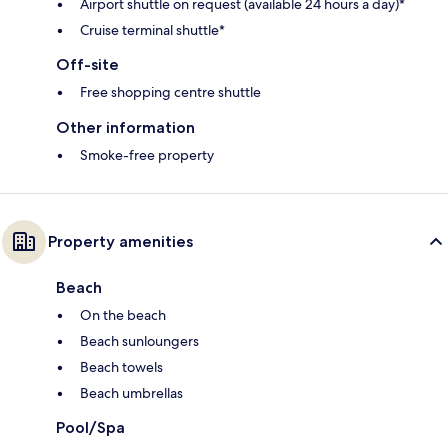
Airport shuttle on request (available 24 hours a day)*
Cruise terminal shuttle*
Off-site
Free shopping centre shuttle
Other information
Smoke-free property
Property amenities
Beach
On the beach
Beach sunloungers
Beach towels
Beach umbrellas
Pool/Spa