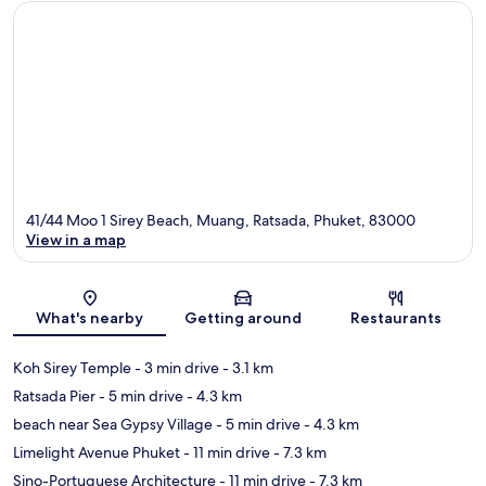
41/44 Moo 1 Sirey Beach, Muang, Ratsada, Phuket, 83000
View in a map
Map
What's nearby
Getting around
Restaurants
Koh Sirey Temple
- 3 min drive
- 3.1 km
Ratsada Pier
- 5 min drive
- 4.3 km
beach near Sea Gypsy Village
- 5 min drive
- 4.3 km
Limelight Avenue Phuket
- 11 min drive
- 7.3 km
Sino-Portuguese Architecture
- 11 min drive
- 7.3 km