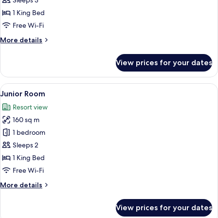
Sleeps 3
1 King Bed
Free Wi-Fi
More
More details
details
for
View prices for your dates
Elite
Suite
View
A modern bedroom with a large bed, wo
1
Junior Room
all
Resort view
photos
160 sq m
for
Junior
1 bedroom
Room
Sleeps 2
1 King Bed
Free Wi-Fi
More
More details
details
for
View prices for your dates
Junior