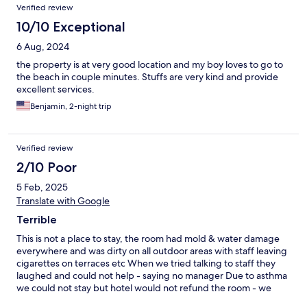
Reviews
Verified review
10/10 Exceptional
6 Aug, 2024
the property is at very good location and my boy loves to go to
the beach in couple minutes. Stuffs are very kind and provide
excellent services.
Benjamin, 2-night trip
Verified review
2/10 Poor
5 Feb, 2025
Translate with Google
Terrible
This is not a place to stay, the room had mold & water damage
everywhere and was dirty on all outdoor areas with staff leaving
cigarettes on terraces etc When we tried talking to staff they
laughed and could not help - saying no manager Due to asthma
we could not stay but hotel would not refund the room - we
ended up having to go to the police and are still waiting on a