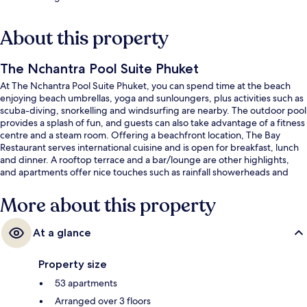
About this property
The Nchantra Pool Suite Phuket
At The Nchantra Pool Suite Phuket, you can spend time at the beach
enjoying beach umbrellas, yoga and sunloungers, plus activities such as
scuba-diving, snorkelling and windsurfing are nearby. The outdoor pool
provides a splash of fun, and guests can also take advantage of a fitness
centre and a steam room. Offering a beachfront location, The Bay
Restaurant serves international cuisine and is open for breakfast, lunch
and dinner. A rooftop terrace and a bar/lounge are other highlights,
and apartments offer nice touches such as rainfall showerheads and
bathrobes.
More about this property
At a glance
Property size
53 apartments
Arranged over 3 floors