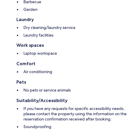
Barbecue
Garden
Laundry
Dry cleaning/laundry service
Laundry facilities
Work spaces
Laptop workspace
Comfort
Air conditioning
Pets
No pets or service animals
Suitability/Accessibility
If you have any requests for specific accessibility needs,
please contact the property using the information on the
reservation confirmation received after booking.
Soundproofing