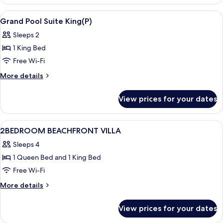
Room
View
In-room safe, desk, laptop workspace,
10
Grand Pool Suite King(P)
all
Sleeps 2
photos
1 King Bed
for
Grand
Free Wi-Fi
Pool
More
More details
Suite
details
for
King(P)
View prices for your dates
Grand
Pool
Suite
View
In-room safe, desk, laptop workspace,
48
King(P)
2BEDROOM BEACHFRONT VILLA
all
Sleeps 4
photos
1 Queen Bed and 1 King Bed
for
2BEDROOM
Free Wi-Fi
BEACHFRONT
More
More details
VILLA
details
for
View prices for your dates
2BEDROOM
BEACHFRONT