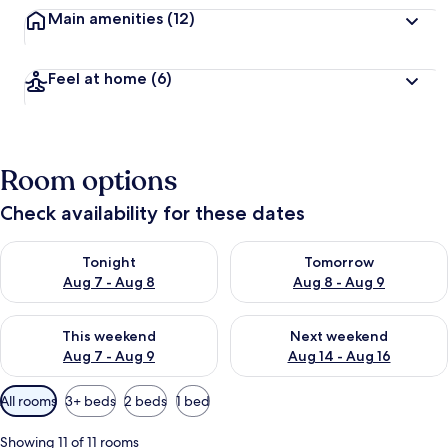
Main amenities
(12)
Feel at home
(6)
Room options
Check availability for these dates
Check availability for tonight Aug 7 - Aug 8
Check availability for tomorr
Tonight
Tomorrow
Aug 7 - Aug 8
Aug 8 - Aug 9
Check availability for this weekend Aug 7 - Aug 9
Check availability for next we
This weekend
Next weekend
Aug 7 - Aug 9
Aug 14 - Aug 16
Available
All rooms
3+ beds
2 beds
1 bed
filters
for
Showing 11 of 11 rooms