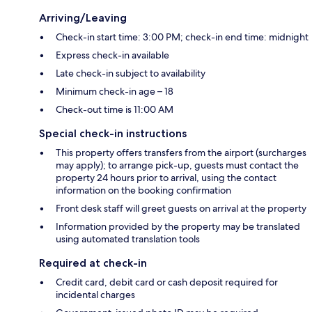
Arriving/Leaving
Check-in start time: 3:00 PM; check-in end time: midnight
Express check-in available
Late check-in subject to availability
Minimum check-in age – 18
Check-out time is 11:00 AM
Special check-in instructions
This property offers transfers from the airport (surcharges
may apply); to arrange pick-up, guests must contact the
property 24 hours prior to arrival, using the contact
information on the booking confirmation
Front desk staff will greet guests on arrival at the property
Information provided by the property may be translated
using automated translation tools
Required at check-in
Credit card, debit card or cash deposit required for
incidental charges