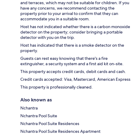
and terraces, which may not be suitable for children. If you
have any concerns, we recommend contacting the
property prior to your arrival to confirm that they can
accommodate you in a suitable room.
Host has not indicated whether there is a carbon monoxide
detector on the property; consider bringing a portable
detector with you on the trip.
Host has indicated that there is a smoke detector on the
property.
Guests can rest easy knowing that there's a fire
extinguisher, a security system and a first aid kit on-site.
This property accepts credit cards, debit cards and cash.
Credit cards accepted: Visa, Mastercard, American Express
This property is professionally cleaned.
Also known as
Nchantra
Nchantra Pool Suite
Nchantra Pool Suite Residences
Nchantra Pool Suite Residences Apartment