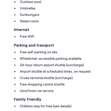
Outdoor pool
Umbrellas
Sunloungers
Steam room
Internet
Free WiFi
Parking and transport
Free self-parking on site
Wheelchair-accessible parking available
24-hour return airport shuttle (surcharge)
Airport shuttle at scheduled times, on request
Cruise terminal shuttle (surcharge)
Free shopping centre shuttle
Limo/town car service
Family friendly
Children stay for free (see details)