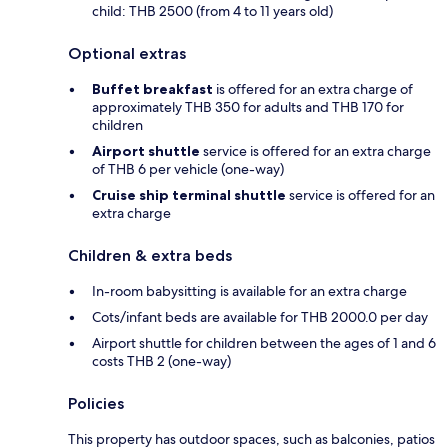
child: THB 2500 (from 4 to 11 years old)
Optional extras
Buffet breakfast
is offered for an extra charge of
approximately THB 350 for adults and THB 170 for
children
Airport shuttle
service is offered for an extra charge
of THB 6 per vehicle (one-way)
Cruise ship terminal shuttle
service is offered for an
extra charge
Children & extra beds
In-room babysitting is available for an extra charge
Cots/infant beds are available for THB 2000.0 per day
Airport shuttle for children between the ages of 1 and 6
costs THB 2 (one-way)
Policies
This property has outdoor spaces, such as balconies, patios