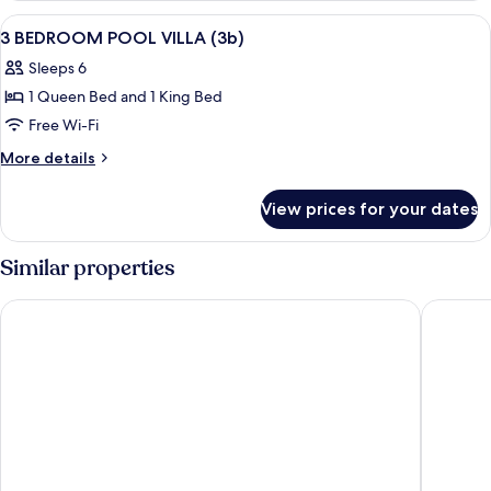
VILLA
View
In-room safe, desk, laptop workspace,
15
3 BEDROOM POOL VILLA (3b)
all
Sleeps 6
photos
1 Queen Bed and 1 King Bed
for
3
Free Wi-Fi
BEDROOM
More
More details
POOL
details
for
VILLA
View prices for your dates
3
(3b)
BEDROOM
POOL
Similar properties
VILLA
(3b)
SINAE Phuket Luxury Hotel
Phuket G