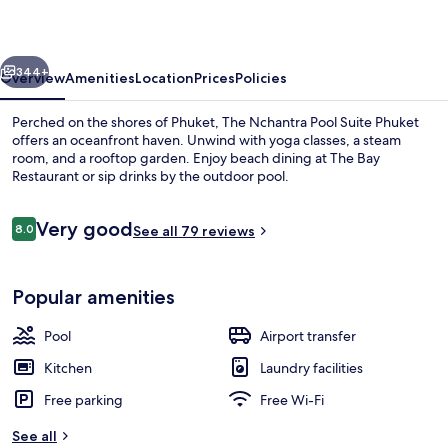
Suite
Phuket
vious
Next
344+
Overview
Amenities
Location
Prices
Policies
Perched on the shores of Phuket, The Nchantra Pool Suite Phuket
offers an oceanfront haven. Unwind with yoga classes, a steam
room, and a rooftop garden. Enjoy beach dining at The Bay
Restaurant or sip drinks by the outdoor pool.
Reviews
Very good
8.0
See all 79 reviews
8.0 out of 10
On the beach, white sand, sun-lounge
Popular amenities
Pool
Airport transfer
Kitchen
Laundry facilities
Free parking
Free Wi-Fi
See all