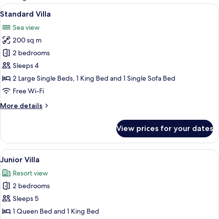
rooms
View
A hotel room with a large bed, a sittin
16
Standard Villa
all
Sea view
photos
200 sq m
for
Standard
2 bedrooms
Villa
Sleeps 4
2 Large Single Beds, 1 King Bed and 1 Single Sofa Bed
Free Wi-Fi
More
More details
details
for
View prices for your dates
Standard
Villa
View
A modern bedroom with a large bed, wo
16
Junior Villa
all
Resort view
photos
2 bedrooms
for
Junior
Sleeps 5
Villa
1 Queen Bed and 1 King Bed