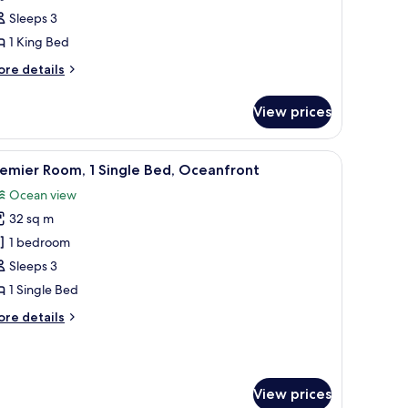
Sleeps 3
ing
1 King Bed
ed,
ea
ore
re details
iew
tails
r
View prices
luxe
om,
a television, and a view of the ocean.
iew
A hotel room with two beds, a desk, a chair, a
10
ng
emier Room, 1 Single Bed, Oceanfront
l
d,
Ocean view
a
hotos
ew
32 sq m
or
remier
1 bedroom
oom,
Sleeps 3
1 Single Bed
ingle
ore
re details
ed,
tails
ceanfront
r
emier
om,
View prices