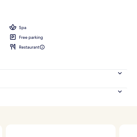
Spa
Free parking
Restaurant