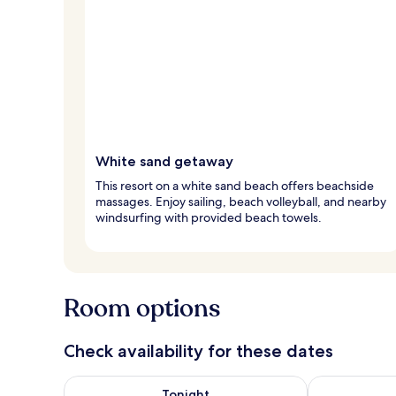
White sand getaway
This resort on a white sand beach offers beachside
massages. Enjoy sailing, beach volleyball, and nearby
windsurfing with provided beach towels.
Room options
Check availability for these dates
Check availability for tonight Aug 7 - Aug 8
Check availab
Tonight