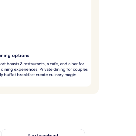
ining options
sort boasts 3 restaurants, a cafe, and a bar for
 dining experiences. Private dining for couples
ly buffet breakfast create culinary magic.
ug 7 - Aug 9
Check availability for next weekend Aug 14 - Aug 16
Next weekend