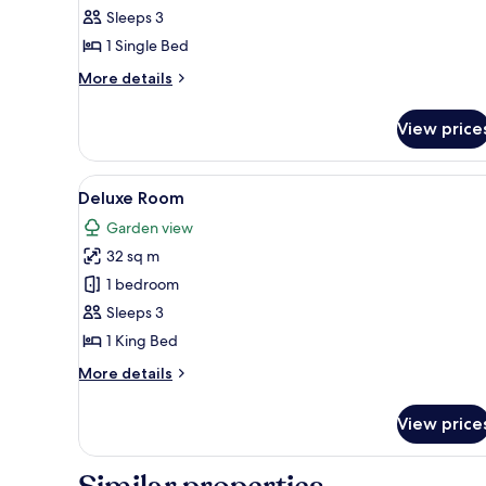
Suite,
Sleeps 3
1
1 Single Bed
Single
More
More details
Bed
details
(Landmark)
for
View price
Executive
Suite,
1
View
A hotel room with a large bed, 
5
Single
Deluxe Room
all
Bed
Garden view
(Landmark)
photos
32 sq m
for
Deluxe
1 bedroom
Room
Sleeps 3
1 King Bed
More
More details
details
for
View price
Deluxe
Room