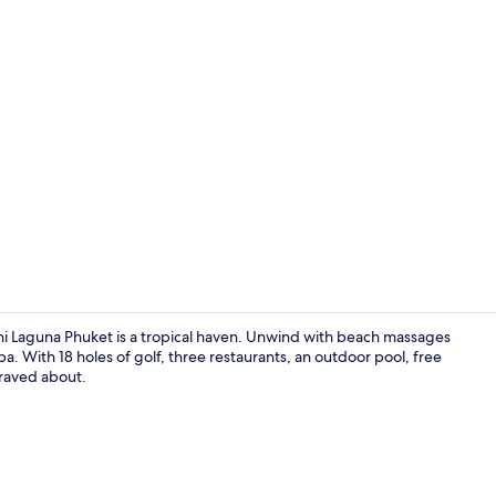
Creator vid
ni Laguna Phuket is a tropical haven. Unwind with beach massages
a. With 18 holes of golf, three restaurants, an outdoor pool, free
 raved about.
Restaurant