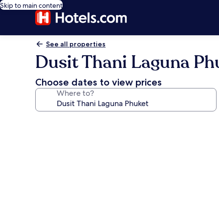
Skip to main content
See all properties
Dusit Thani Laguna Ph
Choose dates to view prices
Where to?
Photo
gallery
for
Dusit
Thani
Laguna
Phuket