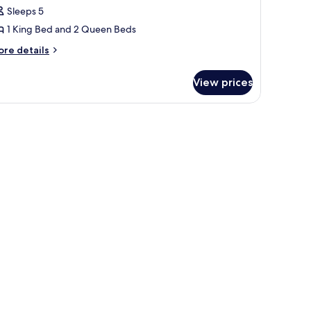
edrooms
Sleeps 5
aguna
1 King Bed and 2 Queen Beds
ool
ore
re details
lla
tails
r
View prices
edrooms
guna
view of greenery.
 and a view of the outdoors.
ol
lla