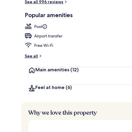
See all 996 reviews
Exterior
Popular amenities
Pool
Airport transfer
Free Wi-Fi
See all
Main amenities
(12)
Feel at home
(6)
Why we love this property