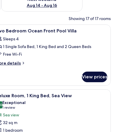
Aug 14 - Aug 16
Showing 17 of 17 rooms
fe, desk
iew
Premium bedding, minibar, in-room safe, des
10
wo Bedroom Ocean Front Pool Villa
l
Sleeps 4
hotos
1 Single Sofa Bed, 1 King Bed and 2 Queen Beds
or
wo
Free Wi-Fi
edroom
ore
re details
cean
tails
r
ront
View prices
wo
ool
edroom
lla
cean
chair, and a large window with curtains.
iew
A hotel room with a large bed, a desk, and a
12
ont
luxe Room, 1 King Bed, Sea View
l
ol
Exceptional
lla
hotos
.0
10.0 out of 10
(1
1 review
or
review)
Sea view
eluxe
32 sq m
oom,
1 bedroom