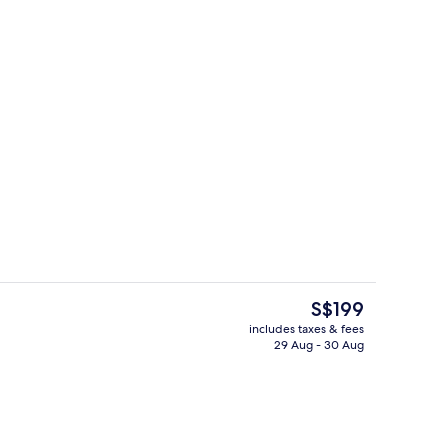
Living area
eo
The
S$199
current
includes taxes & fees
price
29 Aug - 30 Aug
Building design
is
S$199