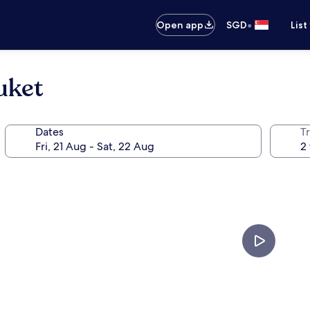
•
Open app
SGD
List
uket
Dates
Tr