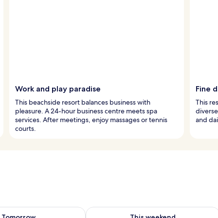
Work and play paradise
Fine d
This beachside resort balances business with
This re
pleasure. A 24-hour business centre meets spa
diverse
services. After meetings, enjoy massages or tennis
and dai
courts.
ility for tomorrow Aug 8 - Aug 9
Check availability for this weekend A
Tomorrow
This weekend