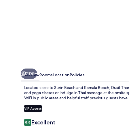
205+
Overview
Rooms
Location
Policies
Located close to Surin Beach and Kamala Beach, Dusit Tha
and yoga classes or indulge in Thai massage at the onsite sp
WiFi in public areas and helpful staff previous guests have
VIP Access
Reviews
Excellent
8.8
8.8 out of 10