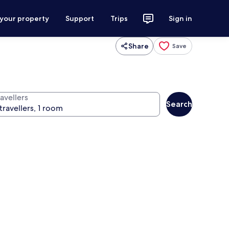
 your property
Support
Trips
Sign in
Share
Save
avellers
Search