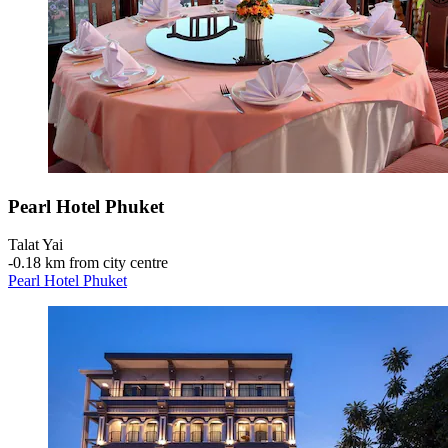
Pearl Hotel Phuket
Talat Yai
‐
0.18 km from city centre
Pearl Hotel Phuket