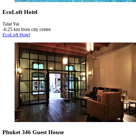
EcoLoft Hotel
Talat Yai
‐
0.25 km from city centre
EcoLoft Hotel
Phuket 346 Guest House