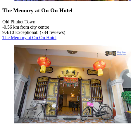
The Memory at On On Hotel
Old Phuket Town
‐
0.56 km from city centre
9.4
/
10
Exceptional! (734 reviews)
The Memory at On On Hotel