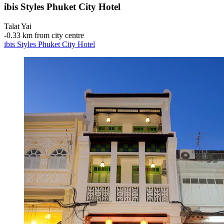
ibis Styles Phuket City Hotel
Talat Yai
‐
0.33 km from city centre
ibis Styles Phuket City Hotel