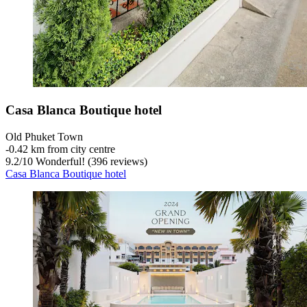
Casa Blanca Boutique hotel
Old Phuket Town
‐
0.42 km from city centre
9.2
/
10
Wonderful! (396 reviews)
Casa Blanca Boutique hotel