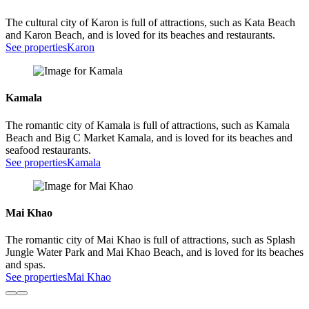
The cultural city of Karon is full of attractions, such as Kata Beach
and Karon Beach, and is loved for its beaches and restaurants.
See properties
Karon
Kamala
The romantic city of Kamala is full of attractions, such as Kamala
Beach and Big C Market Kamala, and is loved for its beaches and
seafood restaurants.
See properties
Kamala
Mai Khao
The romantic city of Mai Khao is full of attractions, such as Splash
Jungle Water Park and Mai Khao Beach, and is loved for its beaches
and spas.
See properties
Mai Khao