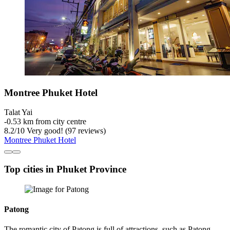
Montree Phuket Hotel
Talat Yai
‐
0.53 km from city centre
8.2
/
10
Very good! (97 reviews)
Montree Phuket Hotel
Top cities in Phuket Province
Patong
The romantic city of Patong is full of attractions, such as Patong