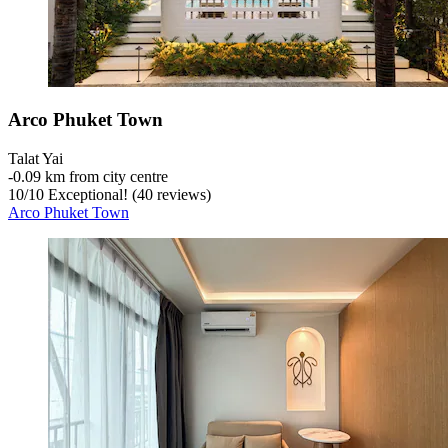
Arco Phuket Town
Talat Yai
‐
0.09 km from city centre
10
/
10
Exceptional! (40 reviews)
Arco Phuket Town