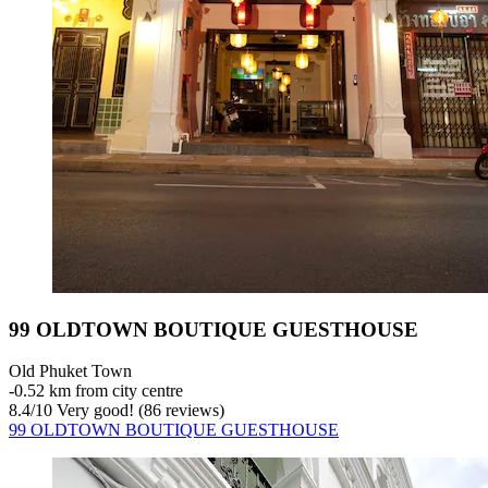
99 OLDTOWN BOUTIQUE GUESTHOUSE
Old Phuket Town
‐
0.52 km from city centre
8.4
/
10
Very good! (86 reviews)
99 OLDTOWN BOUTIQUE GUESTHOUSE