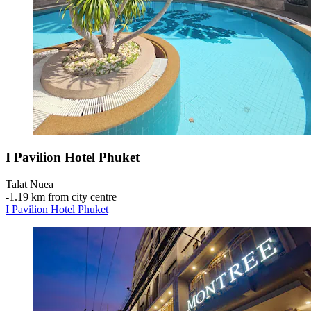
I Pavilion Hotel Phuket
Talat Nuea
‐
1.19 km from city centre
I Pavilion Hotel Phuket