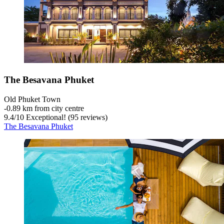
The Besavana Phuket
Old Phuket Town
‐
0.89 km from city centre
9.4
/
10
Exceptional! (95 reviews)
The Besavana Phuket