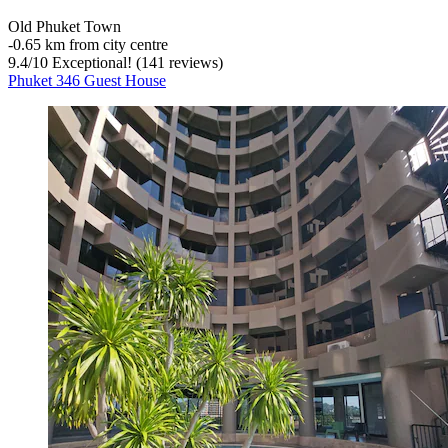
Old Phuket Town
‐
0.65 km from city centre
9.4
/
10
Exceptional! (141 reviews)
Phuket 346 Guest House