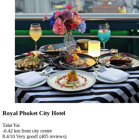
Royal Phuket City Hotel
Talat Yai
‐
0.42 km from city centre
8.4
/
10
Very good! (405 reviews)