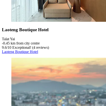
Laoteng Boutique Hotel
Talat Yai
‐
0.45 km from city centre
9.6
/
10
Exceptional! (4 reviews)
Laoteng Boutique Hotel