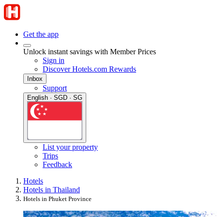
Get the app
Unlock instant savings with Member Prices
Sign in
Discover Hotels.com Rewards
Inbox
Support
English · SGD · SG
List your property
Trips
Feedback
Hotels
Hotels in Thailand
Hotels in Phuket Province