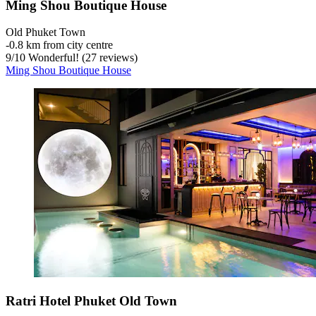
Ming Shou Boutique House
Old Phuket Town
‐
0.8 km from city centre
9
/
10
Wonderful! (27 reviews)
Ming Shou Boutique House
Ratri Hotel Phuket Old Town