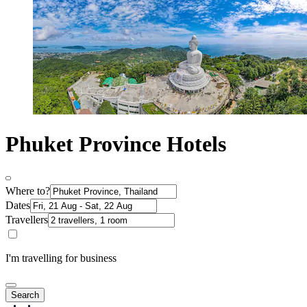
Phuket Province Hotels
Where to?
Dates
Travellers
I'm travelling for business
Search