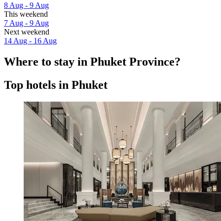
8 Aug - 9 Aug
This weekend
7 Aug - 9 Aug
Next weekend
14 Aug - 16 Aug
Where to stay in Phuket Province?
Top hotels in Phuket