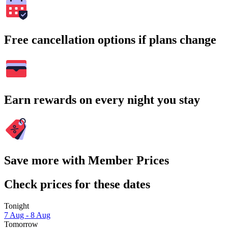
Free cancellation options if plans change
Earn rewards on every night you stay
Save more with Member Prices
Check prices for these dates
Tonight
7 Aug - 8 Aug
Tomorrow