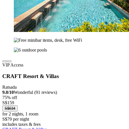
VIP Access
CRAFT Resort & Villas
Ratsada
9.0/10
Wonderful (91 reviews)
75% off
S$159
S$634
for 2 nights, 1 room
S$79 per night
includes taxes & fees