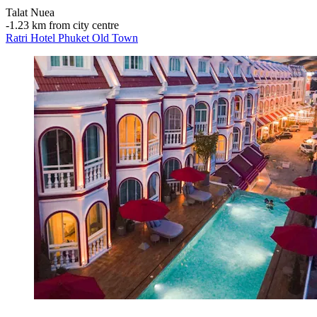
Talat Nuea
‐
1.23 km from city centre
Ratri Hotel Phuket Old Town