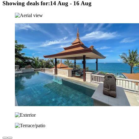
Showing deals for:
14 Aug - 16 Aug