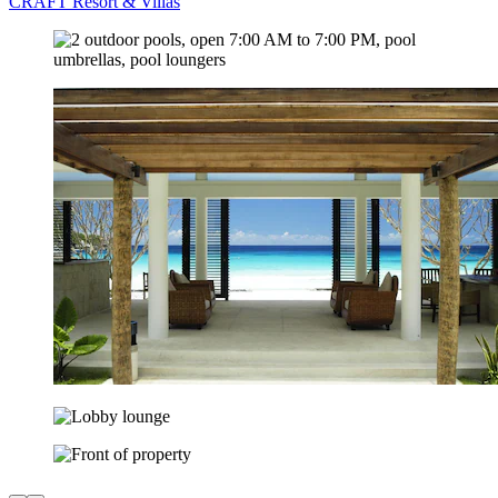
CRAFT Resort & Villas