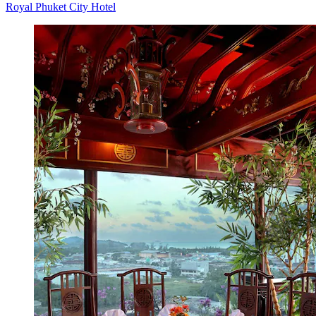
Royal Phuket City Hotel