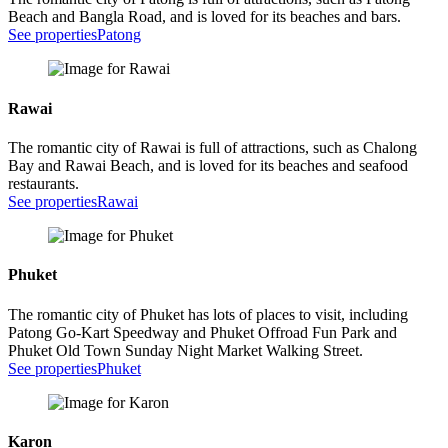
Beach and Bangla Road, and is loved for its beaches and bars.
See properties
Patong
Rawai
The romantic city of Rawai is full of attractions, such as Chalong
Bay and Rawai Beach, and is loved for its beaches and seafood
restaurants.
See properties
Rawai
Phuket
The romantic city of Phuket has lots of places to visit, including
Patong Go-Kart Speedway and Phuket Offroad Fun Park and
Phuket Old Town Sunday Night Market Walking Street.
See properties
Phuket
Karon