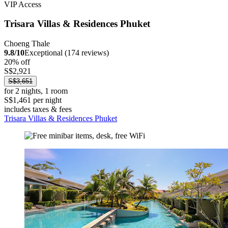
VIP Access
Trisara Villas & Residences Phuket
Choeng Thale
9.8/10
Exceptional (174 reviews)
20% off
S$2,921
S$3,651
for 2 nights, 1 room
S$1,461 per night
includes taxes & fees
Trisara Villas & Residences Phuket