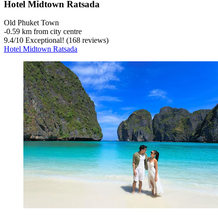
Hotel Midtown Ratsada
Old Phuket Town
‐
0.59 km from city centre
9.4
/
10
Exceptional! (168 reviews)
Hotel Midtown Ratsada