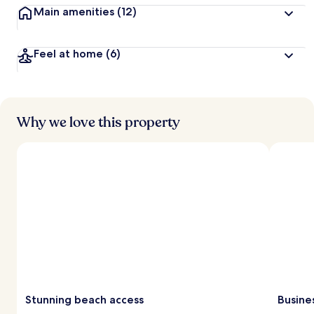
Main amenities
(12)
Feel at home
(6)
Why we love this property
Stunning beach access
Busine