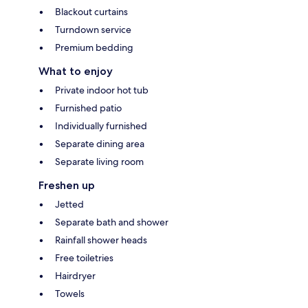
Blackout curtains
Turndown service
Premium bedding
What to enjoy
Private indoor hot tub
Furnished patio
Individually furnished
Separate dining area
Separate living room
Freshen up
Jetted
Separate bath and shower
Rainfall shower heads
Free toiletries
Hairdryer
Towels