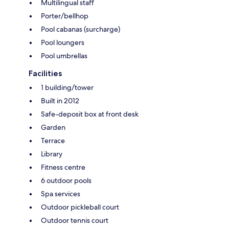
Multilingual staff
Porter/bellhop
Pool cabanas (surcharge)
Pool loungers
Pool umbrellas
Facilities
1 building/tower
Built in 2012
Safe-deposit box at front desk
Garden
Terrace
Library
Fitness centre
6 outdoor pools
Spa services
Outdoor pickleball court
Outdoor tennis court