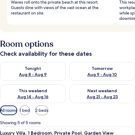
Waves roll onto the private beach at this resort.
This res
Guests dine with views of the vast ocean at the
workplac
restaurant on site.
while sp
downti
Room options
Check availability for these dates
Check availability for tonight Aug 8 - Aug 9
Check availability for tomorr
Tonight
Tomorrow
Aug 8 - Aug 9
Aug 9 - Aug 10
Check availability for this weekend Aug 14 - Aug 16
Check availability for next w
This weekend
Next weekend
Aug 14 - Aug 16
Aug 21 - Aug 23
Available
All rooms
1 bed
2 beds
filters
for
Showing 5 of 5 rooms
rooms
View
A hotel room with a large window, a bed
5
Luxury Villa, 1 Bedroom, Private Pool, Garden View