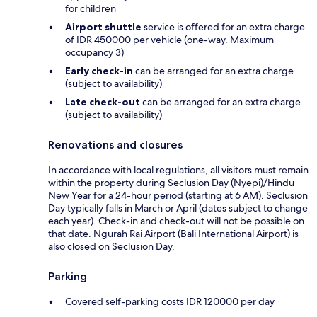
for children
Airport shuttle
service is offered for an extra charge
of IDR 450000 per vehicle (one-way. Maximum
occupancy 3)
Early check-in
can be arranged for an extra charge
(subject to availability)
Late check-out
can be arranged for an extra charge
(subject to availability)
Renovations and closures
In accordance with local regulations, all visitors must remain
within the property during Seclusion Day (Nyepi)/Hindu
New Year for a 24-hour period (starting at 6 AM). Seclusion
Day typically falls in March or April (dates subject to change
each year). Check-in and check-out will not be possible on
that date. Ngurah Rai Airport (Bali International Airport) is
also closed on Seclusion Day.
Parking
Covered self-parking costs IDR 120000 per day