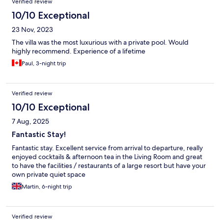
Verified review
10/10 Exceptional
23 Nov, 2023
The villa was the most luxurious with a private pool. Would
highly recommend. Experience of a lifetime
Paul, 3-night trip
Verified review
10/10 Exceptional
7 Aug, 2025
Fantastic Stay!
Fantastic stay. Excellent service from arrival to departure, really
enjoyed cocktails & afternoon tea in the Living Room and great
to have the facilities / restaurants of a large resort but have your
own private quiet space
Martin, 6-night trip
Verified review