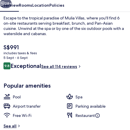
28+
Overview
Rooms
Location
Policies
Escape to the tropical paradise of Mulia Villas, where you'll find 6
on-site restaurants serving breakfast, brunch, and Pan-Asian
cuisine. Unwind at the spa or by one of the six outdoor pools with a
waterslide and cabanas.
The
S$991
current
includes taxes & fees
price
5 Sept - 6 Sept
is
Reviews
Exceptional
9.8
View from room
See all 114 reviews
S$991
9.8 out of 10
Popular amenities
Pool
Spa
Airport transfer
Parking available
Free Wi-Fi
Restaurant
See all