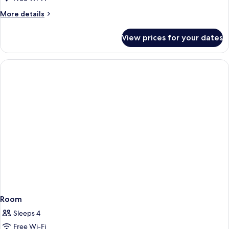
More
More details
details
for
View prices for your dates
Room
Room
Sleeps 4
Free Wi-Fi