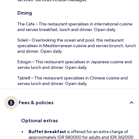
Dining
The Cafe – This restaurant specialises in international cuisine
and serves breakfast, lunch and dinner. Open daily.
Soleil – Overlooking the ocean and pool, this restaurant
specialises in Mediterranean cuisine and serves brunch, lunch
and dinner. Open daily.
Edogin – This restaurant specialises in Japanese cuisine and
serves lunch and dinner. Open daily.
Table8 – This restaurant specialises in Chinese cuisine and
serves lunch and dinner. Open daily.
Fees & policies
Optional extras
Buffet breakfast
is offered for an extra charge of
approximately IDR 580000 for adults and IDR 362000