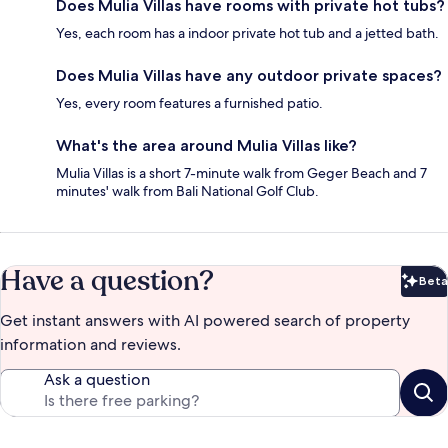
Does Mulia Villas have rooms with private hot tubs?
Yes, each room has a indoor private hot tub and a jetted bath.
Does Mulia Villas have any outdoor private spaces?
Yes, every room features a furnished patio.
What's the area around Mulia Villas like?
Mulia Villas is a short 7-minute walk from Geger Beach and 7
minutes' walk from Bali National Golf Club.
Have a question?
Beta
Bet
Get instant answers with AI powered search of property
information and reviews.
Ask a question