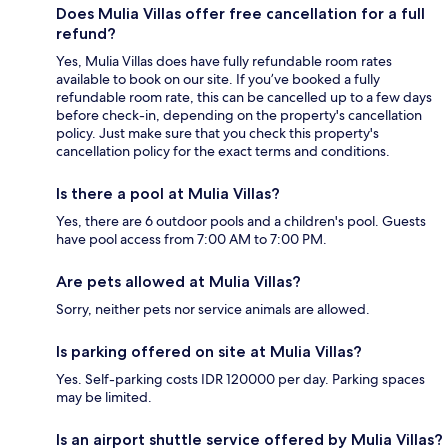
Does Mulia Villas offer free cancellation for a full
refund?
Yes, Mulia Villas does have fully refundable room rates
available to book on our site. If you’ve booked a fully
refundable room rate, this can be cancelled up to a few days
before check-in, depending on the property's cancellation
policy. Just make sure that you check this property's
cancellation policy for the exact terms and conditions.
Is there a pool at Mulia Villas?
Yes, there are 6 outdoor pools and a children's pool. Guests
have pool access from 7:00 AM to 7:00 PM.
Are pets allowed at Mulia Villas?
Sorry, neither pets nor service animals are allowed.
Is parking offered on site at Mulia Villas?
Yes. Self-parking costs IDR 120000 per day. Parking spaces
may be limited.
Is an airport shuttle service offered by Mulia Villas?