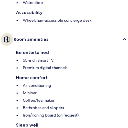
Water slide
Accessibility
Wheelchair-accessible concierge desk
Room amenities
Be entertained
55-inch Smart TV
Premium digital channels
Home comfort
Air conditioning
Minibar
Coffee/tea maker
Bathrobes and slippers
Iron/ironing board (on request)
Sleep well