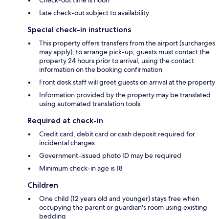
Late check-out subject to availability
Special check-in instructions
This property offers transfers from the airport (surcharges
may apply); to arrange pick-up, guests must contact the
property 24 hours prior to arrival, using the contact
information on the booking confirmation
Front desk staff will greet guests on arrival at the property
Information provided by the property may be translated
using automated translation tools
Required at check-in
Credit card, debit card or cash deposit required for
incidental charges
Government-issued photo ID may be required
Minimum check-in age is 18
Children
One child (12 years old and younger) stays free when
occupying the parent or guardian's room using existing
bedding