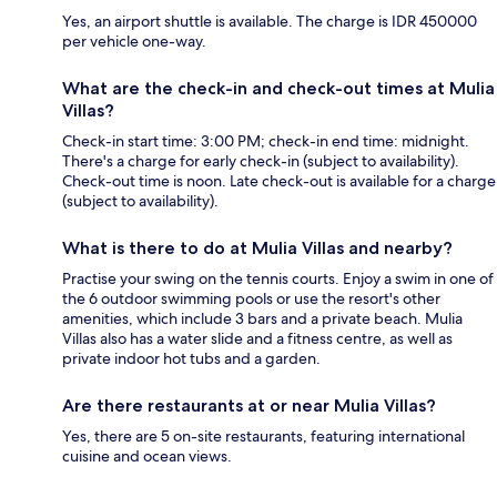
Yes, an airport shuttle is available. The charge is IDR 450000
per vehicle one-way.
What are the check-in and check-out times at Mulia
Villas?
Check-in start time: 3:00 PM; check-in end time: midnight.
There's a charge for early check-in (subject to availability).
Check-out time is noon. Late check-out is available for a charge
(subject to availability).
What is there to do at Mulia Villas and nearby?
Practise your swing on the tennis courts. Enjoy a swim in one of
the 6 outdoor swimming pools or use the resort's other
amenities, which include 3 bars and a private beach. Mulia
Villas also has a water slide and a fitness centre, as well as
private indoor hot tubs and a garden.
Are there restaurants at or near Mulia Villas?
Yes, there are 5 on-site restaurants, featuring international
cuisine and ocean views.