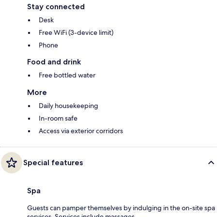
Stay connected
Desk
Free WiFi (3-device limit)
Phone
Food and drink
Free bottled water
More
Daily housekeeping
In-room safe
Access via exterior corridors
Special features
Spa
Guests can pamper themselves by indulging in the on-site spa
services. Services include massages.