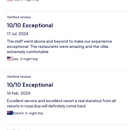
Verified review
10/10 Exceptional
17 Jul, 2024
The staff went above and beyond to make our experience
exceptional. The restaurants were amazing and the villas
extremely comfortable.
Lee, 3-night trip
Verified review
10/10 Exceptional
16 Feb, 2024
Excellent service and excellent resort a real standout from all
resorts in nusa dua will definitely come back
Robert, 2-night trip