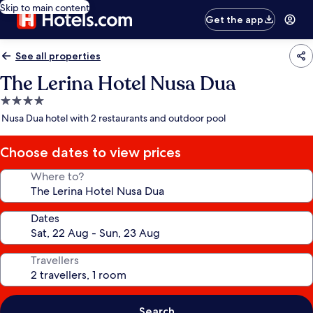
Skip to main content
Get the app
See all properties
The Lerina Hotel Nusa Dua
4.0
star
Nusa Dua hotel with 2 restaurants and outdoor pool
property
Choose dates to view prices
Where to?
Dates
Travellers
Search