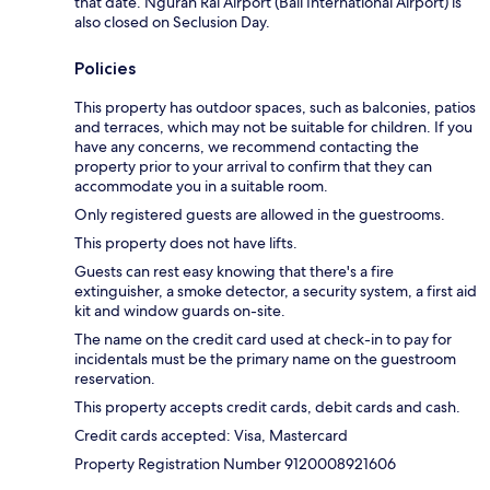
that date. Ngurah Rai Airport (Bali International Airport) is
also closed on Seclusion Day.
Policies
This property has outdoor spaces, such as balconies, patios
and terraces, which may not be suitable for children. If you
have any concerns, we recommend contacting the
property prior to your arrival to confirm that they can
accommodate you in a suitable room.
Only registered guests are allowed in the guestrooms.
This property does not have lifts.
Guests can rest easy knowing that there's a fire
extinguisher, a smoke detector, a security system, a first aid
kit and window guards on-site.
The name on the credit card used at check-in to pay for
incidentals must be the primary name on the guestroom
reservation.
This property accepts credit cards, debit cards and cash.
Credit cards accepted: Visa, Mastercard
Property Registration Number 9120008921606