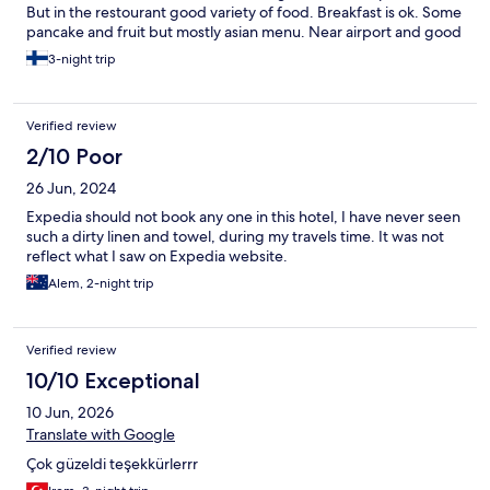
But in the restourant good variety of food. Breakfast is ok. Some
pancake and fruit but mostly asian menu. Near airport and good
location.
3-night trip
Verified review
2/10 Poor
26 Jun, 2024
Expedia should not book any one in this hotel, I have never seen
such a dirty linen and towel, during my travels time. It was not
reflect what I saw on Expedia website.
Alem, 2-night trip
Verified review
10/10 Exceptional
10 Jun, 2026
Translate with Google
Çok güzeldi teşekkürlerrr