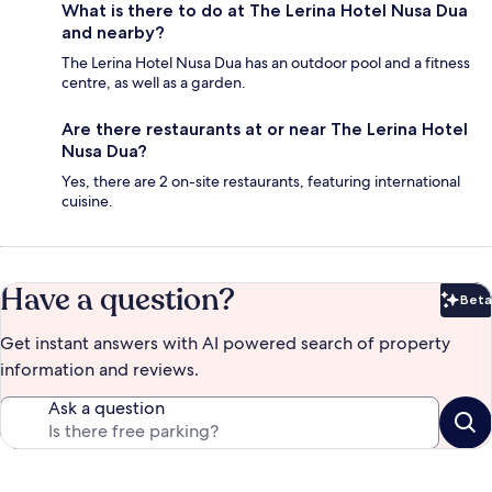
What is there to do at The Lerina Hotel Nusa Dua
and nearby?
The Lerina Hotel Nusa Dua has an outdoor pool and a fitness
centre, as well as a garden.
Are there restaurants at or near The Lerina Hotel
Nusa Dua?
Yes, there are 2 on-site restaurants, featuring international
cuisine.
Have a question?
Beta
Bet
Get instant answers with AI powered search of property
information and reviews.
Ask a question