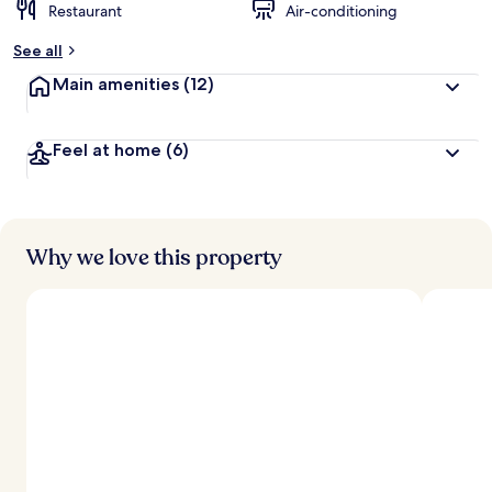
Restaurant
Air-conditioning
See all
Main amenities
(12)
Feel at home
(6)
Why we love this property