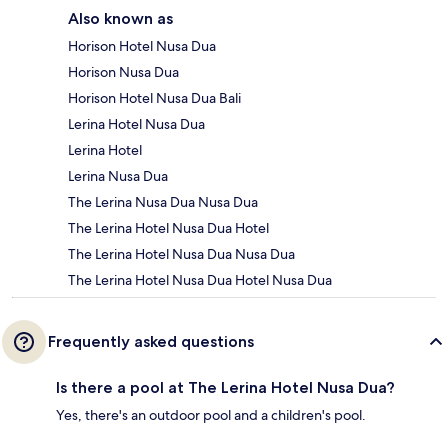
Also known as
Horison Hotel Nusa Dua
Horison Nusa Dua
Horison Hotel Nusa Dua Bali
Lerina Hotel Nusa Dua
Lerina Hotel
Lerina Nusa Dua
The Lerina Nusa Dua Nusa Dua
The Lerina Hotel Nusa Dua Hotel
The Lerina Hotel Nusa Dua Nusa Dua
The Lerina Hotel Nusa Dua Hotel Nusa Dua
Frequently asked questions
Is there a pool at The Lerina Hotel Nusa Dua?
Yes, there's an outdoor pool and a children's pool.