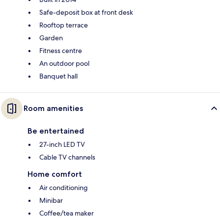
Safe-deposit box at front desk
Rooftop terrace
Garden
Fitness centre
An outdoor pool
Banquet hall
Room amenities
Be entertained
27-inch LED TV
Cable TV channels
Home comfort
Air conditioning
Minibar
Coffee/tea maker