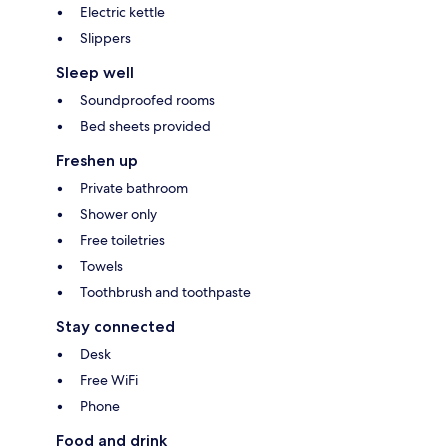
Electric kettle
Slippers
Sleep well
Soundproofed rooms
Bed sheets provided
Freshen up
Private bathroom
Shower only
Free toiletries
Towels
Toothbrush and toothpaste
Stay connected
Desk
Free WiFi
Phone
Food and drink