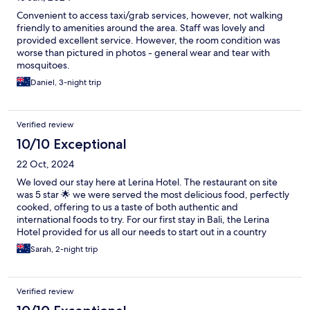
Convenient to access taxi/grab services, however, not walking
friendly to amenities around the area. Staff was lovely and
provided excellent service. However, the room condition was
worse than pictured in photos - general wear and tear with
mosquitoes.
Daniel, 3-night trip
Verified review
10/10 Exceptional
22 Oct, 2024
We loved our stay here at Lerina Hotel. The restaurant on site
was 5 star 🌟 we were served the most delicious food, perfectly
cooked, offering to us a taste of both authentic and
international foods to try. For our first stay in Bali, the Lerina
Hotel provided for us all our needs to start out in a country
unknown to us. We were able to venture out at our own pace
Sarah, 2-night trip
because The Lerina Hotel had all our needs covered, from food
to comfort, buisness needs, recreational and all our basic living
products in fine detail were provided. There is even a little
Verified review
supermarket that is a 2 minute walk down the road for any
additional things we might like, including an ATM. Even though