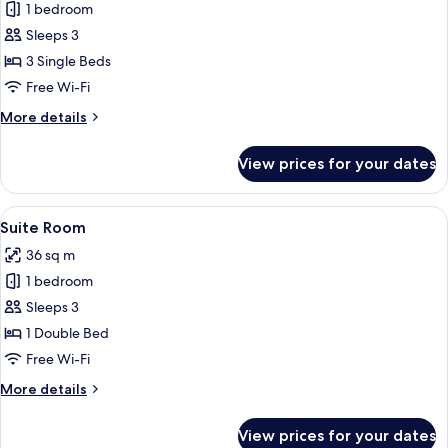
Bed
1 bedroom
for
or
Family
Sleeps 3
2
Suite
Single
3 Single Beds
Beds
Room
Free Wi-Fi
More
More details
details
for
View prices for your dates
Family
Suite
Room
View
A hotel room with a large bed, a sofa, 
4
Suite Room
all
36 sq m
photos
1 bedroom
for
Suite
Sleeps 3
Room
1 Double Bed
Free Wi-Fi
More
More details
details
for
View prices for your dates
Suite