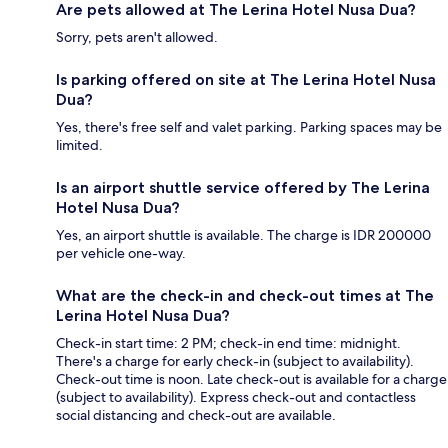
Are pets allowed at The Lerina Hotel Nusa Dua?
Sorry, pets aren't allowed.
Is parking offered on site at The Lerina Hotel Nusa
Dua?
Yes, there's free self and valet parking. Parking spaces may be
limited.
Is an airport shuttle service offered by The Lerina
Hotel Nusa Dua?
Yes, an airport shuttle is available. The charge is IDR 200000
per vehicle one-way.
What are the check-in and check-out times at The
Lerina Hotel Nusa Dua?
Check-in start time: 2 PM; check-in end time: midnight.
There's a charge for early check-in (subject to availability).
Check-out time is noon. Late check-out is available for a charge
(subject to availability). Express check-out and contactless
social distancing and check-out are available.