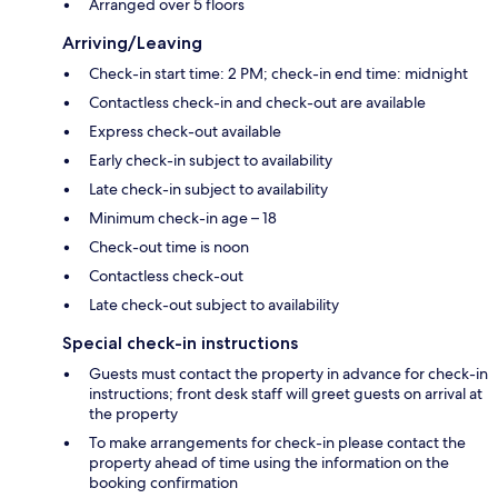
Arranged over 5 floors
Arriving/Leaving
Check-in start time: 2 PM; check-in end time: midnight
Contactless check-in and check-out are available
Express check-out available
Early check-in subject to availability
Late check-in subject to availability
Minimum check-in age – 18
Check-out time is noon
Contactless check-out
Late check-out subject to availability
Special check-in instructions
Guests must contact the property in advance for check-in
instructions; front desk staff will greet guests on arrival at
the property
To make arrangements for check-in please contact the
property ahead of time using the information on the
booking confirmation