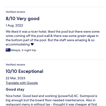
Verified review
8/10 Very good
1 Aug, 2022
We liked it was a nicer hotel, liked the pool but there were some
wires coming off the pool wall & there was some green algae in
the bottom part of the pool. But the staff were amazing & so
accommodating ❤️
Mikayla, 3-night trip
Verified review
10/10 Exceptional
22 Mar, 2023
Translate with Google
Good stay
Nice hotel. Good bed and working (powerful) AC. Swimpool is
big enough but the board floor needed maintenance. Also in
restaurant menu is without tax - thought it was cheaper at first.