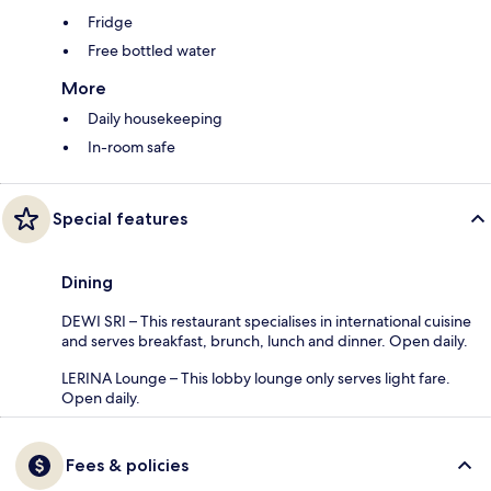
Fridge
Free bottled water
More
Daily housekeeping
In-room safe
Special features
Dining
DEWI SRI – This restaurant specialises in international cuisine
and serves breakfast, brunch, lunch and dinner. Open daily.
LERINA Lounge – This lobby lounge only serves light fare.
Open daily.
Fees & policies