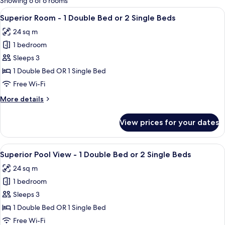
Showing 6 of 6 rooms
rooms
View
A hotel room with a bed, a desk, a chair
5
Superior Room - 1 Double Bed or 2 Single Beds
all
24 sq m
photos
1 bedroom
for
Superior
Sleeps 3
Room
1 Double Bed OR 1 Single Bed
-
Free Wi-Fi
1
More
More details
Double
details
Bed
for
View prices for your dates
Superior
or
Room
2
-
View
A hotel room with a large bed, a desk 
Single
7
1
Superior Pool View - 1 Double Bed or 2 Single Beds
all
Beds
Double
24 sq m
Bed
photos
or
1 bedroom
for
2
Superior
Sleeps 3
Single
Pool
Beds
1 Double Bed OR 1 Single Bed
View
Free Wi-Fi