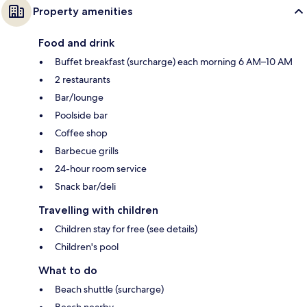
Property amenities
Food and drink
Buffet breakfast (surcharge) each morning 6 AM–10 AM
2 restaurants
Bar/lounge
Poolside bar
Coffee shop
Barbecue grills
24-hour room service
Snack bar/deli
Travelling with children
Children stay for free (see details)
Children's pool
What to do
Beach shuttle (surcharge)
Beach nearby