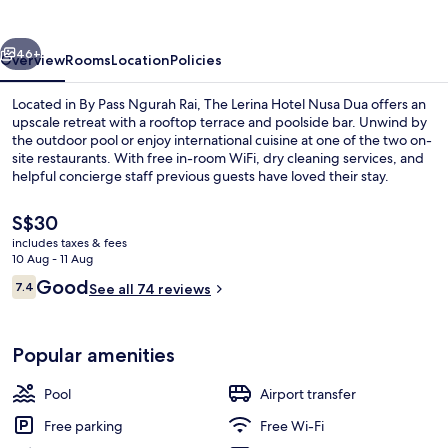
Nusa
Dua
vious
Next
46+
Overview
Rooms
Location
Policies
Located in By Pass Ngurah Rai, The Lerina Hotel Nusa Dua offers an
upscale retreat with a rooftop terrace and poolside bar. Unwind by
the outdoor pool or enjoy international cuisine at one of the two on-
site restaurants. With free in-room WiFi, dry cleaning services, and
helpful concierge staff previous guests have loved their stay.
The
S$30
current
includes taxes & fees
price
10 Aug - 11 Aug
Outdoor pool, pool umbrellas, pool l
is
Reviews
Good
7.4
See all 74 reviews
S$30
7.4 out of 10
Popular amenities
Pool
Airport transfer
Free parking
Free Wi-Fi