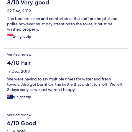
8/10 Very good
22 Dec, 2019
The bed are clean and comfortable, the staff are helpful and
polite however must pay attention to the toilet, it must be
washed properly.
2-night trip
Verified review
4/10 Fair
17 Dec, 2019
We were having to ask multiple times for water and fresh
towels. Also got burnt On the kettle that didn’t turn off. We left
3 days early as we just weren’t happy
5-night trip
Verified review
6/10 Good
1 Jul, 2019