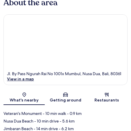
About the area
Jl. By Pass Ngurah Rai No 1001x Mumbul, Nusa Dua, Bali, 80361
View in a map
Map
What's nearby
Getting around
Restaurants
Veteran's Monument
- 10 min walk
- 0.9 km
Nusa Dua Beach
- 10 min drive
- 5.6 km
Jimbaran Beach
- 14 min drive
- 6.2 km