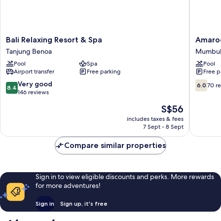
Bali
Amaroos
Bali Relaxing Resort & Spa
Amaroo
Relaxing
Suite
Tanjung Benoa
Mumbu
Resort
Bali
Pool
Spa
Pool
&
Mumbul
Airport transfer
Free parking
Free p
Spa
Tanjung
8.4
6.0
Very good
6.0
70 r
8.4
Benoa
out
out
146 reviews
of
of
The
S$56
10,
10,
price
Very
70
includes taxes & fees
is
7 Sept - 8 Sept
good,
reviews
S$56
146
Compare similar properties
reviews
Sign in to view eligible discounts and perks. More rewards
for more adventures!
Sign in
Sign up, it's free