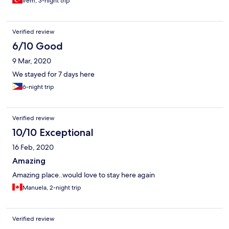
Irem, 3-night trip
Verified review
6/10 Good
9 Mar, 2020
We stayed for 7 days here
6-night trip
Verified review
10/10 Exceptional
16 Feb, 2020
Amazing
Amazing place..would love to stay here again
Manuela, 2-night trip
Verified review