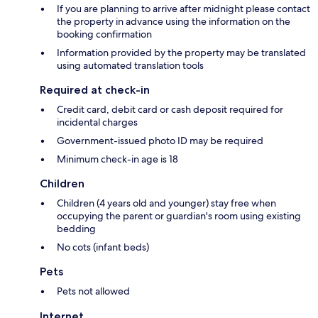
If you are planning to arrive after midnight please contact
the property in advance using the information on the
booking confirmation
Information provided by the property may be translated
using automated translation tools
Required at check-in
Credit card, debit card or cash deposit required for
incidental charges
Government-issued photo ID may be required
Minimum check-in age is 18
Children
Children (4 years old and younger) stay free when
occupying the parent or guardian's room using existing
bedding
No cots (infant beds)
Pets
Pets not allowed
Internet