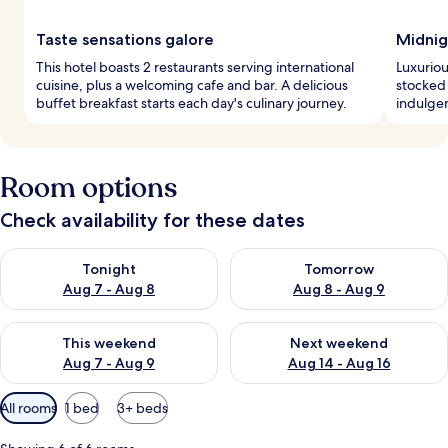
Taste sensations galore
Midnig
This hotel boasts 2 restaurants serving international
Luxuriou
cuisine, plus a welcoming cafe and bar. A delicious
stocked
buffet breakfast starts each day's culinary journey.
indulgen
Room options
Check availability for these dates
Check availability for tonight Aug 7 - Aug 8
Check availability for tomorr
Tonight
Tomorrow
Aug 7 - Aug 8
Aug 8 - Aug 9
Check availability for this weekend Aug 7 - Aug 9
Check availability for next we
This weekend
Next weekend
Aug 7 - Aug 9
Aug 14 - Aug 16
Available
All rooms
1 bed
3+ beds
filters
for