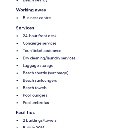
Working away
Business centre
Services
24-hour front desk
Concierge services
Tour/ticket assistance
Dry cleaning/laundry services
Luggage storage
Beach shuttle (surcharge)
Beach sunloungers
Beach towels
Pool loungers
Pool umbrellas
Facilities
2 buildings/towers
Built in 2014