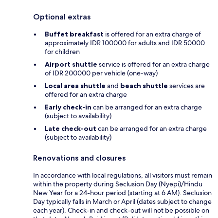
Optional extras
Buffet breakfast
is offered for an extra charge of
approximately IDR 100000 for adults and IDR 50000
for children
Airport shuttle
service is offered for an extra charge
of IDR 200000 per vehicle (one-way)
Local area shuttle
and
beach shuttle
services are
offered for an extra charge
Early check-in
can be arranged for an extra charge
(subject to availability)
Late check-out
can be arranged for an extra charge
(subject to availability)
Renovations and closures
In accordance with local regulations, all visitors must remain
within the property during Seclusion Day (Nyepi)/Hindu
New Year for a 24-hour period (starting at 6 AM). Seclusion
Day typically falls in March or April (dates subject to change
each year). Check-in and check-out will not be possible on