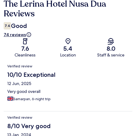
The Lerina Hotel Nusa Dua
Reviews
Reviews
Good
7.4
74 reviews
7.6
5.4
8.0
Cleanliness
Location
Staff & service
Reviews
Verified review
10/10 Exceptional
12 Jun, 2025
Very good overall
Samarpan, 6-night trip
Verified review
8/10 Very good
13 Jan, 2024