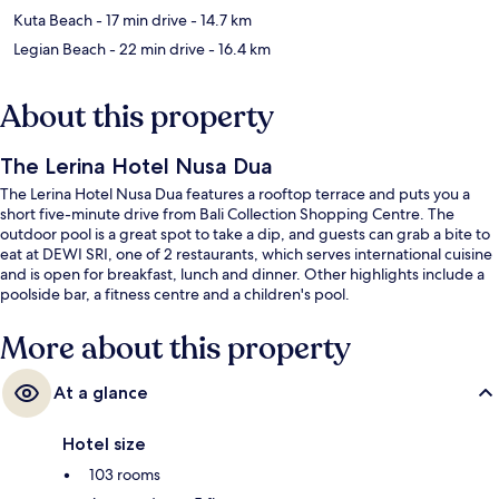
Kuta Beach
- 17 min drive
- 14.7 km
Legian Beach
- 22 min drive
- 16.4 km
About this property
The Lerina Hotel Nusa Dua
The Lerina Hotel Nusa Dua features a rooftop terrace and puts you a
short five-minute drive from Bali Collection Shopping Centre. The
outdoor pool is a great spot to take a dip, and guests can grab a bite to
eat at DEWI SRI, one of 2 restaurants, which serves international cuisine
and is open for breakfast, lunch and dinner. Other highlights include a
poolside bar, a fitness centre and a children's pool.
More about this property
At a glance
Hotel size
103 rooms