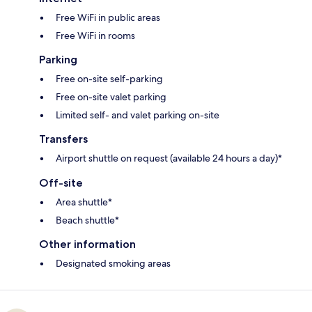
Free WiFi in public areas
Free WiFi in rooms
Parking
Free on-site self-parking
Free on-site valet parking
Limited self- and valet parking on-site
Transfers
Airport shuttle on request (available 24 hours a day)*
Off-site
Area shuttle*
Beach shuttle*
Other information
Designated smoking areas