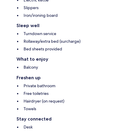
Slippers
Iron/ironing board
Sleep well
Turndown service
Rollaway/extra bed (surcharge)
Bed sheets provided
What to enjoy
Balcony
Freshen up
Private bathroom
Free toiletries
Hairdryer (on request)
Towels
Stay connected
Desk