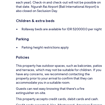
each year). Check-in and check-out will not be possible on
that date. Ngurah Rai Airport (Bali International Airport) is
also closed on Seclusion Day.
Children & extra beds
Rollaway beds are available for IDR 520000.0 per night
Parking
Parking height restrictions apply
Policies
This property has outdoor spaces, such as balconies, patios
and terraces, which may not be suitable for children. If you
have any concerns, we recommend contacting the
property prior to your arrival to confirm that they can
accommodate you in a suitable room.
Guests can rest easy knowing that there's a fire
extinguisher on-site.
This property accepts credit cards, debit cards and cash.
Credit cards accepted: Visa, Mastercard, American Express