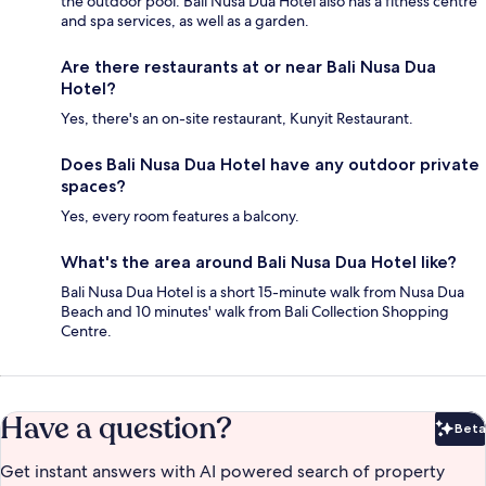
the outdoor pool. Bali Nusa Dua Hotel also has a fitness centre
and spa services, as well as a garden.
Are there restaurants at or near Bali Nusa Dua
Hotel?
Yes, there's an on-site restaurant, Kunyit Restaurant.
Does Bali Nusa Dua Hotel have any outdoor private
spaces?
Yes, every room features a balcony.
What's the area around Bali Nusa Dua Hotel like?
Bali Nusa Dua Hotel is a short 15-minute walk from Nusa Dua
Beach and 10 minutes' walk from Bali Collection Shopping
Centre.
Have a question?
Beta
Bet
Get instant answers with AI powered search of property