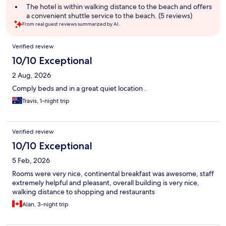
The hotel is within walking distance to the beach and offers
a convenient shuttle service to the beach. (5 reviews)
From real guest reviews summarized by AI.
Reviews
Verified review
10/10 Exceptional
2 Aug, 2026
Comply beds and in a great quiet location .
Travis, 1-night trip
Verified review
10/10 Exceptional
5 Feb, 2026
Rooms were very nice, continental breakfast was awesome, staff
extremely helpful and pleasant, overall building is very nice,
walking distance to shopping and restaurants
Alan, 3-night trip