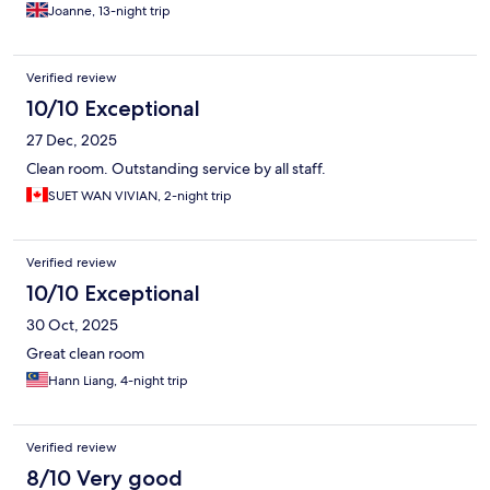
Joanne, 13-night trip
Verified review
10/10 Exceptional
27 Dec, 2025
Clean room. Outstanding service by all staff.
SUET WAN VIVIAN, 2-night trip
Verified review
10/10 Exceptional
30 Oct, 2025
Great clean room
Hann Liang, 4-night trip
Verified review
8/10 Very good