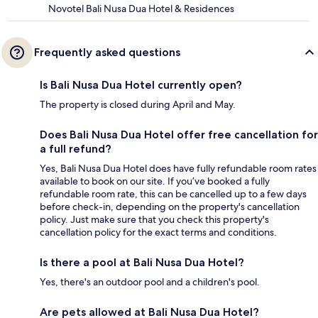
Novotel Bali Nusa Dua Hotel & Residences
Frequently asked questions
Is Bali Nusa Dua Hotel currently open?
The property is closed during April and May.
Does Bali Nusa Dua Hotel offer free cancellation for
a full refund?
Yes, Bali Nusa Dua Hotel does have fully refundable room rates
available to book on our site. If you’ve booked a fully
refundable room rate, this can be cancelled up to a few days
before check-in, depending on the property's cancellation
policy. Just make sure that you check this property's
cancellation policy for the exact terms and conditions.
Is there a pool at Bali Nusa Dua Hotel?
Yes, there's an outdoor pool and a children's pool.
Are pets allowed at Bali Nusa Dua Hotel?