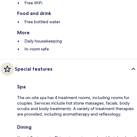
Free WiFi
Food and drink
Free bottled water
More
Daily housekeeping
In-room safe
Special features
Spa
The on-site spa has 4 treatment rooms, including rooms for
couples. Services include hot stone massages, facials, body
scrubs and body treatments. A variety of treatment therapies
are provided, including aromatherapy and reflexology.
Dining