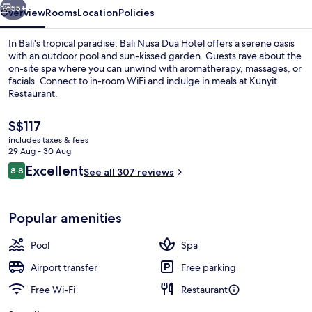
55+
Overview
Rooms
Location
Policies
In Bali's tropical paradise, Bali Nusa Dua Hotel offers a serene oasis
with an outdoor pool and sun-kissed garden. Guests rave about the
on-site spa where you can unwind with aromatherapy, massages, or
facials. Connect to in-room WiFi and indulge in meals at Kunyit
Restaurant.
The
S$117
current
includes taxes & fees
price
29 Aug - 30 Aug
Couples treatment room(s), body tre
is
Reviews
Excellent
8.8
See all 307 reviews
S$117
8.8 out of 10
Popular amenities
Pool
Spa
Airport transfer
Free parking
Free Wi-Fi
Restaurant