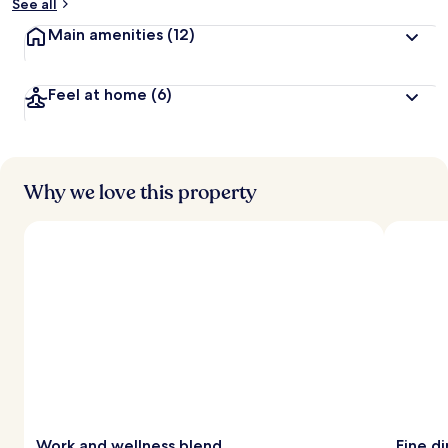
See all
Main amenities
(12)
Feel at home
(6)
Why we love this property
Work and wellness blend
Fine d