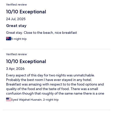
Verified review
10/10 Exceptional
24 Jul, 2025
Great stay
Great stay. Close to the beach, nice breakfast
5-night trip
Verified review
10/10 Exceptional
3 Apr, 2026
Every aspect of this day for two nights was unmatchable.
Probably the best room I have ever stayed in any hotel.
Breakfast was amazing with respect to to the food options and
quality of the food and the taste of food. There was a small
confusion though that roughly of the same name there is a one
more hotel next to this hotel with The beachfront and disorder.
Syed Wajahat Husnain, 2-night trip
Do not have any contact with the beach. But definitely if
needed, I would recommend to go to stay this hotel.