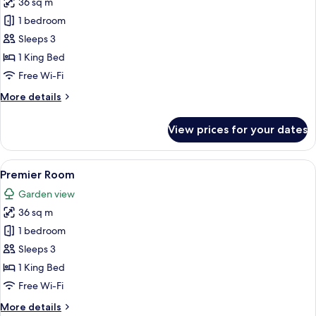
36 sq m
for
Deluxe
1 bedroom
Room
Sleeps 3
1 King Bed
Free Wi-Fi
More
More details
details
for
View prices for your dates
Deluxe
Room
View
A modern hotel room with a large bed, 
5
Premier Room
all
Garden view
photos
36 sq m
for
Premier
1 bedroom
Room
Sleeps 3
1 King Bed
Free Wi-Fi
More
More details