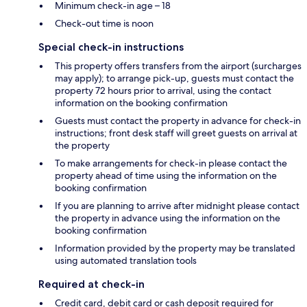
Minimum check-in age – 18
Check-out time is noon
Special check-in instructions
This property offers transfers from the airport (surcharges
may apply); to arrange pick-up, guests must contact the
property 72 hours prior to arrival, using the contact
information on the booking confirmation
Guests must contact the property in advance for check-in
instructions; front desk staff will greet guests on arrival at
the property
To make arrangements for check-in please contact the
property ahead of time using the information on the
booking confirmation
If you are planning to arrive after midnight please contact
the property in advance using the information on the
booking confirmation
Information provided by the property may be translated
using automated translation tools
Required at check-in
Credit card, debit card or cash deposit required for