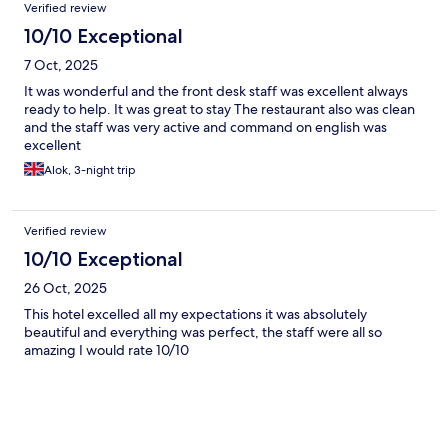
Verified review
10/10 Exceptional
7 Oct, 2025
It was wonderful and the front desk staff was excellent always
ready to help. It was great to stay The restaurant also was clean
and the staff was very active and command on english was
excellent
Alok, 3-night trip
Verified review
10/10 Exceptional
26 Oct, 2025
This hotel excelled all my expectations it was absolutely
beautiful and everything was perfect, the staff were all so
amazing I would rate 10/10