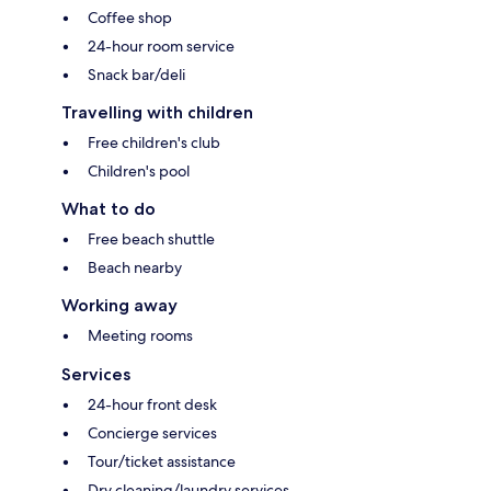
Coffee shop
24-hour room service
Snack bar/deli
Travelling with children
Free children's club
Children's pool
What to do
Free beach shuttle
Beach nearby
Working away
Meeting rooms
Services
24-hour front desk
Concierge services
Tour/ticket assistance
Dry cleaning/laundry services