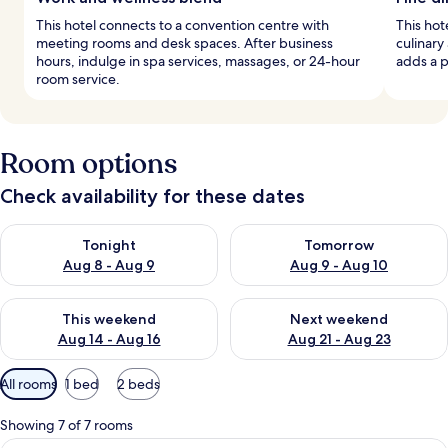
This hotel connects to a convention centre with
This hot
meeting rooms and desk spaces. After business
culinary
hours, indulge in spa services, massages, or 24-hour
adds a p
room service.
Room options
Check availability for these dates
Check availability for tonight Aug 8 - Aug 9
Check availability for tomorr
Tonight
Tomorrow
Aug 8 - Aug 9
Aug 9 - Aug 10
Check availability for this weekend Aug 14 - Aug 16
Check availability for next w
This weekend
Next weekend
Aug 14 - Aug 16
Aug 21 - Aug 23
Available
All rooms
1 bed
2 beds
filters
for
Showing 7 of 7 rooms
rooms