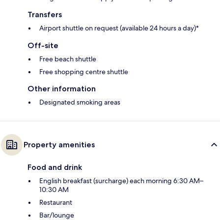
Transfers
Airport shuttle on request (available 24 hours a day)*
Off-site
Free beach shuttle
Free shopping centre shuttle
Other information
Designated smoking areas
Property amenities
Food and drink
English breakfast (surcharge) each morning 6:30 AM–
10:30 AM
Restaurant
Bar/lounge