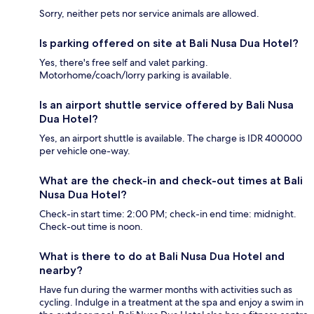
Sorry, neither pets nor service animals are allowed.
Is parking offered on site at Bali Nusa Dua Hotel?
Yes, there's free self and valet parking.
Motorhome/coach/lorry parking is available.
Is an airport shuttle service offered by Bali Nusa
Dua Hotel?
Yes, an airport shuttle is available. The charge is IDR 400000
per vehicle one-way.
What are the check-in and check-out times at Bali
Nusa Dua Hotel?
Check-in start time: 2:00 PM; check-in end time: midnight.
Check-out time is noon.
What is there to do at Bali Nusa Dua Hotel and
nearby?
Have fun during the warmer months with activities such as
cycling. Indulge in a treatment at the spa and enjoy a swim in