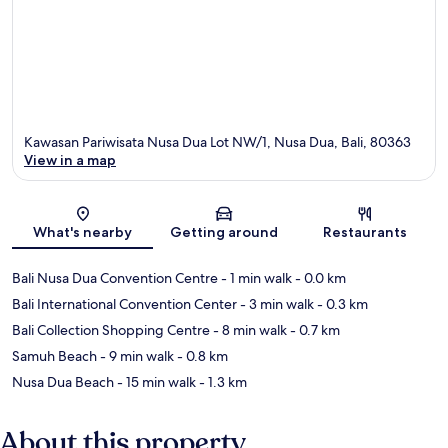
Kawasan Pariwisata Nusa Dua Lot NW/1, Nusa Dua, Bali, 80363
View in a map
Map
What's nearby
Getting around
Restaurants
Bali Nusa Dua Convention Centre
- 1 min walk
- 0.0 km
Bali International Convention Center
- 3 min walk
- 0.3 km
Bali Collection Shopping Centre
- 8 min walk
- 0.7 km
Samuh Beach
- 9 min walk
- 0.8 km
Nusa Dua Beach
- 15 min walk
- 1.3 km
About this property