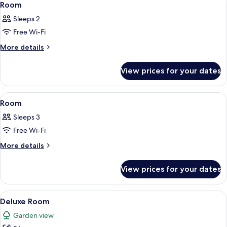
6
Room
all
Sleeps 2
photos
Free Wi-Fi
for
Room
More
More details
details
for
View prices for your dates
Room
View
A hotel room with a large bed, bedside 
4
Room
all
Sleeps 3
photos
Free Wi-Fi
for
Room
More
More details
details
for
View prices for your dates
Room
View
A modern hotel room with a large bed, 
6
Deluxe Room
all
Garden view
photos