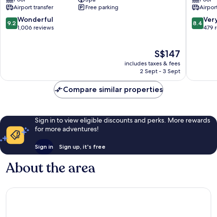
Bali
Nusa
Airport transfer
Free parking
Airport
Nusa
Dua
Dua
BTDC
9.2
8.4
Wonderful
Ver
9.2
8.4
Resort
out
out
1,006 reviews
479 
BTDC
of
of
10,
10,
The
S$147
Wonderful,
Very
price
1,006
good,
includes taxes & fees
is
reviews
479
2 Sept - 3 Sept
S$147
reviews
Compare similar properties
Sign in to view eligible discounts and perks. More rewards
for more adventures!
Sign in
Sign up, it's free
About the area