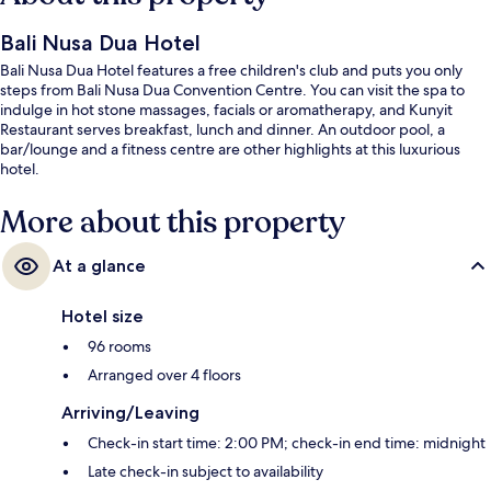
Bali Nusa Dua Hotel
Bali Nusa Dua Hotel features a free children's club and puts you only
steps from Bali Nusa Dua Convention Centre. You can visit the spa to
indulge in hot stone massages, facials or aromatherapy, and Kunyit
Restaurant serves breakfast, lunch and dinner. An outdoor pool, a
bar/lounge and a fitness centre are other highlights at this luxurious
hotel.
More about this property
At a glance
Hotel size
96 rooms
Arranged over 4 floors
Arriving/Leaving
Check-in start time: 2:00 PM; check-in end time: midnight
Late check-in subject to availability