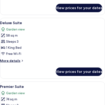
details
for
View prices for your dates
Premier
Room
View
Living area
6
Deluxe Suite
all
Garden view
photos
58 sq m
for
Deluxe
Sleeps 3
Suite
1 King Bed
Free Wi-Fi
More
More details
details
for
View prices for your dates
Deluxe
Suite
View
A hotel room with a large bed, a desk 
5
Premier Suite
all
Garden view
photos
74 sq m
for