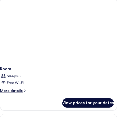
Room
Sleeps 3
Free Wi-Fi
More
More details
details
for
View prices for your dates
Room
View
A modern hotel room with a bed, sofa, 