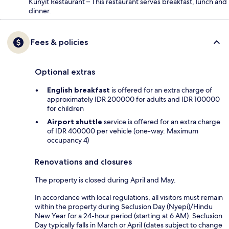
Kunyit Restaurant – This restaurant serves breakfast, lunch and
dinner.
Fees & policies
Optional extras
English breakfast
is offered for an extra charge of
approximately IDR 200000 for adults and IDR 100000
for children
Airport shuttle
service is offered for an extra charge
of IDR 400000 per vehicle (one-way. Maximum
occupancy 4)
Renovations and closures
The property is closed during April and May.
In accordance with local regulations, all visitors must remain
within the property during Seclusion Day (Nyepi)/Hindu
New Year for a 24-hour period (starting at 6 AM). Seclusion
Day typically falls in March or April (dates subject to change