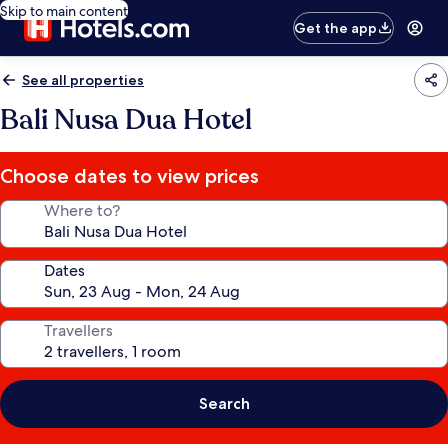
Skip to main content
Get the app
See all properties
Bali Nusa Dua Hotel
Choose dates to view prices
Where to?
Dates
Travellers
Search