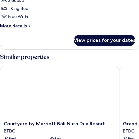
Premier
Sleeps 3
Suite
1 King Bed
Free Wi-Fi
More
More details
details
for
View prices for your dates
Premier
Suite
Similar properties
Courtyard by Marriott Bali Nusa Dua Resort
Grand Wh
Courtyard
Grand
Courtyard by Marriott Bali Nusa Dua Resort
Grand 
by
Whiz
BTDC
BTDC
Marriott
Hotel
Pool
Spa
Pool