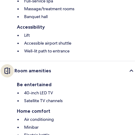
Full-service spa
Massage/treatment rooms
Banquet hall
Accessibility
Lift
Accessible airport shuttle
Well-lit path to entrance
Room amenities
Be entertained
40-inch LED TV
Satellite TV channels
Home comfort
Air conditioning
Minibar
Electric kettle