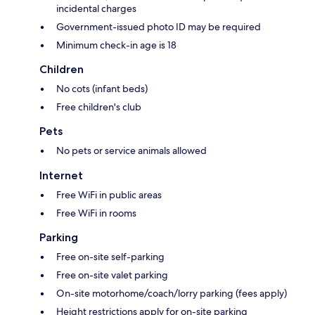
incidental charges
Government-issued photo ID may be required
Minimum check-in age is 18
Children
No cots (infant beds)
Free children's club
Pets
No pets or service animals allowed
Internet
Free WiFi in public areas
Free WiFi in rooms
Parking
Free on-site self-parking
Free on-site valet parking
On-site motorhome/coach/lorry parking (fees apply)
Height restrictions apply for on-site parking