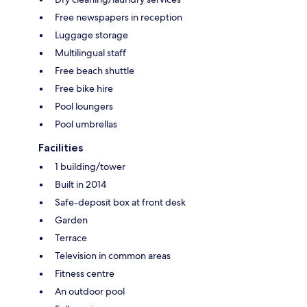
Free newspapers in reception
Luggage storage
Multilingual staff
Free beach shuttle
Free bike hire
Pool loungers
Pool umbrellas
Facilities
1 building/tower
Built in 2014
Safe-deposit box at front desk
Garden
Terrace
Television in common areas
Fitness centre
An outdoor pool