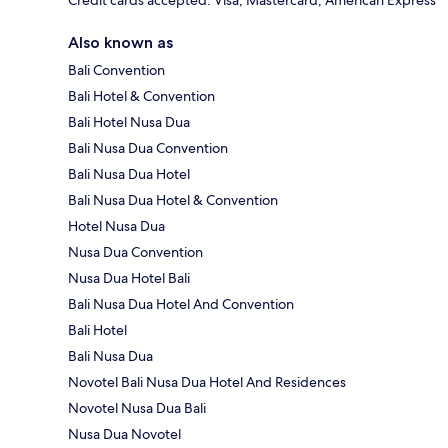
Also known as
Bali Convention
Bali Hotel & Convention
Bali Hotel Nusa Dua
Bali Nusa Dua Convention
Bali Nusa Dua Hotel
Bali Nusa Dua Hotel & Convention
Hotel Nusa Dua
Nusa Dua Convention
Nusa Dua Hotel Bali
Bali Nusa Dua Hotel And Convention
Bali Hotel
Bali Nusa Dua
Novotel Bali Nusa Dua Hotel And Residences
Novotel Nusa Dua Bali
Nusa Dua Novotel