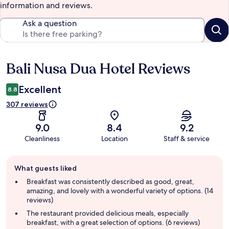
information and reviews.
Ask a question
Bali Nusa Dua Hotel Reviews
Reviews
Excellent
8.8
307 reviews
9.0
8.4
9.2
Cleanliness
Location
Staff & service
Guest
What guests liked
review
summary
Breakfast was consistently described as good, great,
amazing, and lovely with a wonderful variety of options. (14
reviews)
The restaurant provided delicious meals, especially
breakfast, with a great selection of options. (6 reviews)