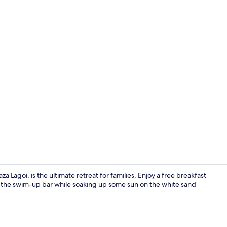
Property vi
 Lagoi, is the ultimate retreat for families. Enjoy a free breakfast
 at the swim-up bar while soaking up some sun on the white sand
View from p