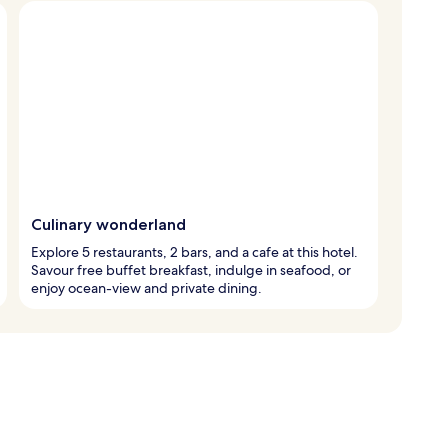
Culinary wonderland
Explore 5 restaurants, 2 bars, and a cafe at this hotel.
Savour free buffet breakfast, indulge in seafood, or
enjoy ocean-view and private dining.