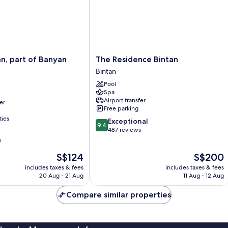
The
an, part of Banyan
The Residence Bintan
Residence
Bintan
Bintan
Pool
Bintan
Spa
Airport transfer
er
Free parking
ties
9.4
Exceptional
9.4
out
487 reviews
of
s
10,
The
The
S$124
S$200
Exceptional,
price
price
487
includes taxes & fees
includes taxes & fees
is
is
reviews
20 Aug - 21 Aug
11 Aug - 12 Aug
S$124
S$200
Compare similar properties