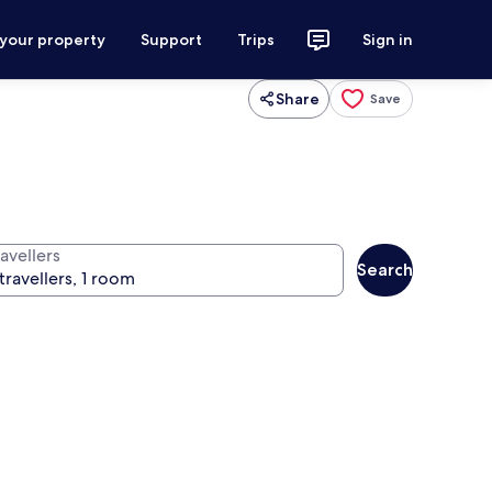
 your property
Support
Trips
Sign in
Share
Save
avellers
Search