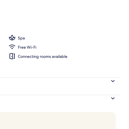
Spa
Free Wi-Fi
Connecting rooms available