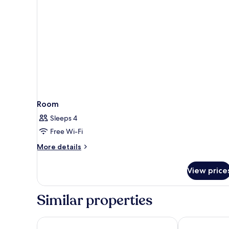
Room
Sleeps 4
Free Wi-Fi
More
More details
details
for
View price
Room
Similar properties
Four Points By Sheraton Bintan, Lagoi Bay
Cassia Bintan