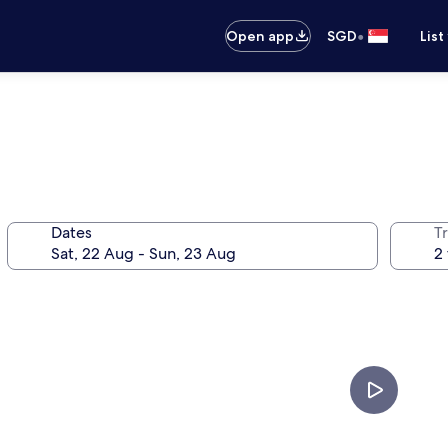
•
Open app
SGD
List
Dates
Tr