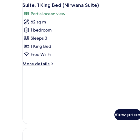
View
A hotel room with a large bed
6
Suite, 1 King Bed (Nirwana Suite)
all
Partial ocean view
photos
62 sq m
for
Suite,
1 bedroom
1
Sleeps 3
King
1 King Bed
Bed
Free Wi-Fi
(Nirwana
More
More details
Suite)
details
for
Suite,
1
King
Bed
(Nirwana
Suite)
View price