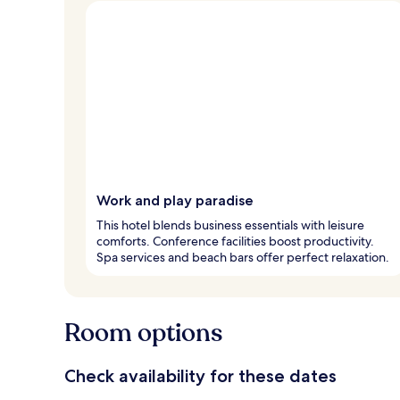
Work and play paradise
This hotel blends business essentials with leisure
comforts. Conference facilities boost productivity.
Spa services and beach bars offer perfect relaxation.
Room options
Check availability for these dates