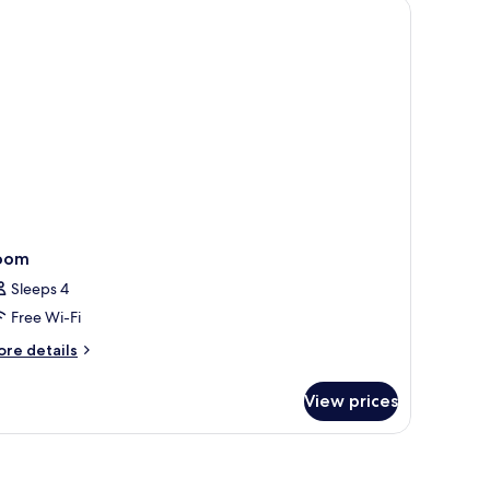
oom
Sleeps 4
Free Wi-Fi
ore
re details
tails
r
View prices
oom