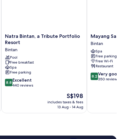
Natra
Mayang
Natra Bintan, a Tribute Portfolio
Mayang Sari Beach R
Bintan,
Sari
Resort
Bintan
a
Beach
Bintan
Spa
Tribute
Resort
Free parking
Portfolio
Pool
Bintan
Free Wi-Fi
Free breakfast
Resort
Restaurant
Spa
Bintan
Free parking
8.2
Very good
8.2
out
350 reviews
8.8
Excellent
8.8
of
out
440 reviews
10,
of
The
S$198
Very
10,
price
good,
Excellent,
includes taxes & fees
inc
is
350
13 Aug - 14 Aug
440
S$198
reviews
reviews