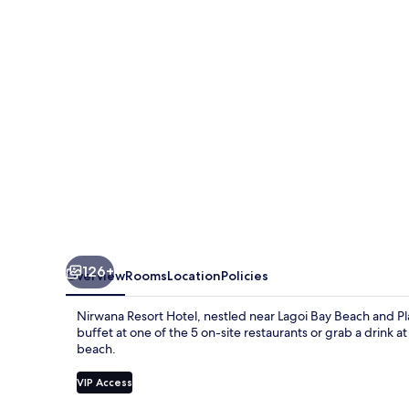
126+
Overview
Rooms
Location
Policies
Nirwana Resort Hotel, nestled near Lagoi Bay Beach and Plaza
buffet at one of the 5 on-site restaurants or grab a drink
beach.
VIP Access