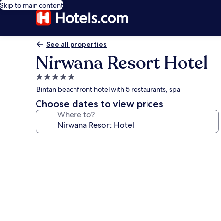
Skip to main content
See all properties
Nirwana Resort Hotel
5.0
star
Bintan beachfront hotel with 5 restaurants, spa
property
Choose dates to view prices
Where to?
Photo
gallery
for
Nirwana
Resort
Hotel