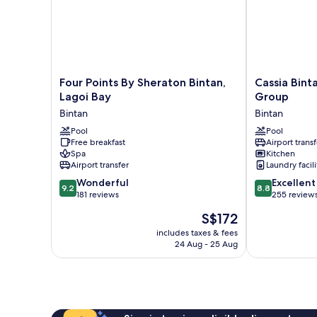
Four
Cassia
Four Points By Sheraton Bintan,
Cassia Bint
Points
Bintan,
Lagoi Bay
Group
By
part
Bintan
Bintan
Sheraton
of
Bintan,
Pool
Banyan
Pool
Free breakfast
Airport transf
Lagoi
Group
Spa
Kitchen
Bay
Bintan
Airport transfer
Laundry facili
Bintan
9.2
8.8
Wonderful
Excellent
9.2
8.8
out
out
181 reviews
255 review
of
of
The
S$172
10,
10,
price
Wonderful,
Excellent,
includes taxes & fees
is
24 Aug - 25 Aug
181
255
S$172
reviews
reviews