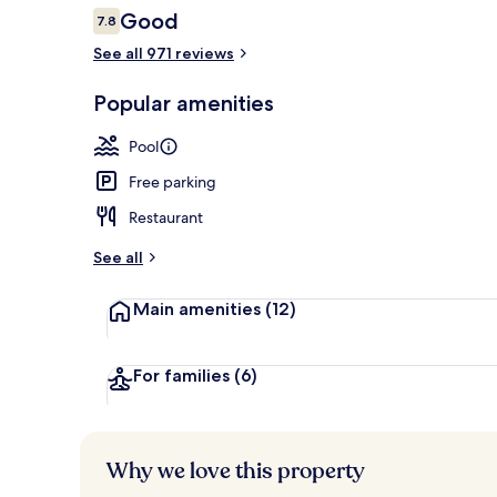
Reviews
Good
7.8
7.8 out of 10
See all 971 reviews
Garden
Popular amenities
Pool
Free parking
Restaurant
See all
Main amenities
(12)
For families
(6)
Why we love this property