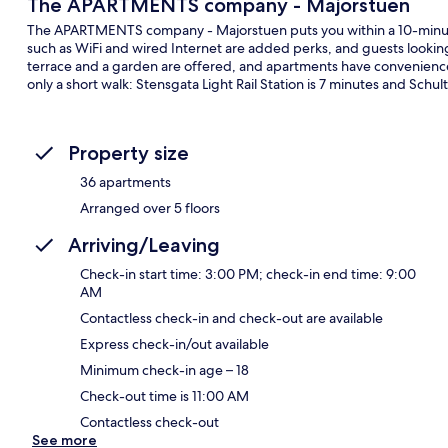
The APARTMENTS company - Majorstuen
The APARTMENTS company - Majorstuen puts you within a 10-minut
such as WiFi and wired Internet are added perks, and guests lookin
terrace and a garden are offered, and apartments have conveniences
only a short walk: Stensgata Light Rail Station is 7 minutes and Schul
Property size
36 apartments
Arranged over 5 floors
Arriving/Leaving
Check-in start time: 3:00 PM; check-in end time: 9:00
AM
Contactless check-in and check-out are available
Express check-in/out available
Minimum check-in age – 18
Check-out time is 11:00 AM
Contactless check-out
See more