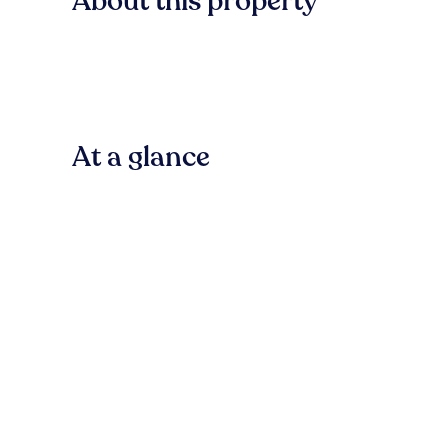
About this property
At a glance