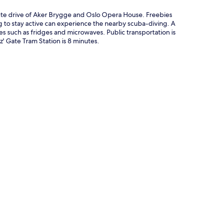
e drive of Aker Brygge and Oslo Opera House. Freebies
g to stay active can experience the nearby scuba-diving. A
 such as fridges and microwaves. Public transportation is
tz' Gate Tram Station is 8 minutes.