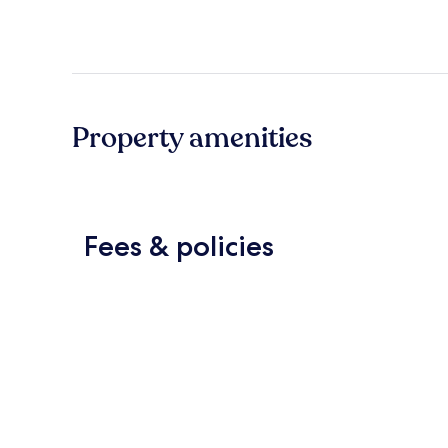
Property amenities
Fees & policies