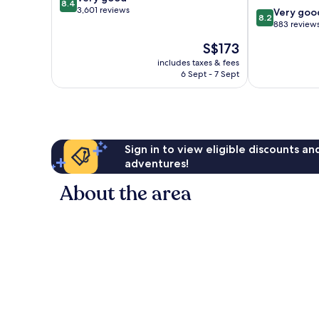
8.4
out
3,601 reviews
8.2
Very goo
8.2
of
out
883 review
10,
of
The
S$173
Very
10,
price
good,
Very
includes taxes & fees
is
3,601
6 Sept - 7 Sept
good,
S$173
reviews
883
reviews
Sign in to view eligible discounts a
adventures!
About the area