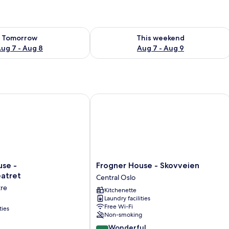
ility for tomorrow Aug 7 - Aug 8
Check availability for this weekend A
Tomorrow
This weekend
ug 7 - Aug 8
Aug 7 - Aug 9
 - Nationaltheatret
Frogner House - Skovveien
Frogner
use -
Frogner House - Skovveien
House
eatret
Central Oslo
-
tre
Kitchenette
ret
Skovveien
Laundry facilities
Central
Free Wi-Fi
ties
Oslo
Non-smoking
9.0
Wonderful