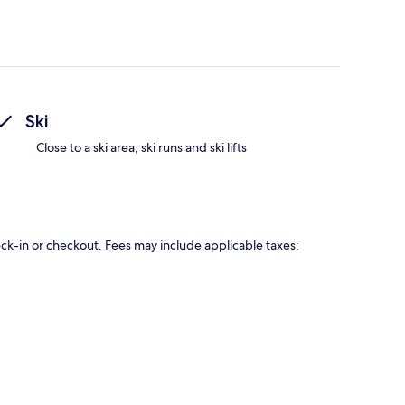
Ski
Close to a ski area, ski runs and ski lifts
eck-in or checkout. Fees may include applicable taxes: