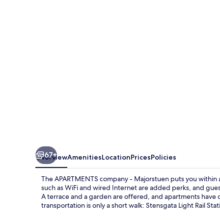
company
-
Majorstuen
67+
Overview
Amenities
Location
Prices
Policies
The APARTMENTS company - Majorstuen puts you within a 
such as WiFi and wired Internet are added perks, and gues
A terrace and a garden are offered, and apartments have 
transportation is only a short walk: Stensgata Light Rail Sta