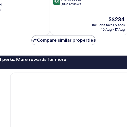
9.0
out
1,505 reviews
d
of
s
10,
The
S$234
Wonderful,
price
1,505
includes taxes & fees
is
reviews
16 Aug - 17 Aug
S$234
Compare similar properties
nd perks. More rewards for more