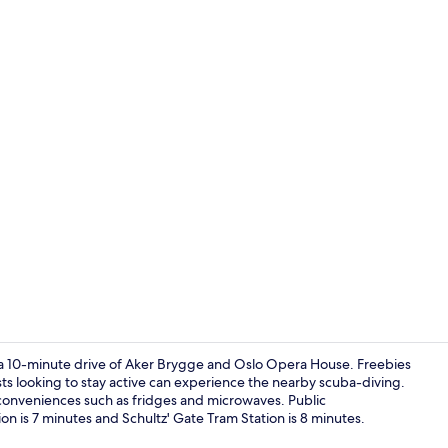
Soundproofin
10-minute drive of Aker Brygge and Oslo Opera House. Freebies
ts looking to stay active can experience the nearby scuba-diving.
conveniences such as fridges and microwaves. Public
Living area
tion is 7 minutes and Schultz' Gate Tram Station is 8 minutes.