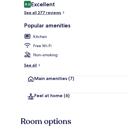
Reviews
Excellent
8.6
8.6 out of 10
See all 277 reviews
Soundproofing
Popular amenities
Kitchen
Free Wi-Fi
Non-smoking
See all
Main amenities
(7)
Feel at home
(6)
Room options