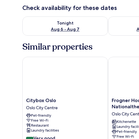
Check availability for these dates
Check availability for tonight Aug 6 - Aug 7
Check availab
Tonight
Aug 6 - Aug 7
A
Similar properties
Citybox Oslo
Frogner House
Citybox
Frogner
Citybox Oslo
Frogner Ho
Oslo
House
Nationalth
Oslo City Centre
Oslo
-
Oslo City Cen
Pet-friendly
City
Nationaltheat
Free Wi-Fi
Centre
Oslo
Kitchenette
Restaurant
Laundry facili
City
Laundry facilities
Pet-friendly
Centre
Free Wi-Fi
8.4
Very good