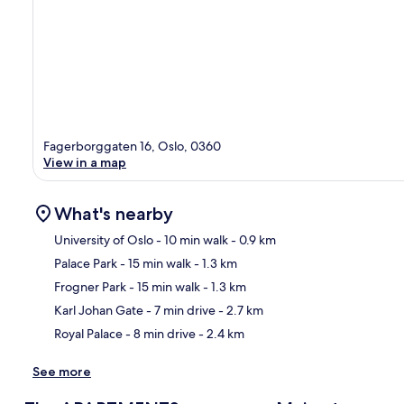
Fagerborggaten 16, Oslo, 0360
View in a map
What's nearby
University of Oslo
- 10 min walk
- 0.9 km
Palace Park
- 15 min walk
- 1.3 km
Ma
Frogner Park
- 15 min walk
- 1.3 km
Karl Johan Gate
- 7 min drive
- 2.7 km
Royal Palace
- 8 min drive
- 2.4 km
See more