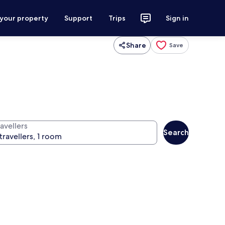
 your property
Support
Trips
Sign in
Share
Save
avellers
Search