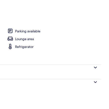
, iron/ironing board, cots/infant beds, free WiFi
Parking available
Lounge area
Refrigerator