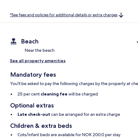
*See fees and policies for additional details or extra charges
Beach
Near the beach
See all property amenities
Mandatory fees
You'll be asked to pay the following charges by the property at ch
25 per cent
cleaning fee
will be charged
Optional extras
Late check-out
can be arranged for an extra charge
Children & extra beds
Cots/infant beds are available for NOK 200.0 per stay