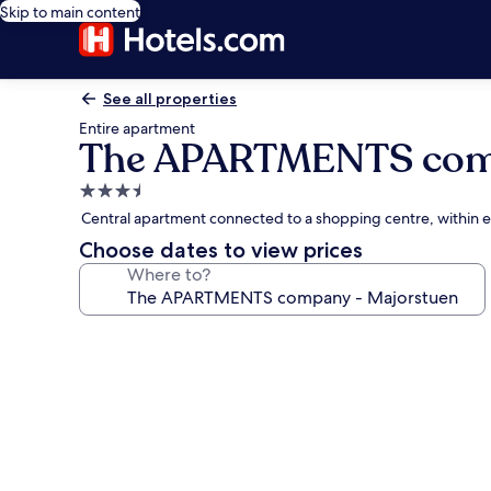
Skip to main content
See all properties
Entire apartment
The APARTMENTS comp
3.5
star
Central apartment connected to a shopping centre, within 
property
Choose dates to view prices
Where to?
Photo
gallery
for
The
APARTMENTS