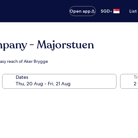
•
Open app
SGD
List
any - Majorstuen
easy reach of Aker Brygge
Dates
Tr