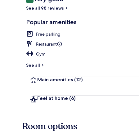
8.2 out of 10
See all 98 reviews
View from r
Popular amenities
Free parking
Restaurant
Gym
See all
Main amenities
(12)
Feel at home
(6)
Room options