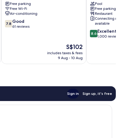
Free parking
Pool
Free Wi-Fi
Free parking
Air-conditioning
Restaurant
Connecting rooms
7.8
Good
available
7.8
out
61 reviews
8.6
Excellent
of
8.6
out
1,000 reviews
10,
of
Good,
The
S$102
10,
61
price
Excellent,
includes taxes & fees
inc
reviews
is
9 Aug - 10 Aug
1,000
S$102
reviews
Sign in
Sign up, it's free