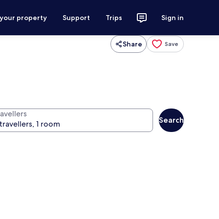
 your property
Support
Trips
Sign in
Share
Save
avellers
Search