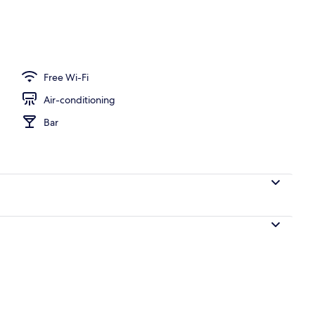
oom
Free Wi-Fi
Air-conditioning
Bar