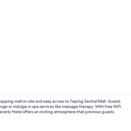
Property en
shopping mall on site and easy access to Taiping Sentral Mall. Guests
range or indulge in spa services like massage therapy. With free WiFi
everly Hotel offers an inviting atmosphere that previous guests
Lobby