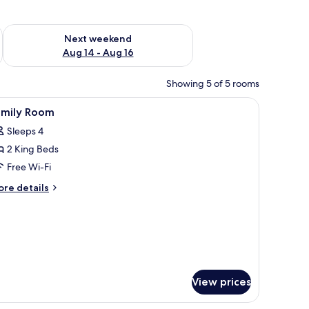
ug 7 - Aug 9
Check availability for next weekend Aug 14 - Aug 16
Next weekend
Aug 14 - Aug 16
Showing 5 of 5 rooms
eds, a large dark wall, and a patterned carpet.
iew
In-room safe, soundproofing, iron/ironing bo
11
amily Room
l
Sleeps 4
hotos
2 King Beds
or
amily
Free Wi-Fi
oom
ore
re details
tails
r
mily
oom
View prices