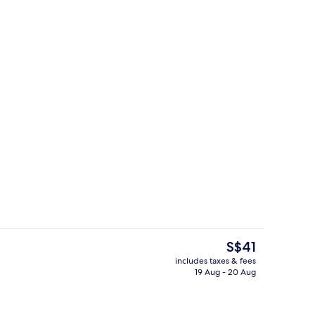
trance
Check-in/check-out kiosk
The
S$41
current
includes taxes & fees
price
19 Aug - 20 Aug
Food court
is
S$41