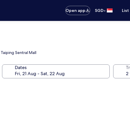
•
Open app
SGD
List
 Taiping Sentral Mall
Dates
Tr