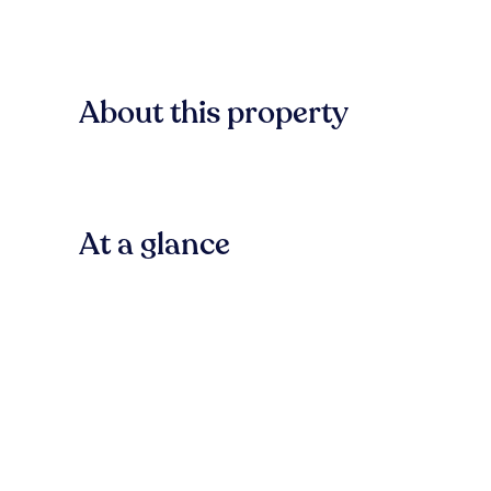
About this property
At a glance