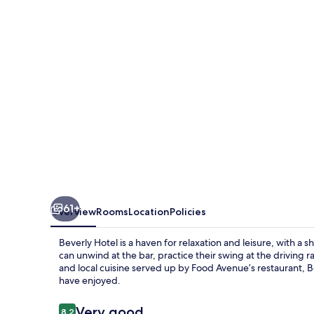
61+
Overview
Rooms
Location
Policies
Beverly Hotel is a haven for relaxation and leisure, with a 
can unwind at the bar, practice their swing at the driving 
and local cuisine served up by Food Avenue’s restaurant, B
have enjoyed.
Reviews
Very good
8.2