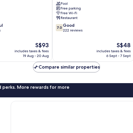
Pool
Taiping
Free parking
Free Wi-Fi
Restaurant
7.0
ul
Good
7.0
out
s
222 reviews
of
10,
The
The
S$93
S$48
Good,
price
price
includes taxes & fees
includes taxes & fees
222
is
is
19 Aug - 20 Aug
6 Sept - 7 Sept
reviews
S$93
S$48
Compare similar properties
nd perks. More rewards for more