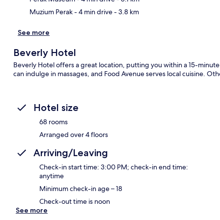
Muzium Perak
- 4 min drive
- 3.8 km
See more
Beverly Hotel
Beverly Hotel offers a great location, putting you within a 15-minut
can indulge in massages, and Food Avenue serves local cuisine. Othe
Hotel size
68 rooms
Arranged over 4 floors
Arriving/Leaving
Check-in start time: 3:00 PM; check-in end time:
anytime
Minimum check-in age – 18
Check-out time is noon
See more