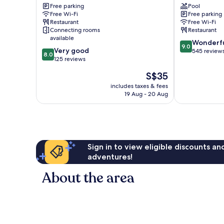
Free parking
Pool
Taiping
Taiping
Free Wi-Fi
Free parking
Restaurant
Free Wi-Fi
Connecting rooms
Restaurant
available
9.0
Wonderf
9.0
8.0
Very good
out
545 review
8.0
out
125 reviews
of
of
10,
The
S$35
10,
Wonderful,
price
Very
includes taxes & fees
545
is
19 Aug - 20 Aug
good,
reviews
S$35
125
reviews
Sign in to view eligible discounts a
adventures!
About the area