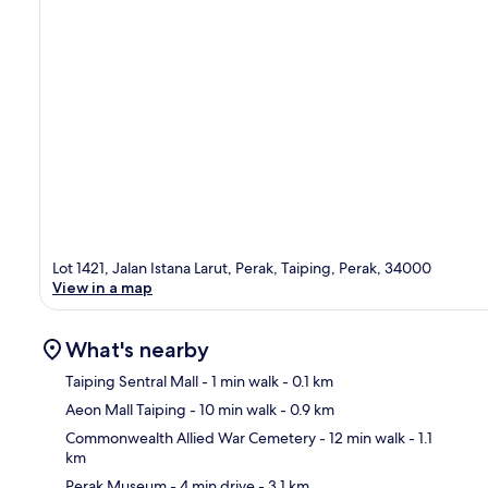
Lot 1421, Jalan Istana Larut, Perak, Taiping, Perak, 34000
View in a map
What's nearby
Taiping Sentral Mall
- 1 min walk
- 0.1 km
Aeon Mall Taiping
- 10 min walk
- 0.9 km
Ma
Commonwealth Allied War Cemetery
- 12 min walk
- 1.1
km
Perak Museum
- 4 min drive
- 3.1 km