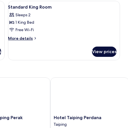
iron/ironing board (on request)
View
In-room safe, soundproofing, iron/ir
12
Standard King Room
all
Sleeps 2
photos
1 King Bed
for
Standard
Free Wi-Fi
King
More
More details
Room
details
for
s
View prices
Standard
King
Room
ng Perak
Hotel Taiping Perdana
Hotel
ping Perak
Hotel Taiping Perdana
Taiping
Taiping
Perdana