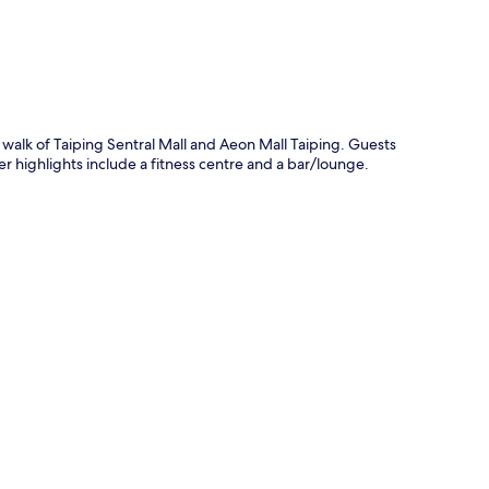
e walk of Taiping Sentral Mall and Aeon Mall Taiping. Guests
r highlights include a fitness centre and a bar/lounge.