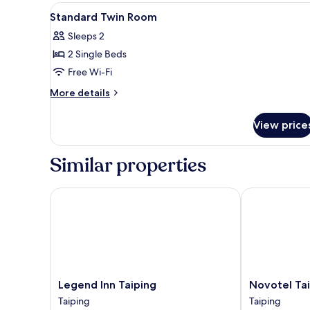
Room
View
In-room safe, soundproofing, 
1
Standard Twin Room
all
Sleeps 2
photos
2 Single Beds
for
Standard
Free Wi-Fi
Twin
More
More details
Room
details
for
View price
Standard
Twin
Room
Similar properties
Legend Inn Taiping
Novotel Taipi
Legend
Novotel
Legend Inn Taiping
Novotel Tai
Inn
Taiping
Taiping
Taiping
Taiping
Perak