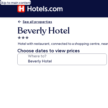
Skip to main content
See all properties
Beverly Hotel
3.0
star
Hotel with restaurant, connected to a shopping centre, near
property
Choose dates to view prices
Where to?
Photo
gallery
for
Beverly
Hotel