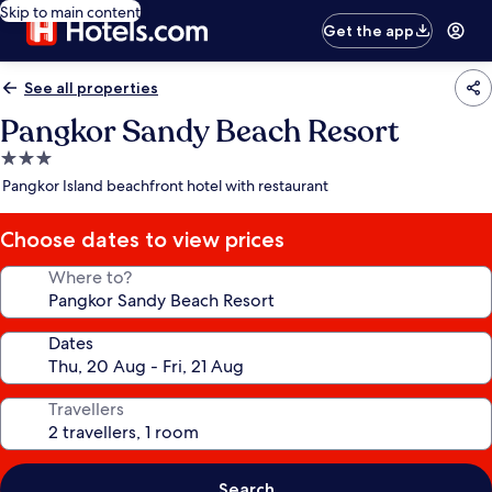
Skip to main content
Get the app
See all properties
Pangkor Sandy Beach Resort
3.0
star
Pangkor Island beachfront hotel with restaurant
property
Choose dates to view prices
Where to?
Dates
Travellers
Search