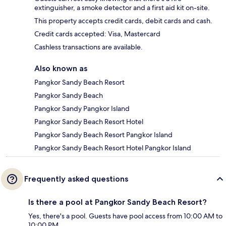
extinguisher, a smoke detector and a first aid kit on-site.
This property accepts credit cards, debit cards and cash.
Credit cards accepted: Visa, Mastercard
Cashless transactions are available.
Also known as
Pangkor Sandy Beach Resort
Pangkor Sandy Beach
Pangkor Sandy Pangkor Island
Pangkor Sandy Beach Resort Hotel
Pangkor Sandy Beach Resort Pangkor Island
Pangkor Sandy Beach Resort Hotel Pangkor Island
Frequently asked questions
Is there a pool at Pangkor Sandy Beach Resort?
Yes, there's a pool. Guests have pool access from 10:00 AM to
10:00 PM.