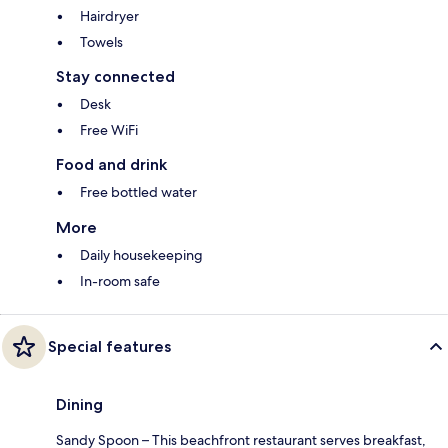
Hairdryer
Towels
Stay connected
Desk
Free WiFi
Food and drink
Free bottled water
More
Daily housekeeping
In-room safe
Special features
Dining
Sandy Spoon – This beachfront restaurant serves breakfast,