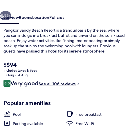
Resort
vious
Next
35+
Overview
Rooms
Location
Policies
Pangkor Sandy Beach Resort is a tranquil oasis by the sea, where
you can indulge in a breakfast buffet and unwind on the sun-kissed
beach. Enjoy water activities like fishing, motor boating or simply
soak up the sun by the swimming pool with loungers. Previous
guests have praised this hotel for its serene atmosphere.
The
S$94
current
includes taxes & fees
price
13 Aug - 14 Aug
Property amenity
is
Reviews
Very good
8.0
See all 106 reviews
S$94
8.0 out of 10
Popular amenities
Pool
Free breakfast
Parking available
Free Wi-Fi