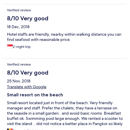
Verified review
8/10 Very good
18 Dec, 2018
Hotel staffs are friendly, nearby within walking distance you can
find seafood with reasonable price.
2-night trip
Verified review
8/10 Very good
25 Nov, 2018
Translate with Google
Small resort on the beach
Small resort located just in front of the beach. Very friendly
manager and staff. Prefer the chalets, they have a terrasse on
the seaside in a small garden.. and avoid basic rooms. Breakfast
buffet ok. Swimming pool large enough. We rented a scooter to
visit the island .. did not notice a better place in Pangkor so likely
one of the best choice.