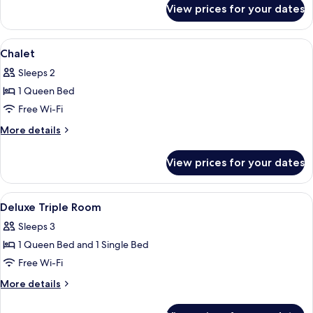
for
View prices for your dates
Chalet
View
Minibar, in-room safe, desk, iron/iron
5
Chalet
all
Sleeps 2
photos
1 Queen Bed
for
Chalet
Free Wi-Fi
More
More details
details
for
View prices for your dates
Chalet
View
Minibar, in-room safe, desk, iron/iron
4
Deluxe Triple Room
all
Sleeps 3
photos
1 Queen Bed and 1 Single Bed
for
Deluxe
Free Wi-Fi
Triple
More
More details
Room
details
for