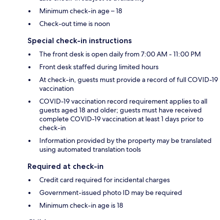
Minimum check-in age – 18
Check-out time is noon
Special check-in instructions
The front desk is open daily from 7:00 AM - 11:00 PM
Front desk staffed during limited hours
At check-in, guests must provide a record of full COVID-19
vaccination
COVID-19 vaccination record requirement applies to all
guests aged 18 and older; guests must have received
complete COVID-19 vaccination at least 1 days prior to
check-in
Information provided by the property may be translated
using automated translation tools
Required at check-in
Credit card required for incidental charges
Government-issued photo ID may be required
Minimum check-in age is 18