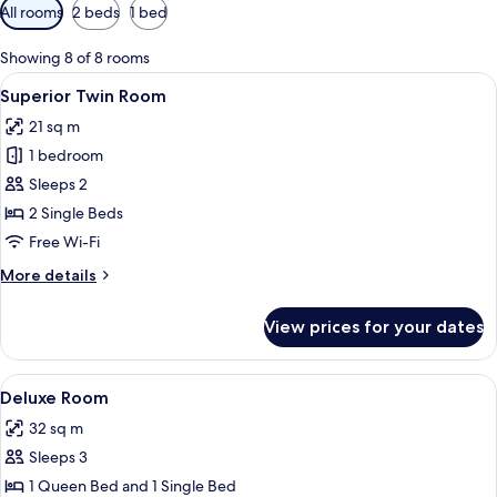
Available
All rooms
2 beds
1 bed
filters
for
Showing 8 of 8 rooms
rooms
View
Minibar, in-room safe, desk, iron/iron
5
Superior Twin Room
all
21 sq m
photos
1 bedroom
for
Superior
Sleeps 2
Twin
2 Single Beds
Room
Free Wi-Fi
More
More details
details
for
View prices for your dates
Superior
Twin
Room
View
Minibar, in-room safe, desk, iron/iron
5
Deluxe Room
all
32 sq m
photos
Sleeps 3
for
Deluxe
1 Queen Bed and 1 Single Bed