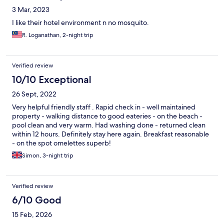
3 Mar, 2023
I like their hotel environment n no mosquito.
R. Loganathan, 2-night trip
Verified review
10/10 Exceptional
26 Sept, 2022
Very helpful friendly staff . Rapid check in - well maintained
property - walking distance to good eateries - on the beach -
pool clean and very warm. Had washing done - returned clean
within 12 hours. Definitely stay here again. Breakfast reasonable
- on the spot omelettes superb!
Simon, 3-night trip
Verified review
6/10 Good
15 Feb, 2026