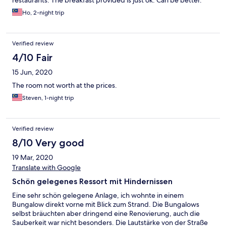
restaurants. The breakfast provided is just ok. Can be better.
Ho, 2-night trip
Verified review
4/10 Fair
15 Jun, 2020
The room not worth at the prices.
Steven, 1-night trip
Verified review
8/10 Very good
19 Mar, 2020
Translate with Google
Schön gelegenes Ressort mit Hindernissen
Eine sehr schön gelegene Anlage, ich wohnte in einem
Bungalow direkt vorne mit Blick zum Strand. Die Bungalows
selbst bräuchten aber dringend eine Renovierung, auch die
Sauberkeit war nicht besonders. Die Lautstärke von der Straße