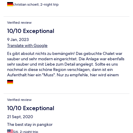
christian schoell, 2-night trip
Verified review
10/10 Exceptional
9 Jan, 2023
Translate with Google
Es gibt absolut nichts zu bemängeln! Das gebuchte Chalet war
sauber und sehr modern eingerichtet. Die Anlage war ebenfalls
sehr sauber und mit Liebe zum Detail angelegt. Sollte es uns
nochmal in diese schöne Region verschlagen, dann ist ein
Aufenthalt hier ein "Muss". Nur zu empfehle, hier wird einem
der Wunsch von den Augen abgelesen!!
Verified review
10/10 Exceptional
21 Sept, 2020
The best stay in pangkor
Siti, 2-night trip