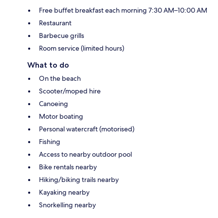
Free buffet breakfast each morning 7:30 AM–10:00 AM
Restaurant
Barbecue grills
Room service (limited hours)
What to do
On the beach
Scooter/moped hire
Canoeing
Motor boating
Personal watercraft (motorised)
Fishing
Access to nearby outdoor pool
Bike rentals nearby
Hiking/biking trails nearby
Kayaking nearby
Snorkelling nearby