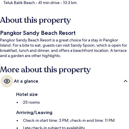
Teluk Batik Beach
- 41 min drive
- 10.3 km
About this property
Pangkor Sandy Beach Resort
Pangkor Sandy Beach Resort is a great choice for a stay in Pangkor
Island. For a bite to eat, guests can visit Sandy Spoon, which is open for
breakfast, lunch and dinner, and offers a beachfront location. A terrace
and a garden are other highlights.
More about this property
At a glance
Hotel size
25 rooms
Arriving/Leaving
Check-in start time: 3 PM; check-in end time: 11 PM
Late check-in subject to availability