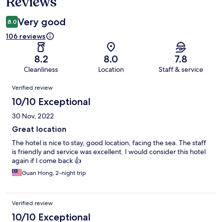
Reviews
Very good
8.0
106 reviews
8.2
8.0
7.8
Cleanliness
Location
Staff & service
Reviews
Verified review
10/10 Exceptional
30 Nov, 2022
Great location
The hotel is nice to stay, good location, facing the sea. The staff
is friendly and service was excellent. I would consider this hotel
again if I come back 👍
Guan Hong, 2-night trip
Verified review
10/10 Exceptional