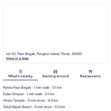
Lot 30, Pasir Bogak, Pangkor Island, Perak, 32300
View in a map
Map
What's nearby
Getting around
Restaurants
Pantai Pasir Bogak
- 1 min walk
- 0.1 km
Pulau Simpan
- 1 min walk
- 0.1 km
Hindu Temple
- 5 min drive
- 4.6 km
Teluk Nipah Beach
- 5 min drive
- 5.0 km