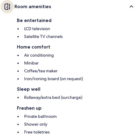
Room amenities
Be entertained
LCD television
Satellite TV channels
Home comfort
Air conditioning
Minibar
Coffee/tea maker
Iron/ironing board (on request)
Sleep well
Rollaway/extra bed (surcharge)
Freshen up
Private bathroom
Shower only
Free toiletries