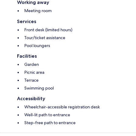
Working away
Meeting room
Services
Front desk (limited hours)
Tour/ticket assistance
Pool loungers
Facilities
Garden
Picnic area
Terrace
Swimming pool
Accessibility
Wheelchair-accessible registration desk
Well-lit path to entrance
Step-free path to entrance