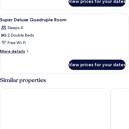
View prices for your dates
Deluxe
Triple
Room
View
Minibar, in-room safe, desk, iron/iron
4
Super Deluxe Quadruple Room
all
Sleeps 4
photos
2 Double Beds
for
Super
Free Wi-Fi
Deluxe
More
More details
Quadruple
details
for
Room
View prices for your dates
Super
Deluxe
Quadruple
Similar properties
Room
Hotel O Ombak Inn Chalet
Purnama 