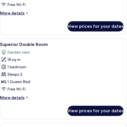
Room
Free Wi-Fi
More
More details
details
for
View prices for your dates
Deluxe
Room
View
Minibar, in-room safe, desk, iron/iron
5
Superior Double Room
all
Garden view
photos
18 sq m
for
Superior
1 bedroom
Double
Sleeps 2
Room
1 Queen Bed
Free Wi-Fi
More
More details
details
for
View prices for your dates
Superior
Double
Room
View
Minibar, in-room safe, desk, iron/iron