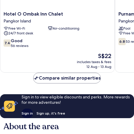
Hotel
Purnam
Hotel O Ombak Inn Chalet
Purnam
O
Beach
Pangkor Island
Pangkor
Ombak
Resort
Free Wi-Fi
Air-conditioning
Pool
Inn
Pangkor
24/7 front desk
Free W
Chalet
Island
Pangkor
7.4
6.8
Good
6.8
53 r
7.4
Island
out
out
56 reviews
of
of
The
S$22
10,
10,
price
Good,
53
includes taxes & fees
is
12 Aug - 13 Aug
56
reviews
S$22
reviews
Compare similar properties
Sign in to view eligible discounts and perks. More rewards
for more adventures!
Sign in
Sign up, it's free
About the area