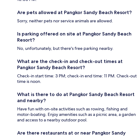
Are pets allowed at Pangkor Sandy Beach Resort?
Sorry, neither pets nor service animals are allowed.
Is parking offered on site at Pangkor Sandy Beach
Resort?
No, unfortunately, but there's free parking nearby.
What are the check-in and check-out times at
Pangkor Sandy Beach Resort?
Check-in start time: 3 PM; check-in end time: 11 PM. Check-out
time is noon.
What is there to do at Pangkor Sandy Beach Resort
and nearby?
Have fun with on-site activities such as rowing, fishing and
motor-boating. Enjoy amenities such as a picnic area, a garden
and access to a nearby outdoor pool.
Are there restaurants at or near Pangkor Sandy