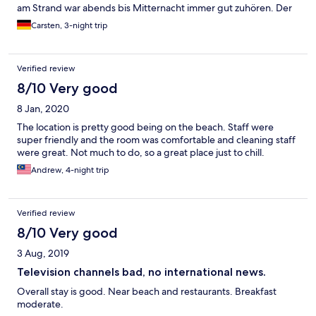
am Strand war abends bis Mitternacht immer gut zuhören. Der
Pool war zwar nutzbar, aber es gab einen Warnhinweis auf viele
Carsten, 3-night trip
defekte Kacheln, was auch tatsächlich der Fall war. Man musste
also etwas aufpassen.
Verified review
8/10 Very good
8 Jan, 2020
The location is pretty good being on the beach. Staff were
super friendly and the room was comfortable and cleaning staff
were great. Not much to do, so a great place just to chill.
Andrew, 4-night trip
Verified review
8/10 Very good
3 Aug, 2019
Television channels bad, no international news.
Overall stay is good. Near beach and restaurants. Breakfast
moderate.