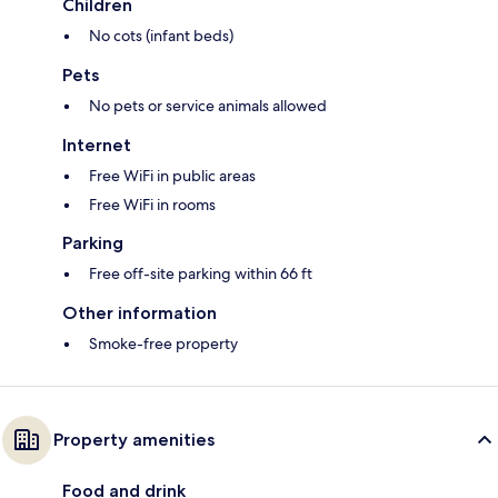
Children
No cots (infant beds)
Pets
No pets or service animals allowed
Internet
Free WiFi in public areas
Free WiFi in rooms
Parking
Free off-site parking within 66 ft
Other information
Smoke-free property
Property amenities
Food and drink