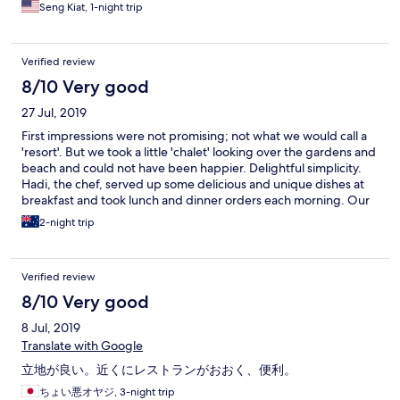
Seng Kiat, 1-night trip
Verified review
8/10 Very good
27 Jul, 2019
First impressions were not promising; not what we would call a
'resort'. But we took a little 'chalet' looking over the gardens and
beach and could not have been happier. Delightful simplicity.
Hadi, the chef, served up some delicious and unique dishes at
breakfast and took lunch and dinner orders each morning. Our
evening meals were sourced from that morning's market and
2-night trip
made into great dinners with special flavours by Hadi and his
staff. All the staff at Sandy Beach went out of their way to make
our stay there as interesting, or relaxing, as we wanted. People
Verified review
on Pangkor Island are just so proud of their home and their
enthusiasm is catching. Highly recommended.
8/10 Very good
8 Jul, 2019
Translate with Google
立地が良い。近くにレストランがおおく、便利。
ちょい悪オヤジ, 3-night trip