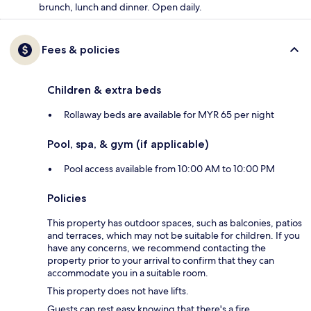
brunch, lunch and dinner. Open daily.
Fees & policies
Children & extra beds
Rollaway beds are available for MYR 65 per night
Pool, spa, & gym (if applicable)
Pool access available from 10:00 AM to 10:00 PM
Policies
This property has outdoor spaces, such as balconies, patios
and terraces, which may not be suitable for children. If you
have any concerns, we recommend contacting the
property prior to your arrival to confirm that they can
accommodate you in a suitable room.
This property does not have lifts.
Guests can rest easy knowing that there's a fire