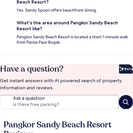
Beach Resort?
Yes, Sandy Spoon offers beachfront dining.
What's the area around Pangkor Sandy Beach
Resort like?
Pangkor Sandy Beach Resort is located a short 1-minute walk
from Pantai Pasir Bogak.
Have a question?
Beta
Bet
Get instant answers with AI powered search of property
information and reviews.
Ask a question
Pangkor Sandy Beach Resort
Reviews