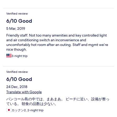
Verified review
6/10 Good
5 Mar, 2019
Friendly staff. Not too many amenities and key controlled light
and air conditioning switch an inconvenience and
uncomfortably hot room after an outing. Staff and mgmt we’re
nice though.
3-night trip
Verified review
6/10 Good
24 Dec, 2018
Translate with Google
パンコール島の中では、まあまあ。 ビーチに近い、設備が整っ
ている。 朝食の品数は少ない。
カックン2, 2-night trip