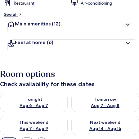
Restaurant
Air-conditioning
See all
Main amenities
(12)
Feel at home
(6)
Room options
Check availability for these dates
Check availability for tonight Aug 6 - Aug 7
Check availability for tomorr
Tonight
Tomorrow
Aug 6 - Aug 7
Aug 7 - Aug 8
Check availability for this weekend Aug 7 - Aug 9
Check availability for next we
This weekend
Next weekend
Aug 7 - Aug 9
Aug 14 - Aug 16