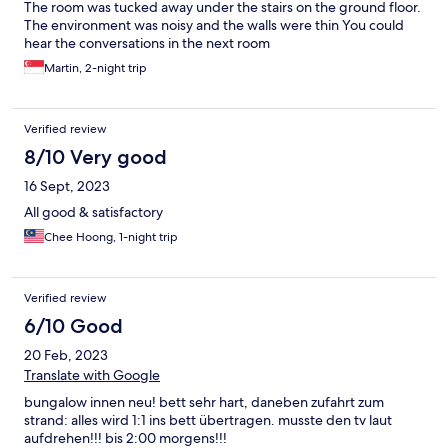
The room was tucked away under the stairs on the ground floor.
The environment was noisy and the walls were thin You could
hear the conversations in the next room
Martin, 2-night trip
Verified review
8/10 Very good
16 Sept, 2023
All good & satisfactory
Chee Hoong, 1-night trip
Verified review
6/10 Good
20 Feb, 2023
Translate with Google
bungalow innen neu! bett sehr hart, daneben zufahrt zum
strand: alles wird 1:1 ins bett übertragen. musste den tv laut
aufdrehen!!! bis 2:00 morgens!!!