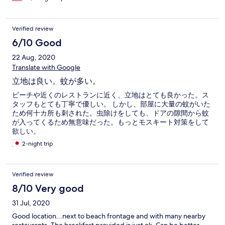
Verified review
6/10 Good
22 Aug, 2020
Translate with Google
立地は良い。蚊が多い。
ビーチや近くのレストランに近く、立地はとても良かった。ス
タッフもとても丁寧で優しい。 しかし、部屋に大量の蚊がいた
ため何十カ所も刺された。虫除けをしても、ドアの隙間から蚊
が入ってくるため無意味だった。もっとモスキート対策をして
欲しい。
2-night trip
Verified review
8/10 Very good
31 Jul, 2020
Good location...next to beach frontage and with many nearby