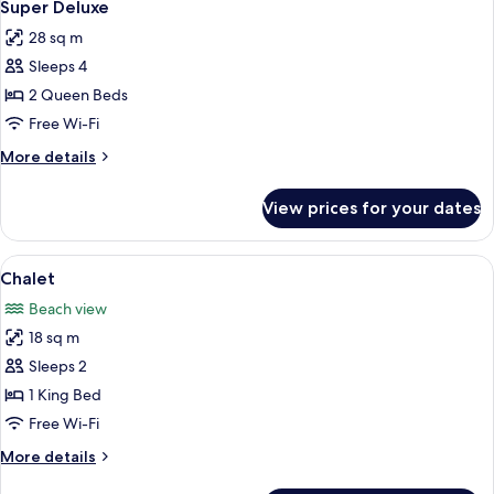
4
Super Deluxe
all
28 sq m
photos
Sleeps 4
for
Super
2 Queen Beds
Deluxe
Free Wi-Fi
More
More details
details
for
View prices for your dates
Super
Deluxe
View
Minibar, in-room safe, desk, iron/iron
5
Chalet
all
Beach view
photos
18 sq m
for
Chalet
Sleeps 2
1 King Bed
Free Wi-Fi
More
More details
details