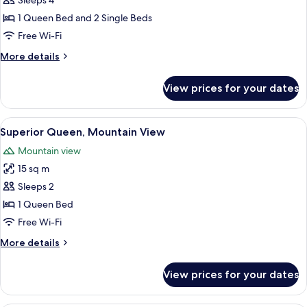
Sleeps 4
for
Premium
1 Queen Bed and 2 Single Beds
Family
Free Wi-Fi
Suite
More
More details
-
details
with
for
View prices for your dates
Premium
Internet
Family
Suite
View
In-room safe, desk, blackout curtains
3
-
Superior Queen, Mountain View
all
with
Mountain view
Internet
photos
15 sq m
for
Superior
Sleeps 2
Queen,
1 Queen Bed
Mountain
Free Wi-Fi
View
More
More details
details
for
View prices for your dates
Superior
Queen,
Mountain