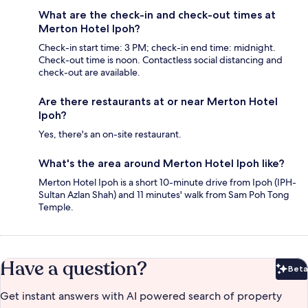
What are the check-in and check-out times at
Merton Hotel Ipoh?
Check-in start time: 3 PM; check-in end time: midnight.
Check-out time is noon. Contactless social distancing and
check-out are available.
Are there restaurants at or near Merton Hotel
Ipoh?
Yes, there's an on-site restaurant.
What's the area around Merton Hotel Ipoh like?
Merton Hotel Ipoh is a short 10-minute drive from Ipoh (IPH-
Sultan Azlan Shah) and 11 minutes' walk from Sam Poh Tong
Temple.
Have a question?
Beta
Bet
Get instant answers with AI powered search of property