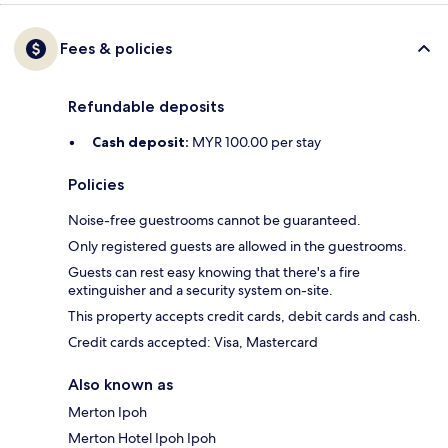
Fees & policies
Refundable deposits
Cash deposit:
MYR 100.00 per stay
Policies
Noise-free guestrooms cannot be guaranteed.
Only registered guests are allowed in the guestrooms.
Guests can rest easy knowing that there's a fire
extinguisher and a security system on-site.
This property accepts credit cards, debit cards and cash.
Credit cards accepted: Visa, Mastercard
Also known as
Merton Ipoh
Merton Hotel Ipoh Ipoh