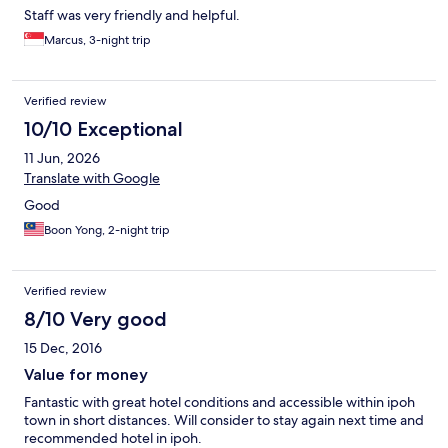
Staff was very friendly and helpful.
Marcus, 3-night trip
Verified review
10/10 Exceptional
11 Jun, 2026
Translate with Google
Good
Boon Yong, 2-night trip
Verified review
8/10 Very good
15 Dec, 2016
Value for money
Fantastic with great hotel conditions and accessible within ipoh
town in short distances. Will consider to stay again next time and
recommended hotel in ipoh.