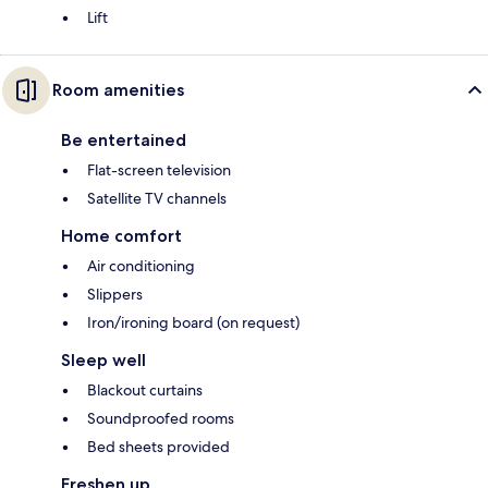
Lift
Room amenities
Be entertained
Flat-screen television
Satellite TV channels
Home comfort
Air conditioning
Slippers
Iron/ironing board (on request)
Sleep well
Blackout curtains
Soundproofed rooms
Bed sheets provided
Freshen up