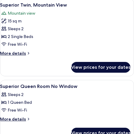
View
A hotel room with two beds, a large w
4
View
Superior Twin, Mountain View
all
Mountain view
photos
15 sq m
for
Superior
Sleeps 2
Twin,
2 Single Beds
Mountain
Free Wi-Fi
View
More
More details
details
for
View prices for your dates
Superior
Twin,
Mountain
View
In-room safe, desk, blackout curtains
3
View
Superior Queen Room No Window
all
Sleeps 2
photos
1 Queen Bed
for
Superior
Free Wi-Fi
Queen
More
More details
Room
details
for
No
View prices for your dates