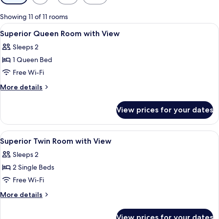
filters
for
Showing 11 of 11 rooms
rooms
View
In-room safe, desk, blackout curtains
5
Superior Queen Room with View
all
Sleeps 2
photos
1 Queen Bed
for
Superior
Free Wi-Fi
Queen
More
More details
Room
details
for
with
View prices for your dates
Superior
View
Queen
Room
View
A hotel room with a bed, a lamp, a fr
5
with
Superior Twin Room with View
all
View
Sleeps 2
photos
2 Single Beds
for
Superior
Free Wi-Fi
Twin
More
More details
Room
details
for
with
View prices for your dates