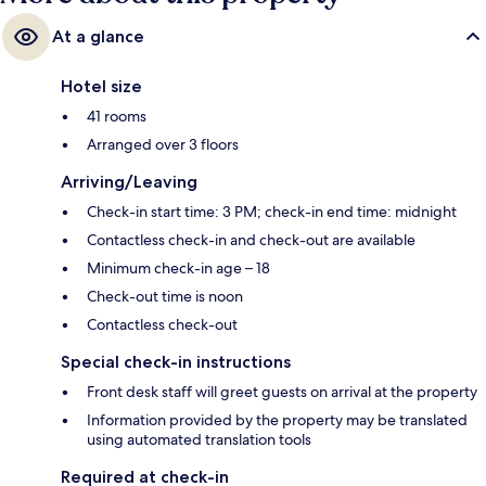
At a glance
Hotel size
41 rooms
Arranged over 3 floors
Arriving/Leaving
Check-in start time: 3 PM; check-in end time: midnight
Contactless check-in and check-out are available
Minimum check-in age – 18
Check-out time is noon
Contactless check-out
Special check-in instructions
Front desk staff will greet guests on arrival at the property
Information provided by the property may be translated
using automated translation tools
Required at check-in