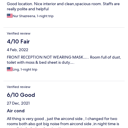
Good location. Nice interior and clean,spacious room. Staffs are
really polite and helpful
Nur Shazreena, 1-night trip
Verified review
4/10 Fair
4 Feb, 2022
FRONT RECEPTION NOT WEARING MASK….. Room full of dust,
toilet with moss & bed sheet is duty….
Ling, 1-night trip
Verified review
6/10 Good
27 Dec, 2021
Air cond
All thing is very good , just the aircond side , I changed for two
rooms both also got big noise from aircond side ,in night time is