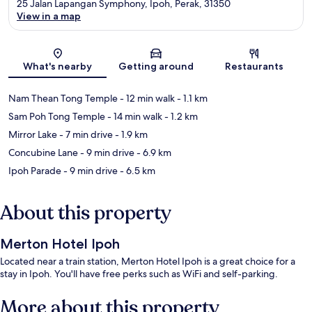
25 Jalan Lapangan Symphony, Ipoh, Perak, 31350
View in a map
Map
What's nearby
Getting around
Restaurants
Nam Thean Tong Temple
- 12 min walk
- 1.1 km
Sam Poh Tong Temple
- 14 min walk
- 1.2 km
Mirror Lake
- 7 min drive
- 1.9 km
Concubine Lane
- 9 min drive
- 6.9 km
Ipoh Parade
- 9 min drive
- 6.5 km
About this property
Merton Hotel Ipoh
Located near a train station, Merton Hotel Ipoh is a great choice for a
stay in Ipoh. You'll have free perks such as WiFi and self-parking.
More about this property