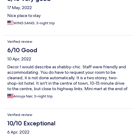
17 May, 2022
Nice place to stay
WING SANG, 3-night trip
Verified review
6/10 Good
10 Apr, 2022
Decor I would describe as shabby-chic. Staff were friendly and
accommodating. You do have to request your room to be
cleaned, it is not done automatically. It is a two storey, two-
shop-lot hotel. It isn't in the centre of town, 10-15 minute drive
to the centre, but close to highway links. Mini mart at the end of
the shop lot row is useful. There is also a pub along the same
Annuja Nair, 3-night trip
row. There is no breakfast or food facility at this hotel. Our room
was big, comfortable, however the bathroom door could not be
shut properly...we struggled a few times to get it to close and
Verified review
lock. Without the lock, it would just slide open. Aside from that
our room was comfortable.
10/10 Exceptional
6 Apr, 2022