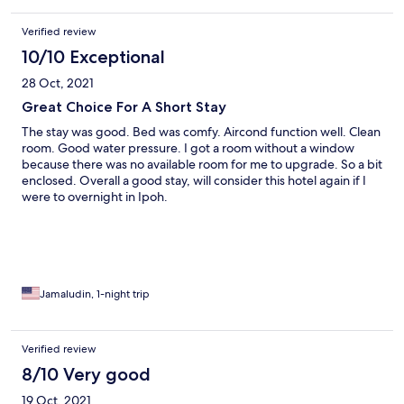
Verified review
10/10 Exceptional
28 Oct, 2021
Great Choice For A Short Stay
The stay was good. Bed was comfy. Aircond function well. Clean
room. Good water pressure. I got a room without a window
because there was no available room for me to upgrade. So a bit
enclosed. Overall a good stay, will consider this hotel again if I
were to overnight in Ipoh.
Jamaludin, 1-night trip
Verified review
8/10 Very good
19 Oct, 2021