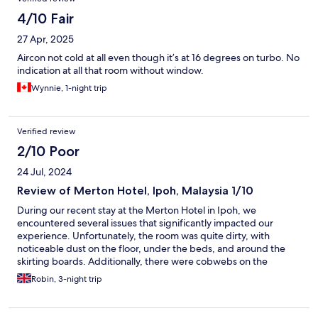
4/10 Fair
27 Apr, 2025
Aircon not cold at all even though it’s at 16 degrees on turbo. No
indication at all that room without window.
Wynnie, 1-night trip
Verified review
2/10 Poor
24 Jul, 2024
Review of Merton Hotel, Ipoh, Malaysia 1/10
During our recent stay at the Merton Hotel in Ipoh, we
encountered several issues that significantly impacted our
experience. Unfortunately, the room was quite dirty, with
noticeable dust on the floor, under the beds, and around the
skirting boards. Additionally, there were cobwebs on the
ceiling, which indicated a lack of thorough cleaning. A more
Robin, 3-night trip
alarming issue occurred when the plug point set on fire as we
switched on the kettle. This was not only dangerous but also a
very frightening situation. When we reported this to the