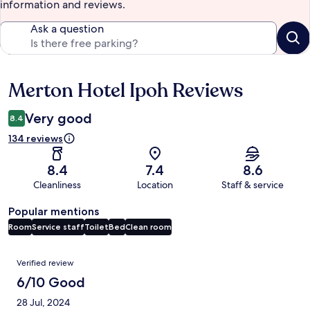
information and reviews.
Ask a question
Merton Hotel Ipoh Reviews
Reviews
Very good
8.4
134 reviews
8.4
7.4
8.6
Cleanliness
Location
Staff & service
Popular mentions
Room
Service staff
Toilet
Bed
Clean room
Reviews
Verified review
6/10 Good
28 Jul, 2024