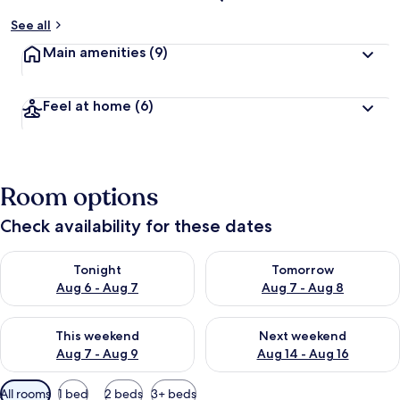
See all
Main amenities
(9)
Feel at home
(6)
Room options
Check availability for these dates
Check availability for tonight Aug 6 - Aug 7
Check availability for tomorr
Tonight
Tomorrow
Aug 6 - Aug 7
Aug 7 - Aug 8
Check availability for this weekend Aug 7 - Aug 9
Check availability for next we
This weekend
Next weekend
Aug 7 - Aug 9
Aug 14 - Aug 16
Available
All rooms
1 bed
2 beds
3+ beds