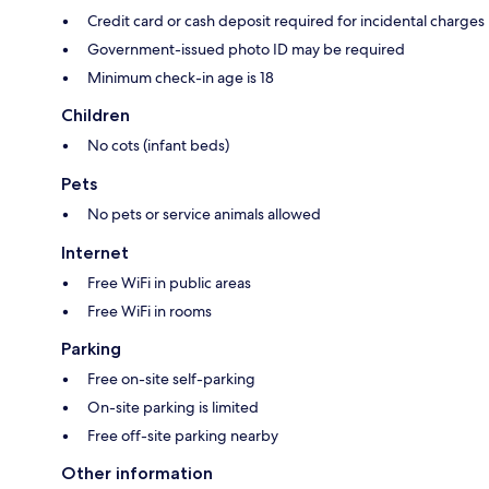
Credit card or cash deposit required for incidental charges
Government-issued photo ID may be required
Minimum check-in age is 18
Children
No cots (infant beds)
Pets
No pets or service animals allowed
Internet
Free WiFi in public areas
Free WiFi in rooms
Parking
Free on-site self-parking
On-site parking is limited
Free off-site parking nearby
Other information