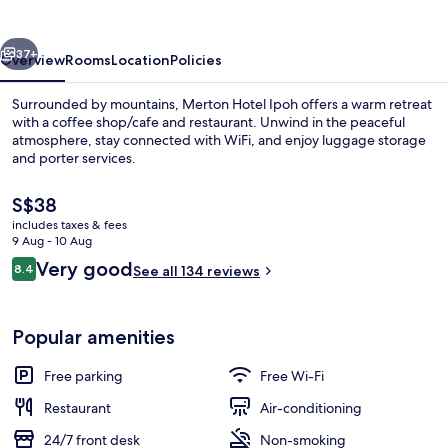
vious
Next
37+
Overview
Rooms
Location
Policies
Surrounded by mountains, Merton Hotel Ipoh offers a warm retreat
with a coffee shop/cafe and restaurant. Unwind in the peaceful
atmosphere, stay connected with WiFi, and enjoy luggage storage
and porter services.
The
S$38
current
includes taxes & fees
price
9 Aug - 10 Aug
is
Reviews
Very good
8.4
Lobby sitting area
See all 134 reviews
S$38
8.4 out of 10
Popular amenities
Free parking
Free Wi-Fi
Restaurant
Air-conditioning
24/7 front desk
Non-smoking