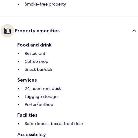
Smoke-free property
Property amenities
Food and drink
Restaurant
Coffee shop
Snack bar/deli
Services
24-hour front desk
Luggage storage
Porter/bellhop
Facilities
Safe-deposit box at front desk
Accessibility