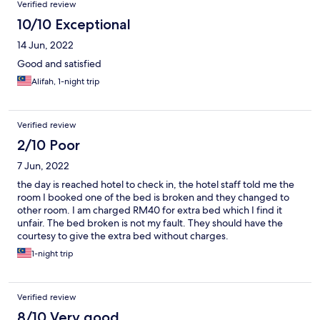
Verified review
management, their response was inadequate; they simply
advised us not to use the plug point and provided another
10/10 Exceptional
kettle without conducting any further safety checks. Moreover,
14 Jun, 2022
we misplaced our entry card within the room and were charged
30 Ringgit for its replacement, which we found excessive and
Good and satisfied
frustrating. Overall, while the hotel room was relatively cheap,
Alifah, 1-night trip
these significant issues with cleanliness, safety, and customer
service marred our stay. If these problems were addressed and
the customer service improved, we would have rated the hotel
much higher. However, based on our experience, we can only
Verified review
give the Merton Hotel a score of 1 out of 10.
2/10 Poor
7 Jun, 2022
the day is reached hotel to check in, the hotel staff told me the
room I booked one of the bed is broken and they changed to
other room. I am charged RM40 for extra bed which I find it
unfair. The bed broken is not my fault. They should have the
courtesy to give the extra bed without charges.
1-night trip
Verified review
8/10 Very good