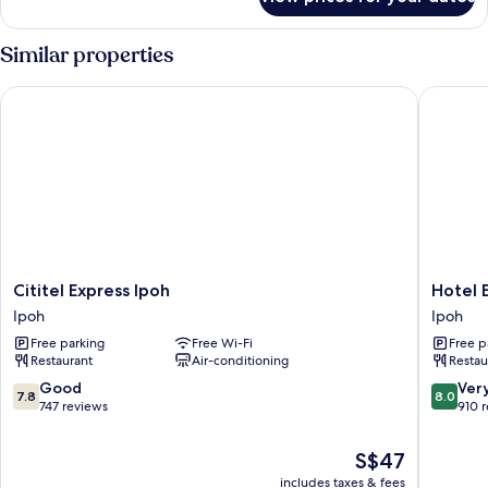
Superior
Window
Queen
Room
Similar properties
No
Window
Cititel Express Ipoh
Hotel Ex
Cititel
Hotel
Cititel Express Ipoh
Hotel E
Express
Excelsio
Ipoh
Ipoh
Ipoh
Ipoh
Free parking
Free Wi-Fi
Free p
Ipoh
Restaurant
Air-conditioning
Restau
7.8
8.0
Good
Ver
7.8
8.0
out
out
747 reviews
910 
of
of
10,
10,
The
S$47
Good,
Very
price
includes taxes & fees
747
good,