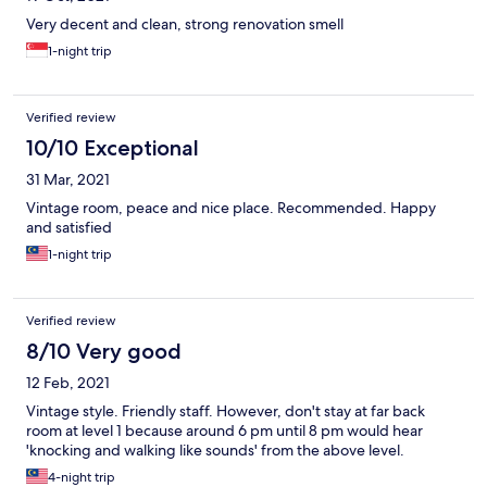
Very decent and clean, strong renovation smell
1-night trip
Verified review
10/10 Exceptional
31 Mar, 2021
Vintage room, peace and nice place. Recommended. Happy
and satisfied
1-night trip
Verified review
8/10 Very good
12 Feb, 2021
Vintage style. Friendly staff. However, don't stay at far back
room at level 1 because around 6 pm until 8 pm would hear
'knocking and walking like sounds' from the above level.
4-night trip