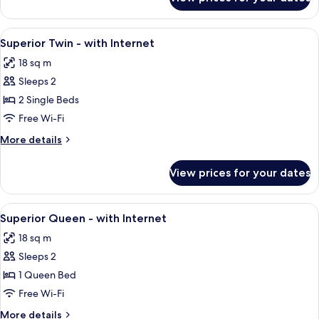
Superior
View
Twin
Room
View
A hotel room with a double bed, a chair
5
with
Superior Twin - with Internet
all
View
18 sq m
photos
Sleeps 2
for
Superior
2 Single Beds
Twin
Free Wi-Fi
-
More
More details
with
details
Internet
for
View prices for your dates
Superior
Twin
-
View
A hotel room with a bed, a nightstand,
5
with
Superior Queen - with Internet
all
Internet
18 sq m
photos
Sleeps 2
for
Superior
1 Queen Bed
Queen
Free Wi-Fi
-
More
More details