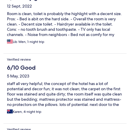
12 Sept, 2022
Room is clean, toilet is probably the highlight with a decent size.
Pros: - Bed is abit on the hard side. - Overall the room is very
clean. - Decent size toilet. - Hairdryer available in the toilet.
Cons: - no tooth brush and toothpaste. - TV only has local
channels. - Noise from neighbors - Bed not as comfy for my
liking more on the firm side.
Lib Wen, 1-night trip
Verified review
6/10 Good
5 May, 2023
staff all very helpful; the concept of the hotel has a lot of
potential and decor fun; it was not clean; the carpet on the first
floor was stained and quite dirty; the room itself was quite clean
but the bedding; mattress protector was stained and mattress-
no protectors on the pillows. lots of potential. next door to the
hotel is a fabulous french restaurant and a good chinese
Karen, 4-night trip
restaurant; no atm machine nearby and no laundry facilities.
Verified review