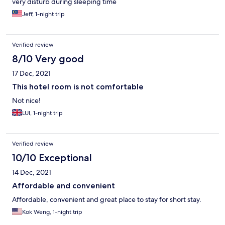
very disturb during sleeping time
Jeff, 1-night trip
Verified review
8/10 Very good
17 Dec, 2021
This hotel room is not comfortable
Not nice!
LUI, 1-night trip
Verified review
10/10 Exceptional
14 Dec, 2021
Affordable and convenient
Affordable, convenient and great place to stay for short stay.
Kok Weng, 1-night trip