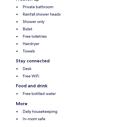
Private bathroom
Rainfall shower heads
Shower only
Bidet
Free toiletries
Hairdryer
Towels
Stay connected
Desk
Free WiFi
Food and drink
Free bottled water
More
Daily housekeeping
In-room safe