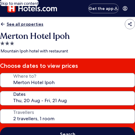
Skip to main content
Get the app
See all properties
Merton Hotel Ipoh
3.0
star
Mountain Ipoh hotel with restaurant
property
Choose dates to view prices
Where to?
Dates
Travellers
Search