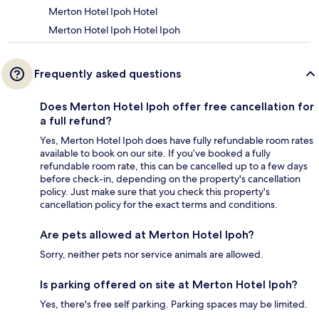
Merton Hotel Ipoh Hotel
Merton Hotel Ipoh Hotel Ipoh
Frequently asked questions
Does Merton Hotel Ipoh offer free cancellation for
a full refund?
Yes, Merton Hotel Ipoh does have fully refundable room rates
available to book on our site. If you’ve booked a fully
refundable room rate, this can be cancelled up to a few days
before check-in, depending on the property's cancellation
policy. Just make sure that you check this property's
cancellation policy for the exact terms and conditions.
Are pets allowed at Merton Hotel Ipoh?
Sorry, neither pets nor service animals are allowed.
Is parking offered on site at Merton Hotel Ipoh?
Yes, there's free self parking. Parking spaces may be limited.