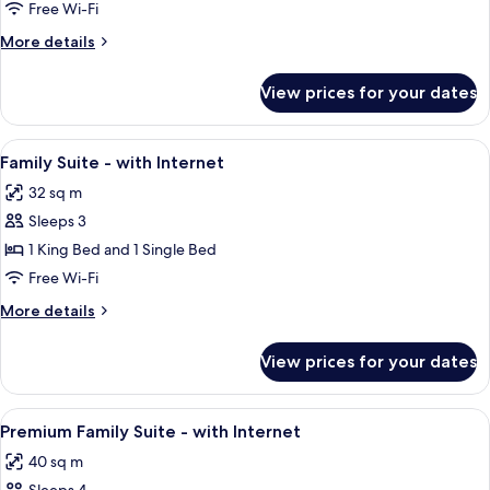
Deluxe
Free Wi-Fi
Triple
More
More details
-
details
with
for
View prices for your dates
Premium
Internet
Deluxe
Triple
View
A hotel room with two beds, a desk, a c
6
-
Family Suite - with Internet
all
with
32 sq m
Internet
photos
Sleeps 3
for
Family
1 King Bed and 1 Single Bed
Suite
Free Wi-Fi
-
More
More details
with
details
Internet
for
View prices for your dates
Family
Suite
-
View
A hotel room with a large bed, a desk 
5
with
Premium Family Suite - with Internet
all
Internet
40 sq m
photos