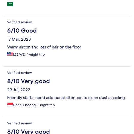
Verified review
6/10 Good
17 Mar, 2023
Warm aircon and lots of hair on the floor
LEE WEI, 1-night trip
Verified review
8/10 Very good
29 Jul, 2022
Friendly staffs, need additional attention to clean dust at ceiling
Chee Choong, 1-night trip
Verified review
8/10 Very good