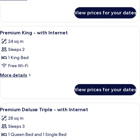
with
details
Internet
for
View prices for your dates
Superior
Queen
-
View
A hotel room with a large bed, a tufted
5
with
Premium King - with Internet
all
Internet
24 sq m
photos
Sleeps 2
for
Premium
1 King Bed
King
Free Wi-Fi
-
More
More details
with
details
Internet
for
View prices for your dates
Premium
King
-
View
A hotel room with a bed, a chair, a de
6
with
Premium Deluxe Triple - with Internet
all
Internet
28 sq m
photos
Sleeps 3
for
Premium
1 Queen Bed and 1 Single Bed