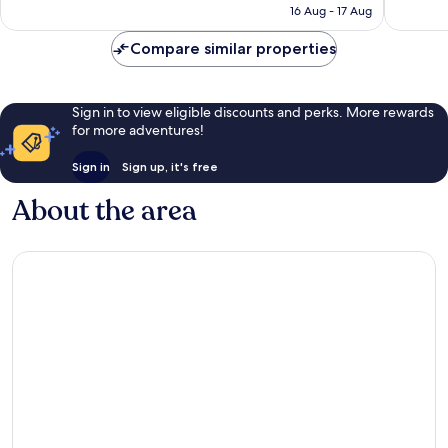
is
16 Aug - 17 Aug
reviews
910
S$47
reviews
Compare similar properties
Sign in to view eligible discounts and perks. More rewards
for more adventures!
Sign in
Sign up, it's free
About the area