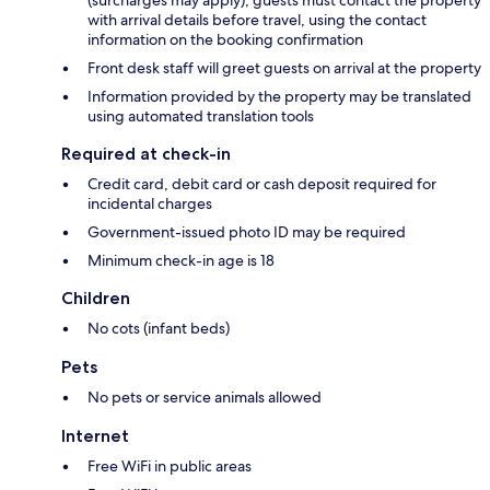
(surcharges may apply); guests must contact the property
with arrival details before travel, using the contact
information on the booking confirmation
Front desk staff will greet guests on arrival at the property
Information provided by the property may be translated
using automated translation tools
Required at check-in
Credit card, debit card or cash deposit required for
incidental charges
Government-issued photo ID may be required
Minimum check-in age is 18
Children
No cots (infant beds)
Pets
No pets or service animals allowed
Internet
Free WiFi in public areas