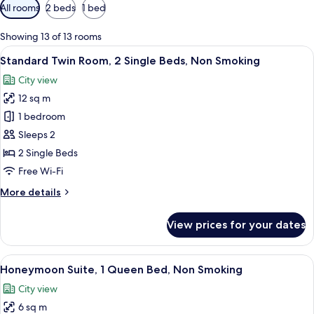
Available
All rooms
2 beds
1 bed
filters
for
Showing 13 of 13 rooms
rooms
View
A hotel room with two beds, a desk wi
5
Standard Twin Room, 2 Single Beds, Non Smoking
all
City view
photos
12 sq m
for
Standard
1 bedroom
Twin
Sleeps 2
Room,
2 Single Beds
2
Free Wi-Fi
Single
More
More details
Beds,
details
Non
for
View prices for your dates
Smoking
Standard
Twin
Room,
View
A hotel room with a bed, two wicker ch
6
2
Honeymoon Suite, 1 Queen Bed, Non Smoking
all
Single
City view
Beds,
photos
Non
6 sq m
for