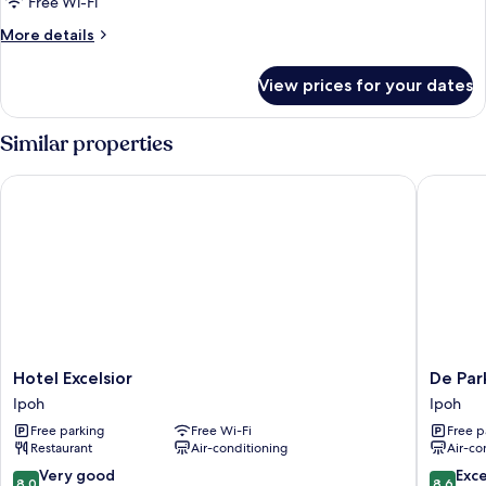
Standard
Free Wi-Fi
Twin
More
More details
Room
details
for
View prices for your dates
Standard
Twin
Room
Similar properties
Hotel Excelsior
De ParkV
Hotel
De
Hotel Excelsior
De Par
Excelsior
ParkVie
Ipoh
Ipoh
Ipoh
Hotel
Free parking
Free Wi-Fi
Free p
Ipoh
Restaurant
Air-conditioning
Air-co
8.0
8.6
Very good
Exce
8.0
8.6