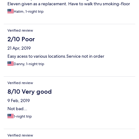
Eleven given as a replacement. Have to walk thru smoking-floor
to get to the non-smoking floor. We had bad cough as a result
Halim, 1-night trip
of it as me & my son are asthmatic. Parking less security
Verified review
2/10 Poor
21 Apr, 2019
Easy acess to various locations.Service not in order
Danny, 1-night trip
Verified review
8/10 Very good
9 Feb, 2019
Not bad...
1-night trip
Verified review