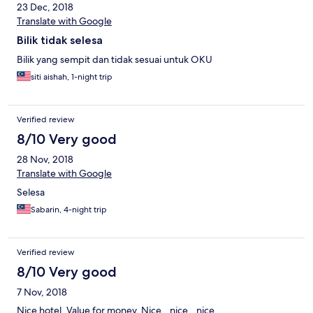
23 Dec, 2018
Translate with Google
Bilik tidak selesa
Bilik yang sempit dan tidak sesuai untuk OKU
siti aishah, 1-night trip
Verified review
8/10 Very good
28 Nov, 2018
Translate with Google
Selesa
Sabarin, 4-night trip
Verified review
8/10 Very good
7 Nov, 2018
Nice hotel. Value for money. Nice...nice...nice .