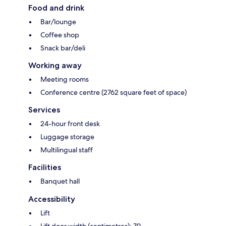
Food and drink
Bar/lounge
Coffee shop
Snack bar/deli
Working away
Meeting rooms
Conference centre (2762 square feet of space)
Services
24-hour front desk
Luggage storage
Multilingual staff
Facilities
Banquet hall
Accessibility
Lift