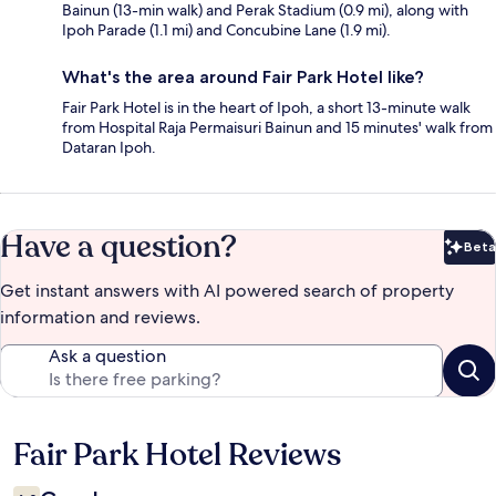
Bainun (13-min walk) and Perak Stadium (0.9 mi), along with
Ipoh Parade (1.1 mi) and Concubine Lane (1.9 mi).
What's the area around Fair Park Hotel like?
Fair Park Hotel is in the heart of Ipoh, a short 13-minute walk
from Hospital Raja Permaisuri Bainun and 15 minutes' walk from
Dataran Ipoh.
Have a question?
Beta
Bet
Get instant answers with AI powered search of property
information and reviews.
Ask a question
Fair Park Hotel Reviews
Reviews