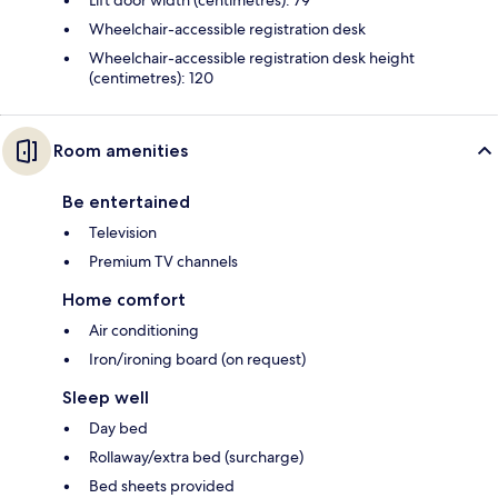
Lift door width (centimetres): 79
Wheelchair-accessible registration desk
Wheelchair-accessible registration desk height
(centimetres): 120
Room amenities
Be entertained
Television
Premium TV channels
Home comfort
Air conditioning
Iron/ironing board (on request)
Sleep well
Day bed
Rollaway/extra bed (surcharge)
Bed sheets provided