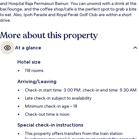
and Hospital Raja Permaisuri Bainun. You can unwind with a drink at the
bar/lounge, and the coffee shop/cafe is the perfect spot to grab a bite
to eat. Also, Ipoh Parade and Royal Perak Golf Club are within a short
drive.
More about this property
At a glance
Hotel size
118 rooms
Arriving/Leaving
Check-in start time: 3:00 PM; check-in end time: 5:30 AM
Late check-in subject to availability
Minimum check-in age – 18
Check-out time is noon
Special check-in instructions
This property offers transfers from the train station