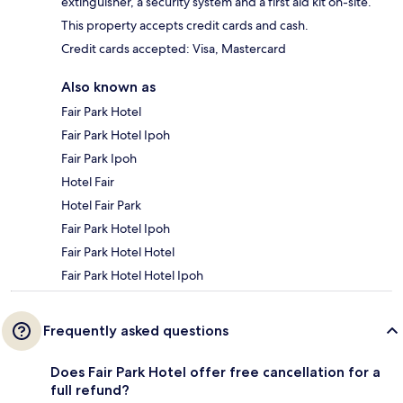
extinguisher, a security system and a first aid kit on-site.
This property accepts credit cards and cash.
Credit cards accepted: Visa, Mastercard
Also known as
Fair Park Hotel
Fair Park Hotel Ipoh
Fair Park Ipoh
Hotel Fair
Hotel Fair Park
Fair Park Hotel Ipoh
Fair Park Hotel Hotel
Fair Park Hotel Hotel Ipoh
Frequently asked questions
Does Fair Park Hotel offer free cancellation for a
full refund?