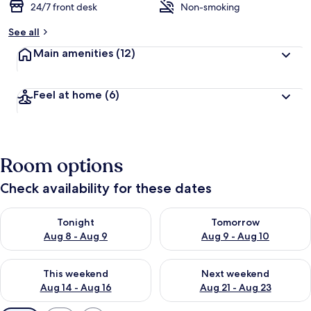
24/7 front desk
Non-smoking
See all
Main amenities
(12)
Feel at home
(6)
Room options
Check availability for these dates
Check availability for tonight Aug 8 - Aug 9
Check availability for tomorr
Tonight
Tomorrow
Aug 8 - Aug 9
Aug 9 - Aug 10
Check availability for this weekend Aug 14 - Aug 16
Check availability for next w
This weekend
Next weekend
Aug 14 - Aug 16
Aug 21 - Aug 23