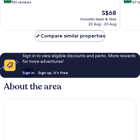
out
out
910 reviews
137 
of
of
The
S$68
10,
10,
price
Very
Excellen
includes taxes & fees
is
22 Aug - 23 Aug
good,
137
S$68
910
reviews
Compare similar properties
reviews
Sign in to view eligible discounts and perks. More rewards
for more adventures!
Sign in
Sign up, it's free
About the area