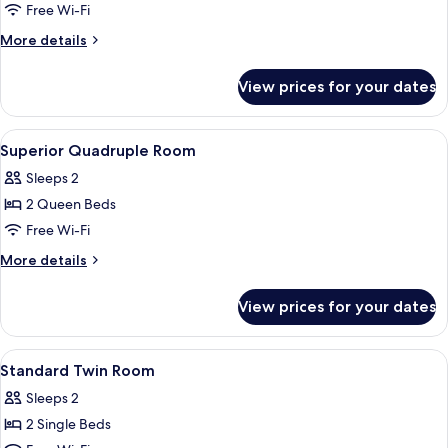
Superior
Free Wi-Fi
Twin
More
More details
Room
details
for
View prices for your dates
Superior
Twin
Room
View
Desk, laptop workspace, iron/ironing 
6
Superior Quadruple Room
all
Sleeps 2
photos
2 Queen Beds
for
Superior
Free Wi-Fi
Quadruple
More
More details
Room
details
for
View prices for your dates
Superior
Quadruple
Room
View
Desk, laptop workspace, iron/ironing 
4
Standard Twin Room
all
Sleeps 2
photos
2 Single Beds
for