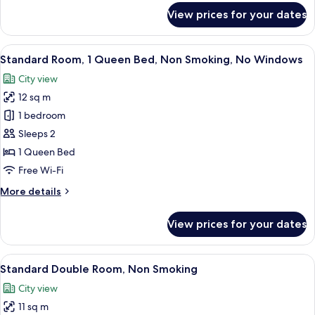
for
View prices for your dates
Suite
View
A hotel room with a bed, a desk, a tel
4
Standard Room, 1 Queen Bed, Non Smoking, No Windows
all
City view
photos
12 sq m
for
Standard
1 bedroom
Room,
Sleeps 2
1
1 Queen Bed
Queen
Free Wi-Fi
Bed,
More
More details
Non
details
Smoking,
for
View prices for your dates
No
Standard
Room,
Windows
1
View
A hotel room with a bed, bedside tabl
5
Queen
Standard Double Room, Non Smoking
all
Bed,
City view
Non
photos
Smoking,
11 sq m
for