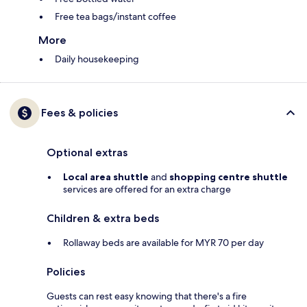
Free tea bags/instant coffee
More
Daily housekeeping
Fees & policies
Optional extras
Local area shuttle
and
shopping centre shuttle
services are offered for an extra charge
Children & extra beds
Rollaway beds are available for MYR 70 per day
Policies
Guests can rest easy knowing that there's a fire