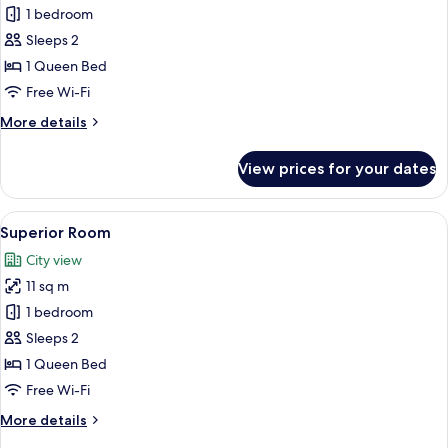
No
Standard
1 bedroom
Windows
Double
Sleeps 2
Room,
1 Queen Bed
Non
Free Wi-Fi
Smoking
More
More details
details
for
View prices for your dates
Standard
Double
Room,
View
A hotel room with a bed, a chair, a des
5
Non
Superior Room
all
Smoking
City view
photos
11 sq m
for
Superior
1 bedroom
Room
Sleeps 2
1 Queen Bed
Free Wi-Fi
More
More details
details