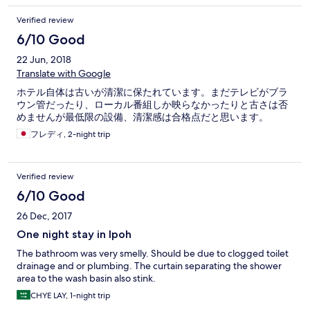
Verified review
6/10 Good
22 Jun, 2018
Translate with Google
ホテル自体は古いが清潔に保たれています。まだテレビがブラ
ウン管だったり、ローカル番組しか映らなかったりと古さは否
めませんが最低限の設備、清潔感は合格点だと思います。
フレディ, 2-night trip
Verified review
6/10 Good
26 Dec, 2017
One night stay in Ipoh
The bathroom was very smelly. Should be due to clogged toilet
drainage and or plumbing. The curtain separating the shower
area to the wash basin also stink.
CHYE LAY, 1-night trip