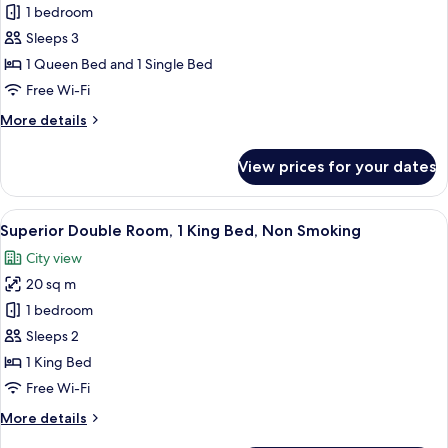
Smoking
Superior
1 bedroom
Triple
Sleeps 3
Room,
1 Queen Bed and 1 Single Bed
Multiple
Free Wi-Fi
Beds,
More
More details
Non
details
Smoking
for
View prices for your dates
Superior
Triple
Room,
View
A hotel room with a bed, a desk with a
5
Multiple
Superior Double Room, 1 King Bed, Non Smoking
all
Beds,
City view
Non
photos
Smoking
20 sq m
for
Superior
1 bedroom
Double
Sleeps 2
Room,
1 King Bed
1
Free Wi-Fi
King
More
More details
Bed,
details