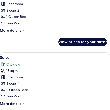
Smoking
Honeymoon
1 bedroom
Suite,
Sleeps 2
1
1 Queen Bed
Queen
Free Wi-Fi
Bed,
More
More details
Non
details
Smoking
for
View prices for your dates
Honeymoon
Suite,
1
View
A hotel room with a large window, wicke
6
Queen
Suite
all
Bed,
City view
Non
photos
Smoking
18 sq m
for
Suite
1 bedroom
Sleeps 4
2 Queen Beds
Free Wi-Fi
More
More details
details