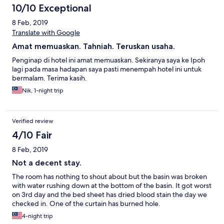
10/10 Exceptional
8 Feb, 2019
Translate with Google
Amat memuaskan. Tahniah. Teruskan usaha.
Penginap di hotel ini amat memuaskan. Sekiranya saya ke Ipoh
lagi pada masa hadapan saya pasti menempah hotel ini untuk
bermalam. Terima kasih.
Nik, 1-night trip
Verified review
4/10 Fair
8 Feb, 2019
Not a decent stay.
The room has nothing to shout about but the basin was broken
with water rushing down at the bottom of the basin. It got worst
on 3rd day and the bed sheet has dried blood stain the day we
checked in. One of the curtain has burned hole.
4-night trip