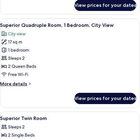
Non
for
View prices for your dates
Smoking
Superior
Double
Room,
View
A hotel room with two beds, a desk, a 
5
1
Superior Quadruple Room, 1 Bedroom, City View
all
King
City view
Bed,
photos
Non
17 sq m
for
Smoking
Superior
1 bedroom
Quadruple
Sleeps 2
Room,
2 Queen Beds
1
Free Wi-Fi
Bedroom,
More
More details
City
details
View
for
View prices for your dates
Superior
Quadruple
Room,
View
Desk, laptop workspace, iron/ironing 
4
1
Superior Twin Room
all
Bedroom,
Sleeps 2
City
photos
View
2 Single Beds
for