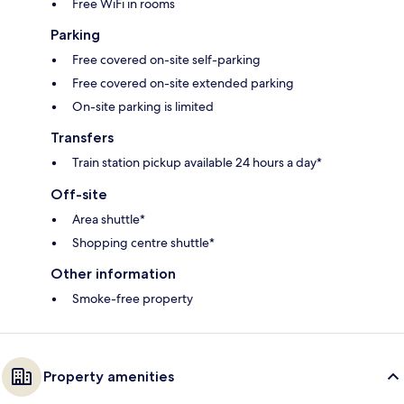
Free WiFi in rooms
Parking
Free covered on-site self-parking
Free covered on-site extended parking
On-site parking is limited
Transfers
Train station pickup available 24 hours a day*
Off-site
Area shuttle*
Shopping centre shuttle*
Other information
Smoke-free property
Property amenities