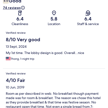
Good
6.0
74 reviews
6.4
5.8
6.4
Cleanliness
Location
Staff & service
Reviews
Verified review
8/10 Very good
13 Sept, 2024
My 1st time. The lobby design is good. Overall...nice
Thong, 1-night trip
Verified review
4/10 Fair
10 Jun, 2019
Room as per described in web. No breakfast though payment
made was for room & breakfast. The reason we chose this hotel
as they provide breakfast & that time was festive sesaon. No
restaurant open that time. Not even a single bread from 7-