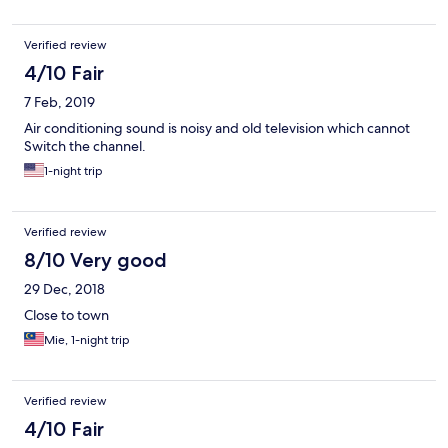
Verified review
4/10 Fair
7 Feb, 2019
Air conditioning sound is noisy and old television which cannot
Switch the channel.
1-night trip
Verified review
8/10 Very good
29 Dec, 2018
Close to town
Mie, 1-night trip
Verified review
4/10 Fair