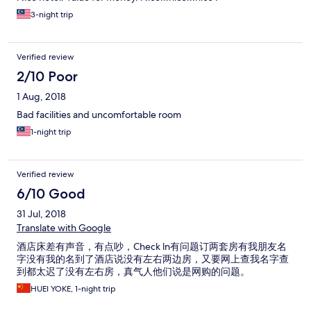
3-night trip
Verified review
2/10 Poor
1 Aug, 2018
Bad facilities and uncomfortable room
1-night trip
Verified review
6/10 Good
31 Jul, 2018
Translate with Google
酒店床差有声音，有点吵，Check ln有问题订两套房有我朋友名
字没有我的名到了酒店说没有左右两边房，又要网上查我名字查
到都太迟了没有左右房，真气人他们说是网购的问题。
HUEI YOKE, 1-night trip