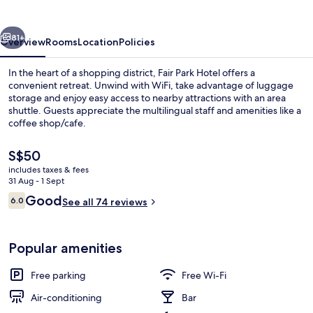
vious
Next
81+
Overview
Rooms
Location
Policies
In the heart of a shopping district, Fair Park Hotel offers a
convenient retreat. Unwind with WiFi, take advantage of luggage
storage and enjoy easy access to nearby attractions with an area
shuttle. Guests appreciate the multilingual staff and amenities like a
coffee shop/cafe.
The
S$50
current
includes taxes & fees
price
31 Aug - 1 Sept
Desk, laptop workspace, iron/ironing 
is
Reviews
Good
6.0
See all 74 reviews
S$50
6.0 out of 10
Popular amenities
Free parking
Free Wi-Fi
Air-conditioning
Bar