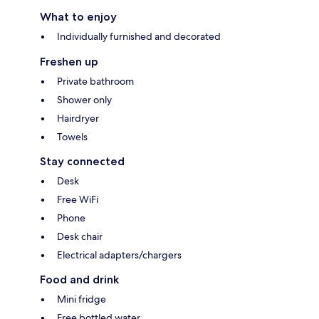
What to enjoy
Individually furnished and decorated
Freshen up
Private bathroom
Shower only
Hairdryer
Towels
Stay connected
Desk
Free WiFi
Phone
Desk chair
Electrical adapters/chargers
Food and drink
Mini fridge
Free bottled water