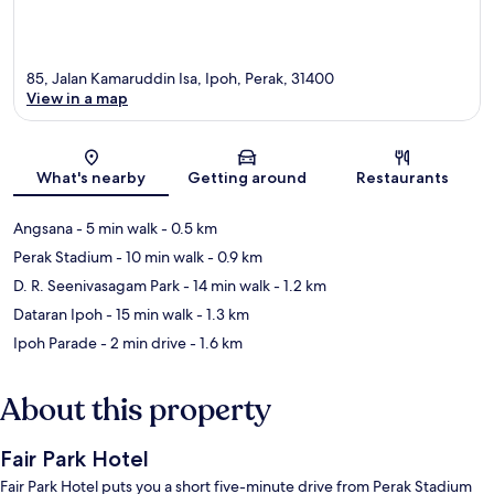
85, Jalan Kamaruddin Isa, Ipoh, Perak, 31400
View in a map
Map
What's nearby
Getting around
Restaurants
Angsana
- 5 min walk
- 0.5 km
Perak Stadium
- 10 min walk
- 0.9 km
D. R. Seenivasagam Park
- 14 min walk
- 1.2 km
Dataran Ipoh
- 15 min walk
- 1.3 km
Ipoh Parade
- 2 min drive
- 1.6 km
About this property
Fair Park Hotel
Fair Park Hotel puts you a short five-minute drive from Perak Stadium