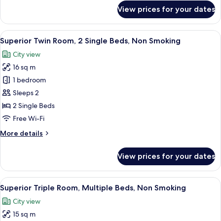
for
View prices for your dates
Superior
Room
View
A hotel room with two single beds, a d
5
Superior Twin Room, 2 Single Beds, Non Smoking
all
City view
photos
16 sq m
for
Superior
1 bedroom
Twin
Sleeps 2
Room,
2 Single Beds
2
Free Wi-Fi
Single
More
More details
Beds,
details
Non
for
View prices for your dates
Smoking
Superior
Twin
Room,
View
A hotel room with two single beds, a b
7
2
Superior Triple Room, Multiple Beds, Non Smoking
all
Single
City view
Beds,
photos
Non
15 sq m
for