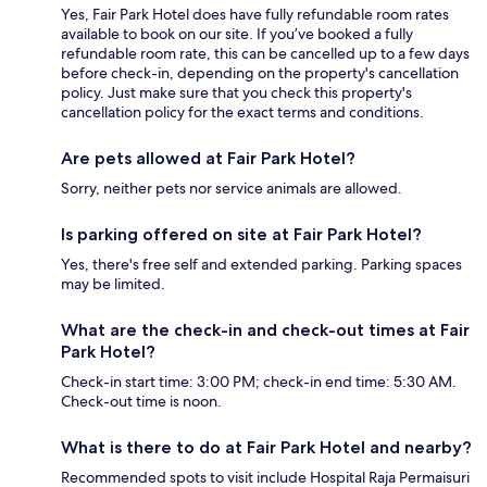
Yes, Fair Park Hotel does have fully refundable room rates
available to book on our site. If you’ve booked a fully
refundable room rate, this can be cancelled up to a few days
before check-in, depending on the property's cancellation
policy. Just make sure that you check this property's
cancellation policy for the exact terms and conditions.
Are pets allowed at Fair Park Hotel?
Sorry, neither pets nor service animals are allowed.
Is parking offered on site at Fair Park Hotel?
Yes, there's free self and extended parking. Parking spaces
may be limited.
What are the check-in and check-out times at Fair
Park Hotel?
Check-in start time: 3:00 PM; check-in end time: 5:30 AM.
Check-out time is noon.
What is there to do at Fair Park Hotel and nearby?
Recommended spots to visit include Hospital Raja Permaisuri