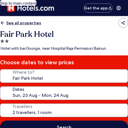
Skip to main content
Get the app
See all properties
Fair Park Hotel
2.0
star
Hotel with bar/lounge, near Hospital Raja Permaisuri Bainun
property
Choose dates to view prices
Where to?
Dates
Travellers
Search