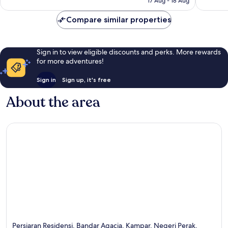
17 Aug - 18 Aug
16
good,
S$33
reviews
1
Compare similar properties
review
Sign in to view eligible discounts and perks. More rewards
for more adventures!
Sign in
Sign up, it's free
About the area
Persiaran Residensi, Bandar Agacia, Kampar, Negeri Perak,