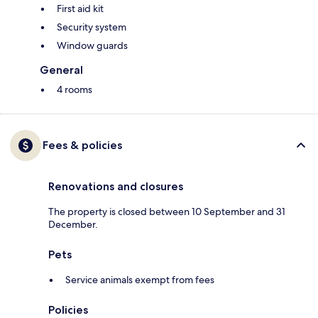
First aid kit
Security system
Window guards
General
4 rooms
Fees & policies
Renovations and closures
The property is closed between 10 September and 31
December.
Pets
Service animals exempt from fees
Policies