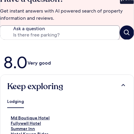
Bet
Get instant answers with AI powered search of property
information and reviews.
Ask a question
Reviews
8.0
Very good
Keep exploring
Lodging
S
Md Boutique Hotel
t
S
Fullywell Hotel
a
t
S
Summer Inn
n
a
t
S