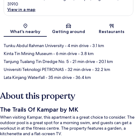
31910
View in a map
Map
What's nearby
Getting around
Restaurants
Tunku Abdul Rahman University
- 4 min drive
- 3.1 km
Kinta Tin Mining Museum
- 6 min drive
- 3.8 km
Tanjung Tualang Tin Dredge No. 5
- 21 min drive
- 20.1 km
Universiti Teknologi PETRONAS
- 32 min drive
- 32.2 km
Lata Kinjang Waterfall
- 35 min drive
- 36.4 km
About this property
The Trails Of Kampar by MK
When visiting Kampar, this apartment is a great choice to consider. The
outdoor pool is a great spot for a morning swim, and guests can get a
workout in at the fitness centre. The property features a garden, a
kitchenette and a flat-screen TV.