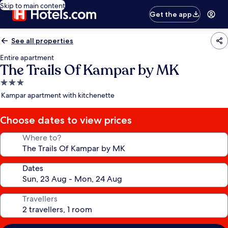
Skip to main content
Get the app
See all properties
Entire apartment
The Trails Of Kampar by MK
3.0
star
Kampar apartment with kitchenette
property
Choose dates to view prices
Where to?
Dates
Travellers