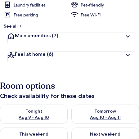
Laundry facilities
Pet-friendly
Free parking
Free Wi-Fi
See all
Main amenities
(7)
Feel at home
(6)
Room options
Check availability for these dates
Check availability for tonight Aug 9 - Aug 10
Check availability for tomorro
Tonight
Tomorrow
Aug 9 - Aug 10
Aug 10 - Aug 11
Check availability for this weekend Aug 14 - Aug 16
Check availability for next w
This weekend
Next weekend