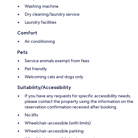
Washing machine
Dry cleaning/laundry service
Laundry facilities
Comfort
Air conditioning
Pets
Service animals exempt from fees
Pet friendly
Welcoming cats and dogs only
Suitability/Accessibility
If you have any requests for specific accessibility needs,
please contact the property using the information on the
reservation confirmation received after booking.
No lifts
Wheelchair-accessible (with limits)
Wheelchair-accessible parking