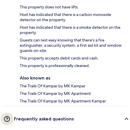
This property does not have lifts.
Host has indicated that there is a carbon monoxide
detector on the property.
Host has indicated that there is a smoke detector on the
property.
Guests can rest easy knowing that there's a fire
extinguisher, a security system, a first aid kit and window
guards on-site.
This property accepts debit cards and cash.
This property is professionally cleaned.
Also known as
The Trails Of Kampar by MK Kampar
The Trails Of Kampar by MK Apartment
The Trails Of Kampar by MK Apartment Kampar
Frequently asked questions