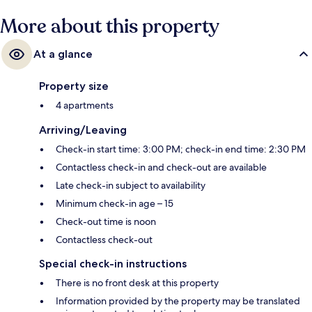
More about this property
At a glance
Property size
4 apartments
Arriving/Leaving
Check-in start time: 3:00 PM; check-in end time: 2:30 PM
Contactless check-in and check-out are available
Late check-in subject to availability
Minimum check-in age – 15
Check-out time is noon
Contactless check-out
Special check-in instructions
There is no front desk at this property
Information provided by the property may be translated