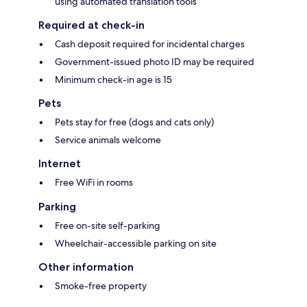
using automated translation tools
Required at check-in
Cash deposit required for incidental charges
Government-issued photo ID may be required
Minimum check-in age is 15
Pets
Pets stay for free (dogs and cats only)
Service animals welcome
Internet
Free WiFi in rooms
Parking
Free on-site self-parking
Wheelchair-accessible parking on site
Other information
Smoke-free property