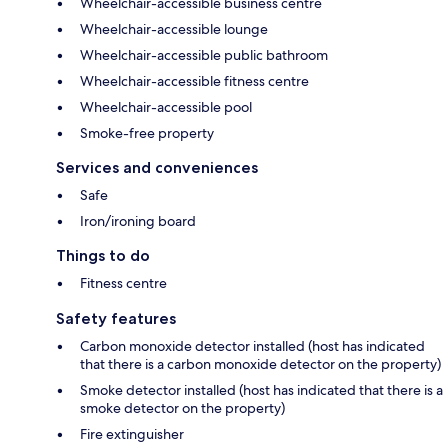
Wheelchair-accessible business centre
Wheelchair-accessible lounge
Wheelchair-accessible public bathroom
Wheelchair-accessible fitness centre
Wheelchair-accessible pool
Smoke-free property
Services and conveniences
Safe
Iron/ironing board
Things to do
Fitness centre
Safety features
Carbon monoxide detector installed (host has indicated
that there is a carbon monoxide detector on the property)
Smoke detector installed (host has indicated that there is a
smoke detector on the property)
Fire extinguisher