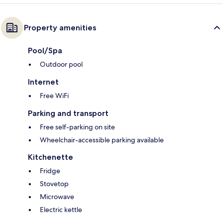
Property amenities
Pool/Spa
Outdoor pool
Internet
Free WiFi
Parking and transport
Free self-parking on site
Wheelchair-accessible parking available
Kitchenette
Fridge
Stovetop
Microwave
Electric kettle