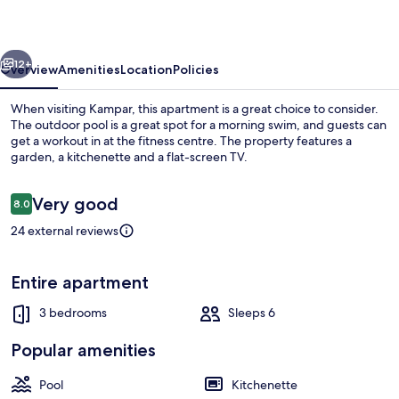
Kampar
by
vious
Next
MK
12+
Overview
Amenities
Location
Policies
When visiting Kampar, this apartment is a great choice to consider.
The outdoor pool is a great spot for a morning swim, and guests can
get a workout in at the fitness centre. The property features a
garden, a kitchenette and a flat-screen TV.
Reviews
Very good
8.0
8.0 out of 10
24 external reviews
3 bedrooms, in-room safe, iron/ironin
Entire apartment
3 bedrooms
Sleeps 6
Popular amenities
Pool
Kitchenette