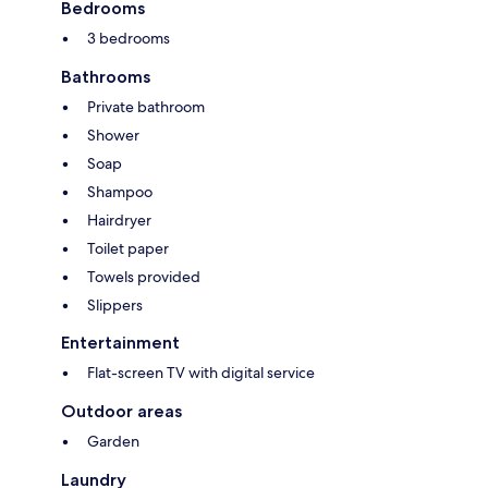
Bedrooms
3 bedrooms
Bathrooms
Private bathroom
Shower
Soap
Shampoo
Hairdryer
Toilet paper
Towels provided
Slippers
Entertainment
Flat-screen TV with digital service
Outdoor areas
Garden
Laundry