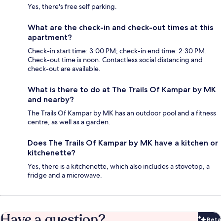
Yes, there's free self parking.
What are the check-in and check-out times at this
apartment?
Check-in start time: 3:00 PM; check-in end time: 2:30 PM.
Check-out time is noon. Contactless social distancing and
check-out are available.
What is there to do at The Trails Of Kampar by MK
and nearby?
The Trails Of Kampar by MK has an outdoor pool and a fitness
centre, as well as a garden.
Does The Trails Of Kampar by MK have a kitchen or
kitchenette?
Yes, there is a kitchenette, which also includes a stovetop, a
fridge and a microwave.
Have a question?
Beta