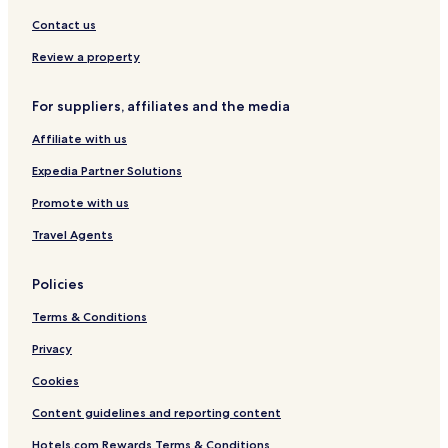
m
e
-
a
s
K
Contact us
r
t
a
k
a
m
Review a property
y
p
a
For suppliers, affiliates and the media
r
S
Affiliate with us
e
n
Expedia Partner Solutions
t
r
Promote with us
a
Travel Agents
l
Policies
Terms & Conditions
Privacy
Cookies
Content guidelines and reporting content
Hotels.com Rewards Terms & Conditions