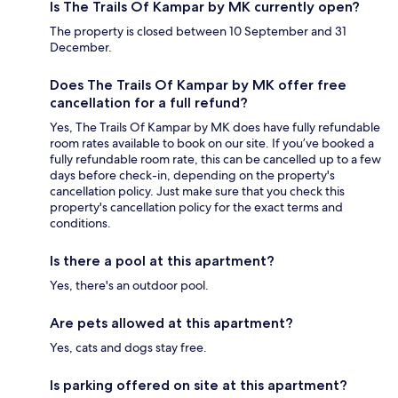
Is The Trails Of Kampar by MK currently open?
The property is closed between 10 September and 31
December.
Does The Trails Of Kampar by MK offer free
cancellation for a full refund?
Yes, The Trails Of Kampar by MK does have fully refundable
room rates available to book on our site. If you’ve booked a
fully refundable room rate, this can be cancelled up to a few
days before check-in, depending on the property's
cancellation policy. Just make sure that you check this
property's cancellation policy for the exact terms and
conditions.
Is there a pool at this apartment?
Yes, there's an outdoor pool.
Are pets allowed at this apartment?
Yes, cats and dogs stay free.
Is parking offered on site at this apartment?