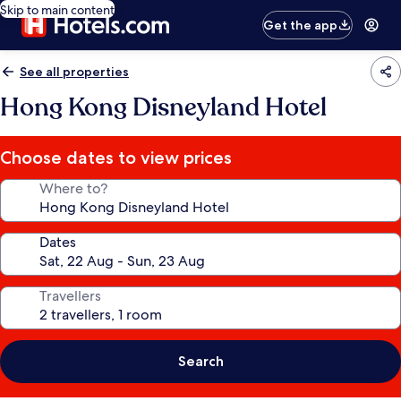
Skip to main content
Get the app
See all properties
Hong Kong Disneyland Hotel
Choose dates to view prices
Where to?
Dates
Travellers
Search