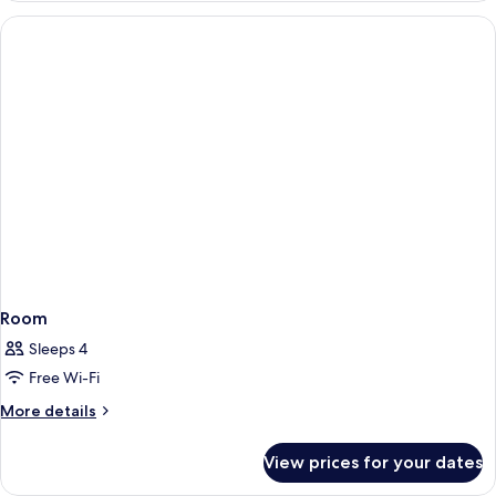
King
Cinderella
Bed
Suite,
2
Double
Beds
OR
1
King
Bed
Room
Sleeps 4
Free Wi-Fi
More
More details
details
for
View prices for your dates
Room