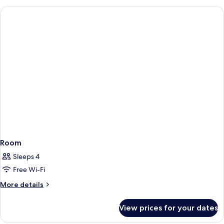
Room
Sleeps 4
Free Wi-Fi
More
More details
details
for
View prices for your dates
Room