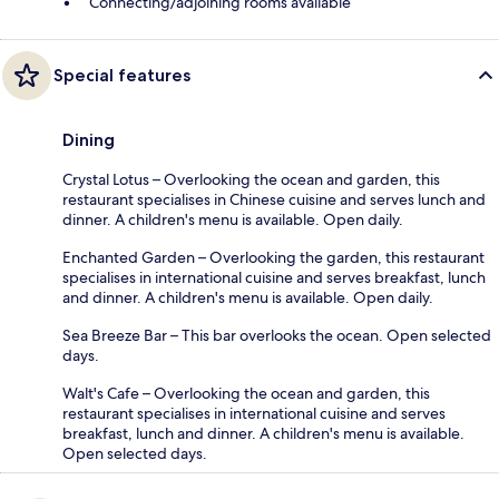
Connecting/adjoining rooms available
Special features
Dining
Crystal Lotus – Overlooking the ocean and garden, this
restaurant specialises in Chinese cuisine and serves lunch and
dinner. A children's menu is available. Open daily.
Enchanted Garden – Overlooking the garden, this restaurant
specialises in international cuisine and serves breakfast, lunch
and dinner. A children's menu is available. Open daily.
Sea Breeze Bar – This bar overlooks the ocean. Open selected
days.
Walt's Cafe – Overlooking the ocean and garden, this
restaurant specialises in international cuisine and serves
breakfast, lunch and dinner. A children's menu is available.
Open selected days.