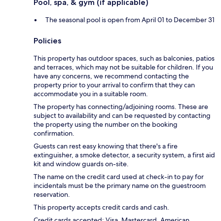
Pool, spa, & gym (if applicable)
The seasonal pool is open from April 01 to December 31
Policies
This property has outdoor spaces, such as balconies, patios
and terraces, which may not be suitable for children. If you
have any concerns, we recommend contacting the
property prior to your arrival to confirm that they can
accommodate you in a suitable room.
The property has connecting/adjoining rooms. These are
subject to availability and can be requested by contacting
the property using the number on the booking
confirmation.
Guests can rest easy knowing that there's a fire
extinguisher, a smoke detector, a security system, a first aid
kit and window guards on-site.
The name on the credit card used at check-in to pay for
incidentals must be the primary name on the guestroom
reservation.
This property accepts credit cards and cash.
Credit cards accepted: Visa, Mastercard, American