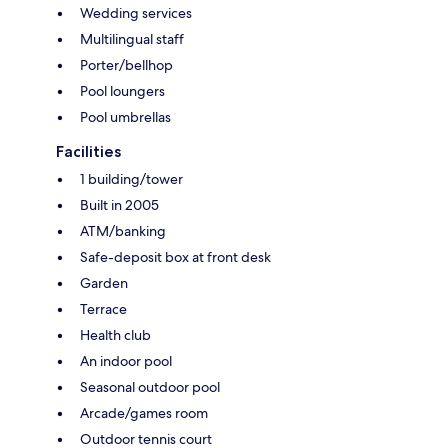
Wedding services
Multilingual staff
Porter/bellhop
Pool loungers
Pool umbrellas
Facilities
1 building/tower
Built in 2005
ATM/banking
Safe-deposit box at front desk
Garden
Terrace
Health club
An indoor pool
Seasonal outdoor pool
Arcade/games room
Outdoor tennis court