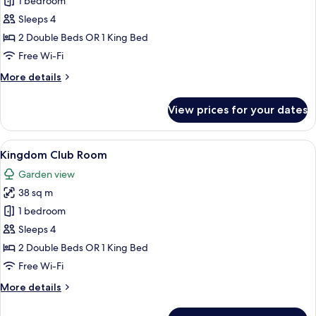
Sea
1 bedroom
View
Sleeps 4
Room
2 Double Beds OR 1 King Bed
Free Wi-Fi
More
More details
details
for
View prices for your dates
Sea
View
Room
View
A hotel room with two beds, a desk, a 
6
Kingdom Club Room
all
Garden view
photos
38 sq m
for
Kingdom
1 bedroom
Club
Sleeps 4
Room
2 Double Beds OR 1 King Bed
Free Wi-Fi
More
More details
details
for