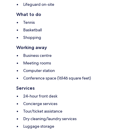
Lifeguard on-site
What to do
Tennis
Basketball
Shopping
Working away
Business centre
Meeting rooms
Computer station
Conference space (16146 square feet)
Services
24-hour front desk
Concierge services
Tour/ticket assistance
Dry cleaning/laundry services
Luggage storage