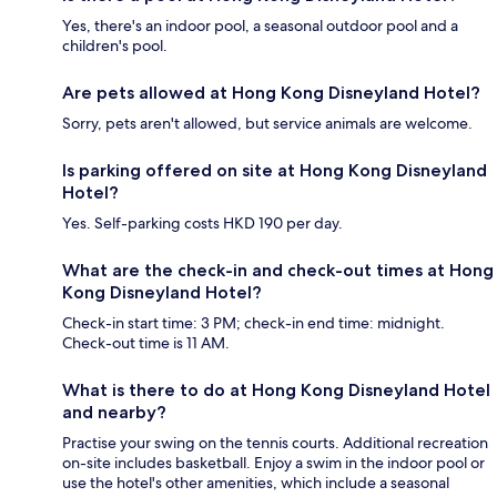
Yes, there's an indoor pool, a seasonal outdoor pool and a
children's pool.
Are pets allowed at Hong Kong Disneyland Hotel?
Sorry, pets aren't allowed, but service animals are welcome.
Is parking offered on site at Hong Kong Disneyland
Hotel?
Yes. Self-parking costs HKD 190 per day.
What are the check-in and check-out times at Hong
Kong Disneyland Hotel?
Check-in start time: 3 PM; check-in end time: midnight.
Check-out time is 11 AM.
What is there to do at Hong Kong Disneyland Hotel
and nearby?
Practise your swing on the tennis courts. Additional recreation
on-site includes basketball. Enjoy a swim in the indoor pool or
use the hotel's other amenities, which include a seasonal