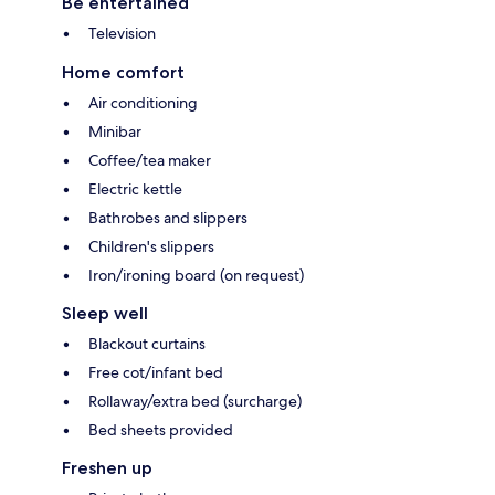
Be entertained
Television
Home comfort
Air conditioning
Minibar
Coffee/tea maker
Electric kettle
Bathrobes and slippers
Children's slippers
Iron/ironing board (on request)
Sleep well
Blackout curtains
Free cot/infant bed
Rollaway/extra bed (surcharge)
Bed sheets provided
Freshen up