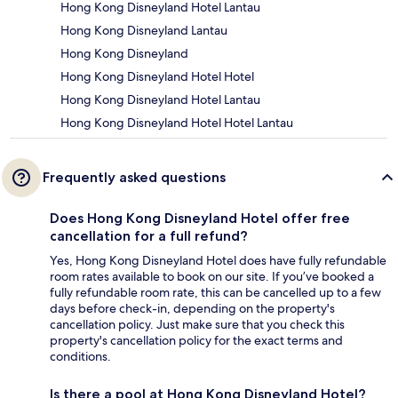
Hong Kong Disneyland Hotel Lantau
Hong Kong Disneyland Lantau
Hong Kong Disneyland
Hong Kong Disneyland Hotel Hotel
Hong Kong Disneyland Hotel Lantau
Hong Kong Disneyland Hotel Hotel Lantau
Frequently asked questions
Does Hong Kong Disneyland Hotel offer free
cancellation for a full refund?
Yes, Hong Kong Disneyland Hotel does have fully refundable
room rates available to book on our site. If you’ve booked a
fully refundable room rate, this can be cancelled up to a few
days before check-in, depending on the property's
cancellation policy. Just make sure that you check this
property's cancellation policy for the exact terms and
conditions.
Is there a pool at Hong Kong Disneyland Hotel?