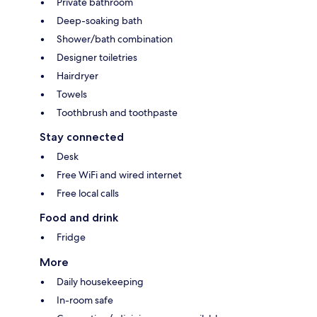
Private bathroom
Deep-soaking bath
Shower/bath combination
Designer toiletries
Hairdryer
Towels
Toothbrush and toothpaste
Stay connected
Desk
Free WiFi and wired internet
Free local calls
Food and drink
Fridge
More
Daily housekeeping
In-room safe