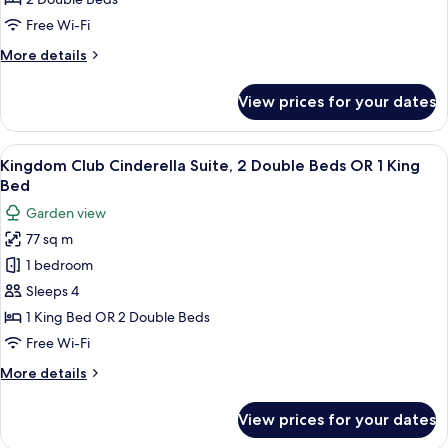
Frozen
Free Wi-Fi
Suite,
More
More details
2
details
Double
for
View prices for your dates
Kingdom
Beds
Club
Frozen
View
A hotel room with a large bed, a desk, a
13
Suite,
Kingdom Club Cinderella Suite, 2 Double Beds OR 1 King
all
2
Bed
Double
photos
Garden view
Beds
for
77 sq m
Kingdom
1 bedroom
Club
Cinderella
Sleeps 4
Suite,
1 King Bed OR 2 Double Beds
2
Free Wi-Fi
Double
More
More details
Beds
details
OR
for
View prices for your dates
Kingdom
1
Club