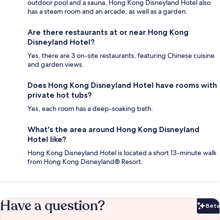
outdoor pool and a sauna. Hong Kong Disneyland Hotel also
has a steam room and an arcade, as well as a garden.
Are there restaurants at or near Hong Kong
Disneyland Hotel?
Yes, there are 3 on-site restaurants, featuring Chinese cuisine
and garden views.
Does Hong Kong Disneyland Hotel have rooms with
private hot tubs?
Yes, each room has a deep-soaking bath.
What's the area around Hong Kong Disneyland
Hotel like?
Hong Kong Disneyland Hotel is located a short 13-minute walk
from Hong Kong Disneyland® Resort.
Have a question?
Beta
Bet