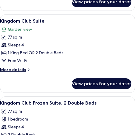
View prices for your dates
Kingdom
Club
Room
View
A hotel room with a large bed, two bed
10
Kingdom Club Suite
all
Garden view
photos
77 sq m
for
Kingdom
Sleeps 4
Club
1 King Bed OR 2 Double Beds
Suite
Free Wi-Fi
More
More details
details
for
View prices for your dates
Kingdom
Club
Suite
View
A hotel room with two wooden beds, ea
12
Kingdom Club Frozen Suite, 2 Double Beds
all
77 sq m
photos
1 bedroom
for
Kingdom
Sleeps 4
Club
2 Double Beds