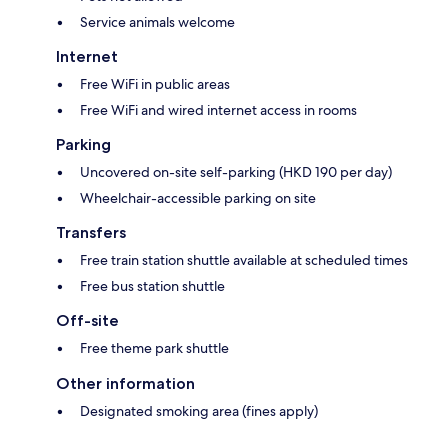
Service animals welcome
Internet
Free WiFi in public areas
Free WiFi and wired internet access in rooms
Parking
Uncovered on-site self-parking (HKD 190 per day)
Wheelchair-accessible parking on site
Transfers
Free train station shuttle available at scheduled times
Free bus station shuttle
Off-site
Free theme park shuttle
Other information
Designated smoking area (fines apply)