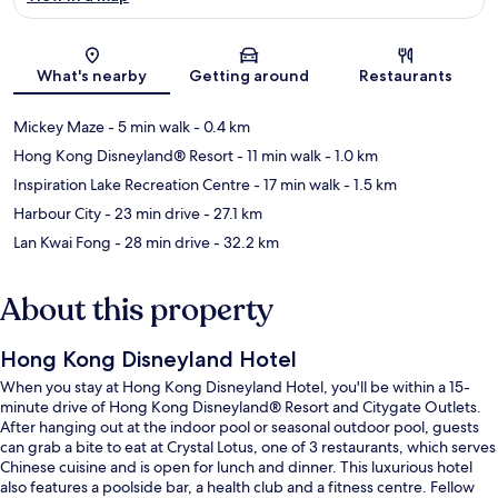
Map
What's nearby
Getting around
Restaurants
Mickey Maze
- 5 min walk
- 0.4 km
Hong Kong Disneyland® Resort
- 11 min walk
- 1.0 km
Inspiration Lake Recreation Centre
- 17 min walk
- 1.5 km
Harbour City
- 23 min drive
- 27.1 km
Lan Kwai Fong
- 28 min drive
- 32.2 km
About this property
Hong Kong Disneyland Hotel
When you stay at Hong Kong Disneyland Hotel, you'll be within a 15-
minute drive of Hong Kong Disneyland® Resort and Citygate Outlets.
After hanging out at the indoor pool or seasonal outdoor pool, guests
can grab a bite to eat at Crystal Lotus, one of 3 restaurants, which serves
Chinese cuisine and is open for lunch and dinner. This luxurious hotel
also features a poolside bar, a health club and a fitness centre. Fellow