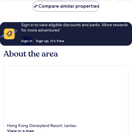
Compare similar properties
Sign in to view eligible discounts and perks. More rewards
for more adventures!
Sign in
Sign up, it's free
About the area
Hong Kong Disneyland Resort, Lantau
View in a map