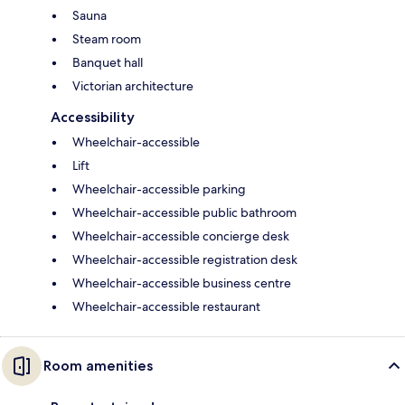
Sauna
Steam room
Banquet hall
Victorian architecture
Accessibility
Wheelchair-accessible
Lift
Wheelchair-accessible parking
Wheelchair-accessible public bathroom
Wheelchair-accessible concierge desk
Wheelchair-accessible registration desk
Wheelchair-accessible business centre
Wheelchair-accessible restaurant
Room amenities