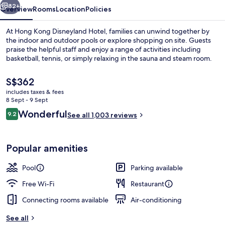
82+
Overview
Rooms
Location
Policies
At Hong Kong Disneyland Hotel, families can unwind together by
the indoor and outdoor pools or explore shopping on site. Guests
praise the helpful staff and enjoy a range of activities including
basketball, tennis, or simply relaxing in the sauna and steam room.
The
S$362
current
includes taxes & fees
price
8 Sept - 9 Sept
is
Reviews
Wonderful
9.2
Lobby
See all 1,003 reviews
S$362
9.2 out of 10
Popular amenities
Pool
Parking available
Free Wi-Fi
Restaurant
Connecting rooms available
Air-conditioning
See all