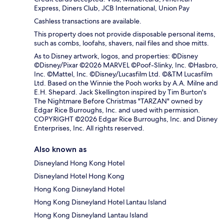
Express, Diners Club, JCB International, Union Pay
Cashless transactions are available.
This property does not provide disposable personal items,
such as combs, loofahs, shavers, nail files and shoe mitts.
As to Disney artwork, logos, and properties: ©Disney
©Disney/Pixar ©2026 MARVEL ©Poof-Slinky, Inc. ©Hasbro,
Inc. ©Mattel, Inc. ©Disney/Lucasfilm Ltd. ©&TM Lucasfilm
Ltd. Based on the Winnie the Pooh works by A.A. Milne and
E.H. Shepard. Jack Skellington inspired by Tim Burton's
The Nightmare Before Christmas "TARZAN" owned by
Edgar Rice Burroughs, Inc. and used with permission.
COPYRIGHT ©2026 Edgar Rice Burroughs, Inc. and Disney
Enterprises, Inc. All rights reserved.
Also known as
Disneyland Hong Kong Hotel
Disneyland Hotel Hong Kong
Hong Kong Disneyland Hotel
Hong Kong Disneyland Hotel Lantau Island
Hong Kong Disneyland Lantau Island