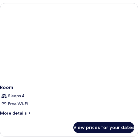
Room
Sleeps 4
Free Wi-Fi
More
More details
details
for
View prices for your dates
Room