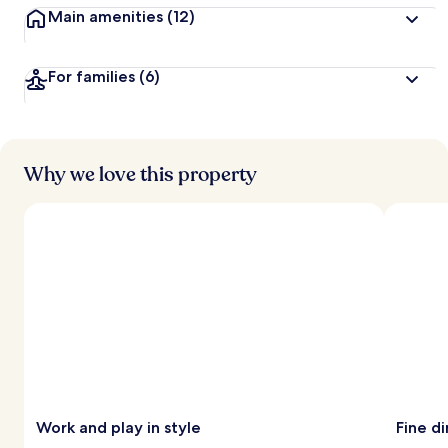
Main amenities
(12)
For families
(6)
Why we love this property
Work and play in style
Fine di