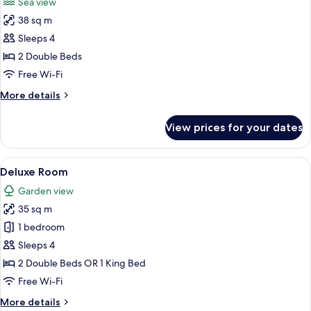
Sea view
photos
38 sq m
for
Sea
Sleeps 4
View
2 Double Beds
Room
Free Wi-Fi
with
More
More details
Balcony
details
for
View prices for your dates
Sea
View
Room
View
A hotel room with two beds, a desk, a 
5
with
Deluxe Room
all
Balcony
Garden view
photos
35 sq m
for
Deluxe
1 bedroom
Room
Sleeps 4
2 Double Beds OR 1 King Bed
Free Wi-Fi
More
More details