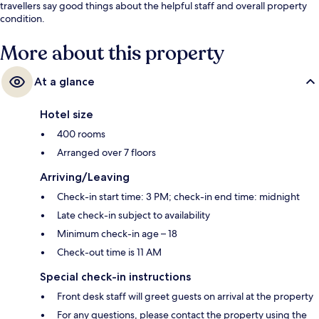
travellers say good things about the helpful staff and overall property
condition.
More about this property
At a glance
Hotel size
400 rooms
Arranged over 7 floors
Arriving/Leaving
Check-in start time: 3 PM; check-in end time: midnight
Late check-in subject to availability
Minimum check-in age – 18
Check-out time is 11 AM
Special check-in instructions
Front desk staff will greet guests on arrival at the property
For any questions, please contact the property using the