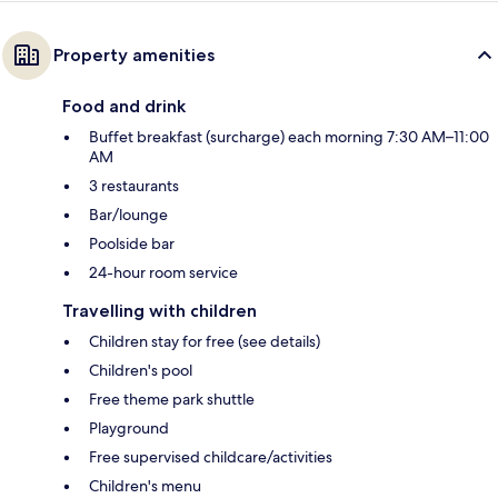
Property amenities
Food and drink
Buffet breakfast (surcharge) each morning 7:30 AM–11:00
AM
3 restaurants
Bar/lounge
Poolside bar
24-hour room service
Travelling with children
Children stay for free (see details)
Children's pool
Free theme park shuttle
Playground
Free supervised childcare/activities
Children's menu