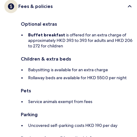
Fees & policies
Optional extras
Buffet breakfast
is offered for an extra charge of
approximately HKD 393 to 393 for adults and HKD 206
to 272 for children
Children & extra beds
Babysitting is available for an extra charge
Rollaway beds are available for HKD 550.0 per night
Pets
Service animals exempt from fees
Parking
Uncovered self-parking costs HKD 190 per day