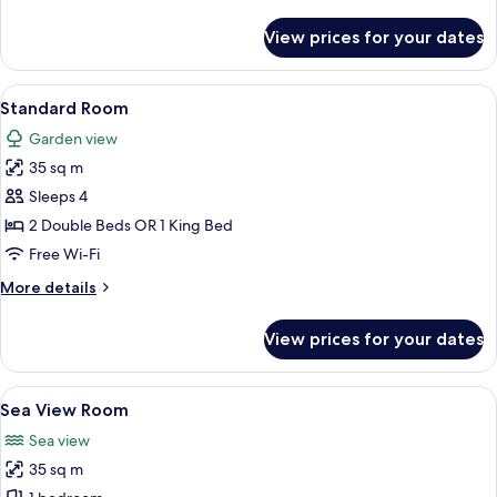
details
for
View prices for your dates
Deluxe
Room
View
A hotel room with a large bed, a desk, 
4
Standard Room
all
Garden view
photos
35 sq m
for
Standard
Sleeps 4
Room
2 Double Beds OR 1 King Bed
Free Wi-Fi
More
More details
details
for
View prices for your dates
Standard
Room
View
A hotel room with two beds, a desk, a c
5
Sea View Room
all
Sea view
photos
35 sq m
for