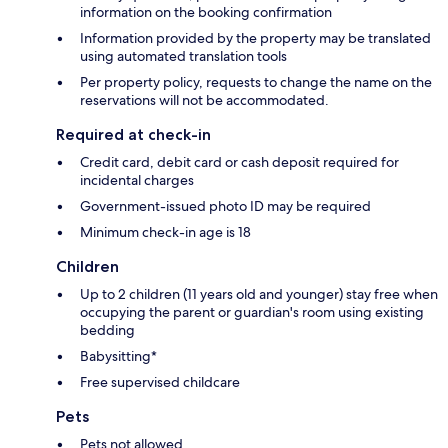
information on the booking confirmation
Information provided by the property may be translated
using automated translation tools
Per property policy, requests to change the name on the
reservations will not be accommodated.
Required at check-in
Credit card, debit card or cash deposit required for
incidental charges
Government-issued photo ID may be required
Minimum check-in age is 18
Children
Up to 2 children (11 years old and younger) stay free when
occupying the parent or guardian's room using existing
bedding
Babysitting*
Free supervised childcare
Pets
Pets not allowed