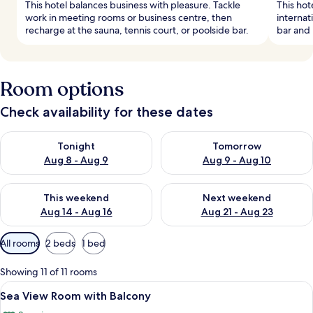
This hotel balances business with pleasure. Tackle
This hot
work in meeting rooms or business centre, then
internat
recharge at the sauna, tennis court, or poolside bar.
bar and 
Room options
Check availability for these dates
Check availability for tonight Aug 8 - Aug 9
Check availability for tomorr
Tonight
Tomorrow
Aug 8 - Aug 9
Aug 9 - Aug 10
Check availability for this weekend Aug 14 - Aug 16
Check availability for next w
This weekend
Next weekend
Aug 14 - Aug 16
Aug 21 - Aug 23
Available
All rooms
2 beds
1 bed
filters
for
Showing 11 of 11 rooms
rooms
View
A hotel room with a large bed, two wa
8
Sea View Room with Balcony
all