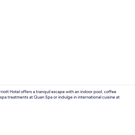
Meeting facil
tt Hotel offers a tranquil escape with an indoor pool, coffee
spa treatments at Quan Spa or indulge in international cuisine at
37-inch LCD T