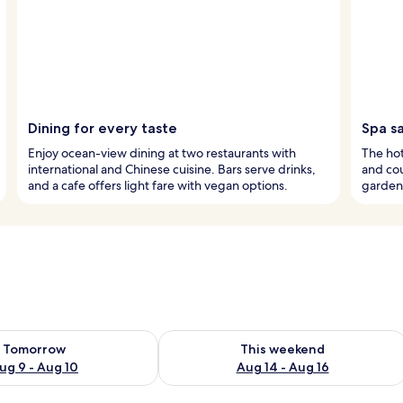
Dining for every taste
Spa s
Enjoy ocean-view dining at two restaurants with
The hot
international and Chinese cuisine. Bars serve drinks,
and cou
and a cafe offers light fare with vegan options.
garden 
ility for tomorrow Aug 9 - Aug 10
Check availability for this weekend Au
Tomorrow
This weekend
ug 9 - Aug 10
Aug 14 - Aug 16