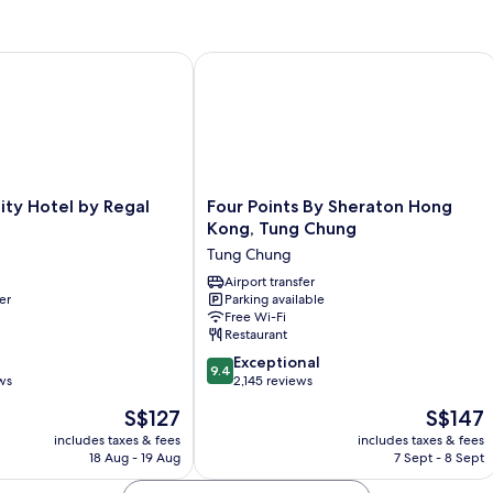
Bedroom
y Hotel by Regal Hotels
Four Points By Sheraton Hong Kong,
Four
ity Hotel by Regal
Four Points By Sheraton Hong
Points
Kong, Tung Chung
By
Tung Chung
Sheraton
Hong
Airport transfer
er
Parking available
Kong,
Free Wi-Fi
Tung
Restaurant
Chung
9.4
Tung
Exceptional
9.4
out
ws
Chung
2,145 reviews
of
The
The
S$127
S$147
10,
price
price
Exceptional,
includes taxes & fees
includes taxes & fees
is
is
18 Aug - 19 Aug
7 Sept - 8 Sept
2,145
S$127
S$147
reviews