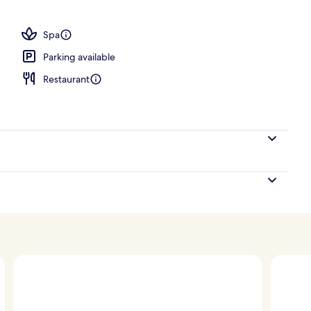
; breakfast, lunch and dinner served
Spa
Parking available
Restaurant