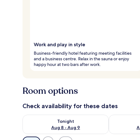
Work and play in style
Business-friendly hotel featuring meeting facilities
and a business centre. Relax in the sauna or enjoy
happy hour at two bars after work.
Room options
Check availability for these dates
Check availability for tonight Aug 8 - Aug 9
Check availab
Tonight
Aug 8 - Aug 9
A
Available