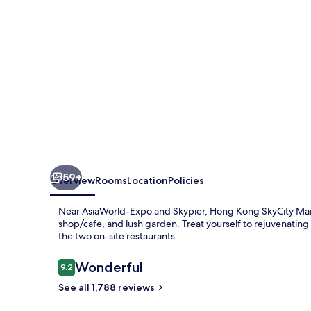
Hotel
59+
Overview
Rooms
Location
Policies
Near AsiaWorld-Expo and Skypier, Hong Kong SkyCity Marrio
shop/cafe, and lush garden. Treat yourself to rejuvenating 
the two on-site restaurants.
Reviews
Wonderful
9.2
9.2 out of 10
See all 1,788 reviews