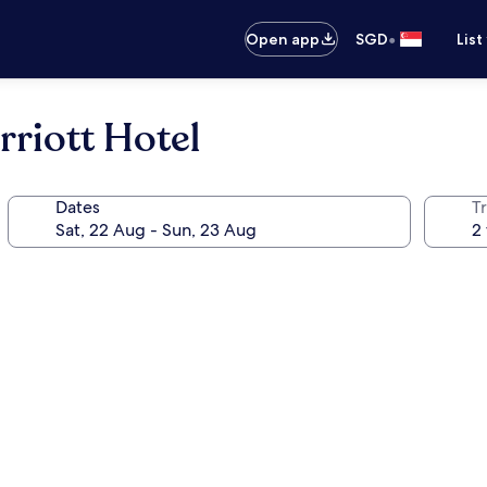
•
Open app
SGD
List
riott Hotel
Dates
Tr