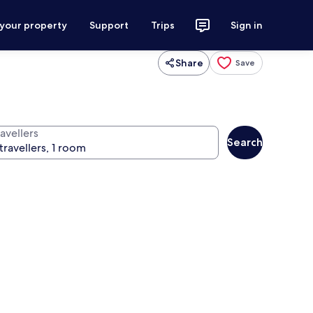
 your property
Support
Trips
Sign in
Share
Save
avellers
Search