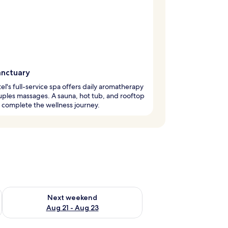
anctuary
el's full-service spa offers daily aromatherapy
ples massages. A sauna, hot tub, and rooftop
complete the wellness journey.
g 14 - Aug 16
Check availability for next weekend Aug 21 - Aug 23
Next weekend
Aug 21 - Aug 23