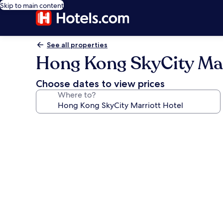
Skip to main content
See all properties
Hong Kong SkyCity Mar
Choose dates to view prices
Where to?
Photo
gallery
for
Hong
Kong
SkyCity
Marriott