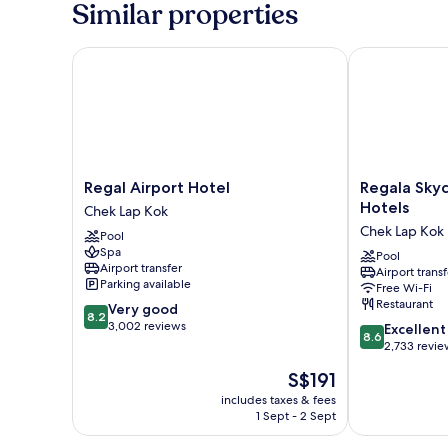
Similar properties
Bed
Regal Airport Hotel
Regala Skycit
Regal
Regala
Regal Airport Hotel
Regala Skyc
Airport
Skycity
Hotels
Chek Lap Kok
Hotel
Hotel
Chek Lap Kok
Pool
Chek
by
Spa
Lap
Regal
Pool
Airport transfer
Airport transf
Kok
Hotels
Parking available
Free Wi-Fi
Chek
Restaurant
8.2
Very good
Lap
8.2
out
3,002 reviews
8.6
Kok
Excellent
8.6
of
out
2,733 revie
10,
of
The
S$191
Very
10,
price
good,
Excellent,
includes taxes & fees
is
3,002
1 Sept - 2 Sept
2,733
S$191
reviews
reviews