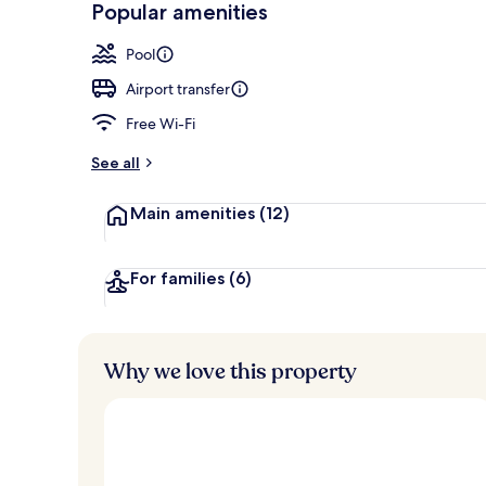
Popular amenities
2 restaurants
Pool
Airport transfer
Free Wi-Fi
See all
Main amenities
(12)
For families
(6)
Why we love this property