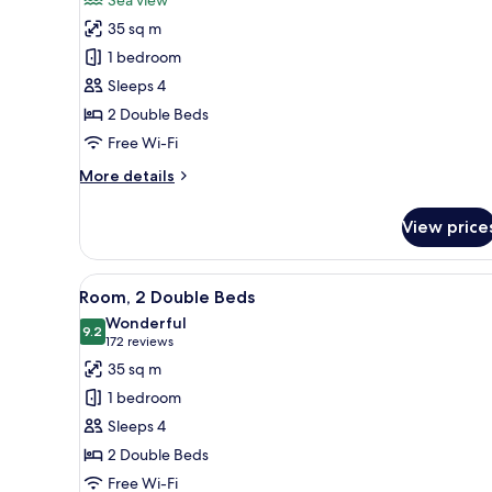
Room,
35 sq m
2
1 bedroom
Double
Sleeps 4
Beds,
2 Double Beds
Sea
View
Free Wi-Fi
More
More details
details
for
View price
Room,
2
Double
View
A hotel room with two beds, a d
6
Beds,
Room, 2 Double Beds
all
Sea
Wonderful
View
photos
9.2
9.2 out of 10
(172
172 reviews
for
reviews)
35 sq m
Room,
1 bedroom
2
Sleeps 4
Double
2 Double Beds
Beds
Free Wi-Fi