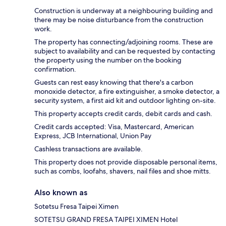
Construction is underway at a neighbouring building and
there may be noise disturbance from the construction
work.
The property has connecting/adjoining rooms. These are
subject to availability and can be requested by contacting
the property using the number on the booking
confirmation.
Guests can rest easy knowing that there's a carbon
monoxide detector, a fire extinguisher, a smoke detector, a
security system, a first aid kit and outdoor lighting on-site.
This property accepts credit cards, debit cards and cash.
Credit cards accepted: Visa, Mastercard, American
Express, JCB International, Union Pay
Cashless transactions are available.
This property does not provide disposable personal items,
such as combs, loofahs, shavers, nail files and shoe mitts.
Also known as
Sotetsu Fresa Taipei Ximen
SOTETSU GRAND FRESA TAIPEI XIMEN Hotel