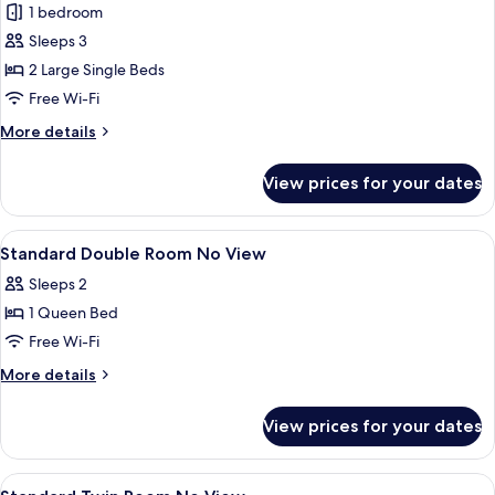
Accessible
1 bedroom
Twin
Sleeps 3
Room
2 Large Single Beds
Free Wi-Fi
More
More details
details
for
View prices for your dates
Accessible
Twin
Room
View
Free minibar, in-room safe, desk, blac
5
Standard Double Room No View
all
Sleeps 2
photos
1 Queen Bed
for
Standard
Free Wi-Fi
Double
More
More details
Room
details
for
No
View prices for your dates
Standard
View
Double
Room
View
Free minibar, in-room safe, desk, blac
5
No