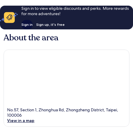
Sign in to view eligible discounts and perks. More rewards
for more adventures!
Sign in
Sign up, it's free
About the area
No.57, Section 1, Zhonghua Rd, Zhongzheng District, Taipei,
100006
View in a map
Map