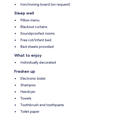
Iron/ironing board (on request)
Sleep well
Pillow menu
Blackout curtains
Soundproofed rooms
Free cot/infant bed
Bed sheets provided
What to enjoy
Individually decorated
Freshen up
Electronic bidet
Shampoo
Hairdryer
Towels
Toothbrush and toothpaste
Toilet paper