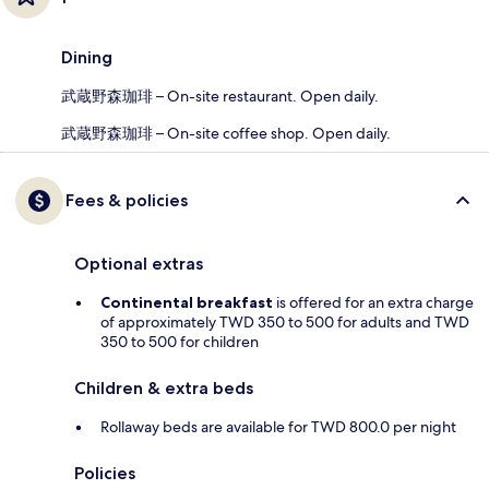
Dining
武蔵野森珈琲 – On-site restaurant. Open daily.
武蔵野森珈琲 – On-site coffee shop. Open daily.
Fees & policies
Optional extras
Continental breakfast
is offered for an extra charge
of approximately TWD 350 to 500 for adults and TWD
350 to 500 for children
Children & extra beds
Rollaway beds are available for TWD 800.0 per night
Policies