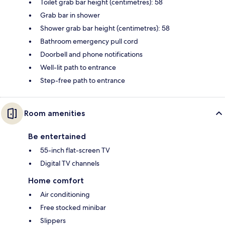
Toilet grab bar height (centimetres): 58
Grab bar in shower
Shower grab bar height (centimetres): 58
Bathroom emergency pull cord
Doorbell and phone notifications
Well-lit path to entrance
Step-free path to entrance
Room amenities
Be entertained
55-inch flat-screen TV
Digital TV channels
Home comfort
Air conditioning
Free stocked minibar
Slippers