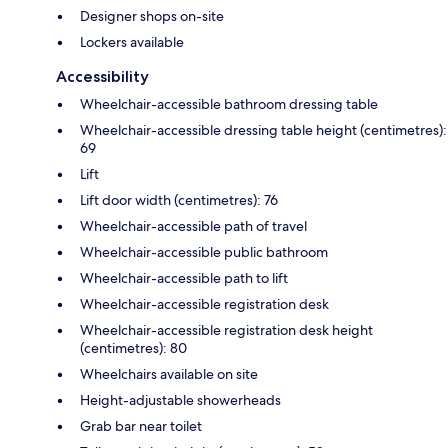
Designer shops on-site
Lockers available
Accessibility
Wheelchair-accessible bathroom dressing table
Wheelchair-accessible dressing table height (centimetres):
69
Lift
Lift door width (centimetres): 76
Wheelchair-accessible path of travel
Wheelchair-accessible public bathroom
Wheelchair-accessible path to lift
Wheelchair-accessible registration desk
Wheelchair-accessible registration desk height
(centimetres): 80
Wheelchairs available on site
Height-adjustable showerheads
Grab bar near toilet