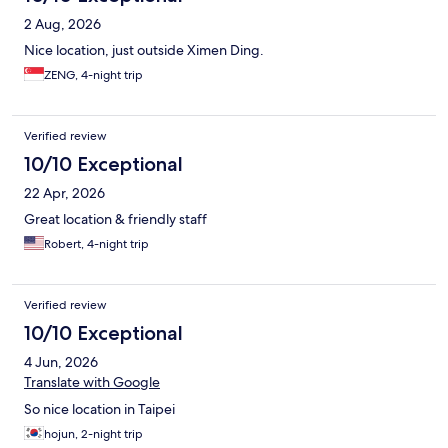
2 Aug, 2026
Nice location, just outside Ximen Ding.
ZENG, 4-night trip
Verified review
10/10 Exceptional
22 Apr, 2026
Great location & friendly staff
Robert, 4-night trip
Verified review
10/10 Exceptional
4 Jun, 2026
Translate with Google
So nice location in Taipei
hojun, 2-night trip