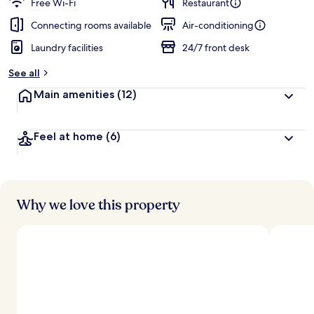
Free Wi-Fi
Restaurant
Connecting rooms available
Air-conditioning
Laundry facilities
24/7 front desk
See all
Main amenities
(12)
Feel at home
(6)
Why we love this property