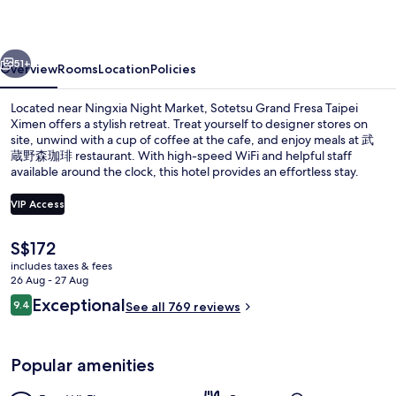
Taipei
Ximen
vious
Next
51+
Overview
Rooms
Location
Policies
Located near Ningxia Night Market, Sotetsu Grand Fresa Taipei
Ximen offers a stylish retreat. Treat yourself to designer stores on
site, unwind with a cup of coffee at the cafe, and enjoy meals at 武
蔵野森珈琲 restaurant. With high-speed WiFi and helpful staff
available around the clock, this hotel provides an effortless stay.
VIP Access
The
S$172
Free minibar, in-room safe, desk, blac
current
includes taxes & fees
price
26 Aug - 27 Aug
is
Reviews
Exceptional
9.4
See all 769 reviews
S$172
9.4 out of 10
Popular amenities