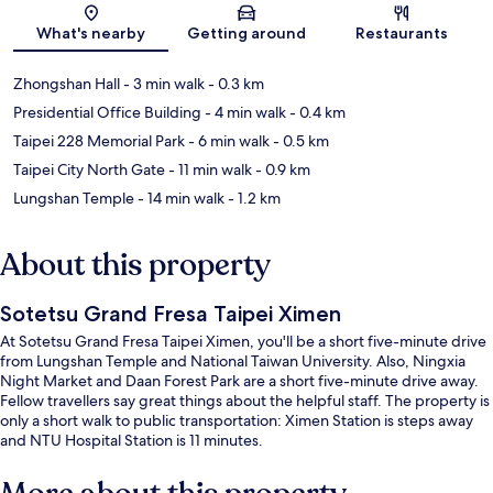
What's nearby
Getting around
Restaurants
Zhongshan Hall
- 3 min walk
- 0.3 km
Presidential Office Building
- 4 min walk
- 0.4 km
Taipei 228 Memorial Park
- 6 min walk
- 0.5 km
Taipei City North Gate
- 11 min walk
- 0.9 km
Lungshan Temple
- 14 min walk
- 1.2 km
About this property
Sotetsu Grand Fresa Taipei Ximen
At Sotetsu Grand Fresa Taipei Ximen, you'll be a short five-minute drive
from Lungshan Temple and National Taiwan University. Also, Ningxia
Night Market and Daan Forest Park are a short five-minute drive away.
Fellow travellers say great things about the helpful staff. The property is
only a short walk to public transportation: Ximen Station is steps away
and NTU Hospital Station is 11 minutes.