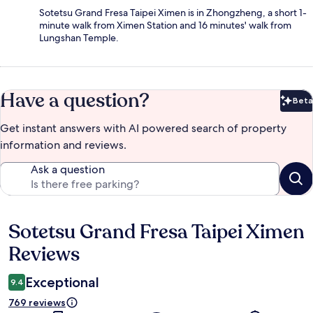
Sotetsu Grand Fresa Taipei Ximen is in Zhongzheng, a short 1-
minute walk from Ximen Station and 16 minutes' walk from
Lungshan Temple.
Have a question?
Beta
Bet
Get instant answers with AI powered search of property
information and reviews.
Ask a question
Sotetsu Grand Fresa Taipei Ximen
Reviews
Reviews
Exceptional
9.4
769 reviews