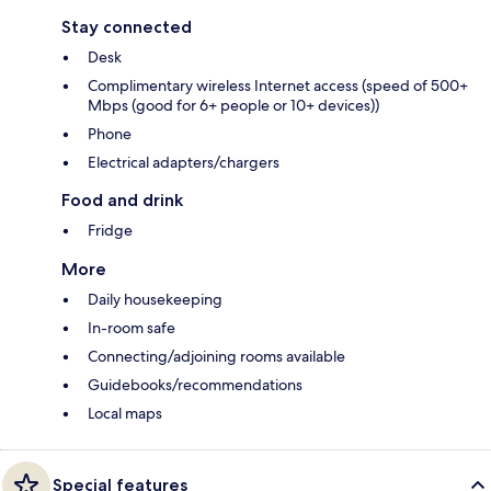
Stay connected
Desk
Complimentary wireless Internet access (speed of 500+
Mbps (good for 6+ people or 10+ devices))
Phone
Electrical adapters/chargers
Food and drink
Fridge
More
Daily housekeeping
In-room safe
Connecting/adjoining rooms available
Guidebooks/recommendations
Local maps
Special features