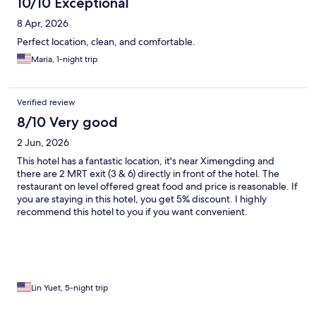
10/10 Exceptional
8 Apr, 2026
Perfect location, clean, and comfortable.
Maria, 1-night trip
Verified review
8/10 Very good
2 Jun, 2026
This hotel has a fantastic location, it's near Ximengding and
there are 2 MRT exit (3 & 6) directly in front of the hotel. The
restaurant on level offered great food and price is reasonable. If
you are staying in this hotel, you get 5% discount. I highly
recommend this hotel to you if you want convenient.
Lin Yuet, 5-night trip