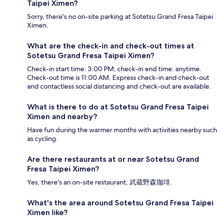
Taipei Ximen?
Sorry, there's no on-site parking at Sotetsu Grand Fresa Taipei
Ximen.
What are the check-in and check-out times at
Sotetsu Grand Fresa Taipei Ximen?
Check-in start time: 3:00 PM; check-in end time: anytime.
Check-out time is 11:00 AM. Express check-in and check-out
and contactless social distancing and check-out are available.
What is there to do at Sotetsu Grand Fresa Taipei
Ximen and nearby?
Have fun during the warmer months with activities nearby such
as cycling.
Are there restaurants at or near Sotetsu Grand
Fresa Taipei Ximen?
Yes, there's an on-site restaurant, 武蔵野森珈琲.
What's the area around Sotetsu Grand Fresa Taipei
Ximen like?