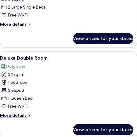
Twin
2 Large Single Beds
Room
Free Wi-Fi
No
More
More details
View
details
for
View prices for your dates
Standard
Twin
Room
View
A hotel room with a large bed, a sofa, 
6
No
Deluxe Double Room
all
View
City view
photos
34 sq m
for
Deluxe
1 bedroom
Double
Sleeps 3
Room
1 Queen Bed
Free Wi-Fi
More
More details
details
for
View prices for your dates
Deluxe
Double