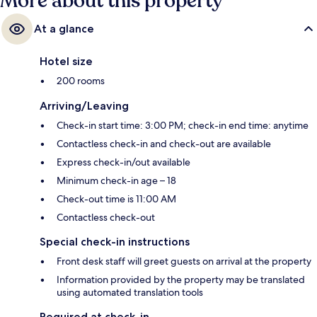
More about this property
At a glance
Hotel size
200 rooms
Arriving/Leaving
Check-in start time: 3:00 PM; check-in end time: anytime
Contactless check-in and check-out are available
Express check-in/out available
Minimum check-in age – 18
Check-out time is 11:00 AM
Contactless check-out
Special check-in instructions
Front desk staff will greet guests on arrival at the property
Information provided by the property may be translated
using automated translation tools
Required at check-in