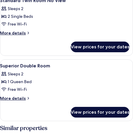
Standard Twin Room No View
all
View
Sleeps 2
photos
2 Single Beds
for
Standard
Free Wi-Fi
Twin
More
More details
Room
details
for
No
View prices for your dates
Standard
View
Twin
Room
View
Free minibar, in-room safe, desk, blac
5
No
Superior Double Room
all
View
Sleeps 2
photos
1 Queen Bed
for
Superior
Free Wi-Fi
Double
More
More details
Room
details
for
View prices for your dates
Superior
Double
Room
Similar properties