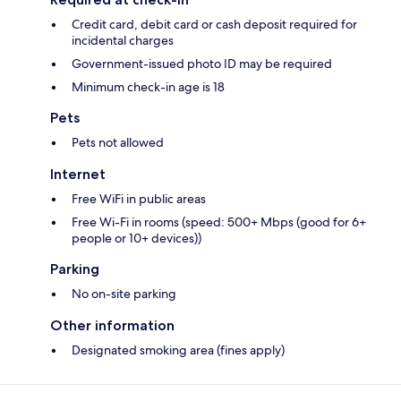
Credit card, debit card or cash deposit required for
incidental charges
Government-issued photo ID may be required
Minimum check-in age is 18
Pets
Pets not allowed
Internet
Free WiFi in public areas
Free Wi-Fi in rooms (speed: 500+ Mbps (good for 6+
people or 10+ devices))
Parking
No on-site parking
Other information
Designated smoking area (fines apply)