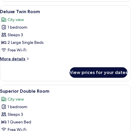
Room
View
A hotel room with two beds, a desk, a ch
6
Deluxe Twin Room
all
City view
photos
1 bedroom
for
Deluxe
Sleeps 3
Twin
2 Large Single Beds
Room
Free Wi-Fi
More
More details
details
for
View prices for your dates
Deluxe
Twin
Room
View
A hotel room with a large bed, a sofa, 
6
Superior Double Room
all
City view
photos
1 bedroom
for
Superior
Sleeps 3
Double
1 Queen Bed
Room
Free Wi-Fi