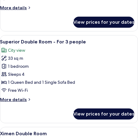
More
More details
details
for
View prices for your dates
Superior
Double
Room
View
A hotel room with two beds, a desk, a c
7
Superior Double Room - For 3 people
all
City view
photos
33 sq m
for
Superior
1 bedroom
Double
Sleeps 4
Room
1 Queen Bed and 1 Single Sofa Bed
-
Free Wi-Fi
For
More
More details
3
details
people
for
View prices for your dates
Superior
Double
Room
View
A hotel room with a bed, a small round
7
-
Ximen Double Room
all
For