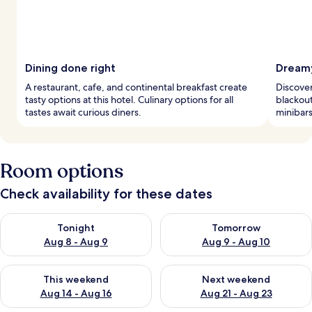
Dining done right
Dreamy
A restaurant, cafe, and continental breakfast create
Discover
tasty options at this hotel. Culinary options for all
blackout
tastes await curious diners.
minibars
Room options
Check availability for these dates
Check availability for tonight Aug 8 - Aug 9
Check availability for tomorr
Tonight
Tomorrow
Aug 8 - Aug 9
Aug 9 - Aug 10
Check availability for this weekend Aug 14 - Aug 16
Check availability for next w
This weekend
Next weekend
Aug 14 - Aug 16
Aug 21 - Aug 23