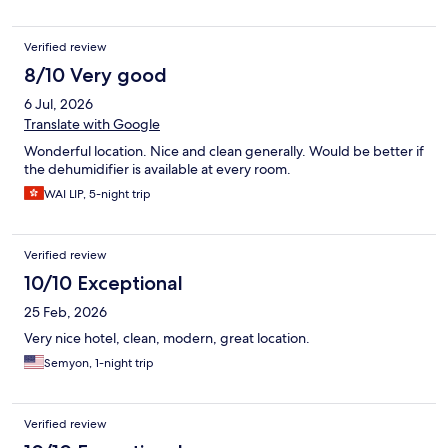
Verified review
8/10 Very good
6 Jul, 2026
Translate with Google
Wonderful location. Nice and clean generally. Would be better if
the dehumidifier is available at every room.
WAI LIP, 5-night trip
Verified review
10/10 Exceptional
25 Feb, 2026
Very nice hotel, clean, modern, great location.
Semyon, 1-night trip
Verified review