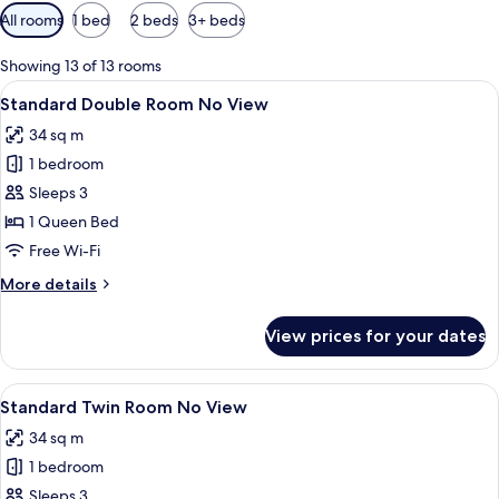
Available
All rooms
1 bed
2 beds
3+ beds
filters
for
Showing 13 of 13 rooms
rooms
View
A hotel room with a large bed, a TV, a s
6
Standard Double Room No View
all
34 sq m
photos
1 bedroom
for
Standard
Sleeps 3
Double
1 Queen Bed
Room
Free Wi-Fi
No
More
More details
View
details
for
View prices for your dates
Standard
Double
Room
View
A hotel room with two beds, a TV, a des
6
No
Standard Twin Room No View
all
View
34 sq m
photos
1 bedroom
for
Standard
Sleeps 3