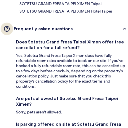
SOTETSU GRAND FRESA TAIPEI XIMEN Taipei
SOTETSU GRAND FRESA TAIPEI XIMEN Hotel Taipei
Frequently asked questions
Does Sotetsu Grand Fresa Taipei Ximen offer free
cancellation for a full refund?
Yes, Sotetsu Grand Fresa Taipei Ximen does have fully
refundable room rates available to book on our site. If you’ve
booked a fully refundable room rate, this can be cancelled up
to a few days before check-in, depending on the property's
cancellation policy. Just make sure that you check this
property's cancellation policy for the exact terms and
conditions.
Are pets allowed at Sotetsu Grand Fresa Taipei
Ximen?
Sorry, pets aren't allowed.
Is parking offered on site at Sotetsu Grand Fresa