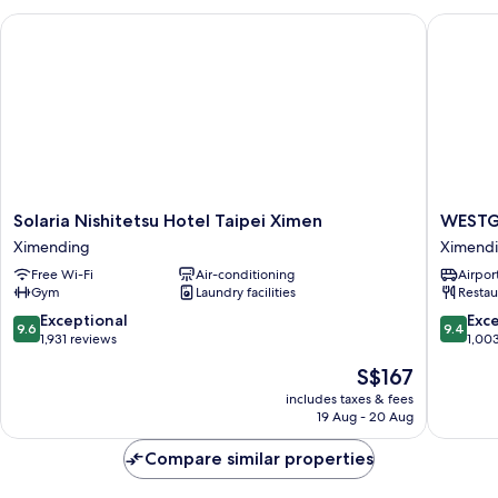
Solaria Nishitetsu Hotel Taipei Ximen
WESTGAT
Solaria
WESTG
Solaria Nishitetsu Hotel Taipei Ximen
WESTG
Nishitetsu
Hotel
Ximending
Ximend
Hotel
Ximend
Free Wi-Fi
Air-conditioning
Airport
Taipei
Gym
Laundry facilities
Restau
Ximen
Ximending
9.6
9.4
Exceptional
Exc
9.6
9.4
out
out
1,931 reviews
1,00
of
of
The
S$167
10,
10,
price
Exceptional,
Exceptio
includes taxes & fees
is
19 Aug - 20 Aug
1,931
1,003
S$167
reviews
reviews
Compare similar properties