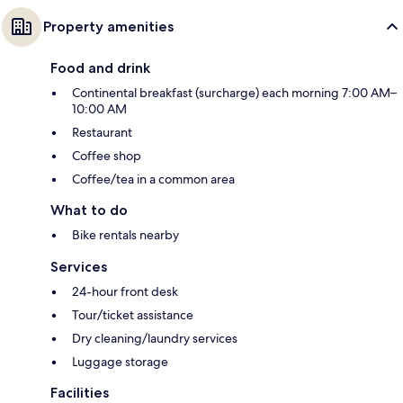
Property amenities
Food and drink
Continental breakfast (surcharge) each morning 7:00 AM–
10:00 AM
Restaurant
Coffee shop
Coffee/tea in a common area
What to do
Bike rentals nearby
Services
24-hour front desk
Tour/ticket assistance
Dry cleaning/laundry services
Luggage storage
Facilities