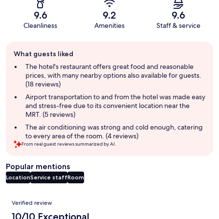
9.6
9.2
9.6
Cleanliness
Amenities
Staff & service
Guest
What guests liked
review
summary
The hotel's restaurant offers great food and reasonable
prices, with many nearby options also available for guests.
(18 reviews)
Airport transportation to and from the hotel was made easy
and stress-free due to its convenient location near the
MRT. (5 reviews)
The air conditioning was strong and cold enough, catering
to every area of the room. (4 reviews)
From real guest reviews summarized by AI.
Popular mentions
Location
Service staff
Room
Reviews
Verified review
10/10 Exceptional