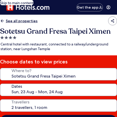
Skip to main content
Get the app
See all properties
Sotetsu Grand Fresa Taipei Ximen
4.0
star
Central hotel with restaurant, connected to a railway/underground
property
station, near Lungshan Temple
Choose dates to view prices
Where to?
Dates
Travellers