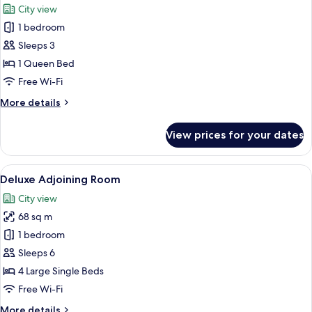
City view
3
photos
people
1 bedroom
for
Ximen
Sleeps 3
Double
1 Queen Bed
Room
Free Wi-Fi
More
More details
details
for
View prices for your dates
Ximen
Double
Room
View
A hotel room with two beds, a desk, a ch
8
Deluxe Adjoining Room
all
City view
photos
68 sq m
for
Deluxe
1 bedroom
Adjoining
Sleeps 6
Room
4 Large Single Beds
Free Wi-Fi
More
More details