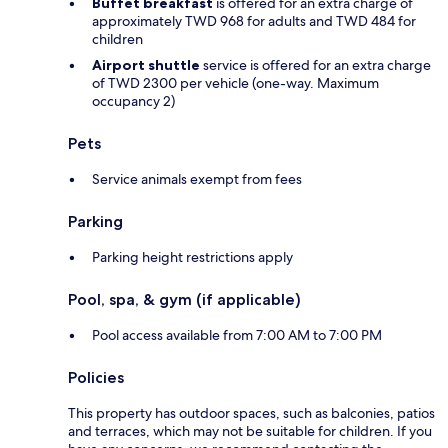
Buffet breakfast
is offered for an extra charge of
approximately TWD 968 for adults and TWD 484 for
children
Airport shuttle
service is offered for an extra charge
of TWD 2300 per vehicle (one-way. Maximum
occupancy 2)
Pets
Service animals exempt from fees
Parking
Parking height restrictions apply
Pool, spa, & gym (if applicable)
Pool access available from 7:00 AM to 7:00 PM
Policies
This property has outdoor spaces, such as balconies, patios
and terraces, which may not be suitable for children. If you