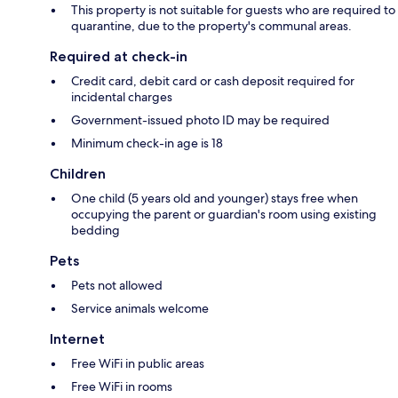
This property is not suitable for guests who are required to
quarantine, due to the property's communal areas.
Required at check-in
Credit card, debit card or cash deposit required for
incidental charges
Government-issued photo ID may be required
Minimum check-in age is 18
Children
One child (5 years old and younger) stays free when
occupying the parent or guardian's room using existing
bedding
Pets
Pets not allowed
Service animals welcome
Internet
Free WiFi in public areas
Free WiFi in rooms