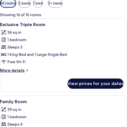
Available
All rooms
2 beds
1 bed
3+ beds
filters
for
Showing 16 of 16 rooms
rooms
View
A hotel room with two beds, a desk, an
2
Exclusive Triple Room
all
36 sq m
photos
1 bedroom
for
Exclusive
Sleeps 3
Triple
1 King Bed and 1 Large Single Bed
Room
Free Wi-Fi
More
More details
details
for
View prices for your dates
Exclusive
Triple
Room
View
Down duvets, in-room safe, desk, lap
1
Family Room
all
39 sq m
photos
1 bedroom
for
Family
Sleeps 4