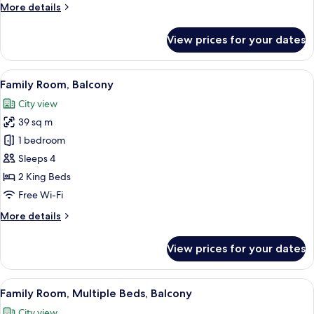
More
More details
details
for
View prices for your dates
Exclusive
Triple
Room,
View
A hotel room with two beds, a large w
1
Balcony
Family Room, Balcony
all
City view
photos
39 sq m
for
Family
1 bedroom
Room,
Sleeps 4
Balcony
2 King Beds
Free Wi-Fi
More
More details
details
for
View prices for your dates
Family
Room,
Balcony
View
A modern hotel room with three large b
1
Family Room, Multiple Beds, Balcony
all
City view