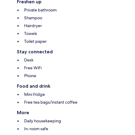
Freshen up
Private bathroom
Shampoo
Hairdryer
Towels
Toilet paper
Stay connected
Desk
Free WiFi
Phone
Food and drink
Mini fridge
Free tea bags/instant coffee
More
Daily housekeeping
In-room safe