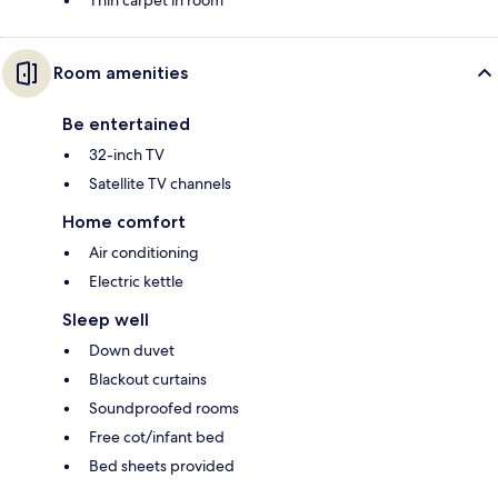
Thin carpet in room
Room amenities
Be entertained
32-inch TV
Satellite TV channels
Home comfort
Air conditioning
Electric kettle
Sleep well
Down duvet
Blackout curtains
Soundproofed rooms
Free cot/infant bed
Bed sheets provided