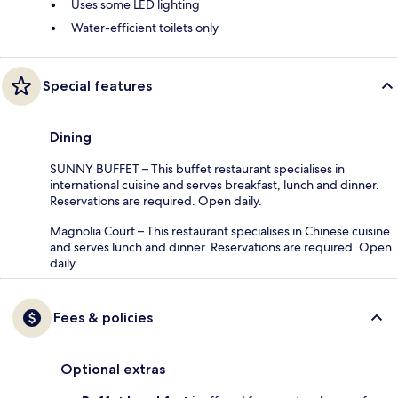
Uses some LED lighting
Water-efficient toilets only
Special features
Dining
SUNNY BUFFET – This buffet restaurant specialises in
international cuisine and serves breakfast, lunch and dinner.
Reservations are required. Open daily.
Magnolia Court – This restaurant specialises in Chinese cuisine
and serves lunch and dinner. Reservations are required. Open
daily.
Fees & policies
Optional extras