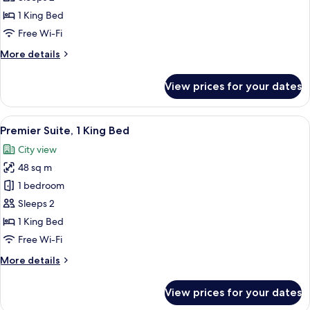
Double
1 King Bed
Room,
Free Wi-Fi
1
More
More details
King
details
Bed
for
View prices for your dates
Superior
Double
Room,
View
A modern hotel room with a sofa, a din
3
1
Premier Suite, 1 King Bed
all
King
City view
Bed
photos
48 sq m
for
Premier
1 bedroom
Suite,
Sleeps 2
1
1 King Bed
King
Free Wi-Fi
Bed
More
More details
details
for
View prices for your dates
Premier
Suite,