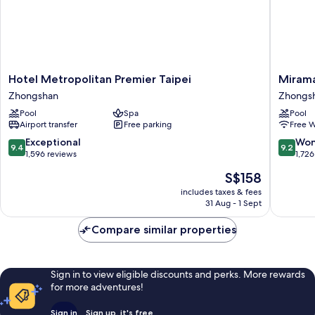
Hotel
Miramar
Hotel Metropolitan Premier Taipei
Mirama
Metropolitan
Garden
Zhongshan
Zhongs
Premier
Taipei
Pool
Spa
Pool
Taipei
Zhongs
Airport transfer
Free parking
Free W
Zhongshan
9.4
9.2
Exceptional
Won
9.4
9.2
out
out
1,596 reviews
1,726
of
of
The
S$158
10,
10,
price
Exceptional,
Wonderf
includes taxes & fees
is
31 Aug - 1 Sept
1,596
1,726
S$158
reviews
reviews
Compare similar properties
Sign in to view eligible discounts and perks. More rewards
for more adventures!
Sign in
Sign up, it's free