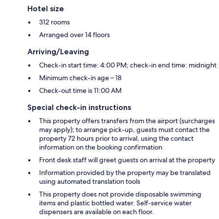
Hotel size
312 rooms
Arranged over 14 floors
Arriving/Leaving
Check-in start time: 4:00 PM; check-in end time: midnight
Minimum check-in age – 18
Check-out time is 11:00 AM
Special check-in instructions
This property offers transfers from the airport (surcharges
may apply); to arrange pick-up, guests must contact the
property 72 hours prior to arrival, using the contact
information on the booking confirmation
Front desk staff will greet guests on arrival at the property
Information provided by the property may be translated
using automated translation tools
This property does not provide disposable swimming
items and plastic bottled water. Self-service water
dispensers are available on each floor.