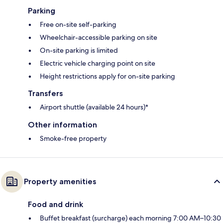
Parking
Free on-site self-parking
Wheelchair-accessible parking on site
On-site parking is limited
Electric vehicle charging point on site
Height restrictions apply for on-site parking
Transfers
Airport shuttle (available 24 hours)*
Other information
Smoke-free property
Property amenities
Food and drink
Buffet breakfast (surcharge) each morning 7:00 AM–10:30