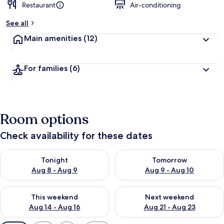
Restaurant
Air-conditioning
See all
Main amenities
(12)
For families
(6)
Room options
Check availability for these dates
Check availability for tonight Aug 8 - Aug 9
Check availability for tomorr
Tonight
Tomorrow
Aug 8 - Aug 9
Aug 9 - Aug 10
Check availability for this weekend Aug 14 - Aug 16
Check availability for next w
This weekend
Next weekend
Aug 14 - Aug 16
Aug 21 - Aug 23