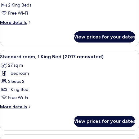
Room
2 King Beds
Free Wi-Fi
More
More details
details
for
View prices for your dates
Family
Room
View
Down duvets, in-room safe, desk, lap
3
Standard room, 1 King Bed (2017 renovated)
all
27 sq m
photos
1 bedroom
for
Standard
Sleeps 2
room,
1 King Bed
1
Free Wi-Fi
King
More
More details
Bed
details
(2017
for
View prices for your dates
Standard
renovated)
room,
1
View
Down duvets, in-room safe, desk, lap