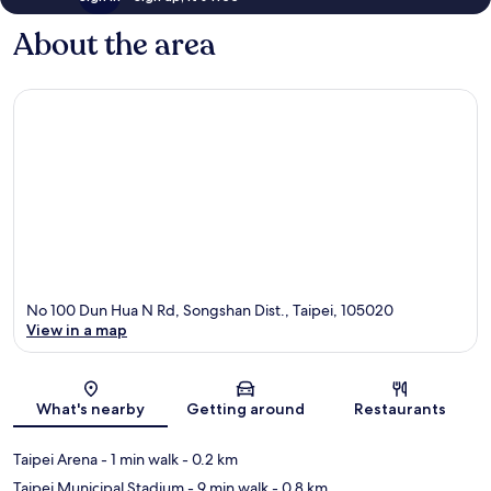
About the area
No 100 Dun Hua N Rd, Songshan Dist., Taipei, 105020
View in a map
Map
What's nearby
Getting around
Restaurants
Taipei Arena
- 1 min walk
- 0.2 km
Taipei Municipal Stadium
- 9 min walk
- 0.8 km