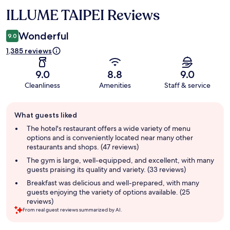
ILLUME TAIPEI Reviews
Reviews
Wonderful
9.0
1,385 reviews
9.0
8.8
9.0
Cleanliness
Amenities
Staff & service
Guest
What guests liked
review
summary
The hotel's restaurant offers a wide variety of menu
options and is conveniently located near many other
restaurants and shops. (47 reviews)
The gym is large, well-equipped, and excellent, with many
guests praising its quality and variety. (33 reviews)
Breakfast was delicious and well-prepared, with many
guests enjoying the variety of options available. (25
reviews)
From real guest reviews summarized by AI.