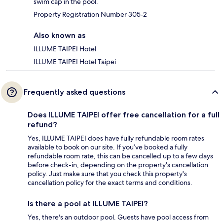
swim cap in the pool.
Property Registration Number 305-2
Also known as
ILLUME TAIPEI Hotel
ILLUME TAIPEI Hotel Taipei
Frequently asked questions
Does ILLUME TAIPEI offer free cancellation for a full
refund?
Yes, ILLUME TAIPEI does have fully refundable room rates
available to book on our site. If you’ve booked a fully
refundable room rate, this can be cancelled up to a few days
before check-in, depending on the property's cancellation
policy. Just make sure that you check this property's
cancellation policy for the exact terms and conditions.
Is there a pool at ILLUME TAIPEI?
Yes, there's an outdoor pool. Guests have pool access from