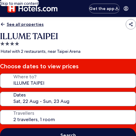
Skip to main content
Get the app
See all properties
ILLUME TAIPEI
4.0
star
Hotel with 2 restaurants, near Taipei Arena
property
Choose dates to view prices
Where to?
Dates
Travellers
Search