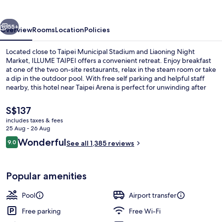
vious
Next
55+
Overview
Rooms
Location
Policies
Located close to Taipei Municipal Stadium and Liaoning Night
Market, ILLUME TAIPEI offers a convenient retreat. Enjoy breakfast
at one of the two on-site restaurants, relax in the steam room or take
a dip in the outdoor pool. With free self parking and helpful staff
nearby, this hotel near Taipei Arena is perfect for unwinding after
exploring.
The
S$137
current
includes taxes & fees
price
25 Aug - 26 Aug
Exterior
is
Reviews
Wonderful
9.0
See all 1,385 reviews
S$137
9.0 out of 10
Popular amenities
Pool
Airport transfer
Free parking
Free Wi-Fi