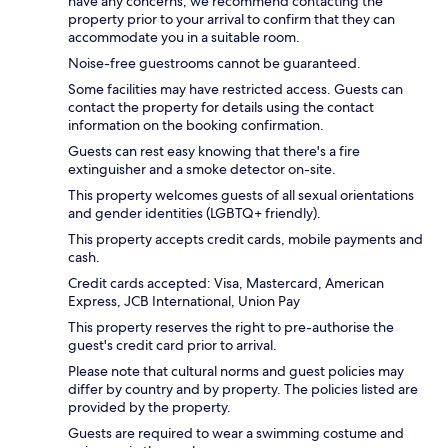
have any concerns, we recommend contacting the
property prior to your arrival to confirm that they can
accommodate you in a suitable room.
Noise-free guestrooms cannot be guaranteed.
Some facilities may have restricted access. Guests can
contact the property for details using the contact
information on the booking confirmation.
Guests can rest easy knowing that there's a fire
extinguisher and a smoke detector on-site.
This property welcomes guests of all sexual orientations
and gender identities (LGBTQ+ friendly).
This property accepts credit cards, mobile payments and
cash.
Credit cards accepted: Visa, Mastercard, American
Express, JCB International, Union Pay
This property reserves the right to pre-authorise the
guest's credit card prior to arrival.
Please note that cultural norms and guest policies may
differ by country and by property. The policies listed are
provided by the property.
Guests are required to wear a swimming costume and