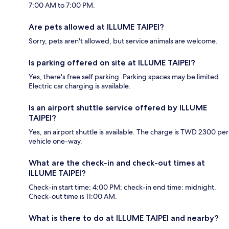
7:00 AM to 7:00 PM.
Are pets allowed at ILLUME TAIPEI?
Sorry, pets aren't allowed, but service animals are welcome.
Is parking offered on site at ILLUME TAIPEI?
Yes, there's free self parking. Parking spaces may be limited.
Electric car charging is available.
Is an airport shuttle service offered by ILLUME
TAIPEI?
Yes, an airport shuttle is available. The charge is TWD 2300 per
vehicle one-way.
What are the check-in and check-out times at
ILLUME TAIPEI?
Check-in start time: 4:00 PM; check-in end time: midnight.
Check-out time is 11:00 AM.
What is there to do at ILLUME TAIPEI and nearby?