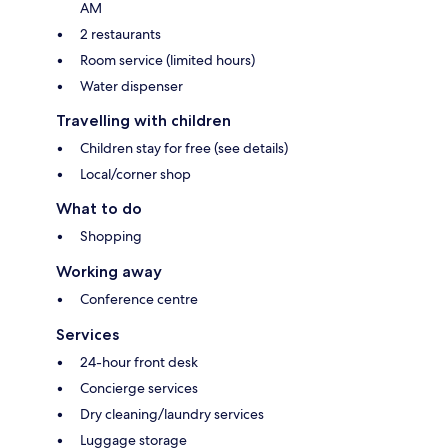
AM
2 restaurants
Room service (limited hours)
Water dispenser
Travelling with children
Children stay for free (see details)
Local/corner shop
What to do
Shopping
Working away
Conference centre
Services
24-hour front desk
Concierge services
Dry cleaning/laundry services
Luggage storage