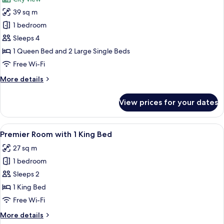
photos
39 sq m
for
Family
1 bedroom
Room,
Sleeps 4
Multiple
1 Queen Bed and 2 Large Single Beds
Beds,
Free Wi-Fi
Balcony
More
More details
details
for
View prices for your dates
Family
Room,
Multiple
View
A modern hotel room with a large bed, 
1
Beds,
Premier Room with 1 King Bed
all
Balcony
27 sq m
photos
1 bedroom
for
Premier
Sleeps 2
Room
1 King Bed
with
Free Wi-Fi
1
More
More details
King
details