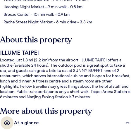
Liaoning Night Market
- 9 min walk
- 0.8 km
Breeze Center
- 10 min walk
- 0.9 km
Raohe Street Night Market
- 6 min drive
- 3.3 km
About this property
ILLUME TAIPEI
Located just 1.3 mi (2.2 km) from the airport, ILLUME TAIPEI offers a
shuttle (available 24 hours). The outdoor pool is a great spot to take a
dip, and guests can grab a bite to eat at SUNNY BUFFET, one of 2
restaurants, which serves international cuisine and is open for breakfast,
lunch and dinner. A fitness centre and a steam room are other
highlights. Fellow travellers say great things about the helpful staff and
location. Public transportation is only a short walk: Taipei Arena Station is
6 minutes and Nanjing Fuxing Station is 7 minutes.
More about this property
At a glance