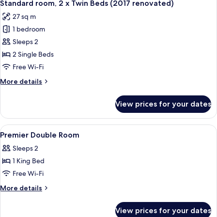
2
King
Standard room, 2 x Twin Beds (2017 renovated)
all
Bed
27 sq m
(2017
photos
renovated)
1 bedroom
for
Standard
Sleeps 2
room,
2 Single Beds
2
Free Wi-Fi
x
More
More details
Twin
details
Beds
for
View prices for your dates
Standard
(2017
room,
renovated)
2
View
A modern hotel room with a large bed,
4
x
Premier Double Room
all
Twin
Sleeps 2
Beds
photos
(2017
1 King Bed
for
renovated)
Premier
Free Wi-Fi
Double
More
More details
Room
details
for
View prices for your dates
Premier