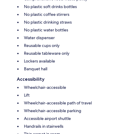
No plastic soft drinks bottles
No plastic coffee stirrers
No plastic drinking straws
No plastic water bottles
Water dispenser
Reusable cups only
Reusable tableware only
Lockers available
Banquet hall
Accessibility
Wheelchair-accessible
Lift
Wheelchair-accessible path of travel
Wheelchair-accessible parking
Accessible airport shuttle
Handrails in stairwells