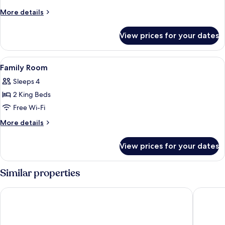
1
More
More details
King
details
Bed
for
View prices for your dates
Exclusive
Double
Room,
View
Down duvets, in-room safe, desk, lap
4
1
Family Room
all
King
Sleeps 4
Bed
photos
2 King Beds
for
Family
Free Wi-Fi
Room
More
More details
details
for
View prices for your dates
Family
Room
Similar properties
Hotel Metropolitan Premier Taipei
Miramar 