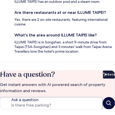
ILLUME TAIPEI has an outdoor pool and a steam room.
Are there restaurants at or near ILLUME TAIPEI?
Yes, there are 2 on-site restaurants, featuring international
cuisine.
What's the area around ILLUME TAIPEI like?
ILLUME TAIPEI is in Songshan, a short 9-minute drive from
Taipei (TSA-Songshan) and 3 minutes' walk from Taipei Arena.
Travellers love the hotel's prime location.
Have a question?
Beta
Bet
Get instant answers with AI powered search of property
information and reviews.
Ask a question