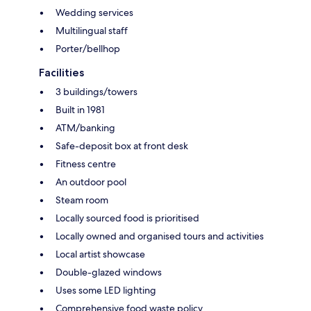
Wedding services
Multilingual staff
Porter/bellhop
Facilities
3 buildings/towers
Built in 1981
ATM/banking
Safe-deposit box at front desk
Fitness centre
An outdoor pool
Steam room
Locally sourced food is prioritised
Locally owned and organised tours and activities
Local artist showcase
Double-glazed windows
Uses some LED lighting
Comprehensive food waste policy