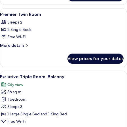
Double
Room
View
Down duvets, in-room safe, desk, lap
4
Premier Twin Room
all
Sleeps 2
photos
2 Single Beds
for
Premier
Free Wi-Fi
Twin
More
More details
Room
details
for
View prices for your dates
Premier
Twin
Room
View
Down duvets, in-room safe, desk, lap
3
Exclusive Triple Room, Balcony
all
City view
photos
36 sq m
for
Exclusive
1 bedroom
Triple
Sleeps 3
Room,
1 Large Single Bed and 1 King Bed
Balcony
Free Wi-Fi