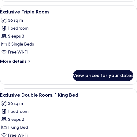
1
View
A hotel room with three beds, a small t
2
King
Exclusive Triple Room
all
Bed
36 sq m
photos
1 bedroom
for
Exclusive
Sleeps 3
Triple
3 Single Beds
Room
Free Wi-Fi
More
More details
details
for
View prices for your dates
Exclusive
Triple
Room
View
Down duvets, in-room safe, desk, lap
2
Exclusive Double Room, 1 King Bed
all
36 sq m
photos
1 bedroom
for
Exclusive
Sleeps 2
Double
1 King Bed
Room,
Free Wi-Fi