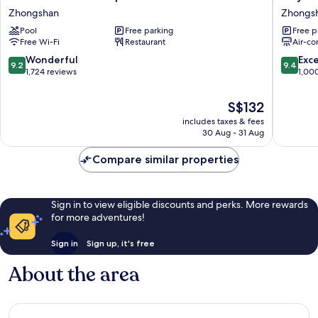
Garden
Hotel
Zhongshan
Zhongs
Taipei
Plus
Pool
Free parking
Free p
Zhongshan
Fuxing
Free Wi-Fi
Restaurant
Air-co
N.
Rd.
9.2
9.4
Wonderful
Exc
9.2
9.4
Branch
out
out
1,724 reviews
1,00
Zhongs
of
of
10,
10,
The
S$132
Wonderful,
Exceptio
price
includes taxes & fees
1,724
1,000
is
30 Aug - 31 Aug
reviews
reviews
S$132
Compare similar properties
Sign in to view eligible discounts and perks. More rewards
for more adventures!
Sign in
Sign up, it's free
About the area