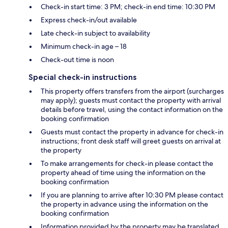
Check-in start time: 3 PM; check-in end time: 10:30 PM
Express check-in/out available
Late check-in subject to availability
Minimum check-in age – 18
Check-out time is noon
Special check-in instructions
This property offers transfers from the airport (surcharges
may apply); guests must contact the property with arrival
details before travel, using the contact information on the
booking confirmation
Guests must contact the property in advance for check-in
instructions; front desk staff will greet guests on arrival at
the property
To make arrangements for check-in please contact the
property ahead of time using the information on the
booking confirmation
If you are planning to arrive after 10:30 PM please contact
the property in advance using the information on the
booking confirmation
Information provided by the property may be translated