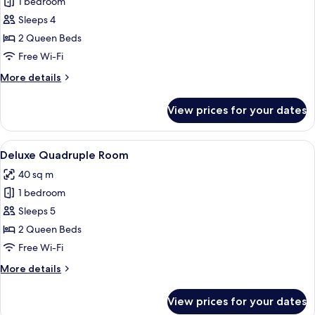
1 bedroom
for
Deluxe
Sleeps 4
Triple
2 Queen Beds
Room
Free Wi-Fi
More
More details
details
for
View prices for your dates
Deluxe
Triple
Room
View
A hotel room with a large bed, two arm
4
Deluxe Quadruple Room
all
40 sq m
photos
1 bedroom
for
Deluxe
Sleeps 5
Quadruple
2 Queen Beds
Room
Free Wi-Fi
More
More details
details
for
View prices for your dates
Deluxe