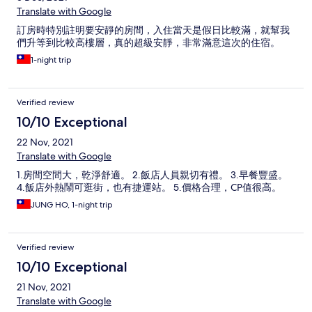
Translate with Google
訂房時特別註明要安靜的房間，入住當天是假日比較滿，就幫我
們升等到比較高樓層，真的超級安靜，非常滿意這次的住宿。
1-night trip
Verified review
10/10 Exceptional
22 Nov, 2021
Translate with Google
1.房間空間大，乾淨舒適。 2.飯店人員親切有禮。 3.早餐豐盛。
4.飯店外熱鬧可逛街，也有捷運站。 5.價格合理，CP值很高。
JUNG HO, 1-night trip
Verified review
10/10 Exceptional
21 Nov, 2021
Translate with Google