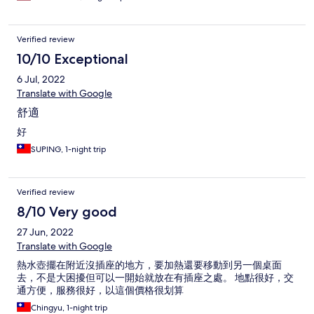
Verified review
10/10 Exceptional
6 Jul, 2022
Translate with Google
舒適
好
SUPING, 1-night trip
Verified review
8/10 Very good
27 Jun, 2022
Translate with Google
熱水壺擺在附近沒插座的地方，要加熱還要移動到另一個桌面
去，不是大困擾但可以一開始就放在有插座之處。 地點很好，交
通方便，服務很好，以這個價格很划算
Chingyu, 1-night trip