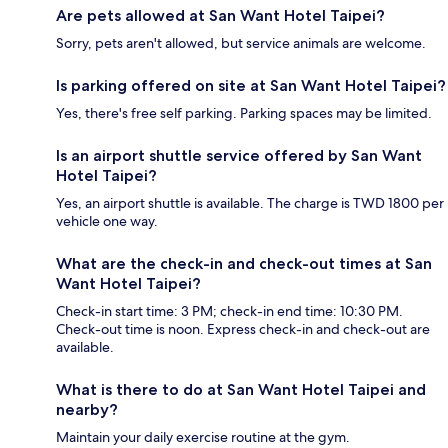
Are pets allowed at San Want Hotel Taipei?
Sorry, pets aren't allowed, but service animals are welcome.
Is parking offered on site at San Want Hotel Taipei?
Yes, there's free self parking. Parking spaces may be limited.
Is an airport shuttle service offered by San Want
Hotel Taipei?
Yes, an airport shuttle is available. The charge is TWD 1800 per
vehicle one way.
What are the check-in and check-out times at San
Want Hotel Taipei?
Check-in start time: 3 PM; check-in end time: 10:30 PM.
Check-out time is noon. Express check-in and check-out are
available.
What is there to do at San Want Hotel Taipei and
nearby?
Maintain your daily exercise routine at the gym.