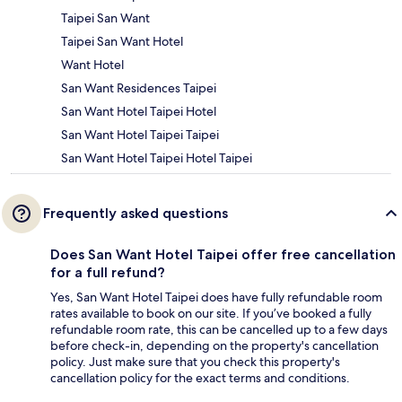
Taipei San Want
Taipei San Want Hotel
Want Hotel
San Want Residences Taipei
San Want Hotel Taipei Hotel
San Want Hotel Taipei Taipei
San Want Hotel Taipei Hotel Taipei
Frequently asked questions
Does San Want Hotel Taipei offer free cancellation
for a full refund?
Yes, San Want Hotel Taipei does have fully refundable room
rates available to book on our site. If you’ve booked a fully
refundable room rate, this can be cancelled up to a few days
before check-in, depending on the property's cancellation
policy. Just make sure that you check this property's
cancellation policy for the exact terms and conditions.