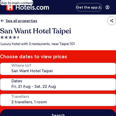
Skip to main content
Get the app
See all properties
San Want Hotel Taipei
4.5
star
Luxury hotel with 3 restaurants, near Taipei 101
property
Choose dates to view prices
Where to?
Dates
Travellers
Search