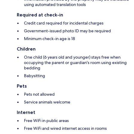
using automated translation tools
Required at check-in
Credit card required for incidental charges
Government-issued photo ID may be required
Minimum check-in age is 18
Children
One child (6 years old and younger) stays free when
occupying the parent or guardian's room using existing
bedding
Babysitting
Pets
Pets not allowed
Service animals welcome
Internet
Free WiFi in public areas
Free WiFi and wired internet access in rooms