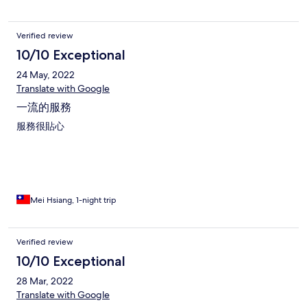
Verified review
10/10 Exceptional
24 May, 2022
Translate with Google
一流的服務
服務很貼心
Mei Hsiang, 1-night trip
Verified review
10/10 Exceptional
28 Mar, 2022
Translate with Google