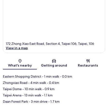
172 Zhong Xiao East Road, Section 4, Taipei 106, Taipei, 106
View in a map
Map
What's nearby
Getting around
Restaurants
Eastern Shopping District
- 1 min walk
- 0.0 km
Zhongxiao Road
- 4 min walk
- 0.4 km
Taipei Dome
- 10 min walk
- 0.9 km
Taipei Arena
- 13 min walk
- 1.1 km
Daan Forest Park
- 3 min drive
- 1.7 km