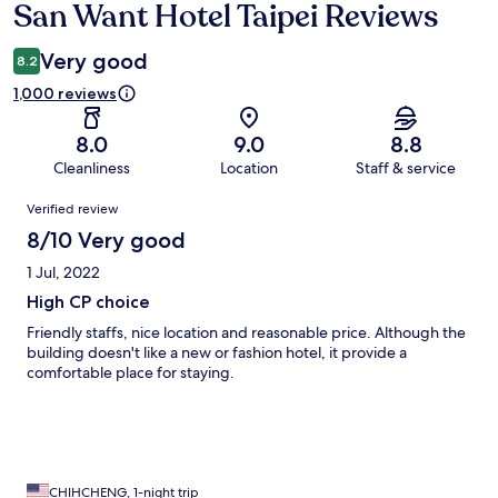
San Want Hotel Taipei Reviews
Reviews
Very good
8.2
1,000 reviews
8.0
9.0
8.8
Cleanliness
Location
Staff & service
Reviews
Verified review
8/10 Very good
1 Jul, 2022
High CP choice
Friendly staffs, nice location and reasonable price. Although the
building doesn't like a new or fashion hotel, it provide a
comfortable place for staying.
CHIHCHENG, 1-night trip