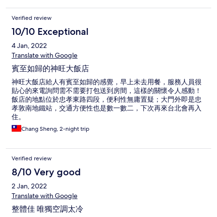
Verified review
10/10 Exceptional
4 Jan, 2022
Translate with Google
賓至如歸的神旺大飯店
神旺大飯店給人有賓至如歸的感覺，早上未去用餐，服務人員很
貼心的來電詢問需不需要打包送到房間，這樣的關懷令人感動！
飯店的地點位於忠孝東路四段，便利性無庸置疑；大門外即是忠
孝敦南地鐵站，交通方便性也是數一數二，下次再來台北會再入
住。
Chang Sheng, 2-night trip
Verified review
8/10 Very good
2 Jan, 2022
Translate with Google
整體佳 唯獨空調太冷