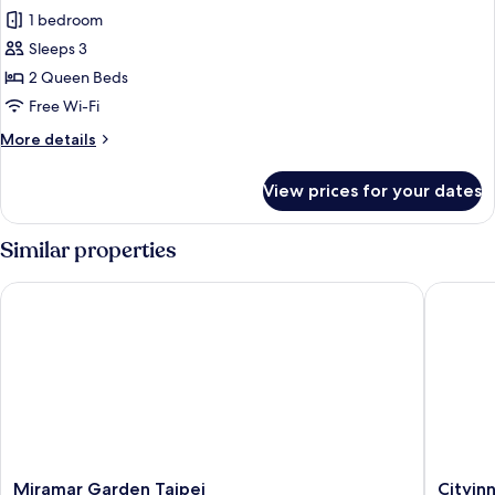
1 bedroom
for
Deluxe
Sleeps 3
Twin
2 Queen Beds
Room
Free Wi-Fi
More
More details
details
for
View prices for your dates
Deluxe
Twin
Room
Similar properties
Miramar Garden Taipei
Cityinn 
Miramar
Cityinn
Miramar Garden Taipei
Cityinn