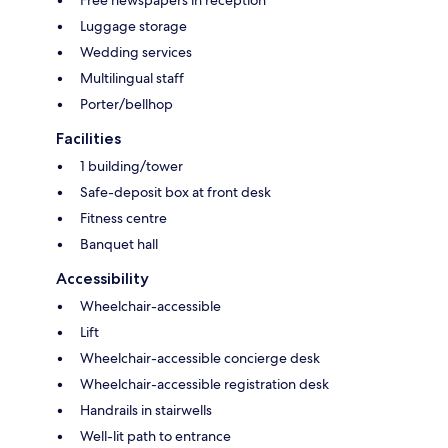
Free newspapers in reception
Luggage storage
Wedding services
Multilingual staff
Porter/bellhop
Facilities
1 building/tower
Safe-deposit box at front desk
Fitness centre
Banquet hall
Accessibility
Wheelchair-accessible
Lift
Wheelchair-accessible concierge desk
Wheelchair-accessible registration desk
Handrails in stairwells
Well-lit path to entrance