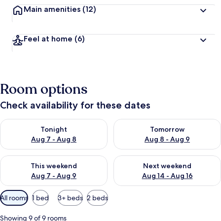
Main amenities
(12)
Feel at home
(6)
Room options
Check availability for these dates
Check availability for tonight Aug 7 - Aug 8
Check availability for tomorr
Tonight
Tomorrow
Aug 7 - Aug 8
Aug 8 - Aug 9
Check availability for this weekend Aug 7 - Aug 9
Check availability for next we
This weekend
Next weekend
Aug 7 - Aug 9
Aug 14 - Aug 16
Available
All rooms
1 bed
3+ beds
2 beds
filters
for
Showing 9 of 9 rooms