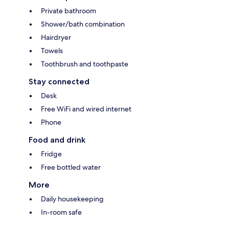
Private bathroom
Shower/bath combination
Hairdryer
Towels
Toothbrush and toothpaste
Stay connected
Desk
Free WiFi and wired internet
Phone
Food and drink
Fridge
Free bottled water
More
Daily housekeeping
In-room safe