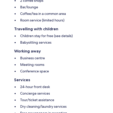
2 coffee shops
Bar/lounge
Coffee/tea in a common area
Room service (limited hours)
Travelling with children
Children stay for free (see details)
Babysitting services
Working away
Business centre
Meeting rooms
Conference space
Services
24-hour front desk
Concierge services
Tour/ticket assistance
Dry cleaning/laundry services