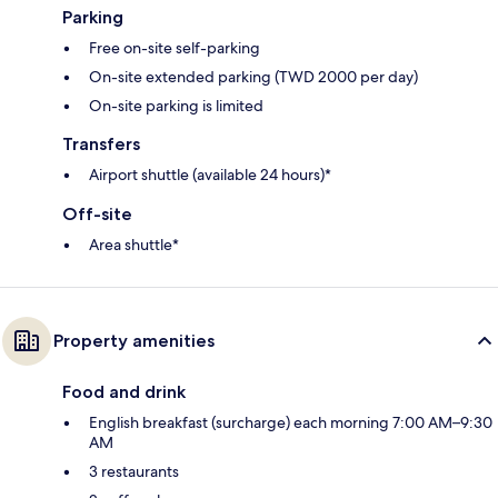
Parking
Free on-site self-parking
On-site extended parking (TWD 2000 per day)
On-site parking is limited
Transfers
Airport shuttle (available 24 hours)*
Off-site
Area shuttle*
Property amenities
Food and drink
English breakfast (surcharge) each morning 7:00 AM–9:30
AM
3 restaurants