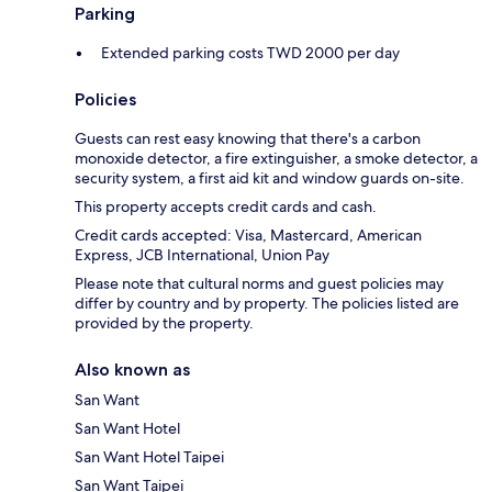
Parking
Extended parking costs TWD 2000 per day
Policies
Guests can rest easy knowing that there's a carbon
monoxide detector, a fire extinguisher, a smoke detector, a
security system, a first aid kit and window guards on-site.
This property accepts credit cards and cash.
Credit cards accepted: Visa, Mastercard, American
Express, JCB International, Union Pay
Please note that cultural norms and guest policies may
differ by country and by property. The policies listed are
provided by the property.
Also known as
San Want
San Want Hotel
San Want Hotel Taipei
San Want Taipei