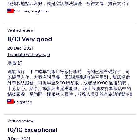
服務和地點非常好，就是空調無法調整，被褥太薄，實在太冷了
Chuchen, 1-night trip
Verified review
8/10 Very good
20 Dec, 2021
Translate with Google
地點好
運氣很好，下午略早到飯店寄放行李時，房間已經準備好了，可
以提早入住。方案有附早餐，因活動關係無法享用到，飯店提供
外帶包裝服務，可提早至5:00 時領取，或者是10:00 過後領取，
十分貼心。給予活動參與者滿滿能量。 晚上與朋友打算飯店中的
鍋物聚餐，當詢問一樓服務人員時，服務人員雖然有協助聯繫4樓
的餐廳，因服務人員稍微急躁些，請我們直接上4樓去詢問。 飯
1-night trip
店房間比較舊式，插座數明顯較新型態的商務旅館少，且檯燈也
無法沒有新式的中控系統可一次開關，很有時代感。 飯店地點
好，在忠孝敦化3, 4號出口之間。周邊有不少東區知名餐廳。
Verified review
10/10 Exceptional
5 Dec, 2021