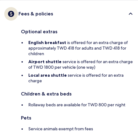
Fees & policies
Optional extras
English breakfast
is offered for an extra charge of
approximately TWD 418 for adults and TWD 418 for
children
Airport shuttle
service is offered for an extra charge
of TWD 1800 per vehicle (one way)
Local area shuttle
service is offered for an extra
charge
Children & extra beds
Rollaway beds are available for TWD 800 per night
Pets
Service animals exempt from fees