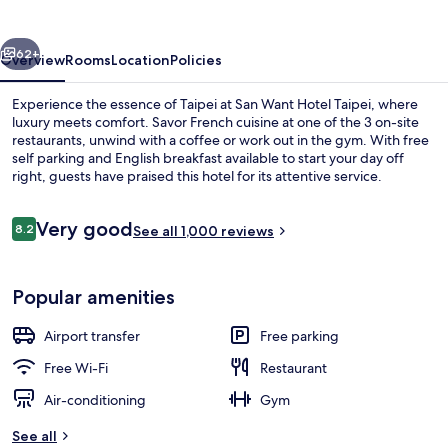
Taipei
vious
Next
62+
Overview
Rooms
Location
Policies
Experience the essence of Taipei at San Want Hotel Taipei, where
luxury meets comfort. Savor French cuisine at one of the 3 on-site
restaurants, unwind with a coffee or work out in the gym. With free
self parking and English breakfast available to start your day off
right, guests have praised this hotel for its attentive service.
Reviews
Very good
8.2
See all 1,000 reviews
8.2 out of 10
Café
Popular amenities
Airport transfer
Free parking
Free Wi-Fi
Restaurant
Air-conditioning
Gym
See all