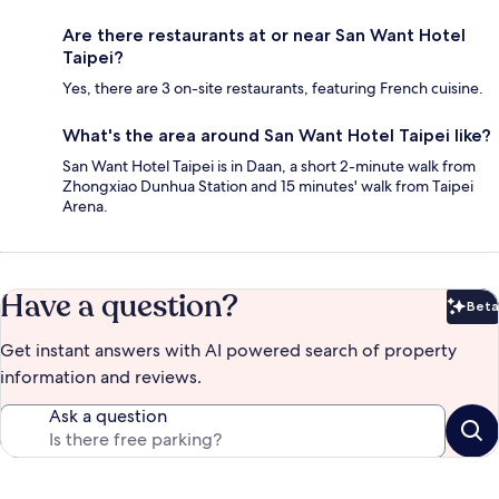
Are there restaurants at or near San Want Hotel
Taipei?
Yes, there are 3 on-site restaurants, featuring French cuisine.
What's the area around San Want Hotel Taipei like?
San Want Hotel Taipei is in Daan, a short 2-minute walk from
Zhongxiao Dunhua Station and 15 minutes' walk from Taipei
Arena.
Have a question?
Beta
Bet
Get instant answers with AI powered search of property
information and reviews.
Ask a question