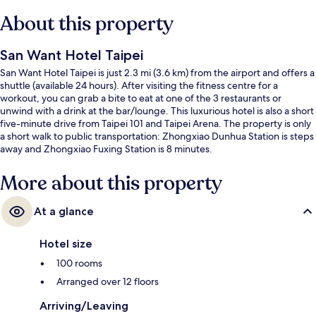
About this property
San Want Hotel Taipei
San Want Hotel Taipei is just 2.3 mi (3.6 km) from the airport and offers a
shuttle (available 24 hours). After visiting the fitness centre for a
workout, you can grab a bite to eat at one of the 3 restaurants or
unwind with a drink at the bar/lounge. This luxurious hotel is also a short
five-minute drive from Taipei 101 and Taipei Arena. The property is only
a short walk to public transportation: Zhongxiao Dunhua Station is steps
away and Zhongxiao Fuxing Station is 8 minutes.
More about this property
At a glance
Hotel size
100 rooms
Arranged over 12 floors
Arriving/Leaving