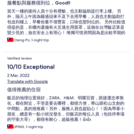
服餐點與服務很到位，Good!!
當天一樓的接待人員十分有禮貌，也主動協助提行李上樓。 另
外，隔天上午因為睡過頭來不及下去用早餐，人員也主動協助打
包送到樓上，早餐份量不僅豐富，口味也蠻到位的。 另外比較值
得提的是，衣櫃內還備有火災逃生用面罩，這個在台灣飯店算是
蠻少見的，放在安全上有用心！ 唯獨可惜房間因為是比較早期的
設計，床頭兩側無插座，也無設置USB充電座，希望未來能考慮
Cheng-Po, 1-night trip
增設。
Verified review
10/10 Exceptional
2 Mar, 2022
Translate with Google
值得推薦的住宿
飯店的地理位置很好，ZARA、H&M、明耀百貨，跟捷運忠孝敦
化，都在附近，不管是要去哪裡，都很方便，華山跟松山文創的
中間點，真的很推薦！另外，服務人員也超貼心！！因為帶著小
朋友，總是有一點小狀況發生，但飯店的每位人員（包括停車場
的守衛大哥），都很有耐心，超級推薦！👍👍
LIPING, 1-night trip