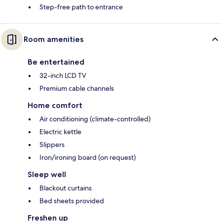
Step-free path to entrance
Room amenities
Be entertained
32-inch LCD TV
Premium cable channels
Home comfort
Air conditioning (climate-controlled)
Electric kettle
Slippers
Iron/ironing board (on request)
Sleep well
Blackout curtains
Bed sheets provided
Freshen up