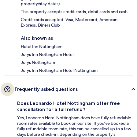
property/stay dates).
This property accepts credit cards, debit cards and cash.
Credit cards accepted: Visa, Mastercard, American
Express, Diners Club
Also known as
Hotel Inn Nottingham
Jurys Inn Nottingham Hotel
Jurys Nottingham
Jurys Inn Nottingham Hotel Nottingham
Frequently asked questions
Does Leonardo Hotel Nottingham offer free
cancellation for a full refund?
Yes, Leonardo Hotel Nottingham does have fully refundable
room rates available to book on our site. If you’ve booked a
fully refundable room rate, this can be cancelled up to a few
days before check-in, depending on the property's