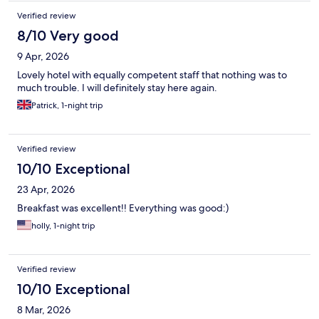
Verified review
8/10 Very good
9 Apr, 2026
Lovely hotel with equally competent staff that nothing was to
much trouble. I will definitely stay here again.
Patrick, 1-night trip
Verified review
10/10 Exceptional
23 Apr, 2026
Breakfast was excellent!! Everything was good:)
holly, 1-night trip
Verified review
10/10 Exceptional
8 Mar, 2026