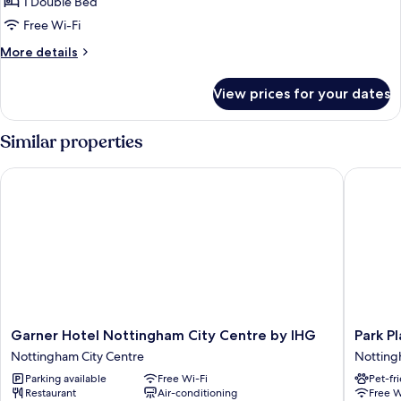
Standard
1 Double Bed
Double
Free Wi-Fi
Room
More
More details
details
for
View prices for your dates
Standard
Double
Room
Similar properties
Garner Hotel Nottingham City Centre by IHG
Park Pla
Garner
Park
Garner Hotel Nottingham City Centre by IHG
Park P
Hotel
Plaza
Nottingham City Centre
Notting
Nottingham
Nottin
Parking available
Free Wi-Fi
Pet-fr
City
Nottin
Restaurant
Air-conditioning
Free W
Centre
City