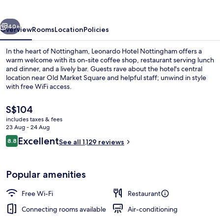
vious
Next
40+
Overview
Rooms
Location
Policies
In the heart of Nottingham, Leonardo Hotel Nottingham offers a
warm welcome with its on-site coffee shop, restaurant serving lunch
and dinner, and a lively bar. Guests rave about the hotel's central
location near Old Market Square and helpful staff; unwind in style
with free WiFi access.
The
S$104
current
includes taxes & fees
price
23 Aug - 24 Aug
Exterior
is
Reviews
Excellent
8.8
See all 1,129 reviews
S$104
8.8 out of 10
Popular amenities
Free Wi-Fi
Restaurant
Connecting rooms available
Air-conditioning