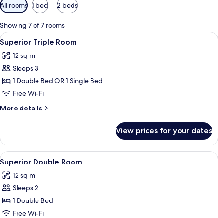
Available
All rooms
1 bed
2 beds
filters
for
Showing 7 of 7 rooms
rooms
View
A hotel room with a bed, a desk, a chai
7
Superior Triple Room
all
12 sq m
photos
Sleeps 3
for
Superior
1 Double Bed OR 1 Single Bed
Triple
Free Wi-Fi
Room
More
More details
details
for
View prices for your dates
Superior
Triple
Room
View
A hotel room with a large bed, a desk w
6
Superior Double Room
all
12 sq m
photos
Sleeps 2
for
Superior
1 Double Bed
Double
Free Wi-Fi