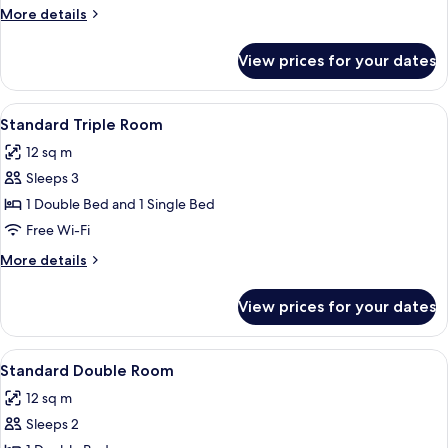
More
More details
details
for
View prices for your dates
Room
View
A hotel room with a bed, a desk, a chai
7
Standard Triple Room
all
12 sq m
photos
Sleeps 3
for
Standard
1 Double Bed and 1 Single Bed
Triple
Free Wi-Fi
Room
More
More details
details
for
View prices for your dates
Standard
Triple
Room
View
A hotel room with a large bed, a desk w
5
Standard Double Room
all
12 sq m
photos
Sleeps 2
for