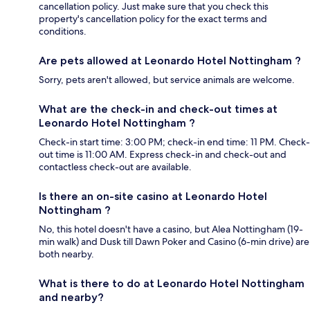
cancellation policy. Just make sure that you check this
property's cancellation policy for the exact terms and
conditions.
Are pets allowed at Leonardo Hotel Nottingham ?
Sorry, pets aren't allowed, but service animals are welcome.
What are the check-in and check-out times at
Leonardo Hotel Nottingham ?
Check-in start time: 3:00 PM; check-in end time: 11 PM. Check-
out time is 11:00 AM. Express check-in and check-out and
contactless check-out are available.
Is there an on-site casino at Leonardo Hotel
Nottingham ?
No, this hotel doesn't have a casino, but Alea Nottingham (19-
min walk) and Dusk till Dawn Poker and Casino (6-min drive) are
both nearby.
What is there to do at Leonardo Hotel Nottingham
and nearby?