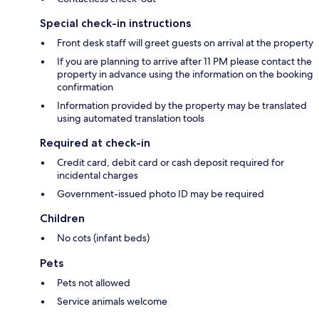
Special check-in instructions
Front desk staff will greet guests on arrival at the property
If you are planning to arrive after 11 PM please contact the
property in advance using the information on the booking
confirmation
Information provided by the property may be translated
using automated translation tools
Required at check-in
Credit card, debit card or cash deposit required for
incidental charges
Government-issued photo ID may be required
Children
No cots (infant beds)
Pets
Pets not allowed
Service animals welcome