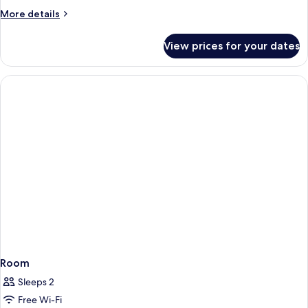
Room
More
More details
details
for
View prices for your dates
Superior
Double
Room
Room
Sleeps 2
Free Wi-Fi