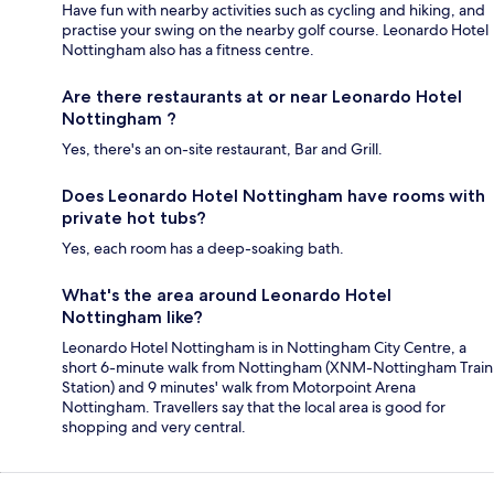
Have fun with nearby activities such as cycling and hiking, and
practise your swing on the nearby golf course. Leonardo Hotel
Nottingham also has a fitness centre.
Are there restaurants at or near Leonardo Hotel
Nottingham ?
Yes, there's an on-site restaurant, Bar and Grill.
Does Leonardo Hotel Nottingham have rooms with
private hot tubs?
Yes, each room has a deep-soaking bath.
What's the area around Leonardo Hotel
Nottingham like?
Leonardo Hotel Nottingham is in Nottingham City Centre, a
short 6-minute walk from Nottingham (XNM-Nottingham Train
Station) and 9 minutes' walk from Motorpoint Arena
Nottingham. Travellers say that the local area is good for
shopping and very central.