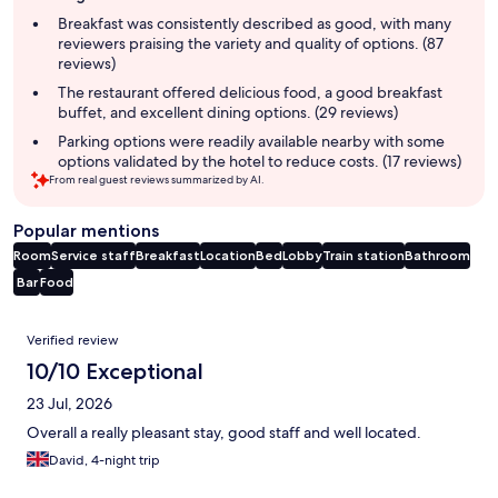
summary
Breakfast was consistently described as good, with many
reviewers praising the variety and quality of options. (87
reviews)
The restaurant offered delicious food, a good breakfast
buffet, and excellent dining options. (29 reviews)
Parking options were readily available nearby with some
options validated by the hotel to reduce costs. (17 reviews)
From real guest reviews summarized by AI.
Popular mentions
Room
Service staff
Breakfast
Location
Bed
Lobby
Train station
Bathroom
Bar
Food
Reviews
Verified review
10/10 Exceptional
23 Jul, 2026
Overall a really pleasant stay, good staff and well located.
David, 4-night trip