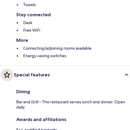
Towels
Stay connected
Desk
Free WiFi
More
Connecting/adjoining rooms available
Energy-saving switches
Special features
Dining
Bar and Grill – This restaurant serves lunch and dinner. Open
daily.
Awards and affiliations
Eco-certified property