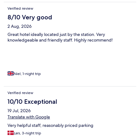
Verified review
8/10 Very good
2 Aug, 2026
Great hotel ideally located just by the station. Very
knowledgeable and friendly staff. Highly recommend!
Niel, 1-night trip
Verified review
10/10 Exceptional
19 Jul, 2026
Translate with Google
Very helpful staff, reasonably priced parking
Lars, 3-night trip