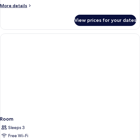
More
More details
details
for
View prices for your dates
Room
Room
Sleeps 3
Free Wi-Fi