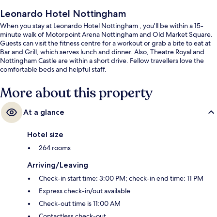
Leonardo Hotel Nottingham
When you stay at Leonardo Hotel Nottingham , you'll be within a 15-
minute walk of Motorpoint Arena Nottingham and Old Market Square.
Guests can visit the fitness centre for a workout or grab a bite to eat at
Bar and Grill, which serves lunch and dinner. Also, Theatre Royal and
Nottingham Castle are within a short drive. Fellow travellers love the
comfortable beds and helpful staff.
More about this property
At a glance
Hotel size
264 rooms
Arriving/Leaving
Check-in start time: 3:00 PM; check-in end time: 11 PM
Express check-in/out available
Check-out time is 11:00 AM
Contactless check-out