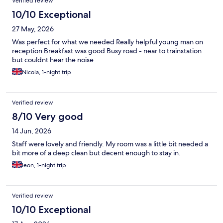
Verified review
10/10 Exceptional
27 May, 2026
Was perfect for what we needed Really helpful young man on
reception Breakfast was good Busy road - near to trainstation
but couldnt hear the noise
Nicola, 1-night trip
Verified review
8/10 Very good
14 Jun, 2026
Staff were lovely and friendly. My room was a little bit needed a
bit more of a deep clean but decent enough to stay in.
leon, 1-night trip
Verified review
10/10 Exceptional