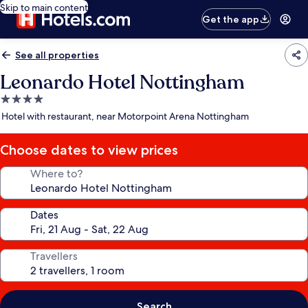
Skip to main content
Get the app
See all properties
Leonardo Hotel Nottingham
4.0
star
Hotel with restaurant, near Motorpoint Arena Nottingham
property
Choose dates to view prices
Where to?
Dates
Travellers
Search