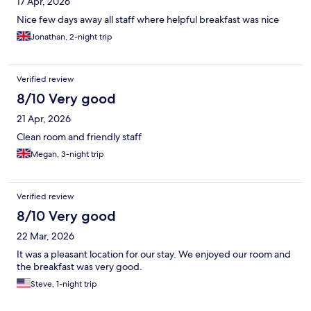
17 Apr, 2026
Nice few days away all staff where helpful breakfast was nice
Jonathan, 2-night trip
Verified review
8/10 Very good
21 Apr, 2026
Clean room and friendly staff
Megan, 3-night trip
Verified review
8/10 Very good
22 Mar, 2026
It was a pleasant location for our stay. We enjoyed our room and
the breakfast was very good.
Steve, 1-night trip