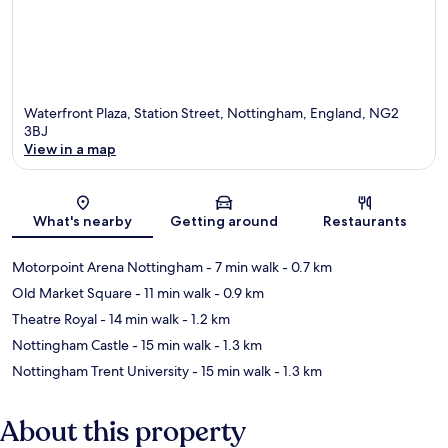
Waterfront Plaza, Station Street, Nottingham, England, NG2
3BJ
View in a map
Map
What's nearby
Getting around
Restaurants
Motorpoint Arena Nottingham
- 7 min walk
- 0.7 km
Old Market Square
- 11 min walk
- 0.9 km
Theatre Royal
- 14 min walk
- 1.2 km
Nottingham Castle
- 15 min walk
- 1.3 km
Nottingham Trent University
- 15 min walk
- 1.3 km
About this property