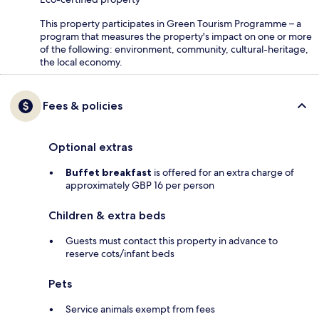
This property participates in Green Tourism Programme – a
program that measures the property's impact on one or more
of the following: environment, community, cultural-heritage,
the local economy.
Fees & policies
Optional extras
Buffet breakfast
is offered for an extra charge of
approximately GBP 16 per person
Children & extra beds
Guests must contact this property in advance to
reserve cots/infant beds
Pets
Service animals exempt from fees