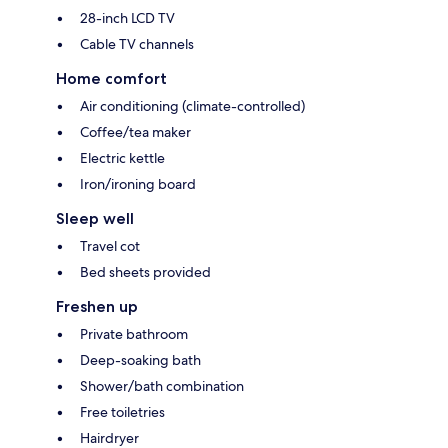
28-inch LCD TV
Cable TV channels
Home comfort
Air conditioning (climate-controlled)
Coffee/tea maker
Electric kettle
Iron/ironing board
Sleep well
Travel cot
Bed sheets provided
Freshen up
Private bathroom
Deep-soaking bath
Shower/bath combination
Free toiletries
Hairdryer