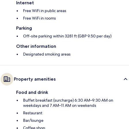
Internet
Free WiFi in public areas
Free WiFi in rooms
Parking
Off-site parking within 3281 ft (GBP 9.50 per day)
Other information
Designated smoking areas
Property amenities
Food and drink
Buffet breakfast (surcharge) 6:30 AM–9:30 AM on
weekdays and 7 AM–11 AM on weekends
Restaurant
Bar/lounge
Coffee shop