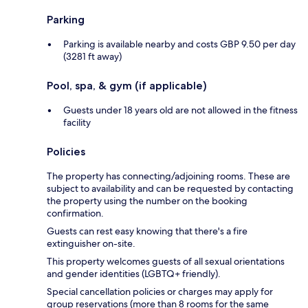
Parking
Parking is available nearby and costs GBP 9.50 per day
(3281 ft away)
Pool, spa, & gym (if applicable)
Guests under 18 years old are not allowed in the fitness
facility
Policies
The property has connecting/adjoining rooms. These are
subject to availability and can be requested by contacting
the property using the number on the booking
confirmation.
Guests can rest easy knowing that there's a fire
extinguisher on-site.
This property welcomes guests of all sexual orientations
and gender identities (LGBTQ+ friendly).
Special cancellation policies or charges may apply for
group reservations (more than 8 rooms for the same