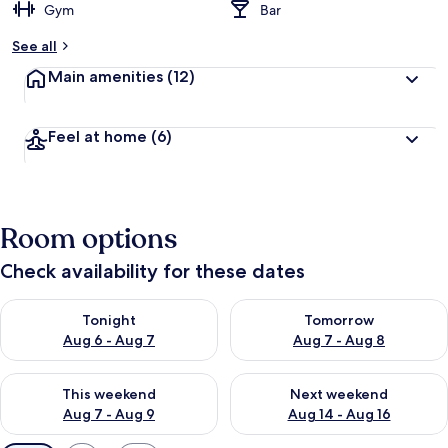
Gym
Bar
See all
Main amenities
(12)
Feel at home
(6)
Room options
Check availability for these dates
Check availability for tonight Aug 6 - Aug 7
Check availability for tomorr
Tonight
Tomorrow
Aug 6 - Aug 7
Aug 7 - Aug 8
Check availability for this weekend Aug 7 - Aug 9
Check availability for next we
This weekend
Next weekend
Aug 7 - Aug 9
Aug 14 - Aug 16