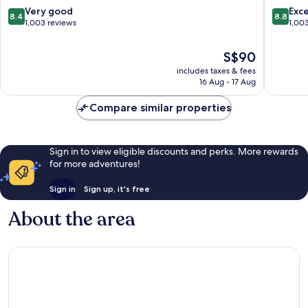
by
Centre
8.4
8.8
Very good
Exce
8.4
8.8
IHG
out
out
1,003 reviews
1,00
Nottingham
of
of
City
10,
10,
The
S$90
Centre
Very
Excellen
price
includes taxes & fees
good,
1,003
is
16 Aug - 17 Aug
1,003
reviews
S$90
reviews
Compare similar properties
Sign in to view eligible discounts and perks. More rewards
for more adventures!
Sign in
Sign up, it's free
About the area