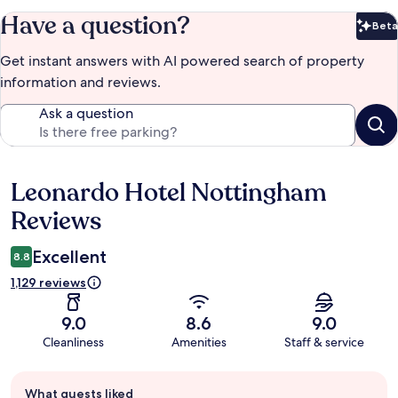
Have a question?
Beta
Bet
Get instant answers with AI powered search of property
information and reviews.
Ask a question
Leonardo Hotel Nottingham
Reviews
Reviews
Excellent
8.8
1,129 reviews
9.0
8.6
9.0
Cleanliness
Amenities
Staff & service
Guest
What guests liked
review