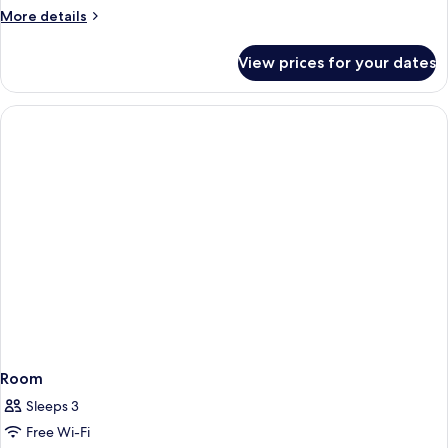
More
More details
details
for
View prices for your dates
Room
Room
Sleeps 3
Free Wi-Fi