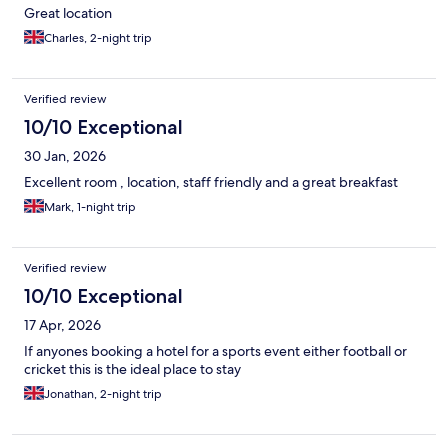
Great location
Charles, 2-night trip
Verified review
10/10 Exceptional
30 Jan, 2026
Excellent room , location, staff friendly and a great breakfast
Mark, 1-night trip
Verified review
10/10 Exceptional
17 Apr, 2026
If anyones booking a hotel for a sports event either football or
cricket this is the ideal place to stay
Jonathan, 2-night trip