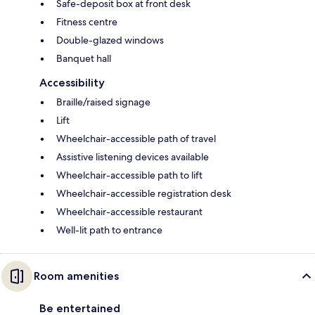
Safe-deposit box at front desk
Fitness centre
Double-glazed windows
Banquet hall
Accessibility
Braille/raised signage
Lift
Wheelchair-accessible path of travel
Assistive listening devices available
Wheelchair-accessible path to lift
Wheelchair-accessible registration desk
Wheelchair-accessible restaurant
Well-lit path to entrance
Room amenities
Be entertained