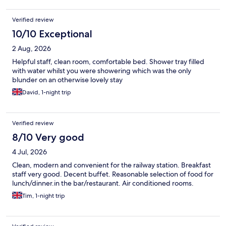
Verified review
10/10 Exceptional
2 Aug, 2026
Helpful staff, clean room, comfortable bed. Shower tray filled
with water whilst you were showering which was the only
blunder on an otherwise lovely stay
David, 1-night trip
Verified review
8/10 Very good
4 Jul, 2026
Clean, modern and convenient for the railway station. Breakfast
staff very good. Decent buffet. Reasonable selection of food for
lunch/dinner.in the bar/restaurant. Air conditioned rooms.
Tim, 1-night trip