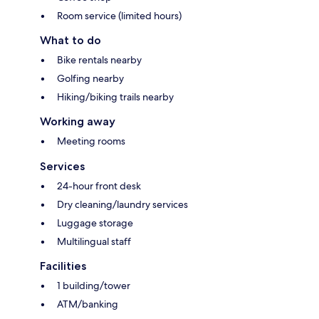
Room service (limited hours)
What to do
Bike rentals nearby
Golfing nearby
Hiking/biking trails nearby
Working away
Meeting rooms
Services
24-hour front desk
Dry cleaning/laundry services
Luggage storage
Multilingual staff
Facilities
1 building/tower
ATM/banking