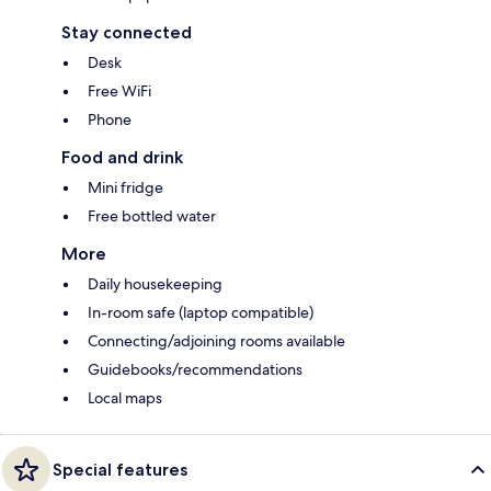
Stay connected
Desk
Free WiFi
Phone
Food and drink
Mini fridge
Free bottled water
More
Daily housekeeping
In-room safe (laptop compatible)
Connecting/adjoining rooms available
Guidebooks/recommendations
Local maps
Special features