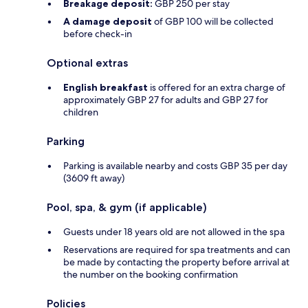
Breakage deposit:
GBP 250 per stay
A damage deposit
of GBP 100 will be collected
before check-in
Optional extras
English breakfast
is offered for an extra charge of
approximately GBP 27 for adults and GBP 27 for
children
Parking
Parking is available nearby and costs GBP 35 per day
(3609 ft away)
Pool, spa, & gym (if applicable)
Guests under 18 years old are not allowed in the spa
Reservations are required for spa treatments and can
be made by contacting the property before arrival at
the number on the booking confirmation
Policies