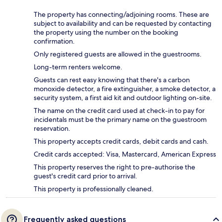
The property has connecting/adjoining rooms. These are
subject to availability and can be requested by contacting
the property using the number on the booking
confirmation.
Only registered guests are allowed in the guestrooms.
Long-term renters welcome.
Guests can rest easy knowing that there's a carbon
monoxide detector, a fire extinguisher, a smoke detector, a
security system, a first aid kit and outdoor lighting on-site.
The name on the credit card used at check-in to pay for
incidentals must be the primary name on the guestroom
reservation.
This property accepts credit cards, debit cards and cash.
Credit cards accepted: Visa, Mastercard, American Express
This property reserves the right to pre-authorise the
guest's credit card prior to arrival.
This property is professionally cleaned.
Frequently asked questions