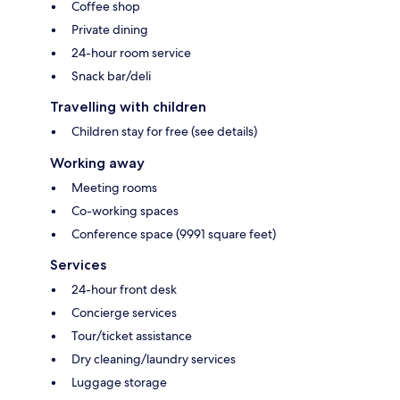
Coffee shop
Private dining
24-hour room service
Snack bar/deli
Travelling with children
Children stay for free (see details)
Working away
Meeting rooms
Co-working spaces
Conference space (9991 square feet)
Services
24-hour front desk
Concierge services
Tour/ticket assistance
Dry cleaning/laundry services
Luggage storage