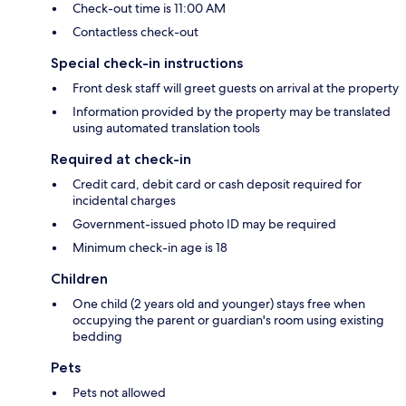
Check-out time is 11:00 AM
Contactless check-out
Special check-in instructions
Front desk staff will greet guests on arrival at the property
Information provided by the property may be translated
using automated translation tools
Required at check-in
Credit card, debit card or cash deposit required for
incidental charges
Government-issued photo ID may be required
Minimum check-in age is 18
Children
One child (2 years old and younger) stays free when
occupying the parent or guardian's room using existing
bedding
Pets
Pets not allowed