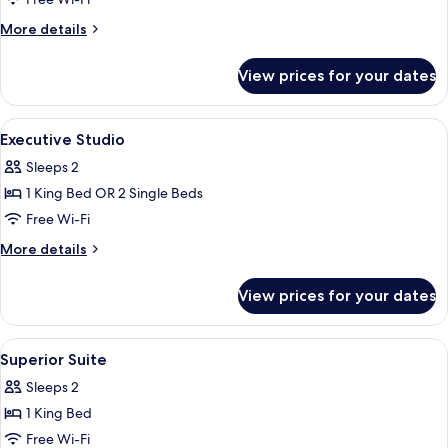
Superior
Studio
More
More details
details
for
View prices for your dates
Superior
Studio
View
Hypo-allergenic bedding, in-room saf
9
Executive Studio
all
Sleeps 2
photos
1 King Bed OR 2 Single Beds
for
Executive
Free Wi-Fi
Studio
More
More details
details
for
View prices for your dates
Executive
Studio
View
Hypo-allergenic bedding, in-room saf
6
Superior Suite
all
Sleeps 2
photos
1 King Bed
for
Superior
Free Wi-Fi