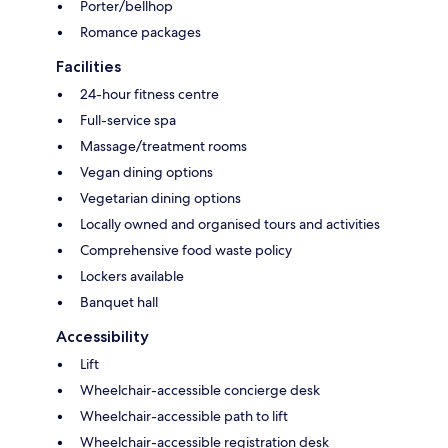
Porter/bellhop
Romance packages
Facilities
24-hour fitness centre
Full-service spa
Massage/treatment rooms
Vegan dining options
Vegetarian dining options
Locally owned and organised tours and activities
Comprehensive food waste policy
Lockers available
Banquet hall
Accessibility
Lift
Wheelchair-accessible concierge desk
Wheelchair-accessible path to lift
Wheelchair-accessible registration desk