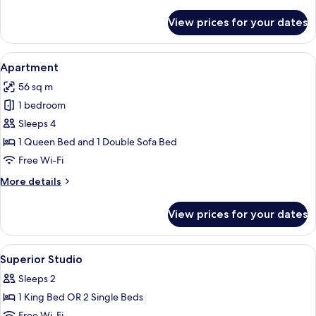
details
for
View prices for your dates
Signature
Suite
View
A modern hotel room with a large bed, 
20
Apartment
all
56 sq m
photos
1 bedroom
for
Apartment
Sleeps 4
1 Queen Bed and 1 Double Sofa Bed
Free Wi-Fi
More
More details
details
for
View prices for your dates
Apartment
View
A modern hotel room with a large bed, 
5
Superior Studio
all
Sleeps 2
photos
1 King Bed OR 2 Single Beds
for
Free Wi-Fi