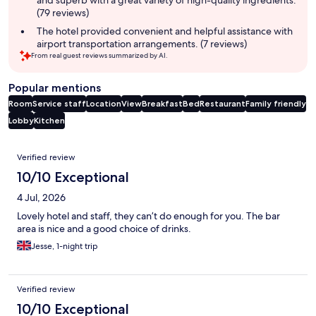
(79 reviews)
The hotel provided convenient and helpful assistance with
airport transportation arrangements. (7 reviews)
From real guest reviews summarized by AI.
Popular mentions
Room
Service staff
Location
View
Breakfast
Bed
Restaurant
Family friendly
Lobby
Kitchen
Reviews
Verified review
10/10 Exceptional
4 Jul, 2026
Lovely hotel and staff, they can’t do enough for you. The bar
area is nice and a good choice of drinks.
Jesse, 1-night trip
Verified review
10/10 Exceptional