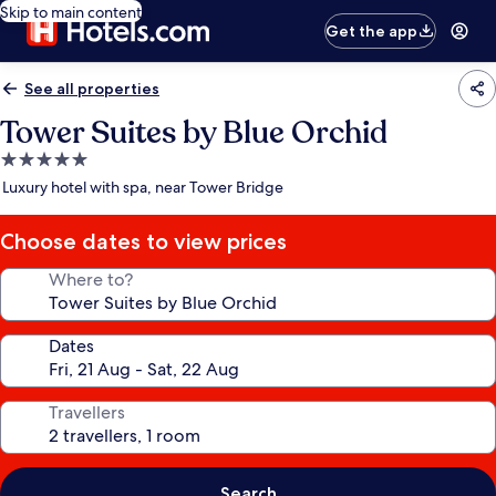
Skip to main content
Get the app
See all properties
Tower Suites by Blue Orchid
5.0
star
Luxury hotel with spa, near Tower Bridge
property
Choose dates to view prices
Where to?
Dates
Travellers
Search