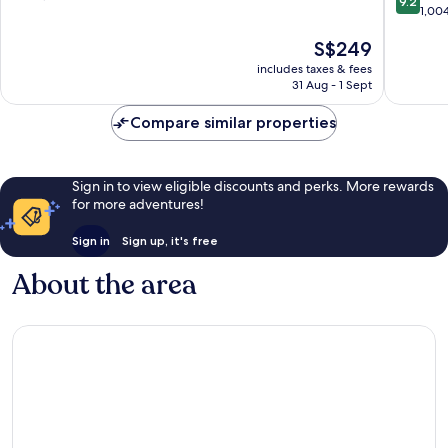
9.2
out
Centre
Centre
1,00
of
of
10,
The
S$249
10,
Wonderful,
price
Wonderf
2,673
includes taxes & fees
is
1,004
reviews
31 Aug - 1 Sept
S$249
reviews
Compare similar properties
Sign in to view eligible discounts and perks. More rewards
for more adventures!
Sign in
Sign up, it's free
About the area