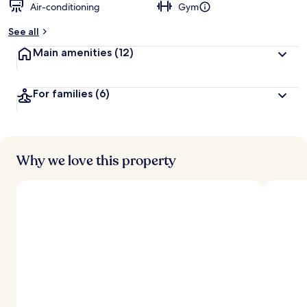
Air-conditioning
Gym
See all
Main amenities
(12)
For families
(6)
Why we love this property