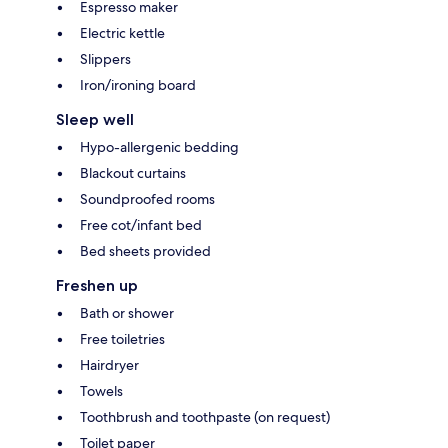
Espresso maker
Electric kettle
Slippers
Iron/ironing board
Sleep well
Hypo-allergenic bedding
Blackout curtains
Soundproofed rooms
Free cot/infant bed
Bed sheets provided
Freshen up
Bath or shower
Free toiletries
Hairdryer
Towels
Toothbrush and toothpaste (on request)
Toilet paper