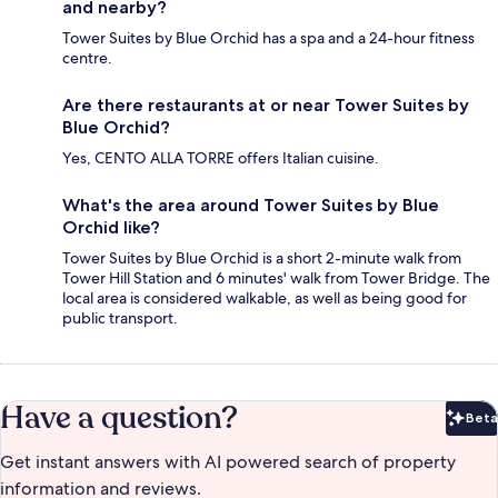
and nearby?
Tower Suites by Blue Orchid has a spa and a 24-hour fitness
centre.
Are there restaurants at or near Tower Suites by
Blue Orchid?
Yes, CENTO ALLA TORRE offers Italian cuisine.
What's the area around Tower Suites by Blue
Orchid like?
Tower Suites by Blue Orchid is a short 2-minute walk from
Tower Hill Station and 6 minutes' walk from Tower Bridge. The
local area is considered walkable, as well as being good for
public transport.
Have a question?
Beta
Bet
Get instant answers with AI powered search of property
information and reviews.