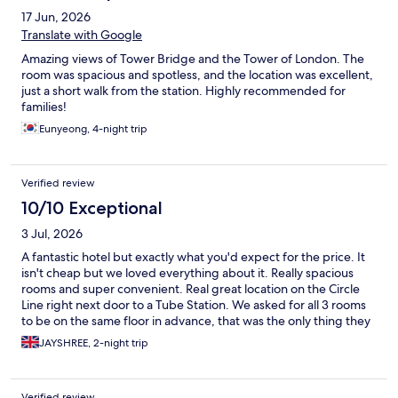
17 Jun, 2026
Translate with Google
Amazing views of Tower Bridge and the Tower of London. The
room was spacious and spotless, and the location was excellent,
just a short walk from the station. Highly recommended for
families!
Eunyeong, 4-night trip
Verified review
10/10 Exceptional
3 Jul, 2026
A fantastic hotel but exactly what you'd expect for the price. It
isn't cheap but we loved everything about it. Really spacious
rooms and super convenient. Real great location on the Circle
Line right next door to a Tube Station. We asked for all 3 rooms
to be on the same floor in advance, that was the only thing they
were unable to do for us.
JAYSHREE, 2-night trip
Verified review