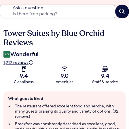
Ask a question
Tower Suites by Blue Orchid
Reviews
Reviews
Wonderful
9.2
1,717 reviews
9.4
9.0
9.4
Cleanliness
Amenities
Staff & service
Guest
What guests liked
review
summary
The restaurant offered excellent food and service, with
many guests praising its quality and variety of options. (82
reviews)
Breakfast was consistently described as excellent, good,
and superb with a great variety of high-quality ingredients.