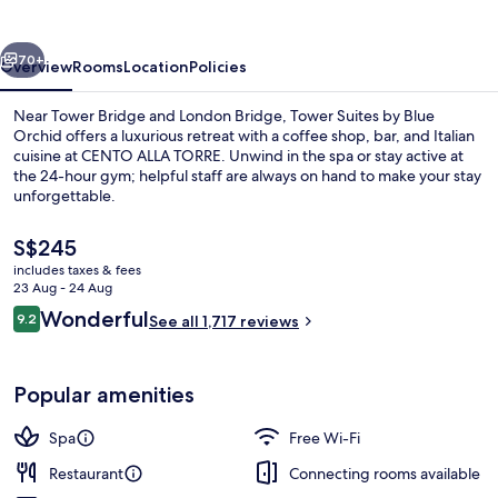
Blue
Orchid
vious
Next
70+
Overview
Rooms
Location
Policies
Near Tower Bridge and London Bridge, Tower Suites by Blue
Orchid offers a luxurious retreat with a coffee shop, bar, and Italian
cuisine at CENTO ALLA TORRE. Unwind in the spa or stay active at
the 24-hour gym; helpful staff are always on hand to make your stay
unforgettable.
The
S$245
current
includes taxes & fees
price
23 Aug - 24 Aug
Breakfast, lunch and dinner served
is
Reviews
Wonderful
9.2
See all 1,717 reviews
S$245
9.2 out of 10
Popular amenities
Spa
Free Wi-Fi
Restaurant
Connecting rooms available