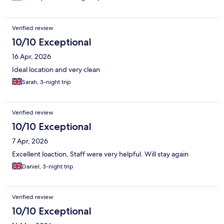
Verified review
10/10 Exceptional
16 Apr, 2026
Ideal location and very clean
Sarah, 3-night trip
Verified review
10/10 Exceptional
7 Apr, 2026
Excellent loaction, Staff were very helpful. Will stay again
Daniel, 3-night trip
Verified review
10/10 Exceptional