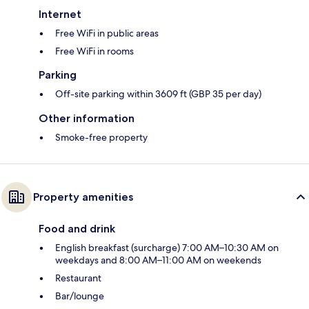
Internet
Free WiFi in public areas
Free WiFi in rooms
Parking
Off-site parking within 3609 ft (GBP 35 per day)
Other information
Smoke-free property
Property amenities
Food and drink
English breakfast (surcharge) 7:00 AM–10:30 AM on
weekdays and 8:00 AM–11:00 AM on weekends
Restaurant
Bar/lounge