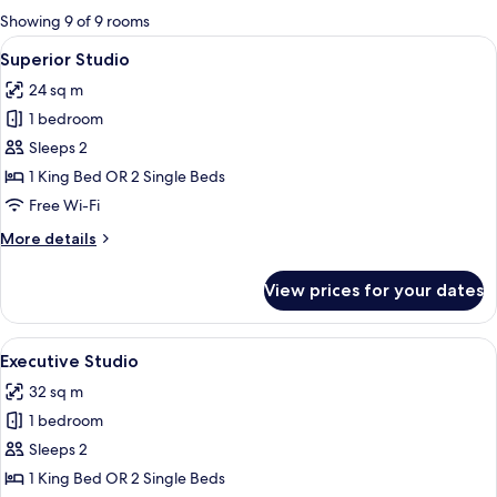
for
Showing 9 of 9 rooms
rooms
View
A modern bedroom with a large bed, be
11
Superior Studio
all
24 sq m
photos
1 bedroom
for
Superior
Sleeps 2
Studio
1 King Bed OR 2 Single Beds
Free Wi-Fi
More
More details
details
for
View prices for your dates
Superior
Studio
View
A modern hotel room with a large bed, 
12
Executive Studio
all
32 sq m
photos
1 bedroom
for
Executive
Sleeps 2
Studio
1 King Bed OR 2 Single Beds