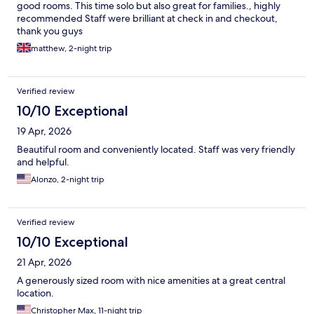
good rooms. This time solo but also great for families., highly
recommended Staff were brilliant at check in and checkout,
thank you guys
matthew, 2-night trip
Verified review
10/10 Exceptional
19 Apr, 2026
Beautiful room and conveniently located. Staff was very friendly
and helpful.
Alonzo, 2-night trip
Verified review
10/10 Exceptional
21 Apr, 2026
A generously sized room with nice amenities at a great central
location.
Christopher Max, 11-night trip