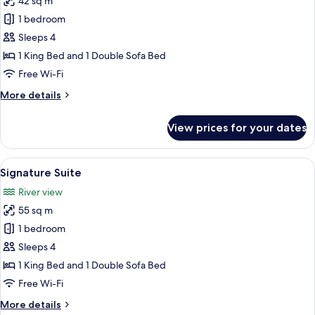
42 sq m
photos
1 bedroom
for
Executive
Sleeps 4
Suite
1 King Bed and 1 Double Sofa Bed
Free Wi-Fi
More
More details
details
for
View prices for your dates
Executive
Suite
View
A hotel room with a bed, a desk, a chai
21
Signature Suite
all
River view
photos
55 sq m
for
Signature
1 bedroom
Suite
Sleeps 4
1 King Bed and 1 Double Sofa Bed
Free Wi-Fi
More
More details