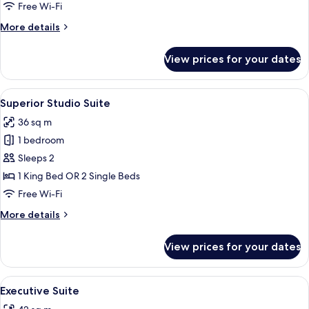
Free Wi-Fi
More
More details
details
for
View prices for your dates
Executive
Studio
View
A modern hotel room with a large bed, 
14
Superior Studio Suite
all
36 sq m
photos
1 bedroom
for
Superior
Sleeps 2
Studio
1 King Bed OR 2 Single Beds
Suite
Free Wi-Fi
More
More details
details
for
View prices for your dates
Superior
Studio
Suite
View
A modern living room with a sofa, armc
18
Executive Suite
all