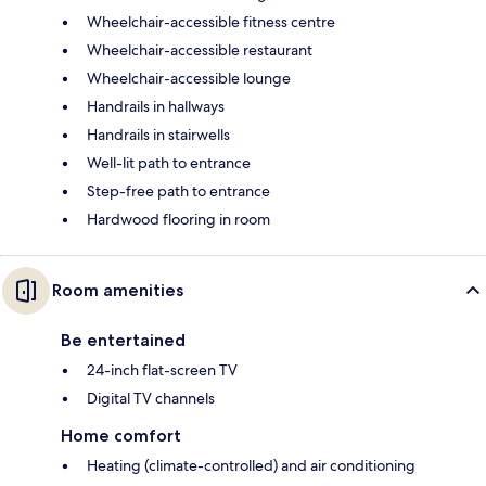
Wheelchair-accessible fitness centre
Wheelchair-accessible restaurant
Wheelchair-accessible lounge
Handrails in hallways
Handrails in stairwells
Well-lit path to entrance
Step-free path to entrance
Hardwood flooring in room
Room amenities
Be entertained
24-inch flat-screen TV
Digital TV channels
Home comfort
Heating (climate-controlled) and air conditioning