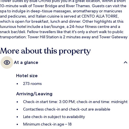
Tower Suites by Blue Orchid puts you in a great location, within a short
10-minute walk of Tower Bridge and River Thames. Guests can visit the
spa to indulge in deep-tissue massages, aromatherapy or manicures
and pedicures, and Italian cuisine is served at CENTO ALLA TORRE,
which is open for breakfast, lunch and dinner. Other highlights at this
luxurious hotel include a bar/lounge, a 24-hour fitness centre and a
snack bar/deli. Fellow travellers like that it's only a short walk to public
transportation: Tower Hill Station is 2 minutes away and Tower Gateway
DLR Station is 3 minutes.
More about this property
At a glance
Hotel size
273 rooms
Arriving/Leaving
Check-in start time: 3:00 PM; check-in end time: midnight
Contactless check-in and check-out are available
Late check-in subject to availability
Minimum check-in age – 18