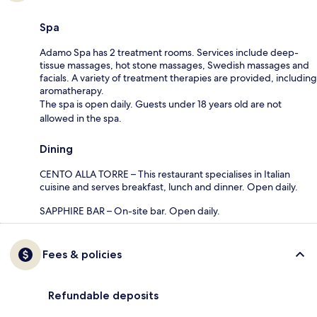
Spa
Adamo Spa has 2 treatment rooms. Services include deep-
tissue massages, hot stone massages, Swedish massages and
facials. A variety of treatment therapies are provided, including
aromatherapy.
The spa is open daily. Guests under 18 years old are not
allowed in the spa.
Dining
CENTO ALLA TORRE – This restaurant specialises in Italian
cuisine and serves breakfast, lunch and dinner. Open daily.
SAPPHIRE BAR – On-site bar. Open daily.
Fees & policies
Refundable deposits