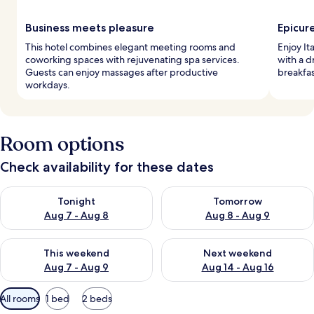
Business meets pleasure
Epicur
This hotel combines elegant meeting rooms and
Enjoy It
coworking spaces with rejuvenating spa services.
with a d
Guests can enjoy massages after productive
breakfas
workdays.
Room options
Check availability for these dates
Check availability for tonight Aug 7 - Aug 8
Check availability for tomorr
Tonight
Tomorrow
Aug 7 - Aug 8
Aug 8 - Aug 9
Check availability for this weekend Aug 7 - Aug 9
Check availability for next we
This weekend
Next weekend
Aug 7 - Aug 9
Aug 14 - Aug 16
Available
All rooms
1 bed
2 beds
filters