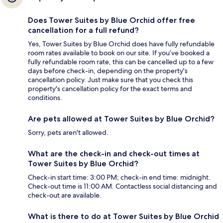
Does Tower Suites by Blue Orchid offer free
cancellation for a full refund?
Yes, Tower Suites by Blue Orchid does have fully refundable
room rates available to book on our site. If you’ve booked a
fully refundable room rate, this can be cancelled up to a few
days before check-in, depending on the property's
cancellation policy. Just make sure that you check this
property's cancellation policy for the exact terms and
conditions.
Are pets allowed at Tower Suites by Blue Orchid?
Sorry, pets aren't allowed.
What are the check-in and check-out times at
Tower Suites by Blue Orchid?
Check-in start time: 3:00 PM; check-in end time: midnight.
Check-out time is 11:00 AM. Contactless social distancing and
check-out are available.
What is there to do at Tower Suites by Blue Orchid