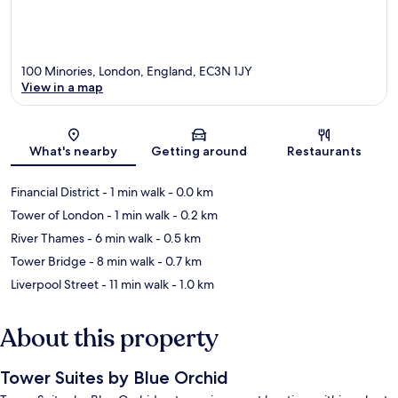
100 Minories, London, England, EC3N 1JY
View in a map
Map
What's nearby
Getting around
Restaurants
Financial District
- 1 min walk
- 0.0 km
Tower of London
- 1 min walk
- 0.2 km
River Thames
- 6 min walk
- 0.5 km
Tower Bridge
- 8 min walk
- 0.7 km
Liverpool Street
- 11 min walk
- 1.0 km
About this property
Tower Suites by Blue Orchid