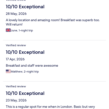
10/10 Exceptional
28 May, 2026
A lovely location and amazing room! Breakfast was superb too.
Will return!
June, 1-night trip
Verified review
10/10 Exceptional
17 Apr, 2026
Breakfast and staff were awesome
Matthew, 2-night trip
Verified review
10/10 Exceptional
23 May, 2026
This is a regular spot for me when in London. Basic but very