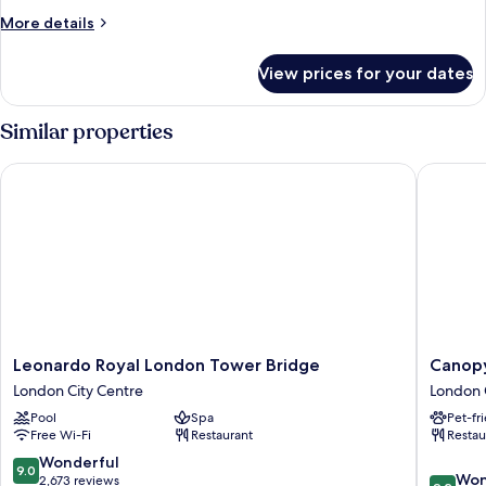
Suite
More
More details
details
for
View prices for your dates
Superior
Suite
Similar properties
Leonardo Royal London Tower Bridge
Canopy b
Leonardo
Canopy
Leonardo Royal London Tower Bridge
Canopy
Royal
by
London City Centre
London 
London
Hilton
Pool
Spa
Pet-fr
Tower
London
Free Wi-Fi
Restaurant
Restau
Bridge
City
London
London
9.0
Wonderful
9.0
9.2
City
City
Won
out
2,673 reviews