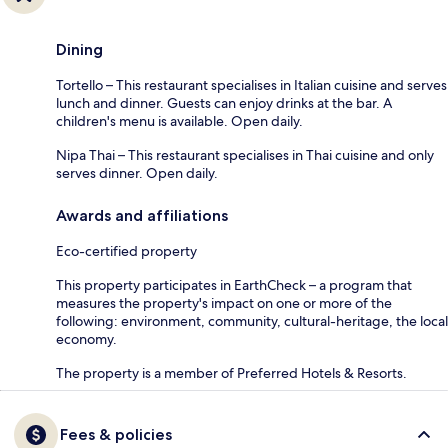
Dining
Tortello – This restaurant specialises in Italian cuisine and serves
lunch and dinner. Guests can enjoy drinks at the bar. A
children's menu is available. Open daily.
Nipa Thai – This restaurant specialises in Thai cuisine and only
serves dinner. Open daily.
Awards and affiliations
Eco-certified property
This property participates in EarthCheck – a program that
measures the property's impact on one or more of the
following: environment, community, cultural-heritage, the local
economy.
The property is a member of Preferred Hotels & Resorts.
Fees & policies