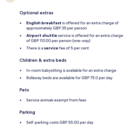
Optional extras
English breakfast
is offered for an extra charge of
approximately GBP 35 per person
Airport shuttle
service is offered for an extra charge
of GBP 110.00 per person (one-way)
There is a
service
fee of 5 per cent
Children & extra beds
In-room babysitting is available for an extra charge
Rollaway beds are available for GBP 75.0 per day
Pets
Service animals exempt from fees
Parking
Self-parking costs GBP 55.00 per day