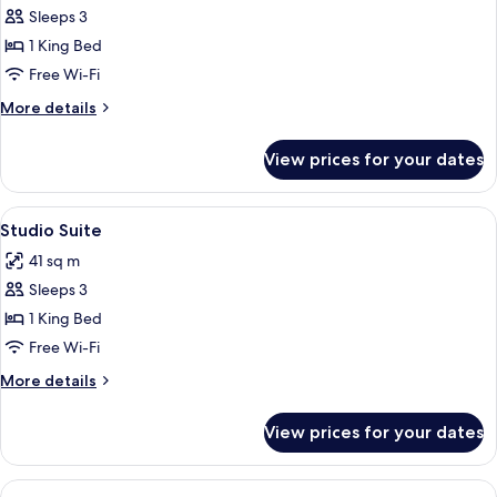
Executive
Sleeps 3
Room
1 King Bed
Free Wi-Fi
More
More details
details
for
View prices for your dates
Executive
Room
View
A hotel room with a large window, a be
4
Studio Suite
all
41 sq m
photos
Sleeps 3
for
Studio
1 King Bed
Suite
Free Wi-Fi
More
More details
details
for
View prices for your dates
Studio
Suite
View
A modern hotel room with a large bed, 