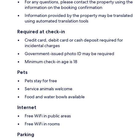
For any questions, please contact the property using the
information on the booking confirmation
Information provided by the property may be translated
using automated translation tools
Required at check-in
Credit card, debit card or cash deposit required for
incidental charges
Government-issued photo ID may be required
Minimum check-in age is 18
Pets
Pets stay for free
Service animals welcome
Food and water bowls available
Internet
Free WiFi in public areas
Free WiFi in rooms
Parking