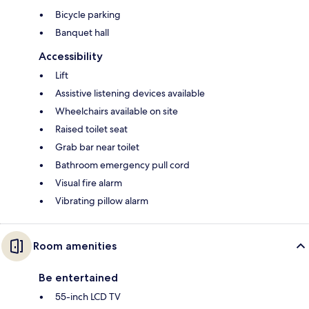
Bicycle parking
Banquet hall
Accessibility
Lift
Assistive listening devices available
Wheelchairs available on site
Raised toilet seat
Grab bar near toilet
Bathroom emergency pull cord
Visual fire alarm
Vibrating pillow alarm
Room amenities
Be entertained
55-inch LCD TV