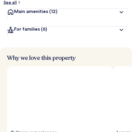
See all
t
Main amenities
(12)
r
a
v
For families
(6)
e
l
l
e
r
s
Why we love this property