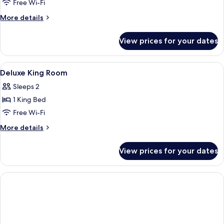
Family
Free Wi-Fi
Suite
More
More details
details
for
View prices for your dates
Studio
Family
Suite
View
Premium bedding, minibar, in-room sa
1
Deluxe King Room
all
Sleeps 2
photos
1 King Bed
for
Deluxe
Free Wi-Fi
King
More
More details
Room
details
for
View prices for your dates
Deluxe
King
Room