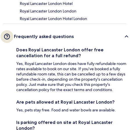
Royal Lancaster London Hotel
Royal Lancaster London London
Royal Lancaster London Hotel London
Frequently asked questions
Does Royal Lancaster London offer free
cancellation for a full refund?
Yes, Royal Lancaster London does have fully refundable room
rates available to book on our site. If you’ve booked a fully
refundable room rate, this can be cancelled up to a few days
before check-in, depending on the property's cancellation
policy. Just make sure that you check this property's
cancellation policy for the exact terms and conditions.
Are pets allowed at Royal Lancaster London?
Yes, pets stay free. Food and water bowls are available.
Is parking offered on site at Royal Lancaster
London?