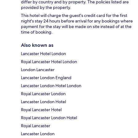
differ by country and by property. The policies listed are
provided by the property.
This hotel will charge the guest's credit card for the first
night's stay 24 hours before arrival for any bookings where
payment for the stay will be made on site instead of at the
time of booking.
Also known as
Lancaster Hotel London
Royal Lancaster Hotel London
London Lancaster
Lancaster London England
Lancaster London Hotel London
Royal Lancaster London
Lancaster London Hotel
Royal Lancaster Hotel
Royal Lancaster London Hotel
Royal Lancaster
Lancaster London