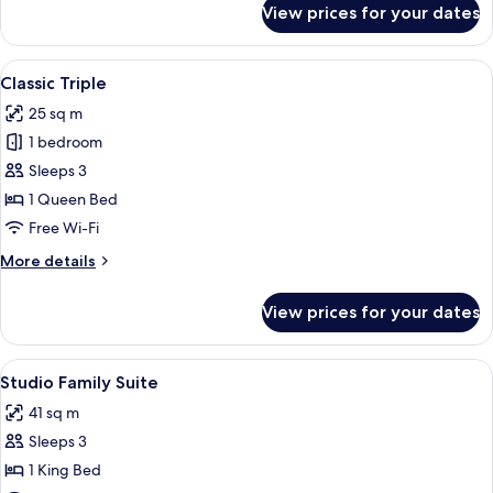
View prices for your dates
Park
Suite
View
Premium bedding, minibar, in-room sa
6
Classic Triple
all
25 sq m
photos
1 bedroom
for
Classic
Sleeps 3
Triple
1 Queen Bed
Free Wi-Fi
More
More details
details
for
View prices for your dates
Classic
Triple
View
A hotel room with two beds, a sofa, a d
5
Studio Family Suite
all
41 sq m
photos
Sleeps 3
for
Studio
1 King Bed