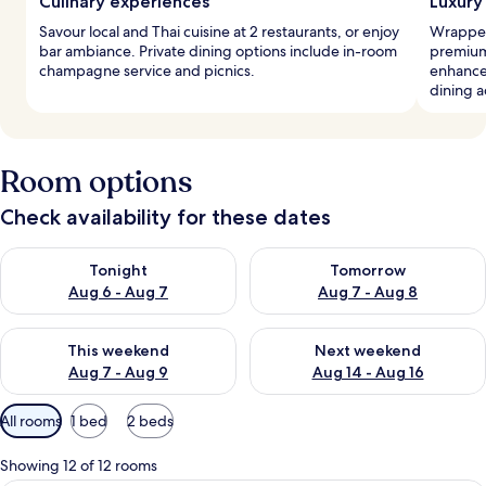
Culinary experiences
Luxury
Savour local and Thai cuisine at 2 restaurants, or enjoy
Wrapped
bar ambiance. Private dining options include in-room
premium
champagne service and picnics.
enhance
dining a
Room options
Check availability for these dates
Check availability for tonight Aug 6 - Aug 7
Check availability for tomorr
Tonight
Tomorrow
Aug 6 - Aug 7
Aug 7 - Aug 8
Check availability for this weekend Aug 7 - Aug 9
Check availability for next we
This weekend
Next weekend
Aug 7 - Aug 9
Aug 14 - Aug 16
Available
All rooms
1 bed
2 beds
filters
for
Showing 12 of 12 rooms
rooms