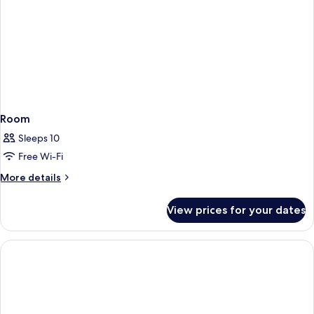
Room
Sleeps 10
Free Wi-Fi
More
More details
details
for
View prices for your dates
Room