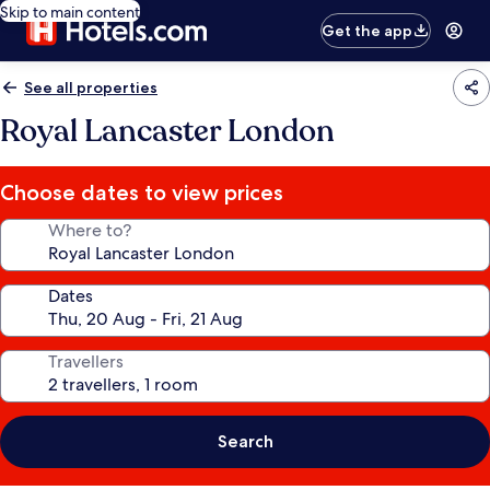
Skip to main content
Get the app
See all properties
Royal Lancaster London
Choose dates to view prices
Where to?
Dates
Travellers
Search