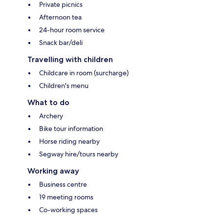
Private picnics
Afternoon tea
24-hour room service
Snack bar/deli
Travelling with children
Childcare in room (surcharge)
Children's menu
What to do
Archery
Bike tour information
Horse riding nearby
Segway hire/tours nearby
Working away
Business centre
19 meeting rooms
Co-working spaces