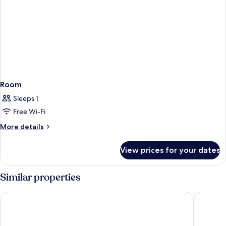
Room
Sleeps 1
Free Wi-Fi
More
More details
details
for
View prices for your dates
Room
Similar properties
Hilton London Paddington
The Cum