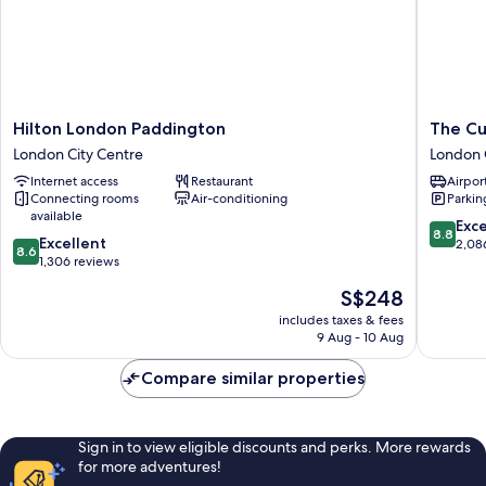
Hilton
The
Hilton London Paddington
The Cu
London
Cumberl
London City Centre
London 
Paddington
London
Internet access
Restaurant
Airport
London
London
Connecting rooms
Air-conditioning
Parkin
City
City
available
Centre
Centre
8.8
Exce
8.8
8.6
Excellent
out
2,08
8.6
out
1,306 reviews
of
of
10,
The
S$248
10,
Excellen
price
Excellent,
includes taxes & fees
2,086
is
9 Aug - 10 Aug
1,306
reviews
S$248
reviews
Compare similar properties
Sign in to view eligible discounts and perks. More rewards
for more adventures!