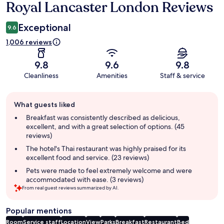
Royal Lancaster London Reviews
Reviews
Exceptional
9.6
1,006 reviews
9.8
9.6
9.8
Cleanliness
Amenities
Staff & service
Guest
What guests liked
review
summary
Breakfast was consistently described as delicious,
excellent, and with a great selection of options. (45
reviews)
The hotel's Thai restaurant was highly praised for its
excellent food and service. (23 reviews)
Pets were made to feel extremely welcome and were
accommodated with ease. (3 reviews)
From real guest reviews summarized by AI.
Popular mentions
Room
Service staff
Location
View
Parks
Breakfast
Restaurant
Bed