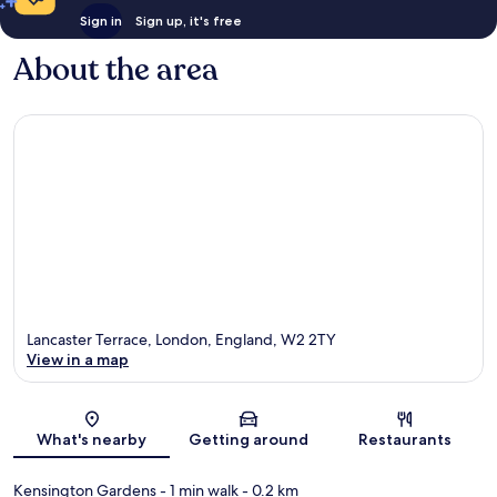
Sign in
Sign up, it's free
About the area
Lancaster Terrace, London, England, W2 2TY
View in a map
Map
What's nearby
Getting around
Restaurants
Kensington Gardens
- 1 min walk
- 0.2 km