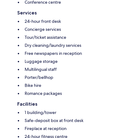
Conference centre
Services
24-hour front desk
Concierge services
Tour/ticket assistance
Dry cleaning/laundry services
Free newspapers in reception
Luggage storage
Multilingual staff
Porter/bellhop
Bike hire
Romance packages
Facilities
1 building/tower
Safe-deposit box at front desk
Fireplace at reception
24-hour fitness centre