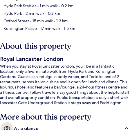
Hyde Park Stables
- 1 min walk
- 0.2 km
Hyde Park
- 2 min walk
- 0.2 km
Oxford Street
- 15 min walk
- 1.3 km
Kensington Palace
- 17 min walk
- 1.5 km
About this property
Royal Lancaster London
When you stay at Royal Lancaster London, you'll be in a fantastic
location, only a five-minute walk from Hyde Park and Kensington
Gardens. Guests can indulge in body wraps, and Tortello, one of 2
restaurants, serves Italian cuisine and is open for lunch and dinner. This
luxurious hotel also features a bar/lounge, a 24-hour fitness centre and
a fitness centre. Fellow travellers say good things about the helpful staff
and overall property condition. Public transportation is only a short walk:
Lancaster Gate Underground Station is steps away and Paddington
Underground Station is 5 minutes.
More about this property
At a glance