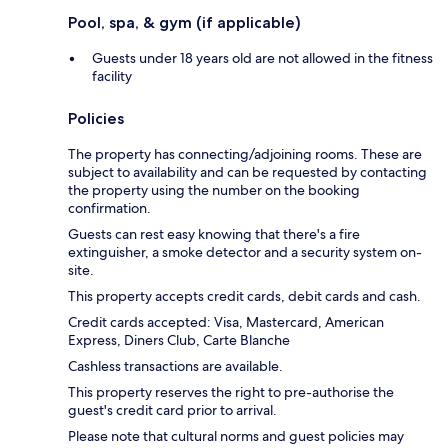
Pool, spa, & gym (if applicable)
Guests under 18 years old are not allowed in the fitness
facility
Policies
The property has connecting/adjoining rooms. These are
subject to availability and can be requested by contacting
the property using the number on the booking
confirmation.
Guests can rest easy knowing that there's a fire
extinguisher, a smoke detector and a security system on-
site.
This property accepts credit cards, debit cards and cash.
Credit cards accepted: Visa, Mastercard, American
Express, Diners Club, Carte Blanche
Cashless transactions are available.
This property reserves the right to pre-authorise the
guest's credit card prior to arrival.
Please note that cultural norms and guest policies may