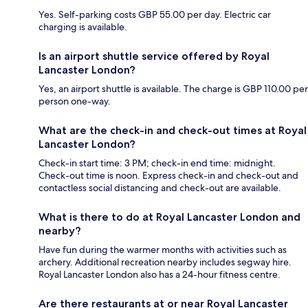
Yes. Self-parking costs GBP 55.00 per day. Electric car
charging is available.
Is an airport shuttle service offered by Royal
Lancaster London?
Yes, an airport shuttle is available. The charge is GBP 110.00 per
person one-way.
What are the check-in and check-out times at Royal
Lancaster London?
Check-in start time: 3 PM; check-in end time: midnight.
Check-out time is noon. Express check-in and check-out and
contactless social distancing and check-out are available.
What is there to do at Royal Lancaster London and
nearby?
Have fun during the warmer months with activities such as
archery. Additional recreation nearby includes segway hire.
Royal Lancaster London also has a 24-hour fitness centre.
Are there restaurants at or near Royal Lancaster