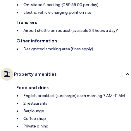
On-site self-parking (GBP 55.00 per day)
Electric vehicle charging point on site
Transfers
Airport shuttle on request (available 24 hours a day)*
Other information
Designated smoking area (fines apply)
Property amenities
Food and drink
English breakfast (surcharge) each morning 7 AM–11 AM
2 restaurants
Bar/lounge
Coffee shop
Private dining