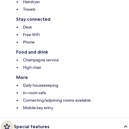
Hairdryer
Towels
Stay connected
Desk
Free WiFi
Phone
Food and drink
Champagne service
High chair
More
Daily housekeeping
In-room safe
Connecting/adjoining rooms available
Mobile key entry
Special features