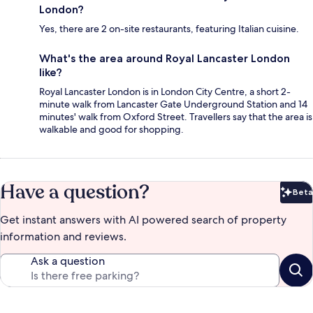
London?
Yes, there are 2 on-site restaurants, featuring Italian cuisine.
What's the area around Royal Lancaster London
like?
Royal Lancaster London is in London City Centre, a short 2-
minute walk from Lancaster Gate Underground Station and 14
minutes' walk from Oxford Street. Travellers say that the area is
walkable and good for shopping.
Have a question?
Beta
Bet
Get instant answers with AI powered search of property
information and reviews.
Ask a question