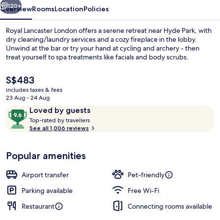
120+
Overview
Rooms
Location
Policies
Royal Lancaster London offers a serene retreat near Hyde Park, with
dry cleaning/laundry services and a cozy fireplace in the lobby.
Unwind at the bar or try your hand at cycling and archery - then
treat yourself to spa treatments like facials and body scrubs.
The
S$483
current
includes taxes & fees
price
23 Aug - 24 Aug
is
Reviews
9.6
Loved by guests
Front of property – evening/night
S$483
T
out
Top-rated by travellers
o
See all 1,006 reviews
of
p
10,
-
Loved
Popular amenities
r
by
a
guests
t
Airport transfer
Pet-friendly
e
d
Parking available
Free Wi-Fi
Restaurant
Connecting rooms available
b
y