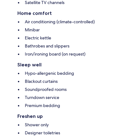
Satellite TV channels
Home comfort
Air conditioning (climate-controlled)
Minibar
Electric kettle
Bathrobes and slippers
Iron/ironing board (on request)
Sleep well
Hypo-allergenic bedding
Blackout curtains
Soundproofed rooms
Turndown service
Premium bedding
Freshen up
Shower only
Designer toiletries