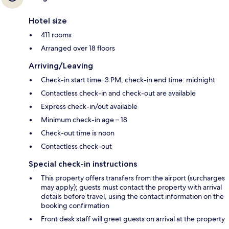
Hotel size
411 rooms
Arranged over 18 floors
Arriving/Leaving
Check-in start time: 3 PM; check-in end time: midnight
Contactless check-in and check-out are available
Express check-in/out available
Minimum check-in age – 18
Check-out time is noon
Contactless check-out
Special check-in instructions
This property offers transfers from the airport (surcharges
may apply); guests must contact the property with arrival
details before travel, using the contact information on the
booking confirmation
Front desk staff will greet guests on arrival at the property