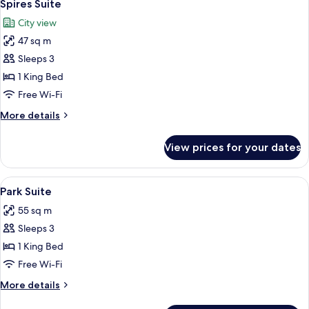
5
Spires Suite
all
City view
photos
47 sq m
for
Spires
Sleeps 3
Suite
1 King Bed
Free Wi-Fi
More
More details
details
for
View prices for your dates
Spires
Suite
View
A modern living room with a sofa, armch
7
Park Suite
all
55 sq m
photos
Sleeps 3
for
Park
1 King Bed
Suite
Free Wi-Fi
More
More details
details
for