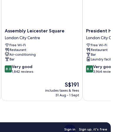
Assembly
President
Assembly Leicester Square
President Hotel
Leicester
Hotel
London City Centre
London City Centre
Square
London
Free Wi-Fi
Free Wi-Fi
London
City
Restaurant
Restaurant
City
Centre
Air-conditioning
Bar
Centre
Bar
Laundry facilities
8.0
8.4
Very good
Very good
8.0
8.4
out
out
1,842 reviews
3,964 reviews
of
of
10,
10,
The
S$191
Very
Very
price
includes taxes & fees
inc
good,
good,
is
31 Aug - 1 Sept
1,842
3,964
S$191
reviews
reviews
Sign in
Sign up, it's free