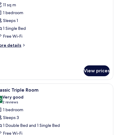
l
11 sq m
hotos
1 bedroom
or
ignature
Sleeps 1
ingle
1 Single Bed
oom
Free Wi-Fi
ore
re details
tails
r
gnature
ngle
View prices
oom
a cityscape view.
d, a lamp, a window with blinds, and a wooden wardrobe.
iew
A hotel room with two beds, wooden paneling,
3
assic Triple Room
l
Very good
hotos
0
8.0 out of 10
(2
2 reviews
or
reviews)
1 bedroom
assic
Sleeps 3
riple
1 Double Bed and 1 Single Bed
oom
Free Wi-Fi