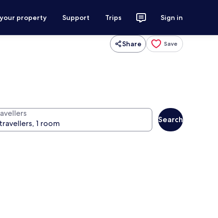
 your property
Support
Trips
Sign in
Share
Save
avellers
Search