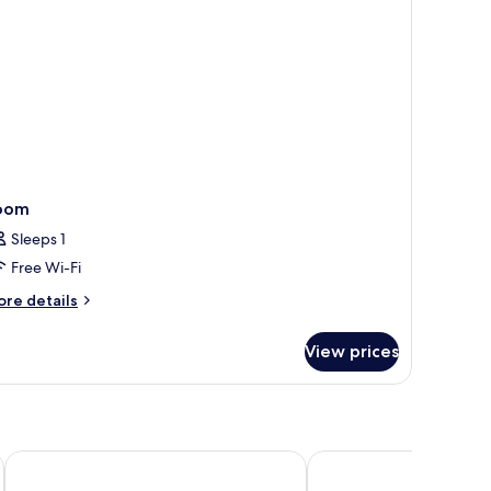
oom
Sleeps 1
Free Wi-Fi
ore
re details
tails
r
View prices
oom
Assembly Leicester Square
President Hotel