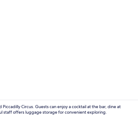
Meeting facil
iccadilly Circus. Guests can enjoy a cocktail at the bar, dine at
ul staff offers luggage storage for convenient exploring.
In-room safe