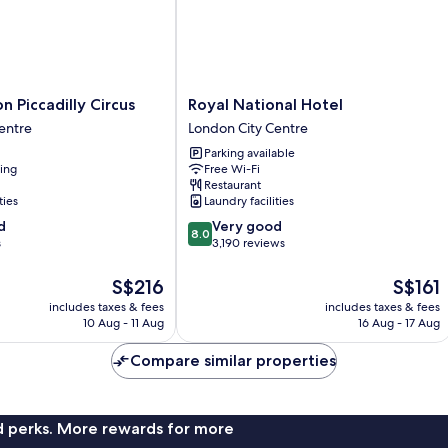
Royal
 Piccadilly Circus
Royal National Hotel
National
entre
London City Centre
Hotel
Parking available
London
ning
Free Wi-Fi
City
Restaurant
Centre
ties
Laundry facilities
8.0
d
Very good
8.0
out
s
3,190 reviews
of
10,
The
The
S$216
S$161
Very
price
price
includes taxes & fees
includes taxes & fees
good,
is
is
10 Aug - 11 Aug
16 Aug - 17 Aug
3,190
S$216
S$161
reviews
Compare similar properties
nd perks. More rewards for more