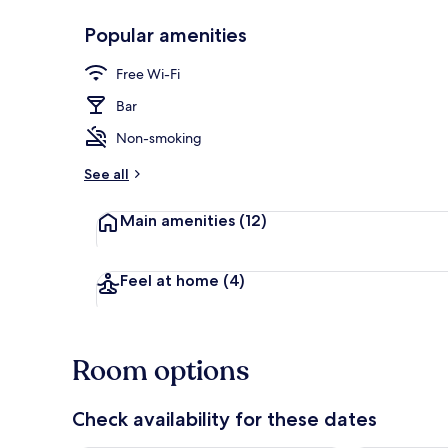
Popular amenities
2 restaurants
Free Wi-Fi
Bar
Non-smoking
See all
Main amenities
(12)
Feel at home
(4)
Room options
Check availability for these dates