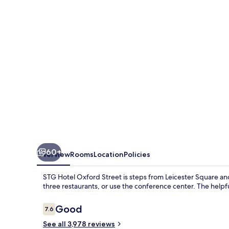
Oxford
Street
60+
Overview
Rooms
Location
Policies
STG Hotel Oxford Street is steps from Leicester Square and P
three restaurants, or use the conference center. The helpf
Reviews
Good
7.6
7.6 out of 10
See all 3,978 reviews