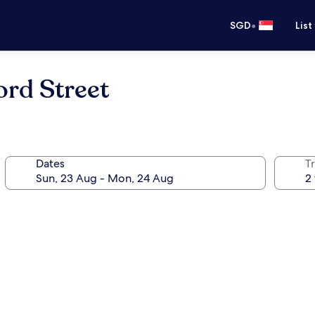
•
SGD
List
rd Street
Dates
Tr