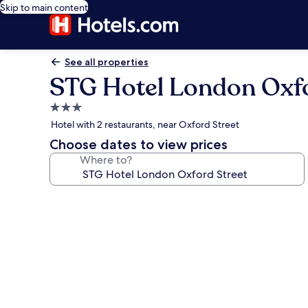
Skip to main content
See all properties
STG Hotel London Oxfo
3.0
star
Hotel with 2 restaurants, near Oxford Street
property
Choose dates to view prices
Where to?
Photo
gallery
for
STG
Hotel
London