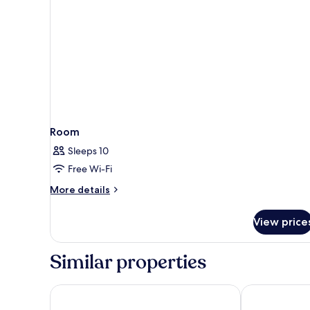
Room
Sleeps 10
Free Wi-Fi
More
More details
details
for
View price
Room
Similar properties
Zedwell Piccadilly Circus
Moxy London P