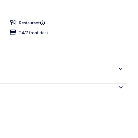
; breakfast, lunch and dinner served
Restaurant
24/7 front desk