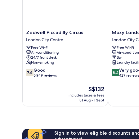
Zedwell
Moxy
Zedwell Piccadilly Circus
Moxy London
Piccadilly
London
London City Centre
London City C
Circus
Piccadilly
Free Wi-Fi
Free Wi-Fi
London
Circus
Air-conditioning
Air-conditio
City
London
24/7 front desk
Bar
Centre
City
Non-smoking
Laundry facili
Centre
7.6
8.2
Good
Very goo
7.6
8.2
out
out
5,949 reviews
427 review
of
of
10,
10,
The
S$132
Good,
Very
price
includes taxes & fees
5,949
good,
is
31 Aug - 1 Sept
reviews
427
S$132
reviews
Sign in to view eligible discounts a