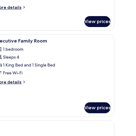
ore
re details
tails
r
View prices
assic
iple
oom
r, a television, and a window with a city view.
iew
A hotel room with a large bed, a TV on a small 
3
xecutive Family Room
l
1 bedroom
hotos
Sleeps 4
or
xecutive
1 King Bed and 1 Single Bed
amily
Free Wi-Fi
oom
ore
re details
tails
r
ecutive
mily
View prices
oom