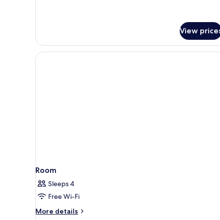
Window
for
Small
Twin
View price
Room
Without
Window
Room
Sleeps 4
Free Wi-Fi
More
More details
details