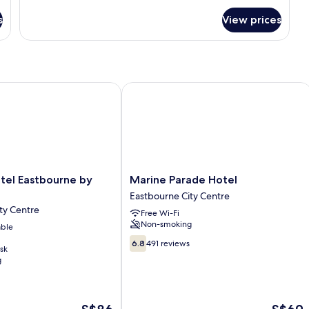
s
View prices
l Eastbourne by Belvilla
Marine Parade Hotel
Marine
tel Eastbourne by
Marine Parade Hotel
Parade
Eastbourne City Centre
Hotel
ty Centre
Free Wi-Fi
Eastbourne
Non-smoking
able
City
Centre
6.8
6.8
491 reviews
sk
out
g
of
10,
491
reviews
The
The