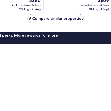
S$86
S$69
price
price
includes taxes & fees
includes taxes & fees
is
is
20 Aug - 21 Aug
31 Aug - 1 Sept
S$86
S$69
Compare similar properties
nd perks. More rewards for more