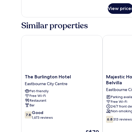
for
View price
Room
Similar properties
The Burlington Hotel
Majestic Hote
The
Majestic
The Burlington Hotel
Majestic Ho
Burlington
Hotel
Belvilla
Eastbourne City Centre
Hotel
Eastbourne
Eastbourne Ci
Pet-friendly
Eastbourne
by
Free Wi-Fi
City
Belvilla
Parking avail
Restaurant
Free Wi-Fi
Centre
Eastbourne
Bar
24/7 front de
City
Non-smokin
7.8
Good
Centre
7.8
out
1,673 reviews
6.8
6.8
313 reviews
of
out
10,
of
The