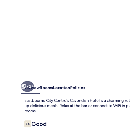
73+
Overview
Rooms
Location
Policies
Eastbourne City Centre's Cavendish Hotel is a charming retr
up delicious meals. Relax at the bar or connect to WiFi in 
rooms.
Reviews
Good
7.0
7.0 out of 10