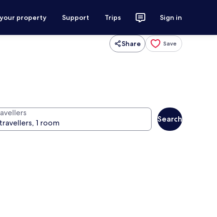
 your property
Support
Trips
Sign in
Share
Save
avellers
Search