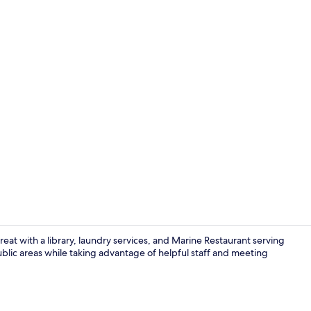
Interior
eat with a library, laundry services, and Marine Restaurant serving
public areas while taking advantage of helpful staff and meeting
In-room safe