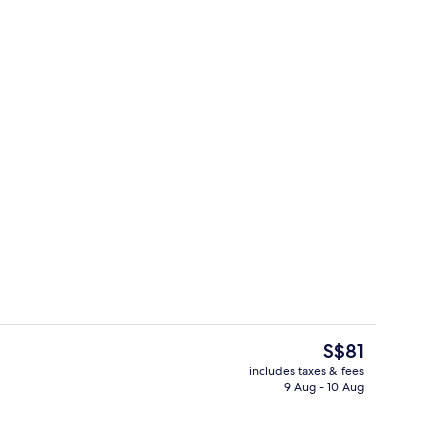
Lobby
The
S$81
current
includes taxes & fees
price
9 Aug - 10 Aug
, desk, iron/ironing board (on request), free WiFi
Lobby
is
S$81