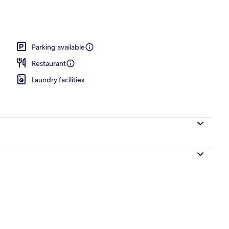
Parking available
Restaurant
Laundry facilities