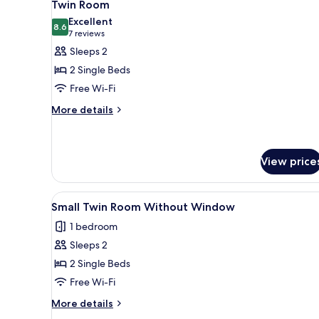
6
Twin Room
all
Excellent
photos
8.6
8.6 out of 10
(7
7 reviews
for
reviews)
Sleeps 2
Twin
2 Single Beds
Room
Free Wi-Fi
More
More details
details
for
Twin
Room
View price
View
A hotel room with two single be
4
Small Twin Room Without Window
all
1 bedroom
photos
Sleeps 2
for
Small
2 Single Beds
Twin
Free Wi-Fi
Room
More
More details
Without
details