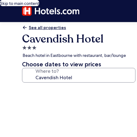
Skip to main content
See all properties
Cavendish Hotel
3.0
star
Beach hotel in Eastbourne with restaurant, bar/lounge
property
Choose dates to view prices
Where to?
Photo
gallery
for
Cavendish
Hotel