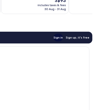
S$93
10,
Good,
price
Very
includes taxes & fees
inc
111
is
30 Aug - 31 Aug
good,
reviews
S$93
394
reviews
Sign in
Sign up, it's free