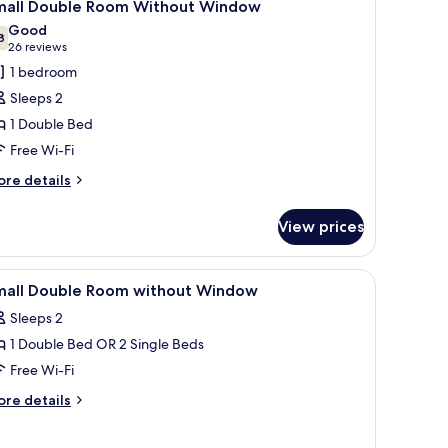
5
ew
mall Double Room Without Window
l
Good
hotos
8
7.8 out of 10
(26
26 reviews
or
reviews)
1 bedroom
mall
Sleeps 2
ouble
1 Double Bed
oom
Free Wi-Fi
ithout
indow
ore
re details
tails
r
View prices
all
uble
oom
a chair, a window with a view of the sea, and a framed picture on the wall.
iew
In-room safe, desk, iron/ironing board (on req
3
thout
mall Double Room without Window
l
indow
Sleeps 2
hotos
1 Double Bed OR 2 Single Beds
or
mall
Free Wi-Fi
ouble
ore
re details
oom
tails
r
ithout