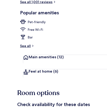
See all 1,001 reviews
Popular amenities
Reception
Pet-friendly
Free Wi-Fi
Bar
See all
Main amenities
(12)
Feel at home
(6)
Room options
Check availability for these dates