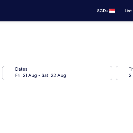
•
SGD
List
Dates
Tr