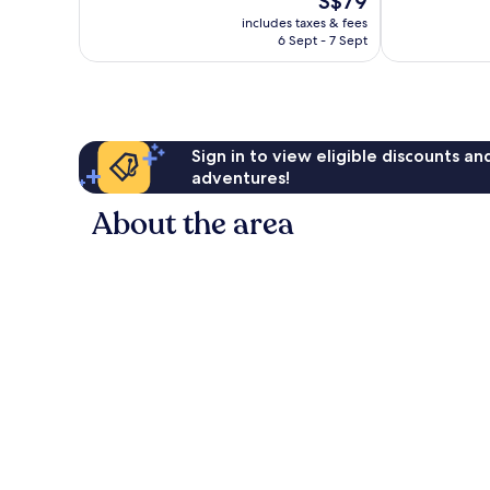
S$79
Good,
10,
price
includes taxes & fees
1,673
313
is
6 Sept - 7 Sept
reviews
reviews
S$79
Sign in to view eligible discounts a
adventures!
About the area