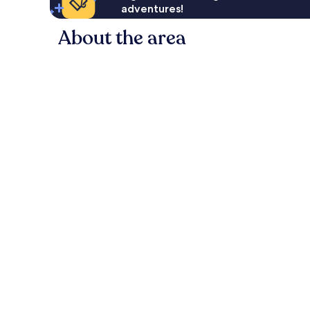
adventures!
About the area