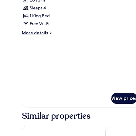
20 sq m
photos
Sleeps 4
for
DOUBLE
1 King Bed
DELUXE
Free Wi-Fi
More
More details
details
for
DOUBLE
DELUXE
View price
Similar properties
Imperial Hotel
NH Copenhag