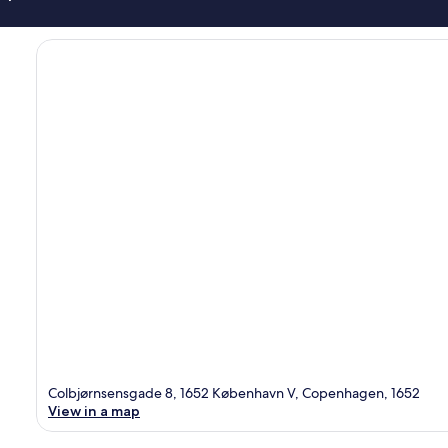
Colbjørnsensgade 8, 1652 København V, Copenhagen, 1652
View in a map