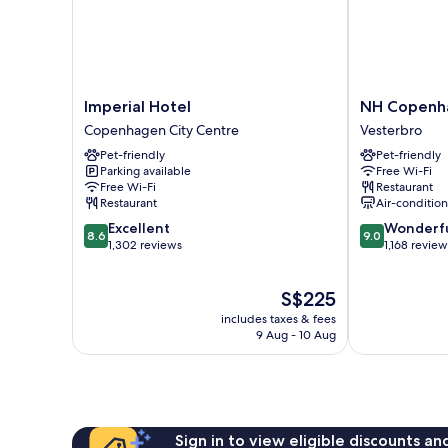
Imperial
NH
Imperial Hotel
NH Copenh
Hotel
Copenhagen
Copenhagen City Centre
Vesterbro
Copenhagen
Grand
Pet-friendly
Pet-friendly
City
Joanne
Parking available
Free Wi-Fi
Centre
Vesterbro
Free Wi-Fi
Restaurant
Restaurant
Air-conditio
8.6
9.0
Excellent
Wonderf
8.6
9.0
out
out
1,302 reviews
1,168 review
of
of
10,
10,
The
S$225
Excellent,
Wonderful,
price
1,302
1,168
includes taxes & fees
is
reviews
reviews
9 Aug - 10 Aug
S$225
Sign in to view eligible discounts a