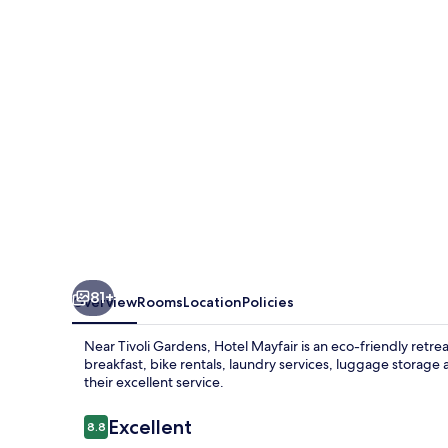
81+
Overview
Rooms
Location
Policies
Near Tivoli Gardens, Hotel Mayfair is an eco-friendly retr
breakfast, bike rentals, laundry services, luggage storage 
their excellent service.
Reviews
Excellent
8.8
8.8 out of 10