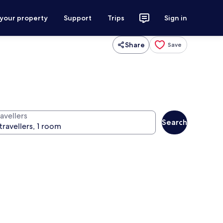
 your property
Support
Trips
Sign in
Share
Save
avellers
Search