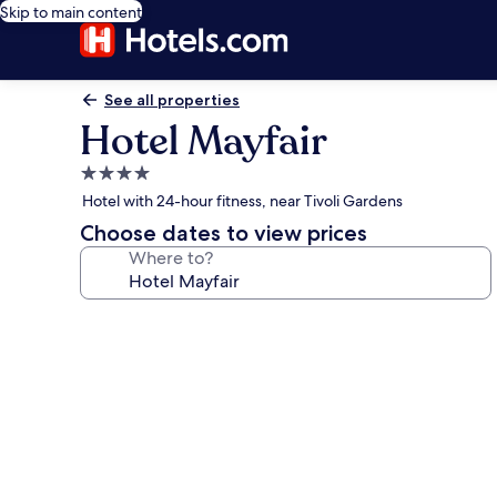
Skip to main content
See all properties
Hotel Mayfair
4.0
star
Hotel with 24-hour fitness, near Tivoli Gardens
property
Choose dates to view prices
Where to?
Photo
gallery
for
Hotel
Mayfair