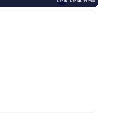
Sign in
Sign up, it's free