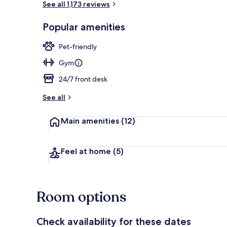
See all 1,173 reviews
Popular amenities
Garden
Pet-friendly
Gym
24/7 front desk
See all
Main amenities
(12)
Feel at home
(5)
Room options
Check availability for these dates