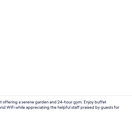
Free WiFi, al
eat offering a serene garden and 24-hour gym. Enjoy buffet
and WiFi while appreciating the helpful staff praised by guests for
Exterior