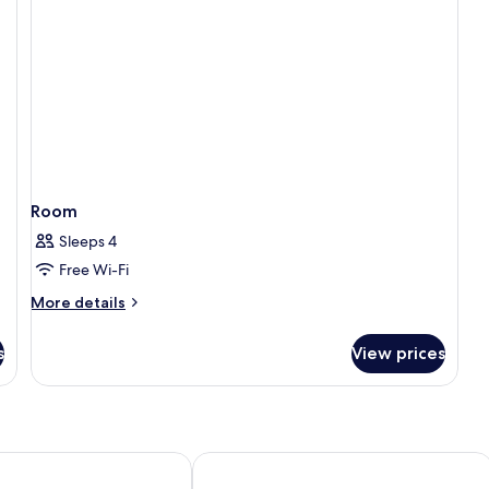
Room
Sleeps 4
Free Wi-Fi
More
More details
details
for
s
View prices
Room
en Grand Joanne
Hotel Sct Thomas