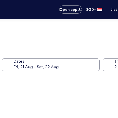
•
Open app
SGD
List
Dates
Tr