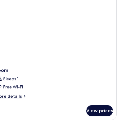
ngle
ed
oom
Sleeps 1
Free Wi-Fi
ore
re details
tails
r
View prices
oom