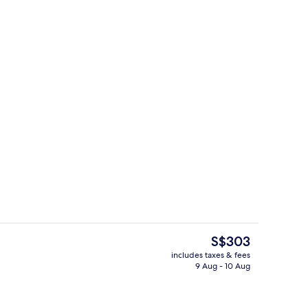
arm clocks, bed sheets
Reception
The
S$303
current
includes taxes & fees
price
9 Aug - 10 Aug
Daily buffet breakfast for a fee
is
S$303