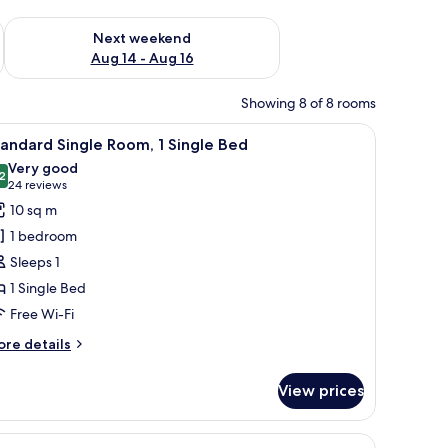
ug 7 - Aug 9
Check availability for next weekend Aug 14 - Aug 16
Next weekend
Aug 14 - Aug 16
Showing 8 of 8 rooms
 a radiator, and a window with curtains.
iew
Free WiFi, alarm clocks, bed sheets
6
andard Single Room, 1 Single Bed
l
Very good
hotos
2
8.2 out of 10
(24
24 reviews
or
reviews)
10 sq m
tandard
1 bedroom
ingle
Sleeps 1
oom,
1 Single Bed
Free Wi-Fi
ingle
ed
ore
re details
tails
r
View prices
andard
ngle
om,