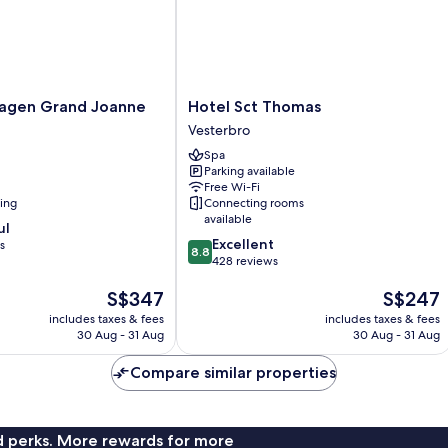
Hotel
agen Grand Joanne
Hotel Sct Thomas
Sct
Vesterbro
Thomas
Spa
Vesterbro
Parking available
Free Wi-Fi
ning
Connecting rooms
available
ul
8.8
Excellent
s
8.8
out
428 reviews
of
The
The
S$347
S$247
10,
price
price
Excellent,
includes taxes & fees
includes taxes & fees
is
is
428
30 Aug - 31 Aug
30 Aug - 31 Aug
S$347
S$247
reviews
Compare similar properties
nd perks. More rewards for more