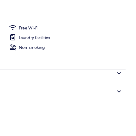
Free Wi-Fi
Laundry facilities
Non-smoking