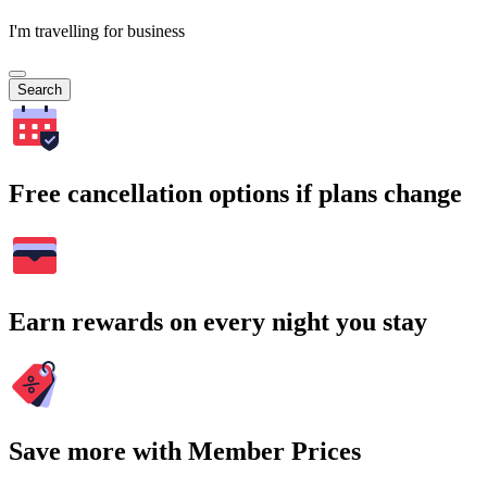
I'm travelling for business
Search
Free cancellation options if plans change
Earn rewards on every night you stay
Save more with Member Prices