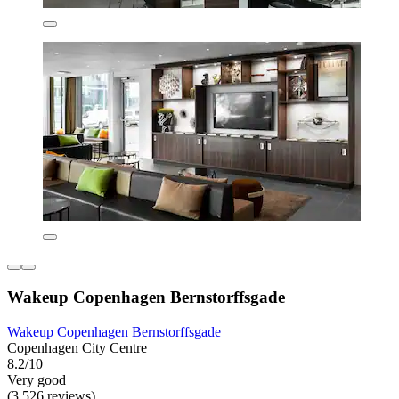
Wakeup Copenhagen Bernstorffsgade
Wakeup Copenhagen Bernstorffsgade
Copenhagen City Centre
8.2/10
Very good
(3,526 reviews)