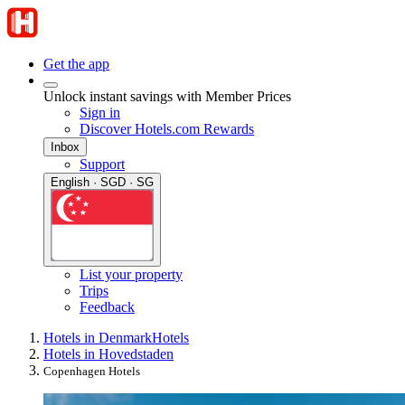
Get the app
Unlock instant savings with Member Prices
Sign in
Discover Hotels.com Rewards
Inbox
Support
English · SGD · SG
List your property
Trips
Feedback
Hotels in Denmark
Hotels
Hotels in Hovedstaden
Copenhagen Hotels