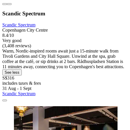
Scandic Spectrum
Scandic Spectrum
Copenhagen City Centre
8.4/10
Very good
(3,408 reviews)
Warm, Nordic-inspired rooms await just a 15-minute walk from
Tivoli Gardens and City Hall Square. Unwind at the spa, grab
coffee at the café, or sip drinks at 2 bars. Rådhuspladsen Station is
11 minutes away, connecting you to Copenhagen's best attractions.
See less
S$316
includes taxes & fees
31 Aug - 1 Sept
Scandic Spectrum