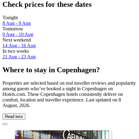
Check prices for these dates
Tonight
8 Aug - 9 Aug
Tomorrow
9 Aug - 10 Aug
Next weekend
14 Aug - 16 Aug
In two weeks
21 Aug - 23 Aug
Where to stay in Copenhagen?
Properties are selected based on real traveller reviews and popularity
among guests who’ve booked a night in Copenhagen on
Hotels.com. These Copenhagen hotels consistently deliver on
comfort, location and traveller experience. Last updated on
8
August, 2026
.
Read less