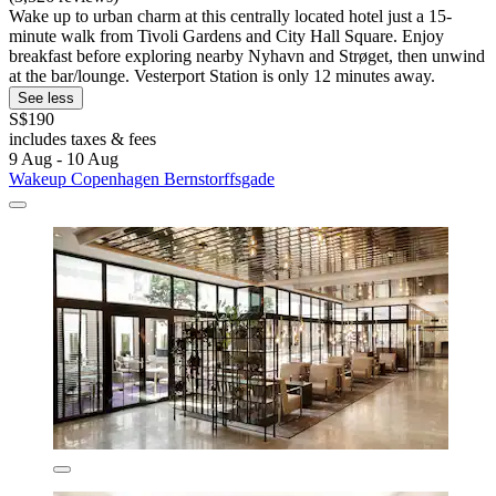
Wake up to urban charm at this centrally located hotel just a 15-
minute walk from Tivoli Gardens and City Hall Square. Enjoy
breakfast before exploring nearby Nyhavn and Strøget, then unwind
at the bar/lounge. Vesterport Station is only 12 minutes away.
See less
S$190
includes taxes & fees
9 Aug - 10 Aug
Wakeup Copenhagen Bernstorffsgade