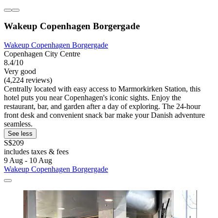
Wakeup Copenhagen Borgergade
Wakeup Copenhagen Borgergade
Copenhagen City Centre
8.4/10
Very good
(4,224 reviews)
Centrally located with easy access to Marmorkirken Station, this
hotel puts you near Copenhagen's iconic sights. Enjoy the
restaurant, bar, and garden after a day of exploring. The 24-hour
front desk and convenient snack bar make your Danish adventure
seamless.
See less
S$209
includes taxes & fees
9 Aug - 10 Aug
Wakeup Copenhagen Borgergade