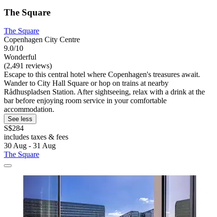
The Square
The Square
Copenhagen City Centre
9.0/10
Wonderful
(2,491 reviews)
Escape to this central hotel where Copenhagen's treasures await.
Wander to City Hall Square or hop on trains at nearby
Rådhuspladsen Station. After sightseeing, relax with a drink at the
bar before enjoying room service in your comfortable
accommodation.
See less
S$284
includes taxes & fees
30 Aug - 31 Aug
The Square