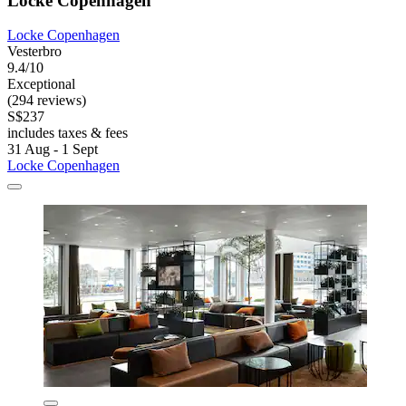
Locke Copenhagen
Locke Copenhagen
Vesterbro
9.4/10
Exceptional
(294 reviews)
S$237
includes taxes & fees
31 Aug - 1 Sept
Locke Copenhagen