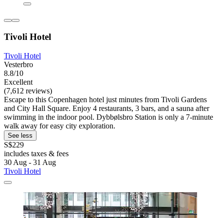
Tivoli Hotel
Tivoli Hotel
Vesterbro
8.8/10
Excellent
(7,612 reviews)
Escape to this Copenhagen hotel just minutes from Tivoli Gardens
and City Hall Square. Enjoy 4 restaurants, 3 bars, and a sauna after
swimming in the indoor pool. Dybbølsbro Station is only a 7-minute
walk away for easy city exploration.
See less
S$229
includes taxes & fees
30 Aug - 31 Aug
Tivoli Hotel