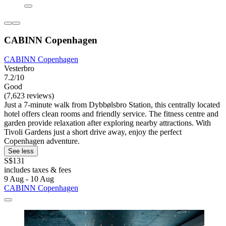
CABINN Copenhagen
CABINN Copenhagen
Vesterbro
7.2/10
Good
(7,623 reviews)
Just a 7-minute walk from Dybbølsbro Station, this centrally located
hotel offers clean rooms and friendly service. The fitness centre and
garden provide relaxation after exploring nearby attractions. With
Tivoli Gardens just a short drive away, enjoy the perfect
Copenhagen adventure.
See less
S$131
includes taxes & fees
9 Aug - 10 Aug
CABINN Copenhagen