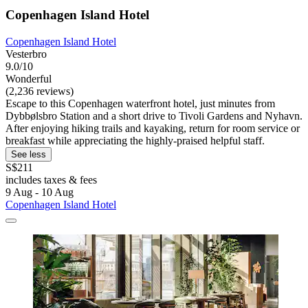
Copenhagen Island Hotel
Copenhagen Island Hotel
Vesterbro
9.0/10
Wonderful
(2,236 reviews)
Escape to this Copenhagen waterfront hotel, just minutes from
Dybbølsbro Station and a short drive to Tivoli Gardens and Nyhavn.
After enjoying hiking trails and kayaking, return for room service or
breakfast while appreciating the highly-praised helpful staff.
See less
S$211
includes taxes & fees
9 Aug - 10 Aug
Copenhagen Island Hotel