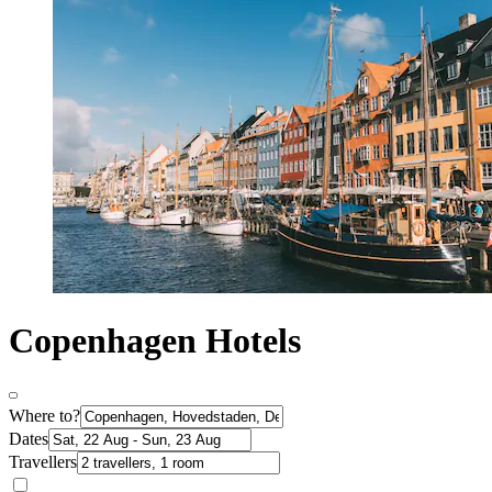
Copenhagen Hotels
Where to?
Dates
Travellers