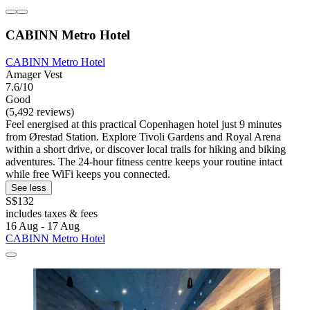
CABINN Metro Hotel
CABINN Metro Hotel
Amager Vest
7.6/10
Good
(5,492 reviews)
Feel energised at this practical Copenhagen hotel just 9 minutes
from Ørestad Station. Explore Tivoli Gardens and Royal Arena
within a short drive, or discover local trails for hiking and biking
adventures. The 24-hour fitness centre keeps your routine intact
while free WiFi keeps you connected.
See less
S$132
includes taxes & fees
16 Aug - 17 Aug
CABINN Metro Hotel