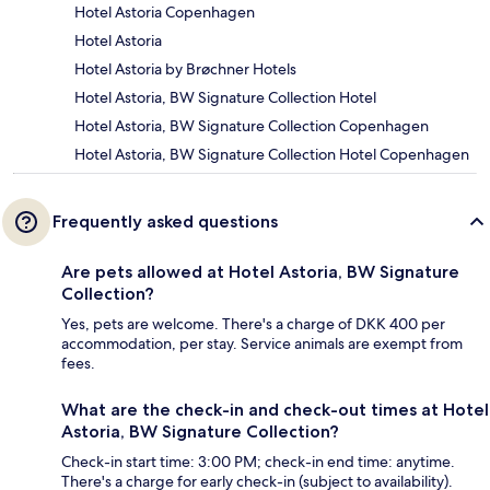
Hotel Astoria Copenhagen
Hotel Astoria
Hotel Astoria by Brøchner Hotels
Hotel Astoria, BW Signature Collection Hotel
Hotel Astoria, BW Signature Collection Copenhagen
Hotel Astoria, BW Signature Collection Hotel Copenhagen
Frequently asked questions
Are pets allowed at Hotel Astoria, BW Signature
Collection?
Yes, pets are welcome. There's a charge of DKK 400 per
accommodation, per stay. Service animals are exempt from
fees.
What are the check-in and check-out times at Hotel
Astoria, BW Signature Collection?
Check-in start time: 3:00 PM; check-in end time: anytime.
There's a charge for early check-in (subject to availability).