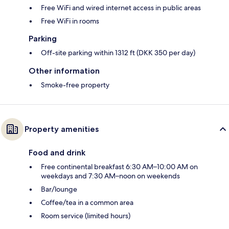
Free WiFi and wired internet access in public areas
Free WiFi in rooms
Parking
Off-site parking within 1312 ft (DKK 350 per day)
Other information
Smoke-free property
Property amenities
Food and drink
Free continental breakfast 6:30 AM–10:00 AM on
weekdays and 7:30 AM–noon on weekends
Bar/lounge
Coffee/tea in a common area
Room service (limited hours)