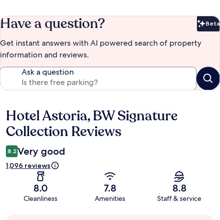
Have a question?
Beta
Bet
Get instant answers with AI powered search of property
information and reviews.
Ask a question
Hotel Astoria, BW Signature
Reviews
Collection Reviews
Very good
8.2
1,096 reviews
8.0
7.8
8.8
Cleanliness
Amenities
Staff & service
Guest