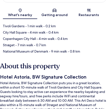
Map
What's nearby
Getting around
Restaurants
Tivoli Gardens
- 1 min walk
- 0.2 km
City Hall Square
- 4 min walk
- 0.4 km
Copenhagen City Hall
- 4 min walk
- 0.4 km
Strøget
- 7 min walk
- 0.7 km
National Museum of Denmark
- 9 min walk
- 0.8 km
About this property
Hotel Astoria, BW Signature Collection
Hotel Astoria, BW Signature Collection puts you in a great location,
within a short 10-minute walk of Tivoli Gardens and City Hall Square.
Guests looking to stay active can experience the nearby kayaking and
segway hire/tours, and free perks include WiFi and continental
breakfast daily between 6:30 AM and 10:00 AM. This Art Deco hotel is
also within a 15-minute walk of Strøget and National Museum of