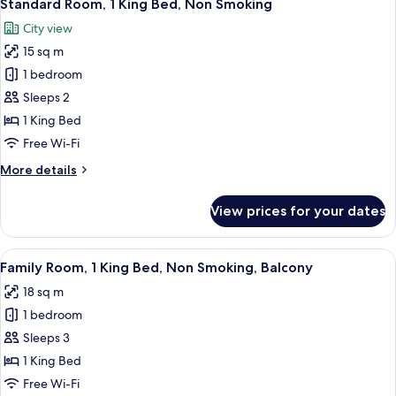
8
Single
Standard Room, 1 King Bed, Non Smoking
all
Beds,
City view
Non
photos
Smoking
15 sq m
for
Standard
1 bedroom
Room,
Sleeps 2
1
1 King Bed
King
Free Wi-Fi
Bed,
More
More details
Non
details
Smoking
for
View prices for your dates
Standard
Room,
1
View
A hotel room with a bed, a desk, a chai
11
King
Family Room, 1 King Bed, Non Smoking, Balcony
all
Bed,
18 sq m
Non
photos
Smoking
1 bedroom
for
Family
Sleeps 3
Room,
1 King Bed
1
Free Wi-Fi