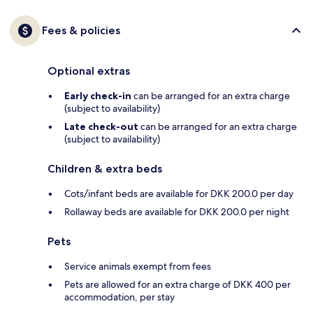
Fees & policies
Optional extras
Early check-in
can be arranged for an extra charge
(subject to availability)
Late check-out
can be arranged for an extra charge
(subject to availability)
Children & extra beds
Cots/infant beds are available for DKK 200.0 per day
Rollaway beds are available for DKK 200.0 per night
Pets
Service animals exempt from fees
Pets are allowed for an extra charge of DKK 400 per
accommodation, per stay