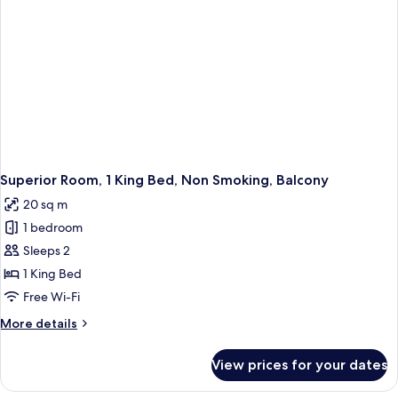
Smoking
Superior Room, 1 King Bed, Non Smoking, Balcony
20 sq m
1 bedroom
Sleeps 2
1 King Bed
Free Wi-Fi
More
More details
details
for
View prices for your dates
Superior
Room,