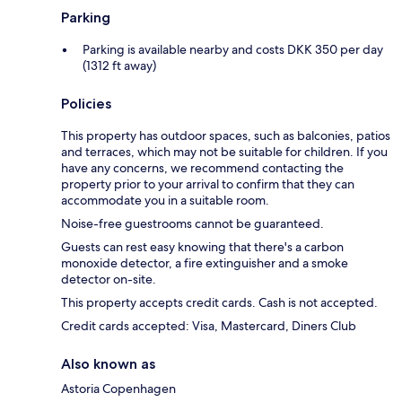
Parking
Parking is available nearby and costs DKK 350 per day
(1312 ft away)
Policies
This property has outdoor spaces, such as balconies, patios
and terraces, which may not be suitable for children. If you
have any concerns, we recommend contacting the
property prior to your arrival to confirm that they can
accommodate you in a suitable room.
Noise-free guestrooms cannot be guaranteed.
Guests can rest easy knowing that there's a carbon
monoxide detector, a fire extinguisher and a smoke
detector on-site.
This property accepts credit cards. Cash is not accepted.
Credit cards accepted: Visa, Mastercard, Diners Club
Also known as
Astoria Copenhagen