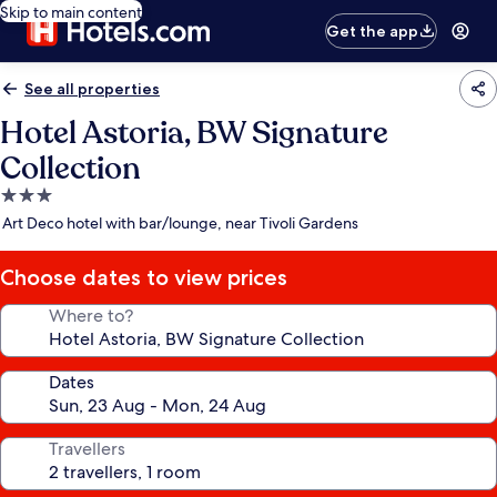
Skip to main content
Get the app
See all properties
Hotel Astoria, BW Signature
Collection
3.0
star
Art Deco hotel with bar/lounge, near Tivoli Gardens
property
Choose dates to view prices
Where to?
Dates
Travellers