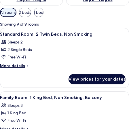
Available
All rooms
2 beds
1 bed
filters
for
Showing 9 of 9 rooms
rooms
View
A small, tidy room with a bed, a desk, 
8
Standard Room, 2 Twin Beds, Non Smoking
all
Sleeps 2
photos
2 Single Beds
for
Standard
Free Wi-Fi
Room,
More
More details
2
details
for
Twin
View prices for your dates
Standard
Beds,
Room,
Non
2
View
A hotel room with a large bed, a wood
10
Smoking
Twin
Family Room, 1 King Bed, Non Smoking, Balcony
all
Beds,
Sleeps 3
Non
photos
Smoking
1 King Bed
for
Family
Free Wi-Fi
Room,
More