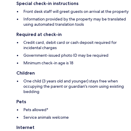
Special check-in instructions
Front desk staff will greet guests on arrival at the property
Information provided by the property may be translated
using automated translation tools
Required at check-in
Credit card, debit card or cash deposit required for
incidental charges
Government-issued photo ID may be required
Minimum check-in age is 18
Children
One child (3 years old and younger) stays free when
occupying the parent or guardian's room using existing
bedding
Pets
Pets allowed*
Service animals welcome
Internet