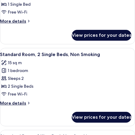
1
1 Single Bed
Single
Free Wi-Fi
Bed,
More
More details
Non
details
Smoking
for
View prices for your dates
Standard
Room,
1
View
A small, neatly arranged room with a be
8
Single
Standard Room, 2 Single Beds, Non Smoking
all
Bed,
15 sq m
Non
photos
Smoking
1 bedroom
for
Standard
Sleeps 2
Room,
2 Single Beds
2
Free Wi-Fi
Single
More
More details
Beds,
details
Non
for
View prices for your dates
Standard
Smoking
Room,
2
View
A hotel room with a bed, a desk with a 