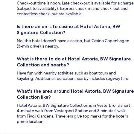
Check-out time is noon. Late check-out is available for a charge
(subject to availability). Express check-in and check-out and
contactless check-out are available.
Is there an on-site casino at Hotel Astoria, BW
Signature Collection?
No, this hotel doesn't have a casino, but Casino Copenhagen
(3-min drive) is nearby.
What is there to do at Hotel Astoria, BW Signature
Collection and nearby?
Have fun with nearby activities such as boat tours and
kayaking. Additional recreation nearby includes segway hire.
What's the area around Hotel Astoria, BW Signature
Collection like?
Hotel Astoria, BW Signature Collection is in Vesterbro, a short
4-minute walk from Vesterport Station and 3 minutes' walk
from Tivoli Gardens. Travellers give top marks for the hotel's
prime location.