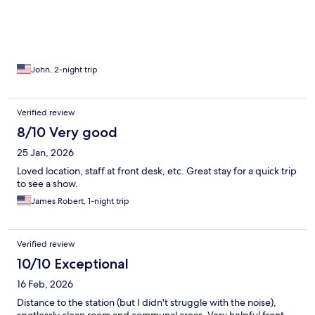
John, 2-night trip
Verified review
8/10 Very good
25 Jan, 2026
Loved location, staff at front desk, etc. Great stay for a quick trip
to see a show.
James Robert, 1-night trip
Verified review
10/10 Exceptional
16 Feb, 2026
Distance to the station (but I didn't struggle with the noise),