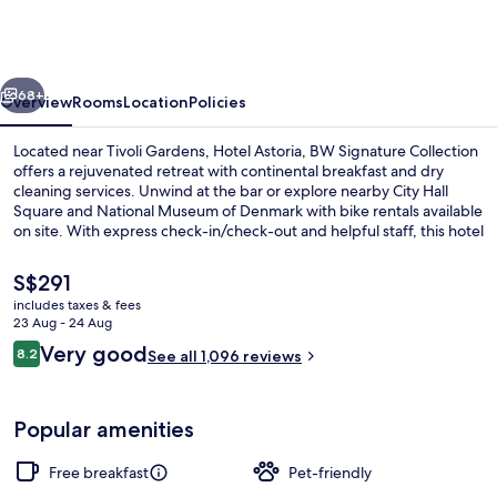
BW
Signature
Collection
vious
Next
68+
Overview
Rooms
Location
Policies
Located near Tivoli Gardens, Hotel Astoria, BW Signature Collection
offers a rejuvenated retreat with continental breakfast and dry
cleaning services. Unwind at the bar or explore nearby City Hall
Square and National Museum of Denmark with bike rentals available
on site. With express check-in/check-out and helpful staff, this hotel
has left a lasting impression on previous guests.
The
S$291
current
includes taxes & fees
price
23 Aug - 24 Aug
Bar (on property)
is
Reviews
Very good
8.2
See all 1,096 reviews
S$291
8.2 out of 10
Popular amenities
Free breakfast
Pet-friendly