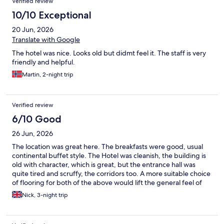
Verified review
10/10 Exceptional
20 Jun, 2026
Translate with Google
The hotel was nice. Looks old but didmt feel it. The staff is very
friendly and helpful.
Martin, 2-night trip
Verified review
6/10 Good
26 Jun, 2026
The location was great here. The breakfasts were good, usual
continental buffet style. The Hotel was cleanish, the building is
old with character, which is great, but the entrance hall was
quite tired and scruffy, the corridors too. A more suitable choice
of flooring for both of the above would lift the general feel of
the place when you arrive. The staff were very helpful, we
Nick, 3-night trip
caught happy hour too for reduced priced drinks after a hard
days exploring.