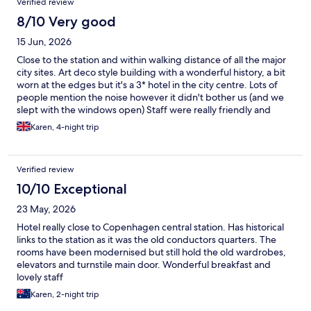
Verified review
8/10 Very good
15 Jun, 2026
Close to the station and within walking distance of all the major
city sites. Art deco style building with a wonderful history, a bit
worn at the edges but it's a 3* hotel in the city centre. Lots of
people mention the noise however it didn't bother us (and we
slept with the windows open) Staff were really friendly and
helpful. If I find myself in Copenhagen again, I wouldn't hesitate
Karen, 4-night trip
to stay again.
Verified review
10/10 Exceptional
23 May, 2026
Hotel really close to Copenhagen central station. Has historical
links to the station as it was the old conductors quarters. The
rooms have been modernised but still hold the old wardrobes,
elevators and turnstile main door. Wonderful breakfast and
lovely staff
Karen, 2-night trip