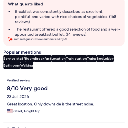
What guests liked
review
summary
Breakfast was consistently described as excellent,
plentiful, and varied with nice choices of vegetables. (168
reviews)
The restaurant offered a good selection of food and a well-
appointed breakfast buffet. (14 reviews)
From real guest reviews summarized by AI.
Popular mentions
Service staff
Room
Breakfast
Location
Train station
Trains
Bed
Lobby
Bathroom
Walking
Reviews
Verified review
8/10 Very good
23 Jul, 2026
Great location. Only downside is the street noise.
Rafael, 1-night trip