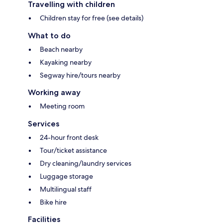
Travelling with children
Children stay for free (see details)
What to do
Beach nearby
Kayaking nearby
Segway hire/tours nearby
Working away
Meeting room
Services
24-hour front desk
Tour/ticket assistance
Dry cleaning/laundry services
Luggage storage
Multilingual staff
Bike hire
Facilities