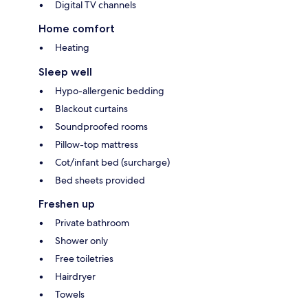
Digital TV channels
Home comfort
Heating
Sleep well
Hypo-allergenic bedding
Blackout curtains
Soundproofed rooms
Pillow-top mattress
Cot/infant bed (surcharge)
Bed sheets provided
Freshen up
Private bathroom
Shower only
Free toiletries
Hairdryer
Towels