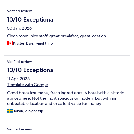
Verified review
10/10 Exceptional
30 Jan, 2026
Clean room, nice staff, great breakfast, great location
Krysten Dale, 1-night trip
Verified review
10/10 Exceptional
11 Apr, 2026
Translate with Google
Good breakfast menu, fresh ingredients. A hotel with a historic
atmosphere. Not the most spacious or modern but with an
unbeatable location and excellent value for money.
Johan, 2-night trip
Verified review