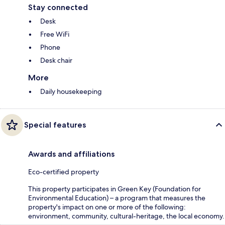
Stay connected
Desk
Free WiFi
Phone
Desk chair
More
Daily housekeeping
Special features
Awards and affiliations
Eco-certified property
This property participates in Green Key (Foundation for
Environmental Education) – a program that measures the
property's impact on one or more of the following:
environment, community, cultural-heritage, the local economy.