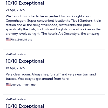
10/10 Exceptional
21 Apr, 2026
We found this hotel to be so perfect for our 2 night stay in
Copenhagen. Super convenient location to Tivoli Gardens, train
station and all the delightful shops, restaurants and pubs,
specifically the Irish, Scottish and English pubs a block away that
are very lovely at night. The hotel’s Art Deco style, the amazing
Breakfast and chill lobby made this a very comfortable place to
Rick, 2-night trip
stay.
Verified review
10/10 Exceptional
19 Apr, 2026
Very clean room. Always helpful staff and very near train and
busses. Was easy to get around from here
george, 1-night trip
Verified review
10/10 Exceptional