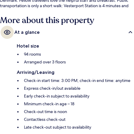
Denmark. Fellow travellers love the helpful staff and breakfast. Public
transportation is only a short walk: Vesterport Station is 4 minutes and
Rådhuspladsen Station is 7 minutes.
More about this property
At a glance
Hotel size
94 rooms
Arranged over 3 floors
Arriving/Leaving
Check-in start time: 3:00 PM; check-in end time: anytime
Express check-in/out available
Early check-in subject to availability
Minimum check-in age – 18
Check-out time is noon
Contactless check-out
Late check-out subject to availability