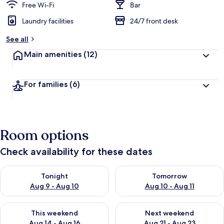
Free Wi-Fi
Bar
Laundry facilities
24/7 front desk
See all
Main amenities
(12)
For families
(6)
Room options
Check availability for these dates
Check availability for tonight Aug 9 - Aug 10
Check availability for tomorro
Tonight
Tomorrow
Aug 9 - Aug 10
Aug 10 - Aug 11
Check availability for this weekend Aug 14 - Aug 16
Check availability for next w
This weekend
Next weekend
Aug 14 - Aug 16
Aug 21 - Aug 23