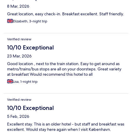
8 Mar, 2026
Great location, easy check-in. Breakfast excellent. Staff friendly.
Elizabeth, 3-night trip
Verified review
10/10 Exceptional
23 Mar, 2026
Good location , next to the train station. Easy to get around as
metro/trains/bus stops are all on your doorsteps. Great variety
at breakfast Would recommend this hotel to all
Lisa, 1-night trip
Verified review
10/10 Exceptional
5 Feb, 2026
Excellent stay. This is an older hotel - but staff and breakfast was
excellent. Would stay here again when I visit København.