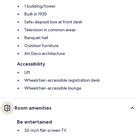
1 building/tower
Built in 1935
Safe-deposit box at front desk
Television in common areas
Banquet hall
Outdoor furniture
Art Deco architecture
Accessibility
Lift
Wheelchair-accessible registration desk
Wheelchair-accessible lounge
Room amenities
Be entertained
32-inch flat-screen TV