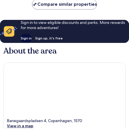
Compare similar properties
Sign in to view eligible discounts and perks. More rewards
for more adventures!
Sign in
Sign up, it's free
About the area
Banegaardspladsen 4, Copenhagen, 1570
View in a map