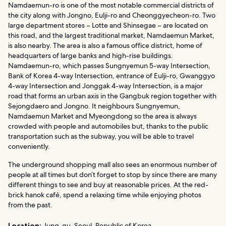
Namdaemun-ro is one of the most notable commercial districts of
the city along with Jongno, Eulji-ro and Cheonggyecheon-ro. Two
large department stores – Lotte and Shinsegae – are located on
this road, and the largest traditional market, Namdaemun Market,
is also nearby. The area is also a famous office district, home of
headquarters of large banks and high-rise buildings.
Namdaemun-ro, which passes Sungnyemun 5-way Intersection,
Bank of Korea 4-way Intersection, entrance of Eulji-ro, Gwanggyo
4-way Intersection and Jonggak 4-way Intersection, is a major
road that forms an urban axis in the Gangbuk region together with
Sejongdaero and Jongno. It neighbours Sungnyemun,
Namdaemun Market and Myeongdong so the area is always
crowded with people and automobiles but, thanks to the public
transportation such as the subway, you will be able to travel
conveniently.
The underground shopping mall also sees an enormous number of
people at all times but don’t forget to stop by since there are many
different things to see and buy at reasonable prices. At the red-
brick hanok café, spend a relaxing time while enjoying photos
from the past.
Location:
Jung-gu, Seoul, Republic of Korea