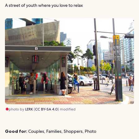
A street of youth where you love to relax
photo by
LERK
(
CC BY-SA 4.0
) modified
Good for:
Couples, Families, Shoppers, Photo