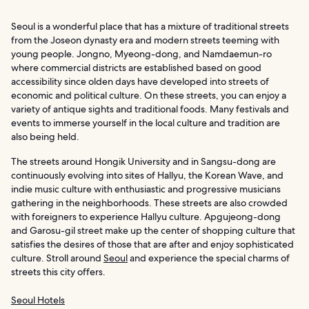
Seoul is a wonderful place that has a mixture of traditional streets
from the Joseon dynasty era and modern streets teeming with
young people. Jongno, Myeong-dong, and Namdaemun-ro
where commercial districts are established based on good
accessibility since olden days have developed into streets of
economic and political culture. On these streets, you can enjoy a
variety of antique sights and traditional foods. Many festivals and
events to immerse yourself in the local culture and tradition are
also being held.
The streets around Hongik University and in Sangsu-dong are
continuously evolving into sites of Hallyu, the Korean Wave, and
indie music culture with enthusiastic and progressive musicians
gathering in the neighborhoods. These streets are also crowded
with foreigners to experience Hallyu culture. Apgujeong-dong
and Garosu-gil street make up the center of shopping culture that
satisfies the desires of those that are after and enjoy sophisticated
culture. Stroll around
Seoul
and experience the special charms of
streets this city offers.
Seoul Hotels