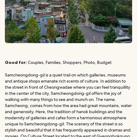
Good for:
Couples, Families, Shoppers, Photo, Budget
Samcheongdong-gil is a quiet trail on which galleries, museums
and antique shops emanate rich scents of culture. In addition to
the street in front of Cheongwadae where you can feel tranquillity
in the center of the city, Samcheongdong-gil offers the joy of
walking with many things to see and munch on. The name,
Samcheong, comes from how the area had great mountains, water
and generosity. Here, the tradition of hanok buildings and the
modernity of galleries and cafes form a harmonious atmosphere
unique to Samcheongdong-gil. The scenery of the street is so
stylish and beautiful that it has frequently appeared in dramas and
movies. On Culture Street located to the east of Gyeongbokgung