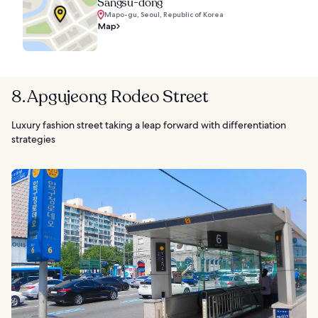
Sangsu-dong
Mapo-gu, Seoul, Republic of Korea
Map
8. Apgujeong Rodeo Street
Luxury fashion street taking a leap forward with differentiation
strategies