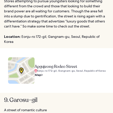
Stores attempting to pursue youngsters looking for something
different from the crowd and those that looking to build their
brand power are all waiting for customers. Though the area fell
into a slump due to gentrification, the street is rising again with a
differentiation strategy that advertizes “luxury goods that others
can’t have.” So make some time to check out the street.
Location:
Eonju-ro 172-gil, Gangnam-gu, Seoul, Republic of
Korea
Apgujeong Rodeo Street
Eonju-ro 172-gil, Gangnam-gu, Seoul, Republic of Korea
Map
9. Garosu-gil
A street of romantic culture