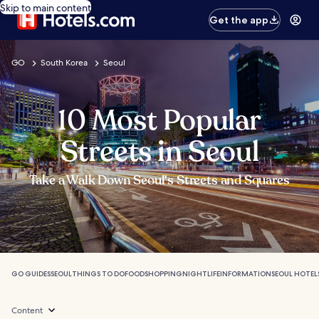
Skip to main content
Get the app
GO
South Korea
Seoul
10 Most Popular
Streets in Seoul
Take a Walk Down Seoul's Streets and Squares
GO GUIDES
SEOUL
THINGS TO DO
FOOD
SHOPPING
NIGHTLIFE
INFORMATION
SEOUL HOTEL
Content