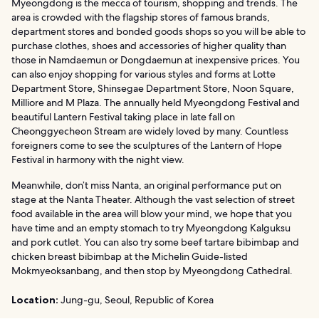
Myeongdong is the mecca of tourism, shopping and trends. The
area is crowded with the flagship stores of famous brands,
department stores and bonded goods shops so you will be able to
purchase clothes, shoes and accessories of higher quality than
those in Namdaemun or Dongdaemun at inexpensive prices. You
can also enjoy shopping for various styles and forms at Lotte
Department Store, Shinsegae Department Store, Noon Square,
Milliore and M Plaza. The annually held Myeongdong Festival and
beautiful Lantern Festival taking place in late fall on
Cheonggyecheon Stream are widely loved by many. Countless
foreigners come to see the sculptures of the Lantern of Hope
Festival in harmony with the night view.
Meanwhile, don’t miss Nanta, an original performance put on
stage at the Nanta Theater. Although the vast selection of street
food available in the area will blow your mind, we hope that you
have time and an empty stomach to try Myeongdong Kalguksu
and pork cutlet. You can also try some beef tartare bibimbap and
chicken breast bibimbap at the Michelin Guide-listed
Mokmyeoksanbang, and then stop by Myeongdong Cathedral.
Location:
Jung-gu, Seoul, Republic of Korea