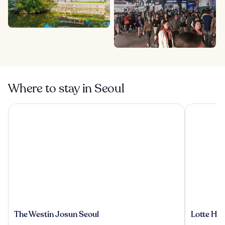
South Korea
Where to stay in Seoul
The Westin Josun Seoul
Lotte Hote
The
Lotte
The Westin Josun Seoul
Lotte Hot
Westin
Hotel