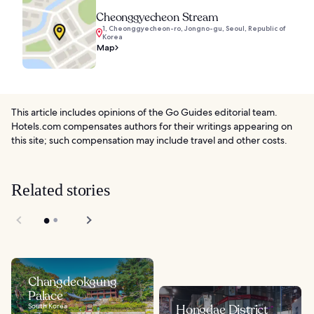
Cheonggyecheon Stream
1, Cheonggyecheon-ro, Jongno-gu, Seoul, Republic of
Korea
Map
This article includes opinions of the Go Guides editorial team.
Hotels.com compensates authors for their writings appearing on
this site; such compensation may include travel and other costs.
Related stories
Changdeokgung
Palace
South Korea
Hongdae District