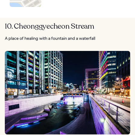
10. Cheonggyecheon Stream
A place of healing with a fountain and a waterfall