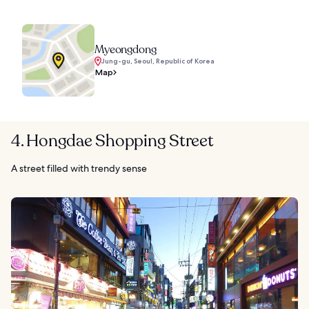
Myeongdong
Jung-gu, Seoul, Republic of Korea
Map
4. Hongdae Shopping Street
A street filled with trendy sense