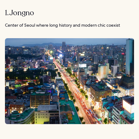
1. Jongno
Center of Seoul where long history and modern chic coexist