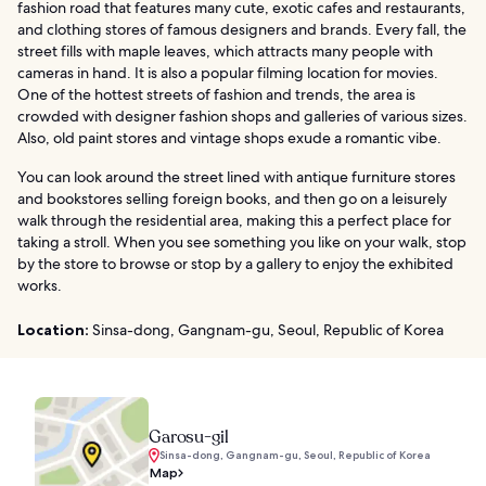
fashion road that features many cute, exotic cafes and restaurants,
and clothing stores of famous designers and brands. Every fall, the
street fills with maple leaves, which attracts many people with
cameras in hand. It is also a popular filming location for movies.
One of the hottest streets of fashion and trends, the area is
crowded with designer fashion shops and galleries of various sizes.
Also, old paint stores and vintage shops exude a romantic vibe.
You can look around the street lined with antique furniture stores
and bookstores selling foreign books, and then go on a leisurely
walk through the residential area, making this a perfect place for
taking a stroll. When you see something you like on your walk, stop
by the store to browse or stop by a gallery to enjoy the exhibited
works.
Location:
Sinsa-dong, Gangnam-gu, Seoul, Republic of Korea
Garosu-gil
Sinsa-dong, Gangnam-gu, Seoul, Republic of Korea
Map