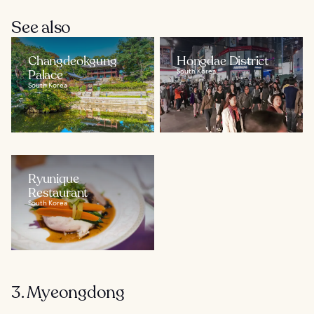
See also
Changdeokgung
Hongdae District
Palace
South Korea
South Korea
Ryunique
Restaurant
South Korea
3. Myeongdong