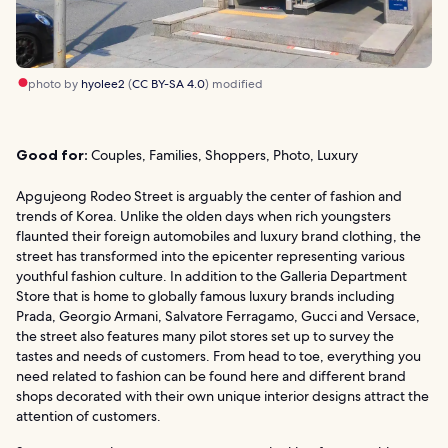
photo by
hyolee2
(
CC BY-SA 4.0
) modified
Good for:
Couples, Families, Shoppers, Photo, Luxury
Apgujeong Rodeo Street is arguably the center of fashion and
trends of Korea. Unlike the olden days when rich youngsters
flaunted their foreign automobiles and luxury brand clothing, the
street has transformed into the epicenter representing various
youthful fashion culture. In addition to the Galleria Department
Store that is home to globally famous luxury brands including
Prada, Georgio Armani, Salvatore Ferragamo, Gucci and Versace,
the street also features many pilot stores set up to survey the
tastes and needs of customers. From head to toe, everything you
need related to fashion can be found here and different brand
shops decorated with their own unique interior designs attract the
attention of customers.