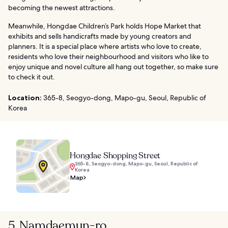
becoming the newest attractions.
Meanwhile, Hongdae Children’s Park holds Hope Market that
exhibits and sells handicrafts made by young creators and
planners. It is a special place where artists who love to create,
residents who love their neighbourhood and visitors who like to
enjoy unique and novel culture all hang out together, so make sure
to check it out.
Location:
365-8, Seogyo-dong, Mapo-gu, Seoul, Republic of
Korea
Hongdae Shopping Street
365-8, Seogyo-dong, Mapo-gu, Seoul, Republic of
Korea
Map
5. Namdaemun-ro