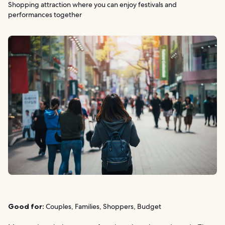
Shopping attraction where you can enjoy festivals and
performances together
Good for:
Couples, Families, Shoppers, Budget