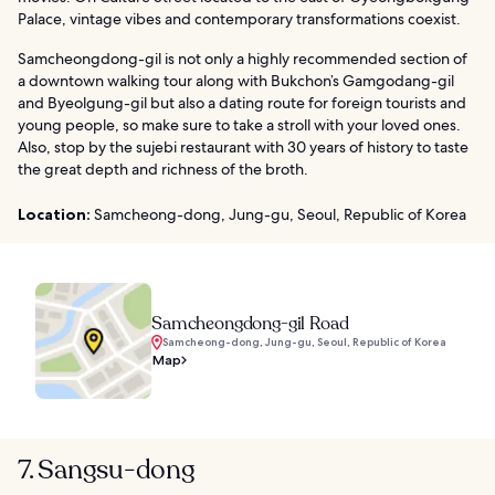
Palace, vintage vibes and contemporary transformations coexist.
Samcheongdong-gil is not only a highly recommended section of
a downtown walking tour along with Bukchon’s Gamgodang-gil
and Byeolgung-gil but also a dating route for foreign tourists and
young people, so make sure to take a stroll with your loved ones.
Also, stop by the sujebi restaurant with 30 years of history to taste
the great depth and richness of the broth.
Location:
Samcheong-dong, Jung-gu, Seoul, Republic of Korea
Samcheongdong-gil Road
Samcheong-dong, Jung-gu, Seoul, Republic of Korea
Map
7. Sangsu-dong