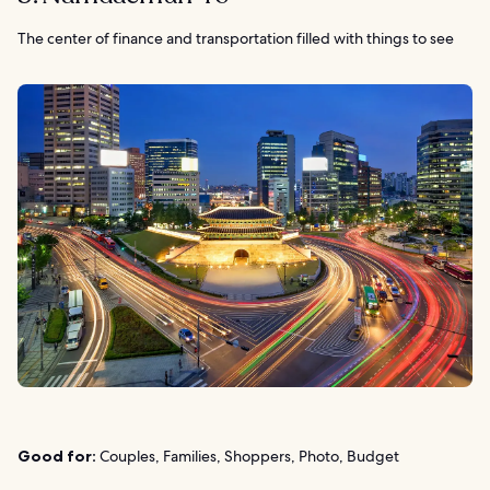
The center of finance and transportation filled with things to see
Good for:
Couples, Families, Shoppers, Photo, Budget