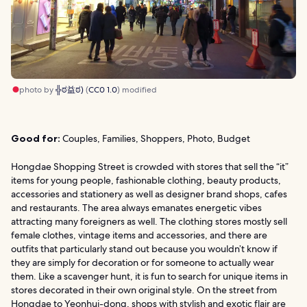
photo by
╬ಠ益ಠ)
(
CC0 1.0
) modified
Good for:
Couples, Families, Shoppers, Photo, Budget
Hongdae Shopping Street is crowded with stores that sell the “it”
items for young people, fashionable clothing, beauty products,
accessories and stationery as well as designer brand shops, cafes
and restaurants. The area always emanates energetic vibes
attracting many foreigners as well. The clothing stores mostly sell
female clothes, vintage items and accessories, and there are
outfits that particularly stand out because you wouldn’t know if
they are simply for decoration or for someone to actually wear
them. Like a scavenger hunt, it is fun to search for unique items in
stores decorated in their own original style. On the street from
Hongdae to Yeonhui-dong, shops with stylish and exotic flair are