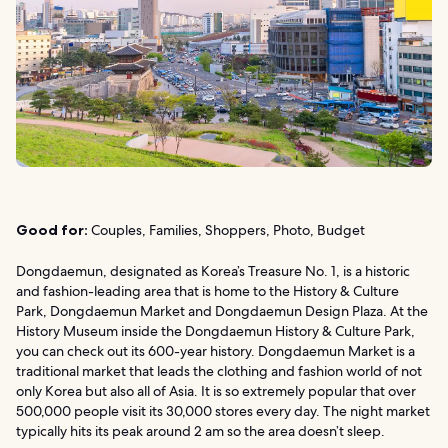
Good for:
Couples, Families, Shoppers, Photo, Budget
Dongdaemun, designated as Korea’s Treasure No. 1, is a historic
and fashion-leading area that is home to the History & Culture
Park, Dongdaemun Market and Dongdaemun Design Plaza. At the
History Museum inside the Dongdaemun History & Culture Park,
you can check out its 600-year history. Dongdaemun Market is a
traditional market that leads the clothing and fashion world of not
only Korea but also all of Asia. It is so extremely popular that over
500,000 people visit its 30,000 stores every day. The night market
typically hits its peak around 2 am so the area doesn’t sleep.