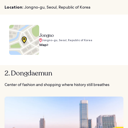
Location:
Jongno-gu, Seoul, Republic of Korea
Jongno
Jongno-gu, Seoul, Republic of Korea
Map
2. Dongdaemun
Center of fashion and shopping where history still breathes