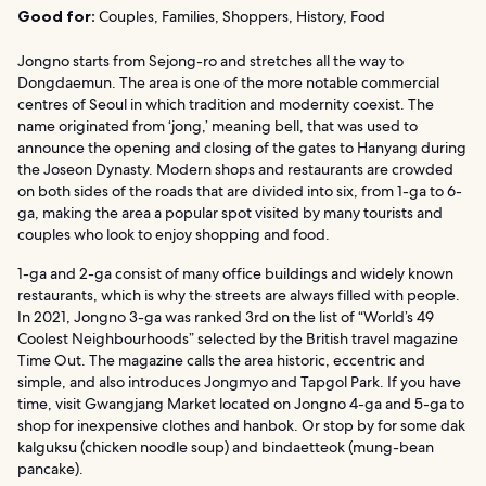
Good for:
Couples, Families, Shoppers, History, Food
Jongno starts from Sejong-ro and stretches all the way to
Dongdaemun. The area is one of the more notable commercial
centres of Seoul in which tradition and modernity coexist. The
name originated from ‘jong,’ meaning bell, that was used to
announce the opening and closing of the gates to Hanyang during
the Joseon Dynasty. Modern shops and restaurants are crowded
on both sides of the roads that are divided into six, from 1-ga to 6-
ga, making the area a popular spot visited by many tourists and
couples who look to enjoy shopping and food.
1-ga and 2-ga consist of many office buildings and widely known
restaurants, which is why the streets are always filled with people.
In 2021, Jongno 3-ga was ranked 3rd on the list of “World’s 49
Coolest Neighbourhoods” selected by the British travel magazine
Time Out. The magazine calls the area historic, eccentric and
simple, and also introduces Jongmyo and Tapgol Park. If you have
time, visit Gwangjang Market located on Jongno 4-ga and 5-ga to
shop for inexpensive clothes and hanbok. Or stop by for some dak
kalguksu (chicken noodle soup) and bindaetteok (mung-bean
pancake).