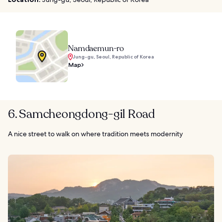
Namdaemun-ro
Jung-gu, Seoul, Republic of Korea
Map
6. Samcheongdong-gil Road
A nice street to walk on where tradition meets modernity