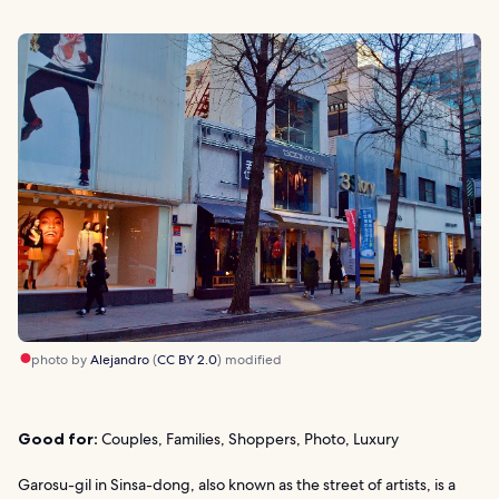
photo by
Alejandro
(
CC BY 2.0
) modified
Good for:
Couples, Families, Shoppers, Photo, Luxury
Garosu-gil in Sinsa-dong, also known as the street of artists, is a