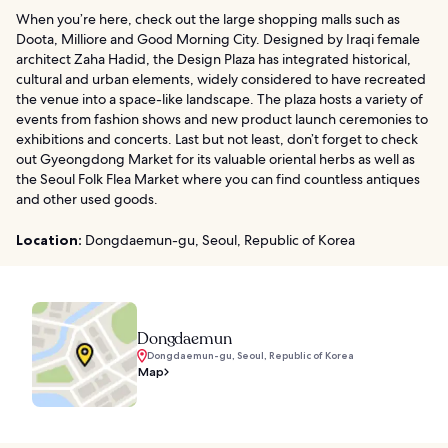
When you’re here, check out the large shopping malls such as
Doota, Milliore and Good Morning City. Designed by Iraqi female
architect Zaha Hadid, the Design Plaza has integrated historical,
cultural and urban elements, widely considered to have recreated
the venue into a space-like landscape. The plaza hosts a variety of
events from fashion shows and new product launch ceremonies to
exhibitions and concerts. Last but not least, don’t forget to check
out Gyeongdong Market for its valuable oriental herbs as well as
the Seoul Folk Flea Market where you can find countless antiques
and other used goods.
Location:
Dongdaemun-gu, Seoul, Republic of Korea
Dongdaemun
Dongdaemun-gu, Seoul, Republic of Korea
Map