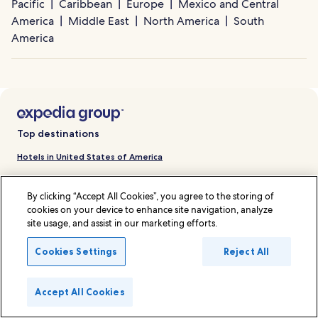
Pacific
Caribbean
Europe
Mexico and Central
America
Middle East
North America
South
America
Top destinations
Hotels in United States of America
Hotels in Malaysia
By clicking “Accept All Cookies”, you agree to the storing of
Hotels in Japan
cookies on your device to enhance site navigation, analyze
site usage, and assist in our marketing efforts.
Hotels in Thailand
Hotels in Singapore
Cookies Settings
Reject All
Hotels in Indonesia
Accept All Cookies
Hotels in France
Hotels in Hong Kong SAR