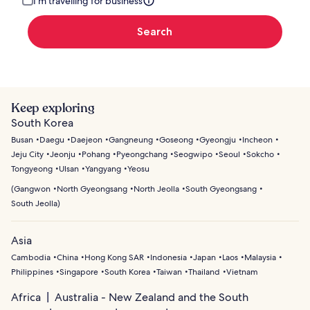
I'm travelling for business
Search
Keep exploring
South Korea
Busan
Daegu
Daejeon
Gangneung
Goseong
Gyeongju
Incheon
Jeju City
Jeonju
Pohang
Pyeongchang
Seogwipo
Seoul
Sokcho
Tongyeong
Ulsan
Yangyang
Yeosu
(
Gangwon
North Gyeongsang
North Jeolla
South Gyeongsang
South Jeolla
)
Asia
Cambodia
China
Hong Kong SAR
Indonesia
Japan
Laos
Malaysia
Philippines
Singapore
South Korea
Taiwan
Thailand
Vietnam
Africa
Australia - New Zealand and the South