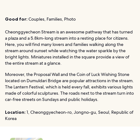
Good for:
Couples, Families, Photo
Cheonggyecheon Stream is an awesome pathway that has turned
a plaza and a 5.8km-long stream into a resting place for citizens.
Here, you will find many lovers and families walking along the
stream around sunset while watching the water sparkle by the
bright lights. Miniatures installed in the square provide a view of
the entire stream at a glance.
Moreover, the Proposal Wall and the Coin of Luck Wishing Stone
located on Dumuldari Bridge are popular attractions in the stream.
The Lantern Festival, which is held every fall, exhibits various lights
made of colorful sculptures. The roads next to the stream turn into
car-free streets on Sundays and public holidays.
Location:
1, Cheonggyecheon-ro, Jongno-gu, Seoul, Republic of
Korea