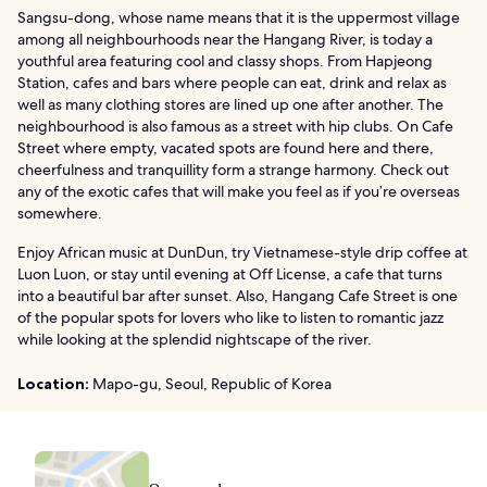
Sangsu-dong, whose name means that it is the uppermost village
among all neighbourhoods near the Hangang River, is today a
youthful area featuring cool and classy shops. From Hapjeong
Station, cafes and bars where people can eat, drink and relax as
well as many clothing stores are lined up one after another. The
neighbourhood is also famous as a street with hip clubs. On Cafe
Street where empty, vacated spots are found here and there,
cheerfulness and tranquillity form a strange harmony. Check out
any of the exotic cafes that will make you feel as if you’re overseas
somewhere.
Enjoy African music at DunDun, try Vietnamese-style drip coffee at
Luon Luon, or stay until evening at Off License, a cafe that turns
into a beautiful bar after sunset. Also, Hangang Cafe Street is one
of the popular spots for lovers who like to listen to romantic jazz
while looking at the splendid nightscape of the river.
Location:
Mapo-gu, Seoul, Republic of Korea