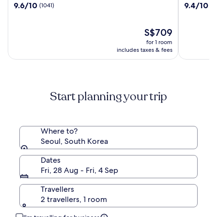
9.6
9.4
9.6/10
9.4/10
(1041)
(1
Josun
World
out
out
Seoul
of
of
10,
The
10,
S$709
(1041)
price
(1510)
for 1 room
is
includes taxes & fees
S$709
Start planning your trip
Where to?
Seoul, South Korea
Dates
Fri, 28 Aug - Fri, 4 Sep
Travellers
2 travellers, 1 room