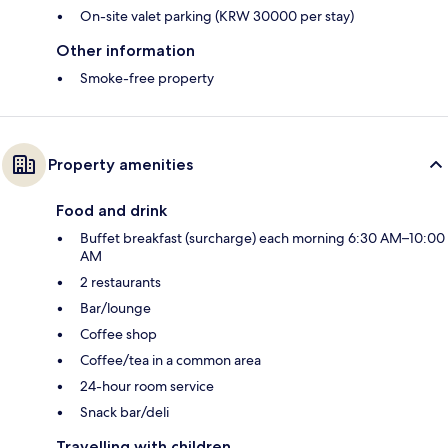
On-site valet parking (KRW 30000 per stay)
Other information
Smoke-free property
Property amenities
Food and drink
Buffet breakfast (surcharge) each morning 6:30 AM–10:00
AM
2 restaurants
Bar/lounge
Coffee shop
Coffee/tea in a common area
24-hour room service
Snack bar/deli
Travelling with children