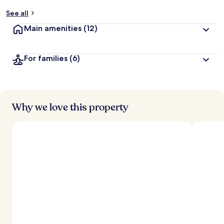
y
See all
t
Main amenities
(12)
r
a
v
For families
(6)
e
l
l
e
r
s
Why we love this property