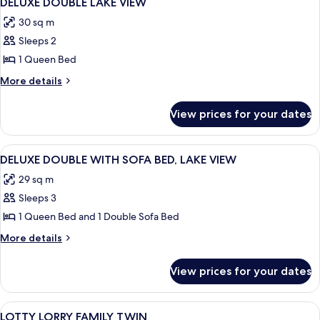
DELUXE DOUBLE LAKE VIEW
all
30 sq m
photos
Sleeps 2
for
DELUXE
1 Queen Bed
DOUBLE
More
More details
LAKE
details
for
VIEW
View prices for your dates
DELUXE
DOUBLE
LAKE
View
A hotel room with two beds, a desk, a 
4
VIEW
DELUXE DOUBLE WITH SOFA BED, LAKE VIEW
all
29 sq m
photos
Sleeps 3
for
DELUXE
1 Queen Bed and 1 Double Sofa Bed
DOUBLE
More
More details
WITH
details
for
SOFA
View prices for your dates
DELUXE
BED,
DOUBLE
LAKE
WITH
View
A modern hotel room with two beds, a 
4
VIEW
SOFA
LOTTY LORRY FAMILY TWIN