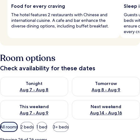
Food for every craving
Sleep i
The hotel features 2 restaurants with Chinese and
Guests 
international cuisine. A cafe and bar enhance the
beds wi
diverse dining options, including buffet breakfast.
ensure d
every cr
Room options
Check availability for these dates
Check availability for tonight Aug 7 - Aug 8
Check availability for tomorr
Tonight
Tomorrow
Aug 7 - Aug 8
Aug 8 - Aug 9
Check availability for this weekend Aug 7 - Aug 9
Check availability for next we
This weekend
Next weekend
Aug 7 - Aug 9
Aug 14 - Aug 16
Available
All rooms
2 beds
1 bed
3+ beds
filters
for
Showing 26 of 26 rooms