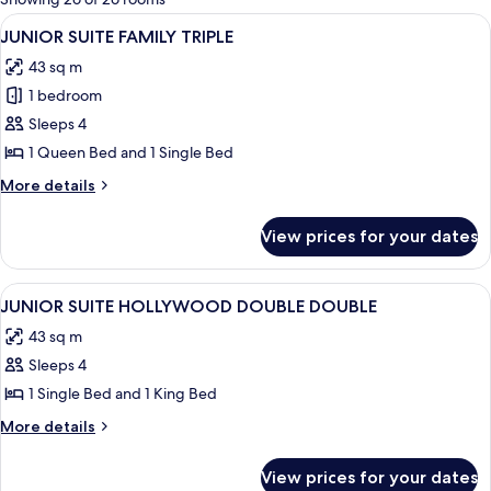
rooms
View
A modern hotel room with a sofa, a coff
6
JUNIOR SUITE FAMILY TRIPLE
all
43 sq m
photos
1 bedroom
for
JUNIOR
Sleeps 4
SUITE
1 Queen Bed and 1 Single Bed
FAMILY
More
More details
TRIPLE
details
for
View prices for your dates
JUNIOR
SUITE
FAMILY
View
A modern hotel room with a large bed,
5
TRIPLE
JUNIOR SUITE HOLLYWOOD DOUBLE DOUBLE
all
43 sq m
photos
Sleeps 4
for
JUNIOR
1 Single Bed and 1 King Bed
SUITE
More
More details
HOLLYWOOD
details
for
DOUBLE
View prices for your dates
JUNIOR