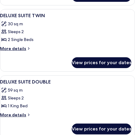
DOUBLE
SUITE
HOLLYWOOD
View
A hotel room with two beds, a city view
4
DOUBLE
DELUXE SUITE TWIN
all
DOUBLE
30 sq m
photos
Sleeps 2
for
DELUXE
2 Single Beds
SUITE
More
More details
TWIN
details
for
View prices for your dates
DELUXE
SUITE
TWIN
View
A modern hotel room with a large bed, 
4
DELUXE SUITE DOUBLE
all
59 sq m
photos
Sleeps 2
for
DELUXE
1 King Bed
SUITE
More
More details
DOUBLE
details
for
View prices for your dates
DELUXE