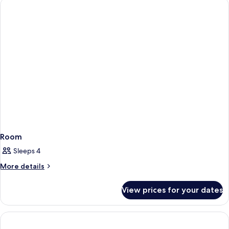
Room
Sleeps 4
More
More details
details
for
View prices for your dates
Room