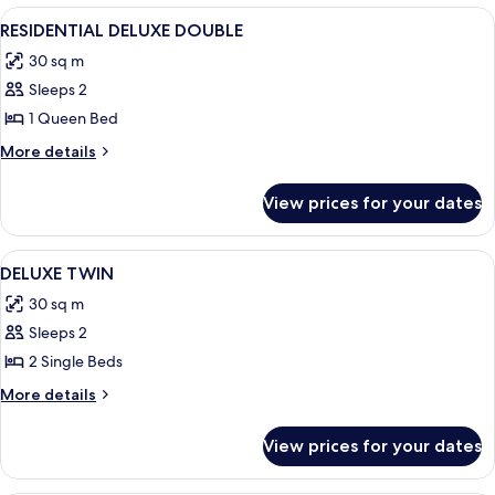
FAMILY
View
A modern hotel room with a large bed, 
5
TWIN
RESIDENTIAL DELUXE DOUBLE
all
30 sq m
photos
Sleeps 2
for
RESIDENTIAL
1 Queen Bed
DELUXE
More
More details
DOUBLE
details
for
View prices for your dates
RESIDENTIAL
DELUXE
DOUBLE
View
A hotel room with a large bed, a beds
4
DELUXE TWIN
all
30 sq m
photos
Sleeps 2
for
DELUXE
2 Single Beds
TWIN
More
More details
details
for
View prices for your dates
DELUXE
TWIN