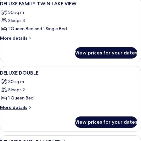
View
4
DELUXE FAMILY TWIN LAKE VIEW
all
30 sq m
photos
Sleeps 3
for
DELUXE
1 Queen Bed and 1 Single Bed
FAMILY
More
More details
TWIN
details
for
LAKE
View prices for your dates
DELUXE
VIEW
FAMILY
TWIN
View
A hotel room with a large bed, a bedsi
4
LAKE
DELUXE DOUBLE
all
VIEW
30 sq m
photos
Sleeps 2
for
DELUXE
1 Queen Bed
DOUBLE
More
More details
details
for
View prices for your dates
DELUXE
DOUBLE
View
A hotel room with a large bed, a desk, a
4