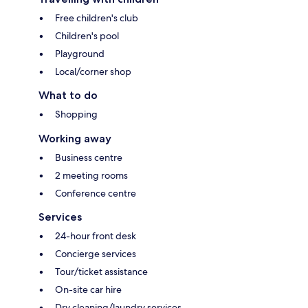
Free children's club
Children's pool
Playground
Local/corner shop
What to do
Shopping
Working away
Business centre
2 meeting rooms
Conference centre
Services
24-hour front desk
Concierge services
Tour/ticket assistance
On-site car hire
Dry cleaning/laundry services