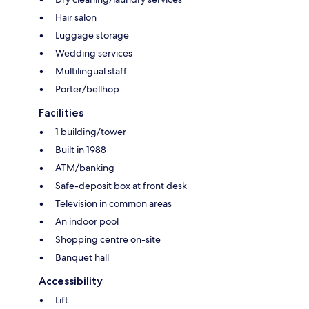
Hair salon
Luggage storage
Wedding services
Multilingual staff
Porter/bellhop
Facilities
1 building/tower
Built in 1988
ATM/banking
Safe-deposit box at front desk
Television in common areas
An indoor pool
Shopping centre on-site
Banquet hall
Accessibility
Lift