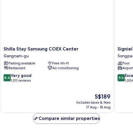
Shilla
Signiel
Shilla Stay Samsung COEX Center
Signiel
Stay
Seoul
Gangnam-gu
Songpa
Samsung
Songpa
Parking available
Free Wi-Fi
Pool
COEX
gu
Restaurant
Air-conditioning
Airport
Center
Gangnam-
8.4
9.6
Very good
Exc
8.4
9.6
gu
out
out
1,011 reviews
1,00
of
of
10,
10,
The
S$189
Very
Exceptio
price
good,
1,004
includes taxes & fees
is
1,011
reviews
17 Aug - 18 Aug
S$189
reviews
Compare similar properties