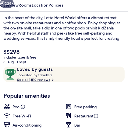
228+
Overview
Rooms
Location
Policies
In the heart of the city, Lotte Hotel World offers a vibrant retreat
with two on-site restaurants and a coffee shop. Enjoy shopping at
the on-site mall, take a dip in one of two pools or visit KidZania
nearby. With helpful staff and perks like free self-parking and
wedding services, this family-friendly hotel is perfect for creating
lasting memories.
The
S$298
current
includes taxes & fees
price
31 Aug - 1 Sept
Lobby
is
Reviews
9.4
Loved by guests
S$298
T
out
Top-rated by travellers
o
See all 1,510 reviews
of
p
10,
-
Loved
Popular amenities
r
by
a
guests
t
Pool
Free parking
e
d
Free Wi-Fi
Restaurant
Air-conditioning
Bar
b