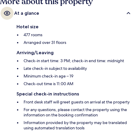
More about this property
At a glance
Hotel size
477 rooms
Arranged over 31 floors
Arriving/Leaving
Check-in start time: 3 PM; check-in end time: midnight
Late check-in subject to availability
Minimum check-in age – 19
Check-out time is 11:00 AM
Special check-in instructions
Front desk staff will greet guests on arrival at the property
For any questions, please contact the property using the
information on the booking confirmation
Information provided by the property may be translated
using automated translation tools