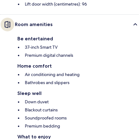
Lift door width (centimetres): 96
Room amenities
Be entertained
37-inch Smart TV
Premium digital channels
Home comfort
Air conditioning and heating
Bathrobes and slippers
Sleep well
Down duvet
Blackout curtains
Soundproofed rooms
Premium bedding
What to enjoy