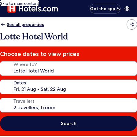
Skip to main content
Get the app
See all properties
Lotte Hotel World
Choose dates to view prices
Where to?
Dates
Travellers
Search