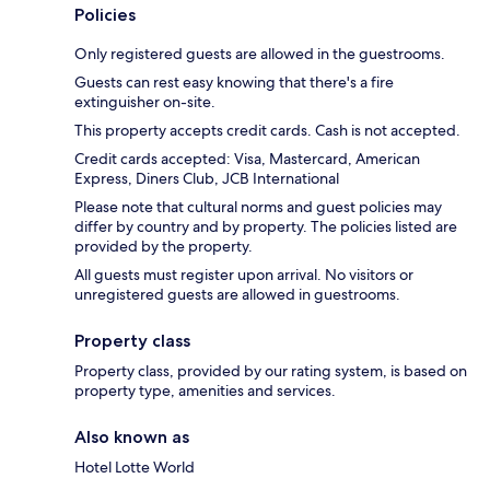
Policies
Only registered guests are allowed in the guestrooms.
Guests can rest easy knowing that there's a fire
extinguisher on-site.
This property accepts credit cards. Cash is not accepted.
Credit cards accepted: Visa, Mastercard, American
Express, Diners Club, JCB International
Please note that cultural norms and guest policies may
differ by country and by property. The policies listed are
provided by the property.
All guests must register upon arrival. No visitors or
unregistered guests are allowed in guestrooms.
Property class
Property class, provided by our rating system, is based on
property type, amenities and services.
Also known as
Hotel Lotte World