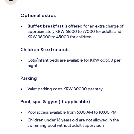
Optional extras
Buffet breakfast
is offered for an extra charge of
approximately KRW 61600 to 77000 for adults and
KRW 36000 to 45000 for children
Children & extra beds
Cots/infant beds are available for KRW 60500 per
night
Parking
Valet parking costs KRW 30000 per stay
Pool, spa, & gym (if applicable)
Pool access available from 6:00 AM to 10:00 PM
Children under 13 years old are not allowed in the
swimming pool without adult supervision