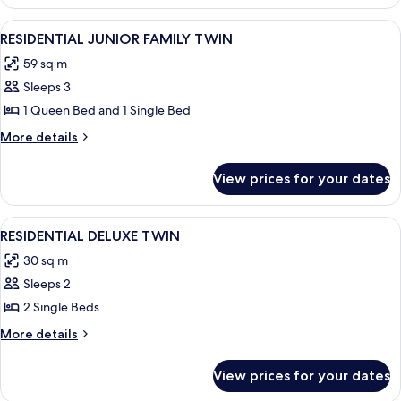
SUITE
DOUBLE
View
A modern hotel room with two beds, a v
4
RESIDENTIAL JUNIOR FAMILY TWIN
all
59 sq m
photos
Sleeps 3
for
RESIDENTIAL
1 Queen Bed and 1 Single Bed
JUNIOR
More
More details
FAMILY
details
for
TWIN
View prices for your dates
RESIDENTIAL
JUNIOR
FAMILY
View
A modern kitchen with a built-in Winia
5
TWIN
RESIDENTIAL DELUXE TWIN
all
30 sq m
photos
Sleeps 2
for
RESIDENTIAL
2 Single Beds
DELUXE
More
More details
TWIN
details
for
View prices for your dates
RESIDENTIAL
DELUXE