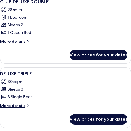
5
CLUB DELUXE DOUBLE
all
28 sq m
photos
1 bedroom
for
CLUB
Sleeps 2
DELUXE
1 Queen Bed
DOUBLE
More
More details
details
for
View prices for your dates
CLUB
DELUXE
DOUBLE
View
Premium bedding, down duvets, in-ro
4
DELUXE TRIPLE
all
30 sq m
photos
Sleeps 3
for
DELUXE
3 Single Beds
TRIPLE
More
More details
details
for
View prices for your dates
DELUXE
TRIPLE