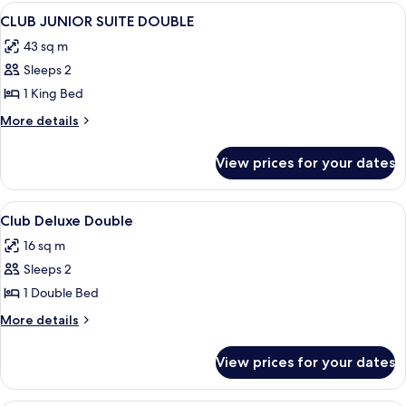
View
Premium bedding, down duvets, in-ro
4
CLUB JUNIOR SUITE DOUBLE
all
43 sq m
photos
Sleeps 2
for
CLUB
1 King Bed
JUNIOR
More
More details
SUITE
details
for
DOUBLE
View prices for your dates
CLUB
JUNIOR
SUITE
View
Lobby
9
DOUBLE
Club Deluxe Double
all
16 sq m
photos
Sleeps 2
for
Club
1 Double Bed
Deluxe
More
More details
Double
details
for
View prices for your dates
Club
Deluxe
Double