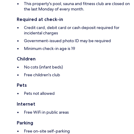
This property's pool, sauna and fitness club are closed on
the last Monday of every month.
Required at check-in
Credit card, debit card or cash deposit required for
incidental charges
Government-issued photo ID may be required
Minimum check-in age is 19
Children
No cots (infant beds)
Free children's club
Pets
Pets not allowed
Internet
Free WiFi in public areas
Parking
Free on-site self-parking