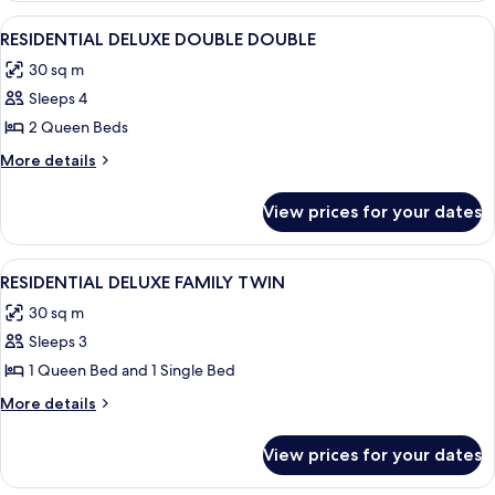
TWIN
View
A hotel room with two beds, a TV, a mi
4
RESIDENTIAL DELUXE DOUBLE DOUBLE
all
30 sq m
photos
Sleeps 4
for
RESIDENTIAL
2 Queen Beds
DELUXE
More
More details
DOUBLE
details
for
DOUBLE
View prices for your dates
RESIDENTIAL
DELUXE
DOUBLE
View
A modern kitchen with a built-in Winia
6
DOUBLE
RESIDENTIAL DELUXE FAMILY TWIN
all
30 sq m
photos
Sleeps 3
for
RESIDENTIAL
1 Queen Bed and 1 Single Bed
DELUXE
More
More details
FAMILY
details
for
TWIN
View prices for your dates
RESIDENTIAL
DELUXE