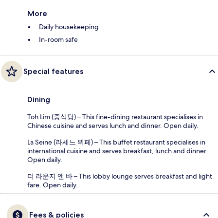
More
Daily housekeeping
In-room safe
Special features
Dining
Toh Lim (중식당) – This fine-dining restaurant specialises in
Chinese cuisine and serves lunch and dinner. Open daily.
La Seine (라세느 뷔페) – This buffet restaurant specialises in
international cuisine and serves breakfast, lunch and dinner.
Open daily.
더 라운지 앤 바 – This lobby lounge serves breakfast and light
fare. Open daily.
Fees & policies