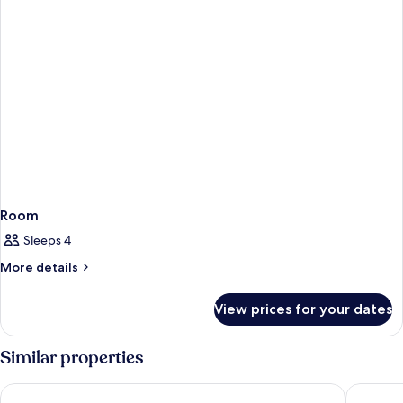
Room
Sleeps 4
More
More details
details
for
View prices for your dates
Room
Similar properties
Shilla Stay Samsung COEX Center
Signiel 