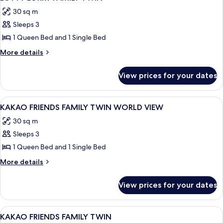
all
BED,
30 sq m
LAKE
photos
VIEW
Sleeps 3
for
LOTTY
1 Queen Bed and 1 Single Bed
LORRY
More
More details
FAMILY
details
for
TWIN
View prices for your dates
LOTTY
LORRY
FAMILY
View
A room with a large window, a round 
5
TWIN
KAKAO FRIENDS FAMILY TWIN WORLD VIEW
all
30 sq m
photos
Sleeps 3
for
KAKAO
1 Queen Bed and 1 Single Bed
FRIENDS
More
More details
FAMILY
details
for
TWIN
View prices for your dates
KAKAO
WORLD
FRIENDS
VIEW
FAMILY
View
Premium bedding, down duvets, in-ro
4
TWIN
KAKAO FRIENDS FAMILY TWIN
all