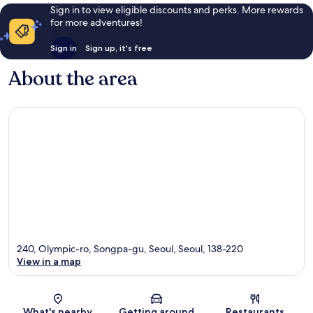
Sign in to view eligible discounts and perks. More rewards
for more adventures!
Sign in
Sign up, it's free
About the area
240, Olympic-ro, Songpa-gu, Seoul, Seoul, 138-220
View in a map
Map
What's nearby
Getting around
Restaurants