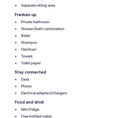
Separate sitting area
Freshen up
Private bathroom
Shower/bath combination
Bidet
Shampoo
Hairdryer
Towels
Toilet paper
Stay connected
Desk
Phone
Electrical adapters/chargers
Food and drink
Mini fridge
Free bottled water