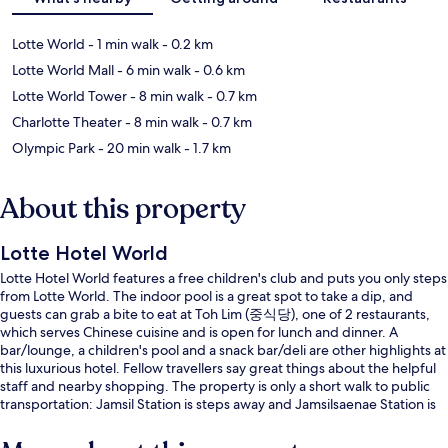
Lotte World
- 1 min walk
- 0.2 km
Lotte World Mall
- 6 min walk
- 0.6 km
Lotte World Tower
- 8 min walk
- 0.7 km
Charlotte Theater
- 8 min walk
- 0.7 km
Olympic Park
- 20 min walk
- 1.7 km
About this property
Lotte Hotel World
Lotte Hotel World features a free children's club and puts you only steps
from Lotte World. The indoor pool is a great spot to take a dip, and
guests can grab a bite to eat at Toh Lim (중식당), one of 2 restaurants,
which serves Chinese cuisine and is open for lunch and dinner. A
bar/lounge, a children's pool and a snack bar/deli are other highlights at
this luxurious hotel. Fellow travellers say great things about the helpful
staff and nearby shopping. The property is only a short walk to public
transportation: Jamsil Station is steps away and Jamsilsaenae Station is
14 minutes.