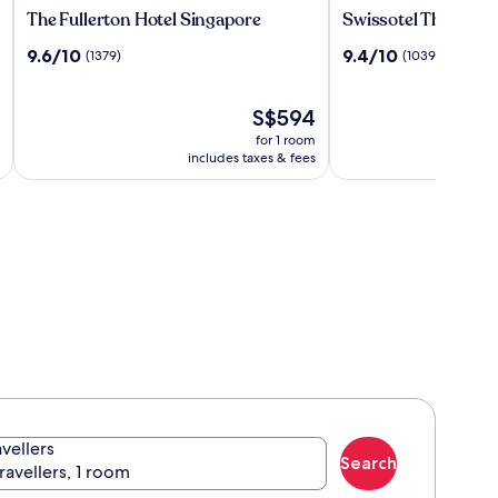
The
Swissotel
The Fullerton Hotel Singapore
Swissotel The Stam
Fullerton
The
9.6
9.4
9.6/10
9.4/10
(1379)
(1039)
Hotel
Stamford,
out
out
Singapore
Singapore
of
of
10,
The
10,
S$594
(1379)
price
(1039)
for 1 room
is
includes taxes & fees
S$594
avellers
Search
travellers, 1 room