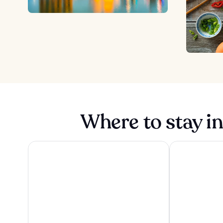
Where to stay i
Pan Pacific Orchard
Pan Pacific Si