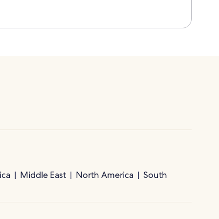
ica
Middle East
North America
South