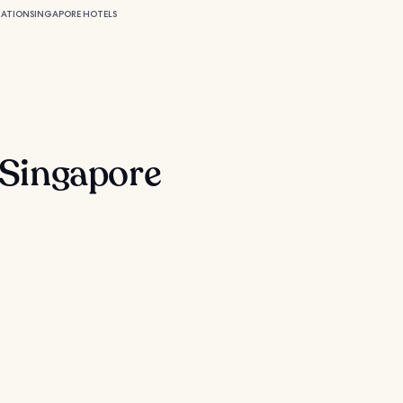
MATION
SINGAPORE HOTELS
n Singapore