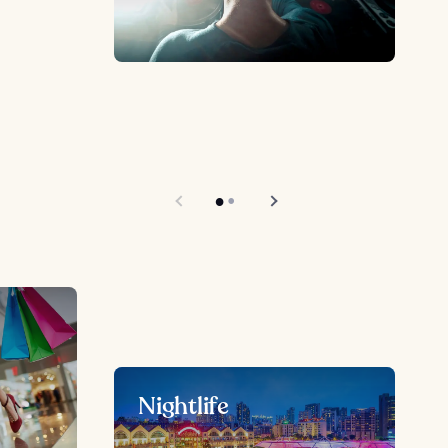
Nightlife