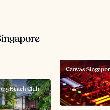
Singapore
Canvas Singapo
ong Beach Club