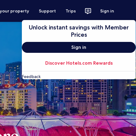
 your property
Support
Trips
Sign in
Unlock instant savings with Member
Prices
Sign in
Discover Hotels.com Rewards
Feedback