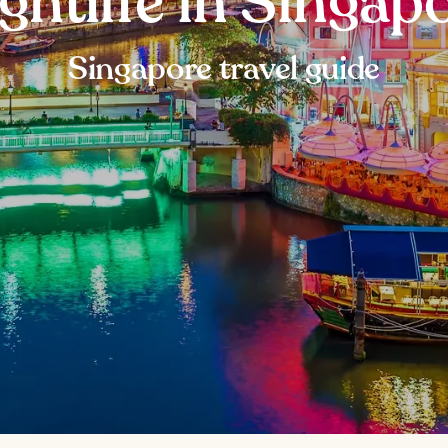
ghtlife in Singap
Singapore travel guide