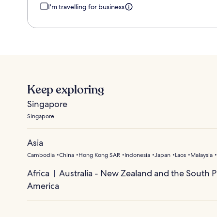
I'm travelling for business
Keep exploring
Singapore
Singapore
Asia
Cambodia
China
Hong Kong SAR
Indonesia
Japan
Laos
Malaysia
Africa
Australia - New Zealand and the South Pa
America