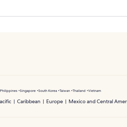
Philippines
Singapore
South Korea
Taiwan
Thailand
Vietnam
cific
Caribbean
Europe
Mexico and Central Amer