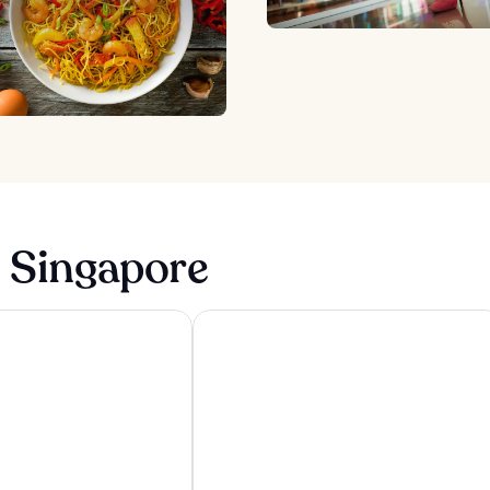
n Singapore
ngapore
Carlton Hotel Singapore