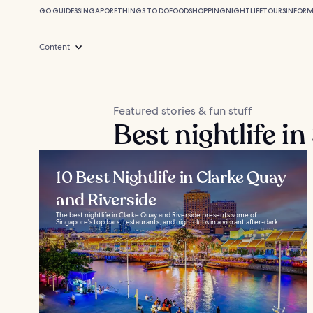
GO GUIDES
SINGAPORE
THINGS TO DO
FOOD
SHOPPING
NIGHTLIFE
TOURS
INFOR
Content
Featured stories & fun stuff
Best nightlife i
10 Best Nightlife in Clarke Quay
and Riverside
The best nightlife in Clarke Quay and Riverside presents some of
Singapore's top bars, restaurants, and nightclubs in a vibrant after-dark...