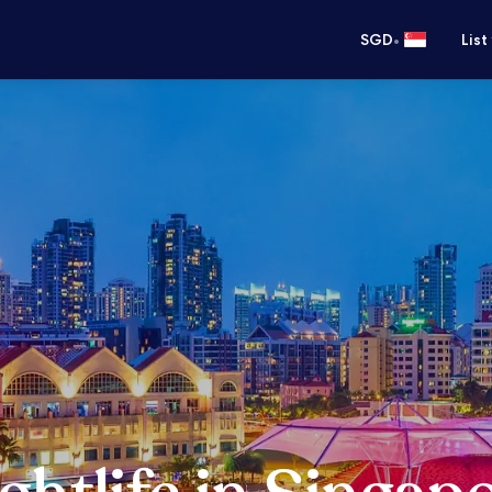
•
SGD
List