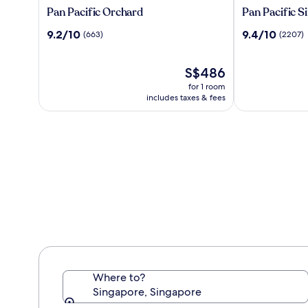
Pan
Pan
Pan Pacific Orchard
Pan Pacific S
Pacific
Pacific
9.2
9.4
9.2/10
9.4/10
(663)
(2207)
Orchard
Singapore
out
out
of
of
10,
The
10,
S$486
(663)
price
(2207)
for 1 room
is
includes taxes & fees
S$486
Where to?
Singapore, Singapore