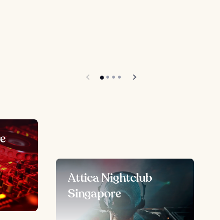
re
Attica Nightclub
Singapore