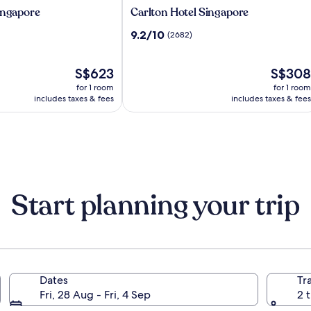
Carlton
ingapore
Carlton Hotel Singapore
Hotel
9.2
9.2/10
(2682)
Singapore
out
of
The
10,
The
S$623
S$308
price
(2682)
price
for 1 room
for 1 room
is
is
includes taxes & fees
includes taxes & fees
S$623
S$308
Start planning your trip
Dates
Tr
Fri, 28 Aug - Fri, 4 Sep
2 