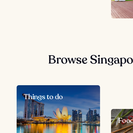
Browse Singapo
Things to do
Foo