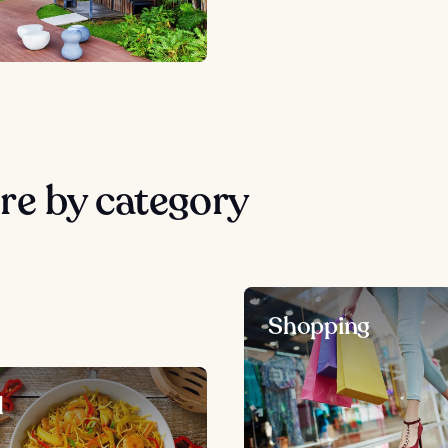
re by category
Shopping
d