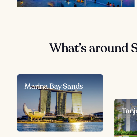
What’s around 
Marina Bay Sands
Tanj