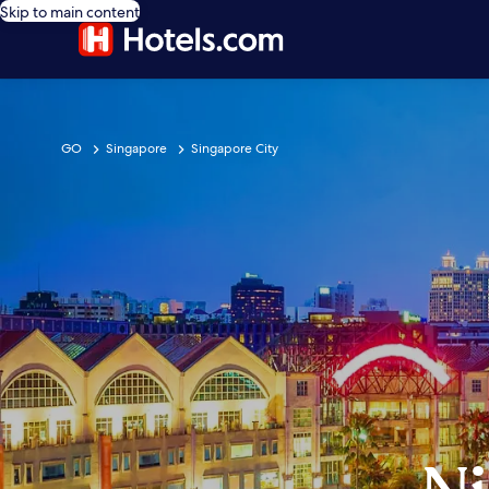
Skip to main content
GO
Singapore
Singapore City