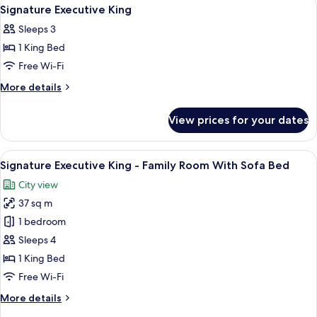
View
8
Signature Executive King
all
Sleeps 3
photos
1 King Bed
for
Signature
Free Wi-Fi
Executive
More
More details
King
details
for
View prices for your dates
Signature
Executive
King
View
A modern hotel room with a large bed, 
5
Signature Executive King - Family Room With Sofa Bed
all
City view
photos
37 sq m
for
Signature
1 bedroom
Executive
Sleeps 4
King
1 King Bed
-
Free Wi-Fi
Family
More
More details
Room
details