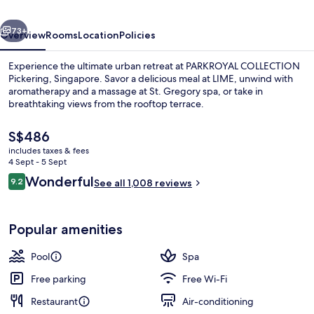
vious
Next
73+
Overview
Rooms
Location
Policies
Experience the ultimate urban retreat at PARKROYAL COLLECTION
Pickering, Singapore. Savor a delicious meal at LIME, unwind with
aromatherapy and a massage at St. Gregory spa, or take in
breathtaking views from the rooftop terrace.
The
S$486
current
includes taxes & fees
price
4 Sept - 5 Sept
is
Reviews
Wonderful
9.2
Exterior
See all 1,008 reviews
S$486
9.2 out of 10
Popular amenities
Pool
Spa
Free parking
Free Wi-Fi
Restaurant
Air-conditioning