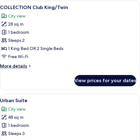
King
View
A modern hotel room with a large bed,
7
COLLECTION Club King/Twin
all
City view
photos
28 sq m
for
COLLECTION
1 bedroom
Club
Sleeps 2
King/Twin
1 King Bed OR 2 Single Beds
Free Wi-Fi
More
More details
details
for
View prices for your dates
COLLECTION
Club
King/Twin
View
A modern hotel room with a large bed,
5
Urban Suite
all
City view
photos
48 sq m
for
Urban
1 bedroom
Suite
Sleeps 3