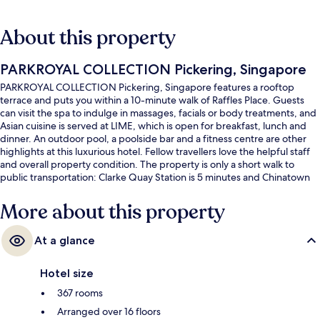
About this property
PARKROYAL COLLECTION Pickering, Singapore
PARKROYAL COLLECTION Pickering, Singapore features a rooftop
terrace and puts you within a 10-minute walk of Raffles Place. Guests
can visit the spa to indulge in massages, facials or body treatments, and
Asian cuisine is served at LIME, which is open for breakfast, lunch and
dinner. An outdoor pool, a poolside bar and a fitness centre are other
highlights at this luxurious hotel. Fellow travellers love the helpful staff
and overall property condition. The property is only a short walk to
public transportation: Clarke Quay Station is 5 minutes and Chinatown
Station is 6 minutes.
More about this property
At a glance
Hotel size
367 rooms
Arranged over 16 floors