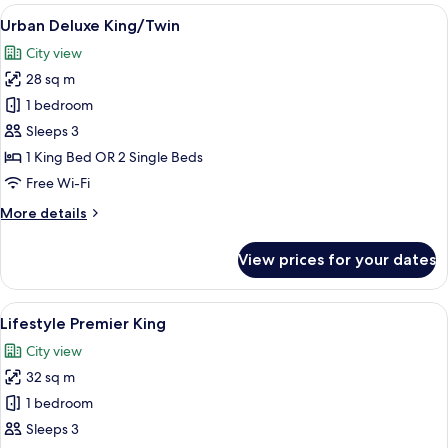
rooms
View
A modern hotel room with a large bed,
5
Urban Deluxe King/Twin
all
City view
photos
28 sq m
for
Urban
1 bedroom
Deluxe
Sleeps 3
King/Twin
1 King Bed OR 2 Single Beds
Free Wi-Fi
More
More details
details
for
View prices for your dates
Urban
Deluxe
King/Twin
View
A modern hotel room with a large bed, a
5
Lifestyle Premier King
all
City view
photos
32 sq m
for
Lifestyle
1 bedroom
Premier
Sleeps 3