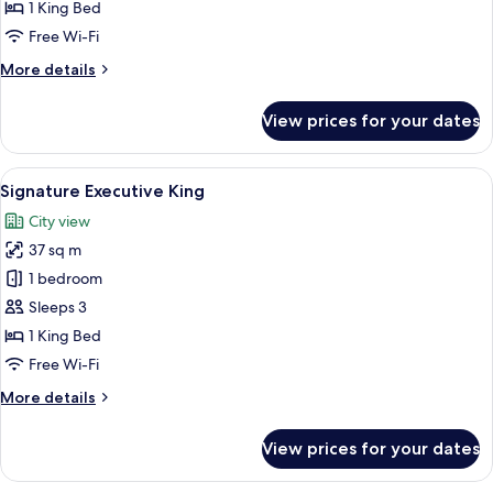
King
1 King Bed
Free Wi-Fi
More
More details
details
for
View prices for your dates
Lifestyle
Premier
King
View
A modern hotel room with a bed, a desk
5
Signature Executive King
all
City view
photos
37 sq m
for
Signature
1 bedroom
Executive
Sleeps 3
King
1 King Bed
Free Wi-Fi
More
More details
details
for
View prices for your dates
Signature
Executive