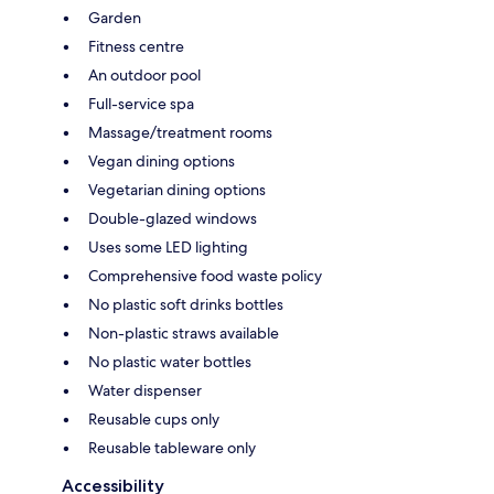
Garden
Fitness centre
An outdoor pool
Full-service spa
Massage/treatment rooms
Vegan dining options
Vegetarian dining options
Double-glazed windows
Uses some LED lighting
Comprehensive food waste policy
No plastic soft drinks bottles
Non-plastic straws available
No plastic water bottles
Water dispenser
Reusable cups only
Reusable tableware only
Accessibility