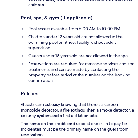
children
Pool, spa, & gym (if applicable)
Pool access available from 6:00 AM to 10:00 PM
Children under 12 years old are not allowed in the
swimming pool or fitness facility without adult
supervision
Guests under 18 years old are not allowed in the spa
Reservations are required for massage services and spa
treatments and can be made by contacting the
property before arrival at the number on the booking
confirmation
Policies
Guests can rest easy knowing that there's a carbon
monoxide detector, a fire extinguisher, a smoke detector, a
security system and a first aid kit on-site.
The name on the credit card used at check-in to pay for
incidentals must be the primary name on the guestroom
reservation.