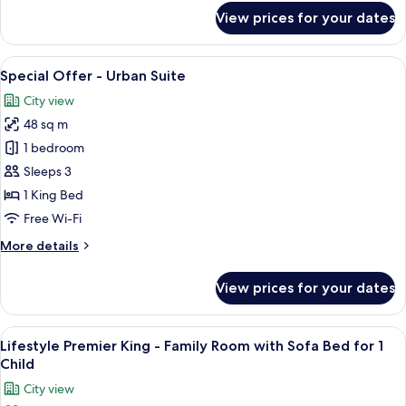
With
for
View prices for your dates
Sofa
Signature
Executive
Bed
King
View
A modern bedroom with a large bed, 
5
-
Special Offer - Urban Suite
all
Family
City view
Room
photos
With
48 sq m
for
Sofa
Special
1 bedroom
Bed
Offer
Sleeps 3
-
1 King Bed
Urban
Free Wi-Fi
Suite
More
More details
details
for
View prices for your dates
Special
Offer
-
View
A modern hotel room with a large bed, a
5
Urban
Lifestyle Premier King - Family Room with Sofa Bed for 1
all
Suite
Child
photos
City view
for