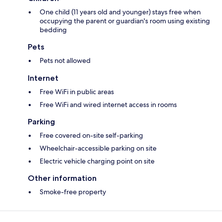
One child (11 years old and younger) stays free when
occupying the parent or guardian's room using existing
bedding
Pets
Pets not allowed
Internet
Free WiFi in public areas
Free WiFi and wired internet access in rooms
Parking
Free covered on-site self-parking
Wheelchair-accessible parking on site
Electric vehicle charging point on site
Other information
Smoke-free property