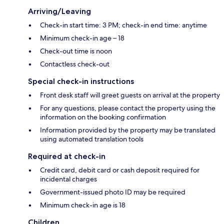
Arriving/Leaving
Check-in start time: 3 PM; check-in end time: anytime
Minimum check-in age – 18
Check-out time is noon
Contactless check-out
Special check-in instructions
Front desk staff will greet guests on arrival at the property
For any questions, please contact the property using the
information on the booking confirmation
Information provided by the property may be translated
using automated translation tools
Required at check-in
Credit card, debit card or cash deposit required for
incidental charges
Government-issued photo ID may be required
Minimum check-in age is 18
Children