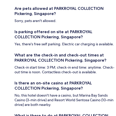
Are pets allowed at PARKROYAL COLLECTION
Pickering, Singapore?
Sorry, pets aren't allowed.
Is parking offered on site at PARKROYAL
COLLECTION Pickering, Singapore?
Yes, there's free self parking. Electric car charging is available.
What are the check-in and check-out times at
PARKROYAL COLLECTION Pickering, Singapore?
Check-in start time: 3 PM; check-in end time: anytime. Check-
out time is noon. Contactless check-out is available.
Is there an on-site casino at PARKROYAL
COLLECTION Pickering, Singapore?
No, this hotel doesn't have a casino, but Marina Bay Sands
Casino (3-min drive) and Resort World Sentosa Casino (10-min
drive) are both nearby.
What is there to do at PARKROYAL COLLECTION