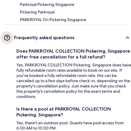
Parkroyal Pickering Singapore
Pickering Parkroyal
PARKROYAL On Pickering Singapore
Frequently asked questions
Does PARKROYAL COLLECTION Pickering, Singapore
offer free cancellation for a full refund?
Yes, PARKROYAL COLLECTION Pickering, Singapore does have
fully refundable room rates available to book on our site. If
you’ve booked a fully refundable room rate, this can be
cancelled up to a few days before check-in, depending on the
property's cancellation policy. Just make sure that you check
this property's cancellation policy for the exact terms and
conditions.
Is there a pool at PARKROYAL COLLECTION
Pickering, Singapore?
Yes, there's an outdoor pool. Guests have pool access from
6:00 AM to 10:00 PM.