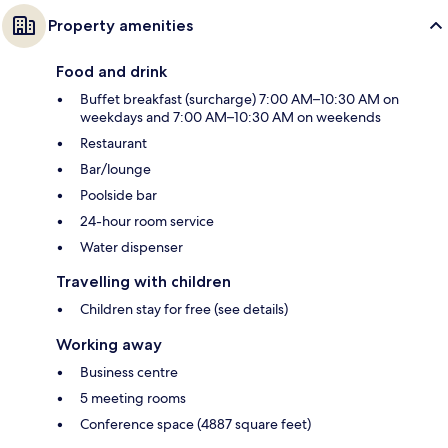
Property amenities
Food and drink
Buffet breakfast (surcharge) 7:00 AM–10:30 AM on
weekdays and 7:00 AM–10:30 AM on weekends
Restaurant
Bar/lounge
Poolside bar
24-hour room service
Water dispenser
Travelling with children
Children stay for free (see details)
Working away
Business centre
5 meeting rooms
Conference space (4887 square feet)