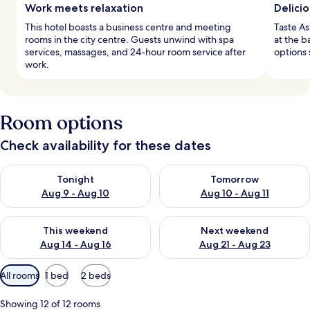
Work meets relaxation
Delicio
This hotel boasts a business centre and meeting
Taste As
rooms in the city centre. Guests unwind with spa
at the b
services, massages, and 24-hour room service after
options 
work.
Room options
Check availability for these dates
Check availability for tonight Aug 9 - Aug 10
Check availability for tomorro
Tonight
Tomorrow
Aug 9 - Aug 10
Aug 10 - Aug 11
Check availability for this weekend Aug 14 - Aug 16
Check availability for next w
This weekend
Next weekend
Aug 14 - Aug 16
Aug 21 - Aug 23
Available
All rooms
1 bed
2 beds
filters
for
Showing 12 of 12 rooms