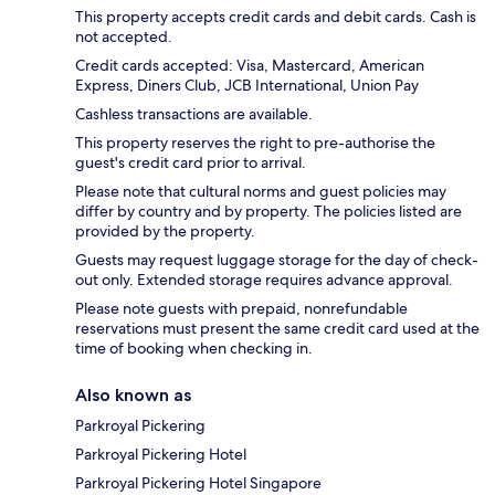
This property accepts credit cards and debit cards. Cash is
not accepted.
Credit cards accepted: Visa, Mastercard, American
Express, Diners Club, JCB International, Union Pay
Cashless transactions are available.
This property reserves the right to pre-authorise the
guest's credit card prior to arrival.
Please note that cultural norms and guest policies may
differ by country and by property. The policies listed are
provided by the property.
Guests may request luggage storage for the day of check-
out only. Extended storage requires advance approval.
Please note guests with prepaid, nonrefundable
reservations must present the same credit card used at the
time of booking when checking in.
Also known as
Parkroyal Pickering
Parkroyal Pickering Hotel
Parkroyal Pickering Hotel Singapore