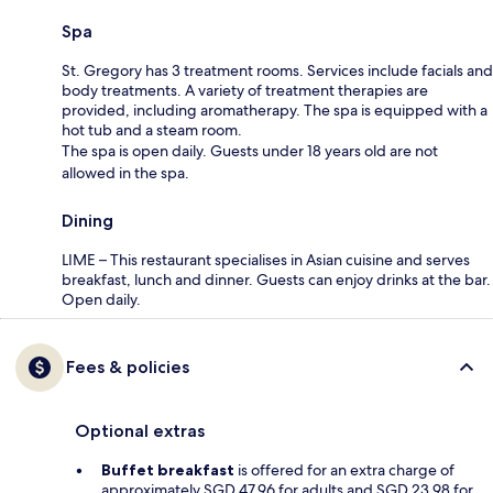
Spa
St. Gregory has 3 treatment rooms. Services include facials and
body treatments. A variety of treatment therapies are
provided, including aromatherapy. The spa is equipped with a
hot tub and a steam room.
The spa is open daily. Guests under 18 years old are not
allowed in the spa.
Dining
LIME – This restaurant specialises in Asian cuisine and serves
breakfast, lunch and dinner. Guests can enjoy drinks at the bar.
Open daily.
Fees & policies
Optional extras
Buffet breakfast
is offered for an extra charge of
approximately SGD 47.96 for adults and SGD 23.98 for