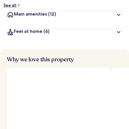
See all
Main amenities
(12)
Feel at home
(6)
Why we love this property