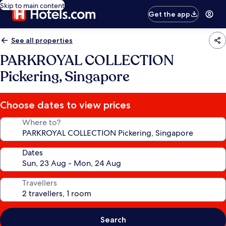
Skip to main content
Get the app
See all properties
PARKROYAL COLLECTION
Pickering, Singapore
Choose dates to view prices
Where to?
Dates
Travellers
Search