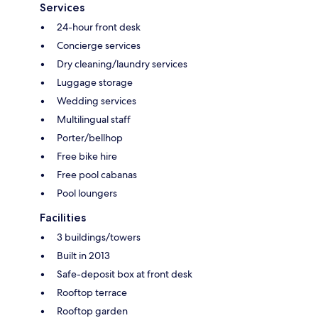
Services
24-hour front desk
Concierge services
Dry cleaning/laundry services
Luggage storage
Wedding services
Multilingual staff
Porter/bellhop
Free bike hire
Free pool cabanas
Pool loungers
Facilities
3 buildings/towers
Built in 2013
Safe-deposit box at front desk
Rooftop terrace
Rooftop garden