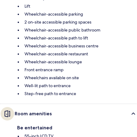
Lift
Wheelchair-accessible parking
2 on-site accessible parking spaces
Wheelchair-accessible public bathroom
Wheelchair-accessible path to lift
Wheelchair-accessible business centre
Wheelchair-accessible restaurant
Wheelchair-accessible lounge
Front entrance ramp
Wheelchairs available on site
Well-lit path to entrance
Step-free path to entrance
Room amenities
Be entertained
55-inch LCD TV