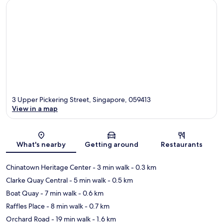
3 Upper Pickering Street, Singapore, 059413
View in a map
Map
What's nearby
Getting around
Restaurants
Chinatown Heritage Center
- 3 min walk
- 0.3 km
Clarke Quay Central
- 5 min walk
- 0.5 km
Boat Quay
- 7 min walk
- 0.6 km
Raffles Place
- 8 min walk
- 0.7 km
Orchard Road
- 19 min walk
- 1.6 km