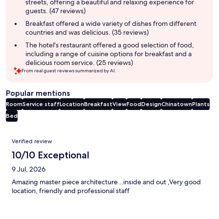
streets, offering a beautiful and relaxing experience for
guests. (47 reviews)
Breakfast offered a wide variety of dishes from different
countries and was delicious. (35 reviews)
The hotel's restaurant offered a good selection of food,
including a range of cuisine options for breakfast and a
delicious room service. (25 reviews)
From real guest reviews summarized by AI.
Popular mentions
Room
Service staff
Location
Breakfast
View
Food
Design
Chinatown
Plants
Bed
Reviews
Verified review
10/10 Exceptional
9 Jul, 2026
Amazing master piece architecture ..inside and out ,Very good
location, friendly and professional staff