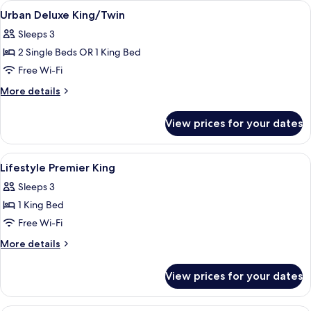
View
A modern hotel room with a large bed, 
8
King
Urban Deluxe King/Twin
all
Sleeps 3
photos
2 Single Beds OR 1 King Bed
for
Urban
Free Wi-Fi
Deluxe
More
More details
King/Twin
details
for
View prices for your dates
Urban
Deluxe
King/Twin
View
A modern hotel room with a large bed, 
7
Lifestyle Premier King
all
Sleeps 3
photos
1 King Bed
for
Lifestyle
Free Wi-Fi
Premier
More
More details
King
details
for
View prices for your dates
Lifestyle
Premier
King
A modern hotel room with a large bed, 