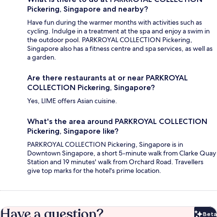
Pickering, Singapore and nearby?
Have fun during the warmer months with activities such as
cycling. Indulge in a treatment at the spa and enjoy a swim in
the outdoor pool. PARKROYAL COLLECTION Pickering,
Singapore also has a fitness centre and spa services, as well as
a garden.
Are there restaurants at or near PARKROYAL
COLLECTION Pickering, Singapore?
Yes, LIME offers Asian cuisine.
What's the area around PARKROYAL COLLECTION
Pickering, Singapore like?
PARKROYAL COLLECTION Pickering, Singapore is in
Downtown Singapore, a short 5-minute walk from Clarke Quay
Station and 19 minutes' walk from Orchard Road. Travellers
give top marks for the hotel's prime location.
Have a question?
Beta
Bet