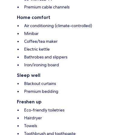
Premium cable channels
Home comfort
Air conditioning (climate-controlled)
Minibar
Coffee/tea maker
Electric kettle
Bathrobes and slippers
Iron/ironing board
Sleep well
Blackout curtains
Premium bedding
Freshen up
Eco-friendly toiletries
Hairdryer
Towels
Toothbrush and toothpaste