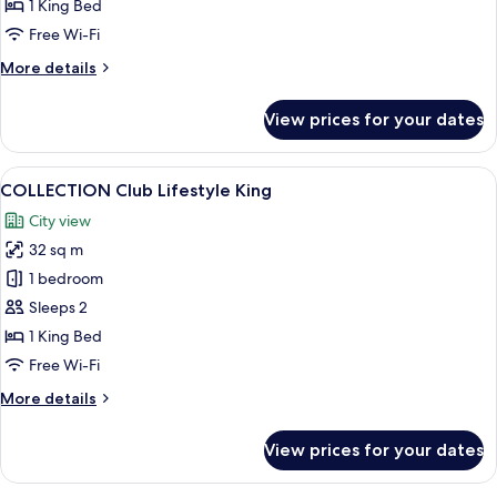
1 King Bed
Free Wi-Fi
More
More details
details
for
View prices for your dates
Urban
Suite
View
A modern hotel room with a large bed,
6
COLLECTION Club Lifestyle King
all
City view
photos
32 sq m
for
COLLECTION
1 bedroom
Club
Sleeps 2
Lifestyle
1 King Bed
King
Free Wi-Fi
More
More details
details
for
View prices for your dates
COLLECTION
Club
Lifestyle