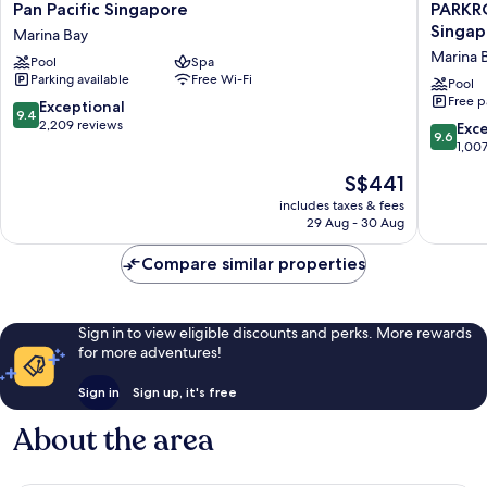
Pan
PARKRO
Pan Pacific Singapore
PARKR
Pacific
COLLEC
Singap
Marina Bay
Singapore
Marina
Marina 
Pool
Spa
Marina
Bay,
Parking available
Free Wi-Fi
Bay
Singapo
Pool
Free p
Marina
9.4
Exceptional
9.4
Bay
out
2,209 reviews
9.6
Exc
9.6
of
out
1,00
10,
of
The
S$441
Exceptional,
10,
price
2,209
Exceptio
includes taxes & fees
is
reviews
29 Aug - 30 Aug
1,007
S$441
reviews
Compare similar properties
Sign in to view eligible discounts and perks. More rewards
for more adventures!
Sign in
Sign up, it's free
About the area