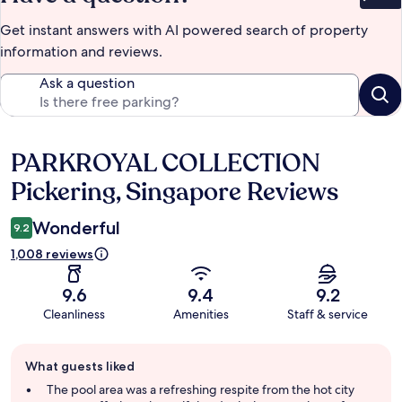
Get instant answers with AI powered search of property
information and reviews.
Ask a question
PARKROYAL COLLECTION
Reviews
Pickering, Singapore Reviews
Wonderful
9.2
1,008 reviews
9.6
9.4
9.2
Cleanliness
Amenities
Staff & service
Guest
What guests liked
review
summary
The pool area was a refreshing respite from the hot city