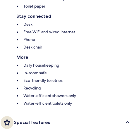
Toilet paper
Stay connected
Desk
Free WiFi and wired internet
Phone
Desk chair
More
Daily housekeeping
In-room safe
Eco-friendly toiletries
Recycling
Water-efficient showers only
Water-efficient toilets only
Special features