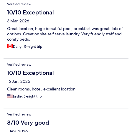
Verified review
10/10 Exceptional
3 Mar, 2026
Great location, huge beautiful pool, breakfast was great, lots of
options. Great on site self serve laundry. Very friendly staff and
comfy beds.
Darryl, 5-night trip
Verified review
10/10 Exceptional
16 Jan, 2026
Clean rooms, hotel, excellent location.
Leslie, 3-night trip
Verified review
8/10 Very good
1 Apr, 2026