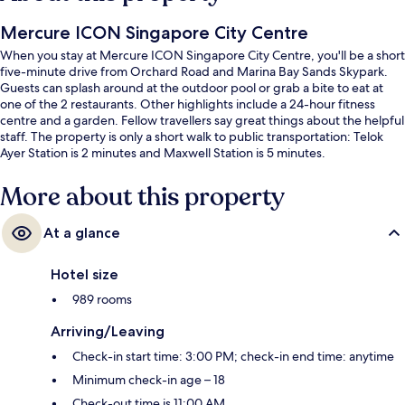
Mercure ICON Singapore City Centre
When you stay at Mercure ICON Singapore City Centre, you'll be a short
five-minute drive from Orchard Road and Marina Bay Sands Skypark.
Guests can splash around at the outdoor pool or grab a bite to eat at
one of the 2 restaurants. Other highlights include a 24-hour fitness
centre and a garden. Fellow travellers say great things about the helpful
staff. The property is only a short walk to public transportation: Telok
Ayer Station is 2 minutes and Maxwell Station is 5 minutes.
More about this property
At a glance
Hotel size
989 rooms
Arriving/Leaving
Check-in start time: 3:00 PM; check-in end time: anytime
Minimum check-in age – 18
Check-out time is 11:00 AM