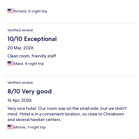
Richard, 5-night trip
Verified review
10/10 Exceptional
20 Mar, 2026
Clean room, friendly staff
Maral, 4-night trip
Verified review
8/10 Very good
16 Apr, 2026
Very nice hotel. Our room was on the small side, but we didn't
mind. Hotel is in a convenient location, so close to Chinatown
and several hawker centers.
Minnie, 7-night trip