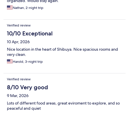
organized. Would stay again.
Nathan, 2-night trip
Verified review
10/10 Exceptional
10 Apr, 2026
Nice location in the heart of Shibuya. Nice spacious rooms and
very clean.
Harold, 3-night trip
Verified review
8/10 Very good
9 Mar, 2026
Lots of different food areas, great eviroment to explore, and so
peaceful and quiet