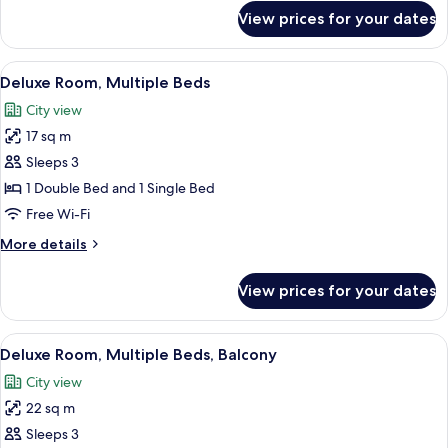
Balcony
for
View prices for your dates
Classic
Room,
1
View
Minibar, desk, laptop workspace, sou
4
Queen
Deluxe Room, Multiple Beds
all
Bed,
City view
Balcony
photos
17 sq m
for
Deluxe
Sleeps 3
Room,
1 Double Bed and 1 Single Bed
Multiple
Free Wi-Fi
Beds
More
More details
details
for
View prices for your dates
Deluxe
Room,
Multiple
View
A modern hotel room with two beds, a 
4
Beds
Deluxe Room, Multiple Beds, Balcony
all
City view
photos
22 sq m
for
Deluxe
Sleeps 3