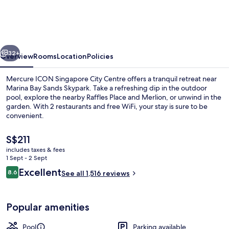
Singapore
City
Centre
vious
Next
32+
Overview
Rooms
Location
Policies
Mercure ICON Singapore City Centre offers a tranquil retreat near
Marina Bay Sands Skypark. Take a refreshing dip in the outdoor
pool, explore the nearby Raffles Place and Merlion, or unwind in the
garden. With 2 restaurants and free WiFi, your stay is sure to be
convenient.
The
S$211
current
includes taxes & fees
price
1 Sept - 2 Sept
Exterior
is
Reviews
Excellent
8.6
See all 1,516 reviews
S$211
8.6 out of 10
Popular amenities
Pool
Parking available