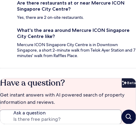
Are there restaurants at or near Mercure ICON
Singapore City Centre?
Yes, there are 2 on-site restaurants.
What's the area around Mercure ICON Singapore
City Centre like?
Mercure ICON Singapore City Centre is in Downtown
Singapore, a short 2-minute walk from Telok Ayer Station and 7
minutes' walk from Raffles Place.
Have a question?
Beta
Bet
Get instant answers with AI powered search of property
information and reviews.
Ask a question