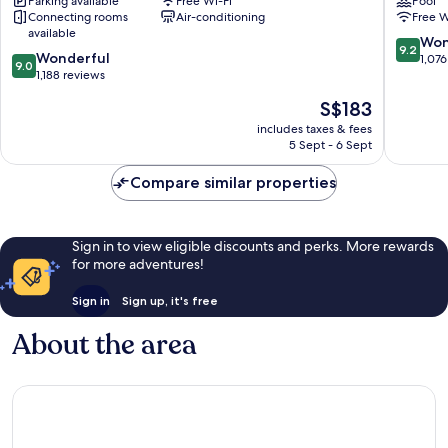
Parking available
Free Wi-Fi
Pool
Downtown
China
Connecting rooms
Air-conditioning
Free W
Singapore
Square,
available
Singapo
9.2
Won
9.2
9.0
Wonderful
Downto
out
1,076
9.0
out
1,188 reviews
Singapo
of
of
10,
The
S$183
10,
Wonderf
price
Wonderful,
includes taxes & fees
1,076
is
5 Sept - 6 Sept
1,188
reviews
S$183
reviews
Compare similar properties
Sign in to view eligible discounts and perks. More rewards
for more adventures!
Sign in
Sign up, it's free
About the area