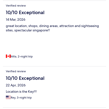
Verified review
10/10 Exceptional
14 Mar, 2026
great location, shops, dining areas, attraction and sightseeing
sites, spectacular singapore!!
Mila, 2-night trip
Verified review
10/10 Exceptional
22 Apr, 2026
Location is the Key!!!
Rey, 3-night trip