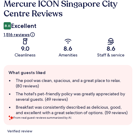
Mercure ICON Singapore City
Reviews
Centre Reviews
Excellent
8.6
1,516 reviews
9.0
8.6
8.6
Cleanliness
Amenities
Staff & service
Guest
What guests liked
review
summary
The pool was clean, spacious, and a great place to relax.
(80 reviews)
The hotel's pet-friendly policy was greatly appreciated by
several guests. (49 reviews)
Breakfast was consistently described as delicious, good,
and excellent with a great selection of options. (59 reviews)
From real guest reviews summarized by AI.
Reviews
Verified review