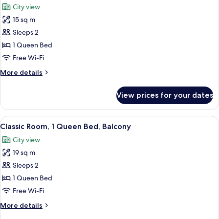
Beds,
City view
City
photos
View
15 sq m
for
Classic
Sleeps 2
Room,
1 Queen Bed
1
Free Wi-Fi
Queen
More
More details
Bed
details
for
View prices for your dates
Classic
Room,
1
View
A modern hotel room with a large bed,
5
Queen
Classic Room, 1 Queen Bed, Balcony
all
Bed
City view
photos
19 sq m
for
Classic
Sleeps 2
Room,
1 Queen Bed
1
Free Wi-Fi
Queen
More
More details
Bed,
details