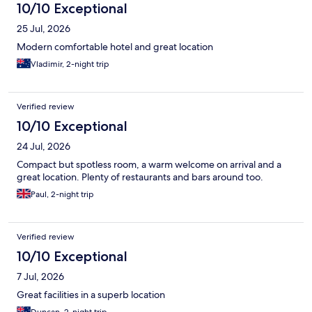
10/10 Exceptional
25 Jul, 2026
Modern comfortable hotel and great location
Vladimir, 2-night trip
Verified review
10/10 Exceptional
24 Jul, 2026
Compact but spotless room, a warm welcome on arrival and a
great location. Plenty of restaurants and bars around too.
Paul, 2-night trip
Verified review
10/10 Exceptional
7 Jul, 2026
Great facilities in a superb location