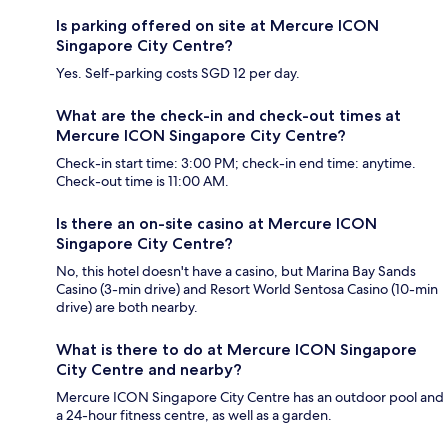
Is parking offered on site at Mercure ICON
Singapore City Centre?
Yes. Self-parking costs SGD 12 per day.
What are the check-in and check-out times at
Mercure ICON Singapore City Centre?
Check-in start time: 3:00 PM; check-in end time: anytime.
Check-out time is 11:00 AM.
Is there an on-site casino at Mercure ICON
Singapore City Centre?
No, this hotel doesn't have a casino, but Marina Bay Sands
Casino (3-min drive) and Resort World Sentosa Casino (10-min
drive) are both nearby.
What is there to do at Mercure ICON Singapore
City Centre and nearby?
Mercure ICON Singapore City Centre has an outdoor pool and
a 24-hour fitness centre, as well as a garden.