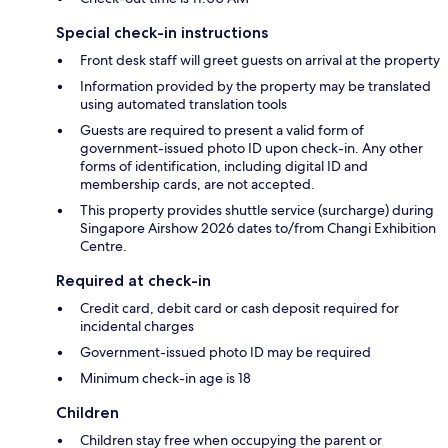
Special check-in instructions
Front desk staff will greet guests on arrival at the property
Information provided by the property may be translated
using automated translation tools
Guests are required to present a valid form of
government-issued photo ID upon check-in. Any other
forms of identification, including digital ID and
membership cards, are not accepted.
This property provides shuttle service (surcharge) during
Singapore Airshow 2026 dates to/from Changi Exhibition
Centre.
Required at check-in
Credit card, debit card or cash deposit required for
incidental charges
Government-issued photo ID may be required
Minimum check-in age is 18
Children
Children stay free when occupying the parent or