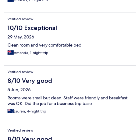
Duncan, 2-night trip
Verified review
10/10 Exceptional
29 May, 2026
Clean room and very comfortable bed
Amanda, 1-night trip
Verified review
8/10 Very good
5 Jun, 2026
Rooms were small but clean. Staff were friendly and breakfast
was OK. Did the job for a business trip base
Lauren, 4-night trip
Verified review
8/10 Very good