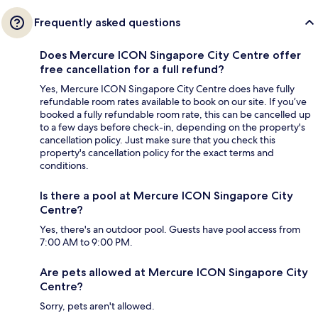
Frequently asked questions
Does Mercure ICON Singapore City Centre offer
free cancellation for a full refund?
Yes, Mercure ICON Singapore City Centre does have fully
refundable room rates available to book on our site. If you’ve
booked a fully refundable room rate, this can be cancelled up
to a few days before check-in, depending on the property's
cancellation policy. Just make sure that you check this
property's cancellation policy for the exact terms and
conditions.
Is there a pool at Mercure ICON Singapore City
Centre?
Yes, there's an outdoor pool. Guests have pool access from
7:00 AM to 9:00 PM.
Are pets allowed at Mercure ICON Singapore City
Centre?
Sorry, pets aren't allowed.