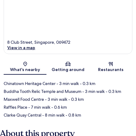
8 Club Street, Singapore, 069472
View in a map
Map
What's nearby
Getting around
Restaurants
Chinatown Heritage Center
- 3 min walk
- 0.3 km
Buddha Tooth Relic Temple and Museum
- 3 min walk
- 0.3 km
Maxwell Food Centre
- 3 min walk
- 0.3 km
Raffles Place
- 7 min walk
- 0.6 km
Clarke Quay Central
- 8 min walk
- 0.8 km
About this property