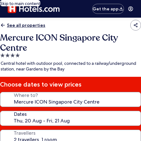
Skip to main content
Get the app
See all properties
Mercure ICON Singapore City
Centre
4.0
star
Central hotel with outdoor pool, connected to a railway/underground
property
station, near Gardens by the Bay
Choose dates to view prices
Where to?
Dates
Travellers