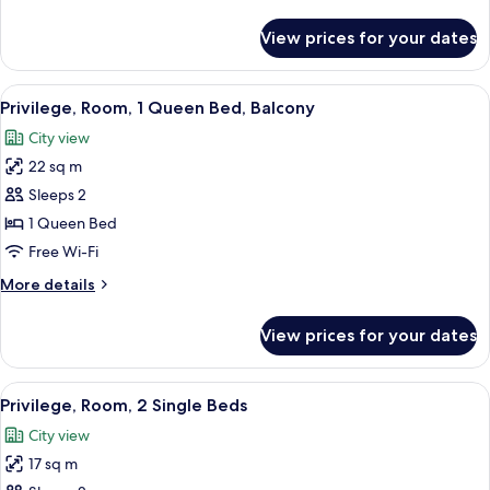
details
for
View prices for your dates
Privilege,
Room,
1
View
A modern hotel room with a large bed,
4
Queen
Privilege, Room, 1 Queen Bed, Balcony
all
Bed
City view
photos
22 sq m
for
Privilege,
Sleeps 2
Room,
1 Queen Bed
1
Free Wi-Fi
Queen
More
More details
Bed,
details
Balcony
for
View prices for your dates
Privilege,
Room,
1
View
A hotel room with a desk, two beds, a 
5
Queen
Privilege, Room, 2 Single Beds
all
Bed,
City view
Balcony
photos
17 sq m
for