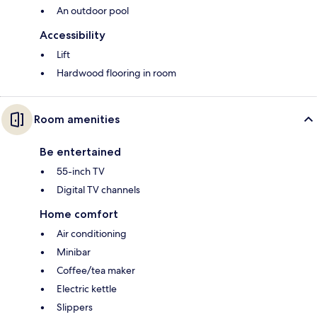
An outdoor pool
Accessibility
Lift
Hardwood flooring in room
Room amenities
Be entertained
55-inch TV
Digital TV channels
Home comfort
Air conditioning
Minibar
Coffee/tea maker
Electric kettle
Slippers