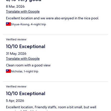
8 Mar, 2026
Translate with Google
Excellent location and we were also enjoyed in the nice pool.
Shyue-Koong, 4-night trip
Verified review
10/10 Exceptional
31 May, 2026
Translate with Google
Clean room with a good view
Nicholas, 1-night trip
Verified review
10/10 Exceptional
5 Apr, 2026
Excellent location, Friendly staffs, room a bit small, but well