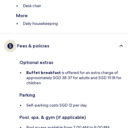
Desk chair
More
Daily housekeeping
Fees & policies
Optional extras
Buffet breakfast
is offered for an extra charge of
approximately SGD 38.37 for adults and SGD 19.18 for
children
Parking
Self-parking costs SGD 12 per day
Pool, spa, & gym (if applicable)
Pool access available from 7:00 AM to 9:00 PM