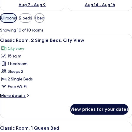
Aug 7 - Aug 9
Aug 14 - Aug 16
Available
All rooms
2 beds
1 bed
filters
for
Showing 10 of 10 rooms
rooms
View
Minibar, desk, laptop workspace, sou
3
Classic Room, 2 Single Beds, City View
all
City view
photos
15 sq m
for
Classic
1 bedroom
Room,
Sleeps 2
2
2 Single Beds
Single
Free Wi-Fi
Beds,
More
More details
City
details
View
for
View prices for your dates
Classic
Room,
2
View
A modern hotel room with a large bed, 
3
Single
Classic Room, 1 Queen Bed
all