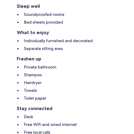
Sleep well
Soundproofed rooms
Bed sheets provided
What to enjoy
Individually furnished and decorated
Separate sitting area
Freshen up
Private bathroom
Shampoo
Hairdryer
Towels
Toilet paper
Stay connected
Desk
Free WiFi and wired internet
Free local calls