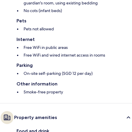
guardian's room, using existing bedding
No cots (infant beds)
Pets
Pets not allowed
Internet
Free WiFi in public areas
Free WiFi and wired internet access in rooms
Parking
On-site self-parking (SGD 12 per day)
Other information
Smoke-free property
Property amenities
Food and drink