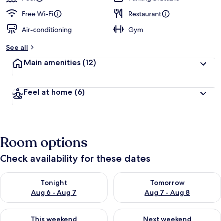
Free Wi-Fi
Restaurant
Air-conditioning
Gym
See all
Main amenities
(12)
Feel at home
(6)
Room options
Check availability for these dates
Check availability for tonight Aug 6 - Aug 7
Check availability for tomorr
Tonight
Tomorrow
Aug 6 - Aug 7
Aug 7 - Aug 8
Check availability for this weekend Aug 7 - Aug 9
Check availability for next we
This weekend
Next weekend