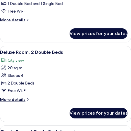
Room,
1 Double Bed and 1 Single Bed
Multiple
Free Wi-Fi
Beds,
More
More details
Balcony
details
for
View prices for your dates
Deluxe
Room,
Multiple
View
A hotel room with two beds, a desk wit
5
Beds,
Deluxe Room, 2 Double Beds
all
Balcony
City view
photos
20 sq m
for
Deluxe
Sleeps 4
Room,
2 Double Beds
2
Free Wi-Fi
Double
More
More details
Beds
details
for
View prices for your dates
Deluxe
Room,
2
View
A modern hotel room with a large bed, 
3
Double