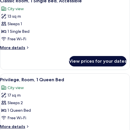
Classic Room, 1 Single Bed, Accessible
all
Beds
City view
photos
13 sq m
for
Classic
Sleeps 1
Room,
1 Single Bed
1
Free Wi-Fi
Single
More
More details
Bed,
details
Accessible
for
View prices for your dates
Classic
Room,
1
View
A hotel room with a large bed, a desk 
5
Single
Privilege, Room, 1 Queen Bed
all
Bed,
City view
Accessible
photos
17 sq m
for
Privilege,
Sleeps 2
Room,
1 Queen Bed
1
Free Wi-Fi
Queen
More
More details
Bed