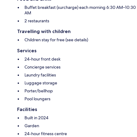
Buffet breakfast (surcharge) each morning 6:30 AM–10:30
AM
2 restaurants
Travelling with children
Children stay for free (see details)
Services
24-hour front desk
Concierge services
Laundry facilities
Luggage storage
Porter/bellhop
Pool loungers
Facilities
Built in 2024
Garden
24-hour fitness centre