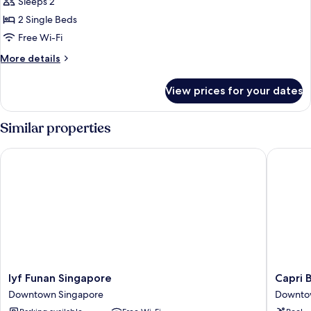
Privilege,
Sleeps 2
Room,
2 Single Beds
2
Free Wi-Fi
Single
More
More details
Beds
details
for
View prices for your dates
Privilege,
Room,
2
Similar properties
Single
Beds
lyf Funan Singapore
Capri By
lyf
Capri
lyf Funan Singapore
Capri 
Funan
By
Downtown Singapore
Downto
Singapore
Fraser