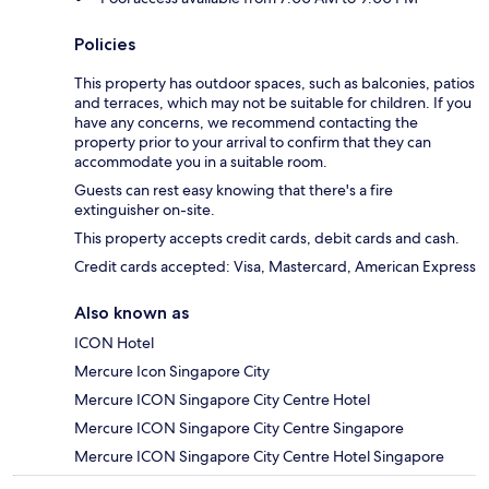
Policies
This property has outdoor spaces, such as balconies, patios
and terraces, which may not be suitable for children. If you
have any concerns, we recommend contacting the
property prior to your arrival to confirm that they can
accommodate you in a suitable room.
Guests can rest easy knowing that there's a fire
extinguisher on-site.
This property accepts credit cards, debit cards and cash.
Credit cards accepted: Visa, Mastercard, American Express
Also known as
ICON Hotel
Mercure Icon Singapore City
Mercure ICON Singapore City Centre Hotel
Mercure ICON Singapore City Centre Singapore
Mercure ICON Singapore City Centre Hotel Singapore