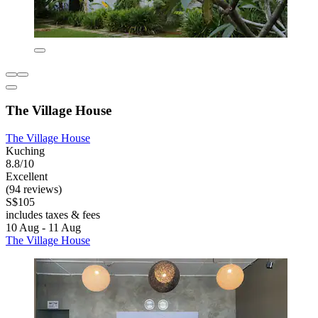
The Village House
The Village House
Kuching
8.8/10
Excellent
(94 reviews)
S$105
includes taxes & fees
10 Aug - 11 Aug
The Village House