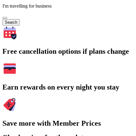
I'm travelling for business
Search
Free cancellation options if plans change
Earn rewards on every night you stay
Save more with Member Prices