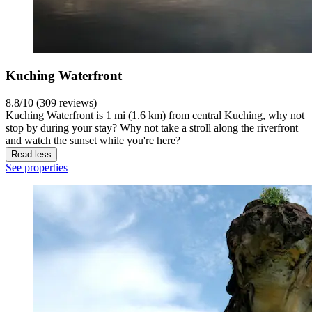
Kuching Waterfront
8.8/10 (309 reviews)
Kuching Waterfront is 1 mi (1.6 km) from central Kuching, why not
stop by during your stay? Why not take a stroll along the riverfront
and watch the sunset while you're here?
Read less
See properties