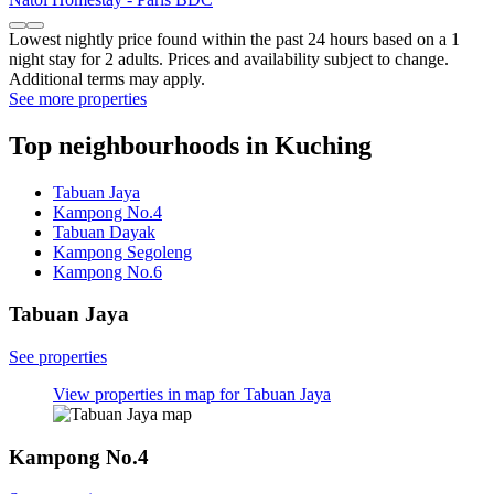
Lowest nightly price found within the past 24 hours based on a 1
night stay for 2 adults. Prices and availability subject to change.
Additional terms may apply.
See more properties
Top neighbourhoods in Kuching
Tabuan Jaya
Kampong No.4
Tabuan Dayak
Kampong Segoleng
Kampong No.6
Tabuan Jaya
See properties
View properties in map for Tabuan Jaya
Kampong No.4