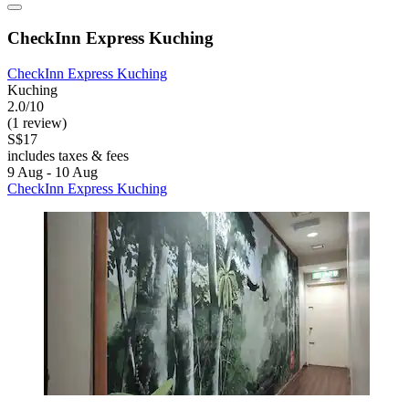
CheckInn Express Kuching
CheckInn Express Kuching
Kuching
2.0/10
(1 review)
S$17
includes taxes & fees
9 Aug - 10 Aug
CheckInn Express Kuching