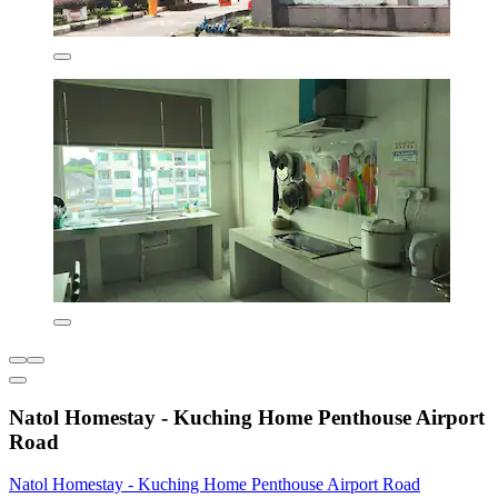
Natol Homestay - Kuching Home Penthouse Airport
Road
Natol Homestay - Kuching Home Penthouse Airport Road