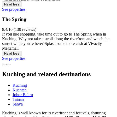
Read less
See properties
The Spring
8.4/10 (139 reviews)
If you like shopping, take time out to go to The Spring when in
Kuching. Why not take a stroll along the riverfront and watch the
sunset while you're here? Splash some more cash at Vivacity
Megamall.
Read less
See properties
Kuching and related destinations
Kuching
Kuantan
Johor Bahru
Tainan
Sanya
Kuching is well known for its riverfront and festivals, featuring