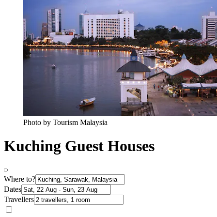
Photo by Tourism Malaysia
Kuching Guest Houses
Where to?
Dates
Travellers