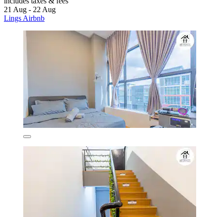
includes taxes & fees
21 Aug - 22 Aug
Lings Airbnb