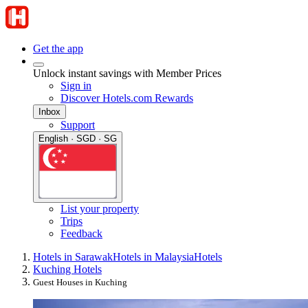
Get the app
Unlock instant savings with Member Prices
Sign in
Discover Hotels.com Rewards
Inbox
Support
English · SGD · SG
List your property
Trips
Feedback
Hotels in Sarawak
Hotels in Malaysia
Hotels
Kuching Hotels
Guest Houses in Kuching