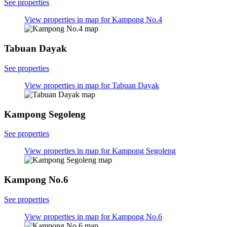
See properties
View properties in map for Kampong No.4
Tabuan Dayak
See properties
View properties in map for Tabuan Dayak
Kampong Segoleng
See properties
View properties in map for Kampong Segoleng
Kampong No.6
See properties
View properties in map for Kampong No.6