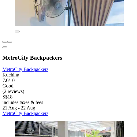
MetroCity Backpackers
MetroCity Backpackers
Kuching
7.0/10
Good
(2 reviews)
S$18
includes taxes & fees
21 Aug - 22 Aug
MetroCity Backpackers