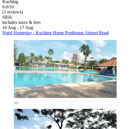
Kuching
6.0/10
(3 reviews)
S$56
includes taxes & fees
16 Aug - 17 Aug
Natol Homestay - Kuching Home Penthouse Airport Road