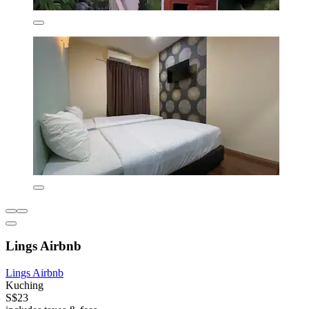
Lings Airbnb
Lings Airbnb
Kuching
S$23