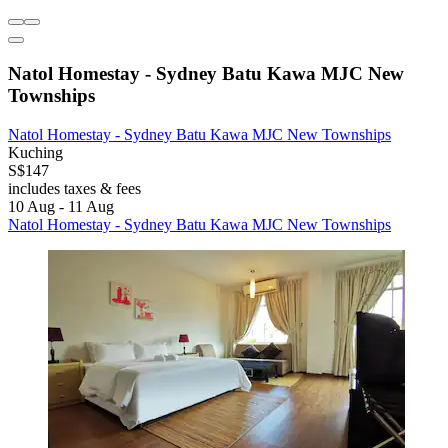
Natol Homestay - Sydney Batu Kawa MJC New
Townships
Natol Homestay - Sydney Batu Kawa MJC New Townships
Kuching
S$147
includes taxes & fees
10 Aug - 11 Aug
Natol Homestay - Sydney Batu Kawa MJC New Townships