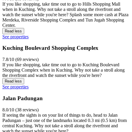
If you like shopping, take time out to go to Hills Shopping Mall
when in Kuching. Why not take a stroll along the riverfront and
watch the sunset while you're here? Splash some more cash at Plaza
Merdeka, Riverside Shopping Complex and Tun Jugah Shopping
Center.
Read less
See properties
Kuching Boulevard Shopping Complex
7.8/10 (69 reviews)
If you like shopping, take time out to go to Kuching Boulevard
Shopping Complex when in Kuching. Why not take a stroll along
the riverfront and watch the sunset while you're here?
Read less
See properties
Jalan Padungan
8.0/10 (38 reviews)
If seeing the sights is on your list of things to do, head to Jalan
Padungan – just one of the landmarks located 0.3 mi (0.5 km) from
central Kuching. Why not take a stroll along the riverfront and
watch the sunset while you're here?