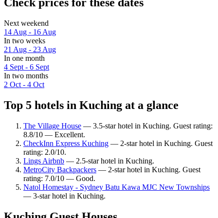
Check prices for these dates
Next weekend
14 Aug - 16 Aug
In two weeks
21 Aug - 23 Aug
In one month
4 Sept - 6 Sept
In two months
2 Oct - 4 Oct
Top 5 hotels in Kuching at a glance
The Village House
— 3.5-star hotel in Kuching. Guest rating:
8.8/10 — Excellent.
CheckInn Express Kuching
— 2-star hotel in Kuching. Guest
rating: 2.0/10.
Lings Airbnb
— 2.5-star hotel in Kuching.
MetroCity Backpackers
— 2-star hotel in Kuching. Guest
rating: 7.0/10 — Good.
Natol Homestay - Sydney Batu Kawa MJC New Townships
— 3-star hotel in Kuching.
Kuching Guest Houses