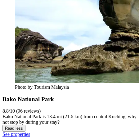
Photo by Tourism Malaysia
Bako National Park
8.8/10 (96 reviews)
Bako National Park is 13.4 mi (21.6 km) from central Kuching, why
not stop by during your stay?
Read less
See properties