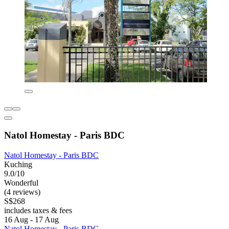
Natol Homestay - Paris BDC
Natol Homestay - Paris BDC
Kuching
9.0/10
Wonderful
(4 reviews)
S$268
includes taxes & fees
16 Aug - 17 Aug
Natol Homestay - Paris BDC