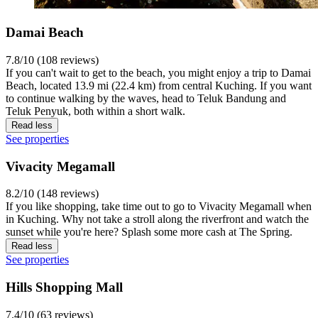
Damai Beach
7.8/10 (108 reviews)
If you can't wait to get to the beach, you might enjoy a trip to Damai
Beach, located 13.9 mi (22.4 km) from central Kuching. If you want
to continue walking by the waves, head to Teluk Bandung and
Teluk Penyuk, both within a short walk.
Read less
See properties
Vivacity Megamall
8.2/10 (148 reviews)
If you like shopping, take time out to go to Vivacity Megamall when
in Kuching. Why not take a stroll along the riverfront and watch the
sunset while you're here? Splash some more cash at The Spring.
Read less
See properties
Hills Shopping Mall
7.4/10 (63 reviews)