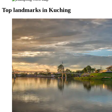
Top landmarks in Kuching