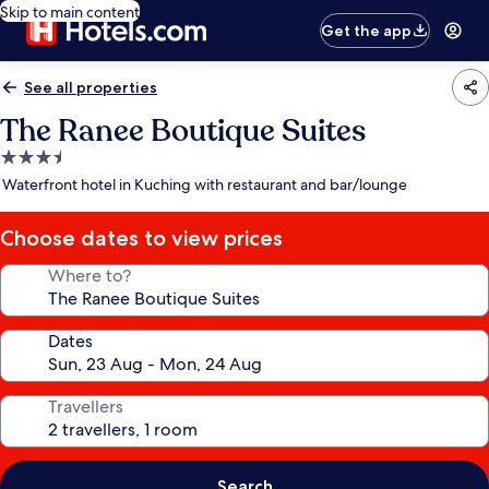
Skip to main content
Get the app
See all properties
The Ranee Boutique Suites
3.5
star
Waterfront hotel in Kuching with restaurant and bar/lounge
property
Choose dates to view prices
Where to?
Dates
Travellers
Search