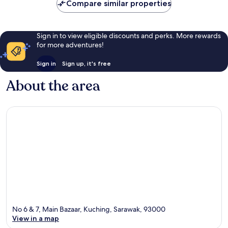
Compare similar properties
Sign in to view eligible discounts and perks. More rewards
for more adventures!
Sign in
Sign up, it's free
About the area
No 6 & 7, Main Bazaar, Kuching, Sarawak, 93000
View in a map