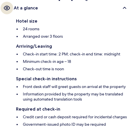
At a glance
Hotel size
24 rooms
Arranged over 3 floors
Arriving/Leaving
Check-in start time: 2 PM; check-in end time: midnight
Minimum check-in age – 18
Check-out time is noon
Special check-in instructions
Front desk staff will greet guests on arrival at the property
Information provided by the property may be translated
using automated translation tools
Required at check-in
Credit card or cash deposit required for incidental charges
Government-issued photo ID may be required