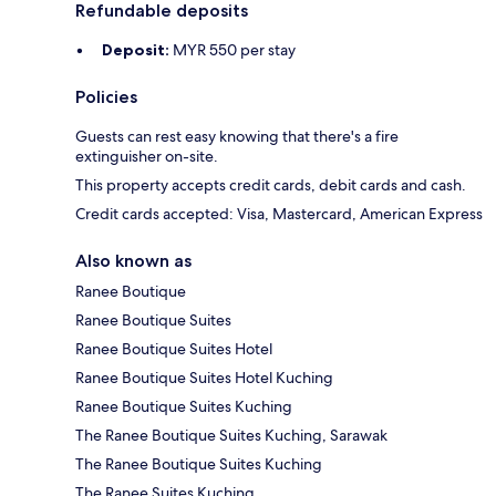
Refundable deposits
Deposit:
MYR 550 per stay
Policies
Guests can rest easy knowing that there's a fire
extinguisher on-site.
This property accepts credit cards, debit cards and cash.
Credit cards accepted: Visa, Mastercard, American Express
Also known as
Ranee Boutique
Ranee Boutique Suites
Ranee Boutique Suites Hotel
Ranee Boutique Suites Hotel Kuching
Ranee Boutique Suites Kuching
The Ranee Boutique Suites Kuching, Sarawak
The Ranee Boutique Suites Kuching
The Ranee Suites Kuching