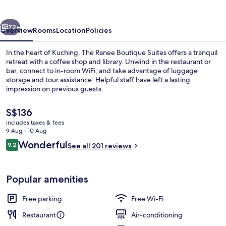
Suites
vious
Next
72+
Overview
Rooms
Location
Policies
In the heart of Kuching, The Ranee Boutique Suites offers a tranquil
retreat with a coffee shop and library. Unwind in the restaurant or
bar, connect to in-room WiFi, and take advantage of luggage
storage and tour assistance. Helpful staff have left a lasting
impression on previous guests.
The
S$136
current
includes taxes & fees
price
9 Aug - 10 Aug
Premium bedding, minibar, in-room sa
is
Reviews
Wonderful
9.2
See all 201 reviews
S$136
9.2 out of 10
Popular amenities
Free parking
Free Wi-Fi
Restaurant
Air-conditioning