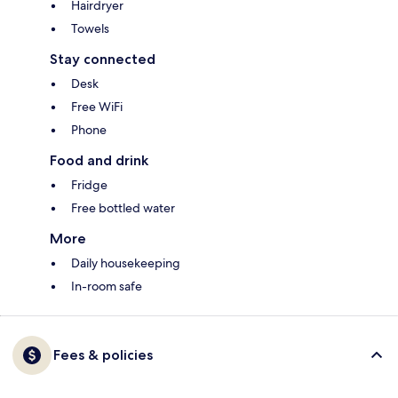
Hairdryer
Towels
Stay connected
Desk
Free WiFi
Phone
Food and drink
Fridge
Free bottled water
More
Daily housekeeping
In-room safe
Fees & policies