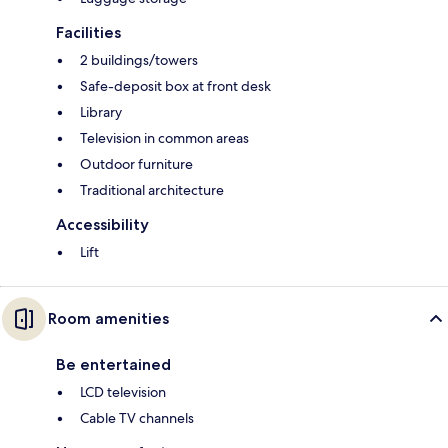
Facilities
2 buildings/towers
Safe-deposit box at front desk
Library
Television in common areas
Outdoor furniture
Traditional architecture
Accessibility
Lift
Room amenities
Be entertained
LCD television
Cable TV channels