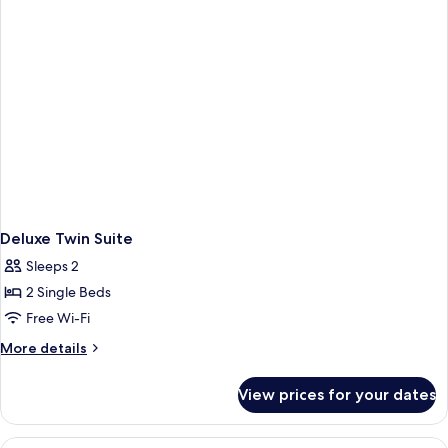
Deluxe Twin Suite
Sleeps 2
2 Single Beds
Free Wi-Fi
More
More details
details
for
View prices for your dates
Deluxe
Twin
Suite