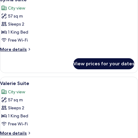
all
City view
photos
57 sq m
for
Sylvia
Sleeps 2
Suite
1 King Bed
Free Wi-Fi
More
More details
details
for
View prices for your dates
Sylvia
Suite
View
A hotel room with a large bed, a woode
7
Valerie Suite
all
City view
photos
57 sq m
for
Valerie
Sleeps 2
Suite
1 King Bed
Free Wi-Fi
More
More details