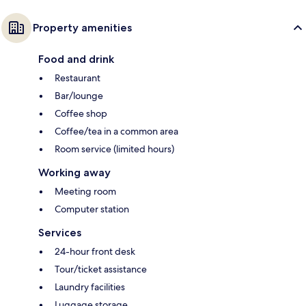
Property amenities
Food and drink
Restaurant
Bar/lounge
Coffee shop
Coffee/tea in a common area
Room service (limited hours)
Working away
Meeting room
Computer station
Services
24-hour front desk
Tour/ticket assistance
Laundry facilities
Luggage storage