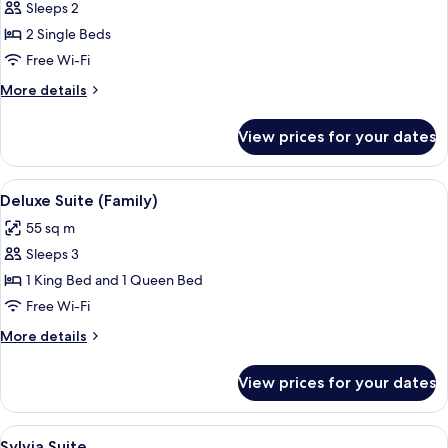
Sleeps 2
for
Deluxe
2 Single Beds
Suite
Free Wi-Fi
(Twin)
More
More details
details
for
View prices for your dates
Deluxe
Suite
(Twin)
View
A hotel room with a large bed, a desk, 
5
Deluxe Suite (Family)
all
55 sq m
photos
Sleeps 3
for
Deluxe
1 King Bed and 1 Queen Bed
Suite
Free Wi-Fi
(Family)
More
More details
details
for
View prices for your dates
Deluxe
Suite
(Family)
View
A spacious room with a large bed, a so
6
Sylvia Suite