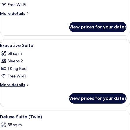
Suite
Free Wi-Fi
(Double)
More
More details
details
for
View prices for your dates
Deluxe
Suite
(Double)
View
A modern hotel room with a wooden flo
9
Executive Suite
all
58 sq m
photos
Sleeps 2
for
Executive
1 King Bed
Suite
Free Wi-Fi
More
More details
details
for
View prices for your dates
Executive
Suite
View
A hotel room with two beds, a desk, a 
6
Deluxe Suite (Twin)
all
55 sq m
photos