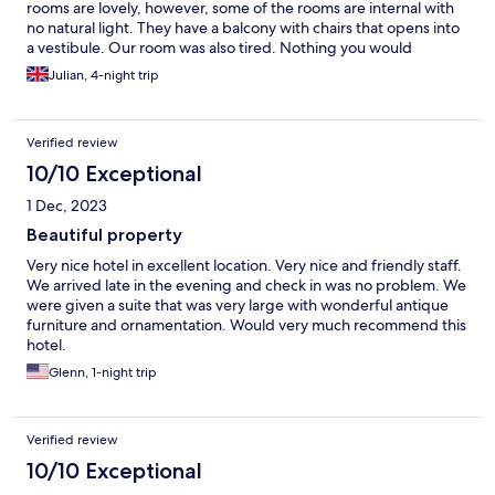
rooms are lovely, however, some of the rooms are internal with
no natural light. They have a balcony with chairs that opens into
a vestibule. Our room was also tired. Nothing you would
complain about, just tired. Breakfast, for us at least was poor.
Julian, 4-night trip
Verified review
10/10 Exceptional
1 Dec, 2023
Beautiful property
Very nice hotel in excellent location. Very nice and friendly staff.
We arrived late in the evening and check in was no problem. We
were given a suite that was very large with wonderful antique
furniture and ornamentation. Would very much recommend this
hotel.
Glenn, 1-night trip
Verified review
10/10 Exceptional