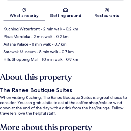
Map
What's nearby
Getting around
Restaurants
Kuching Waterfront
- 2 min walk
- 0.2 km
Plaza Merdeka
- 2 min walk
- 0.2 km
Astana Palace
- 8 min walk
- 0.7 km
Sarawak Museum
- 8 min walk
- 0.7 km
Hills Shopping Mall
- 10 min walk
- 0.9 km
About this property
The Ranee Boutique Suites
When visiting Kuching, The Ranee Boutique Suites is a great choice to
consider. You can grab a bite to eat at the coffee shop/cafe or wind
down at the end of the day with a drink from the bar/lounge. Fellow
travellers love the helpful staff.
More about this property