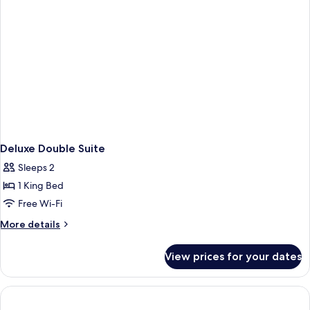
Deluxe Double Suite
Sleeps 2
1 King Bed
Free Wi-Fi
More
More details
details
for
View prices for your dates
Deluxe
Double
Suite