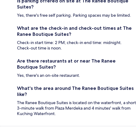
Is parking offered on site at The Ranee Boutique
Suites?
Yes, there's free self parking. Parking spaces may be limited.
What are the check-in and check-out times at The
Ranee Boutique Suites?
Check-in start time: 2 PM; check-in end time: midnight.
Check-out time is noon.
Are there restaurants at or near The Ranee
Boutique Suites?
Yes, there's an on-site restaurant.
What's the area around The Ranee Boutique Suites
like?
The Ranee Boutique Suites is located on the waterfront, a short
3-minute walk from Plaza Merdeka and 4 minutes' walk from
Kuching Waterfront.