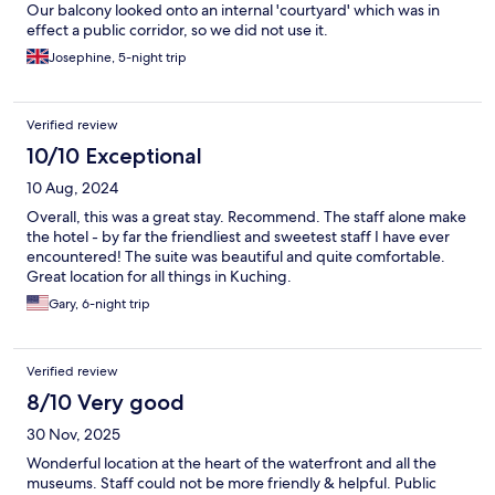
Our balcony looked onto an internal 'courtyard' which was in
effect a public corridor, so we did not use it.
Josephine, 5-night trip
Verified review
10/10 Exceptional
10 Aug, 2024
Overall, this was a great stay. Recommend. The staff alone make
the hotel - by far the friendliest and sweetest staff I have ever
encountered! The suite was beautiful and quite comfortable.
Great location for all things in Kuching.
Gary, 6-night trip
Verified review
8/10 Very good
30 Nov, 2025
Wonderful location at the heart of the waterfront and all the
museums. Staff could not be more friendly & helpful. Public