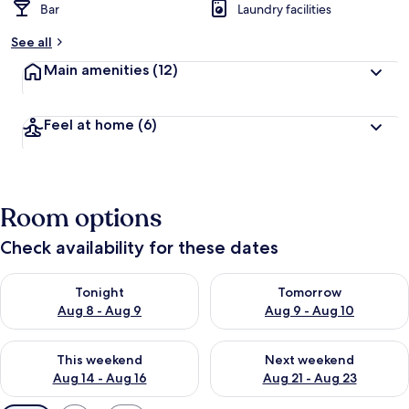
Bar
Laundry facilities
See all
Main amenities
(12)
Feel at home
(6)
Room options
Check availability for these dates
Check availability for tonight Aug 8 - Aug 9
Check availability for tomorr
Tonight
Tomorrow
Aug 8 - Aug 9
Aug 9 - Aug 10
Check availability for this weekend Aug 14 - Aug 16
Check availability for next w
This weekend
Next weekend
Aug 14 - Aug 16
Aug 21 - Aug 23