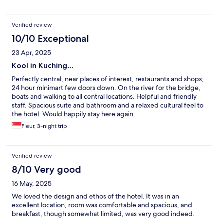
Verified review
10/10 Exceptional
23 Apr, 2025
Kool in Kuching…
Perfectly central, near places of interest, restaurants and shops;
24 hour minimart few doors down. On the river for the bridge,
boats and walking to all central locations. Helpful and friendly
staff. Spacious suite and bathroom and a relaxed cultural feel to
the hotel. Would happily stay here again.
Fleur, 3-night trip
Verified review
8/10 Very good
16 May, 2025
We loved the design and ethos of the hotel. It was in an
excellent location, room was comfortable and spacious, and
breakfast, though somewhat limited, was very good indeed.