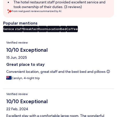
summary
The hotel restaurant staff provided excellent service and
took ownership of their duties. (3 reviews)
From real guest reviews summarized by AI.
Popular mentions
Service staff
Breakfast
Room
Location
Bed
Coffee
Reviews
Verified review
10/10 Exceptional
15 Jun, 2025
Great place to stay
Convenient location, great staff and the best bed and pillows 😊
Carolyn, 4-night trip
Verified review
10/10 Exceptional
22 Feb, 2024
Excellent stay with a comfortable large room. The wonderful