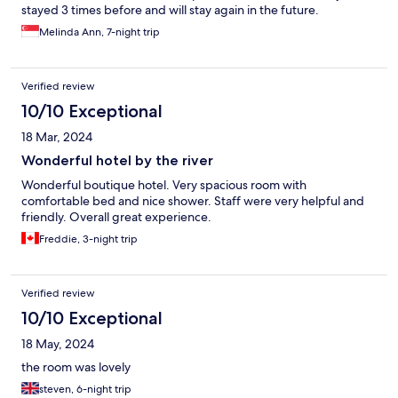
stayed 3 times before and will stay again in the future.
Melinda Ann, 7-night trip
Verified review
10/10 Exceptional
18 Mar, 2024
Wonderful hotel by the river
Wonderful boutique hotel. Very spacious room with
comfortable bed and nice shower. Staff were very helpful and
friendly. Overall great experience.
Freddie, 3-night trip
Verified review
10/10 Exceptional
18 May, 2024
the room was lovely
steven, 6-night trip