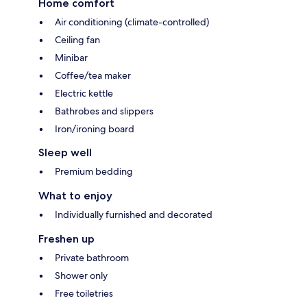
Home comfort
Air conditioning (climate-controlled)
Ceiling fan
Minibar
Coffee/tea maker
Electric kettle
Bathrobes and slippers
Iron/ironing board
Sleep well
Premium bedding
What to enjoy
Individually furnished and decorated
Freshen up
Private bathroom
Shower only
Free toiletries