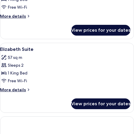
Suite
Free Wi-Fi
More
More details
details
for
View prices for your dates
Leonora
Suite
View
A bedroom with a wooden floor, a bed 
6
Elizabeth Suite
all
57 sq m
photos
Sleeps 2
for
Elizabeth
1 King Bed
Suite
Free Wi-Fi
More
More details
details
for
View prices for your dates
Elizabeth
Suite