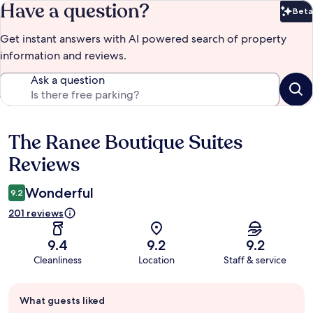
Have a question?
Beta
Bet
Get instant answers with AI powered search of property
information and reviews.
Ask a question
The Ranee Boutique Suites
Reviews
Reviews
Wonderful
9.2
201 reviews
9.4
9.2
9.2
Cleanliness
Location
Staff & service
Guest
What guests liked
review