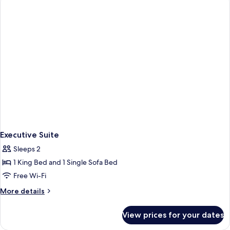
Executive Suite
Sleeps 2
1 King Bed and 1 Single Sofa Bed
Free Wi-Fi
More
More details
details
for
View prices for your dates
Executive
Suite