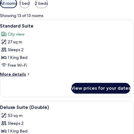
Available
All rooms
1 bed
2 beds
filters
for
Showing 13 of 13 rooms
rooms
View
A hotel room with a large bed, a desk 
11
Standard Suite
all
City view
photos
27 sq m
for
Standard
Sleeps 2
Suite
1 King Bed
Free Wi-Fi
More
More details
details
for
View prices for your dates
Standard
Suite
View
A hotel room with a bed, a TV on a woo
6
Deluxe Suite (Double)
all
53 sq m
photos
Sleeps 2
for
Deluxe
1 King Bed