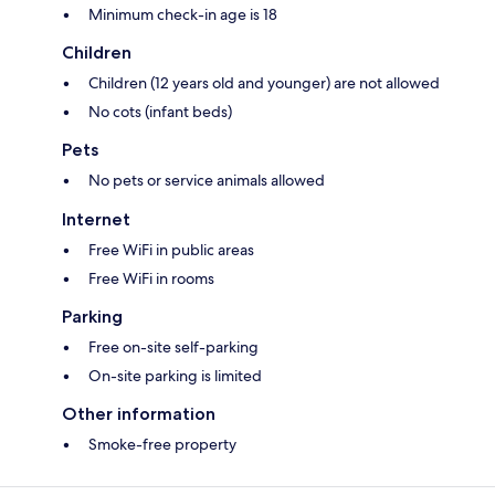
Minimum check-in age is 18
Children
Children (12 years old and younger) are not allowed
No cots (infant beds)
Pets
No pets or service animals allowed
Internet
Free WiFi in public areas
Free WiFi in rooms
Parking
Free on-site self-parking
On-site parking is limited
Other information
Smoke-free property