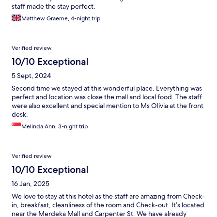
staff made the stay perfect.
Matthew Graeme, 4-night trip
Verified review
10/10 Exceptional
5 Sept, 2024
Second time we stayed at this wonderful place. Everything was
perfect and location was close the mall and local food. The staff
were also excellent and special mention to Ms Olivia at the front
desk.
Melinda Ann, 3-night trip
Verified review
10/10 Exceptional
16 Jan, 2025
We love to stay at this hotel as the staff are amazing from Check-
in, breakfast, cleanliness of the room and Check-out. It’s located
near the Merdeka Mall and Carpenter St. We have already