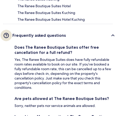
The Ranee Boutique Suites Hotel
The Ranee Boutique Suites Kuching
The Ranee Boutique Suites Hotel Kuching
Frequently asked questions
Does The Ranee Boutique Suites offer free
cancellation for a full refund?
Yes, The Ranee Boutique Suites does have fully refundable
room rates available to book on our site. If you’ve booked a
fully refundable room rate, this can be cancelled up to a few
days before check-in, depending on the property's
cancellation policy. Just make sure that you check this
property's cancellation policy for the exact terms and
conditions.
Are pets allowed at The Ranee Boutique Suites?
Sorry, neither pets nor service animals are allowed.