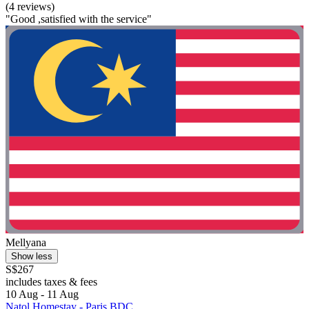
(4 reviews)
"Good ,satisfied with the service"
Mellyana
Show less
S$267
includes taxes & fees
10 Aug - 11 Aug
Natol Homestay - Paris BDC