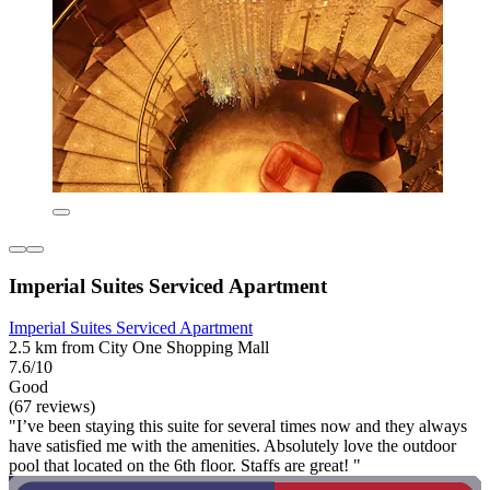
Imperial Suites Serviced Apartment
Imperial Suites Serviced Apartment
2.5 km from City One Shopping Mall
7.6/10
Good
(67 reviews)
"I’ve been staying this suite for several times now and they always
have satisfied me with the amenities. Absolutely love the outdoor
pool that located on the 6th floor. Staffs are great! "