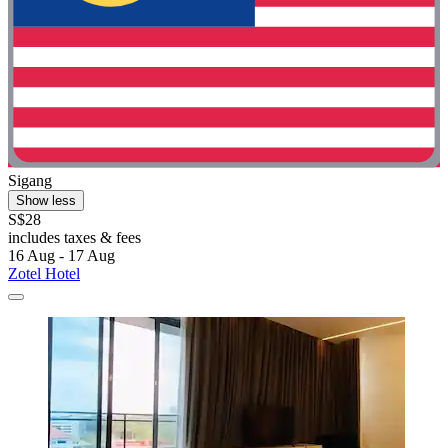
Sigang
Show less
S$28
includes taxes & fees
16 Aug - 17 Aug
Zotel Hotel