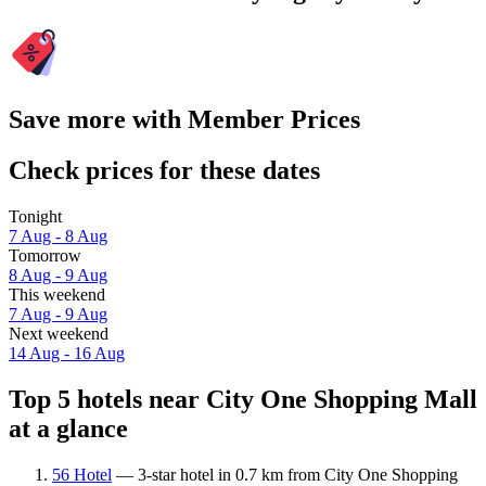
Save more with Member Prices
Check prices for these dates
Tonight
7 Aug - 8 Aug
Tomorrow
8 Aug - 9 Aug
This weekend
7 Aug - 9 Aug
Next weekend
14 Aug - 16 Aug
Top 5 hotels near City One Shopping Mall
at a glance
56 Hotel
— 3-star hotel in 0.7 km from City One Shopping