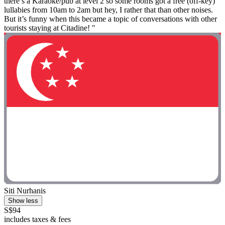
there’s a Karaoke/pub at level 2 so some rooms got a free (off-key)
lullabies from 10am to 2am but hey, I rather that than other noises.
But it’s funny when this became a topic of conversations with other
tourists staying at Citadine! "
Siti Nurhanis
Show less
S$94
includes taxes & fees