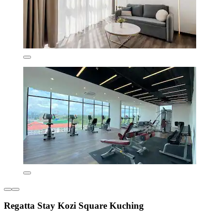
Regatta Stay Kozi Square Kuching