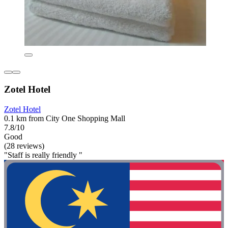
Zotel Hotel
Zotel Hotel
0.1 km from City One Shopping Mall
7.8/10
Good
(28 reviews)
"Staff is really friendly "