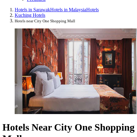
Hotels in Sarawak
Hotels in Malaysia
Hotels
Kuching Hotels
Hotels near City One Shopping Mall
Hotels Near City One Shopping