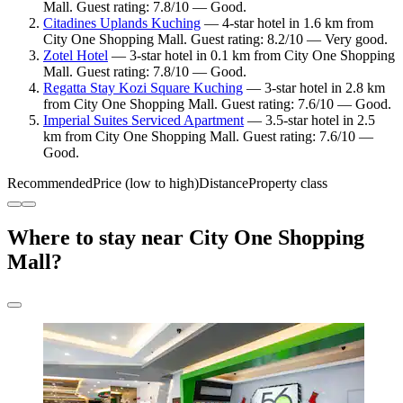
Mall. Guest rating: 7.8/10 — Good.
Citadines Uplands Kuching
— 4-star hotel in 1.6 km from
City One Shopping Mall. Guest rating: 8.2/10 — Very good.
Zotel Hotel
— 3-star hotel in 0.1 km from City One Shopping
Mall. Guest rating: 7.8/10 — Good.
Regatta Stay Kozi Square Kuching
— 3-star hotel in 2.8 km
from City One Shopping Mall. Guest rating: 7.6/10 — Good.
Imperial Suites Serviced Apartment
— 3.5-star hotel in 2.5
km from City One Shopping Mall. Guest rating: 7.6/10 —
Good.
Recommended
Price (low to high)
Distance
Property class
Where to stay near City One Shopping
Mall?