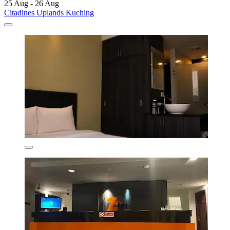
25 Aug - 26 Aug
Citadines Uplands Kuching