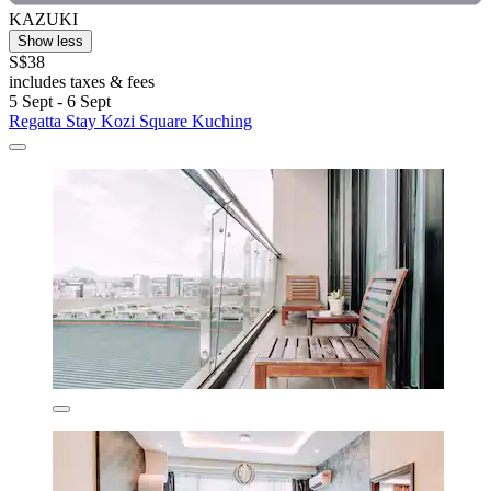
KAZUKI
Show less
S$38
includes taxes & fees
5 Sept - 6 Sept
Regatta Stay Kozi Square Kuching