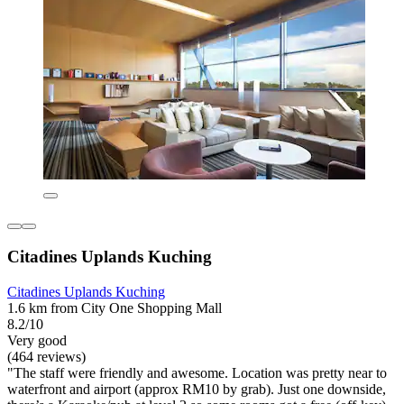
Citadines Uplands Kuching
Citadines Uplands Kuching
1.6 km from City One Shopping Mall
8.2/10
Very good
(464 reviews)
"The staff were friendly and awesome. Location was pretty near to
waterfront and airport (approx RM10 by grab). Just one downside,