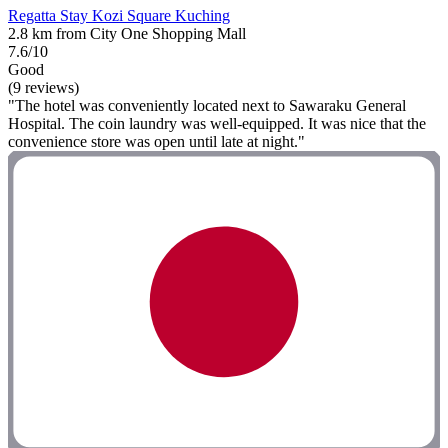
Regatta Stay Kozi Square Kuching
2.8 km from City One Shopping Mall
7.6/10
Good
(9 reviews)
"The hotel was conveniently located next to Sawaraku General
Hospital. The coin laundry was well-equipped. It was nice that the
convenience store was open until late at night."