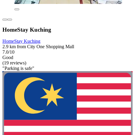
HomeStay Kuching
HomeStay Kuching
2.9 km from City One Shopping Mall
7.0/10
Good
(19 reviews)
"Parking is safe"