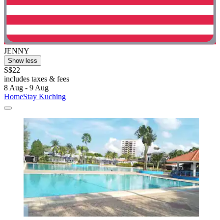
JENNY
Show less
S$22
includes taxes & fees
8 Aug - 9 Aug
HomeStay Kuching