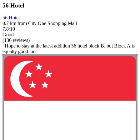
56 Hotel
56 Hotel
0.7 km from City One Shopping Mall
7.8/10
Good
(136 reviews)
"Hope to stay at the latest addition 56 hotel block B, but Block A is
equally good too"