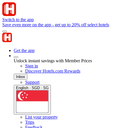
Switch to the app
Save even more on the app - get up to 20% off select hotels
Get the app
Unlock instant savings with Member Prices
Sign in
Discover Hotels.com Rewards
Inbox
Support
English · SGD · SG
List your property
Trips
Feedback