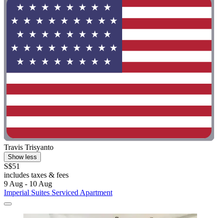
Travis Trisyanto
Show less
S$51
includes taxes & fees
9 Aug - 10 Aug
Imperial Suites Serviced Apartment