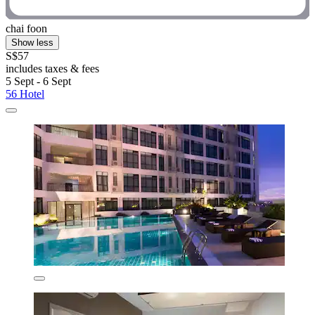
chai foon
Show less
S$57
includes taxes & fees
5 Sept - 6 Sept
56 Hotel