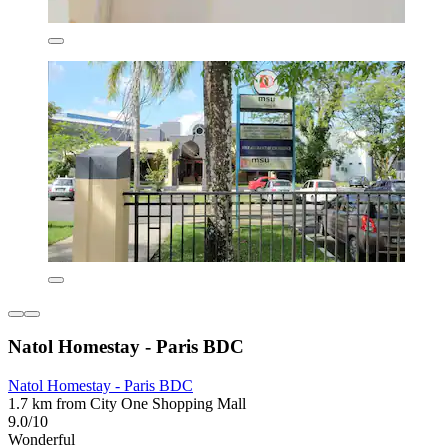
Natol Homestay - Paris BDC
Natol Homestay - Paris BDC
1.7 km from City One Shopping Mall
9.0/10
Wonderful