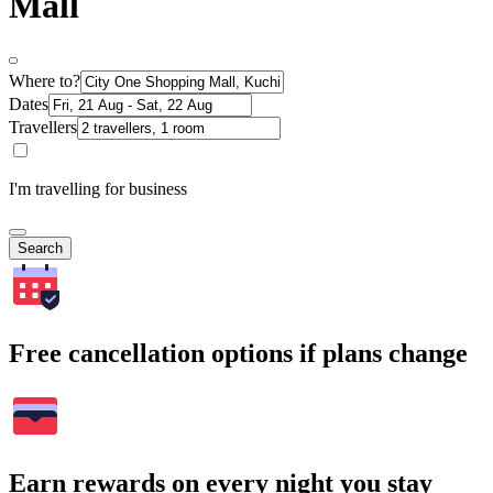
Mall
Where to?
Dates
Travellers
I'm travelling for business
Search
Free cancellation options if plans change
Earn rewards on every night you stay