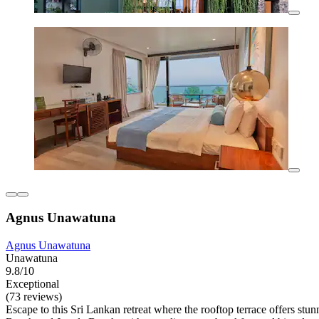
Agnus Unawatuna
Agnus Unawatuna
Unawatuna
9.8/10
Exceptional
(73 reviews)
Escape to this Sri Lankan retreat where the rooftop terrace offers st