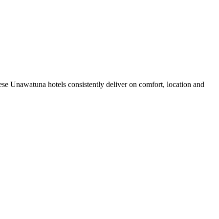
se Unawatuna hotels consistently deliver on comfort, location and