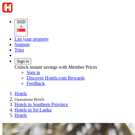
SGD
•
List your property
Support
Trips
Sign in
Unlock instant savings with Member Prices
Sign in
Discover Hotels.com Rewards
Feedback
Hotels
Unawatuna Hotels
Hotels in Southern Province
Hotels in Sri Lanka
Hotels