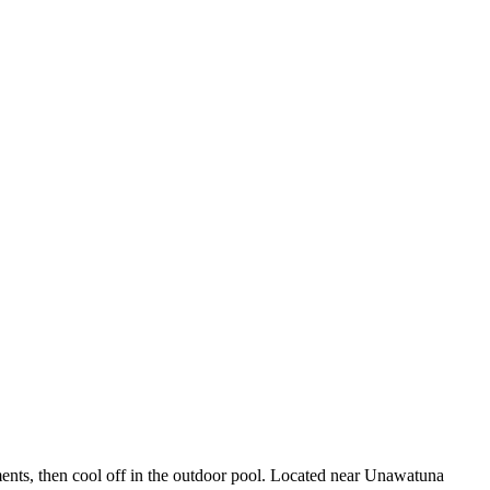
tments, then cool off in the outdoor pool. Located near Unawatuna