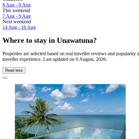
8 Aug - 9 Aug
This weekend
7 Aug - 9 Aug
Next weekend
14 Aug - 16 Aug
Where to stay in Unawatuna?
Properties are selected based on real traveller reviews and populari
traveller experience. Last updated on
6 August, 2026
.
Read less