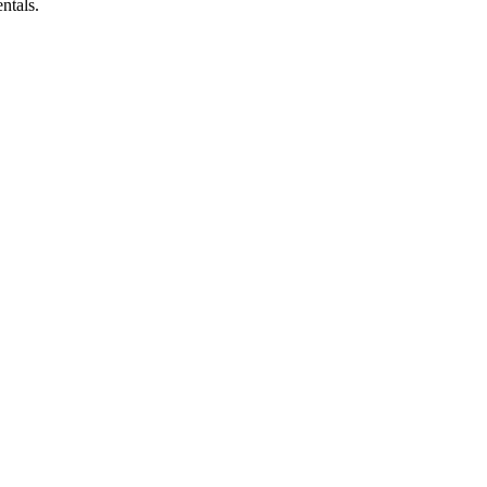
ntals.