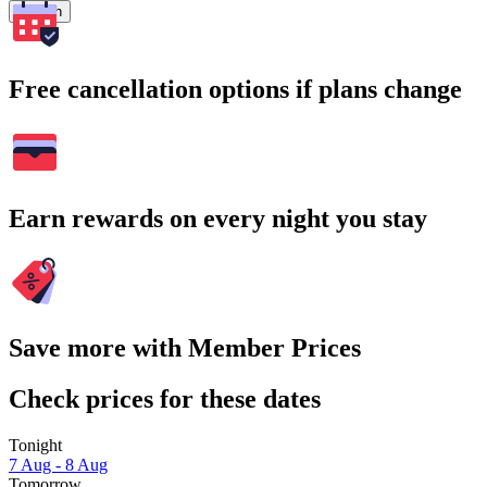
Search
Free cancellation options if plans change
Earn rewards on every night you stay
Save more with Member Prices
Check prices for these dates
Tonight
7 Aug - 8 Aug
Tomorrow