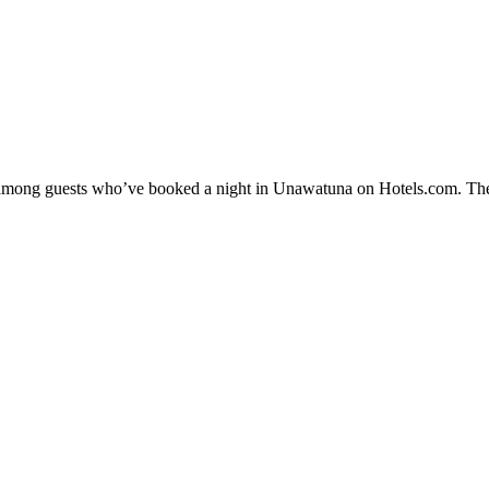
ty among guests who’ve booked a night in Unawatuna on Hotels.com. The