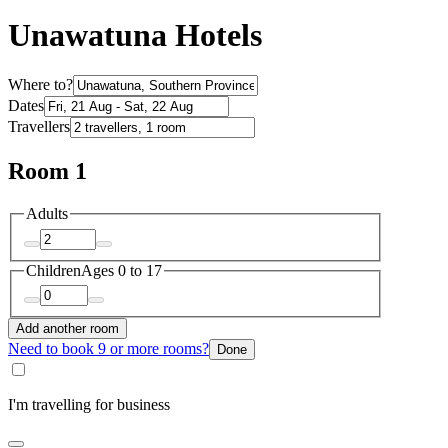
Unawatuna Hotels
Where to?
Dates
Travellers
Room 1
Adults
Children
Ages 0 to 17
Add another room
Need to book 9 or more rooms?
Done
I'm travelling for business