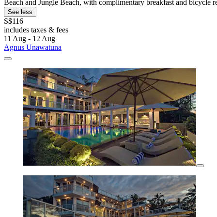
Beach and Jungle Beach, with complimentary breakfast and bicycle re
See less
S$116
includes taxes & fees
11 Aug - 12 Aug
Agnus Unawatuna