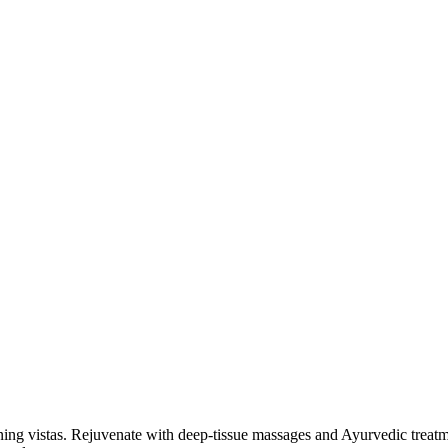
unning vistas. Rejuvenate with deep-tissue massages and Ayurvedic trea