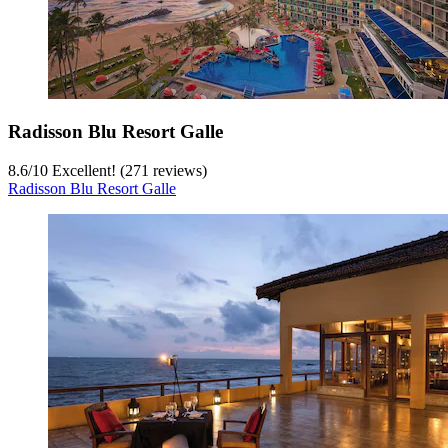
Radisson Blu Resort Galle
8.6
/
10
Excellent! (271 reviews)
Radisson Blu Resort Galle