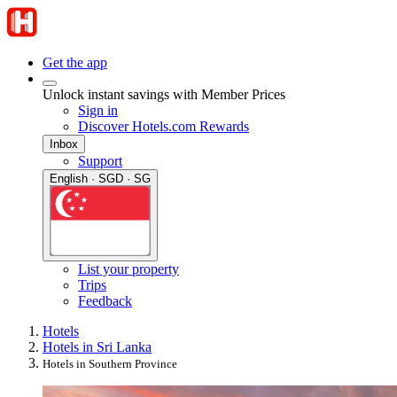
Get the app
Unlock instant savings with Member Prices
Sign in
Discover Hotels.com Rewards
Inbox
Support
English · SGD · SG
List your property
Trips
Feedback
Hotels
Hotels in Sri Lanka
Hotels in Southern Province