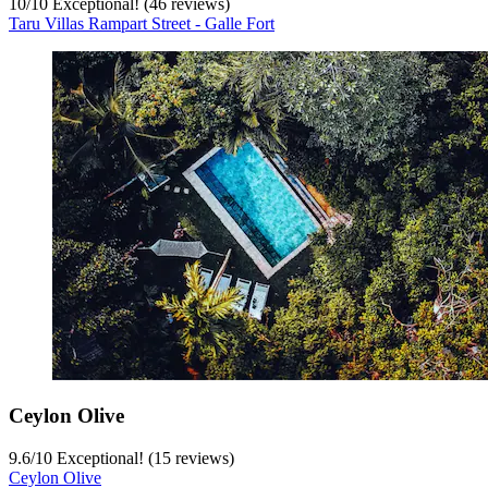
10
/
10
Exceptional! (46 reviews)
Taru Villas Rampart Street - Galle Fort
Ceylon Olive
9.6
/
10
Exceptional! (15 reviews)
Ceylon Olive