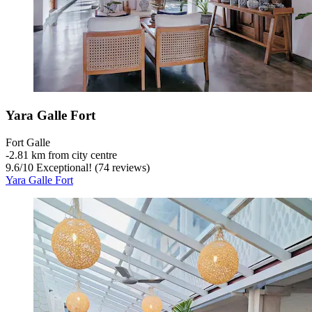
Yara Galle Fort
Fort Galle
‐
2.81 km from city centre
9.6
/
10
Exceptional! (74 reviews)
Yara Galle Fort