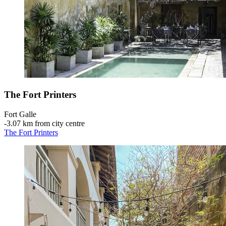
The Fort Printers
Fort Galle
‐
3.07 km from city centre
The Fort Printers