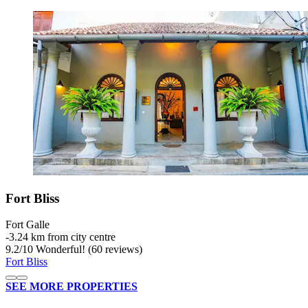
Fort Bliss
Fort Galle
‐
3.24 km from city centre
9.2
/
10
Wonderful! (60 reviews)
Fort Bliss
SEE MORE PROPERTIES