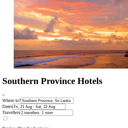
Southern Province Hotels
Where to?
Dates
Travellers