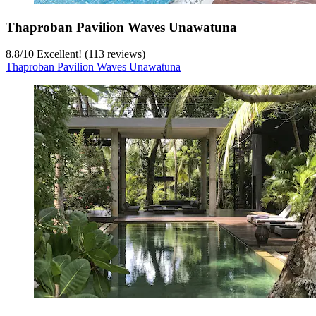
Thaproban Pavilion Waves Unawatuna
8.8
/
10
Excellent! (113 reviews)
Thaproban Pavilion Waves Unawatuna