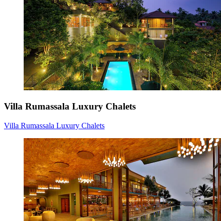
Villa Rumassala Luxury Chalets
Villa Rumassala Luxury Chalets