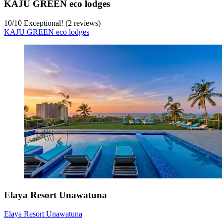
KAJU GREEN eco lodges
10
/
10
Exceptional! (2 reviews)
KAJU GREEN eco lodges
Elaya Resort Unawatuna
Elaya Resort Unawatuna