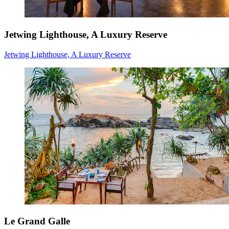
Jetwing Lighthouse, A Luxury Reserve
Jetwing Lighthouse, A Luxury Reserve
Le Grand Galle