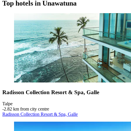
Top hotels in Unawatuna
Radisson Collection Resort & Spa, Galle
Talpe
‐
2.82 km from city centre
Radisson Collection Resort & Spa, Galle