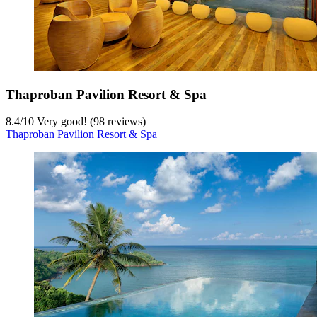
Thaproban Pavilion Resort & Spa
8.4
/
10
Very good! (98 reviews)
Thaproban Pavilion Resort & Spa