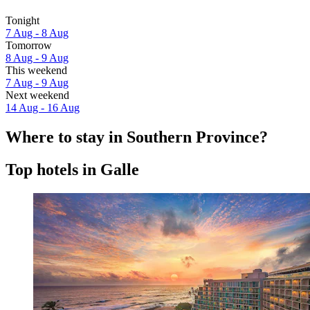
Tonight
7 Aug - 8 Aug
Tomorrow
8 Aug - 9 Aug
This weekend
7 Aug - 9 Aug
Next weekend
14 Aug - 16 Aug
Where to stay in Southern Province?
Top hotels in Galle