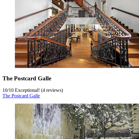
The Postcard Galle
10
/
10
Exceptional! (4 reviews)
The Postcard Galle