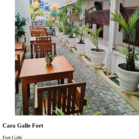
Cara Galle Fort
Fort Galle