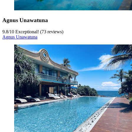
Agnus Unawatuna
9.8
/
10
Exceptional! (73 reviews)
Agnus Unawatuna