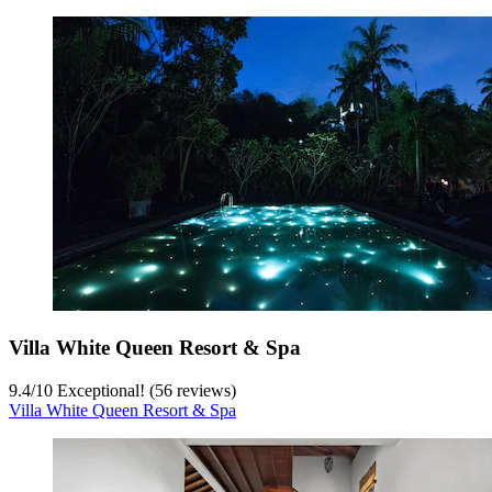
Villa White Queen Resort & Spa
9.4
/
10
Exceptional! (56 reviews)
Villa White Queen Resort & Spa