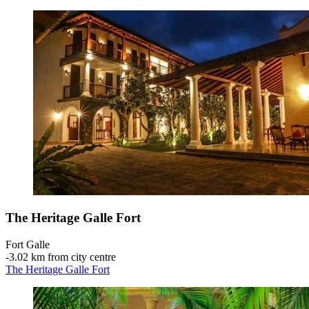
The Heritage Galle Fort
Fort Galle
‐
3.02 km from city centre
The Heritage Galle Fort