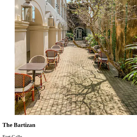
The Bartizan
Fort Galle