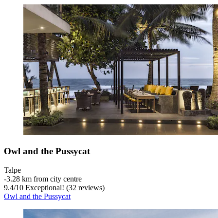
Owl and the Pussycat
Talpe
‐
3.28 km from city centre
9.4
/
10
Exceptional! (32 reviews)
Owl and the Pussycat