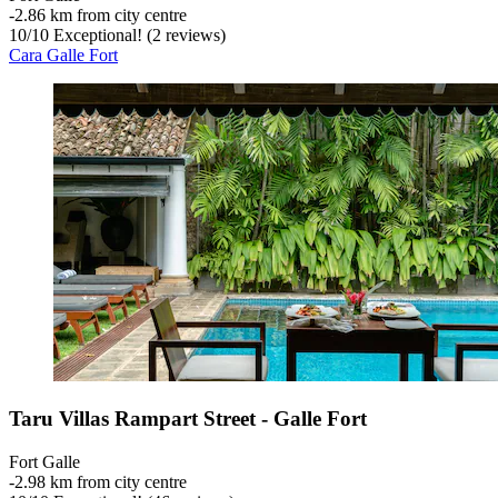
‐
2.86 km from city centre
10
/
10
Exceptional! (2 reviews)
Cara Galle Fort
Taru Villas Rampart Street - Galle Fort
Fort Galle
‐
2.98 km from city centre