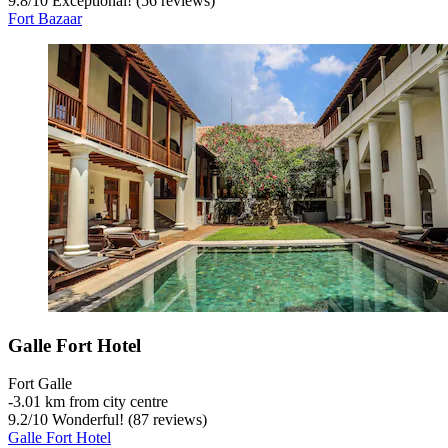
9.8
/
10
Exceptional! (56 reviews)
Fort Bazaar
Galle Fort Hotel
Fort Galle
‐
3.01 km from city centre
9.2
/
10
Wonderful! (87 reviews)
Galle Fort Hotel