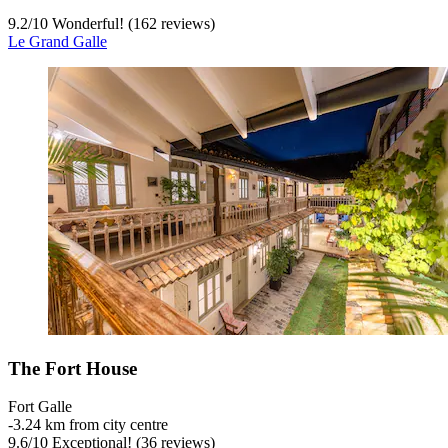
9.2
/
10
Wonderful! (162 reviews)
Le Grand Galle
The Fort House
Fort Galle
‐
3.24 km from city centre
9.6
/
10
Exceptional! (36 reviews)