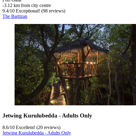
‐
3.12 km from city centre
9.4
/
10
Exceptional! (98 reviews)
The Bartizan
Jetwing Kurulubedda - Adults Only
8.6
/
10
Excellent! (20 reviews)
Jetwing Kurulubedda - Adults Only