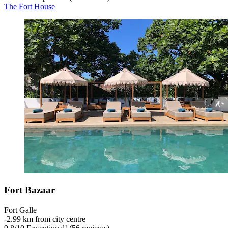
The Fort House
Fort Bazaar
Fort Galle
‐
2.99 km from city centre