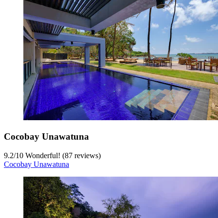
Cocobay Unawatuna
9.2
/
10
Wonderful! (87 reviews)
Cocobay Unawatuna