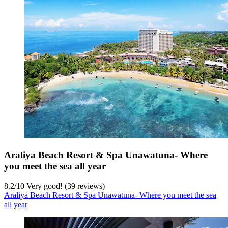
Araliya Beach Resort & Spa Unawatuna- Where
you meet the sea all year
8.2
/
10
Very good! (39 reviews)
Araliya Beach Resort & Spa Unawatuna- Where you meet the sea
all year