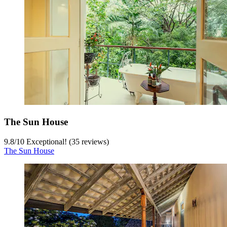
The Sun House
9.8
/
10
Exceptional! (35 reviews)
The Sun House