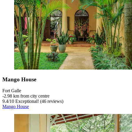
Mango House
Fort Galle
‐
2.98 km from city centre
9.4
/
10
Exceptional! (46 reviews)
Mango House