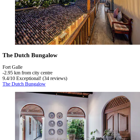
The Dutch Bungalow
Fort Galle
‐
2.95 km from city centre
9.4
/
10
Exceptional! (34 reviews)
The Dutch Bungalow