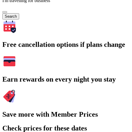
I'm travelling for business
Search
Free cancellation options if plans change
Earn rewards on every night you stay
Save more with Member Prices
Check prices for these dates